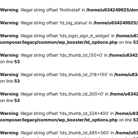
Warning
: Illegal string offset 'firstInstall' in
/home/u634249925/doma
Warning
: Illegal string offset 'td_log_status' in
/home/u634249925/d
Warning
: Illegal string offset 'tds_login_sign_in_widget' in
/home/u63
composer/legacy/common/wp_booster/td_options.php
on line
5
Warning
: Illegal string offset 'tds_thumb_td_150x0' in
/home/u63424
on line
53
Warning
: Illegal string offset 'tds_thumb_td_218x150' in
/home/u634
on line
53
Warning
: Illegal string offset 'tds_thumb_td_300x0' in
/home/u6342
on line
53
Warning
: Illegal string offset 'tds_thumb_td_324x400' in
/home/u63
composer/legacy/common/wp_booster/td_options.php
on line
5
Warning
: Illegal string offset 'tds_thumb_td_485x360' in
/home/u63