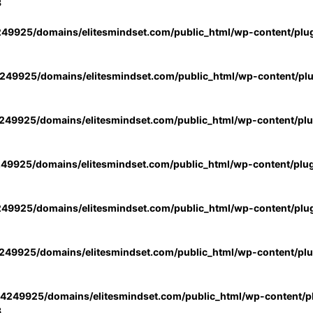
3
49925/domains/elitesmindset.com/public_html/wp-content/plu
49925/domains/elitesmindset.com/public_html/wp-content/pl
49925/domains/elitesmindset.com/public_html/wp-content/pl
49925/domains/elitesmindset.com/public_html/wp-content/plu
49925/domains/elitesmindset.com/public_html/wp-content/plu
49925/domains/elitesmindset.com/public_html/wp-content/pl
4249925/domains/elitesmindset.com/public_html/wp-content/pl
3