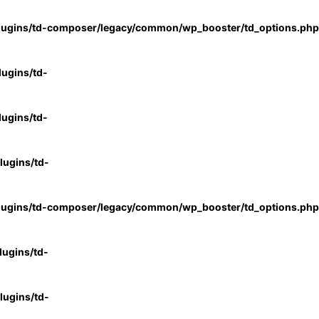
lugins/td-composer/legacy/common/wp_booster/td_options.php
ugins/td-
ugins/td-
ugins/td-
lugins/td-composer/legacy/common/wp_booster/td_options.php
ugins/td-
ugins/td-