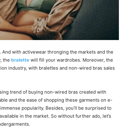
s. And with activewear thronging the markets and the
, the
bralette
will fill your wardrobes. Moreover, the
lion industry, with bralettes and non-wired bras sales
sing trend of buying non-wired bras created with
ilable and the ease of shopping these garments on e-
immense popularity. Besides, you’ll be surprised to
available in the market. So without further ado, let’s
undergarments.