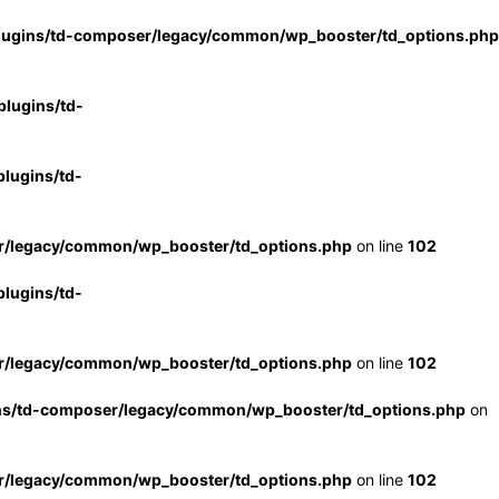
lugins/td-composer/legacy/common/wp_booster/td_options.php
lugins/td-
lugins/td-
r/legacy/common/wp_booster/td_options.php
on line
102
lugins/td-
r/legacy/common/wp_booster/td_options.php
on line
102
ns/td-composer/legacy/common/wp_booster/td_options.php
on
r/legacy/common/wp_booster/td_options.php
on line
102