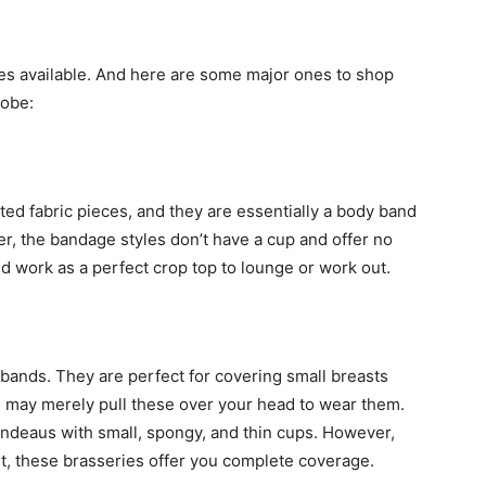
ttes available. And here are some major ones to shop
robe:
ted fabric pieces, and they are essentially a body band
r, the bandage styles don’t have a cup and offer no
 work as a perfect crop top to lounge or work out.
ands. They are perfect for covering small breasts
u may merely pull these over your head to wear them.
ndeaus with small, spongy, and thin cups. However,
t, these brasseries offer you complete coverage.