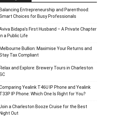
Balancing Entrepreneurship and Parenthood:
Smart Choices for Busy Professionals
Aviva Bidapa’s First Husband – A Private Chapter
in a Public Life
Melbourne Bullion: Maximise Your Returns and
Stay Tax Compliant
Relax and Explore: Brewery Tours in Charleston
SC
Comparing Yealink T46U IP Phone and Yealink
T33P IP Phone: Which One Is Right for You?
Join a Charleston Booze Cruise for the Best
Night Out