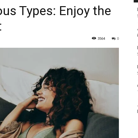
ous Types: Enjoy the
t
3564
0