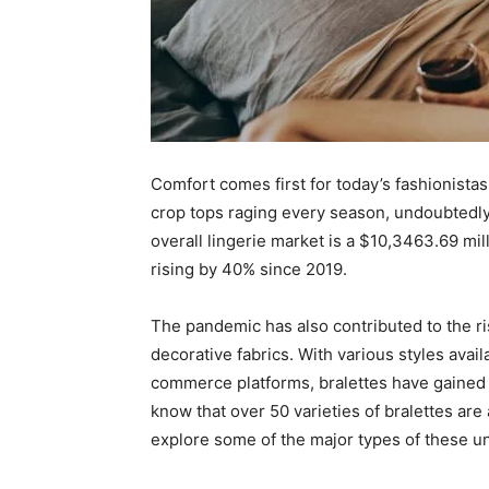
Comfort comes first for today’s fashionista
crop tops raging every season, undoubtedly
overall lingerie market is a $10,3463.69 mil
rising by 40% since 2019.
The pandemic has also contributed to the ri
decorative fabrics. With various styles ava
commerce platforms, bralettes have gained 
know that over 50 varieties of bralettes are 
explore some of the major types of these 