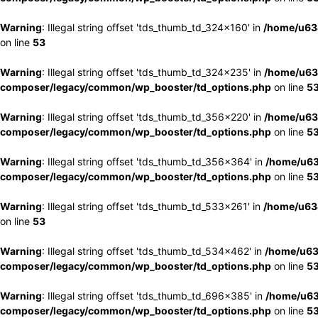
Warning
: Illegal string offset 'tds_thumb_td_324x160' in
/home/u63
on line
53
Warning
: Illegal string offset 'tds_thumb_td_324x235' in
/home/u63
composer/legacy/common/wp_booster/td_options.php
on line
5
Warning
: Illegal string offset 'tds_thumb_td_356x220' in
/home/u63
composer/legacy/common/wp_booster/td_options.php
on line
5
Warning
: Illegal string offset 'tds_thumb_td_356x364' in
/home/u63
composer/legacy/common/wp_booster/td_options.php
on line
5
Warning
: Illegal string offset 'tds_thumb_td_533x261' in
/home/u63
on line
53
Warning
: Illegal string offset 'tds_thumb_td_534x462' in
/home/u63
composer/legacy/common/wp_booster/td_options.php
on line
5
Warning
: Illegal string offset 'tds_thumb_td_696x385' in
/home/u63
composer/legacy/common/wp_booster/td_options.php
on line
5