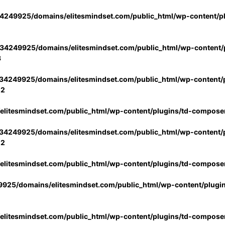
4249925/domains/elitesmindset.com/public_html/wp-content/p
34249925/domains/elitesmindset.com/public_html/wp-content/p
3
34249925/domains/elitesmindset.com/public_html/wp-content/p
02
litesmindset.com/public_html/wp-content/plugins/td-compose
34249925/domains/elitesmindset.com/public_html/wp-content/p
02
litesmindset.com/public_html/wp-content/plugins/td-compose
925/domains/elitesmindset.com/public_html/wp-content/plugi
litesmindset.com/public_html/wp-content/plugins/td-compose