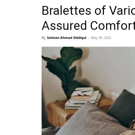
Bralettes of Vari
Assured Comfor
By
Salman Ahmad Siddiqui
-
May 30, 2022