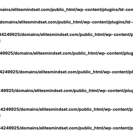
ins/elitesmindset.com/public_html/wp-content/plugins/td-co
omains/elitesmindset.com/public_html/wp-content/plugins/td
4249925/domains/elitesmindset.com/public_html/wp-content/p
3
9925/domains/elitesmindset.com/public_html/wp-content/plu
249925/domains/elitesmindset.com/public_html/wp-content/p
49925/domains/elitesmindset.com/public_html/wp-content/plu
4249925/domains/elitesmindset.com/public_html/wp-content/pl
3
4249925/domains/elitesmindset.com/public_html/wp-content/pl