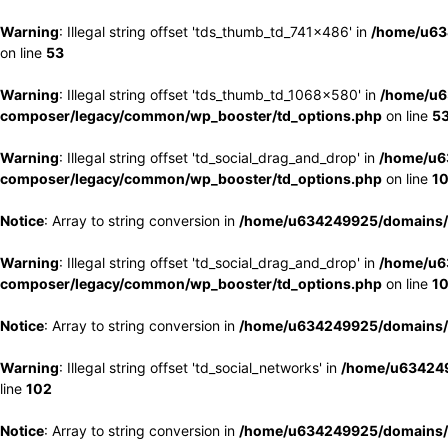
Warning
: Illegal string offset 'tds_thumb_td_741x486' in
/home/u63
on line
53
Warning
: Illegal string offset 'tds_thumb_td_1068x580' in
/home/u6
composer/legacy/common/wp_booster/td_options.php
on line
5
Warning
: Illegal string offset 'td_social_drag_and_drop' in
/home/u6
composer/legacy/common/wp_booster/td_options.php
on line
1
Notice
: Array to string conversion in
/home/u634249925/domains/e
Warning
: Illegal string offset 'td_social_drag_and_drop' in
/home/u6
composer/legacy/common/wp_booster/td_options.php
on line
1
Notice
: Array to string conversion in
/home/u634249925/domains/e
Warning
: Illegal string offset 'td_social_networks' in
/home/u634249
line
102
Notice
: Array to string conversion in
/home/u634249925/domains/e