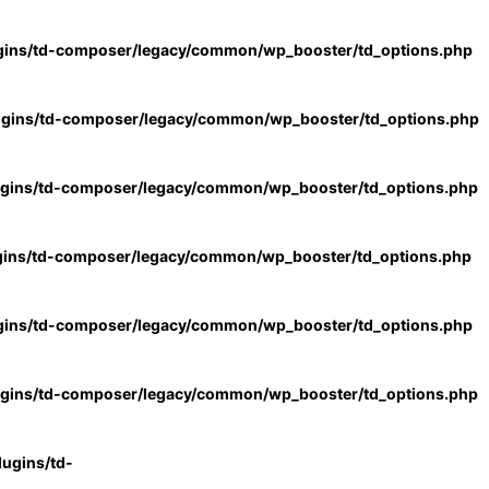
gins/td-composer/legacy/common/wp_booster/td_options.php
ugins/td-composer/legacy/common/wp_booster/td_options.php
ugins/td-composer/legacy/common/wp_booster/td_options.php
gins/td-composer/legacy/common/wp_booster/td_options.php
gins/td-composer/legacy/common/wp_booster/td_options.php
ugins/td-composer/legacy/common/wp_booster/td_options.php
ugins/td-