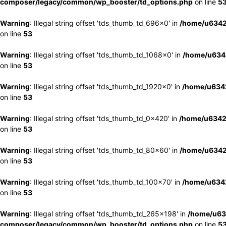
composer/legacy/common/wp_booster/td_options.php
on line
5
Warning
: Illegal string offset 'tds_thumb_td_696x0' in
/home/u6342
on line
53
Warning
: Illegal string offset 'tds_thumb_td_1068x0' in
/home/u6342
on line
53
Warning
: Illegal string offset 'tds_thumb_td_1920x0' in
/home/u6342
on line
53
Warning
: Illegal string offset 'tds_thumb_td_0x420' in
/home/u6342
on line
53
Warning
: Illegal string offset 'tds_thumb_td_80x60' in
/home/u6342
on line
53
Warning
: Illegal string offset 'tds_thumb_td_100x70' in
/home/u6342
on line
53
Warning
: Illegal string offset 'tds_thumb_td_265x198' in
/home/u63
composer/legacy/common/wp_booster/td_options.php
on line
5