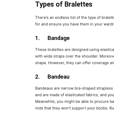
Types of Bralettes
There’s an endless list of the type of brale
for and ensure you have them in your ward
1.
Bandage
These bralettes are designed using elastica
with wide straps over the shoulder. Moreove
shape. However, they can offer coverage and
2.
Bandeau
Bandeaus are narrow bra-shaped strapless b
and are made of elasticated fabrics, and yo
Meanwhile, you might be able to procure ba
note that they won’t support your boobs. Bu