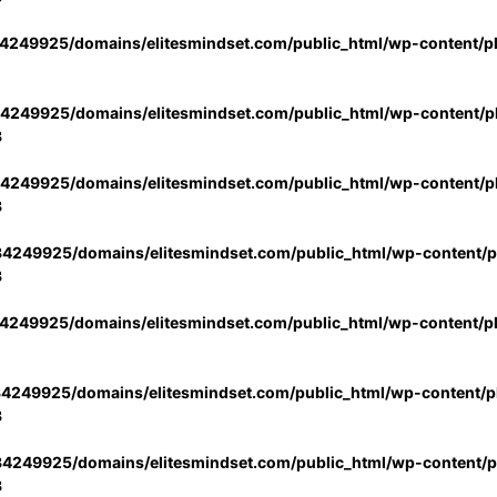
4249925/domains/elitesmindset.com/public_html/wp-content/p
4249925/domains/elitesmindset.com/public_html/wp-content/pl
3
4249925/domains/elitesmindset.com/public_html/wp-content/pl
3
4249925/domains/elitesmindset.com/public_html/wp-content/pl
3
4249925/domains/elitesmindset.com/public_html/wp-content/p
4249925/domains/elitesmindset.com/public_html/wp-content/pl
3
4249925/domains/elitesmindset.com/public_html/wp-content/pl
3