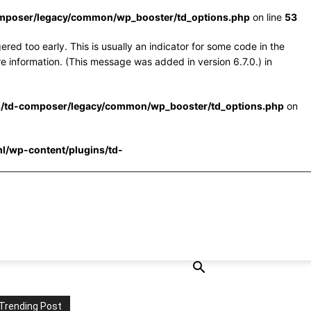
omposer/legacy/common/wp_booster/td_options.php
on line
53
red too early. This is usually an indicator for some code in the
e information. (This message was added in version 6.7.0.) in
s/td-composer/legacy/common/wp_booster/td_options.php
on
l/wp-content/plugins/td-
Trending Post