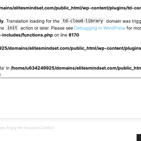
ins/elitesmindset.com/public_html/wp-content/plugins/td-c
ly
. Translation loading for the
td-cloud-library
domain was trigge
the
init
action or later. Please see
Debugging in WordPress
for mor
includes/functions.php
on line
6170
25/domains/elitesmindset.com/public_html/wp-content/plugin
ta' in
/home/u634249925/domains/elitesmindset.com/public_htm
3
ypes: Enjoy the Assured Comfort