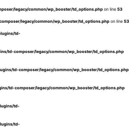
mposer/legacy/common/wp_booster/td_options.php
on line
53
-composer/legacy/common/wp_booster/td_options.php
on line
53
lugins/td-
gins/td-composer/legacy/common/wp_booster/td_options.php
lugins/td-composer/legacy/common/wp_booster/td_options.php
gins/td-composer/legacy/common/wp_booster/td_options.php
ugins/td-
ugins/td-