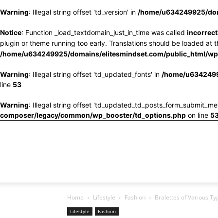
Warning
: Illegal string offset 'td_version' in
/home/u634249925/doma
Notice
: Function _load_textdomain_just_in_time was called
incorrect
plugin or theme running too early. Translations should be loaded at 
/home/u634249925/domains/elitesmindset.com/public_html/wp-
Warning
: Illegal string offset 'td_updated_fonts' in
/home/u6342499
line
53
Warning
: Illegal string offset 'td_updated_td_posts_form_submit_me
composer/legacy/common/wp_booster/td_options.php
on line
5
Home
Lifestyle
Fashion
Bralettes of Various T
Lifestyle
Fashion