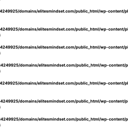
4249925/domains/elitesmindset.com/public_html/wp-content/p
4249925/domains/elitesmindset.com/public_html/wp-content/pl
3
4249925/domains/elitesmindset.com/public_html/wp-content/pl
3
4249925/domains/elitesmindset.com/public_html/wp-content/pl
3
4249925/domains/elitesmindset.com/public_html/wp-content/p
4249925/domains/elitesmindset.com/public_html/wp-content/pl
3
4249925/domains/elitesmindset.com/public_html/wp-content/pl
3