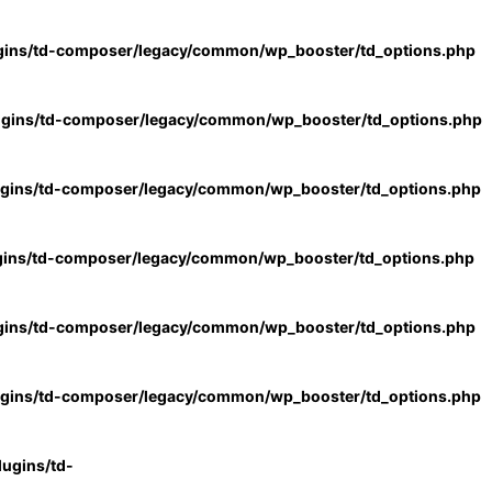
gins/td-composer/legacy/common/wp_booster/td_options.php
ugins/td-composer/legacy/common/wp_booster/td_options.php
ugins/td-composer/legacy/common/wp_booster/td_options.php
gins/td-composer/legacy/common/wp_booster/td_options.php
gins/td-composer/legacy/common/wp_booster/td_options.php
ugins/td-composer/legacy/common/wp_booster/td_options.php
ugins/td-