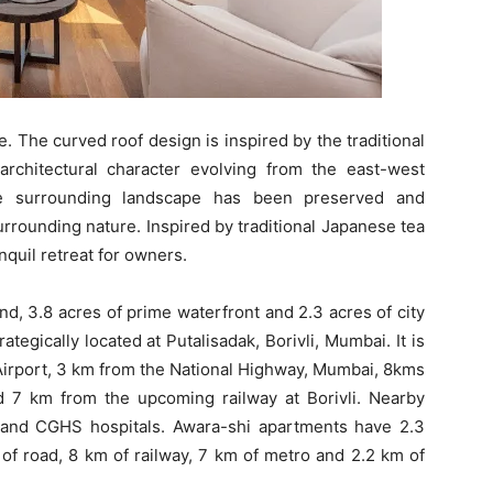
 The curved roof design is inspired by the traditional
rchitectural character evolving from the east-west
The surrounding landscape has been preserved and
rrounding nature. Inspired by traditional Japanese tea
nquil retreat for owners.
d, 3.8 acres of prime waterfront and 2.3 acres of city
ategically located at Putalisadak, Borivli, Mumbai. It is
Airport, 3 km from the National Highway, Mumbai, 8kms
d 7 km from the upcoming railway at Borivli. Nearby
 and CGHS hospitals. Awara-shi apartments have 2.3
m of road, 8 km of railway, 7 km of metro and 2.2 km of