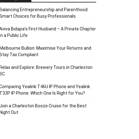
Balancing Entrepreneurship and Parenthood:
Smart Choices for Busy Professionals
Aviva Bidapa’s First Husband – A Private Chapter
in a Public Life
Melbourne Bullion: Maximise Your Returns and
Stay Tax Compliant
Relax and Explore: Brewery Tours in Charleston
SC
Comparing Yealink T46U IP Phone and Yealink
T33P IP Phone: Which One Is Right for You?
Join a Charleston Booze Cruise for the Best
Night Out