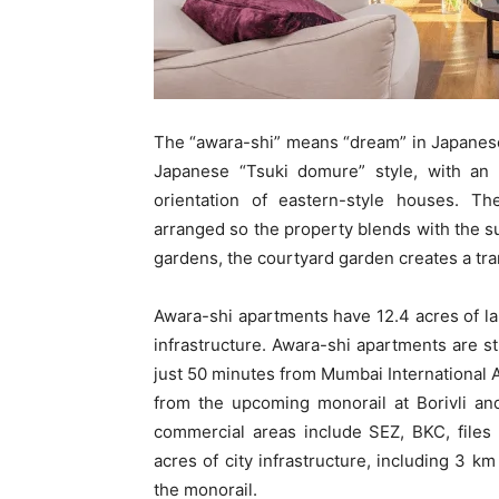
The “awara-shi” means “dream” in Japanese.
Japanese “Tsuki domure” style, with an a
orientation of eastern-style houses. 
arranged so the property blends with the su
gardens, the courtyard garden creates a tra
Awara-shi apartments have 12.4 acres of lan
infrastructure. Awara-shi apartments are str
just 50 minutes from Mumbai International 
from the upcoming monorail at Borivli an
commercial areas include SEZ, BKC, files
acres of city infrastructure, including 3 k
the monorail.