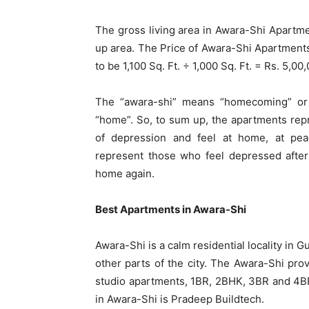
The gross living area in Awara-Shi Apartment
up area. The Price of Awara-Shi Apartments 
to be 1,100 Sq. Ft. ÷ 1,000 Sq. Ft. = Rs. 5,0
The “awara-shi” means “homecoming” or
“home”. So, to sum up, the apartments repr
of depression and feel at home, at pea
represent those who feel depressed after
home again.
Best Apartments in Awara-Shi
Awara-Shi is a calm residential locality in
other parts of the city. The Awara-Shi pr
studio apartments, 1BR, 2BHK, 3BR and 4BR
in Awara-Shi is Pradeep Buildtech.