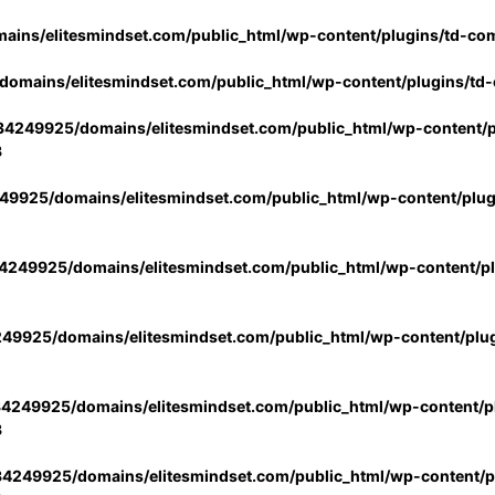
ins/elitesmindset.com/public_html/wp-content/plugins/td-co
omains/elitesmindset.com/public_html/wp-content/plugins/td
4249925/domains/elitesmindset.com/public_html/wp-content/p
3
9925/domains/elitesmindset.com/public_html/wp-content/plu
249925/domains/elitesmindset.com/public_html/wp-content/p
49925/domains/elitesmindset.com/public_html/wp-content/plu
4249925/domains/elitesmindset.com/public_html/wp-content/pl
3
4249925/domains/elitesmindset.com/public_html/wp-content/pl