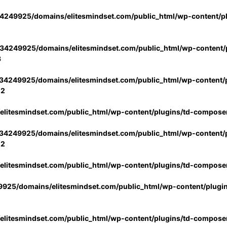
4249925/domains/elitesmindset.com/public_html/wp-content/p
34249925/domains/elitesmindset.com/public_html/wp-content/p
3
34249925/domains/elitesmindset.com/public_html/wp-content/p
02
litesmindset.com/public_html/wp-content/plugins/td-compose
34249925/domains/elitesmindset.com/public_html/wp-content/p
02
litesmindset.com/public_html/wp-content/plugins/td-compose
925/domains/elitesmindset.com/public_html/wp-content/plugi
litesmindset.com/public_html/wp-content/plugins/td-compose