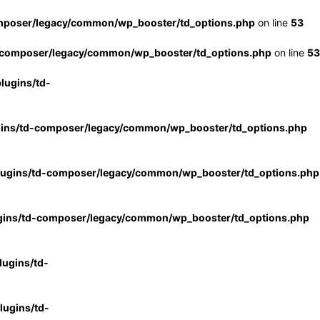
mposer/legacy/common/wp_booster/td_options.php
on line
53
-composer/legacy/common/wp_booster/td_options.php
on line
53
lugins/td-
gins/td-composer/legacy/common/wp_booster/td_options.php
lugins/td-composer/legacy/common/wp_booster/td_options.php
gins/td-composer/legacy/common/wp_booster/td_options.php
ugins/td-
ugins/td-