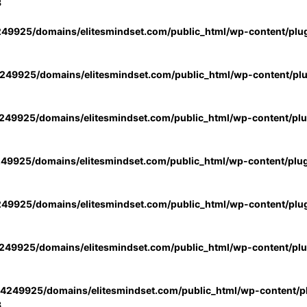
3
49925/domains/elitesmindset.com/public_html/wp-content/plu
49925/domains/elitesmindset.com/public_html/wp-content/pl
49925/domains/elitesmindset.com/public_html/wp-content/pl
49925/domains/elitesmindset.com/public_html/wp-content/plu
49925/domains/elitesmindset.com/public_html/wp-content/plu
49925/domains/elitesmindset.com/public_html/wp-content/pl
4249925/domains/elitesmindset.com/public_html/wp-content/pl
3