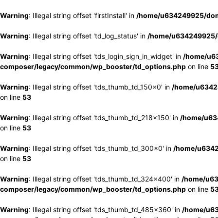
Warning
: Illegal string offset 'firstInstall' in
/home/u634249925/doma
Warning
: Illegal string offset 'td_log_status' in
/home/u634249925/d
Warning
: Illegal string offset 'tds_login_sign_in_widget' in
/home/u63
composer/legacy/common/wp_booster/td_options.php
on line
5
Warning
: Illegal string offset 'tds_thumb_td_150x0' in
/home/u63424
on line
53
Warning
: Illegal string offset 'tds_thumb_td_218x150' in
/home/u634
on line
53
Warning
: Illegal string offset 'tds_thumb_td_300x0' in
/home/u6342
on line
53
Warning
: Illegal string offset 'tds_thumb_td_324x400' in
/home/u63
composer/legacy/common/wp_booster/td_options.php
on line
5
Warning
: Illegal string offset 'tds_thumb_td_485x360' in
/home/u63