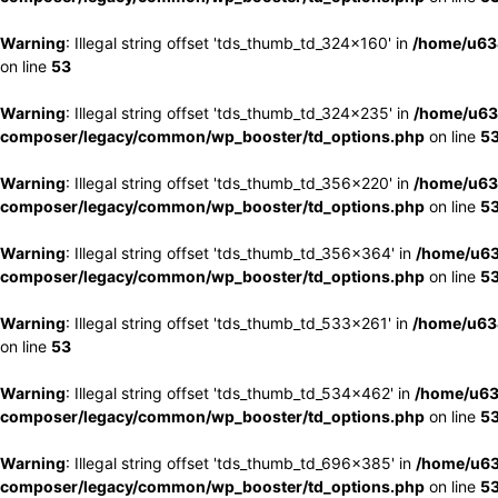
Warning
: Illegal string offset 'tds_thumb_td_324x160' in
/home/u63
on line
53
Warning
: Illegal string offset 'tds_thumb_td_324x235' in
/home/u63
composer/legacy/common/wp_booster/td_options.php
on line
5
Warning
: Illegal string offset 'tds_thumb_td_356x220' in
/home/u63
composer/legacy/common/wp_booster/td_options.php
on line
5
Warning
: Illegal string offset 'tds_thumb_td_356x364' in
/home/u63
composer/legacy/common/wp_booster/td_options.php
on line
5
Warning
: Illegal string offset 'tds_thumb_td_533x261' in
/home/u63
on line
53
Warning
: Illegal string offset 'tds_thumb_td_534x462' in
/home/u63
composer/legacy/common/wp_booster/td_options.php
on line
5
Warning
: Illegal string offset 'tds_thumb_td_696x385' in
/home/u63
composer/legacy/common/wp_booster/td_options.php
on line
5