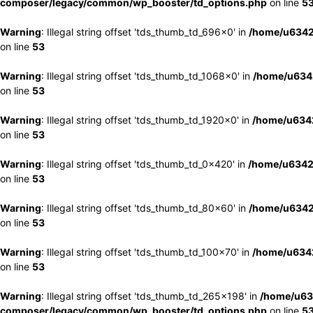
composer/legacy/common/wp_booster/td_options.php
on line
5
Warning
: Illegal string offset 'tds_thumb_td_696x0' in
/home/u6342
on line
53
Warning
: Illegal string offset 'tds_thumb_td_1068x0' in
/home/u6342
on line
53
Warning
: Illegal string offset 'tds_thumb_td_1920x0' in
/home/u6342
on line
53
Warning
: Illegal string offset 'tds_thumb_td_0x420' in
/home/u6342
on line
53
Warning
: Illegal string offset 'tds_thumb_td_80x60' in
/home/u6342
on line
53
Warning
: Illegal string offset 'tds_thumb_td_100x70' in
/home/u6342
on line
53
Warning
: Illegal string offset 'tds_thumb_td_265x198' in
/home/u63
composer/legacy/common/wp_booster/td_options.php
on line
5