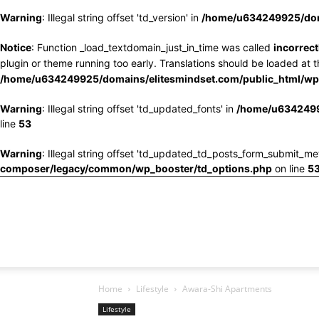
Warning
: Illegal string offset 'td_version' in
/home/u634249925/doma
Notice
: Function _load_textdomain_just_in_time was called
incorrect
plugin or theme running too early. Translations should be loaded at 
/home/u634249925/domains/elitesmindset.com/public_html/wp-
Warning
: Illegal string offset 'td_updated_fonts' in
/home/u6342499
line
53
Warning
: Illegal string offset 'td_updated_td_posts_form_submit_me
composer/legacy/common/wp_booster/td_options.php
on line
5
Home
Lifestyle
Awara-Shi Apartments
Lifestyle