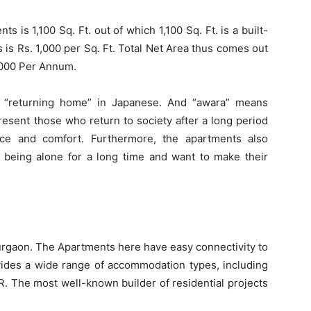
s is 1,100 Sq. Ft. out of which 1,100 Sq. Ft. is a built-
is Rs. 1,000 per Sq. Ft. Total Net Area thus comes out
0,000 Per Annum.
 “returning home” in Japanese. And “awara” means
esent those who return to society after a long period
ce and comfort. Furthermore, the apartments also
 being alone for a long time and want to make their
 Gurgaon. The Apartments here have easy connectivity to
ovides a wide range of accommodation types, including
. The most well-known builder of residential projects