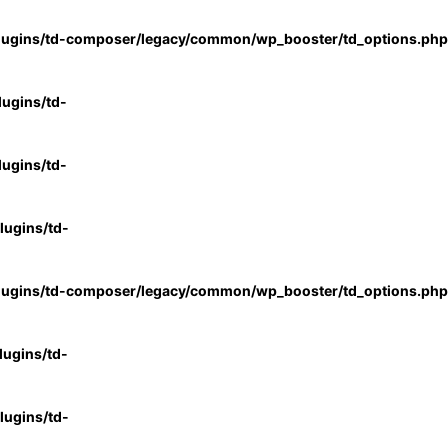
lugins/td-composer/legacy/common/wp_booster/td_options.php
ugins/td-
ugins/td-
ugins/td-
lugins/td-composer/legacy/common/wp_booster/td_options.php
ugins/td-
ugins/td-