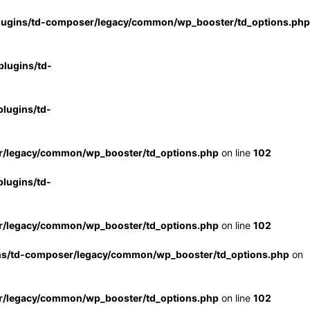
lugins/td-composer/legacy/common/wp_booster/td_options.php
lugins/td-
lugins/td-
r/legacy/common/wp_booster/td_options.php
on line
102
lugins/td-
r/legacy/common/wp_booster/td_options.php
on line
102
ns/td-composer/legacy/common/wp_booster/td_options.php
on
r/legacy/common/wp_booster/td_options.php
on line
102