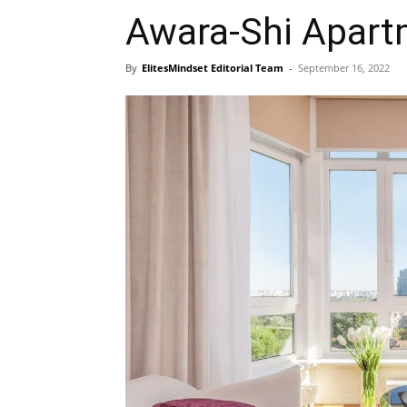
Awara-Shi Apart
By
ElitesMindset Editorial Team
-
September 16, 2022