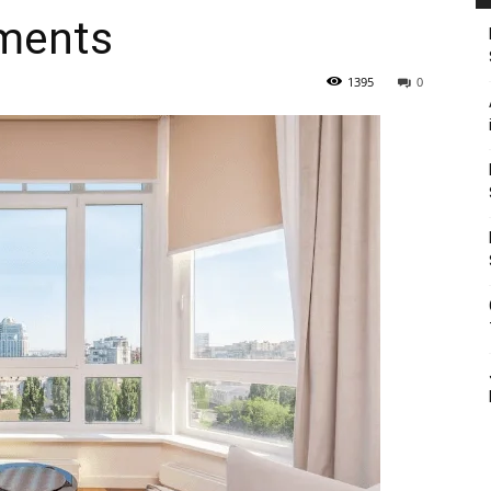
ments
1395
0