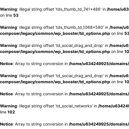
Warning
: Illegal string offset 'tds_thumb_td_741x486' in
/home/u63
on line
53
Warning
: Illegal string offset 'tds_thumb_td_1068x580' in
/home/u6
composer/legacy/common/wp_booster/td_options.php
on line
5
Warning
: Illegal string offset 'td_social_drag_and_drop' in
/home/u6
composer/legacy/common/wp_booster/td_options.php
on line
1
Notice
: Array to string conversion in
/home/u634249925/domains/e
Warning
: Illegal string offset 'td_social_drag_and_drop' in
/home/u6
composer/legacy/common/wp_booster/td_options.php
on line
1
Notice
: Array to string conversion in
/home/u634249925/domains/e
Warning
: Illegal string offset 'td_social_networks' in
/home/u634249
line
102
Notice
: Array to string conversion in
/home/u634249925/domains/e