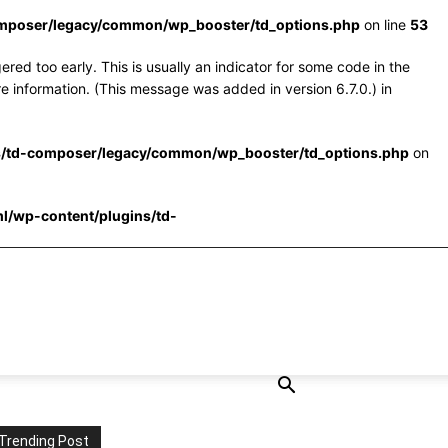
omposer/legacy/common/wp_booster/td_options.php
on line
53
red too early. This is usually an indicator for some code in the
e information. (This message was added in version 6.7.0.) in
s/td-composer/legacy/common/wp_booster/td_options.php
on
l/wp-content/plugins/td-
Trending Post