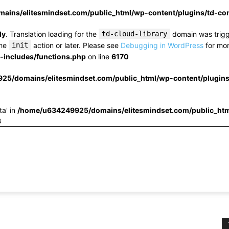
ins/elitesmindset.com/public_html/wp-content/plugins/td-c
ly
. Translation loading for the
td-cloud-library
domain was trigge
the
init
action or later. Please see
Debugging in WordPress
for mor
includes/functions.php
on line
6170
25/domains/elitesmindset.com/public_html/wp-content/plugin
ta' in
/home/u634249925/domains/elitesmindset.com/public_htm
3