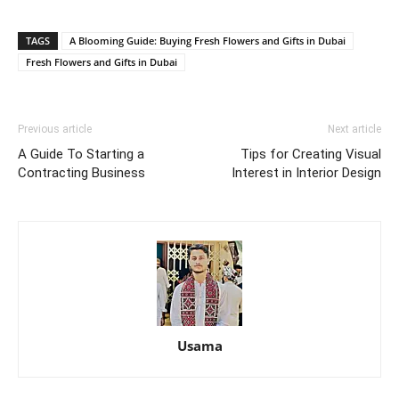
TAGS
A Blooming Guide: Buying Fresh Flowers and Gifts in Dubai
Fresh Flowers and Gifts in Dubai
Previous article
Next article
A Guide To Starting a
Tips for Creating Visual
Contracting Business
Interest in Interior Design
Usama