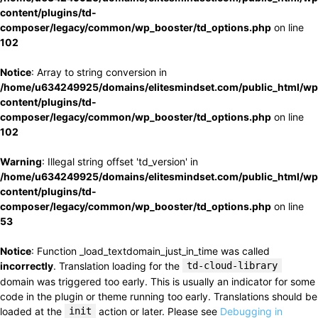
content/plugins/td-
composer/legacy/common/wp_booster/td_options.php
on line
102
Notice
: Array to string conversion in
/home/u634249925/domains/elitesmindset.com/public_html/wp
content/plugins/td-
composer/legacy/common/wp_booster/td_options.php
on line
102
Warning
: Illegal string offset 'td_version' in
/home/u634249925/domains/elitesmindset.com/public_html/wp
content/plugins/td-
composer/legacy/common/wp_booster/td_options.php
on line
53
Notice
: Function _load_textdomain_just_in_time was called
incorrectly
. Translation loading for the
td-cloud-library
domain was triggered too early. This is usually an indicator for some
code in the plugin or theme running too early. Translations should be
loaded at the
init
action or later. Please see
Debugging in