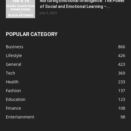
Nurturing Emotional Intelligence: The Power
of Social and Emotional Learning –...
July 6, 2023
POPULAR CATEGORY
Business
866
Lifestyle
426
General
423
Tech
369
Health
233
Fashion
137
Education
123
Finance
108
Entertainment
98