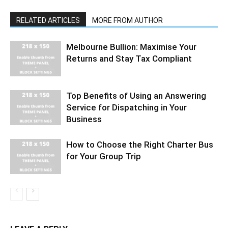
RELATED ARTICLES
MORE FROM AUTHOR
Melbourne Bullion: Maximise Your
Returns and Stay Tax Compliant
Top Benefits of Using an Answering
Service for Dispatching in Your
Business
How to Choose the Right Charter Bus
for Your Group Trip