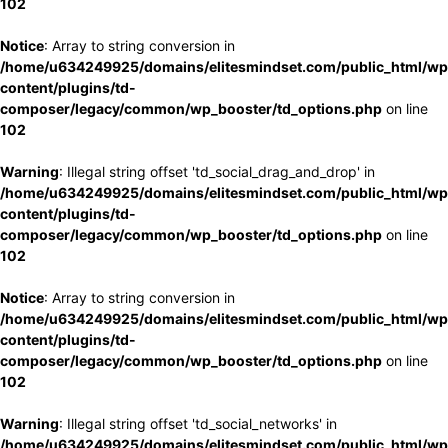
102
Notice
: Array to string conversion in
/home/u634249925/domains/elitesmindset.com/public_html/wp
content/plugins/td-
composer/legacy/common/wp_booster/td_options.php
on line
102
Warning
: Illegal string offset 'td_social_drag_and_drop' in
/home/u634249925/domains/elitesmindset.com/public_html/wp
content/plugins/td-
composer/legacy/common/wp_booster/td_options.php
on line
102
Notice
: Array to string conversion in
/home/u634249925/domains/elitesmindset.com/public_html/wp
content/plugins/td-
composer/legacy/common/wp_booster/td_options.php
on line
102
Warning
: Illegal string offset 'td_social_networks' in
/home/u634249925/domains/elitesmindset.com/public_html/wp