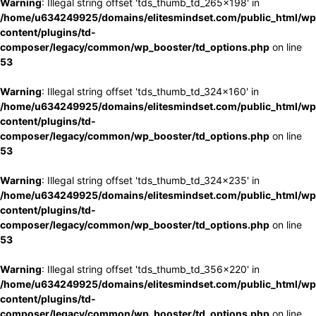
Warning
: Illegal string offset 'tds_thumb_td_265x198' in
/home/u634249925/domains/elitesmindset.com/public_html/wp
content/plugins/td-
composer/legacy/common/wp_booster/td_options.php
on line
53
Warning
: Illegal string offset 'tds_thumb_td_324x160' in
/home/u634249925/domains/elitesmindset.com/public_html/wp
content/plugins/td-
composer/legacy/common/wp_booster/td_options.php
on line
53
Warning
: Illegal string offset 'tds_thumb_td_324x235' in
/home/u634249925/domains/elitesmindset.com/public_html/wp
content/plugins/td-
composer/legacy/common/wp_booster/td_options.php
on line
53
Warning
: Illegal string offset 'tds_thumb_td_356x220' in
/home/u634249925/domains/elitesmindset.com/public_html/wp
content/plugins/td-
composer/legacy/common/wp_booster/td_options.php
on line