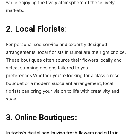
while enjoying the lively atmosphere of these lively
markets.
2. Local Florists:
For personalised service and expertly designed
arrangements, local florists in Dubai are the right choice.
These boutiques often source their flowers locally and
select stunning designs tailored to your
preferences.Whether you’re looking for a classic rose
bouquet or a modern succulent arrangement, local
florists can bring your vision to life with creativity and
style.
3. Online Boutiques:
In today’s digital age, buying fresh flowers and gifts in