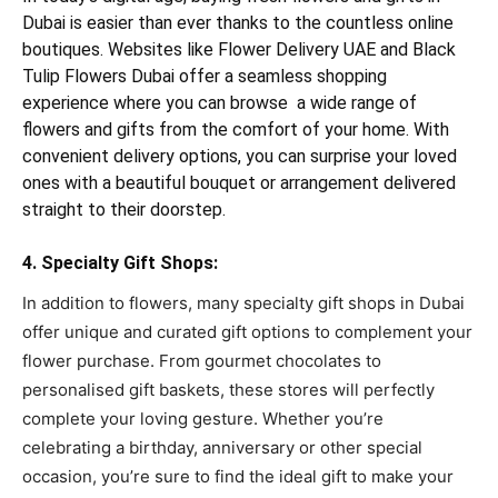
Dubai is easier than ever thanks to the countless online
boutiques. Websites like Flower Delivery UAE and Black
Tulip Flowers Dubai offer a seamless shopping
experience where you can browse a wide range of
flowers and gifts from the comfort of your home. With
convenient delivery options, you can surprise your loved
ones with a beautiful bouquet or arrangement delivered
straight to their doorstep.
4. Specialty Gift Shops:
In addition to flowers, many specialty gift shops in Dubai
offer unique and curated gift options to complement your
flower purchase. From gourmet chocolates to
personalised gift baskets, these stores will perfectly
complete your loving gesture. Whether you’re
celebrating a birthday, anniversary or other special
occasion, you’re sure to find the ideal gift to make your