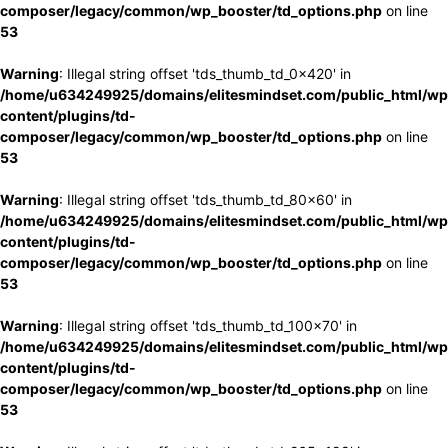
composer/legacy/common/wp_booster/td_options.php
on line
53
Warning
: Illegal string offset 'tds_thumb_td_0x420' in
/home/u634249925/domains/elitesmindset.com/public_html/wp
content/plugins/td-
composer/legacy/common/wp_booster/td_options.php
on line
53
Warning
: Illegal string offset 'tds_thumb_td_80x60' in
/home/u634249925/domains/elitesmindset.com/public_html/wp
content/plugins/td-
composer/legacy/common/wp_booster/td_options.php
on line
53
Warning
: Illegal string offset 'tds_thumb_td_100x70' in
/home/u634249925/domains/elitesmindset.com/public_html/wp
content/plugins/td-
composer/legacy/common/wp_booster/td_options.php
on line
53