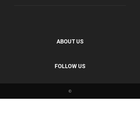
ABOUT US
FOLLOW US
©