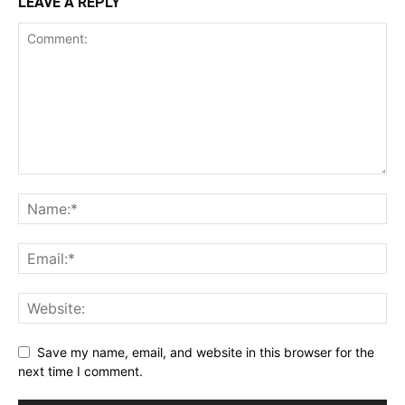
LEAVE A REPLY
Save my name, email, and website in this browser for the
next time I comment.