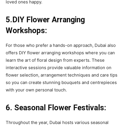
loved ones happy.
5.DIY Flower Arranging
Workshops:
For those who prefer a hands-on approach, Dubai also
offers DIY flower arranging workshops where you can
learn the art of floral design from experts. These
interactive sessions provide valuable information on
flower selection, arrangement techniques and care tips
so you can create stunning bouquets and centrepieces
with your own personal touch.
6. Seasonal Flower Festivals:
Throughout the year, Dubai hosts various seasonal