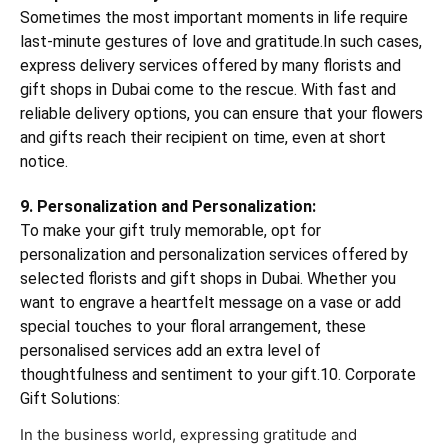
Sometimes the most important moments in life require
last-minute gestures of love and gratitude.In such cases,
express delivery services offered by many florists and
gift shops in Dubai come to the rescue. With fast and
reliable delivery options, you can ensure that your flowers
and gifts reach their recipient on time, even at short
notice.
9. Personalization and Personalization:
To make your gift truly memorable, opt for
personalization and personalization services offered by
selected florists and gift shops in Dubai. Whether you
want to engrave a heartfelt message on a vase or add
special touches to your floral arrangement, these
personalised services add an extra level of
thoughtfulness and sentiment to your gift.10. Corporate
Gift Solutions:
In the business world, expressing gratitude and