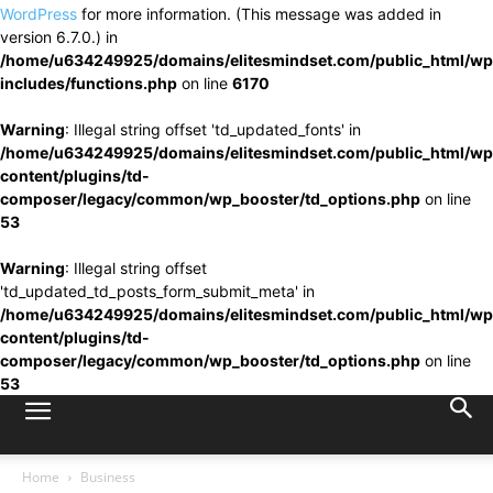
WordPress
for more information. (This message was added in
version 6.7.0.) in
/home/u634249925/domains/elitesmindset.com/public_html/wp
includes/functions.php
on line
6170
Warning
: Illegal string offset 'td_updated_fonts' in
/home/u634249925/domains/elitesmindset.com/public_html/wp
content/plugins/td-
composer/legacy/common/wp_booster/td_options.php
on line
53
Warning
: Illegal string offset
'td_updated_td_posts_form_submit_meta' in
/home/u634249925/domains/elitesmindset.com/public_html/wp
content/plugins/td-
composer/legacy/common/wp_booster/td_options.php
on line
53
Home
Business