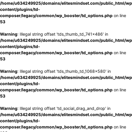
/home/u634249925/domains/elitesmindset.com/public_html/wp
content/plugins/td-
composer/legacy/common/wp_booster/td_options.php
on line
53
Warning
: Illegal string offset 'tds_thumb_td_741x486' in
/home/u634249925/domains/elitesmindset.com/public_html/wp
content/plugins/td-
composer/legacy/common/wp_booster/td_options.php
on line
53
Warning
: Illegal string offset 'tds_thumb_td_1068x580' in
/home/u634249925/domains/elitesmindset.com/public_html/wp
content/plugins/td-
composer/legacy/common/wp_booster/td_options.php
on line
53
Warning
: Illegal string offset 'td_social_drag_and_drop' in
/home/u634249925/domains/elitesmindset.com/public_html/wp
content/plugins/td-
composer/legacy/common/wp_booster/td_options.php
on line