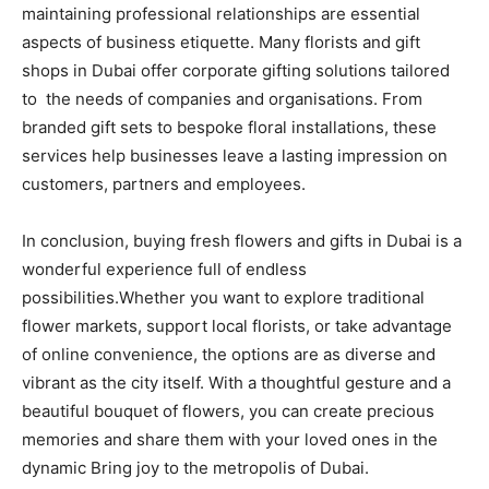
maintaining professional relationships are essential
aspects of business etiquette. Many florists and gift
shops in Dubai offer corporate gifting solutions tailored
to the needs of companies and organisations. From
branded gift sets to bespoke floral installations, these
services help businesses leave a lasting impression on
customers, partners and employees.
In conclusion, buying fresh flowers and gifts in Dubai is a
wonderful experience full of endless
possibilities.Whether you want to explore traditional
flower markets, support local florists, or take advantage
of online convenience, the options are as diverse and
vibrant as the city itself. With a thoughtful gesture and a
beautiful bouquet of flowers, you can create precious
memories and share them with your loved ones in the
dynamic Bring joy to the metropolis of Dubai.