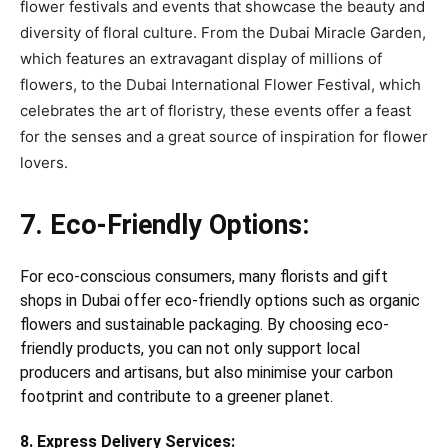
flower festivals and events that showcase the beauty and
diversity of floral culture. From the Dubai Miracle Garden,
which features an extravagant display of millions of
flowers, to the Dubai International Flower Festival, which
celebrates the art of floristry, these events offer a feast
for the senses and a great source of inspiration for flower
lovers.
7. Eco-Friendly Options:
For eco-conscious consumers, many florists and gift
shops in Dubai offer eco-friendly options such as organic
flowers and sustainable packaging. By choosing eco-
friendly products, you can not only support local
producers and artisans, but also minimise your carbon
footprint and contribute to a greener planet.
8. Express Delivery Services: