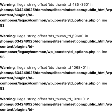
Warning
: Illegal string offset 'tds_thumb_td_485x360' in
/home/u634249925/domains/elitesmindset.com/public_html/wp
content/plugins/td-
composer/legacy/common/wp_booster/td_options.php
on line
53
Warning
: Illegal string offset 'tds_thumb_td_696x0' in
/home/u634249925/domains/elitesmindset.com/public_html/wp
content/plugins/td-
composer/legacy/common/wp_booster/td_options.php
on line
53
Warning
: Illegal string offset 'tds_thumb_td_1068x0' in
/home/u634249925/domains/elitesmindset.com/public_html/wp
content/plugins/td-
composer/legacy/common/wp_booster/td_options.php
on line
53
Warning
: Illegal string offset 'tds_thumb_td_1920x0' in
/home/u634249925/domains/elitesmindset.com/public_html/wp
content/plugins/td-