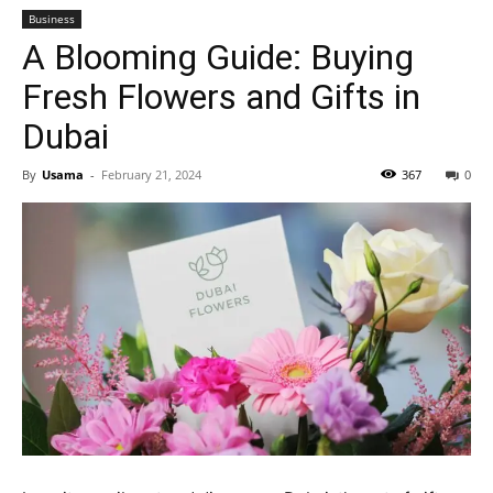
Business
A Blooming Guide: Buying
Fresh Flowers and Gifts in
Dubai
By
Usama
-
February 21, 2024
367
0