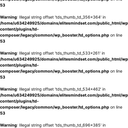
53
Warning
: Illegal string offset 'tds_thumb_td_356x364' in
/home/u634249925/domains/elitesmindset.com/public_html/wp
content/plugins/td-
composer/legacy/common/wp_booster/td_options.php
on line
53
Warning
: Illegal string offset 'tds_thumb_td_533x261' in
/home/u634249925/domains/elitesmindset.com/public_html/wp
content/plugins/td-
composer/legacy/common/wp_booster/td_options.php
on line
53
Warning
: Illegal string offset 'tds_thumb_td_534x462' in
/home/u634249925/domains/elitesmindset.com/public_html/wp
content/plugins/td-
composer/legacy/common/wp_booster/td_options.php
on line
53
Warning
: Illegal string offset 'tds_thumb_td_696x385' in