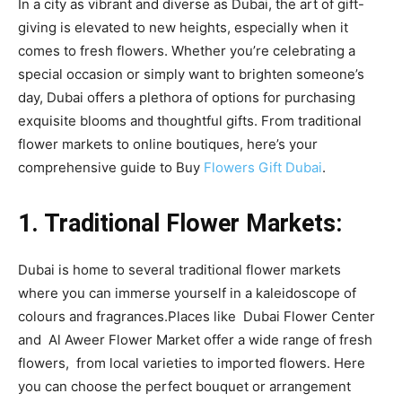
In a city as vibrant and diverse as Dubai, the art of gift-
giving is elevated to new heights, especially when it
comes to fresh flowers. Whether you’re celebrating a
special occasion or simply want to brighten someone’s
day, Dubai offers a plethora of options for purchasing
exquisite blooms and thoughtful gifts. From traditional
flower markets to online boutiques, here’s your
comprehensive guide to Buy
Flowers Gift Dubai
.
1. Traditional Flower Markets:
Dubai is home to several traditional flower markets
where you can immerse yourself in a kaleidoscope of
colours and fragrances.Places like Dubai Flower Center
and Al Aweer Flower Market offer a wide range of fresh
flowers, from local varieties to imported flowers. Here
you can choose the perfect bouquet or arrangement