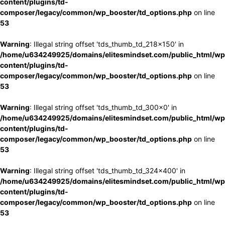
content/plugins/td-
composer/legacy/common/wp_booster/td_options.php
on line
53
Warning
: Illegal string offset 'tds_thumb_td_218x150' in
/home/u634249925/domains/elitesmindset.com/public_html/wp
content/plugins/td-
composer/legacy/common/wp_booster/td_options.php
on line
53
Warning
: Illegal string offset 'tds_thumb_td_300x0' in
/home/u634249925/domains/elitesmindset.com/public_html/wp
content/plugins/td-
composer/legacy/common/wp_booster/td_options.php
on line
53
Warning
: Illegal string offset 'tds_thumb_td_324x400' in
/home/u634249925/domains/elitesmindset.com/public_html/wp
content/plugins/td-
composer/legacy/common/wp_booster/td_options.php
on line
53