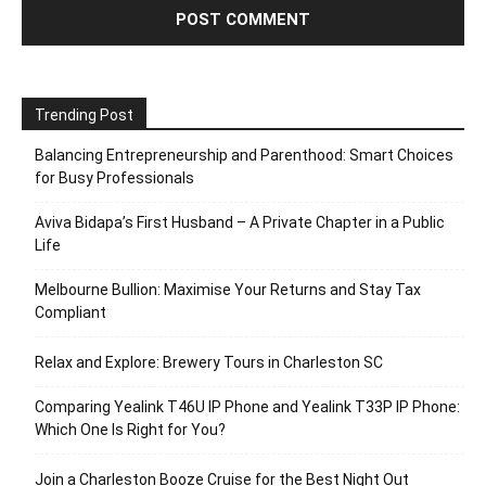
Trending Post
Balancing Entrepreneurship and Parenthood: Smart Choices
for Busy Professionals
Aviva Bidapa’s First Husband – A Private Chapter in a Public
Life
Melbourne Bullion: Maximise Your Returns and Stay Tax
Compliant
Relax and Explore: Brewery Tours in Charleston SC
Comparing Yealink T46U IP Phone and Yealink T33P IP Phone:
Which One Is Right for You?
Join a Charleston Booze Cruise for the Best Night Out