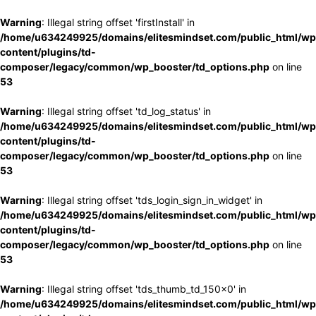
Warning
: Illegal string offset 'firstInstall' in
/home/u634249925/domains/elitesmindset.com/public_html/wp
content/plugins/td-
composer/legacy/common/wp_booster/td_options.php
on line
53
Warning
: Illegal string offset 'td_log_status' in
/home/u634249925/domains/elitesmindset.com/public_html/wp
content/plugins/td-
composer/legacy/common/wp_booster/td_options.php
on line
53
Warning
: Illegal string offset 'tds_login_sign_in_widget' in
/home/u634249925/domains/elitesmindset.com/public_html/wp
content/plugins/td-
composer/legacy/common/wp_booster/td_options.php
on line
53
Warning
: Illegal string offset 'tds_thumb_td_150x0' in
/home/u634249925/domains/elitesmindset.com/public_html/wp