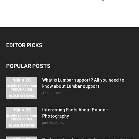
EDITOR PICKS
POPULAR POSTS
What is Lumbar support? All you need to
know about Lumbar support
April 2, 2022
Interesting Facts About Boudoir
Photography
January 8, 2022