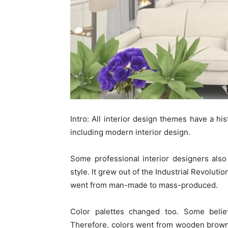
Intro:
All interior design themes have a his
including modern interior design.
Some professional interior designers als
style. It grew out of the Industrial Revoluti
went from man-made to mass-produced.
Color palettes changed too. Some belie
Therefore, colors went from wooden browns