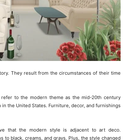
tory. They result from the circumstances of their time
o refer to the modern theme as the mid-20th century
on in the United States. Furniture, decor, and furnishings
ve that the modern style is adjacent to art deco.
 to black, creams, and grays. Plus, the style changed