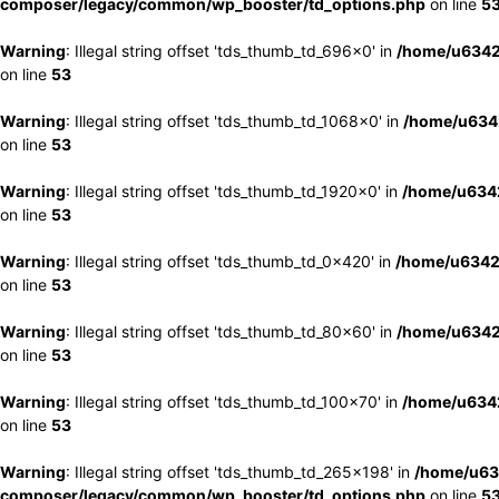
composer/legacy/common/wp_booster/td_options.php
on line
5
Warning
: Illegal string offset 'tds_thumb_td_696x0' in
/home/u6342
on line
53
Warning
: Illegal string offset 'tds_thumb_td_1068x0' in
/home/u6342
on line
53
Warning
: Illegal string offset 'tds_thumb_td_1920x0' in
/home/u6342
on line
53
Warning
: Illegal string offset 'tds_thumb_td_0x420' in
/home/u6342
on line
53
Warning
: Illegal string offset 'tds_thumb_td_80x60' in
/home/u6342
on line
53
Warning
: Illegal string offset 'tds_thumb_td_100x70' in
/home/u6342
on line
53
Warning
: Illegal string offset 'tds_thumb_td_265x198' in
/home/u63
composer/legacy/common/wp_booster/td_options.php
on line
5