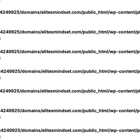
4249925/domains/elitesmindset.com/public_html/wp-content/p
4249925/domains/elitesmindset.com/public_html/wp-content/pl
3
4249925/domains/elitesmindset.com/public_html/wp-content/pl
3
4249925/domains/elitesmindset.com/public_html/wp-content/pl
3
4249925/domains/elitesmindset.com/public_html/wp-content/p
4249925/domains/elitesmindset.com/public_html/wp-content/pl
3
4249925/domains/elitesmindset.com/public_html/wp-content/pl
3