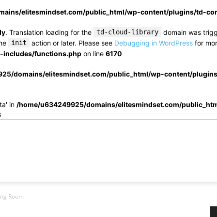
ins/elitesmindset.com/public_html/wp-content/plugins/td-c
ly
. Translation loading for the
td-cloud-library
domain was trigge
the
init
action or later. Please see
Debugging in WordPress
for mor
includes/functions.php
on line
6170
25/domains/elitesmindset.com/public_html/wp-content/plugin
ta' in
/home/u634249925/domains/elitesmindset.com/public_htm
3
ving Room