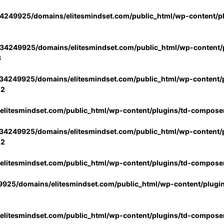
4249925/domains/elitesmindset.com/public_html/wp-content/p
34249925/domains/elitesmindset.com/public_html/wp-content/p
3
34249925/domains/elitesmindset.com/public_html/wp-content/p
02
litesmindset.com/public_html/wp-content/plugins/td-compose
34249925/domains/elitesmindset.com/public_html/wp-content/p
02
litesmindset.com/public_html/wp-content/plugins/td-compose
925/domains/elitesmindset.com/public_html/wp-content/plugi
litesmindset.com/public_html/wp-content/plugins/td-compose