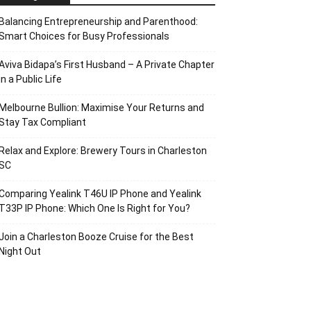
Balancing Entrepreneurship and Parenthood:
Smart Choices for Busy Professionals
Aviva Bidapa’s First Husband – A Private Chapter
in a Public Life
Melbourne Bullion: Maximise Your Returns and
Stay Tax Compliant
Relax and Explore: Brewery Tours in Charleston
SC
Comparing Yealink T46U IP Phone and Yealink
T33P IP Phone: Which One Is Right for You?
Join a Charleston Booze Cruise for the Best
Night Out