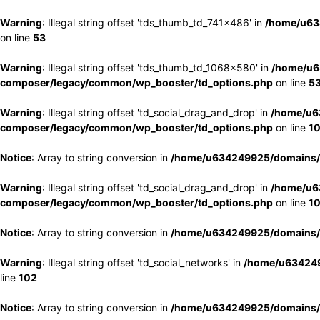
Warning
: Illegal string offset 'tds_thumb_td_741x486' in
/home/u63
on line
53
Warning
: Illegal string offset 'tds_thumb_td_1068x580' in
/home/u6
composer/legacy/common/wp_booster/td_options.php
on line
5
Warning
: Illegal string offset 'td_social_drag_and_drop' in
/home/u6
composer/legacy/common/wp_booster/td_options.php
on line
1
Notice
: Array to string conversion in
/home/u634249925/domains/e
Warning
: Illegal string offset 'td_social_drag_and_drop' in
/home/u6
composer/legacy/common/wp_booster/td_options.php
on line
1
Notice
: Array to string conversion in
/home/u634249925/domains/e
Warning
: Illegal string offset 'td_social_networks' in
/home/u634249
line
102
Notice
: Array to string conversion in
/home/u634249925/domains/e