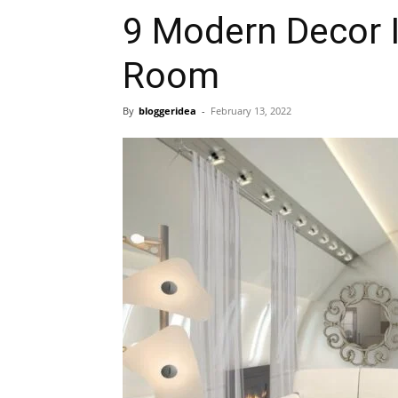
9 Modern Decor I
Room
By
bloggeridea
-
February 13, 2022