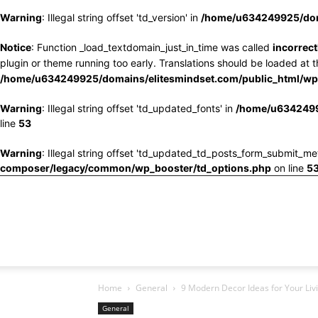
Warning
: Illegal string offset 'td_version' in
/home/u634249925/doma
Notice
: Function _load_textdomain_just_in_time was called
incorrect
plugin or theme running too early. Translations should be loaded at 
/home/u634249925/domains/elitesmindset.com/public_html/wp-
Warning
: Illegal string offset 'td_updated_fonts' in
/home/u6342499
line
53
Warning
: Illegal string offset 'td_updated_td_posts_form_submit_me
composer/legacy/common/wp_booster/td_options.php
on line
5
Home
General
9 Modern Decor Ideas for Your Li
General