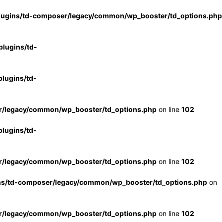
lugins/td-composer/legacy/common/wp_booster/td_options.php
lugins/td-
lugins/td-
r/legacy/common/wp_booster/td_options.php
on line
102
lugins/td-
r/legacy/common/wp_booster/td_options.php
on line
102
ns/td-composer/legacy/common/wp_booster/td_options.php
on
r/legacy/common/wp_booster/td_options.php
on line
102