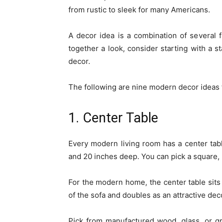
from rustic to sleek for many Americans.
A decor idea is a combination of several f
together a look, consider starting with a s
decor.
The following are nine modern decor ideas f
1. Center Table
Every modern living room has a center tab
and 20 inches deep. You can pick a square,
For the modern home, the center table sits 
of the sofa and doubles as an attractive dec
Pick from manufactured wood, glass, or gra