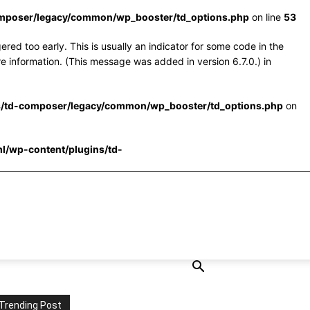
omposer/legacy/common/wp_booster/td_options.php
on line
53
red too early. This is usually an indicator for some code in the
e information. (This message was added in version 6.7.0.) in
s/td-composer/legacy/common/wp_booster/td_options.php
on
l/wp-content/plugins/td-
Trending Post