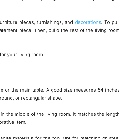
urniture pieces, furnishings, and
decorations
. To pull
tatement piece. Then, build the rest of the living room
or your living room.
le or the main table. A good size measures 54 inches
 round, or rectangular shape.
in the middle of the living room. It matches the length
orative item.
nite materials for the top. Opt for matching or steel