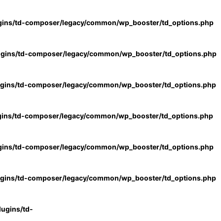
gins/td-composer/legacy/common/wp_booster/td_options.php
ugins/td-composer/legacy/common/wp_booster/td_options.php
ugins/td-composer/legacy/common/wp_booster/td_options.php
gins/td-composer/legacy/common/wp_booster/td_options.php
gins/td-composer/legacy/common/wp_booster/td_options.php
ugins/td-composer/legacy/common/wp_booster/td_options.php
ugins/td-