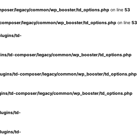
mposer/legacy/common/wp_booster/td_options.php
on line
53
-composer/legacy/common/wp_booster/td_options.php
on line
53
lugins/td-
gins/td-composer/legacy/common/wp_booster/td_options.php
lugins/td-composer/legacy/common/wp_booster/td_options.php
gins/td-composer/legacy/common/wp_booster/td_options.php
ugins/td-
ugins/td-