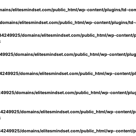
ins/elitesmindset.com/public_html/wp-content/plugins/td-co
omains/elitesmindset.com/public_html/wp-content/plugins/td
4249925/domains/elitesmindset.com/public_html/wp-content/p
3
9925/domains/elitesmindset.com/public_html/wp-content/plu
249925/domains/elitesmindset.com/public_html/wp-content/p
49925/domains/elitesmindset.com/public_html/wp-content/plu
4249925/domains/elitesmindset.com/public_html/wp-content/pl
3
4249925/domains/elitesmindset.com/public_html/wp-content/pl