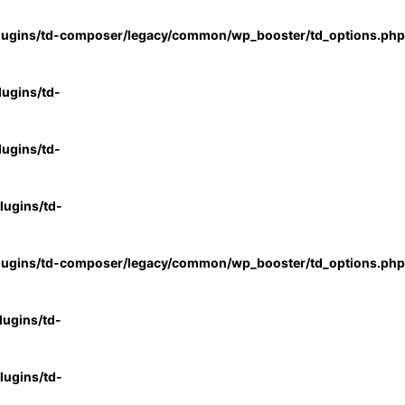
lugins/td-composer/legacy/common/wp_booster/td_options.php
ugins/td-
ugins/td-
ugins/td-
lugins/td-composer/legacy/common/wp_booster/td_options.php
ugins/td-
ugins/td-