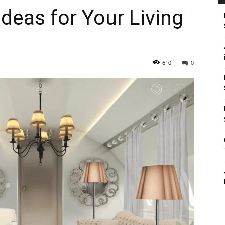
deas for Your Living
610
0