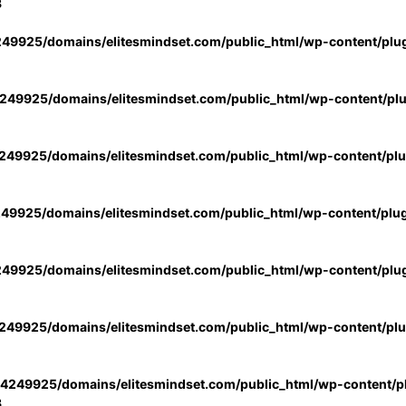
3
49925/domains/elitesmindset.com/public_html/wp-content/plu
49925/domains/elitesmindset.com/public_html/wp-content/pl
49925/domains/elitesmindset.com/public_html/wp-content/pl
49925/domains/elitesmindset.com/public_html/wp-content/plu
49925/domains/elitesmindset.com/public_html/wp-content/plu
49925/domains/elitesmindset.com/public_html/wp-content/pl
4249925/domains/elitesmindset.com/public_html/wp-content/pl
3