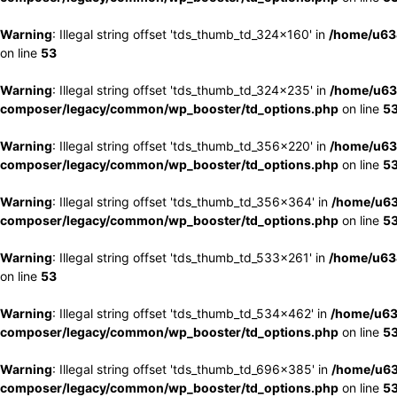
Warning
: Illegal string offset 'tds_thumb_td_324x160' in
/home/u63
on line
53
Warning
: Illegal string offset 'tds_thumb_td_324x235' in
/home/u63
composer/legacy/common/wp_booster/td_options.php
on line
5
Warning
: Illegal string offset 'tds_thumb_td_356x220' in
/home/u63
composer/legacy/common/wp_booster/td_options.php
on line
5
Warning
: Illegal string offset 'tds_thumb_td_356x364' in
/home/u63
composer/legacy/common/wp_booster/td_options.php
on line
5
Warning
: Illegal string offset 'tds_thumb_td_533x261' in
/home/u63
on line
53
Warning
: Illegal string offset 'tds_thumb_td_534x462' in
/home/u63
composer/legacy/common/wp_booster/td_options.php
on line
5
Warning
: Illegal string offset 'tds_thumb_td_696x385' in
/home/u63
composer/legacy/common/wp_booster/td_options.php
on line
5