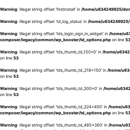
Warning
: Illegal string offset 'firstInstall' in
/home/u634249925/doma
Warning
: Illegal string offset 'td_log_status' in
/home/u634249925/d
Warning
: Illegal string offset 'tds_login_sign_in_widget' in
/home/u63
composer/legacy/common/wp_booster/td_options.php
on line
5
Warning
: Illegal string offset 'tds_thumb_td_150x0' in
/home/u63424
on line
53
Warning
: Illegal string offset 'tds_thumb_td_218x150' in
/home/u634
on line
53
Warning
: Illegal string offset 'tds_thumb_td_300x0' in
/home/u6342
on line
53
Warning
: Illegal string offset 'tds_thumb_td_324x400' in
/home/u63
composer/legacy/common/wp_booster/td_options.php
on line
5
Warning
: Illegal string offset 'tds_thumb_td_485x360' in
/home/u63