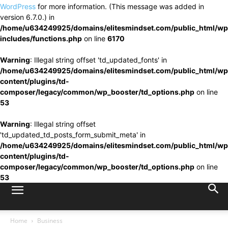
WordPress
for more information. (This message was added in
version 6.7.0.) in
/home/u634249925/domains/elitesmindset.com/public_html/wp
includes/functions.php
on line
6170
Warning
: Illegal string offset 'td_updated_fonts' in
/home/u634249925/domains/elitesmindset.com/public_html/wp
content/plugins/td-
composer/legacy/common/wp_booster/td_options.php
on line
53
Warning
: Illegal string offset
'td_updated_td_posts_form_submit_meta' in
/home/u634249925/domains/elitesmindset.com/public_html/wp
content/plugins/td-
composer/legacy/common/wp_booster/td_options.php
on line
53
Home
Business