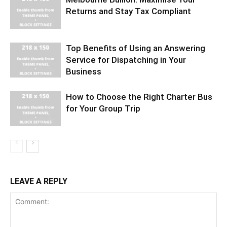
Returns and Stay Tax Compliant
Top Benefits of Using an Answering
Service for Dispatching in Your
Business
How to Choose the Right Charter Bus
for Your Group Trip
LEAVE A REPLY