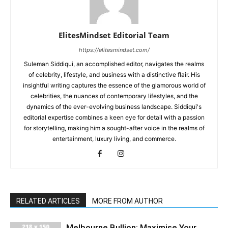
ElitesMindset Editorial Team
https://elitesmindset.com/
Suleman Siddiqui, an accomplished editor, navigates the realms
of celebrity, lifestyle, and business with a distinctive flair. His
insightful writing captures the essence of the glamorous world of
celebrities, the nuances of contemporary lifestyles, and the
dynamics of the ever-evolving business landscape. Siddiqui's
editorial expertise combines a keen eye for detail with a passion
for storytelling, making him a sought-after voice in the realms of
entertainment, luxury living, and commerce.
RELATED ARTICLES
MORE FROM AUTHOR
Melbourne Bullion: Maximise Your