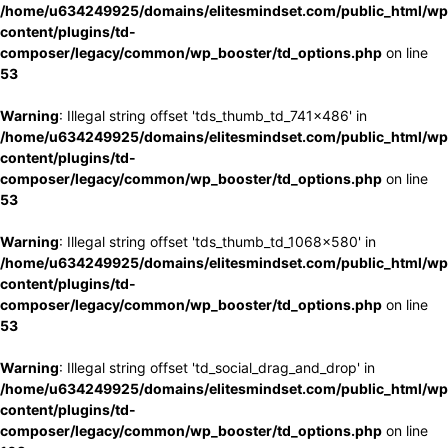
/home/u634249925/domains/elitesmindset.com/public_html/wp
content/plugins/td-
composer/legacy/common/wp_booster/td_options.php
on line
53
Warning
: Illegal string offset 'tds_thumb_td_741x486' in
/home/u634249925/domains/elitesmindset.com/public_html/wp
content/plugins/td-
composer/legacy/common/wp_booster/td_options.php
on line
53
Warning
: Illegal string offset 'tds_thumb_td_1068x580' in
/home/u634249925/domains/elitesmindset.com/public_html/wp
content/plugins/td-
composer/legacy/common/wp_booster/td_options.php
on line
53
Warning
: Illegal string offset 'td_social_drag_and_drop' in
/home/u634249925/domains/elitesmindset.com/public_html/wp
content/plugins/td-
composer/legacy/common/wp_booster/td_options.php
on line