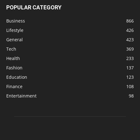
POPULAR CATEGORY
Business
866
Lifestyle
426
General
423
Tech
369
Health
233
Fashion
137
Education
123
Finance
108
Entertainment
98