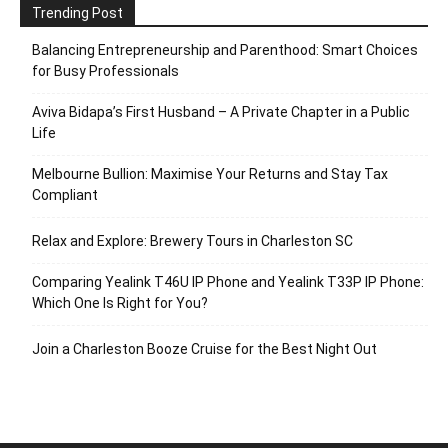
Trending Post
Balancing Entrepreneurship and Parenthood: Smart Choices
for Busy Professionals
Aviva Bidapa’s First Husband – A Private Chapter in a Public
Life
Melbourne Bullion: Maximise Your Returns and Stay Tax
Compliant
Relax and Explore: Brewery Tours in Charleston SC
Comparing Yealink T46U IP Phone and Yealink T33P IP Phone:
Which One Is Right for You?
Join a Charleston Booze Cruise for the Best Night Out