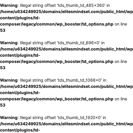
Warning
: Illegal string offset 'tds_thumb_td_485x360' in
/home/u634249925/domains/elitesmindset.com/public_html/wp
content/plugins/td-
composer/legacy/common/wp_booster/td_options.php
on line
53
Warning
: Illegal string offset 'tds_thumb_td_696x0' in
/home/u634249925/domains/elitesmindset.com/public_html/wp
content/plugins/td-
composer/legacy/common/wp_booster/td_options.php
on line
53
Warning
: Illegal string offset 'tds_thumb_td_1068x0' in
/home/u634249925/domains/elitesmindset.com/public_html/wp
content/plugins/td-
composer/legacy/common/wp_booster/td_options.php
on line
53
Warning
: Illegal string offset 'tds_thumb_td_1920x0' in
/home/u634249925/domains/elitesmindset.com/public_html/wp
content/plugins/td-