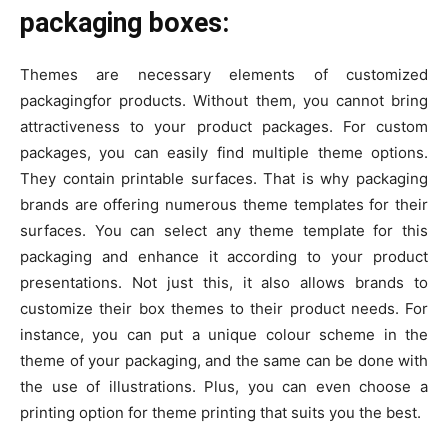
packaging boxes:
Themes are necessary elements of customized
packagingfor products. Without them, you cannot bring
attractiveness to your product packages. For custom
packages, you can easily find multiple theme options.
They contain printable surfaces. That is why packaging
brands are offering numerous theme templates for their
surfaces. You can select any theme template for this
packaging and enhance it according to your product
presentations. Not just this, it also allows brands to
customize their box themes to their product needs. For
instance, you can put a unique colour scheme in the
theme of your packaging, and the same can be done with
the use of illustrations. Plus, you can even choose a
printing option for theme printing that suits you the best.