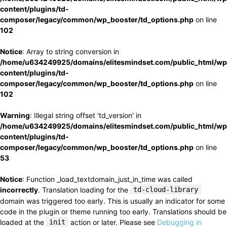
content/plugins/td-
composer/legacy/common/wp_booster/td_options.php
on line
102
Notice
: Array to string conversion in
/home/u634249925/domains/elitesmindset.com/public_html/wp
content/plugins/td-
composer/legacy/common/wp_booster/td_options.php
on line
102
Warning
: Illegal string offset 'td_version' in
/home/u634249925/domains/elitesmindset.com/public_html/wp
content/plugins/td-
composer/legacy/common/wp_booster/td_options.php
on line
53
Notice
: Function _load_textdomain_just_in_time was called
incorrectly
. Translation loading for the
td-cloud-library
domain was triggered too early. This is usually an indicator for some
code in the plugin or theme running too early. Translations should be
loaded at the
init
action or later. Please see
Debugging in