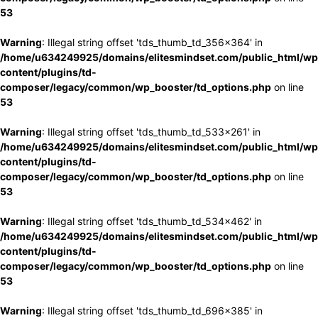
53
Warning
: Illegal string offset 'tds_thumb_td_356x364' in
/home/u634249925/domains/elitesmindset.com/public_html/wp
content/plugins/td-
composer/legacy/common/wp_booster/td_options.php
on line
53
Warning
: Illegal string offset 'tds_thumb_td_533x261' in
/home/u634249925/domains/elitesmindset.com/public_html/wp
content/plugins/td-
composer/legacy/common/wp_booster/td_options.php
on line
53
Warning
: Illegal string offset 'tds_thumb_td_534x462' in
/home/u634249925/domains/elitesmindset.com/public_html/wp
content/plugins/td-
composer/legacy/common/wp_booster/td_options.php
on line
53
Warning
: Illegal string offset 'tds_thumb_td_696x385' in