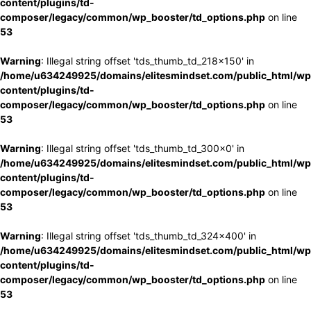
content/plugins/td-
composer/legacy/common/wp_booster/td_options.php
on line
53
Warning
: Illegal string offset 'tds_thumb_td_218x150' in
/home/u634249925/domains/elitesmindset.com/public_html/wp
content/plugins/td-
composer/legacy/common/wp_booster/td_options.php
on line
53
Warning
: Illegal string offset 'tds_thumb_td_300x0' in
/home/u634249925/domains/elitesmindset.com/public_html/wp
content/plugins/td-
composer/legacy/common/wp_booster/td_options.php
on line
53
Warning
: Illegal string offset 'tds_thumb_td_324x400' in
/home/u634249925/domains/elitesmindset.com/public_html/wp
content/plugins/td-
composer/legacy/common/wp_booster/td_options.php
on line
53