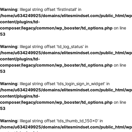
Warning
: Illegal string offset 'firstInstall' in
/home/u634249925/domains/elitesmindset.com/public_html/wp
content/plugins/td-
composer/legacy/common/wp_booster/td_options.php
on line
53
Warning
: Illegal string offset 'td_log_status' in
/home/u634249925/domains/elitesmindset.com/public_html/wp
content/plugins/td-
composer/legacy/common/wp_booster/td_options.php
on line
53
Warning
: Illegal string offset 'tds_login_sign_in_widget' in
/home/u634249925/domains/elitesmindset.com/public_html/wp
content/plugins/td-
composer/legacy/common/wp_booster/td_options.php
on line
53
Warning
: Illegal string offset 'tds_thumb_td_150x0' in
/home/u634249925/domains/elitesmindset.com/public_html/wp