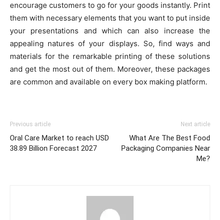
encourage customers to go for your goods instantly. Print
them with necessary elements that you want to put inside
your presentations and which can also increase the
appealing natures of your displays. So, find ways and
materials for the remarkable printing of these solutions
and get the most out of them. Moreover, these packages
are common and available on every box making platform.
Previous article
Next article
Oral Care Market to reach USD
What Are The Best Food
38.89 Billion Forecast 2027
Packaging Companies Near
Me?