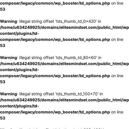
composer/legacy/common/wp_booster/td_options.php
on line
53
Warning
: Illegal string offset 'tds_thumb_td_0x420' in
/home/u634249925/domains/elitesmindset.com/public_html/wp
content/plugins/td-
composer/legacy/common/wp_booster/td_options.php
on line
53
Warning
: Illegal string offset 'tds_thumb_td_80x60' in
/home/u634249925/domains/elitesmindset.com/public_html/wp
content/plugins/td-
composer/legacy/common/wp_booster/td_options.php
on line
53
Warning
: Illegal string offset 'tds_thumb_td_100x70' in
/home/u634249925/domains/elitesmindset.com/public_html/wp
content/plugins/td-
composer/legacy/common/wp_booster/td_options.php
on line
53