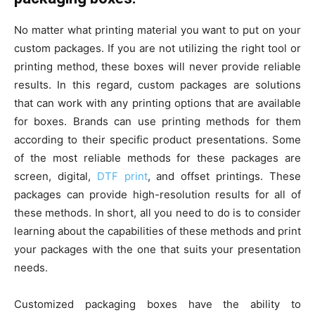
No matter what printing material you want to put on your
custom packages. If you are not utilizing the right tool or
printing method, these boxes will never provide reliable
results. In this regard, custom packages are solutions
that can work with any printing options that are available
for boxes. Brands can use printing methods for them
according to their specific product presentations. Some
of the most reliable methods for these packages are
screen, digital,
DTF print
, and offset printings. These
packages can provide high-resolution results for all of
these methods. In short, all you need to do is to consider
learning about the capabilities of these methods and print
your packages with the one that suits your presentation
needs.
Customized packaging boxes have the ability to