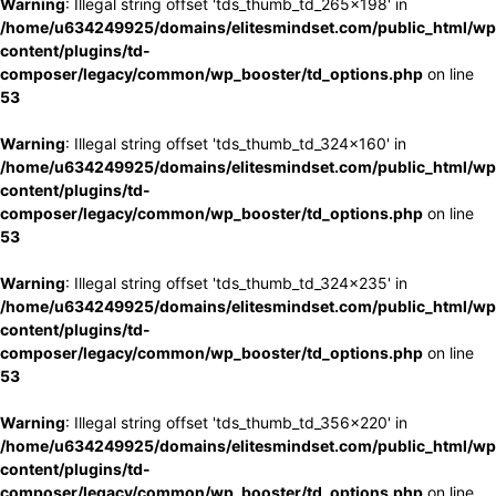
Warning
: Illegal string offset 'tds_thumb_td_265x198' in
/home/u634249925/domains/elitesmindset.com/public_html/wp
content/plugins/td-
composer/legacy/common/wp_booster/td_options.php
on line
53
Warning
: Illegal string offset 'tds_thumb_td_324x160' in
/home/u634249925/domains/elitesmindset.com/public_html/wp
content/plugins/td-
composer/legacy/common/wp_booster/td_options.php
on line
53
Warning
: Illegal string offset 'tds_thumb_td_324x235' in
/home/u634249925/domains/elitesmindset.com/public_html/wp
content/plugins/td-
composer/legacy/common/wp_booster/td_options.php
on line
53
Warning
: Illegal string offset 'tds_thumb_td_356x220' in
/home/u634249925/domains/elitesmindset.com/public_html/wp
content/plugins/td-
composer/legacy/common/wp_booster/td_options.php
on line