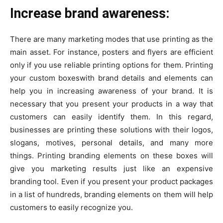
Increase brand awareness:
There are many marketing modes that use printing as the
main asset. For instance, posters and flyers are efficient
only if you use reliable printing options for them. Printing
your custom boxeswith brand details and elements can
help you in increasing awareness of your brand. It is
necessary that you present your products in a way that
customers can easily identify them. In this regard,
businesses are printing these solutions with their logos,
slogans, motives, personal details, and many more
things. Printing branding elements on these boxes will
give you marketing results just like an expensive
branding tool. Even if you present your product packages
in a list of hundreds, branding elements on them will help
customers to easily recognize you.