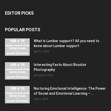
EDITOR PICKS
POPULAR POSTS
What is Lumbar support? All you need to
know about Lumbar support
April 2, 2022
Interesting Facts About Boudoir
Photography
January 8, 2022
Nurturing Emotional Intelligence: The Power
of Social and Emotional Learning –...
July 6, 2023