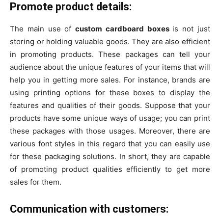
Promote product details:
The main use of
custom cardboard boxes
is not just
storing or holding valuable goods. They are also efficient
in promoting products. These packages can tell your
audience about the unique features of your items that will
help you in getting more sales. For instance, brands are
using printing options for these boxes to display the
features and qualities of their goods. Suppose that your
products have some unique ways of usage; you can print
these packages with those usages. Moreover, there are
various font styles in this regard that you can easily use
for these packaging solutions. In short, they are capable
of promoting product qualities efficiently to get more
sales for them.
Communication with customers: