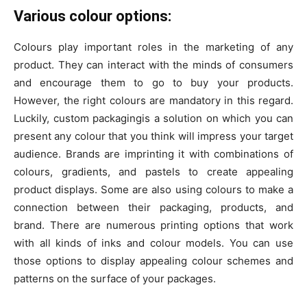
Various colour options:
Colours play important roles in the marketing of any
product. They can interact with the minds of consumers
and encourage them to go to buy your products.
However, the right colours are mandatory in this regard.
Luckily, custom packagingis a solution on which you can
present any colour that you think will impress your target
audience. Brands are imprinting it with combinations of
colours, gradients, and pastels to create appealing
product displays. Some are also using colours to make a
connection between their packaging, products, and
brand. There are numerous printing options that work
with all kinds of inks and colour models. You can use
those options to display appealing colour schemes and
patterns on the surface of your packages.