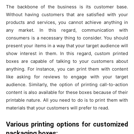
The backbone of the business is its customer base.
Without having customers that are satisfied with your
products and services, you cannot achieve anything in
any market. In this regard, communication with
consumers is a necessary thing to consider. You should
present your items in a way that your target audience will
show interest in them. In this regard, custom printed
boxes are capable of talking to your customers about
anything. For instance, you can print them with content
like asking for reviews to engage with your target
audience. Similarly, the option of printing call-to-action
content is also available for these boxes because of their
printable nature. All you need to do is to print them with
materials that your customers will prefer to read.
Various printing options for customized
packaging boxes: