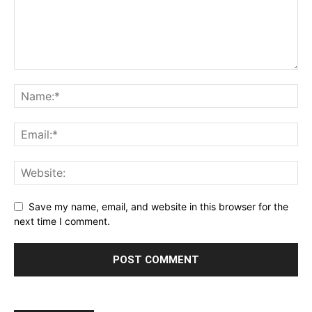
Save my name, email, and website in this browser for the
next time I comment.