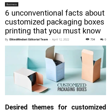
Business
6 unconventional facts about
customized packaging boxes
printing that you must know
By
ElitesMindset Editorial Team
-
April 12, 2022
734
0
Desired themes for customized