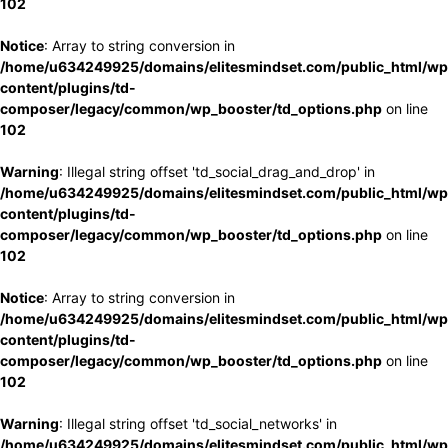
102
Notice
: Array to string conversion in
/home/u634249925/domains/elitesmindset.com/public_html/wp
content/plugins/td-
composer/legacy/common/wp_booster/td_options.php
on line
102
Warning
: Illegal string offset 'td_social_drag_and_drop' in
/home/u634249925/domains/elitesmindset.com/public_html/wp
content/plugins/td-
composer/legacy/common/wp_booster/td_options.php
on line
102
Notice
: Array to string conversion in
/home/u634249925/domains/elitesmindset.com/public_html/wp
content/plugins/td-
composer/legacy/common/wp_booster/td_options.php
on line
102
Warning
: Illegal string offset 'td_social_networks' in
/home/u634249925/domains/elitesmindset.com/public_html/wp