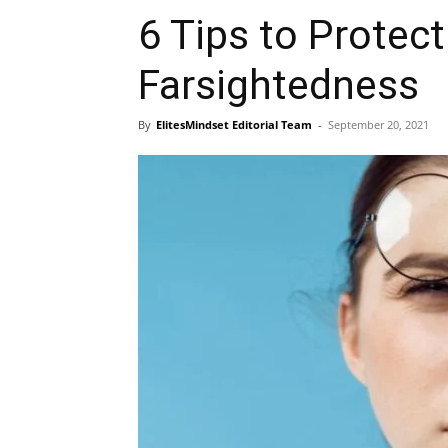
6 Tips to Protect
Farsightedness
By
ElitesMindset Editorial Team
-
September 20, 2021