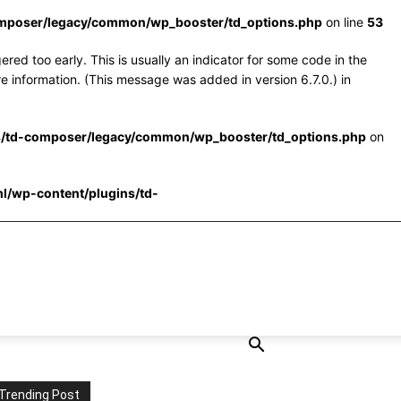
omposer/legacy/common/wp_booster/td_options.php
on line
53
red too early. This is usually an indicator for some code in the
e information. (This message was added in version 6.7.0.) in
s/td-composer/legacy/common/wp_booster/td_options.php
on
l/wp-content/plugins/td-
Trending Post