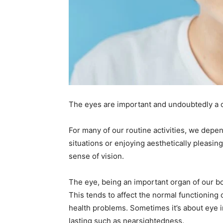
The eyes are important and undoubtedly a 
For many of our routine activities, we depen
situations or enjoying aesthetically pleasin
sense of vision.
The eye, being an important organ of our bo
This tends to affect the normal functionin
health problems. Sometimes it’s about eye i
lasting such as nearsightedness.