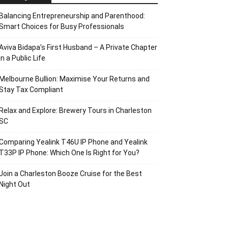
Balancing Entrepreneurship and Parenthood:
Smart Choices for Busy Professionals
Aviva Bidapa’s First Husband – A Private Chapter
in a Public Life
Melbourne Bullion: Maximise Your Returns and
Stay Tax Compliant
Relax and Explore: Brewery Tours in Charleston
SC
Comparing Yealink T46U IP Phone and Yealink
T33P IP Phone: Which One Is Right for You?
Join a Charleston Booze Cruise for the Best
Night Out