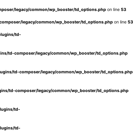
mposer/legacy/common/wp_booster/td_options.php
on line
53
-composer/legacy/common/wp_booster/td_options.php
on line
53
lugins/td-
gins/td-composer/legacy/common/wp_booster/td_options.php
lugins/td-composer/legacy/common/wp_booster/td_options.php
gins/td-composer/legacy/common/wp_booster/td_options.php
ugins/td-
ugins/td-