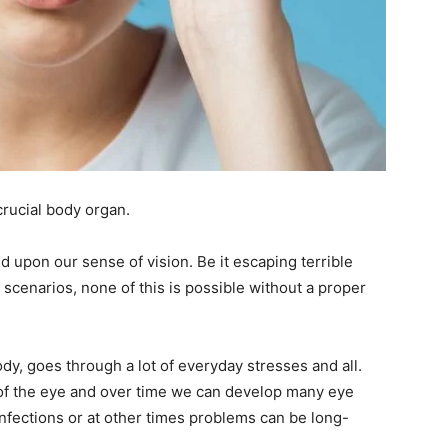
crucial body organ.
d upon our sense of vision. Be it escaping terrible
g scenarios, none of this is possible without a proper
dy, goes through a lot of everyday stresses and all.
g of the eye and over time we can develop many eye
nfections or at other times problems can be long-