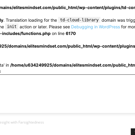
ins/elitesmindset.com/public_html/wp-content/plugins/td-c
ly
. Translation loading for the
td-cloud-library
domain was trigge
the
init
action or later. Please see
Debugging in WordPress
for mor
includes/functions.php
on line
6170
25/domains/elitesmindset.com/public_html/wp-content/plugin
ta' in
/home/u634249925/domains/elitesmindset.com/public_htm
3
yesight with Farsightedness