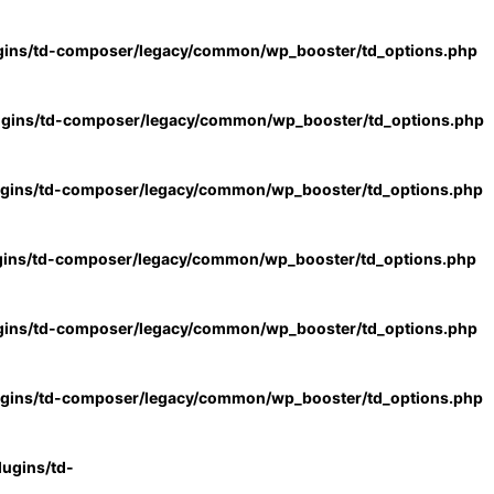
gins/td-composer/legacy/common/wp_booster/td_options.php
ugins/td-composer/legacy/common/wp_booster/td_options.php
ugins/td-composer/legacy/common/wp_booster/td_options.php
gins/td-composer/legacy/common/wp_booster/td_options.php
gins/td-composer/legacy/common/wp_booster/td_options.php
ugins/td-composer/legacy/common/wp_booster/td_options.php
ugins/td-