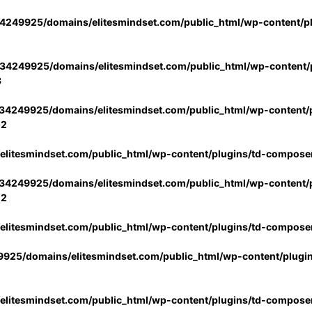
4249925/domains/elitesmindset.com/public_html/wp-content/p
34249925/domains/elitesmindset.com/public_html/wp-content/p
3
34249925/domains/elitesmindset.com/public_html/wp-content/p
02
litesmindset.com/public_html/wp-content/plugins/td-compose
34249925/domains/elitesmindset.com/public_html/wp-content/p
02
litesmindset.com/public_html/wp-content/plugins/td-compose
925/domains/elitesmindset.com/public_html/wp-content/plugi
litesmindset.com/public_html/wp-content/plugins/td-compose