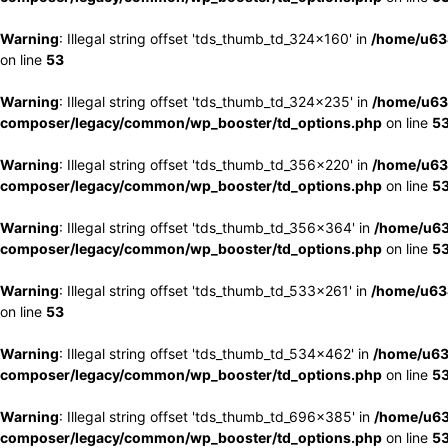
Warning
: Illegal string offset 'tds_thumb_td_324x160' in
/home/u63
on line
53
Warning
: Illegal string offset 'tds_thumb_td_324x235' in
/home/u63
composer/legacy/common/wp_booster/td_options.php
on line
5
Warning
: Illegal string offset 'tds_thumb_td_356x220' in
/home/u63
composer/legacy/common/wp_booster/td_options.php
on line
5
Warning
: Illegal string offset 'tds_thumb_td_356x364' in
/home/u63
composer/legacy/common/wp_booster/td_options.php
on line
5
Warning
: Illegal string offset 'tds_thumb_td_533x261' in
/home/u63
on line
53
Warning
: Illegal string offset 'tds_thumb_td_534x462' in
/home/u63
composer/legacy/common/wp_booster/td_options.php
on line
5
Warning
: Illegal string offset 'tds_thumb_td_696x385' in
/home/u63
composer/legacy/common/wp_booster/td_options.php
on line
5