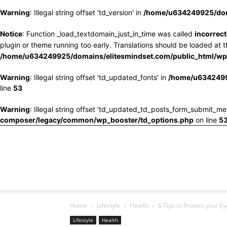
Warning
: Illegal string offset 'td_version' in
/home/u634249925/doma
Notice
: Function _load_textdomain_just_in_time was called
incorrect
plugin or theme running too early. Translations should be loaded at 
/home/u634249925/domains/elitesmindset.com/public_html/wp-
Warning
: Illegal string offset 'td_updated_fonts' in
/home/u6342499
line
53
Warning
: Illegal string offset 'td_updated_td_posts_form_submit_me
composer/legacy/common/wp_booster/td_options.php
on line
5
Home
Lifestyle
Health
6 Tips to Protect your E
Lifestyle
Health