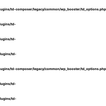
lugins/td-composer/legacy/common/wp_booster/td_options.php
ugins/td-
ugins/td-
ugins/td-
lugins/td-composer/legacy/common/wp_booster/td_options.php
ugins/td-
ugins/td-