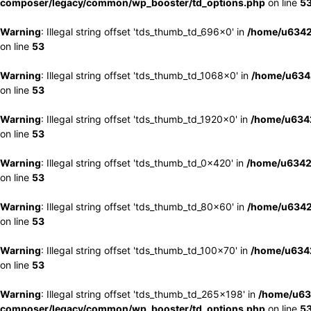
composer/legacy/common/wp_booster/td_options.php
on line
5
Warning
: Illegal string offset 'tds_thumb_td_696x0' in
/home/u6342
on line
53
Warning
: Illegal string offset 'tds_thumb_td_1068x0' in
/home/u6342
on line
53
Warning
: Illegal string offset 'tds_thumb_td_1920x0' in
/home/u6342
on line
53
Warning
: Illegal string offset 'tds_thumb_td_0x420' in
/home/u6342
on line
53
Warning
: Illegal string offset 'tds_thumb_td_80x60' in
/home/u6342
on line
53
Warning
: Illegal string offset 'tds_thumb_td_100x70' in
/home/u6342
on line
53
Warning
: Illegal string offset 'tds_thumb_td_265x198' in
/home/u63
composer/legacy/common/wp_booster/td_options.php
on line
5