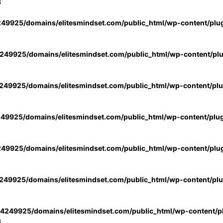
3
49925/domains/elitesmindset.com/public_html/wp-content/plu
49925/domains/elitesmindset.com/public_html/wp-content/pl
49925/domains/elitesmindset.com/public_html/wp-content/pl
49925/domains/elitesmindset.com/public_html/wp-content/plu
49925/domains/elitesmindset.com/public_html/wp-content/plu
49925/domains/elitesmindset.com/public_html/wp-content/pl
4249925/domains/elitesmindset.com/public_html/wp-content/pl
3