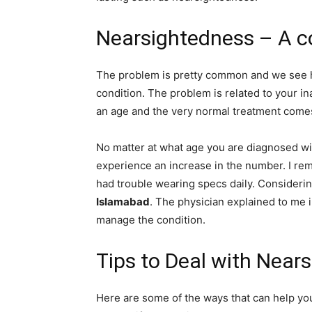
Nearsightedness – A 
The problem is pretty common and we see h
condition. The problem is related to your ina
an age and the very normal treatment comes
No matter at what age you are diagnosed wit
experience an increase in the number. I re
had trouble wearing specs daily. Considerin
Islamabad
. The physician explained to me 
manage the condition.
Tips to Deal with Near
Here are some of the ways that can help yo