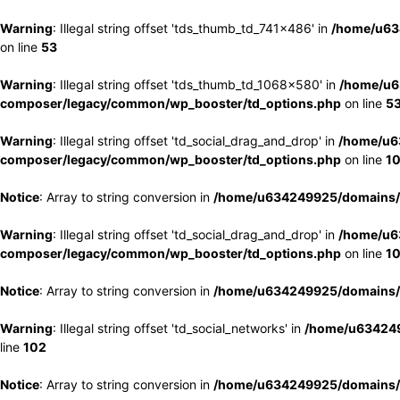
Warning
: Illegal string offset 'tds_thumb_td_741x486' in
/home/u63
on line
53
Warning
: Illegal string offset 'tds_thumb_td_1068x580' in
/home/u6
composer/legacy/common/wp_booster/td_options.php
on line
5
Warning
: Illegal string offset 'td_social_drag_and_drop' in
/home/u6
composer/legacy/common/wp_booster/td_options.php
on line
1
Notice
: Array to string conversion in
/home/u634249925/domains/e
Warning
: Illegal string offset 'td_social_drag_and_drop' in
/home/u6
composer/legacy/common/wp_booster/td_options.php
on line
1
Notice
: Array to string conversion in
/home/u634249925/domains/e
Warning
: Illegal string offset 'td_social_networks' in
/home/u634249
line
102
Notice
: Array to string conversion in
/home/u634249925/domains/e