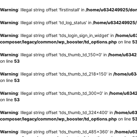
Warning
: Illegal string offset 'firstInstall' in
/home/u634249925/doma
Warning
: Illegal string offset 'td_log_status' in
/home/u634249925/d
Warning
: Illegal string offset 'tds_login_sign_in_widget' in
/home/u63
composer/legacy/common/wp_booster/td_options.php
on line
5
Warning
: Illegal string offset 'tds_thumb_td_150x0' in
/home/u63424
on line
53
Warning
: Illegal string offset 'tds_thumb_td_218x150' in
/home/u634
on line
53
Warning
: Illegal string offset 'tds_thumb_td_300x0' in
/home/u6342
on line
53
Warning
: Illegal string offset 'tds_thumb_td_324x400' in
/home/u63
composer/legacy/common/wp_booster/td_options.php
on line
5
Warning
: Illegal string offset 'tds_thumb_td_485x360' in
/home/u63