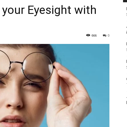
 your Eyesight with
666
0