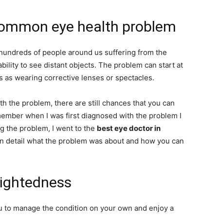
common eye health problem
undreds of people around us suffering from the
bility to see distant objects. The problem can start at
 as wearing corrective lenses or spectacles.
h the problem, there are still chances that you can
member when I was first diagnosed with the problem I
g the problem, I went to the
best eye doctor in
in detail what the problem was about and how you can
sightedness
u to manage the condition on your own and enjoy a