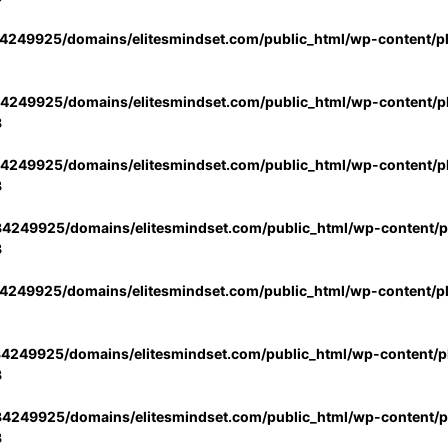
4249925/domains/elitesmindset.com/public_html/wp-content/p
4249925/domains/elitesmindset.com/public_html/wp-content/pl
3
4249925/domains/elitesmindset.com/public_html/wp-content/pl
3
4249925/domains/elitesmindset.com/public_html/wp-content/pl
3
4249925/domains/elitesmindset.com/public_html/wp-content/p
4249925/domains/elitesmindset.com/public_html/wp-content/pl
3
4249925/domains/elitesmindset.com/public_html/wp-content/pl
3