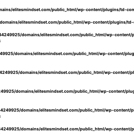
ins/elitesmindset.com/public_html/wp-content/plugins/td-co
omains/elitesmindset.com/public_html/wp-content/plugins/td
4249925/domains/elitesmindset.com/public_html/wp-content/p
3
9925/domains/elitesmindset.com/public_html/wp-content/plu
249925/domains/elitesmindset.com/public_html/wp-content/p
49925/domains/elitesmindset.com/public_html/wp-content/plu
4249925/domains/elitesmindset.com/public_html/wp-content/pl
3
4249925/domains/elitesmindset.com/public_html/wp-content/pl