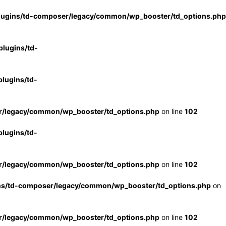
lugins/td-composer/legacy/common/wp_booster/td_options.php
lugins/td-
lugins/td-
r/legacy/common/wp_booster/td_options.php
on line
102
lugins/td-
r/legacy/common/wp_booster/td_options.php
on line
102
ns/td-composer/legacy/common/wp_booster/td_options.php
on
r/legacy/common/wp_booster/td_options.php
on line
102