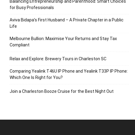
Balancing Entrepreneurship and Parenthood: Smart Choices
for Busy Professionals
Aviva Bidapa’s First Husband – A Private Chapter in a Public
Life
Melbourne Bullion: Maximise Your Returns and Stay Tax
Compliant
Relax and Explore: Brewery Tours in Charleston SC
Comparing Yealink T46U IP Phone and Yealink T33P IP Phone:
Which One Is Right for You?
Join a Charleston Booze Cruise for the Best Night Out