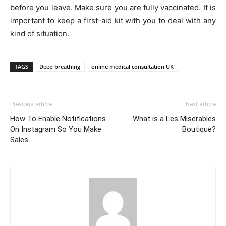
before you leave. Make sure you are fully vaccinated. It is
important to keep a first-aid kit with you to deal with any
kind of situation.
TAGS
Deep breathing
online medical consultation UK
Previous article
Next article
How To Enable Notifications
What is a Les Miserables
On Instagram So You Make
Boutique?
Sales