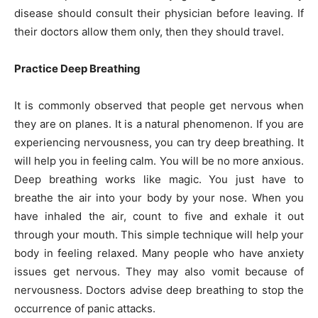
disease should consult their physician before leaving. If
their doctors allow them only, then they should travel.
Practice Deep Breathing
It is commonly observed that people get nervous when
they are on planes. It is a natural phenomenon. If you are
experiencing nervousness, you can try deep breathing. It
will help you in feeling calm. You will be no more anxious.
Deep breathing works like magic. You just have to
breathe the air into your body by your nose. When you
have inhaled the air, count to five and exhale it out
through your mouth. This simple technique will help your
body in feeling relaxed. Many people who have anxiety
issues get nervous. They may also vomit because of
nervousness. Doctors advise deep breathing to stop the
occurrence of panic attacks.