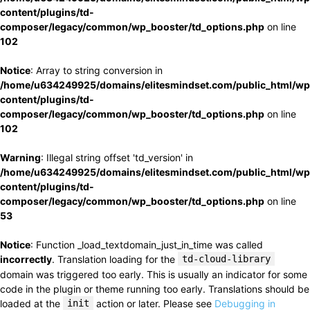
content/plugins/td-
composer/legacy/common/wp_booster/td_options.php
on line
102
Notice
: Array to string conversion in
/home/u634249925/domains/elitesmindset.com/public_html/wp
content/plugins/td-
composer/legacy/common/wp_booster/td_options.php
on line
102
Warning
: Illegal string offset 'td_version' in
/home/u634249925/domains/elitesmindset.com/public_html/wp
content/plugins/td-
composer/legacy/common/wp_booster/td_options.php
on line
53
Notice
: Function _load_textdomain_just_in_time was called
incorrectly
. Translation loading for the
td-cloud-library
domain was triggered too early. This is usually an indicator for some
code in the plugin or theme running too early. Translations should be
loaded at the
init
action or later. Please see
Debugging in