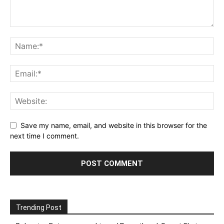
Save my name, email, and website in this browser for the
next time I comment.
Trending Post