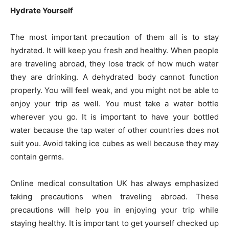
Hydrate Yourself
The most important precaution of them all is to stay
hydrated. It will keep you fresh and healthy. When people
are traveling abroad, they lose track of how much water
they are drinking. A dehydrated body cannot function
properly. You will feel weak, and you might not be able to
enjoy your trip as well. You must take a water bottle
wherever you go. It is important to have your bottled
water because the tap water of other countries does not
suit you. Avoid taking ice cubes as well because they may
contain germs.
Online medical consultation UK has always emphasized
taking precautions when traveling abroad. These
precautions will help you in enjoying your trip while
staying healthy. It is important to get yourself checked up