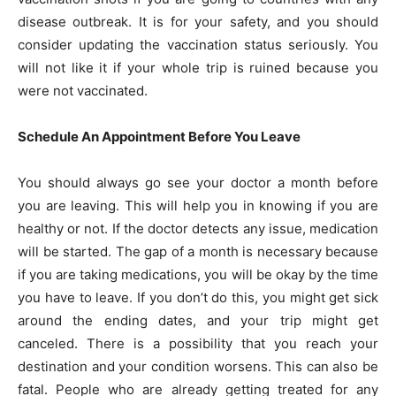
disease outbreak. It is for your safety, and you should
consider updating the vaccination status seriously. You
will not like it if your whole trip is ruined because you
were not vaccinated.
Schedule An Appointment Before You Leave
You should always go see your doctor a month before
you are leaving. This will help you in knowing if you are
healthy or not. If the doctor detects any issue, medication
will be started. The gap of a month is necessary because
if you are taking medications, you will be okay by the time
you have to leave. If you don’t do this, you might get sick
around the ending dates, and your trip might get
canceled. There is a possibility that you reach your
destination and your condition worsens. This can also be
fatal. People who are already getting treated for any