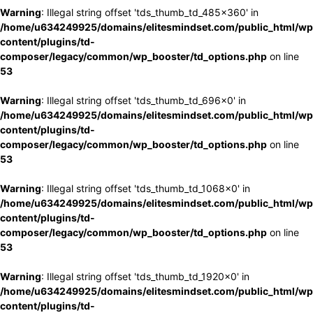
Warning
: Illegal string offset 'tds_thumb_td_485x360' in
/home/u634249925/domains/elitesmindset.com/public_html/wp
content/plugins/td-
composer/legacy/common/wp_booster/td_options.php
on line
53
Warning
: Illegal string offset 'tds_thumb_td_696x0' in
/home/u634249925/domains/elitesmindset.com/public_html/wp
content/plugins/td-
composer/legacy/common/wp_booster/td_options.php
on line
53
Warning
: Illegal string offset 'tds_thumb_td_1068x0' in
/home/u634249925/domains/elitesmindset.com/public_html/wp
content/plugins/td-
composer/legacy/common/wp_booster/td_options.php
on line
53
Warning
: Illegal string offset 'tds_thumb_td_1920x0' in
/home/u634249925/domains/elitesmindset.com/public_html/wp
content/plugins/td-