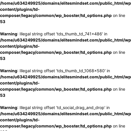
/home/u634249925/domains/elitesmindset.com/public_html/wp
content/plugins/td-
composer/legacy/common/wp_booster/td_options.php
on line
53
Warning
: Illegal string offset 'tds_thumb_td_741x486' in
/home/u634249925/domains/elitesmindset.com/public_html/wp
content/plugins/td-
composer/legacy/common/wp_booster/td_options.php
on line
53
Warning
: Illegal string offset 'tds_thumb_td_1068x580' in
/home/u634249925/domains/elitesmindset.com/public_html/wp
content/plugins/td-
composer/legacy/common/wp_booster/td_options.php
on line
53
Warning
: Illegal string offset 'td_social_drag_and_drop' in
/home/u634249925/domains/elitesmindset.com/public_html/wp
content/plugins/td-
composer/legacy/common/wp_booster/td_options.php
on line