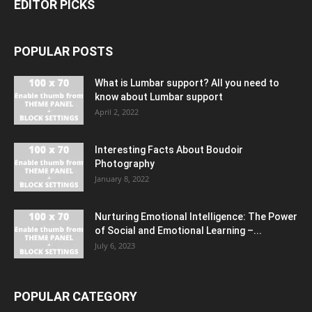
EDITOR PICKS
POPULAR POSTS
What is Lumbar support? All you need to
know about Lumbar support
April 2, 2022
Interesting Facts About Boudoir
Photography
January 8, 2022
Nurturing Emotional Intelligence: The Power
of Social and Emotional Learning –...
July 6, 2023
POPULAR CATEGORY