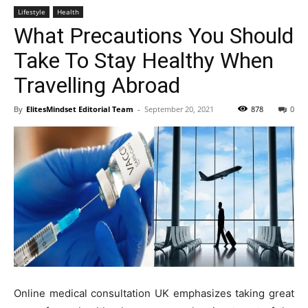
Lifestyle
Health
What Precautions You Should
Take To Stay Healthy When
Travelling Abroad
By
ElitesMindset Editorial Team
-
September 20, 2021
878
0
Online medical consultation UK emphasizes taking great