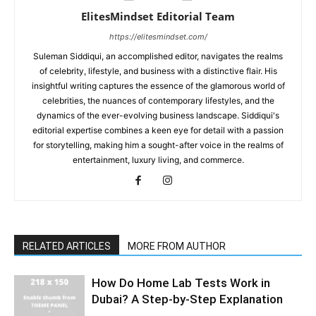
ElitesMindset Editorial Team
https://elitesmindset.com/
Suleman Siddiqui, an accomplished editor, navigates the realms
of celebrity, lifestyle, and business with a distinctive flair. His
insightful writing captures the essence of the glamorous world of
celebrities, the nuances of contemporary lifestyles, and the
dynamics of the ever-evolving business landscape. Siddiqui's
editorial expertise combines a keen eye for detail with a passion
for storytelling, making him a sought-after voice in the realms of
entertainment, luxury living, and commerce.
RELATED ARTICLES
MORE FROM AUTHOR
How Do Home Lab Tests Work in
Dubai? A Step-by-Step Explanation