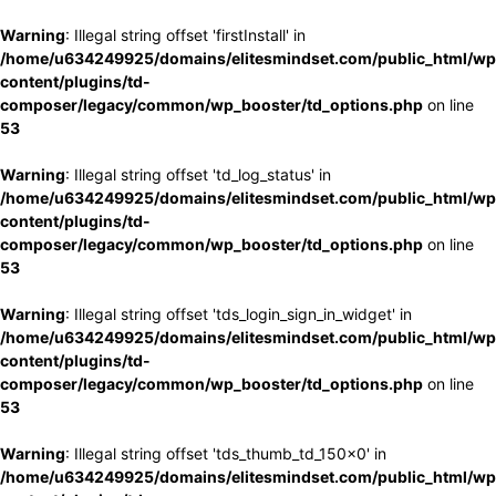
Warning
: Illegal string offset 'firstInstall' in
/home/u634249925/domains/elitesmindset.com/public_html/wp
content/plugins/td-
composer/legacy/common/wp_booster/td_options.php
on line
53
Warning
: Illegal string offset 'td_log_status' in
/home/u634249925/domains/elitesmindset.com/public_html/wp
content/plugins/td-
composer/legacy/common/wp_booster/td_options.php
on line
53
Warning
: Illegal string offset 'tds_login_sign_in_widget' in
/home/u634249925/domains/elitesmindset.com/public_html/wp
content/plugins/td-
composer/legacy/common/wp_booster/td_options.php
on line
53
Warning
: Illegal string offset 'tds_thumb_td_150x0' in
/home/u634249925/domains/elitesmindset.com/public_html/wp