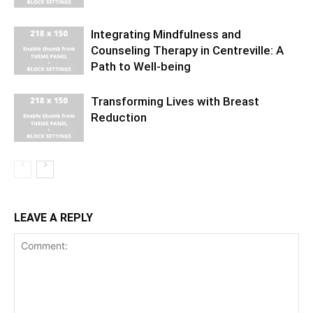
Integrating Mindfulness and
Counseling Therapy in Centreville: A
Path to Well-being
Transforming Lives with Breast
Reduction
LEAVE A REPLY