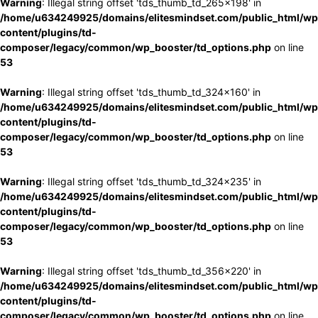
Warning
: Illegal string offset 'tds_thumb_td_265x198' in
/home/u634249925/domains/elitesmindset.com/public_html/wp
content/plugins/td-
composer/legacy/common/wp_booster/td_options.php
on line
53
Warning
: Illegal string offset 'tds_thumb_td_324x160' in
/home/u634249925/domains/elitesmindset.com/public_html/wp
content/plugins/td-
composer/legacy/common/wp_booster/td_options.php
on line
53
Warning
: Illegal string offset 'tds_thumb_td_324x235' in
/home/u634249925/domains/elitesmindset.com/public_html/wp
content/plugins/td-
composer/legacy/common/wp_booster/td_options.php
on line
53
Warning
: Illegal string offset 'tds_thumb_td_356x220' in
/home/u634249925/domains/elitesmindset.com/public_html/wp
content/plugins/td-
composer/legacy/common/wp_booster/td_options.php
on line