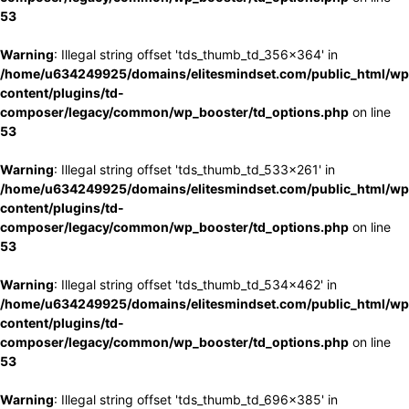
53
Warning
: Illegal string offset 'tds_thumb_td_356x364' in
/home/u634249925/domains/elitesmindset.com/public_html/wp
content/plugins/td-
composer/legacy/common/wp_booster/td_options.php
on line
53
Warning
: Illegal string offset 'tds_thumb_td_533x261' in
/home/u634249925/domains/elitesmindset.com/public_html/wp
content/plugins/td-
composer/legacy/common/wp_booster/td_options.php
on line
53
Warning
: Illegal string offset 'tds_thumb_td_534x462' in
/home/u634249925/domains/elitesmindset.com/public_html/wp
content/plugins/td-
composer/legacy/common/wp_booster/td_options.php
on line
53
Warning
: Illegal string offset 'tds_thumb_td_696x385' in