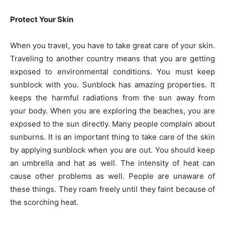
Protect Your Skin
When you travel, you have to take great care of your skin.
Traveling to another country means that you are getting
exposed to environmental conditions. You must keep
sunblock with you. Sunblock has amazing properties. It
keeps the harmful radiations from the sun away from
your body. When you are exploring the beaches, you are
exposed to the sun directly. Many people complain about
sunburns. It is an important thing to take care of the skin
by applying sunblock when you are out. You should keep
an umbrella and hat as well. The intensity of heat can
cause other problems as well. People are unaware of
these things. They roam freely until they faint because of
the scorching heat.