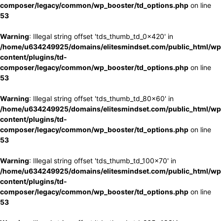
composer/legacy/common/wp_booster/td_options.php
on line
53
Warning
: Illegal string offset 'tds_thumb_td_0x420' in
/home/u634249925/domains/elitesmindset.com/public_html/wp
content/plugins/td-
composer/legacy/common/wp_booster/td_options.php
on line
53
Warning
: Illegal string offset 'tds_thumb_td_80x60' in
/home/u634249925/domains/elitesmindset.com/public_html/wp
content/plugins/td-
composer/legacy/common/wp_booster/td_options.php
on line
53
Warning
: Illegal string offset 'tds_thumb_td_100x70' in
/home/u634249925/domains/elitesmindset.com/public_html/wp
content/plugins/td-
composer/legacy/common/wp_booster/td_options.php
on line
53