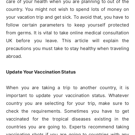
care of your health when you are planning to out of the
country. You might not wish to spend lots of money on
your vacation trip and get sick. To avoid that, you have to
follow certain parameters to keep yourself protected
from germs. It is vital to take online medical consultation
UK before you leave. This article will explain the
precautions you must take to stay healthy when traveling
abroad.
Update Your Vaccination Status
When you are taking a trip to another country, it is
important to update your vaccination status. Whatever
country you are selecting for your trip, make sure to
check the requirements. Sometimes you have to get
vaccinated for the tropical diseases existing in the
countries you are going to. Experts recommend taking
vaccination shots if you are going to countries with any