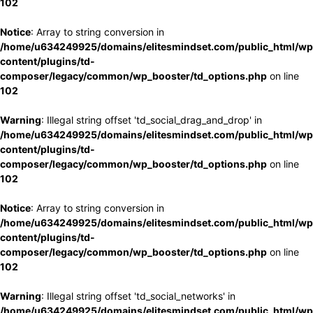
102
Notice
: Array to string conversion in
/home/u634249925/domains/elitesmindset.com/public_html/wp
content/plugins/td-
composer/legacy/common/wp_booster/td_options.php
on line
102
Warning
: Illegal string offset 'td_social_drag_and_drop' in
/home/u634249925/domains/elitesmindset.com/public_html/wp
content/plugins/td-
composer/legacy/common/wp_booster/td_options.php
on line
102
Notice
: Array to string conversion in
/home/u634249925/domains/elitesmindset.com/public_html/wp
content/plugins/td-
composer/legacy/common/wp_booster/td_options.php
on line
102
Warning
: Illegal string offset 'td_social_networks' in
/home/u634249925/domains/elitesmindset.com/public_html/wp