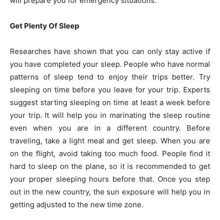
will prepare you for emergency situations.
Get Plenty Of Sleep
Researches have shown that you can only stay active if
you have completed your sleep. People who have normal
patterns of sleep tend to enjoy their trips better. Try
sleeping on time before you leave for your trip. Experts
suggest starting sleeping on time at least a week before
your trip. It will help you in marinating the sleep routine
even when you are in a different country. Before
traveling, take a light meal and get sleep. When you are
on the flight, avoid taking too much food. People find it
hard to sleep on the plane, so it is recommended to get
your proper sleeping hours before that. Once you step
out in the new country, the sun exposure will help you in
getting adjusted to the new time zone.