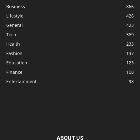
Business
866
Lifestyle
426
General
423
Tech
369
Health
233
Fashion
137
Education
123
Finance
108
Entertainment
98
ABOUT US