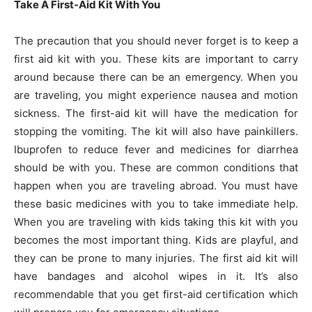
Take A First-Aid Kit With You
The precaution that you should never forget is to keep a
first aid kit with you. These kits are important to carry
around because there can be an emergency. When you
are traveling, you might experience nausea and motion
sickness. The first-aid kit will have the medication for
stopping the vomiting. The kit will also have painkillers.
Ibuprofen to reduce fever and medicines for diarrhea
should be with you. These are common conditions that
happen when you are traveling abroad. You must have
these basic medicines with you to take immediate help.
When you are traveling with kids taking this kit with you
becomes the most important thing. Kids are playful, and
they can be prone to many injuries. The first aid kit will
have bandages and alcohol wipes in it. It’s also
recommendable that you get first-aid certification which