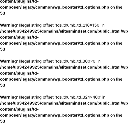
content/plugins/td-
composer/legacy/common/wp_booster/td_options.php
on line
53
Warning
: Illegal string offset 'tds_thumb_td_218x150' in
/home/u634249925/domains/elitesmindset.com/public_html/wp
content/plugins/td-
composer/legacy/common/wp_booster/td_options.php
on line
53
Warning
: Illegal string offset 'tds_thumb_td_300x0' in
/home/u634249925/domains/elitesmindset.com/public_html/wp
content/plugins/td-
composer/legacy/common/wp_booster/td_options.php
on line
53
Warning
: Illegal string offset 'tds_thumb_td_324x400' in
/home/u634249925/domains/elitesmindset.com/public_html/wp
content/plugins/td-
composer/legacy/common/wp_booster/td_options.php
on line
53