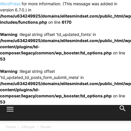
WordPress
for more information. (This message was added in
version 6.7.0.) in
/home/u634249925/domains/elitesmindset.com/public_html/wp
includes/functions.php
on line
6170
Warning
: Illegal string offset 'td_updated_fonts' in
/home/u634249925/domains/elitesmindset.com/public_html/wp
content/plugins/td-
composer/legacy/common/wp_booster/td_options.php
on line
53
Warning
: Illegal string offset
'td_updated_td_posts_form_submit_meta' in
/home/u634249925/domains/elitesmindset.com/public_html/wp
content/plugins/td-
composer/legacy/common/wp_booster/td_options.php
on line
53
Home
Lifestyle
Health