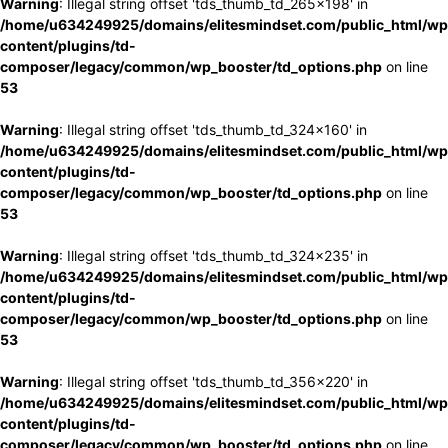
Warning
: Illegal string offset 'tds_thumb_td_265x198' in
/home/u634249925/domains/elitesmindset.com/public_html/wp
content/plugins/td-
composer/legacy/common/wp_booster/td_options.php
on line
53
Warning
: Illegal string offset 'tds_thumb_td_324x160' in
/home/u634249925/domains/elitesmindset.com/public_html/wp
content/plugins/td-
composer/legacy/common/wp_booster/td_options.php
on line
53
Warning
: Illegal string offset 'tds_thumb_td_324x235' in
/home/u634249925/domains/elitesmindset.com/public_html/wp
content/plugins/td-
composer/legacy/common/wp_booster/td_options.php
on line
53
Warning
: Illegal string offset 'tds_thumb_td_356x220' in
/home/u634249925/domains/elitesmindset.com/public_html/wp
content/plugins/td-
composer/legacy/common/wp_booster/td_options.php
on line