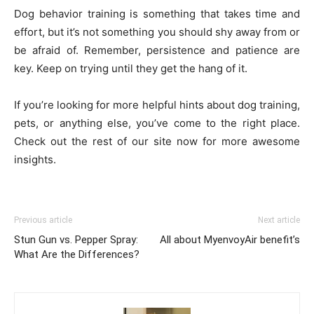
Dog behavior training is something that takes time and
effort, but it’s not something you should shy away from or
be afraid of. Remember, persistence and patience are
key. Keep on trying until they get the hang of it.
If you’re looking for more helpful hints about dog training,
pets, or anything else, you’ve come to the right place.
Check out the rest of our site now for more awesome
insights.
Previous article
Next article
Stun Gun vs. Pepper Spray:
All about MyenvoyAir benefit’s
What Are the Differences?