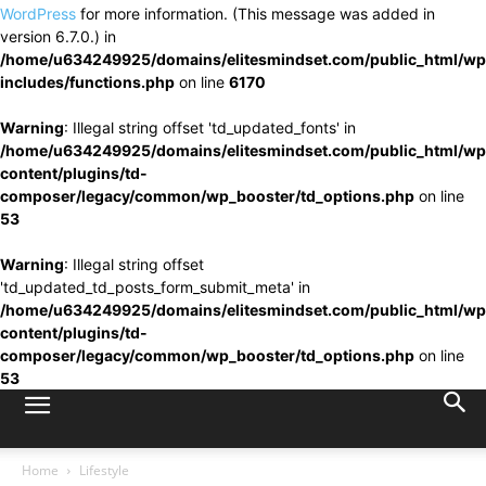
WordPress
for more information. (This message was added in
version 6.7.0.) in
/home/u634249925/domains/elitesmindset.com/public_html/wp
includes/functions.php
on line
6170
Warning
: Illegal string offset 'td_updated_fonts' in
/home/u634249925/domains/elitesmindset.com/public_html/wp
content/plugins/td-
composer/legacy/common/wp_booster/td_options.php
on line
53
Warning
: Illegal string offset
'td_updated_td_posts_form_submit_meta' in
/home/u634249925/domains/elitesmindset.com/public_html/wp
content/plugins/td-
composer/legacy/common/wp_booster/td_options.php
on line
53
Home
Lifestyle