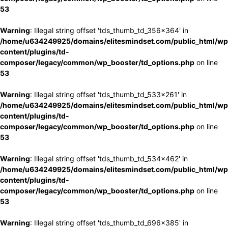
53
Warning
: Illegal string offset 'tds_thumb_td_356x364' in
/home/u634249925/domains/elitesmindset.com/public_html/wp
content/plugins/td-
composer/legacy/common/wp_booster/td_options.php
on line
53
Warning
: Illegal string offset 'tds_thumb_td_533x261' in
/home/u634249925/domains/elitesmindset.com/public_html/wp
content/plugins/td-
composer/legacy/common/wp_booster/td_options.php
on line
53
Warning
: Illegal string offset 'tds_thumb_td_534x462' in
/home/u634249925/domains/elitesmindset.com/public_html/wp
content/plugins/td-
composer/legacy/common/wp_booster/td_options.php
on line
53
Warning
: Illegal string offset 'tds_thumb_td_696x385' in