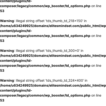
content/plugins/td-
composer/legacy/common/wp_booster/td_options.php
on line
53
Warning
: Illegal string offset 'tds_thumb_td_218x150' in
/home/u634249925/domains/elitesmindset.com/public_html/wp
content/plugins/td-
composer/legacy/common/wp_booster/td_options.php
on line
53
Warning
: Illegal string offset 'tds_thumb_td_300x0' in
/home/u634249925/domains/elitesmindset.com/public_html/wp
content/plugins/td-
composer/legacy/common/wp_booster/td_options.php
on line
53
Warning
: Illegal string offset 'tds_thumb_td_324x400' in
/home/u634249925/domains/elitesmindset.com/public_html/wp
content/plugins/td-
composer/legacy/common/wp_booster/td_options.php
on line
53