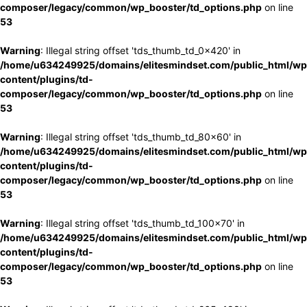
composer/legacy/common/wp_booster/td_options.php
on line
53
Warning
: Illegal string offset 'tds_thumb_td_0x420' in
/home/u634249925/domains/elitesmindset.com/public_html/wp
content/plugins/td-
composer/legacy/common/wp_booster/td_options.php
on line
53
Warning
: Illegal string offset 'tds_thumb_td_80x60' in
/home/u634249925/domains/elitesmindset.com/public_html/wp
content/plugins/td-
composer/legacy/common/wp_booster/td_options.php
on line
53
Warning
: Illegal string offset 'tds_thumb_td_100x70' in
/home/u634249925/domains/elitesmindset.com/public_html/wp
content/plugins/td-
composer/legacy/common/wp_booster/td_options.php
on line
53