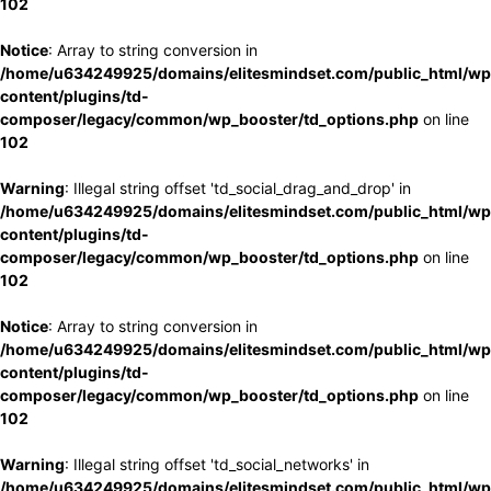
102
Notice
: Array to string conversion in
/home/u634249925/domains/elitesmindset.com/public_html/wp
content/plugins/td-
composer/legacy/common/wp_booster/td_options.php
on line
102
Warning
: Illegal string offset 'td_social_drag_and_drop' in
/home/u634249925/domains/elitesmindset.com/public_html/wp
content/plugins/td-
composer/legacy/common/wp_booster/td_options.php
on line
102
Notice
: Array to string conversion in
/home/u634249925/domains/elitesmindset.com/public_html/wp
content/plugins/td-
composer/legacy/common/wp_booster/td_options.php
on line
102
Warning
: Illegal string offset 'td_social_networks' in
/home/u634249925/domains/elitesmindset.com/public_html/wp