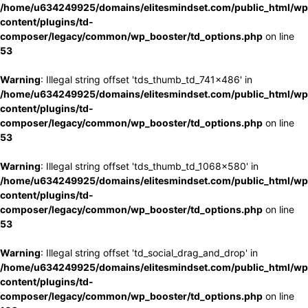
/home/u634249925/domains/elitesmindset.com/public_html/wp
content/plugins/td-
composer/legacy/common/wp_booster/td_options.php
on line
53
Warning
: Illegal string offset 'tds_thumb_td_741x486' in
/home/u634249925/domains/elitesmindset.com/public_html/wp
content/plugins/td-
composer/legacy/common/wp_booster/td_options.php
on line
53
Warning
: Illegal string offset 'tds_thumb_td_1068x580' in
/home/u634249925/domains/elitesmindset.com/public_html/wp
content/plugins/td-
composer/legacy/common/wp_booster/td_options.php
on line
53
Warning
: Illegal string offset 'td_social_drag_and_drop' in
/home/u634249925/domains/elitesmindset.com/public_html/wp
content/plugins/td-
composer/legacy/common/wp_booster/td_options.php
on line