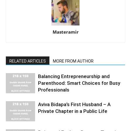
Masteramir
RELATED ARTICLES
MORE FROM AUTHOR
Balancing Entrepreneurship and
Parenthood: Smart Choices for Busy
Professionals
Aviva Bidapa’s First Husband – A
Private Chapter in a Public Life