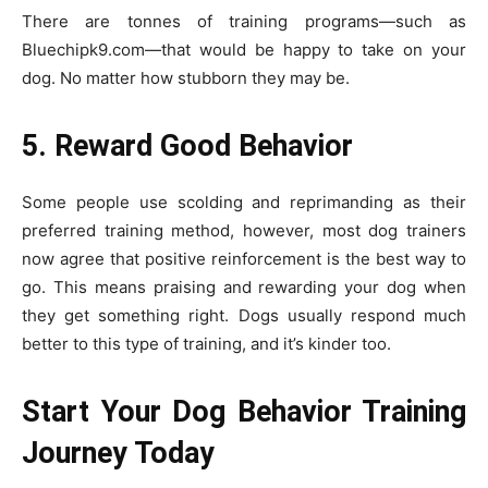
There are tonnes of training programs—such as
Bluechipk9.com—that would be happy to take on your
dog. No matter how stubborn they may be.
5. Reward Good Behavior
Some people use scolding and reprimanding as their
preferred training method, however, most dog trainers
now agree that positive reinforcement is the best way to
go. This means praising and rewarding your dog when
they get something right. Dogs usually respond much
better to this type of training, and it’s kinder too.
Start Your Dog Behavior Training
Journey Today