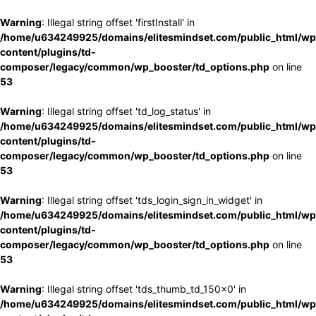
Warning
: Illegal string offset 'firstInstall' in
/home/u634249925/domains/elitesmindset.com/public_html/wp
content/plugins/td-
composer/legacy/common/wp_booster/td_options.php
on line
53
Warning
: Illegal string offset 'td_log_status' in
/home/u634249925/domains/elitesmindset.com/public_html/wp
content/plugins/td-
composer/legacy/common/wp_booster/td_options.php
on line
53
Warning
: Illegal string offset 'tds_login_sign_in_widget' in
/home/u634249925/domains/elitesmindset.com/public_html/wp
content/plugins/td-
composer/legacy/common/wp_booster/td_options.php
on line
53
Warning
: Illegal string offset 'tds_thumb_td_150x0' in
/home/u634249925/domains/elitesmindset.com/public_html/wp