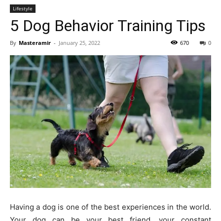
Lifestyle
5 Dog Behavior Training Tips
By
Masteramir
-
January 25, 2022
670
0
Having a dog is one of the best experiences in the world.
Your dog can be your best friend, your constant