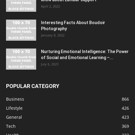
April 2, 2022
Interesting Facts About Boudoir
Photography
January 8, 2022
Nurturing Emotional Intelligence: The Power
of Social and Emotional Learning –...
July 6, 2023
POPULAR CATEGORY
Business
866
Lifestyle
426
General
423
Tech
369