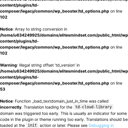
content/plugins/td-
composer/legacy/common/wp_booster/td_options.php
on line
102
Notice
: Array to string conversion in
/home/u634249925/domains/elitesmindset.com/public_html/wp
content/plugins/td-
composer/legacy/common/wp_booster/td_options.php
on line
102
Warning
: Illegal string offset 'td_version' in
/home/u634249925/domains/elitesmindset.com/public_html/wp
content/plugins/td-
composer/legacy/common/wp_booster/td_options.php
on line
53
Notice
: Function _load_textdomain_just_in_time was called
incorrectly
. Translation loading for the
td-cloud-library
domain was triggered too early. This is usually an indicator for some
code in the plugin or theme running too early. Translations should be
loaded at the
init
action or later. Please see
Debugging in