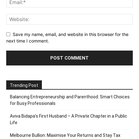
Save my name, email, and website in this browser for the
next time I comment.
Trending Post
Balancing Entrepreneurship and Parenthood: Smart Choices
for Busy Professionals
Aviva Bidapa’s First Husband – A Private Chapter in a Public
Life
Melbourne Bullion: Maximise Your Returns and Stay Tax