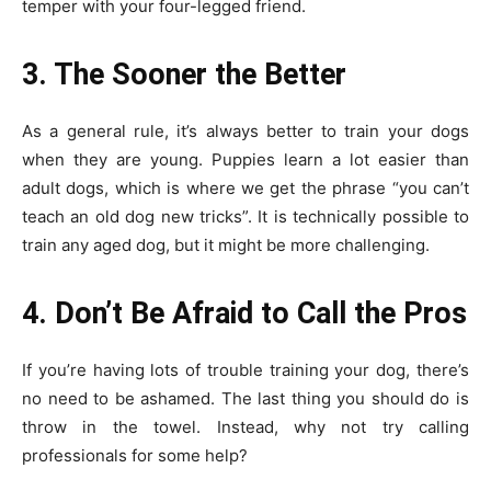
temper with your four-legged friend.
3. The Sooner the Better
As a general rule, it’s always better to train your dogs
when they are young. Puppies learn a lot easier than
adult dogs, which is where we get the phrase “you can’t
teach an old dog new tricks”. It is technically possible to
train any aged dog, but it might be more challenging.
4. Don’t Be Afraid to Call the Pros
If you’re having lots of trouble training your dog, there’s
no need to be ashamed. The last thing you should do is
throw in the towel. Instead, why not try calling
professionals for some help?