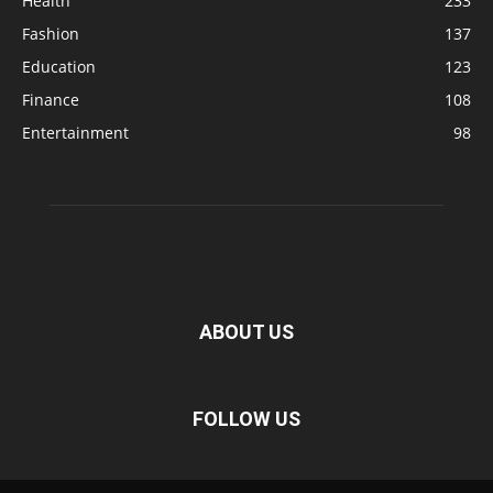
Health
233
Fashion
137
Education
123
Finance
108
Entertainment
98
ABOUT US
FOLLOW US