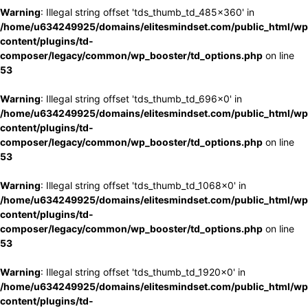
Warning
: Illegal string offset 'tds_thumb_td_485x360' in
/home/u634249925/domains/elitesmindset.com/public_html/wp
content/plugins/td-
composer/legacy/common/wp_booster/td_options.php
on line
53
Warning
: Illegal string offset 'tds_thumb_td_696x0' in
/home/u634249925/domains/elitesmindset.com/public_html/wp
content/plugins/td-
composer/legacy/common/wp_booster/td_options.php
on line
53
Warning
: Illegal string offset 'tds_thumb_td_1068x0' in
/home/u634249925/domains/elitesmindset.com/public_html/wp
content/plugins/td-
composer/legacy/common/wp_booster/td_options.php
on line
53
Warning
: Illegal string offset 'tds_thumb_td_1920x0' in
/home/u634249925/domains/elitesmindset.com/public_html/wp
content/plugins/td-