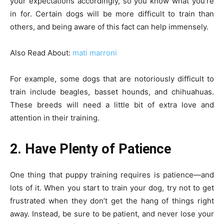
your expectations accordingly, so you know what you’re
in for. Certain dogs will be more difficult to train than
others, and being aware of this fact can help immensely.
Also Read About:
mati marroni
For example, some dogs that are notoriously difficult to
train include beagles, basset hounds, and chihuahuas.
These breeds will need a little bit of extra love and
attention in their training.
2. Have Plenty of Patience
One thing that puppy training requires is patience—and
lots of it. When you start to train your dog, try not to get
frustrated when they don’t get the hang of things right
away. Instead, be sure to be patient, and never lose your