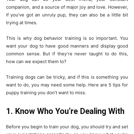
companion, and a source of major joy and love. However,
if you’ve got an unruly pup, they can also be a little bit
trying at times.
This is why dog behavior training is so important. You
want your dog to have good manners and display good
common sense. But if they’re never taught to do this,
how can we expect them to?
Training dogs can be tricky, and if this is something you
want to do, you may need some help. Here are 5 tips for
puppy training you don’t want to miss.
1. Know Who You’re Dealing With
Before you begin to train your dog, you should try and set