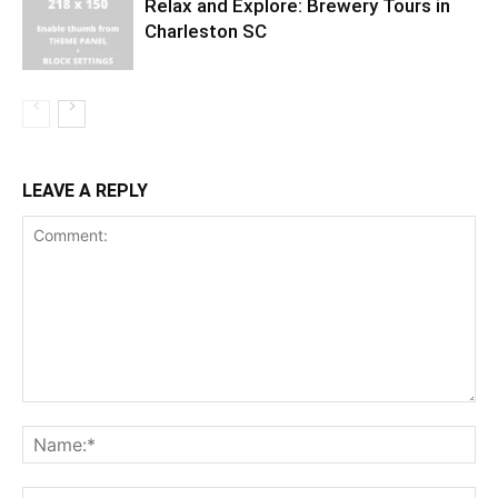
Relax and Explore: Brewery Tours in
Charleston SC
LEAVE A REPLY