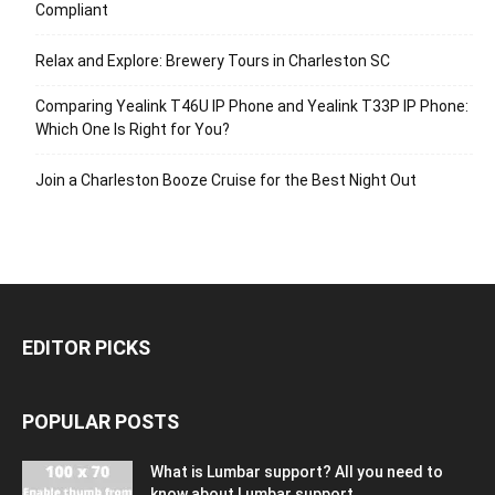
Compliant
Relax and Explore: Brewery Tours in Charleston SC
Comparing Yealink T46U IP Phone and Yealink T33P IP Phone:
Which One Is Right for You?
Join a Charleston Booze Cruise for the Best Night Out
EDITOR PICKS
POPULAR POSTS
What is Lumbar support? All you need to
know about Lumbar support