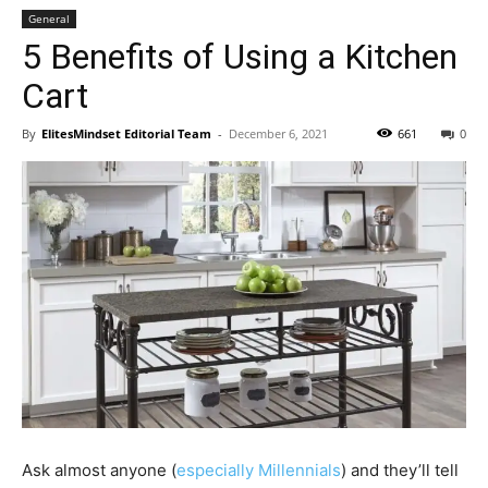
General
5 Benefits of Using a Kitchen
Cart
By
ElitesMindset Editorial Team
-
December 6, 2021
661
0
Ask almost anyone (
especially Millennials
) and they’ll tell