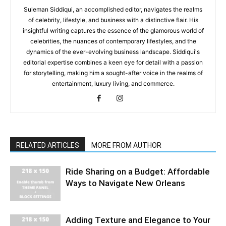
Suleman Siddiqui, an accomplished editor, navigates the realms
of celebrity, lifestyle, and business with a distinctive flair. His
insightful writing captures the essence of the glamorous world of
celebrities, the nuances of contemporary lifestyles, and the
dynamics of the ever-evolving business landscape. Siddiqui's
editorial expertise combines a keen eye for detail with a passion
for storytelling, making him a sought-after voice in the realms of
entertainment, luxury living, and commerce.
RELATED ARTICLES
MORE FROM AUTHOR
Ride Sharing on a Budget: Affordable
Ways to Navigate New Orleans
Adding Texture and Elegance to Your