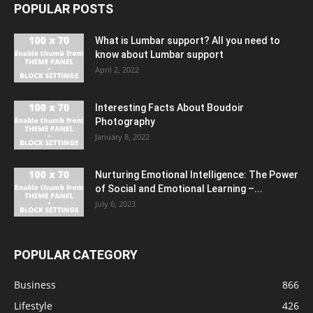
POPULAR POSTS
What is Lumbar support? All you need to
know about Lumbar support
April 2, 2022
Interesting Facts About Boudoir
Photography
January 8, 2022
Nurturing Emotional Intelligence: The Power
of Social and Emotional Learning –...
July 6, 2023
POPULAR CATEGORY
Business
866
Lifestyle
426