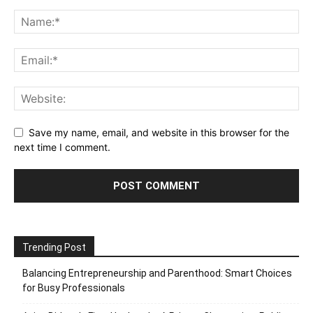
Save my name, email, and website in this browser for the
next time I comment.
Trending Post
Balancing Entrepreneurship and Parenthood: Smart Choices
for Busy Professionals