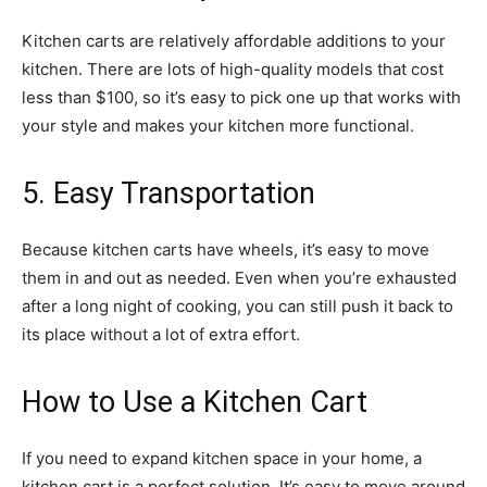
Kitchen carts are relatively affordable additions to your
kitchen. There are lots of high-quality models that cost
less than $100, so it’s easy to pick one up that works with
your style and makes your kitchen more functional.
5. Easy Transportation
Because kitchen carts have wheels, it’s easy to move
them in and out as needed. Even when you’re exhausted
after a long night of cooking, you can still push it back to
its place without a lot of extra effort.
How to Use a Kitchen Cart
If you need to expand kitchen space in your home, a
kitchen cart is a perfect solution. It’s easy to move around