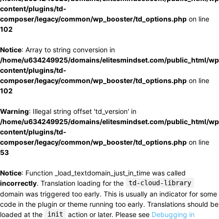
content/plugins/td-
composer/legacy/common/wp_booster/td_options.php
on line
102
Notice
: Array to string conversion in
/home/u634249925/domains/elitesmindset.com/public_html/wp
content/plugins/td-
composer/legacy/common/wp_booster/td_options.php
on line
102
Warning
: Illegal string offset 'td_version' in
/home/u634249925/domains/elitesmindset.com/public_html/wp
content/plugins/td-
composer/legacy/common/wp_booster/td_options.php
on line
53
Notice
: Function _load_textdomain_just_in_time was called
incorrectly
. Translation loading for the
td-cloud-library
domain was triggered too early. This is usually an indicator for some
code in the plugin or theme running too early. Translations should be
loaded at the
init
action or later. Please see
Debugging in