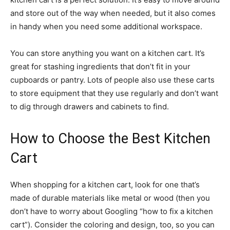
and store out of the way when needed, but it also comes
in handy when you need some additional workspace.
You can store anything you want on a kitchen cart. It’s
great for stashing ingredients that don’t fit in your
cupboards or pantry. Lots of people also use these carts
to store equipment that they use regularly and don’t want
to dig through drawers and cabinets to find.
How to Choose the Best Kitchen
Cart
When shopping for a kitchen cart, look for one that’s
made of durable materials like metal or wood (then you
don’t have to worry about Googling “how to fix a kitchen
cart”). Consider the coloring and design, too, so you can