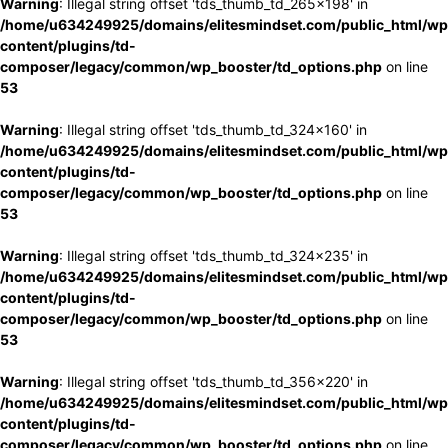
Warning
: Illegal string offset 'tds_thumb_td_265x198' in
/home/u634249925/domains/elitesmindset.com/public_html/wp
content/plugins/td-
composer/legacy/common/wp_booster/td_options.php
on line
53
Warning
: Illegal string offset 'tds_thumb_td_324x160' in
/home/u634249925/domains/elitesmindset.com/public_html/wp
content/plugins/td-
composer/legacy/common/wp_booster/td_options.php
on line
53
Warning
: Illegal string offset 'tds_thumb_td_324x235' in
/home/u634249925/domains/elitesmindset.com/public_html/wp
content/plugins/td-
composer/legacy/common/wp_booster/td_options.php
on line
53
Warning
: Illegal string offset 'tds_thumb_td_356x220' in
/home/u634249925/domains/elitesmindset.com/public_html/wp
content/plugins/td-
composer/legacy/common/wp_booster/td_options.php
on line