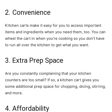
2. Convenience
Kitchen carts make it easy for you to access important
items and ingredients when you need them, too. You can
wheel the cart in when you’re cooking so you don’t have
to run all over the kitchen to get what you want.
3. Extra Prep Space
Are you constantly complaining that your kitchen
counters are too small? If so, a kitchen cart gives you
some additional prep space for chopping, dicing, stirring,
and more.
4. Affordability