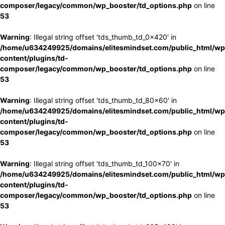
composer/legacy/common/wp_booster/td_options.php
on line
53
Warning
: Illegal string offset 'tds_thumb_td_0x420' in
/home/u634249925/domains/elitesmindset.com/public_html/wp
content/plugins/td-
composer/legacy/common/wp_booster/td_options.php
on line
53
Warning
: Illegal string offset 'tds_thumb_td_80x60' in
/home/u634249925/domains/elitesmindset.com/public_html/wp
content/plugins/td-
composer/legacy/common/wp_booster/td_options.php
on line
53
Warning
: Illegal string offset 'tds_thumb_td_100x70' in
/home/u634249925/domains/elitesmindset.com/public_html/wp
content/plugins/td-
composer/legacy/common/wp_booster/td_options.php
on line
53