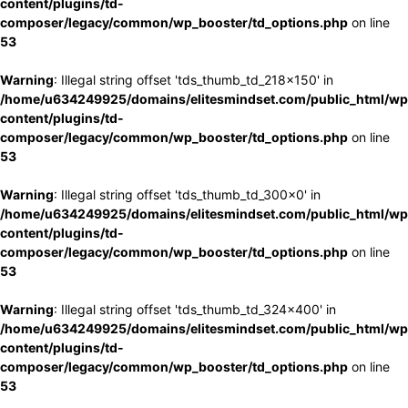
content/plugins/td-
composer/legacy/common/wp_booster/td_options.php
on line
53
Warning
: Illegal string offset 'tds_thumb_td_218x150' in
/home/u634249925/domains/elitesmindset.com/public_html/wp
content/plugins/td-
composer/legacy/common/wp_booster/td_options.php
on line
53
Warning
: Illegal string offset 'tds_thumb_td_300x0' in
/home/u634249925/domains/elitesmindset.com/public_html/wp
content/plugins/td-
composer/legacy/common/wp_booster/td_options.php
on line
53
Warning
: Illegal string offset 'tds_thumb_td_324x400' in
/home/u634249925/domains/elitesmindset.com/public_html/wp
content/plugins/td-
composer/legacy/common/wp_booster/td_options.php
on line
53