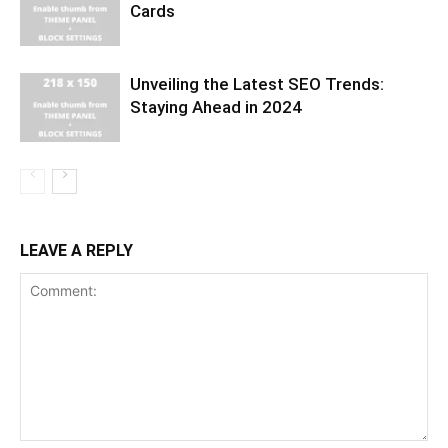
Cards
Unveiling the Latest SEO Trends:
Staying Ahead in 2024
LEAVE A REPLY