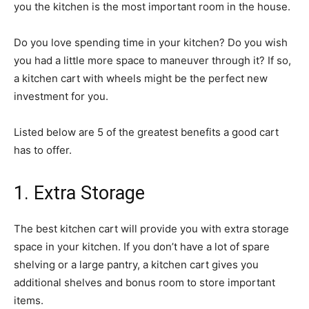
you the kitchen is the most important room in the house.
Do you love spending time in your kitchen? Do you wish
you had a little more space to maneuver through it? If so,
a kitchen cart with wheels might be the perfect new
investment for you.
Listed below are 5 of the greatest benefits a good cart
has to offer.
1. Extra Storage
The best kitchen cart will provide you with extra storage
space in your kitchen. If you don’t have a lot of spare
shelving or a large pantry, a kitchen cart gives you
additional shelves and bonus room to store important
items.