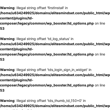
Warning
: Illegal string offset 'firstInstall' in
/home/u634249925/domains/elitesmindset.com/public_html/wp
content/plugins/td-
composer/legacy/common/wp_booster/td_options.php
on line
53
Warning
: Illegal string offset 'td_log_status' in
/home/u634249925/domains/elitesmindset.com/public_html/wp
content/plugins/td-
composer/legacy/common/wp_booster/td_options.php
on line
53
Warning
: Illegal string offset 'tds_login_sign_in_widget' in
/home/u634249925/domains/elitesmindset.com/public_html/wp
content/plugins/td-
composer/legacy/common/wp_booster/td_options.php
on line
53
Warning
: Illegal string offset 'tds_thumb_td_150x0' in
/home/u634249925/domains/elitesmindset.com/public_html/wp