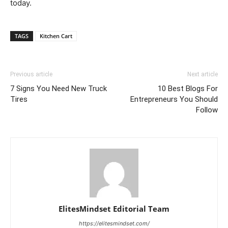
today.
TAGS
Kitchen Cart
Previous article
Next article
7 Signs You Need New Truck
10 Best Blogs For
Tires
Entrepreneurs You Should
Follow
ElitesMindset Editorial Team
https://elitesmindset.com/