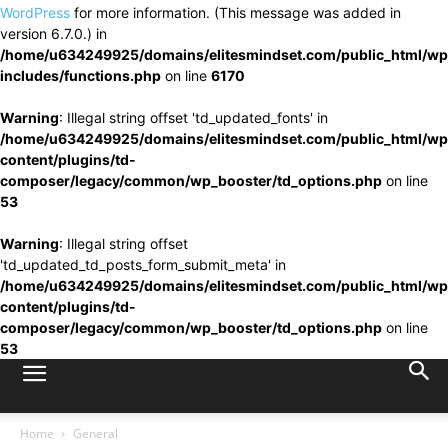
WordPress
for more information. (This message was added in
version 6.7.0.) in
/home/u634249925/domains/elitesmindset.com/public_html/wp
includes/functions.php
on line
6170
Warning
: Illegal string offset 'td_updated_fonts' in
/home/u634249925/domains/elitesmindset.com/public_html/wp
content/plugins/td-
composer/legacy/common/wp_booster/td_options.php
on line
53
Warning
: Illegal string offset
'td_updated_td_posts_form_submit_meta' in
/home/u634249925/domains/elitesmindset.com/public_html/wp
content/plugins/td-
composer/legacy/common/wp_booster/td_options.php
on line
53
Home
General