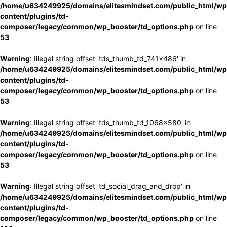
/home/u634249925/domains/elitesmindset.com/public_html/wp
content/plugins/td-
composer/legacy/common/wp_booster/td_options.php
on line
53
Warning
: Illegal string offset 'tds_thumb_td_741x486' in
/home/u634249925/domains/elitesmindset.com/public_html/wp
content/plugins/td-
composer/legacy/common/wp_booster/td_options.php
on line
53
Warning
: Illegal string offset 'tds_thumb_td_1068x580' in
/home/u634249925/domains/elitesmindset.com/public_html/wp
content/plugins/td-
composer/legacy/common/wp_booster/td_options.php
on line
53
Warning
: Illegal string offset 'td_social_drag_and_drop' in
/home/u634249925/domains/elitesmindset.com/public_html/wp
content/plugins/td-
composer/legacy/common/wp_booster/td_options.php
on line