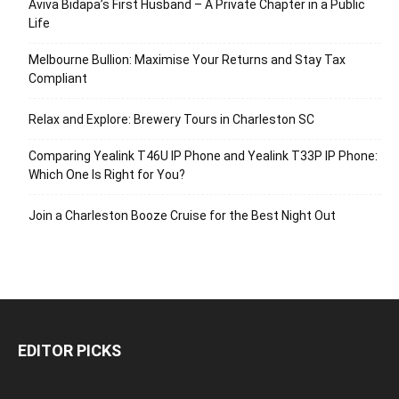
Aviva Bidapa’s First Husband – A Private Chapter in a Public
Life
Melbourne Bullion: Maximise Your Returns and Stay Tax
Compliant
Relax and Explore: Brewery Tours in Charleston SC
Comparing Yealink T46U IP Phone and Yealink T33P IP Phone:
Which One Is Right for You?
Join a Charleston Booze Cruise for the Best Night Out
EDITOR PICKS