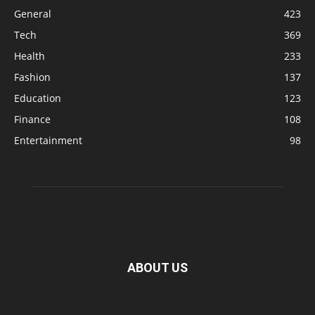
General
423
Tech
369
Health
233
Fashion
137
Education
123
Finance
108
Entertainment
98
ABOUT US