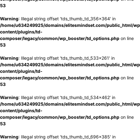
53
Warning
: Illegal string offset 'tds_thumb_td_356x364' in
/home/u634249925/domains/elitesmindset.com/public_html/wp
content/plugins/td-
composer/legacy/common/wp_booster/td_options.php
on line
53
Warning
: Illegal string offset 'tds_thumb_td_533x261' in
/home/u634249925/domains/elitesmindset.com/public_html/wp
content/plugins/td-
composer/legacy/common/wp_booster/td_options.php
on line
53
Warning
: Illegal string offset 'tds_thumb_td_534x462' in
/home/u634249925/domains/elitesmindset.com/public_html/wp
content/plugins/td-
composer/legacy/common/wp_booster/td_options.php
on line
53
Warning
: Illegal string offset 'tds_thumb_td_696x385' in