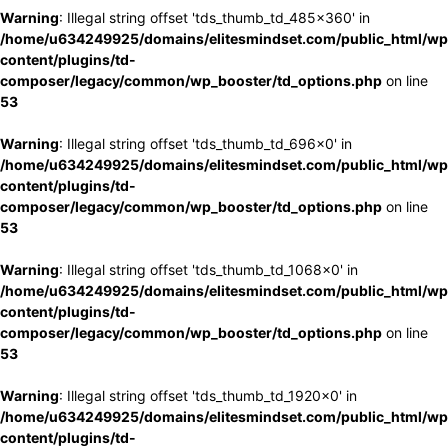
Warning
: Illegal string offset 'tds_thumb_td_485x360' in
/home/u634249925/domains/elitesmindset.com/public_html/wp
content/plugins/td-
composer/legacy/common/wp_booster/td_options.php
on line
53
Warning
: Illegal string offset 'tds_thumb_td_696x0' in
/home/u634249925/domains/elitesmindset.com/public_html/wp
content/plugins/td-
composer/legacy/common/wp_booster/td_options.php
on line
53
Warning
: Illegal string offset 'tds_thumb_td_1068x0' in
/home/u634249925/domains/elitesmindset.com/public_html/wp
content/plugins/td-
composer/legacy/common/wp_booster/td_options.php
on line
53
Warning
: Illegal string offset 'tds_thumb_td_1920x0' in
/home/u634249925/domains/elitesmindset.com/public_html/wp
content/plugins/td-