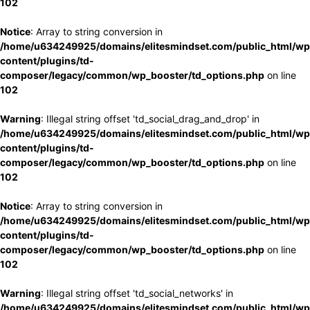
102
Notice
: Array to string conversion in
/home/u634249925/domains/elitesmindset.com/public_html/wp
content/plugins/td-
composer/legacy/common/wp_booster/td_options.php
on line
102
Warning
: Illegal string offset 'td_social_drag_and_drop' in
/home/u634249925/domains/elitesmindset.com/public_html/wp
content/plugins/td-
composer/legacy/common/wp_booster/td_options.php
on line
102
Notice
: Array to string conversion in
/home/u634249925/domains/elitesmindset.com/public_html/wp
content/plugins/td-
composer/legacy/common/wp_booster/td_options.php
on line
102
Warning
: Illegal string offset 'td_social_networks' in
/home/u634249925/domains/elitesmindset.com/public_html/wp