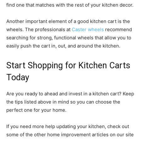
find one that matches with the rest of your kitchen decor.
Another important element of a good kitchen cart is the
wheels. The professionals at
Caster wheels
recommend
searching for strong, functional wheels that allow you to
easily push the cart in, out, and around the kitchen.
Start Shopping for Kitchen Carts
Today
Are you ready to ahead and invest in a kitchen cart? Keep
the tips listed above in mind so you can choose the
perfect one for your home.
If you need more help updating your kitchen, check out
some of the other home improvement articles on our site