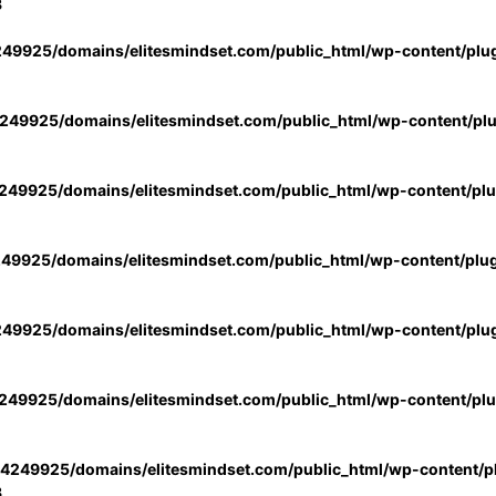
3
49925/domains/elitesmindset.com/public_html/wp-content/plu
49925/domains/elitesmindset.com/public_html/wp-content/pl
49925/domains/elitesmindset.com/public_html/wp-content/pl
49925/domains/elitesmindset.com/public_html/wp-content/plu
49925/domains/elitesmindset.com/public_html/wp-content/plu
49925/domains/elitesmindset.com/public_html/wp-content/pl
4249925/domains/elitesmindset.com/public_html/wp-content/pl
3