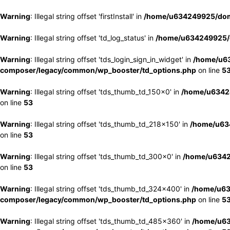
Warning
: Illegal string offset 'firstInstall' in
/home/u634249925/doma
Warning
: Illegal string offset 'td_log_status' in
/home/u634249925/d
Warning
: Illegal string offset 'tds_login_sign_in_widget' in
/home/u63
composer/legacy/common/wp_booster/td_options.php
on line
5
Warning
: Illegal string offset 'tds_thumb_td_150x0' in
/home/u63424
on line
53
Warning
: Illegal string offset 'tds_thumb_td_218x150' in
/home/u634
on line
53
Warning
: Illegal string offset 'tds_thumb_td_300x0' in
/home/u6342
on line
53
Warning
: Illegal string offset 'tds_thumb_td_324x400' in
/home/u63
composer/legacy/common/wp_booster/td_options.php
on line
5
Warning
: Illegal string offset 'tds_thumb_td_485x360' in
/home/u63