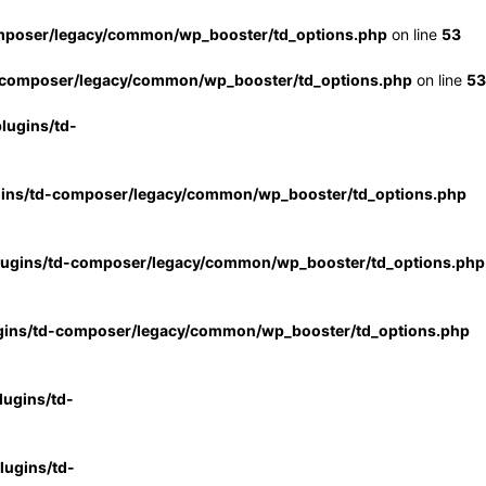
mposer/legacy/common/wp_booster/td_options.php
on line
53
-composer/legacy/common/wp_booster/td_options.php
on line
53
lugins/td-
gins/td-composer/legacy/common/wp_booster/td_options.php
lugins/td-composer/legacy/common/wp_booster/td_options.php
gins/td-composer/legacy/common/wp_booster/td_options.php
ugins/td-
ugins/td-