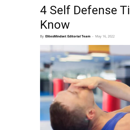
4 Self Defense T
Know
By
ElitesMindset Editorial Team
-
May 16, 2022