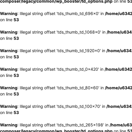
composer/legacy/common/wp_booster/td_options.php
on line
5
Warning
: Illegal string offset 'tds_thumb_td_696x0' in
/home/u6342
on line
53
Warning
: Illegal string offset 'tds_thumb_td_1068x0' in
/home/u6342
on line
53
Warning
: Illegal string offset 'tds_thumb_td_1920x0' in
/home/u6342
on line
53
Warning
: Illegal string offset 'tds_thumb_td_0x420' in
/home/u6342
on line
53
Warning
: Illegal string offset 'tds_thumb_td_80x60' in
/home/u6342
on line
53
Warning
: Illegal string offset 'tds_thumb_td_100x70' in
/home/u6342
on line
53
Warning
: Illegal string offset 'tds_thumb_td_265x198' in
/home/u63
composer/legacy/common/wp_booster/td_options.php
on line
5