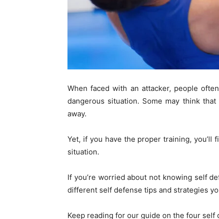
When faced with an attacker, people ofte
dangerous situation. Some may think that 
away.
Yet, if you have the proper training, you’ll
situation.
If you’re worried about not knowing self d
different self defense tips and strategies 
Keep reading for our guide on the four sel