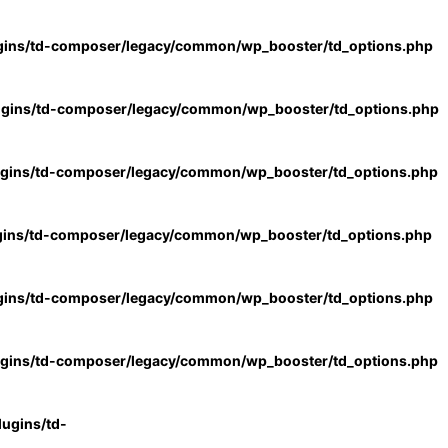
gins/td-composer/legacy/common/wp_booster/td_options.php
ugins/td-composer/legacy/common/wp_booster/td_options.php
ugins/td-composer/legacy/common/wp_booster/td_options.php
gins/td-composer/legacy/common/wp_booster/td_options.php
gins/td-composer/legacy/common/wp_booster/td_options.php
ugins/td-composer/legacy/common/wp_booster/td_options.php
ugins/td-