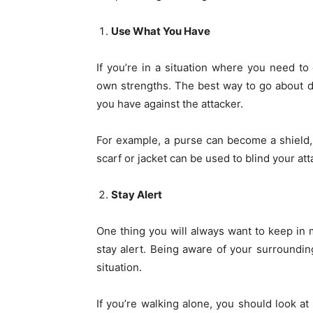
Use What You Have
If you’re in a situation where you need to
own strengths. The best way to go about de
you have against the attacker.
For example, a purse can become a shield, 
scarf or jacket can be used to blind your a
Stay Alert
One thing you will always want to keep in 
stay alert. Being aware of your surroundin
situation.
If you’re walking alone, you should look a