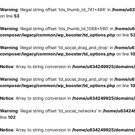
Warning
: Illegal string offset 'tds_thumb_td_741x486' in
/home/u63
on line
53
Warning
: Illegal string offset 'tds_thumb_td_1068x580' in
/home/u6
composer/legacy/common/wp_booster/td_options.php
on line
5
Warning
: Illegal string offset 'td_social_drag_and_drop' in
/home/u6
composer/legacy/common/wp_booster/td_options.php
on line
1
Notice
: Array to string conversion in
/home/u634249925/domains/e
Warning
: Illegal string offset 'td_social_drag_and_drop' in
/home/u6
composer/legacy/common/wp_booster/td_options.php
on line
1
Notice
: Array to string conversion in
/home/u634249925/domains/e
Warning
: Illegal string offset 'td_social_networks' in
/home/u634249
line
102
Notice
: Array to string conversion in
/home/u634249925/domains/e