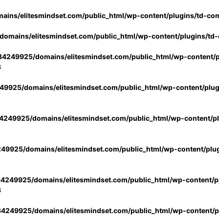
ins/elitesmindset.com/public_html/wp-content/plugins/td-co
omains/elitesmindset.com/public_html/wp-content/plugins/td
4249925/domains/elitesmindset.com/public_html/wp-content/p
3
9925/domains/elitesmindset.com/public_html/wp-content/plu
249925/domains/elitesmindset.com/public_html/wp-content/p
49925/domains/elitesmindset.com/public_html/wp-content/plu
4249925/domains/elitesmindset.com/public_html/wp-content/pl
3
4249925/domains/elitesmindset.com/public_html/wp-content/pl