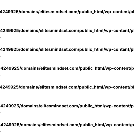
4249925/domains/elitesmindset.com/public_html/wp-content/p
4249925/domains/elitesmindset.com/public_html/wp-content/pl
3
4249925/domains/elitesmindset.com/public_html/wp-content/pl
3
4249925/domains/elitesmindset.com/public_html/wp-content/pl
3
4249925/domains/elitesmindset.com/public_html/wp-content/p
4249925/domains/elitesmindset.com/public_html/wp-content/pl
3
4249925/domains/elitesmindset.com/public_html/wp-content/pl
3