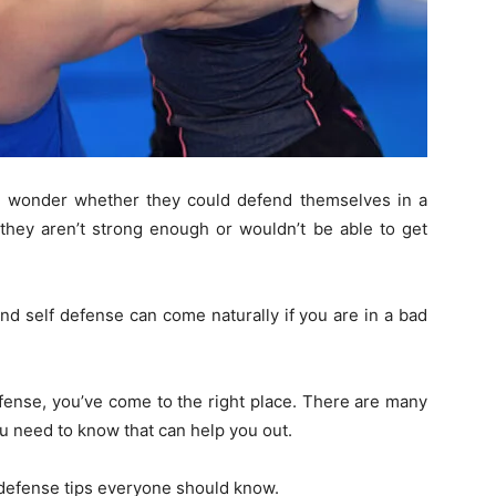
n wonder whether they could defend themselves in a
they aren’t strong enough or wouldn’t be able to get
 find self defense can come naturally if you are in a bad
efense, you’ve come to the right place. There are many
you need to know that can help you out.
f defense tips everyone should know.