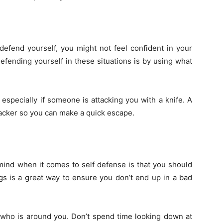
 defend yourself, you might not feel confident in your
fending yourself in these situations is by using what
especially if someone is attacking you with a knife. A
ttacker so you can make a quick escape.
mind when it comes to self defense is that you should
gs is a great way to ensure you don’t end up in a bad
t who is around you. Don’t spend time looking down at