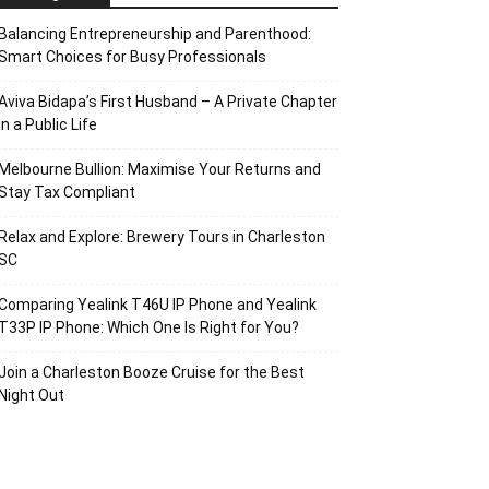
Balancing Entrepreneurship and Parenthood:
Smart Choices for Busy Professionals
Aviva Bidapa’s First Husband – A Private Chapter
in a Public Life
Melbourne Bullion: Maximise Your Returns and
Stay Tax Compliant
Relax and Explore: Brewery Tours in Charleston
SC
Comparing Yealink T46U IP Phone and Yealink
T33P IP Phone: Which One Is Right for You?
Join a Charleston Booze Cruise for the Best
Night Out