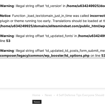
Warning
: Illegal string offset 'td_version' in
/home/u634249925/doma
Notice
: Function _load_textdomain_just_in_time was called
incorrect
plugin or theme running too early. Translations should be loaded at 
/home/u634249925/domains/elitesmindset.com/public_html/wp-
Warning
: Illegal string offset 'td_updated_fonts' in
/home/u6342499
line
53
Warning
: Illegal string offset 'td_updated_td_posts_form_submit_me
composer/legacy/common/wp_booster/td_options.php
on line
5
Home
News
4 Self Defense Tips Everyone Should
News