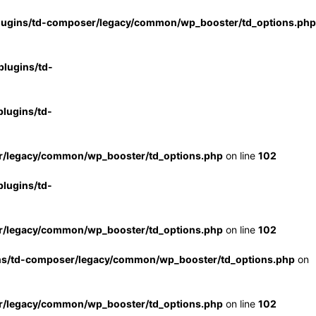
lugins/td-composer/legacy/common/wp_booster/td_options.php
lugins/td-
lugins/td-
r/legacy/common/wp_booster/td_options.php
on line
102
lugins/td-
r/legacy/common/wp_booster/td_options.php
on line
102
ns/td-composer/legacy/common/wp_booster/td_options.php
on
r/legacy/common/wp_booster/td_options.php
on line
102