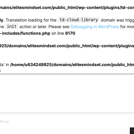
ins/elitesmindset.com/public_html/wp-content/plugins/td-c
ly
. Translation loading for the
td-cloud-library
domain was trigge
the
init
action or later. Please see
Debugging in WordPress
for mor
includes/functions.php
on line
6170
25/domains/elitesmindset.com/public_html/wp-content/plugin
ta' in
/home/u634249925/domains/elitesmindset.com/public_htm
3
 Know