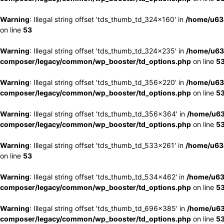
Warning
: Illegal string offset 'tds_thumb_td_324x160' in
/home/u63
on line
53
Warning
: Illegal string offset 'tds_thumb_td_324x235' in
/home/u63
composer/legacy/common/wp_booster/td_options.php
on line
5
Warning
: Illegal string offset 'tds_thumb_td_356x220' in
/home/u63
composer/legacy/common/wp_booster/td_options.php
on line
5
Warning
: Illegal string offset 'tds_thumb_td_356x364' in
/home/u63
composer/legacy/common/wp_booster/td_options.php
on line
5
Warning
: Illegal string offset 'tds_thumb_td_533x261' in
/home/u63
on line
53
Warning
: Illegal string offset 'tds_thumb_td_534x462' in
/home/u63
composer/legacy/common/wp_booster/td_options.php
on line
5
Warning
: Illegal string offset 'tds_thumb_td_696x385' in
/home/u63
composer/legacy/common/wp_booster/td_options.php
on line
5