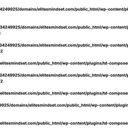
4249925/domains/elitesmindset.com/public_html/wp-content/p
34249925/domains/elitesmindset.com/public_html/wp-content/p
3
34249925/domains/elitesmindset.com/public_html/wp-content/p
02
litesmindset.com/public_html/wp-content/plugins/td-compose
34249925/domains/elitesmindset.com/public_html/wp-content/p
02
litesmindset.com/public_html/wp-content/plugins/td-compose
925/domains/elitesmindset.com/public_html/wp-content/plugi
litesmindset.com/public_html/wp-content/plugins/td-compose