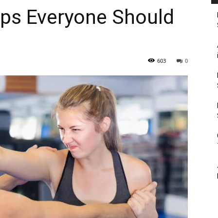
ips Everyone Should
603
0