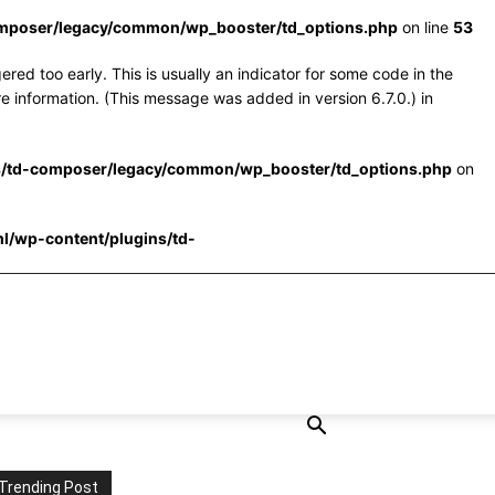
omposer/legacy/common/wp_booster/td_options.php
on line
53
red too early. This is usually an indicator for some code in the
e information. (This message was added in version 6.7.0.) in
s/td-composer/legacy/common/wp_booster/td_options.php
on
l/wp-content/plugins/td-
Trending Post