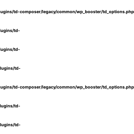
lugins/td-composer/legacy/common/wp_booster/td_options.php
ugins/td-
ugins/td-
ugins/td-
lugins/td-composer/legacy/common/wp_booster/td_options.php
ugins/td-
ugins/td-