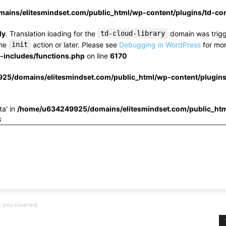
ins/elitesmindset.com/public_html/wp-content/plugins/td-c
ly
. Translation loading for the
td-cloud-library
domain was trigge
the
init
action or later. Please see
Debugging in WordPress
for mor
includes/functions.php
on line
6170
25/domains/elitesmindset.com/public_html/wp-content/plugin
ta' in
/home/u634249925/domains/elitesmindset.com/public_htm
3
t you covered.