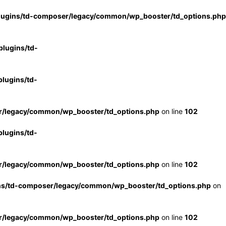
lugins/td-composer/legacy/common/wp_booster/td_options.php
lugins/td-
lugins/td-
r/legacy/common/wp_booster/td_options.php
on line
102
lugins/td-
r/legacy/common/wp_booster/td_options.php
on line
102
ns/td-composer/legacy/common/wp_booster/td_options.php
on
r/legacy/common/wp_booster/td_options.php
on line
102