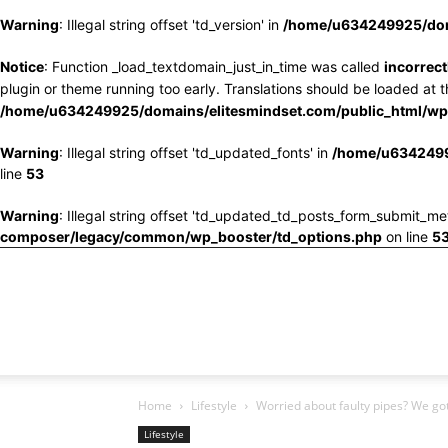
Warning
: Illegal string offset 'td_version' in
/home/u634249925/doma
Notice
: Function _load_textdomain_just_in_time was called
incorrect
plugin or theme running too early. Translations should be loaded at 
/home/u634249925/domains/elitesmindset.com/public_html/wp-
Warning
: Illegal string offset 'td_updated_fonts' in
/home/u6342499
line
53
Warning
: Illegal string offset 'td_updated_td_posts_form_submit_me
composer/legacy/common/wp_booster/td_options.php
on line
5
Home
Lifestyle
Worried about faulty pipes? We go
Lifestyle