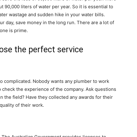
 90,000 liters of water per year. So it is essential to
ater wastage and sudden hike in your water bills.
r day, save money in the long run. There are a lot of
one is prime.
ose the perfect service
too complicated. Nobody wants any plumber to work
f to check the experience of the company. Ask questions
n the field? Have they collected any awards for their
uality of their work.
. The Australian Government provides licenses to