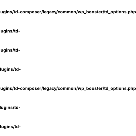
lugins/td-composer/legacy/common/wp_booster/td_options.php
ugins/td-
ugins/td-
ugins/td-
lugins/td-composer/legacy/common/wp_booster/td_options.php
ugins/td-
ugins/td-