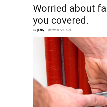
Worried about fa
you covered.
By
jacky
-
December 28, 2021