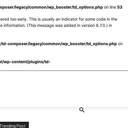
omposer/legacy/common/wp_booster/td_options.php
on line
53
red too early. This is usually an indicator for some code in the
e information. (This message was added in version 6.7.0.) in
s/td-composer/legacy/common/wp_booster/td_options.php
on
l/wp-content/plugins/td-
Trending Post