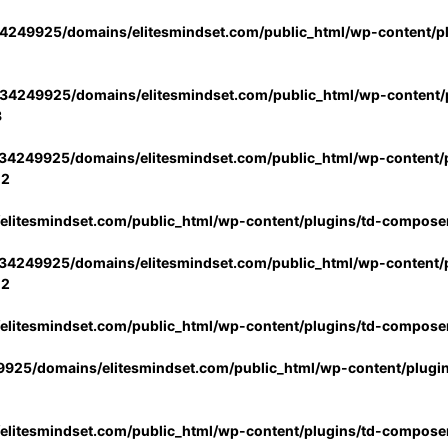
4249925/domains/elitesmindset.com/public_html/wp-content/p
34249925/domains/elitesmindset.com/public_html/wp-content/p
3
34249925/domains/elitesmindset.com/public_html/wp-content/p
02
litesmindset.com/public_html/wp-content/plugins/td-compose
34249925/domains/elitesmindset.com/public_html/wp-content/p
02
litesmindset.com/public_html/wp-content/plugins/td-compose
925/domains/elitesmindset.com/public_html/wp-content/plugi
litesmindset.com/public_html/wp-content/plugins/td-compose