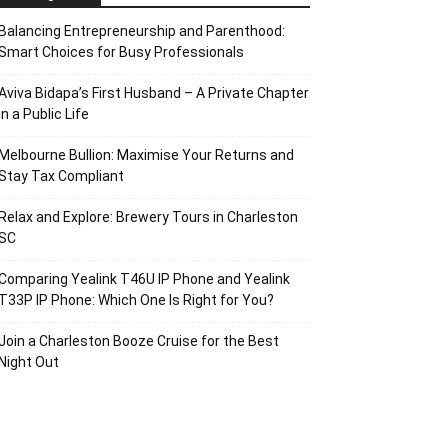
Balancing Entrepreneurship and Parenthood:
Smart Choices for Busy Professionals
Aviva Bidapa’s First Husband – A Private Chapter
in a Public Life
Melbourne Bullion: Maximise Your Returns and
Stay Tax Compliant
Relax and Explore: Brewery Tours in Charleston
SC
Comparing Yealink T46U IP Phone and Yealink
T33P IP Phone: Which One Is Right for You?
Join a Charleston Booze Cruise for the Best
Night Out