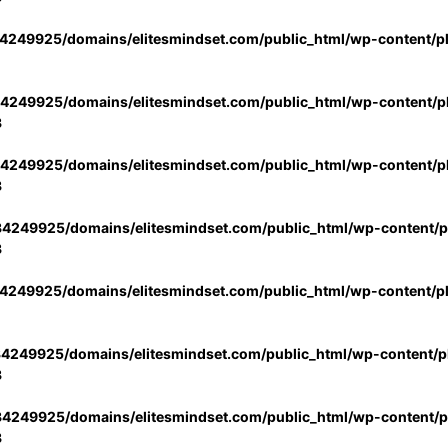
4249925/domains/elitesmindset.com/public_html/wp-content/p
4249925/domains/elitesmindset.com/public_html/wp-content/pl
3
4249925/domains/elitesmindset.com/public_html/wp-content/pl
3
4249925/domains/elitesmindset.com/public_html/wp-content/pl
3
4249925/domains/elitesmindset.com/public_html/wp-content/p
4249925/domains/elitesmindset.com/public_html/wp-content/pl
3
4249925/domains/elitesmindset.com/public_html/wp-content/pl
3