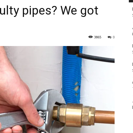
ulty pipes? We got
3865
0