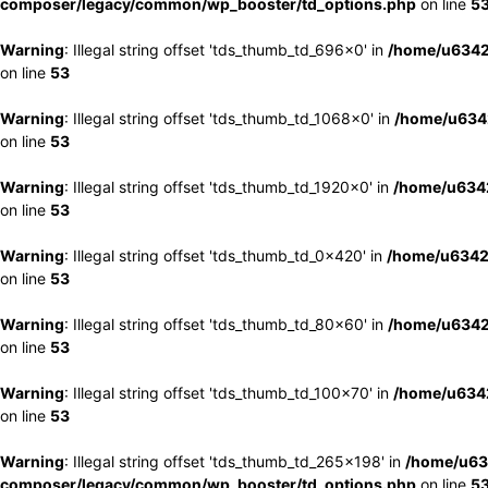
composer/legacy/common/wp_booster/td_options.php
on line
5
Warning
: Illegal string offset 'tds_thumb_td_696x0' in
/home/u6342
on line
53
Warning
: Illegal string offset 'tds_thumb_td_1068x0' in
/home/u6342
on line
53
Warning
: Illegal string offset 'tds_thumb_td_1920x0' in
/home/u6342
on line
53
Warning
: Illegal string offset 'tds_thumb_td_0x420' in
/home/u6342
on line
53
Warning
: Illegal string offset 'tds_thumb_td_80x60' in
/home/u6342
on line
53
Warning
: Illegal string offset 'tds_thumb_td_100x70' in
/home/u6342
on line
53
Warning
: Illegal string offset 'tds_thumb_td_265x198' in
/home/u63
composer/legacy/common/wp_booster/td_options.php
on line
5