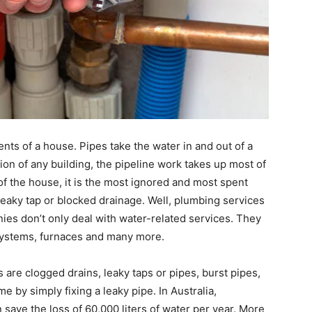
nts of a house. Pipes take the water in and out of a
ion of any building, the pipeline work takes up most of
of the house, it is the most ignored and most spent
eaky tap or blocked drainage. Well, plumbing services
es don’t only deal with water-related services. They
r systems, furnaces and many more.
re clogged drains, leaky taps or pipes, burst pipes,
me by simply fixing a leaky pipe. In Australia,
 save the loss of 60,000 liters of water per year. More