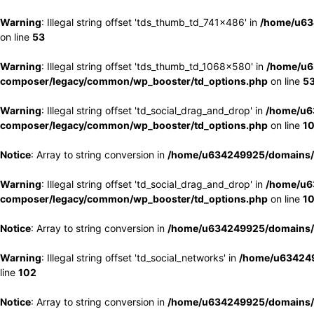
Warning
: Illegal string offset 'tds_thumb_td_741x486' in
/home/u63
on line
53
Warning
: Illegal string offset 'tds_thumb_td_1068x580' in
/home/u6
composer/legacy/common/wp_booster/td_options.php
on line
5
Warning
: Illegal string offset 'td_social_drag_and_drop' in
/home/u6
composer/legacy/common/wp_booster/td_options.php
on line
1
Notice
: Array to string conversion in
/home/u634249925/domains/e
Warning
: Illegal string offset 'td_social_drag_and_drop' in
/home/u6
composer/legacy/common/wp_booster/td_options.php
on line
1
Notice
: Array to string conversion in
/home/u634249925/domains/e
Warning
: Illegal string offset 'td_social_networks' in
/home/u634249
line
102
Notice
: Array to string conversion in
/home/u634249925/domains/e