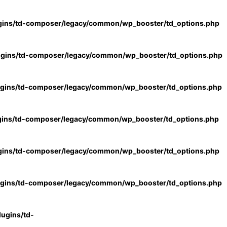
gins/td-composer/legacy/common/wp_booster/td_options.php
ugins/td-composer/legacy/common/wp_booster/td_options.php
ugins/td-composer/legacy/common/wp_booster/td_options.php
gins/td-composer/legacy/common/wp_booster/td_options.php
gins/td-composer/legacy/common/wp_booster/td_options.php
ugins/td-composer/legacy/common/wp_booster/td_options.php
ugins/td-