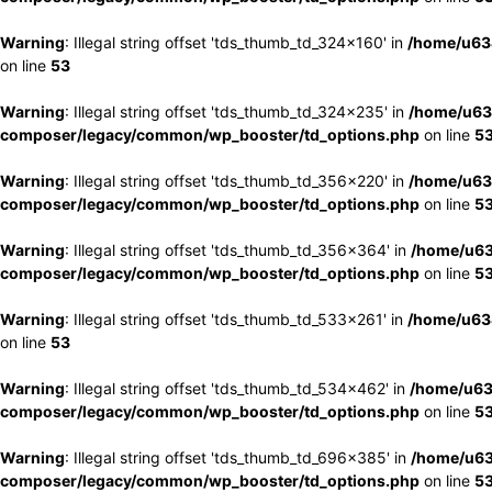
Warning
: Illegal string offset 'tds_thumb_td_324x160' in
/home/u63
on line
53
Warning
: Illegal string offset 'tds_thumb_td_324x235' in
/home/u63
composer/legacy/common/wp_booster/td_options.php
on line
5
Warning
: Illegal string offset 'tds_thumb_td_356x220' in
/home/u63
composer/legacy/common/wp_booster/td_options.php
on line
5
Warning
: Illegal string offset 'tds_thumb_td_356x364' in
/home/u63
composer/legacy/common/wp_booster/td_options.php
on line
5
Warning
: Illegal string offset 'tds_thumb_td_533x261' in
/home/u63
on line
53
Warning
: Illegal string offset 'tds_thumb_td_534x462' in
/home/u63
composer/legacy/common/wp_booster/td_options.php
on line
5
Warning
: Illegal string offset 'tds_thumb_td_696x385' in
/home/u63
composer/legacy/common/wp_booster/td_options.php
on line
5