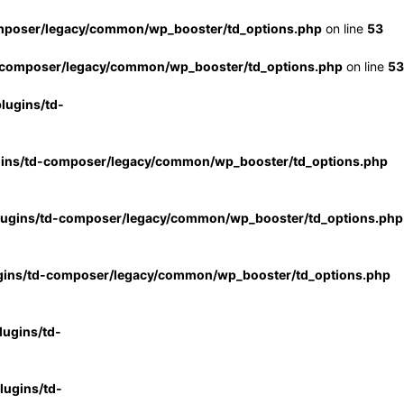
mposer/legacy/common/wp_booster/td_options.php
on line
53
-composer/legacy/common/wp_booster/td_options.php
on line
53
lugins/td-
gins/td-composer/legacy/common/wp_booster/td_options.php
lugins/td-composer/legacy/common/wp_booster/td_options.php
gins/td-composer/legacy/common/wp_booster/td_options.php
ugins/td-
ugins/td-