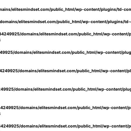
ins/elitesmindset.com/public_html/wp-content/plugins/td-co
omains/elitesmindset.com/public_html/wp-content/plugins/td
4249925/domains/elitesmindset.com/public_html/wp-content/p
3
9925/domains/elitesmindset.com/public_html/wp-content/plu
249925/domains/elitesmindset.com/public_html/wp-content/p
49925/domains/elitesmindset.com/public_html/wp-content/plu
4249925/domains/elitesmindset.com/public_html/wp-content/pl
3
4249925/domains/elitesmindset.com/public_html/wp-content/pl