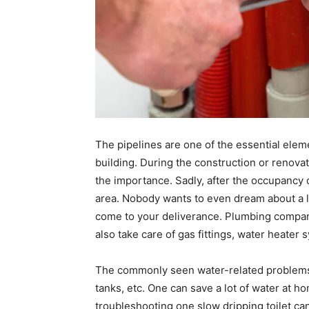
The pipelines are one of the essential eleme
building. During the construction or renovat
the importance. Sadly, after the occupancy 
area. Nobody wants to even dream about a l
come to your deliverance. Plumbing compani
also take care of gas fittings, water heate
The commonly seen water-related problems a
tanks, etc. One can save a lot of water at ho
troubleshooting one slow dripping toilet can