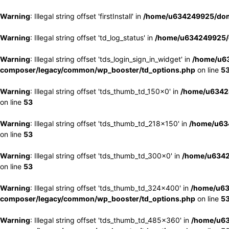
Warning
: Illegal string offset 'firstInstall' in
/home/u634249925/doma
Warning
: Illegal string offset 'td_log_status' in
/home/u634249925/d
Warning
: Illegal string offset 'tds_login_sign_in_widget' in
/home/u63
composer/legacy/common/wp_booster/td_options.php
on line
5
Warning
: Illegal string offset 'tds_thumb_td_150x0' in
/home/u63424
on line
53
Warning
: Illegal string offset 'tds_thumb_td_218x150' in
/home/u634
on line
53
Warning
: Illegal string offset 'tds_thumb_td_300x0' in
/home/u6342
on line
53
Warning
: Illegal string offset 'tds_thumb_td_324x400' in
/home/u63
composer/legacy/common/wp_booster/td_options.php
on line
5
Warning
: Illegal string offset 'tds_thumb_td_485x360' in
/home/u63