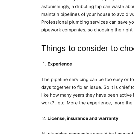
astonishingly, a dribbling tap can waste about
maintain pipelines of your house to avoid w
Professional plumbing services can save you
pipework companies, so choosing the right 
Things to consider to cho
Experience
The pipeline servicing can be too easy or 
days together to fix an issue. So it is chie
like how many years they have been active i
work? , etc. More the experience, more the q
License, insurance and warranty
All plumbing companies should be licensed