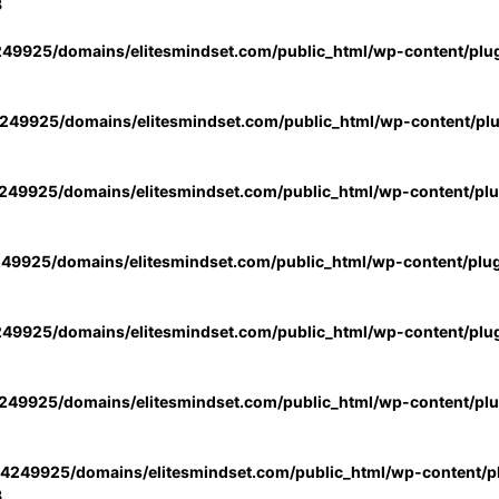
3
49925/domains/elitesmindset.com/public_html/wp-content/plu
49925/domains/elitesmindset.com/public_html/wp-content/pl
49925/domains/elitesmindset.com/public_html/wp-content/pl
49925/domains/elitesmindset.com/public_html/wp-content/plu
49925/domains/elitesmindset.com/public_html/wp-content/plu
49925/domains/elitesmindset.com/public_html/wp-content/pl
4249925/domains/elitesmindset.com/public_html/wp-content/pl
3