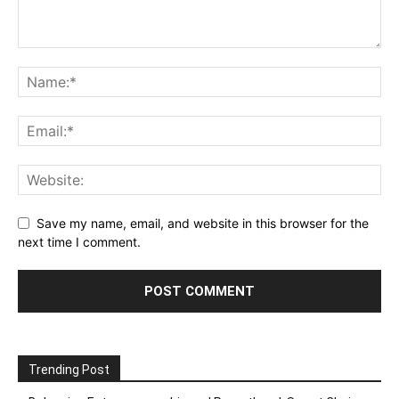
Save my name, email, and website in this browser for the
next time I comment.
Trending Post