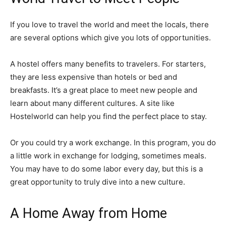
If you love to travel the world and meet the locals, there
are several options which give you lots of opportunities.
A hostel offers many benefits to travelers. For starters,
they are less expensive than hotels or bed and
breakfasts. It’s a great place to meet new people and
learn about many different cultures. A site like
Hostelworld can help you find the perfect place to stay.
Or you could try a work exchange. In this program, you do
a little work in exchange for lodging, sometimes meals.
You may have to do some labor every day, but this is a
great opportunity to truly dive into a new culture.
A Home Away from Home