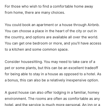
For those who wish to find a comfortable home away
from home, there are many choices.
You could book an apartment or a house through Airbnb.
You can choose a place in the heart of the city or out in
the country, and options are available all over the world.
You can get one bedroom or more, and you’ll have access
to a kitchen and some common space.
Consider housesitting. You may need to take care of a
pet or some plants, but this can be an excellent tradeoff
for being able to stay in a house as opposed to a hotel. As
a bonus, this can also be a relatively inexpensive option.
A guest house can also offer lodging in a familiar, homey
environment. The rooms are often as comfortable as any
hotel, and the service is much more personal. An inn or a