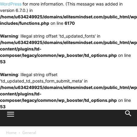
WordPress
for more information. (This message was added in
version 6.7.0.) in
/home/u634249925/domains/elitesmindset.com/public_html/wp
includes/functions.php
on line
6170
Warning
: Illegal string offset 'td_updated_fonts' in
/home/u634249925/domains/elitesmindset.com/public_html/wp
content/plugins/td-
composer/legacy/common/wp_booster/td_options.php
on line
53
Warning
: Illegal string offset
'td_updated_td_posts_form_submit_meta' in
/home/u634249925/domains/elitesmindset.com/public_html/wp
content/plugins/td-
composer/legacy/common/wp_booster/td_options.php
on line
53
Home
General