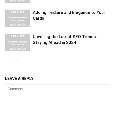
Adding Texture and Elegance to Your
Cards
Unveiling the Latest SEO Trends:
Staying Ahead in 2024
LEAVE A REPLY