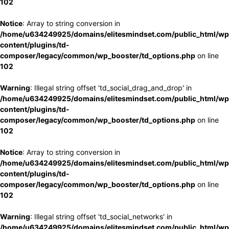
102
Notice
: Array to string conversion in
/home/u634249925/domains/elitesmindset.com/public_html/wp
content/plugins/td-
composer/legacy/common/wp_booster/td_options.php
on line
102
Warning
: Illegal string offset 'td_social_drag_and_drop' in
/home/u634249925/domains/elitesmindset.com/public_html/wp
content/plugins/td-
composer/legacy/common/wp_booster/td_options.php
on line
102
Notice
: Array to string conversion in
/home/u634249925/domains/elitesmindset.com/public_html/wp
content/plugins/td-
composer/legacy/common/wp_booster/td_options.php
on line
102
Warning
: Illegal string offset 'td_social_networks' in
/home/u634249925/domains/elitesmindset.com/public_html/wp