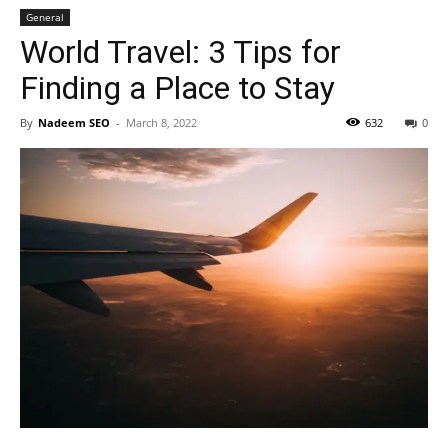
General
World Travel: 3 Tips for
Finding a Place to Stay
By
Nadeem SEO
-
March 8, 2022
632
0