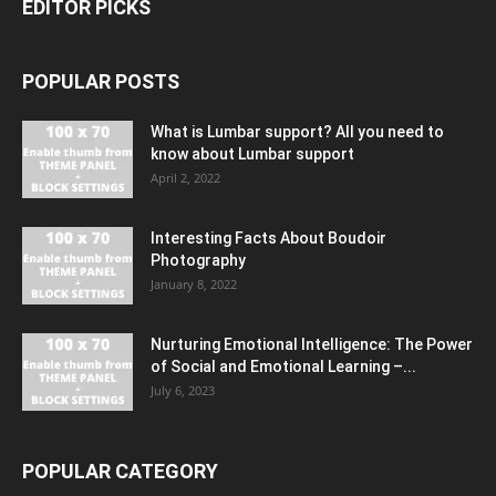
EDITOR PICKS
POPULAR POSTS
What is Lumbar support? All you need to
know about Lumbar support
April 2, 2022
Interesting Facts About Boudoir
Photography
January 8, 2022
Nurturing Emotional Intelligence: The Power
of Social and Emotional Learning –...
July 6, 2023
POPULAR CATEGORY