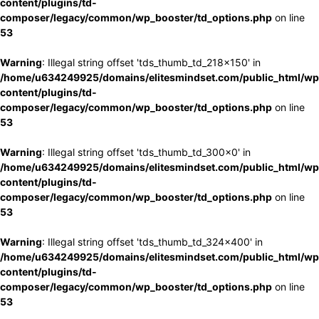
content/plugins/td-
composer/legacy/common/wp_booster/td_options.php
on line
53
Warning
: Illegal string offset 'tds_thumb_td_218x150' in
/home/u634249925/domains/elitesmindset.com/public_html/wp
content/plugins/td-
composer/legacy/common/wp_booster/td_options.php
on line
53
Warning
: Illegal string offset 'tds_thumb_td_300x0' in
/home/u634249925/domains/elitesmindset.com/public_html/wp
content/plugins/td-
composer/legacy/common/wp_booster/td_options.php
on line
53
Warning
: Illegal string offset 'tds_thumb_td_324x400' in
/home/u634249925/domains/elitesmindset.com/public_html/wp
content/plugins/td-
composer/legacy/common/wp_booster/td_options.php
on line
53