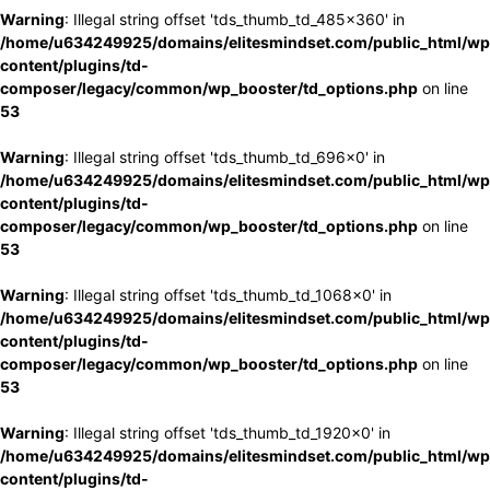
Warning
: Illegal string offset 'tds_thumb_td_485x360' in
/home/u634249925/domains/elitesmindset.com/public_html/wp
content/plugins/td-
composer/legacy/common/wp_booster/td_options.php
on line
53
Warning
: Illegal string offset 'tds_thumb_td_696x0' in
/home/u634249925/domains/elitesmindset.com/public_html/wp
content/plugins/td-
composer/legacy/common/wp_booster/td_options.php
on line
53
Warning
: Illegal string offset 'tds_thumb_td_1068x0' in
/home/u634249925/domains/elitesmindset.com/public_html/wp
content/plugins/td-
composer/legacy/common/wp_booster/td_options.php
on line
53
Warning
: Illegal string offset 'tds_thumb_td_1920x0' in
/home/u634249925/domains/elitesmindset.com/public_html/wp
content/plugins/td-