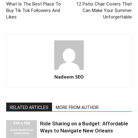
What Is The Best Place To
12 Patio Chair Covers That
Buy Tik Tok Followers And
Can Make Your Summer
Likes
Unforgettable
Nadeem SEO
RELATED ARTICLES
MORE FROM AUTHOR
Ride Sharing on a Budget: Affordable
Ways to Navigate New Orleans