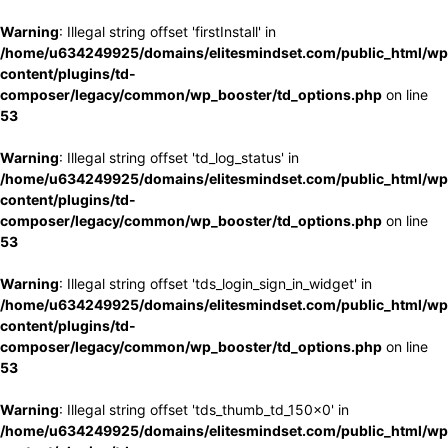
Warning
: Illegal string offset 'firstInstall' in
/home/u634249925/domains/elitesmindset.com/public_html/wp
content/plugins/td-
composer/legacy/common/wp_booster/td_options.php
on line
53
Warning
: Illegal string offset 'td_log_status' in
/home/u634249925/domains/elitesmindset.com/public_html/wp
content/plugins/td-
composer/legacy/common/wp_booster/td_options.php
on line
53
Warning
: Illegal string offset 'tds_login_sign_in_widget' in
/home/u634249925/domains/elitesmindset.com/public_html/wp
content/plugins/td-
composer/legacy/common/wp_booster/td_options.php
on line
53
Warning
: Illegal string offset 'tds_thumb_td_150x0' in
/home/u634249925/domains/elitesmindset.com/public_html/wp