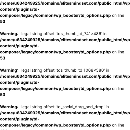
/home/u634249925/domains/elitesmindset.com/public_html/wp
content/plugins/td-
composer/legacy/common/wp_booster/td_options.php
on line
53
Warning
: Illegal string offset 'tds_thumb_td_741x486' in
/home/u634249925/domains/elitesmindset.com/public_html/wp
content/plugins/td-
composer/legacy/common/wp_booster/td_options.php
on line
53
Warning
: Illegal string offset 'tds_thumb_td_1068x580' in
/home/u634249925/domains/elitesmindset.com/public_html/wp
content/plugins/td-
composer/legacy/common/wp_booster/td_options.php
on line
53
Warning
: Illegal string offset 'td_social_drag_and_drop' in
/home/u634249925/domains/elitesmindset.com/public_html/wp
content/plugins/td-
composer/legacy/common/wp_booster/td_options.php
on line