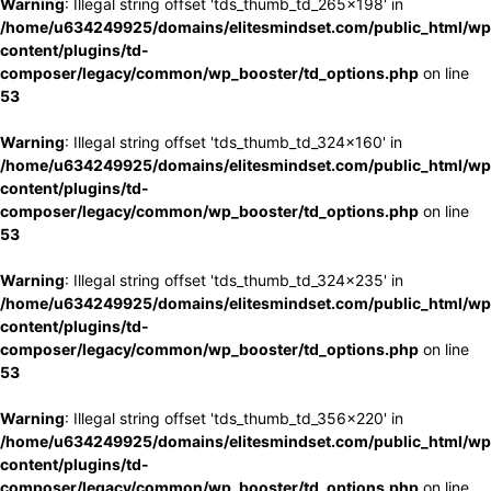
Warning
: Illegal string offset 'tds_thumb_td_265x198' in
/home/u634249925/domains/elitesmindset.com/public_html/wp
content/plugins/td-
composer/legacy/common/wp_booster/td_options.php
on line
53
Warning
: Illegal string offset 'tds_thumb_td_324x160' in
/home/u634249925/domains/elitesmindset.com/public_html/wp
content/plugins/td-
composer/legacy/common/wp_booster/td_options.php
on line
53
Warning
: Illegal string offset 'tds_thumb_td_324x235' in
/home/u634249925/domains/elitesmindset.com/public_html/wp
content/plugins/td-
composer/legacy/common/wp_booster/td_options.php
on line
53
Warning
: Illegal string offset 'tds_thumb_td_356x220' in
/home/u634249925/domains/elitesmindset.com/public_html/wp
content/plugins/td-
composer/legacy/common/wp_booster/td_options.php
on line