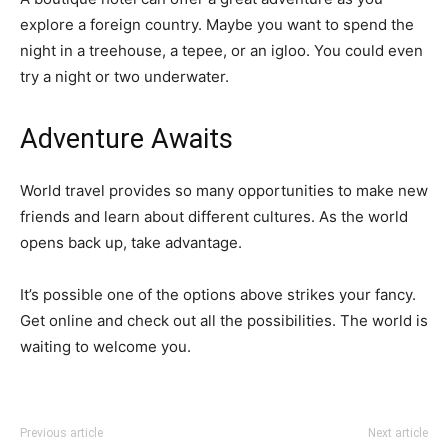
explore a foreign country. Maybe you want to spend the
night in a treehouse, a tepee, or an igloo. You could even
try a night or two underwater.
Adventure Awaits
World travel provides so many opportunities to make new
friends and learn about different cultures. As the world
opens back up, take advantage.
It’s possible one of the options above strikes your fancy.
Get online and check out all the possibilities. The world is
waiting to welcome you.
Previous article
Next article