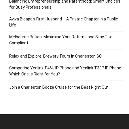
Balancing Entrepreneurship and Parenthood: Smart Choices
for Busy Professionals
Aviva Bidapa’s First Husband – A Private Chapter in a Public
Life
Melbourne Bullion: Maximise Your Returns and Stay Tax
Compliant
Relax and Explore: Brewery Tours in Charleston SC
Comparing Yealink T46U IP Phone and Yealink T33P IP Phone:
Which One Is Right for You?
Join a Charleston Booze Cruise for the Best Night Out