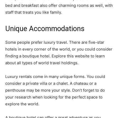
bed and breakfast also offer charming rooms as well, with
staff that treats you like family.
Unique Accommodations
Some people prefer luxury travel. There are five-star
hotels in every corner of the world, or you could consider
finding a boutique hotel. Explore this website to learn
about all types of world travel holdings.
Luxury rentals come in many unique forms. You could
consider a private villa or a chalet. A chateau or a
penthouse may be more your style. Don’t forget to do
your research when looking for the perfect space to
explore the world.
A boutique hotel can offer a great adventure as you