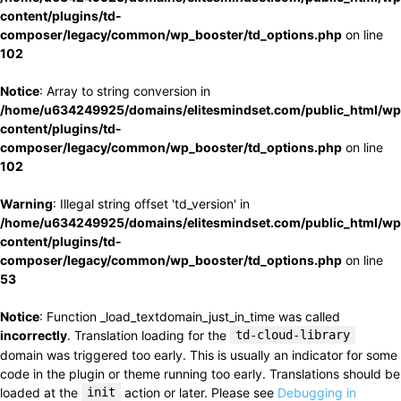
content/plugins/td-
composer/legacy/common/wp_booster/td_options.php
on line
102
Notice
: Array to string conversion in
/home/u634249925/domains/elitesmindset.com/public_html/wp
content/plugins/td-
composer/legacy/common/wp_booster/td_options.php
on line
102
Warning
: Illegal string offset 'td_version' in
/home/u634249925/domains/elitesmindset.com/public_html/wp
content/plugins/td-
composer/legacy/common/wp_booster/td_options.php
on line
53
Notice
: Function _load_textdomain_just_in_time was called
incorrectly
. Translation loading for the
td-cloud-library
domain was triggered too early. This is usually an indicator for some
code in the plugin or theme running too early. Translations should be
loaded at the
init
action or later. Please see
Debugging in