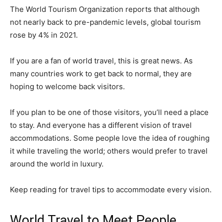
The World Tourism Organization reports that although
not nearly back to pre-pandemic levels, global tourism
rose by 4% in 2021.
If you are a fan of world travel, this is great news. As
many countries work to get back to normal, they are
hoping to welcome back visitors.
If you plan to be one of those visitors, you’ll need a place
to stay. And everyone has a different vision of travel
accommodations. Some people love the idea of roughing
it while traveling the world; others would prefer to travel
around the world in luxury.
Keep reading for travel tips to accommodate every vision.
World Travel to Meet People