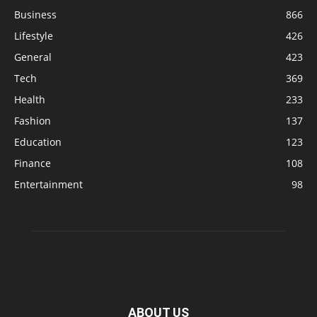
Business
866
Lifestyle
426
General
423
Tech
369
Health
233
Fashion
137
Education
123
Finance
108
Entertainment
98
ABOUT US