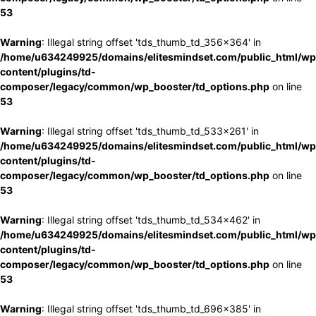
53
Warning
: Illegal string offset 'tds_thumb_td_356x364' in
/home/u634249925/domains/elitesmindset.com/public_html/wp
content/plugins/td-
composer/legacy/common/wp_booster/td_options.php
on line
53
Warning
: Illegal string offset 'tds_thumb_td_533x261' in
/home/u634249925/domains/elitesmindset.com/public_html/wp
content/plugins/td-
composer/legacy/common/wp_booster/td_options.php
on line
53
Warning
: Illegal string offset 'tds_thumb_td_534x462' in
/home/u634249925/domains/elitesmindset.com/public_html/wp
content/plugins/td-
composer/legacy/common/wp_booster/td_options.php
on line
53
Warning
: Illegal string offset 'tds_thumb_td_696x385' in