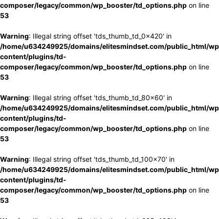
composer/legacy/common/wp_booster/td_options.php
on line
53
Warning
: Illegal string offset 'tds_thumb_td_0x420' in
/home/u634249925/domains/elitesmindset.com/public_html/wp
content/plugins/td-
composer/legacy/common/wp_booster/td_options.php
on line
53
Warning
: Illegal string offset 'tds_thumb_td_80x60' in
/home/u634249925/domains/elitesmindset.com/public_html/wp
content/plugins/td-
composer/legacy/common/wp_booster/td_options.php
on line
53
Warning
: Illegal string offset 'tds_thumb_td_100x70' in
/home/u634249925/domains/elitesmindset.com/public_html/wp
content/plugins/td-
composer/legacy/common/wp_booster/td_options.php
on line
53