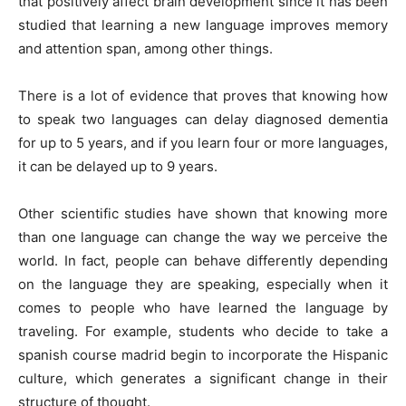
that positively affect brain development since it has been
studied that learning a new language improves memory
and attention span, among other things.
There is a lot of evidence that proves that knowing how
to speak two languages ​​can delay diagnosed dementia
for up to 5 years, and if you learn four or more languages,
it can be delayed up to 9 years.
Other scientific studies have shown that knowing more
than one language can change the way we perceive the
world. In fact, people can behave differently depending
on the language they are speaking, especially when it
comes to people who have learned the language by
traveling. For example, students who decide to take a
spanish course madrid
begin to incorporate the Hispanic
culture, which generates a significant change in their
structure of thought.