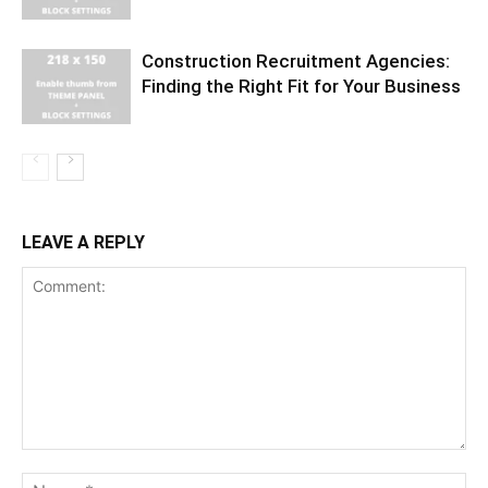
Construction Recruitment Agencies:
Finding the Right Fit for Your Business
LEAVE A REPLY