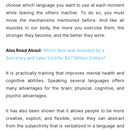
choose which language you want to use at each moment
while leaving the others inactive. To do so, you must
move the mechanisms mentioned before. And like all
muscles in our body, the more you exercise them, the
stronger they become, and the better they work.
Also Read About
:
Which Item was Invented by a
Secretary and Later Sold for $47 Million Dollars?
It is practically training that improves mental health and
cognitive abilities. Speaking several languages ​​offers
many advantages for the brain; physical, cognitive, and
psychic advantages.
It has also been shown that it allows people to be more
creative, explicit, and flexible, since they can abstract
from the subjectivity that is verbalized in a language and