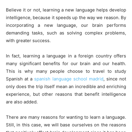
Believe it or not, learning a new language helps develop
intelligence, because it speeds up the way we reason. By
incorporating a new language, our brain performs
demanding tasks, such as solving complex problems,
with greater success.
In fact, learning a language in a foreign country offers
many significant benefits for our brain and our health.
This is why many people choose to travel to study
Spanish at a
spanish language school madrid
, since not
only does the trip itself mean an incredible and enriching
experience, but other reasons that benefit intelligence
are also added.
There are many reasons for wanting to learn a language.
Still, in this case, we will base ourselves on the reasons