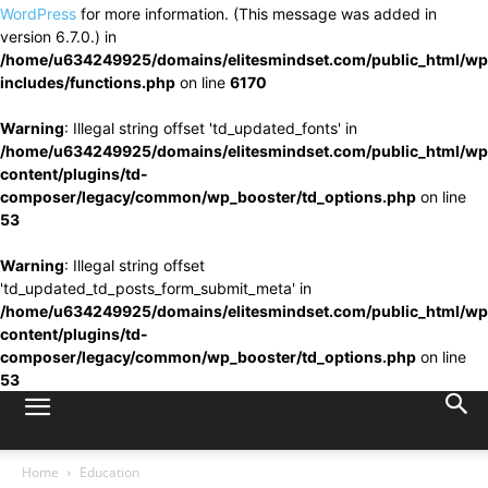
WordPress
for more information. (This message was added in
version 6.7.0.) in
/home/u634249925/domains/elitesmindset.com/public_html/wp
includes/functions.php
on line
6170
Warning
: Illegal string offset 'td_updated_fonts' in
/home/u634249925/domains/elitesmindset.com/public_html/wp
content/plugins/td-
composer/legacy/common/wp_booster/td_options.php
on line
53
Warning
: Illegal string offset
'td_updated_td_posts_form_submit_meta' in
/home/u634249925/domains/elitesmindset.com/public_html/wp
content/plugins/td-
composer/legacy/common/wp_booster/td_options.php
on line
53
Home
Education