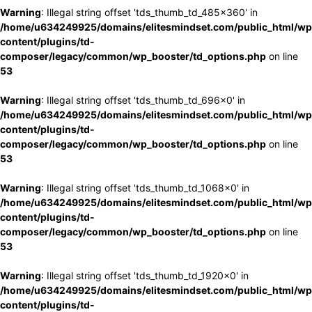
Warning
: Illegal string offset 'tds_thumb_td_485x360' in
/home/u634249925/domains/elitesmindset.com/public_html/wp
content/plugins/td-
composer/legacy/common/wp_booster/td_options.php
on line
53
Warning
: Illegal string offset 'tds_thumb_td_696x0' in
/home/u634249925/domains/elitesmindset.com/public_html/wp
content/plugins/td-
composer/legacy/common/wp_booster/td_options.php
on line
53
Warning
: Illegal string offset 'tds_thumb_td_1068x0' in
/home/u634249925/domains/elitesmindset.com/public_html/wp
content/plugins/td-
composer/legacy/common/wp_booster/td_options.php
on line
53
Warning
: Illegal string offset 'tds_thumb_td_1920x0' in
/home/u634249925/domains/elitesmindset.com/public_html/wp
content/plugins/td-