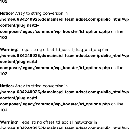
102
Notice
: Array to string conversion in
/home/u634249925/domains/elitesmindset.com/public_html/wp
content/plugins/td-
composer/legacy/common/wp_booster/td_options.php
on line
102
Warning
: Illegal string offset 'td_social_drag_and_drop' in
/home/u634249925/domains/elitesmindset.com/public_html/wp
content/plugins/td-
composer/legacy/common/wp_booster/td_options.php
on line
102
Notice
: Array to string conversion in
/home/u634249925/domains/elitesmindset.com/public_html/wp
content/plugins/td-
composer/legacy/common/wp_booster/td_options.php
on line
102
Warning
: Illegal string offset 'td_social_networks' in
/home/u634249925/domains/elitesmindset.com/public_html/wp