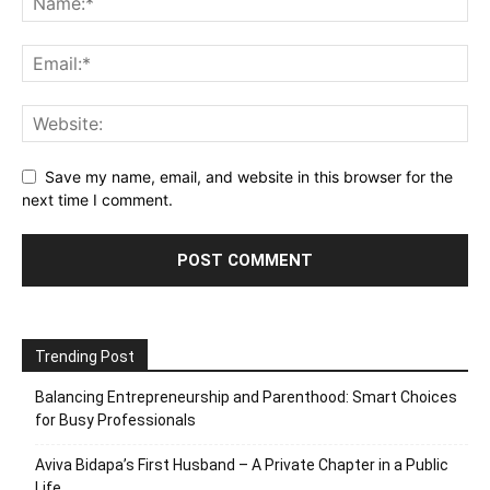
Save my name, email, and website in this browser for the
next time I comment.
Trending Post
Balancing Entrepreneurship and Parenthood: Smart Choices
for Busy Professionals
Aviva Bidapa’s First Husband – A Private Chapter in a Public
Life