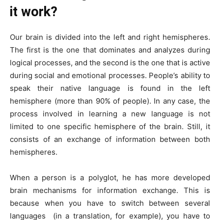
it work?
Our brain is divided into the left and right hemispheres.
The first is the one that dominates and analyzes during
logical processes, and the second is the one that is active
during social and emotional processes. People’s ability to
speak their native language is found in the left
hemisphere (more than 90% of people). In any case, the
process involved in learning a new language is not
limited to one specific hemisphere of the brain. Still, it
consists of an exchange of information between both
hemispheres.
When a person is a polyglot, he has more developed
brain mechanisms for information exchange. This is
because when you have to switch between several
languages ​​ (in a translation, for example), you have to