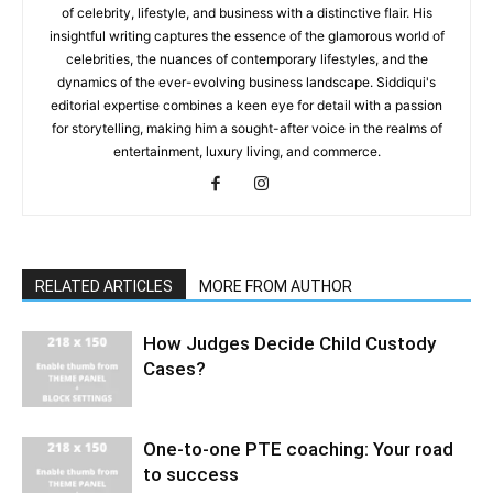
of celebrity, lifestyle, and business with a distinctive flair. His
insightful writing captures the essence of the glamorous world of
celebrities, the nuances of contemporary lifestyles, and the
dynamics of the ever-evolving business landscape. Siddiqui's
editorial expertise combines a keen eye for detail with a passion
for storytelling, making him a sought-after voice in the realms of
entertainment, luxury living, and commerce.
RELATED ARTICLES
MORE FROM AUTHOR
How Judges Decide Child Custody
Cases?
One-to-one PTE coaching: Your road
to success