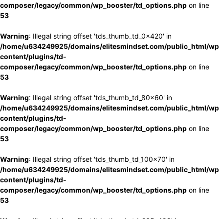
composer/legacy/common/wp_booster/td_options.php
on line
53
Warning
: Illegal string offset 'tds_thumb_td_0x420' in
/home/u634249925/domains/elitesmindset.com/public_html/wp
content/plugins/td-
composer/legacy/common/wp_booster/td_options.php
on line
53
Warning
: Illegal string offset 'tds_thumb_td_80x60' in
/home/u634249925/domains/elitesmindset.com/public_html/wp
content/plugins/td-
composer/legacy/common/wp_booster/td_options.php
on line
53
Warning
: Illegal string offset 'tds_thumb_td_100x70' in
/home/u634249925/domains/elitesmindset.com/public_html/wp
content/plugins/td-
composer/legacy/common/wp_booster/td_options.php
on line
53