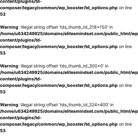
content/plugins/td-
composer/legacy/common/wp_booster/td_options.php
on line
53
Warning
: Illegal string offset 'tds_thumb_td_218x150' in
/home/u634249925/domains/elitesmindset.com/public_html/wp
content/plugins/td-
composer/legacy/common/wp_booster/td_options.php
on line
53
Warning
: Illegal string offset 'tds_thumb_td_300x0' in
/home/u634249925/domains/elitesmindset.com/public_html/wp
content/plugins/td-
composer/legacy/common/wp_booster/td_options.php
on line
53
Warning
: Illegal string offset 'tds_thumb_td_324x400' in
/home/u634249925/domains/elitesmindset.com/public_html/wp
content/plugins/td-
composer/legacy/common/wp_booster/td_options.php
on line
53