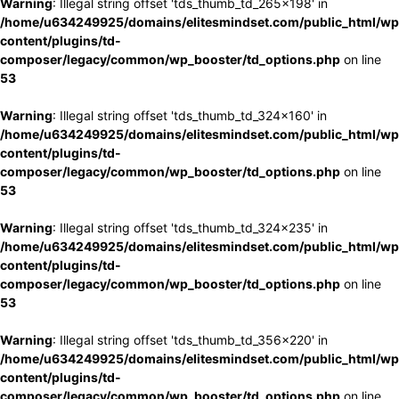
Warning
: Illegal string offset 'tds_thumb_td_265x198' in
/home/u634249925/domains/elitesmindset.com/public_html/wp
content/plugins/td-
composer/legacy/common/wp_booster/td_options.php
on line
53
Warning
: Illegal string offset 'tds_thumb_td_324x160' in
/home/u634249925/domains/elitesmindset.com/public_html/wp
content/plugins/td-
composer/legacy/common/wp_booster/td_options.php
on line
53
Warning
: Illegal string offset 'tds_thumb_td_324x235' in
/home/u634249925/domains/elitesmindset.com/public_html/wp
content/plugins/td-
composer/legacy/common/wp_booster/td_options.php
on line
53
Warning
: Illegal string offset 'tds_thumb_td_356x220' in
/home/u634249925/domains/elitesmindset.com/public_html/wp
content/plugins/td-
composer/legacy/common/wp_booster/td_options.php
on line