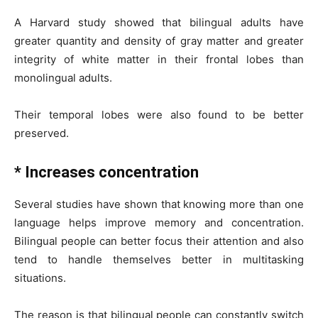
A Harvard study showed that bilingual adults have
greater quantity and density of gray matter and greater
integrity of white matter in their frontal lobes than
monolingual adults.
Their temporal lobes were also found to be better
preserved.
* Increases concentration
Several studies have shown that knowing more than one
language helps improve memory and concentration.
Bilingual people can better focus their attention and also
tend to handle themselves better in multitasking
situations.
The reason is that bilingual people can constantly switch