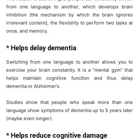
from one language to another, which develops brain
inhibition (the mechanism by which the brain ignores
irrelevant content), the flexibility to perform two tasks at
once, and memory.
* Helps delay dementia
Switching from one language to another allows you to
exercise your brain constantly. It is a “mental gym” that
helps maintain cognitive function and thus delay
dementia or Alzheimer’s.
Studies show that people who speak more than one
language show symptoms of dementia up to 5 years later
(maybe even longer).
* Helps reduce cognitive damage