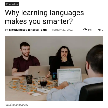
Education
Why learning languages
makes you smarter?
By
ElitesMindset Editorial Team
-
February 22, 2022
691
0
learning languages