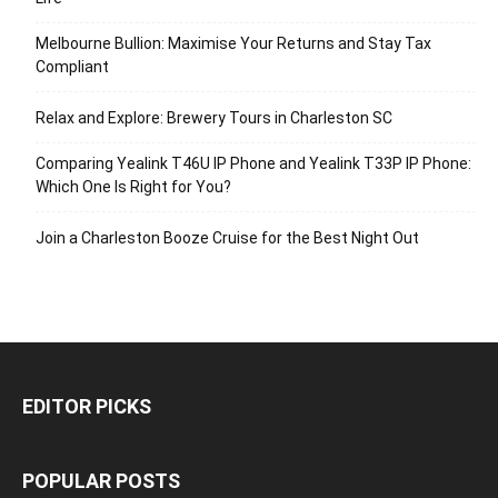
Melbourne Bullion: Maximise Your Returns and Stay Tax
Compliant
Relax and Explore: Brewery Tours in Charleston SC
Comparing Yealink T46U IP Phone and Yealink T33P IP Phone:
Which One Is Right for You?
Join a Charleston Booze Cruise for the Best Night Out
EDITOR PICKS
POPULAR POSTS