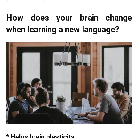
How does your brain change
when learning a new language?
* Helps brain plasticity