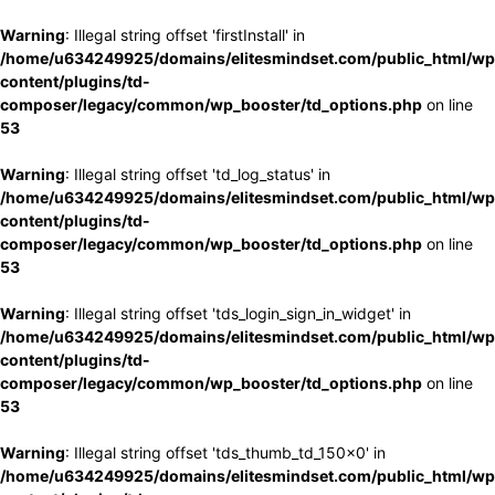
Warning
: Illegal string offset 'firstInstall' in
/home/u634249925/domains/elitesmindset.com/public_html/wp
content/plugins/td-
composer/legacy/common/wp_booster/td_options.php
on line
53
Warning
: Illegal string offset 'td_log_status' in
/home/u634249925/domains/elitesmindset.com/public_html/wp
content/plugins/td-
composer/legacy/common/wp_booster/td_options.php
on line
53
Warning
: Illegal string offset 'tds_login_sign_in_widget' in
/home/u634249925/domains/elitesmindset.com/public_html/wp
content/plugins/td-
composer/legacy/common/wp_booster/td_options.php
on line
53
Warning
: Illegal string offset 'tds_thumb_td_150x0' in
/home/u634249925/domains/elitesmindset.com/public_html/wp