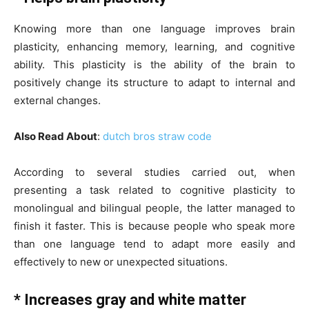
Knowing more than one language improves brain
plasticity, enhancing memory, learning, and cognitive
ability. This plasticity is the ability of the brain to
positively change its structure to adapt to internal and
external changes.
Also Read About
:
dutch bros straw code
According to several studies carried out, when
presenting a task related to cognitive plasticity to
monolingual and bilingual people, the latter managed to
finish it faster. This is because people who speak more
than one language tend to adapt more easily and
effectively to new or unexpected situations.
* Increases gray and white matter