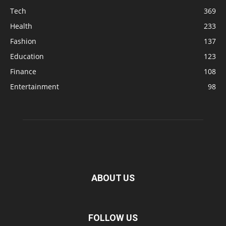
Tech
369
Health
233
Fashion
137
Education
123
Finance
108
Entertainment
98
ABOUT US
FOLLOW US