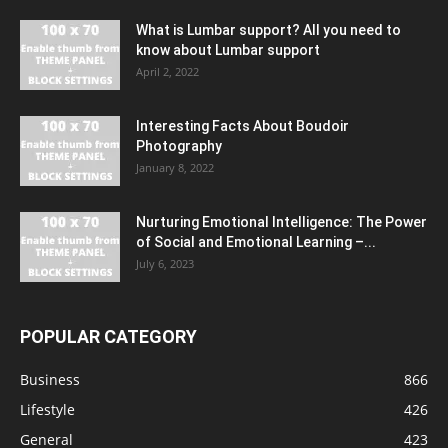
What is Lumbar support? All you need to
know about Lumbar support
April 2, 2022
Interesting Facts About Boudoir
Photography
January 8, 2022
Nurturing Emotional Intelligence: The Power
of Social and Emotional Learning –...
July 6, 2023
POPULAR CATEGORY
Business
866
Lifestyle
426
General
423