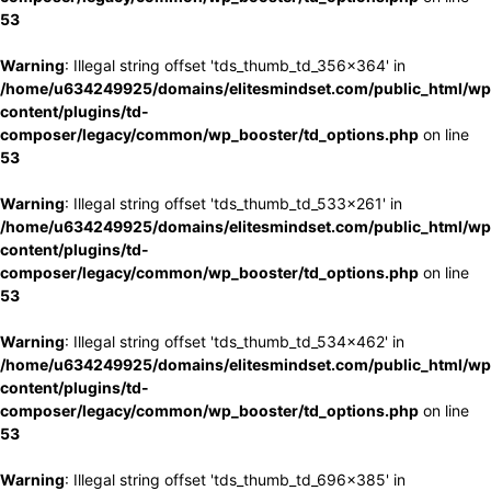
53
Warning
: Illegal string offset 'tds_thumb_td_356x364' in
/home/u634249925/domains/elitesmindset.com/public_html/wp
content/plugins/td-
composer/legacy/common/wp_booster/td_options.php
on line
53
Warning
: Illegal string offset 'tds_thumb_td_533x261' in
/home/u634249925/domains/elitesmindset.com/public_html/wp
content/plugins/td-
composer/legacy/common/wp_booster/td_options.php
on line
53
Warning
: Illegal string offset 'tds_thumb_td_534x462' in
/home/u634249925/domains/elitesmindset.com/public_html/wp
content/plugins/td-
composer/legacy/common/wp_booster/td_options.php
on line
53
Warning
: Illegal string offset 'tds_thumb_td_696x385' in