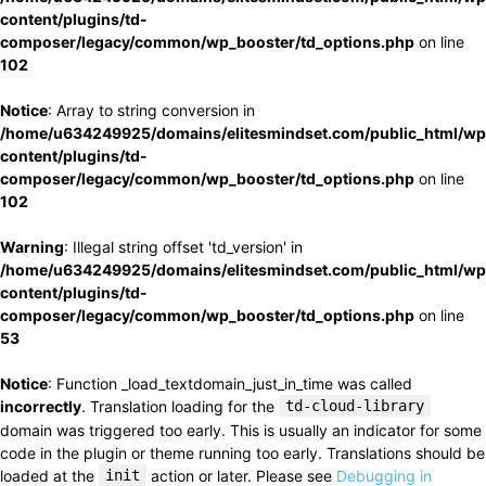
content/plugins/td-
composer/legacy/common/wp_booster/td_options.php
on line
102
Notice
: Array to string conversion in
/home/u634249925/domains/elitesmindset.com/public_html/wp
content/plugins/td-
composer/legacy/common/wp_booster/td_options.php
on line
102
Warning
: Illegal string offset 'td_version' in
/home/u634249925/domains/elitesmindset.com/public_html/wp
content/plugins/td-
composer/legacy/common/wp_booster/td_options.php
on line
53
Notice
: Function _load_textdomain_just_in_time was called
incorrectly
. Translation loading for the
td-cloud-library
domain was triggered too early. This is usually an indicator for some
code in the plugin or theme running too early. Translations should be
loaded at the
init
action or later. Please see
Debugging in