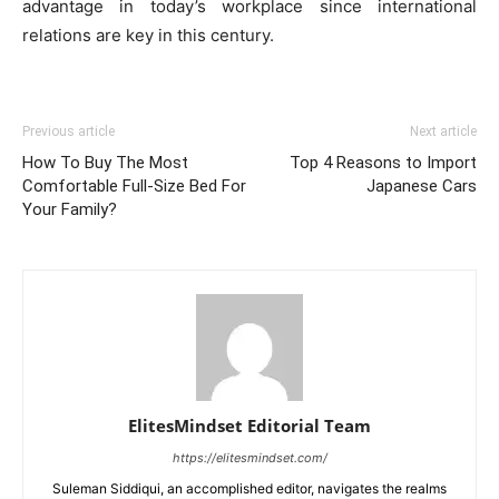
advantage in today’s workplace since international
relations are key in this century.
Previous article
Next article
How To Buy The Most
Top 4 Reasons to Import
Comfortable Full-Size Bed For
Japanese Cars
Your Family?
ElitesMindset Editorial Team
https://elitesmindset.com/
Suleman Siddiqui, an accomplished editor, navigates the realms