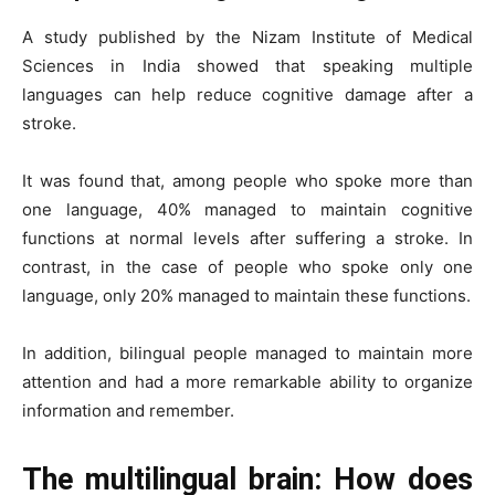
A study published by the Nizam Institute of Medical
Sciences in India showed that speaking multiple
languages ​​can help reduce cognitive damage after a
stroke.
It was found that, among people who spoke more than
one language, 40% managed to maintain cognitive
functions at normal levels after suffering a stroke. In
contrast, in the case of people who spoke only one
language, only 20% managed to maintain these functions.
In addition, bilingual people managed to maintain more
attention and had a more remarkable ability to organize
information and remember.
The multilingual brain: How does