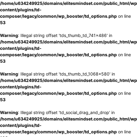
/home/u634249925/domains/elitesmindset.com/public_html/wp
content/plugins/td-
composer/legacy/common/wp_booster/td_options.php
on line
53
Warning
: Illegal string offset 'tds_thumb_td_741x486' in
/home/u634249925/domains/elitesmindset.com/public_html/wp
content/plugins/td-
composer/legacy/common/wp_booster/td_options.php
on line
53
Warning
: Illegal string offset 'tds_thumb_td_1068x580' in
/home/u634249925/domains/elitesmindset.com/public_html/wp
content/plugins/td-
composer/legacy/common/wp_booster/td_options.php
on line
53
Warning
: Illegal string offset 'td_social_drag_and_drop' in
/home/u634249925/domains/elitesmindset.com/public_html/wp
content/plugins/td-
composer/legacy/common/wp_booster/td_options.php
on line