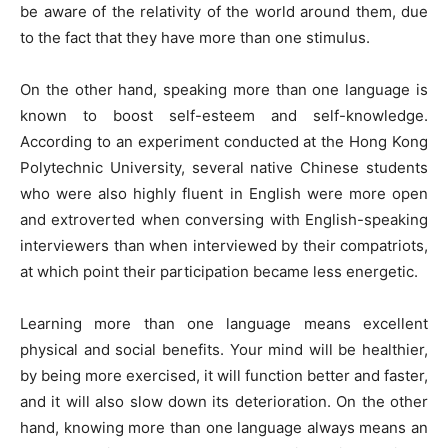
be aware of the relativity of the world around them, due
to the fact that they have more than one stimulus.
On the other hand, speaking more than one language is
known to boost self-esteem and self-knowledge.
According to an experiment conducted at the Hong Kong
Polytechnic University, several native Chinese students
who were also highly fluent in English were more open
and extroverted when conversing with English-speaking
interviewers than when interviewed by their compatriots,
at which point their participation became less energetic.
Learning more than one language means excellent
physical and social benefits. Your mind will be healthier,
by being more exercised, it will function better and faster,
and it will also slow down its deterioration. On the other
hand, knowing more than one language always means an