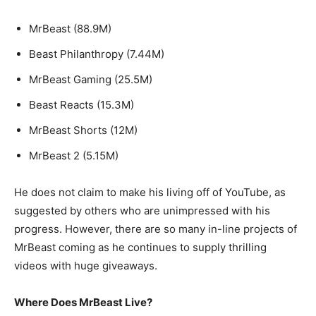
MrBeast (88.9M)
Beast Philanthropy (7.44M)
MrBeast Gaming (25.5M)
Beast Reacts (15.3M)
MrBeast Shorts (12M)
MrBeast 2 (5.15M)
He does not claim to make his living off of YouTube, as
suggested by others who are unimpressed with his
progress. However, there are so many in-line projects of
MrBeast coming as he continues to supply thrilling
videos with huge giveaways.
Where Does MrBeast Live?