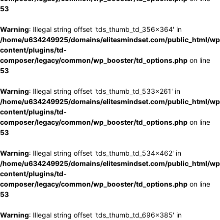
53
Warning
: Illegal string offset 'tds_thumb_td_356x364' in
/home/u634249925/domains/elitesmindset.com/public_html/wp
content/plugins/td-
composer/legacy/common/wp_booster/td_options.php
on line
53
Warning
: Illegal string offset 'tds_thumb_td_533x261' in
/home/u634249925/domains/elitesmindset.com/public_html/wp
content/plugins/td-
composer/legacy/common/wp_booster/td_options.php
on line
53
Warning
: Illegal string offset 'tds_thumb_td_534x462' in
/home/u634249925/domains/elitesmindset.com/public_html/wp
content/plugins/td-
composer/legacy/common/wp_booster/td_options.php
on line
53
Warning
: Illegal string offset 'tds_thumb_td_696x385' in