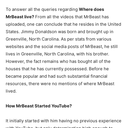
To answer all the queries regarding
Where does
MrBeast live?
From all the videos that MrBeast has
uploaded, one can conclude that he resides in the United
States. Jimmy Donaldson was born and brought up in
Greenville, North Carolina. As per stats from various
websites and the social media posts of MrBeast, he still
lives in Greenville, North Carolina, with his brother.
However, the fact remains who has bought all of the
houses that he has currently possessed. Before he
became popular and had such substantial financial
resources, there were no mentions of where MrBeast
lived.
How MrBeast Started YouTube?
It initially started with him having no previous experience