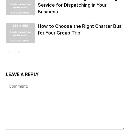
Service for Dispatching in Your
Business
How to Choose the Right Charter Bus
for Your Group Trip
LEAVE A REPLY