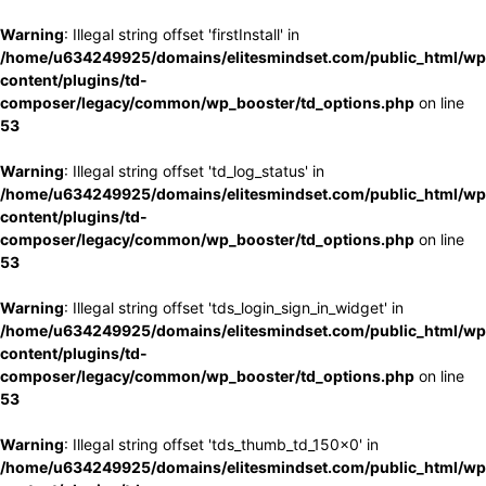
Warning
: Illegal string offset 'firstInstall' in
/home/u634249925/domains/elitesmindset.com/public_html/wp
content/plugins/td-
composer/legacy/common/wp_booster/td_options.php
on line
53
Warning
: Illegal string offset 'td_log_status' in
/home/u634249925/domains/elitesmindset.com/public_html/wp
content/plugins/td-
composer/legacy/common/wp_booster/td_options.php
on line
53
Warning
: Illegal string offset 'tds_login_sign_in_widget' in
/home/u634249925/domains/elitesmindset.com/public_html/wp
content/plugins/td-
composer/legacy/common/wp_booster/td_options.php
on line
53
Warning
: Illegal string offset 'tds_thumb_td_150x0' in
/home/u634249925/domains/elitesmindset.com/public_html/wp