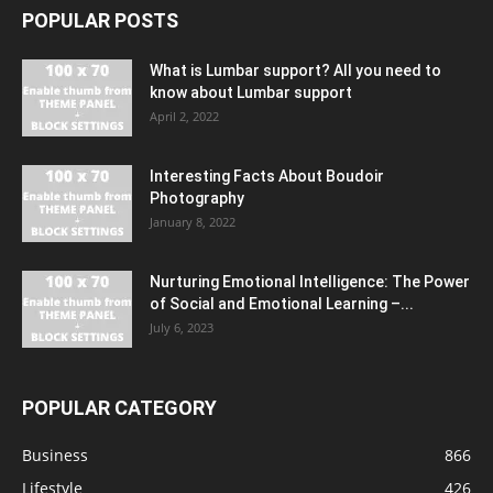
POPULAR POSTS
What is Lumbar support? All you need to
know about Lumbar support
April 2, 2022
Interesting Facts About Boudoir
Photography
January 8, 2022
Nurturing Emotional Intelligence: The Power
of Social and Emotional Learning –...
July 6, 2023
POPULAR CATEGORY
Business
866
Lifestyle
426