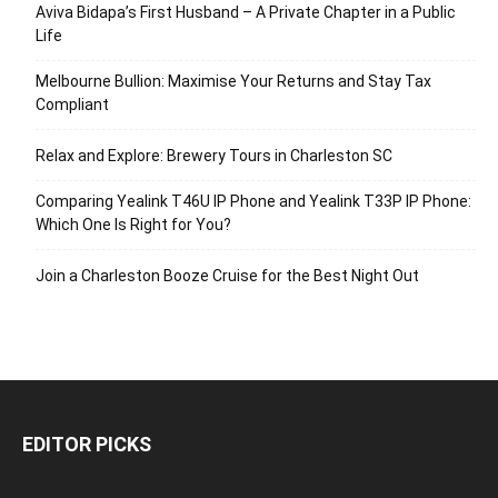
Aviva Bidapa’s First Husband – A Private Chapter in a Public
Life
Melbourne Bullion: Maximise Your Returns and Stay Tax
Compliant
Relax and Explore: Brewery Tours in Charleston SC
Comparing Yealink T46U IP Phone and Yealink T33P IP Phone:
Which One Is Right for You?
Join a Charleston Booze Cruise for the Best Night Out
EDITOR PICKS