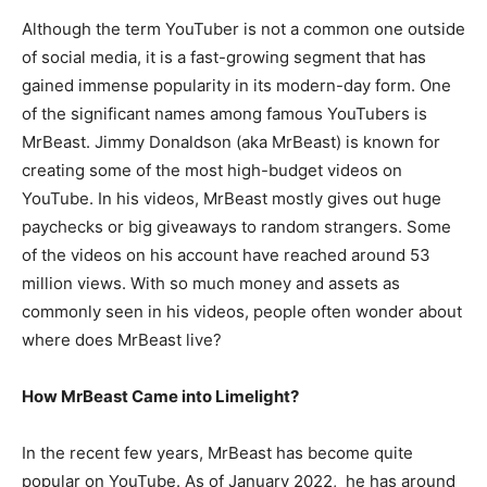
Although the term YouTuber is not a common one outside
of social media, it is a fast-growing segment that has
gained immense popularity in its modern-day form. One
of the significant names among famous YouTubers is
MrBeast. Jimmy Donaldson (aka MrBeast) is known for
creating some of the most high-budget videos on
YouTube. In his videos, MrBeast mostly gives out huge
paychecks or big giveaways to random strangers. Some
of the videos on his account have reached around 53
million views. With so much money and assets as
commonly seen in his videos, people often wonder about
where does MrBeast live?
How MrBeast Came into Limelight?
In the recent few years, MrBeast has become quite
popular on YouTube. As of January 2022, he has around