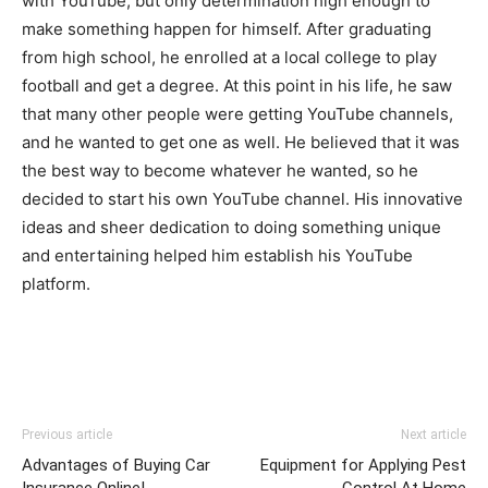
with YouTube, but only determination high enough to
make something happen for himself. After graduating
from high school, he enrolled at a local college to play
football and get a degree. At this point in his life, he saw
that many other people were getting YouTube channels,
and he wanted to get one as well. He believed that it was
the best way to become whatever he wanted, so he
decided to start his own YouTube channel. His innovative
ideas and sheer dedication to doing something unique
and entertaining helped him establish his YouTube
platform.
Previous article
Next article
Advantages of Buying Car
Equipment for Applying Pest