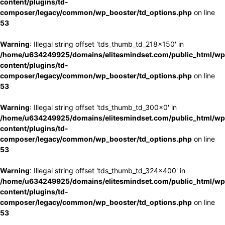
content/plugins/td-
composer/legacy/common/wp_booster/td_options.php
on line
53
Warning
: Illegal string offset 'tds_thumb_td_218x150' in
/home/u634249925/domains/elitesmindset.com/public_html/wp
content/plugins/td-
composer/legacy/common/wp_booster/td_options.php
on line
53
Warning
: Illegal string offset 'tds_thumb_td_300x0' in
/home/u634249925/domains/elitesmindset.com/public_html/wp
content/plugins/td-
composer/legacy/common/wp_booster/td_options.php
on line
53
Warning
: Illegal string offset 'tds_thumb_td_324x400' in
/home/u634249925/domains/elitesmindset.com/public_html/wp
content/plugins/td-
composer/legacy/common/wp_booster/td_options.php
on line
53