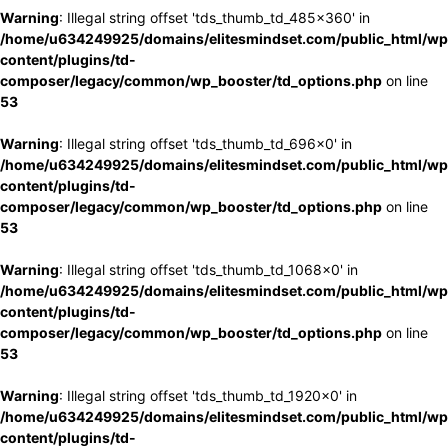
Warning
: Illegal string offset 'tds_thumb_td_485x360' in
/home/u634249925/domains/elitesmindset.com/public_html/wp
content/plugins/td-
composer/legacy/common/wp_booster/td_options.php
on line
53
Warning
: Illegal string offset 'tds_thumb_td_696x0' in
/home/u634249925/domains/elitesmindset.com/public_html/wp
content/plugins/td-
composer/legacy/common/wp_booster/td_options.php
on line
53
Warning
: Illegal string offset 'tds_thumb_td_1068x0' in
/home/u634249925/domains/elitesmindset.com/public_html/wp
content/plugins/td-
composer/legacy/common/wp_booster/td_options.php
on line
53
Warning
: Illegal string offset 'tds_thumb_td_1920x0' in
/home/u634249925/domains/elitesmindset.com/public_html/wp
content/plugins/td-