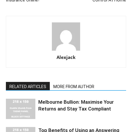
Insurance Online!
Control At Home
Alexjack
RELATED ARTICLES
MORE FROM AUTHOR
Melbourne Bullion: Maximise Your
Returns and Stay Tax Compliant
Top Benefits of Using an Answering