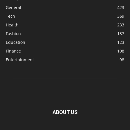
General
423
Tech
369
Health
233
Fashion
137
Education
123
Finance
108
Entertainment
98
ABOUT US