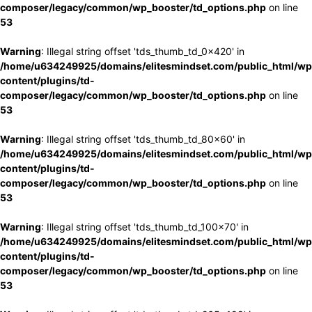
composer/legacy/common/wp_booster/td_options.php
on line
53
Warning
: Illegal string offset 'tds_thumb_td_0x420' in
/home/u634249925/domains/elitesmindset.com/public_html/wp
content/plugins/td-
composer/legacy/common/wp_booster/td_options.php
on line
53
Warning
: Illegal string offset 'tds_thumb_td_80x60' in
/home/u634249925/domains/elitesmindset.com/public_html/wp
content/plugins/td-
composer/legacy/common/wp_booster/td_options.php
on line
53
Warning
: Illegal string offset 'tds_thumb_td_100x70' in
/home/u634249925/domains/elitesmindset.com/public_html/wp
content/plugins/td-
composer/legacy/common/wp_booster/td_options.php
on line
53