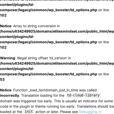
content/plugins/td-
composer/legacy/common/wp_booster/td_options.php
on line
102
Notice
: Array to string conversion in
/home/u634249925/domains/elitesmindset.com/public_html/wp
content/plugins/td-
composer/legacy/common/wp_booster/td_options.php
on line
102
Warning
: Illegal string offset 'td_version' in
/home/u634249925/domains/elitesmindset.com/public_html/wp
content/plugins/td-
composer/legacy/common/wp_booster/td_options.php
on line
53
Notice
: Function _load_textdomain_just_in_time was called
incorrectly
. Translation loading for the
td-cloud-library
domain was triggered too early. This is usually an indicator for some
code in the plugin or theme running too early. Translations should be
loaded at the
init
action or later. Please see
Debugging in