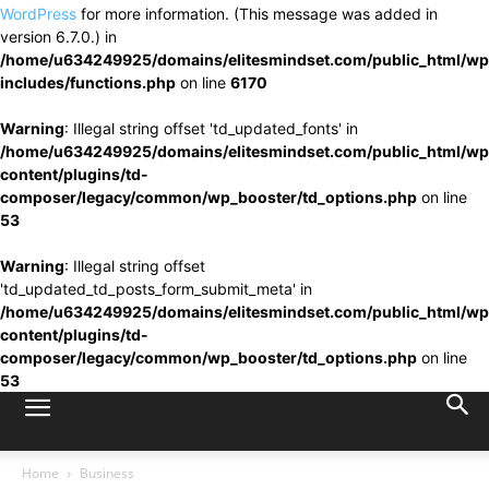
WordPress
for more information. (This message was added in
version 6.7.0.) in
/home/u634249925/domains/elitesmindset.com/public_html/wp
includes/functions.php
on line
6170
Warning
: Illegal string offset 'td_updated_fonts' in
/home/u634249925/domains/elitesmindset.com/public_html/wp
content/plugins/td-
composer/legacy/common/wp_booster/td_options.php
on line
53
Warning
: Illegal string offset
'td_updated_td_posts_form_submit_meta' in
/home/u634249925/domains/elitesmindset.com/public_html/wp
content/plugins/td-
composer/legacy/common/wp_booster/td_options.php
on line
53
Home
Business