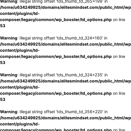
Warning
: Illegal string offset 'tds_thumb_td_265x198' in
/home/u634249925/domains/elitesmindset.com/public_html/wp
content/plugins/td-
composer/legacy/common/wp_booster/td_options.php
on line
53
Warning
: Illegal string offset 'tds_thumb_td_324x160' in
/home/u634249925/domains/elitesmindset.com/public_html/wp
content/plugins/td-
composer/legacy/common/wp_booster/td_options.php
on line
53
Warning
: Illegal string offset 'tds_thumb_td_324x235' in
/home/u634249925/domains/elitesmindset.com/public_html/wp
content/plugins/td-
composer/legacy/common/wp_booster/td_options.php
on line
53
Warning
: Illegal string offset 'tds_thumb_td_356x220' in
/home/u634249925/domains/elitesmindset.com/public_html/wp
content/plugins/td-
composer/legacy/common/wp_booster/td_options.php
on line