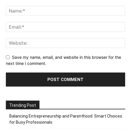
Save my name, email, and website in this browser for the
next time I comment.
Trending Post
Balancing Entrepreneurship and Parenthood: Smart Choices
for Busy Professionals