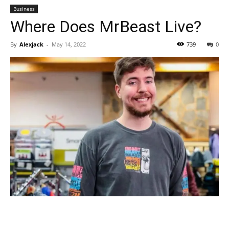
Business
Where Does MrBeast Live?
By
Alexjack
-
May 14, 2022
739
0