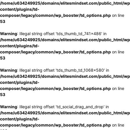
/home/u634249925/domains/elitesmindset.com/public_html/wp
content/plugins/td-
composer/legacy/common/wp_booster/td_options.php
on line
53
Warning
: Illegal string offset 'tds_thumb_td_741x486' in
/home/u634249925/domains/elitesmindset.com/public_html/wp
content/plugins/td-
composer/legacy/common/wp_booster/td_options.php
on line
53
Warning
: Illegal string offset 'tds_thumb_td_1068x580' in
/home/u634249925/domains/elitesmindset.com/public_html/wp
content/plugins/td-
composer/legacy/common/wp_booster/td_options.php
on line
53
Warning
: Illegal string offset 'td_social_drag_and_drop' in
/home/u634249925/domains/elitesmindset.com/public_html/wp
content/plugins/td-
composer/legacy/common/wp_booster/td_options.php
on line