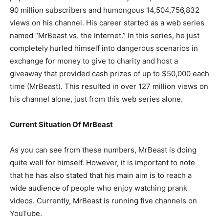
90 million subscribers and humongous 14,504,756,832
views on his channel. His career started as a web series
named “MrBeast vs. the Internet.” In this series, he just
completely hurled himself into dangerous scenarios in
exchange for money to give to charity and host a
giveaway that provided cash prizes of up to $50,000 each
time (MrBeast). This resulted in over 127 million views on
his channel alone, just from this web series alone.
Current Situation Of MrBeast
As you can see from these numbers, MrBeast is doing
quite well for himself. However, it is important to note
that he has also stated that his main aim is to reach a
wide audience of people who enjoy watching prank
videos. Currently, MrBeast is running five channels on
YouTube.