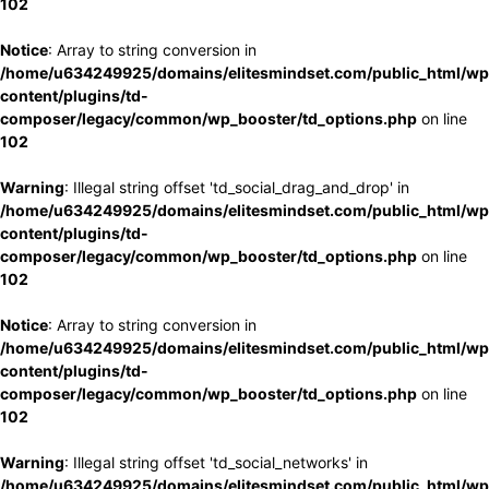
102
Notice
: Array to string conversion in
/home/u634249925/domains/elitesmindset.com/public_html/wp
content/plugins/td-
composer/legacy/common/wp_booster/td_options.php
on line
102
Warning
: Illegal string offset 'td_social_drag_and_drop' in
/home/u634249925/domains/elitesmindset.com/public_html/wp
content/plugins/td-
composer/legacy/common/wp_booster/td_options.php
on line
102
Notice
: Array to string conversion in
/home/u634249925/domains/elitesmindset.com/public_html/wp
content/plugins/td-
composer/legacy/common/wp_booster/td_options.php
on line
102
Warning
: Illegal string offset 'td_social_networks' in
/home/u634249925/domains/elitesmindset.com/public_html/wp