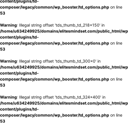
content/plugins/td-
composer/legacy/common/wp_booster/td_options.php
on line
53
Warning
: Illegal string offset 'tds_thumb_td_218x150' in
/home/u634249925/domains/elitesmindset.com/public_html/wp
content/plugins/td-
composer/legacy/common/wp_booster/td_options.php
on line
53
Warning
: Illegal string offset 'tds_thumb_td_300x0' in
/home/u634249925/domains/elitesmindset.com/public_html/wp
content/plugins/td-
composer/legacy/common/wp_booster/td_options.php
on line
53
Warning
: Illegal string offset 'tds_thumb_td_324x400' in
/home/u634249925/domains/elitesmindset.com/public_html/wp
content/plugins/td-
composer/legacy/common/wp_booster/td_options.php
on line
53