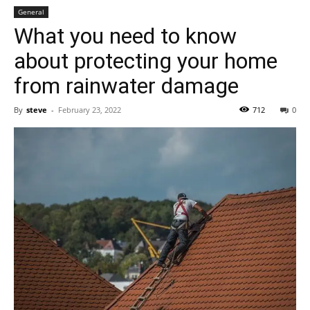
General
What you need to know
about protecting your home
from rainwater damage
By
steve
-
February 23, 2022
712
0