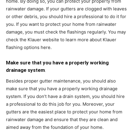
home. By doing so, you can protect your property from
rainwater damage. If your gutters are clogged with leaves
or other debris, you should hire a professional to do it for
you. If you want to protect your home from rainwater
damage, you must check the flashings regularly. You may
check the Klauer website to
learn more about Klauer
flashing options here
.
Make sure that you have a properly working
drainage system
.
Besides proper gutter maintenance, you should also
make sure that you have a properly working drainage
system. If you don’t have a drain system, you should hire
a professional to do this job for you. Moreover, your
gutters are the easiest place to protect your home from
rainwater damage and ensure that they are clean and
aimed away from the foundation of your home.