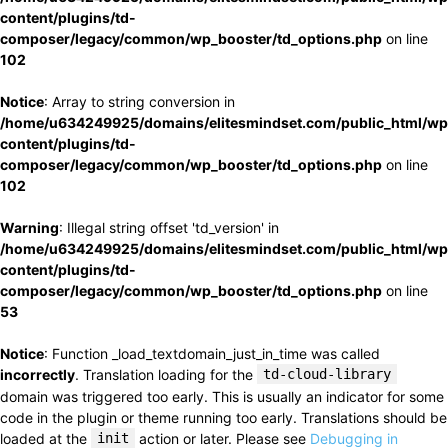
content/plugins/td-
composer/legacy/common/wp_booster/td_options.php
on line
102
Notice
: Array to string conversion in
/home/u634249925/domains/elitesmindset.com/public_html/wp
content/plugins/td-
composer/legacy/common/wp_booster/td_options.php
on line
102
Warning
: Illegal string offset 'td_version' in
/home/u634249925/domains/elitesmindset.com/public_html/wp
content/plugins/td-
composer/legacy/common/wp_booster/td_options.php
on line
53
Notice
: Function _load_textdomain_just_in_time was called
incorrectly
. Translation loading for the
td-cloud-library
domain was triggered too early. This is usually an indicator for some
code in the plugin or theme running too early. Translations should be
loaded at the
init
action or later. Please see
Debugging in