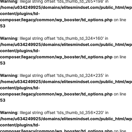
Warning
: Illegal string offset 'tds_thumb_td_265x198' in
/home/u634249925/domains/elitesmindset.com/public_html/wp
content/plugins/td-
composer/legacy/common/wp_booster/td_options.php
on line
53
Warning
: Illegal string offset 'tds_thumb_td_324x160' in
/home/u634249925/domains/elitesmindset.com/public_html/wp
content/plugins/td-
composer/legacy/common/wp_booster/td_options.php
on line
53
Warning
: Illegal string offset 'tds_thumb_td_324x235' in
/home/u634249925/domains/elitesmindset.com/public_html/wp
content/plugins/td-
composer/legacy/common/wp_booster/td_options.php
on line
53
Warning
: Illegal string offset 'tds_thumb_td_356x220' in
/home/u634249925/domains/elitesmindset.com/public_html/wp
content/plugins/td-
composer/legacy/common/wp_booster/td_options.php
on line