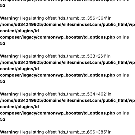
53
Warning
: Illegal string offset 'tds_thumb_td_356x364' in
/home/u634249925/domains/elitesmindset.com/public_html/wp
content/plugins/td-
composer/legacy/common/wp_booster/td_options.php
on line
53
Warning
: Illegal string offset 'tds_thumb_td_533x261' in
/home/u634249925/domains/elitesmindset.com/public_html/wp
content/plugins/td-
composer/legacy/common/wp_booster/td_options.php
on line
53
Warning
: Illegal string offset 'tds_thumb_td_534x462' in
/home/u634249925/domains/elitesmindset.com/public_html/wp
content/plugins/td-
composer/legacy/common/wp_booster/td_options.php
on line
53
Warning
: Illegal string offset 'tds_thumb_td_696x385' in