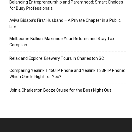
Balancing Entrepreneurship and Parenthood: Smart Choices
for Busy Professionals
Aviva Bidapa’s First Husband – A Private Chapter in a Public
Life
Melbourne Bullion: Maximise Your Returns and Stay Tax
Compliant
Relax and Explore: Brewery Tours in Charleston SC
Comparing Yealink T46U IP Phone and Yealink T33P IP Phone:
Which One Is Right for You?
Join a Charleston Booze Cruise for the Best Night Out