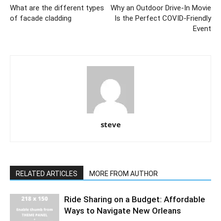
What are the different types
Why an Outdoor Drive-In Movie
of facade cladding
Is the Perfect COVID-Friendly
Event
steve
RELATED ARTICLES
MORE FROM AUTHOR
Ride Sharing on a Budget: Affordable
Ways to Navigate New Orleans