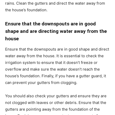
rains. Clean the gutters and direct the water away from
the house’s foundation.
Ensure that the downspouts are in good
shape and are directing water away from the
house
Ensure that the downspouts are in good shape and direct
water away from the house. It is essential to check the
irrigation system to ensure that it doesn’t freeze or
overflow and make sure the water doesn’t reach the
house’s foundation. Finally, if you have a gutter guard, it
can prevent your gutters from clogging.
You should also check your gutters and ensure they are
not clogged with leaves or other debris. Ensure that the
gutters are pointing away from the foundation of the