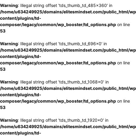
Warning
: Illegal string offset 'tds_thumb_td_485x360' in
/home/u634249925/domains/elitesmindset.com/public_html/wp
content/plugins/td-
composer/legacy/common/wp_booster/td_options.php
on line
53
Warning
: Illegal string offset 'tds_thumb_td_696x0' in
/home/u634249925/domains/elitesmindset.com/public_html/wp
content/plugins/td-
composer/legacy/common/wp_booster/td_options.php
on line
53
Warning
: Illegal string offset 'tds_thumb_td_1068x0' in
/home/u634249925/domains/elitesmindset.com/public_html/wp
content/plugins/td-
composer/legacy/common/wp_booster/td_options.php
on line
53
Warning
: Illegal string offset 'tds_thumb_td_1920x0' in
/home/u634249925/domains/elitesmindset.com/public_html/wp
content/plugins/td-