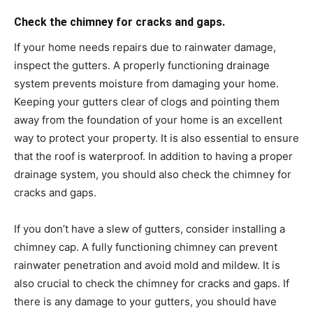
Check the chimney for cracks and gaps.
If your home needs repairs due to rainwater damage,
inspect the gutters. A properly functioning drainage
system prevents moisture from damaging your home.
Keeping your gutters clear of clogs and pointing them
away from the foundation of your home is an excellent
way to protect your property. It is also essential to ensure
that the roof is waterproof. In addition to having a proper
drainage system, you should also check the chimney for
cracks and gaps.
If you don’t have a slew of gutters, consider installing a
chimney cap. A fully functioning chimney can prevent
rainwater penetration and avoid mold and mildew. It is
also crucial to check the chimney for cracks and gaps. If
there is any damage to your gutters, you should have