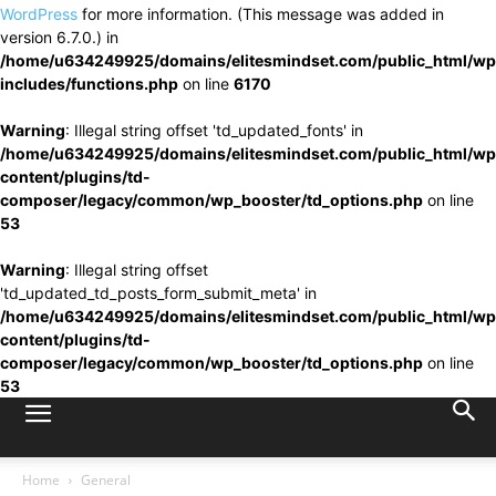
WordPress
for more information. (This message was added in
version 6.7.0.) in
/home/u634249925/domains/elitesmindset.com/public_html/wp
includes/functions.php
on line
6170
Warning
: Illegal string offset 'td_updated_fonts' in
/home/u634249925/domains/elitesmindset.com/public_html/wp
content/plugins/td-
composer/legacy/common/wp_booster/td_options.php
on line
53
Warning
: Illegal string offset
'td_updated_td_posts_form_submit_meta' in
/home/u634249925/domains/elitesmindset.com/public_html/wp
content/plugins/td-
composer/legacy/common/wp_booster/td_options.php
on line
53
Home
General