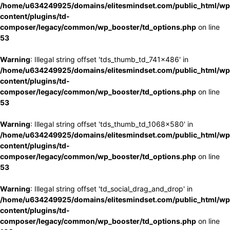
/home/u634249925/domains/elitesmindset.com/public_html/wp
content/plugins/td-
composer/legacy/common/wp_booster/td_options.php
on line
53
Warning
: Illegal string offset 'tds_thumb_td_741x486' in
/home/u634249925/domains/elitesmindset.com/public_html/wp
content/plugins/td-
composer/legacy/common/wp_booster/td_options.php
on line
53
Warning
: Illegal string offset 'tds_thumb_td_1068x580' in
/home/u634249925/domains/elitesmindset.com/public_html/wp
content/plugins/td-
composer/legacy/common/wp_booster/td_options.php
on line
53
Warning
: Illegal string offset 'td_social_drag_and_drop' in
/home/u634249925/domains/elitesmindset.com/public_html/wp
content/plugins/td-
composer/legacy/common/wp_booster/td_options.php
on line