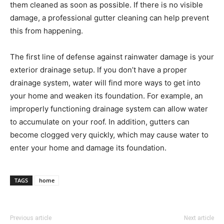
them cleaned as soon as possible. If there is no visible
damage, a professional gutter cleaning can help prevent
this from happening.
The first line of defense against rainwater damage is your
exterior drainage setup. If you don’t have a proper
drainage system, water will find more ways to get into
your home and weaken its foundation. For example, an
improperly functioning drainage system can allow water
to accumulate on your roof. In addition, gutters can
become clogged very quickly, which may cause water to
enter your home and damage its foundation.
TAGS
home
Previous article
Next article