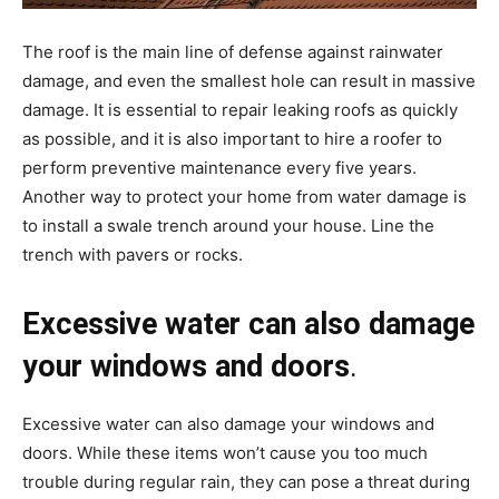
The roof is the main line of defense against rainwater
damage, and even the smallest hole can result in massive
damage. It is essential to repair leaking roofs as quickly
as possible, and it is also important to hire a roofer to
perform preventive maintenance every five years.
Another way to protect your home from water damage is
to install a swale trench around your house. Line the
trench with pavers or rocks.
Excessive water can also damage
your windows and doors
.
Excessive water can also damage your windows and
doors. While these items won’t cause you too much
trouble during regular rain, they can pose a threat during