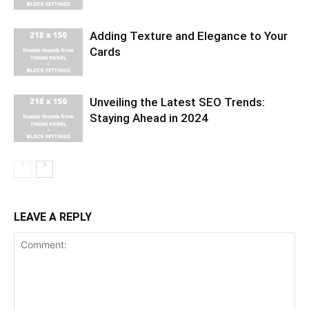
Adding Texture and Elegance to Your
Cards
Unveiling the Latest SEO Trends:
Staying Ahead in 2024
LEAVE A REPLY