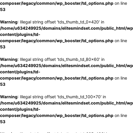
composer/legacy/common/wp_booster/td_options.php
on line
53
Warning
: Illegal string offset 'tds_thumb_td_0x420' in
/home/u634249925/domains/elitesmindset.com/public_html/wp
content/plugins/td-
composer/legacy/common/wp_booster/td_options.php
on line
53
Warning
: Illegal string offset 'tds_thumb_td_80x60' in
/home/u634249925/domains/elitesmindset.com/public_html/wp
content/plugins/td-
composer/legacy/common/wp_booster/td_options.php
on line
53
Warning
: Illegal string offset 'tds_thumb_td_100x70' in
/home/u634249925/domains/elitesmindset.com/public_html/wp
content/plugins/td-
composer/legacy/common/wp_booster/td_options.php
on line
53