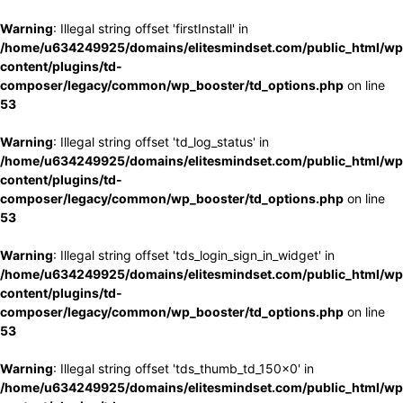
Warning
: Illegal string offset 'firstInstall' in
/home/u634249925/domains/elitesmindset.com/public_html/wp
content/plugins/td-
composer/legacy/common/wp_booster/td_options.php
on line
53
Warning
: Illegal string offset 'td_log_status' in
/home/u634249925/domains/elitesmindset.com/public_html/wp
content/plugins/td-
composer/legacy/common/wp_booster/td_options.php
on line
53
Warning
: Illegal string offset 'tds_login_sign_in_widget' in
/home/u634249925/domains/elitesmindset.com/public_html/wp
content/plugins/td-
composer/legacy/common/wp_booster/td_options.php
on line
53
Warning
: Illegal string offset 'tds_thumb_td_150x0' in
/home/u634249925/domains/elitesmindset.com/public_html/wp