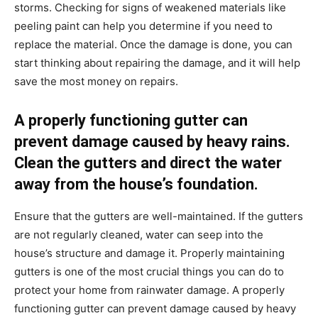
storms. Checking for signs of weakened materials like
peeling paint can help you determine if you need to
replace the material. Once the damage is done, you can
start thinking about repairing the damage, and it will help
save the most money on repairs.
A properly functioning gutter can
prevent damage caused by heavy rains.
Clean the gutters and direct the water
away from the house’s foundation.
Ensure that the gutters are well-maintained. If the gutters
are not regularly cleaned, water can seep into the
house’s structure and damage it. Properly maintaining
gutters is one of the most crucial things you can do to
protect your home from rainwater damage. A properly
functioning gutter can prevent damage caused by heavy