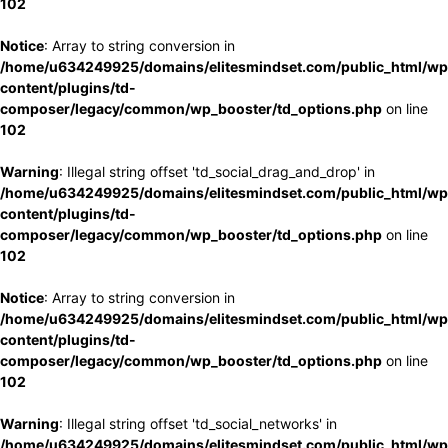
102
Notice
: Array to string conversion in
/home/u634249925/domains/elitesmindset.com/public_html/wp
content/plugins/td-
composer/legacy/common/wp_booster/td_options.php
on line
102
Warning
: Illegal string offset 'td_social_drag_and_drop' in
/home/u634249925/domains/elitesmindset.com/public_html/wp
content/plugins/td-
composer/legacy/common/wp_booster/td_options.php
on line
102
Notice
: Array to string conversion in
/home/u634249925/domains/elitesmindset.com/public_html/wp
content/plugins/td-
composer/legacy/common/wp_booster/td_options.php
on line
102
Warning
: Illegal string offset 'td_social_networks' in
/home/u634249925/domains/elitesmindset.com/public_html/wp