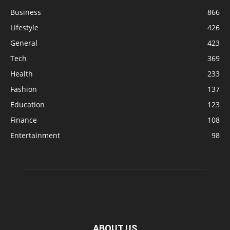
Business
866
Lifestyle
426
General
423
Tech
369
Health
233
Fashion
137
Education
123
Finance
108
Entertainment
98
ABOUT US