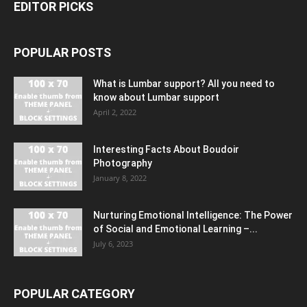
EDITOR PICKS
POPULAR POSTS
What is Lumbar support? All you need to
know about Lumbar support
April 2, 2022
Interesting Facts About Boudoir
Photography
January 8, 2022
Nurturing Emotional Intelligence: The Power
of Social and Emotional Learning –...
July 6, 2023
POPULAR CATEGORY