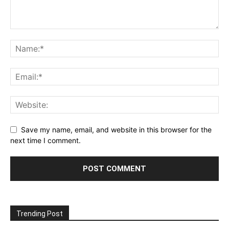
Save my name, email, and website in this browser for the
next time I comment.
Trending Post