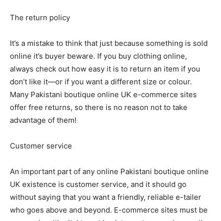
The return policy
It’s a mistake to think that just because something is sold
online it’s buyer beware. If you buy clothing online,
always check out how easy it is to return an item if you
don’t like it—or if you want a different size or colour.
Many Pakistani boutique online UK e-commerce sites
offer free returns, so there is no reason not to take
advantage of them!
Customer service
An important part of any online Pakistani boutique online
UK existence is customer service, and it should go
without saying that you want a friendly, reliable e-tailer
who goes above and beyond. E-commerce sites must be