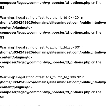
composer/legacy/common/wp_booster/td_options.php
on line
53
Warning
: Illegal string offset 'tds_thumb_td_0x420' in
/home/u634249925/domains/elitesmindset.com/public_html/wp
content/plugins/td-
composer/legacy/common/wp_booster/td_options.php
on line
53
Warning
: Illegal string offset 'tds_thumb_td_80x60' in
/home/u634249925/domains/elitesmindset.com/public_html/wp
content/plugins/td-
composer/legacy/common/wp_booster/td_options.php
on line
53
Warning
: Illegal string offset 'tds_thumb_td_100x70' in
/home/u634249925/domains/elitesmindset.com/public_html/wp
content/plugins/td-
composer/legacy/common/wp_booster/td_options.php
on line
53