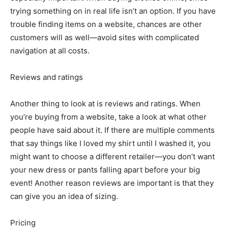
trying something on in real life isn’t an option. If you have
trouble finding items on a website, chances are other
customers will as well—avoid sites with complicated
navigation at all costs.
Reviews and ratings
Another thing to look at is reviews and ratings. When
you’re buying from a website, take a look at what other
people have said about it. If there are multiple comments
that say things like I loved my shirt until I washed it, you
might want to choose a different retailer—you don’t want
your new dress or pants falling apart before your big
event! Another reason reviews are important is that they
can give you an idea of sizing.
Pricing