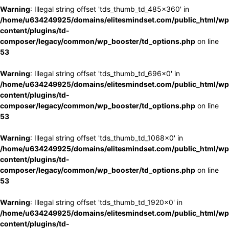
Warning
: Illegal string offset 'tds_thumb_td_485x360' in
/home/u634249925/domains/elitesmindset.com/public_html/wp
content/plugins/td-
composer/legacy/common/wp_booster/td_options.php
on line
53
Warning
: Illegal string offset 'tds_thumb_td_696x0' in
/home/u634249925/domains/elitesmindset.com/public_html/wp
content/plugins/td-
composer/legacy/common/wp_booster/td_options.php
on line
53
Warning
: Illegal string offset 'tds_thumb_td_1068x0' in
/home/u634249925/domains/elitesmindset.com/public_html/wp
content/plugins/td-
composer/legacy/common/wp_booster/td_options.php
on line
53
Warning
: Illegal string offset 'tds_thumb_td_1920x0' in
/home/u634249925/domains/elitesmindset.com/public_html/wp
content/plugins/td-