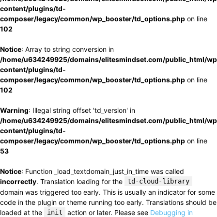
content/plugins/td-
composer/legacy/common/wp_booster/td_options.php
on line
102
Notice
: Array to string conversion in
/home/u634249925/domains/elitesmindset.com/public_html/wp
content/plugins/td-
composer/legacy/common/wp_booster/td_options.php
on line
102
Warning
: Illegal string offset 'td_version' in
/home/u634249925/domains/elitesmindset.com/public_html/wp
content/plugins/td-
composer/legacy/common/wp_booster/td_options.php
on line
53
Notice
: Function _load_textdomain_just_in_time was called
incorrectly
. Translation loading for the
td-cloud-library
domain was triggered too early. This is usually an indicator for some
code in the plugin or theme running too early. Translations should be
loaded at the
init
action or later. Please see
Debugging in