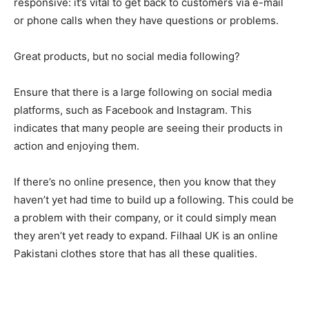
responsive: it’s vital to get back to customers via e-mail
or phone calls when they have questions or problems.
Great products, but no social media following?
Ensure that there is a large following on social media
platforms, such as Facebook and Instagram. This
indicates that many people are seeing their products in
action and enjoying them.
If there’s no online presence, then you know that they
haven’t yet had time to build up a following. This could be
a problem with their company, or it could simply mean
they aren’t yet ready to expand. Filhaal UK is an online
Pakistani clothes store that has all these qualities.