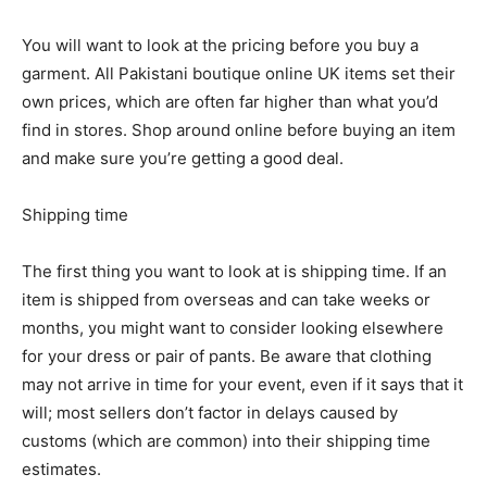
You will want to look at the pricing before you buy a
garment. All Pakistani boutique online UK items set their
own prices, which are often far higher than what you’d
find in stores. Shop around online before buying an item
and make sure you’re getting a good deal.
Shipping time
The first thing you want to look at is shipping time. If an
item is shipped from overseas and can take weeks or
months, you might want to consider looking elsewhere
for your dress or pair of pants. Be aware that clothing
may not arrive in time for your event, even if it says that it
will; most sellers don’t factor in delays caused by
customs (which are common) into their shipping time
estimates.