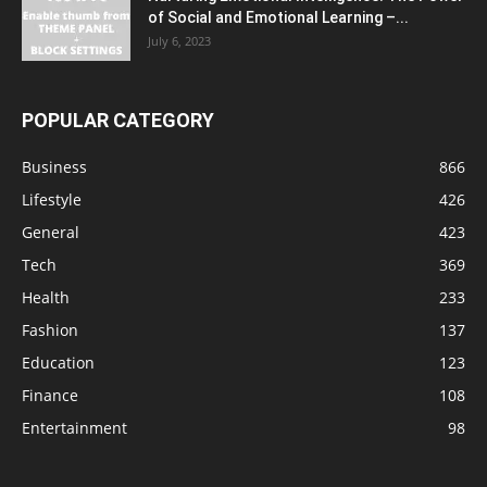
of Social and Emotional Learning –...
July 6, 2023
POPULAR CATEGORY
Business
866
Lifestyle
426
General
423
Tech
369
Health
233
Fashion
137
Education
123
Finance
108
Entertainment
98