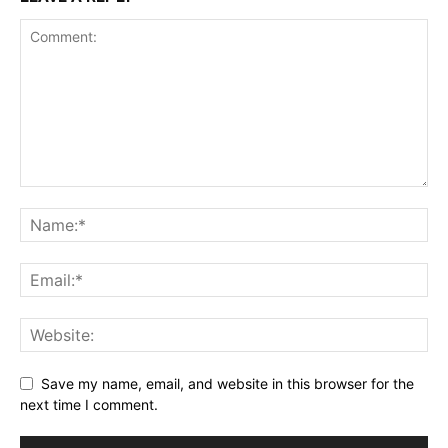
Save my name, email, and website in this browser for the
next time I comment.