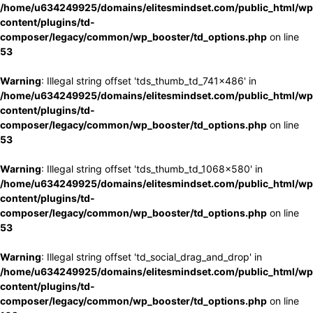
/home/u634249925/domains/elitesmindset.com/public_html/wp
content/plugins/td-
composer/legacy/common/wp_booster/td_options.php
on line
53
Warning
: Illegal string offset 'tds_thumb_td_741x486' in
/home/u634249925/domains/elitesmindset.com/public_html/wp
content/plugins/td-
composer/legacy/common/wp_booster/td_options.php
on line
53
Warning
: Illegal string offset 'tds_thumb_td_1068x580' in
/home/u634249925/domains/elitesmindset.com/public_html/wp
content/plugins/td-
composer/legacy/common/wp_booster/td_options.php
on line
53
Warning
: Illegal string offset 'td_social_drag_and_drop' in
/home/u634249925/domains/elitesmindset.com/public_html/wp
content/plugins/td-
composer/legacy/common/wp_booster/td_options.php
on line