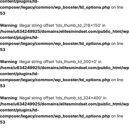
content/plugins/td-
composer/legacy/common/wp_booster/td_options.php
on line
53
Warning
: Illegal string offset 'tds_thumb_td_218x150' in
/home/u634249925/domains/elitesmindset.com/public_html/wp
content/plugins/td-
composer/legacy/common/wp_booster/td_options.php
on line
53
Warning
: Illegal string offset 'tds_thumb_td_300x0' in
/home/u634249925/domains/elitesmindset.com/public_html/wp
content/plugins/td-
composer/legacy/common/wp_booster/td_options.php
on line
53
Warning
: Illegal string offset 'tds_thumb_td_324x400' in
/home/u634249925/domains/elitesmindset.com/public_html/wp
content/plugins/td-
composer/legacy/common/wp_booster/td_options.php
on line
53