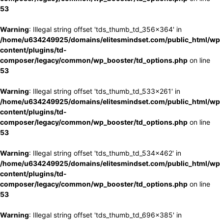
53
Warning
: Illegal string offset 'tds_thumb_td_356x364' in
/home/u634249925/domains/elitesmindset.com/public_html/wp
content/plugins/td-
composer/legacy/common/wp_booster/td_options.php
on line
53
Warning
: Illegal string offset 'tds_thumb_td_533x261' in
/home/u634249925/domains/elitesmindset.com/public_html/wp
content/plugins/td-
composer/legacy/common/wp_booster/td_options.php
on line
53
Warning
: Illegal string offset 'tds_thumb_td_534x462' in
/home/u634249925/domains/elitesmindset.com/public_html/wp
content/plugins/td-
composer/legacy/common/wp_booster/td_options.php
on line
53
Warning
: Illegal string offset 'tds_thumb_td_696x385' in