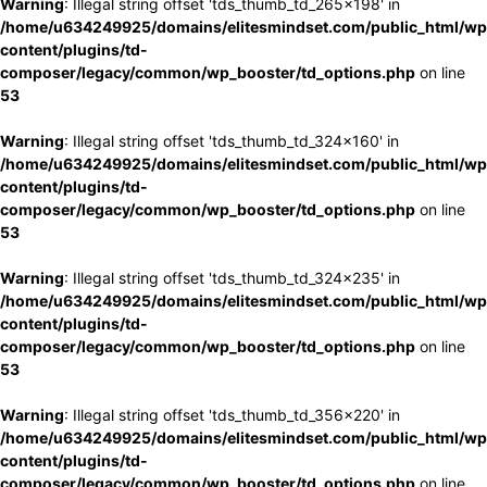
Warning
: Illegal string offset 'tds_thumb_td_265x198' in
/home/u634249925/domains/elitesmindset.com/public_html/wp
content/plugins/td-
composer/legacy/common/wp_booster/td_options.php
on line
53
Warning
: Illegal string offset 'tds_thumb_td_324x160' in
/home/u634249925/domains/elitesmindset.com/public_html/wp
content/plugins/td-
composer/legacy/common/wp_booster/td_options.php
on line
53
Warning
: Illegal string offset 'tds_thumb_td_324x235' in
/home/u634249925/domains/elitesmindset.com/public_html/wp
content/plugins/td-
composer/legacy/common/wp_booster/td_options.php
on line
53
Warning
: Illegal string offset 'tds_thumb_td_356x220' in
/home/u634249925/domains/elitesmindset.com/public_html/wp
content/plugins/td-
composer/legacy/common/wp_booster/td_options.php
on line