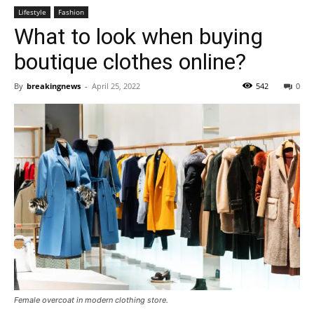
Lifestyle
Fashion
What to look when buying
boutique clothes online?
By
breakingnews
-
April 25, 2022
542
0
Female overcoat in modern clothing store.