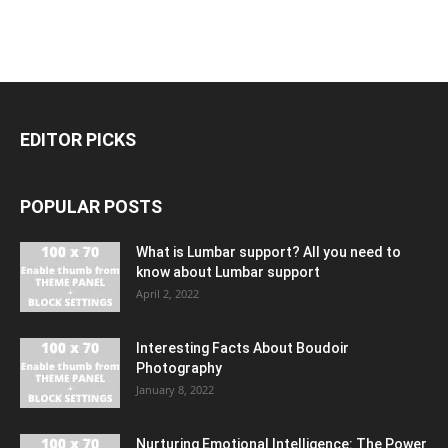
EDITOR PICKS
POPULAR POSTS
What is Lumbar support? All you need to
know about Lumbar support
April 2, 2022
Interesting Facts About Boudoir
Photography
January 8, 2022
Nurturing Emotional Intelligence: The Power