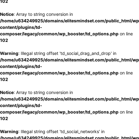
102
Notice
: Array to string conversion in
/home/u634249925/domains/elitesmindset.com/public_html/wp
content/plugins/td-
composer/legacy/common/wp_booster/td_options.php
on line
102
Warning
: Illegal string offset 'td_social_drag_and_drop' in
/home/u634249925/domains/elitesmindset.com/public_html/wp
content/plugins/td-
composer/legacy/common/wp_booster/td_options.php
on line
102
Notice
: Array to string conversion in
/home/u634249925/domains/elitesmindset.com/public_html/wp
content/plugins/td-
composer/legacy/common/wp_booster/td_options.php
on line
102
Warning
: Illegal string offset 'td_social_networks' in
/home/u634249925/domains/elitesmindset.com/public_html/wp