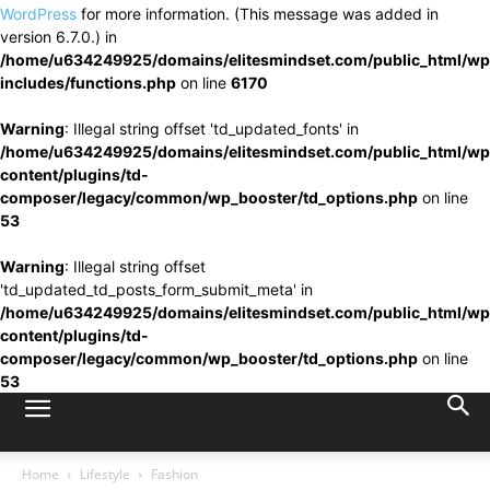
WordPress
for more information. (This message was added in
version 6.7.0.) in
/home/u634249925/domains/elitesmindset.com/public_html/wp
includes/functions.php
on line
6170
Warning
: Illegal string offset 'td_updated_fonts' in
/home/u634249925/domains/elitesmindset.com/public_html/wp
content/plugins/td-
composer/legacy/common/wp_booster/td_options.php
on line
53
Warning
: Illegal string offset
'td_updated_td_posts_form_submit_meta' in
/home/u634249925/domains/elitesmindset.com/public_html/wp
content/plugins/td-
composer/legacy/common/wp_booster/td_options.php
on line
53
Home
Lifestyle
Fashion