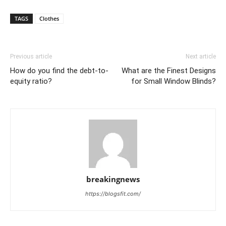
TAGS
Clothes
Previous article
Next article
How do you find the debt-to-
What are the Finest Designs
equity ratio?
for Small Window Blinds?
breakingnews
https://blogsfit.com/