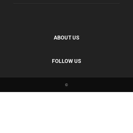
ABOUT US
FOLLOW US
©