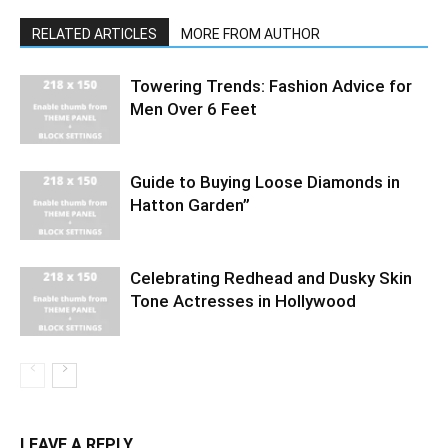
RELATED ARTICLES
MORE FROM AUTHOR
Towering Trends: Fashion Advice for
Men Over 6 Feet
Guide to Buying Loose Diamonds in
Hatton Garden”
Celebrating Redhead and Dusky Skin
Tone Actresses in Hollywood
LEAVE A REPLY