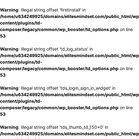
Warning
: Illegal string offset 'firstInstall' in
/home/u634249925/domains/elitesmindset.com/public_html/wp
content/plugins/td-
composer/legacy/common/wp_booster/td_options.php
on line
53
Warning
: Illegal string offset 'td_log_status' in
/home/u634249925/domains/elitesmindset.com/public_html/wp
content/plugins/td-
composer/legacy/common/wp_booster/td_options.php
on line
53
Warning
: Illegal string offset 'tds_login_sign_in_widget' in
/home/u634249925/domains/elitesmindset.com/public_html/wp
content/plugins/td-
composer/legacy/common/wp_booster/td_options.php
on line
53
Warning
: Illegal string offset 'tds_thumb_td_150x0' in
/home/u634249925/domains/elitesmindset.com/public_html/wp