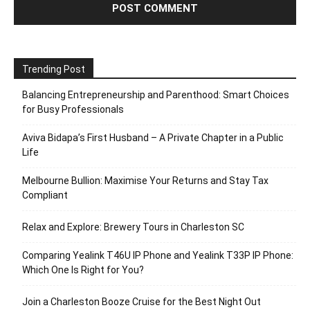
Trending Post
Balancing Entrepreneurship and Parenthood: Smart Choices
for Busy Professionals
Aviva Bidapa’s First Husband – A Private Chapter in a Public
Life
Melbourne Bullion: Maximise Your Returns and Stay Tax
Compliant
Relax and Explore: Brewery Tours in Charleston SC
Comparing Yealink T46U IP Phone and Yealink T33P IP Phone:
Which One Is Right for You?
Join a Charleston Booze Cruise for the Best Night Out