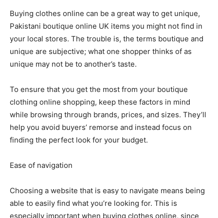
Buying clothes online can be a great way to get unique,
Pakistani boutique online UK items you might not find in
your local stores. The trouble is, the terms boutique and
unique are subjective; what one shopper thinks of as
unique may not be to another’s taste.
To ensure that you get the most from your boutique
clothing online shopping, keep these factors in mind
while browsing through brands, prices, and sizes. They’ll
help you avoid buyers’ remorse and instead focus on
finding the perfect look for your budget.
Ease of navigation
Choosing a website that is easy to navigate means being
able to easily find what you’re looking for. This is
especially important when buying clothes online, since