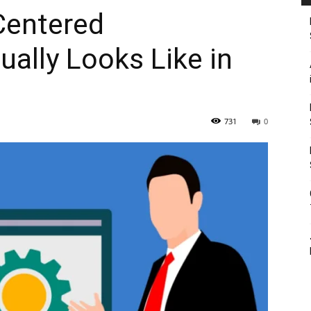
 Centered
ally Looks Like in
731
0