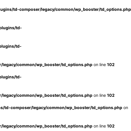
lugins/td-composer/legacy/common/wp_booster/td_options.php
lugins/td-
lugins/td-
r/legacy/common/wp_booster/td_options.php
on line
102
lugins/td-
r/legacy/common/wp_booster/td_options.php
on line
102
ns/td-composer/legacy/common/wp_booster/td_options.php
on
r/legacy/common/wp_booster/td_options.php
on line
102