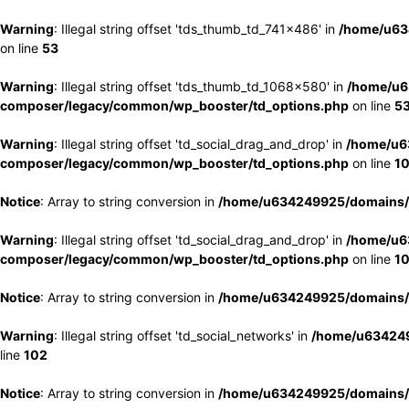
Warning
: Illegal string offset 'tds_thumb_td_741x486' in
/home/u63
on line
53
Warning
: Illegal string offset 'tds_thumb_td_1068x580' in
/home/u6
composer/legacy/common/wp_booster/td_options.php
on line
5
Warning
: Illegal string offset 'td_social_drag_and_drop' in
/home/u6
composer/legacy/common/wp_booster/td_options.php
on line
1
Notice
: Array to string conversion in
/home/u634249925/domains/e
Warning
: Illegal string offset 'td_social_drag_and_drop' in
/home/u6
composer/legacy/common/wp_booster/td_options.php
on line
1
Notice
: Array to string conversion in
/home/u634249925/domains/e
Warning
: Illegal string offset 'td_social_networks' in
/home/u634249
line
102
Notice
: Array to string conversion in
/home/u634249925/domains/e