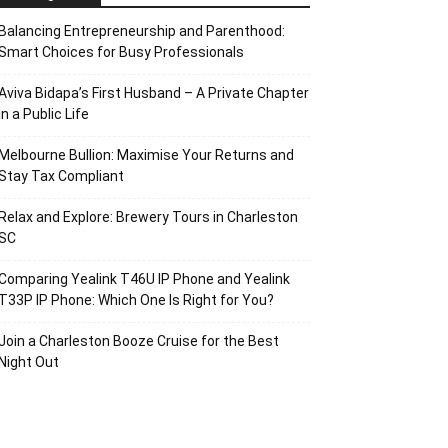
Balancing Entrepreneurship and Parenthood:
Smart Choices for Busy Professionals
Aviva Bidapa’s First Husband – A Private Chapter
in a Public Life
Melbourne Bullion: Maximise Your Returns and
Stay Tax Compliant
Relax and Explore: Brewery Tours in Charleston
SC
Comparing Yealink T46U IP Phone and Yealink
T33P IP Phone: Which One Is Right for You?
Join a Charleston Booze Cruise for the Best
Night Out