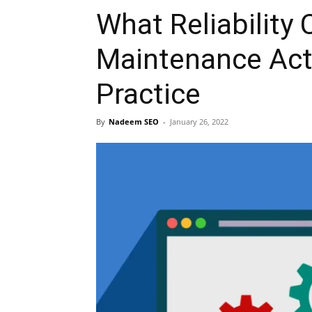
What Reliability
Maintenance Actu
Practice
By
Nadeem SEO
-
January 26, 2022