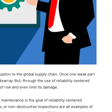
ruption to the global supply chain. Once one weak part
sarray. But, through the use of reliability centered
f risk and even limit its damage.
maintenance is the goal of reliability centered
, or non-destructive inspections are all examples of