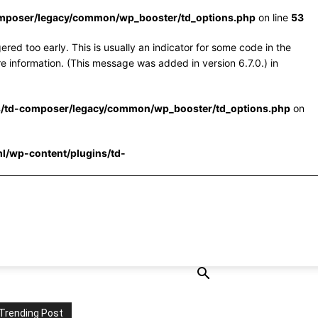
omposer/legacy/common/wp_booster/td_options.php
on line
53
red too early. This is usually an indicator for some code in the
e information. (This message was added in version 6.7.0.) in
s/td-composer/legacy/common/wp_booster/td_options.php
on
l/wp-content/plugins/td-
Trending Post