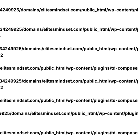
4249925/domains/elitesmindset.com/public_html/wp-content/p
34249925/domains/elitesmindset.com/public_html/wp-content/p
3
34249925/domains/elitesmindset.com/public_html/wp-content/p
02
litesmindset.com/public_html/wp-content/plugins/td-compose
34249925/domains/elitesmindset.com/public_html/wp-content/p
02
litesmindset.com/public_html/wp-content/plugins/td-compose
925/domains/elitesmindset.com/public_html/wp-content/plugi
litesmindset.com/public_html/wp-content/plugins/td-compose