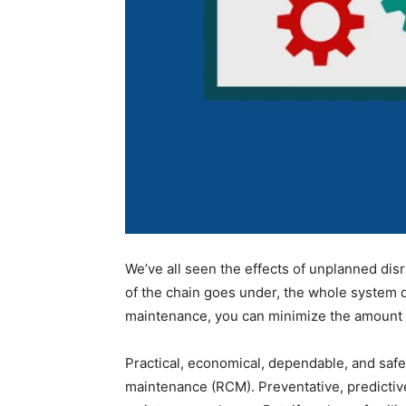
We’ve all seen the effects of unplanned dis
of the chain goes under, the whole system di
maintenance, you can minimize the amount o
Practical, economical, dependable, and safe 
maintenance (RCM). Preventative, predictive