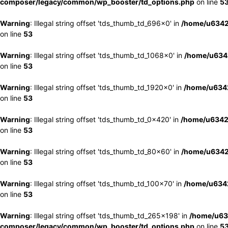
composer/legacy/common/wp_booster/td_options.php
on line
5
Warning
: Illegal string offset 'tds_thumb_td_696x0' in
/home/u6342
on line
53
Warning
: Illegal string offset 'tds_thumb_td_1068x0' in
/home/u6342
on line
53
Warning
: Illegal string offset 'tds_thumb_td_1920x0' in
/home/u6342
on line
53
Warning
: Illegal string offset 'tds_thumb_td_0x420' in
/home/u6342
on line
53
Warning
: Illegal string offset 'tds_thumb_td_80x60' in
/home/u6342
on line
53
Warning
: Illegal string offset 'tds_thumb_td_100x70' in
/home/u6342
on line
53
Warning
: Illegal string offset 'tds_thumb_td_265x198' in
/home/u63
composer/legacy/common/wp_booster/td_options.php
on line
5