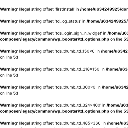
Warning
: Illegal string offset 'firstInstall' in
/home/u634249925/doma
Warning
: Illegal string offset 'td_log_status' in
/home/u634249925/d
Warning
: Illegal string offset 'tds_login_sign_in_widget' in
/home/u63
composer/legacy/common/wp_booster/td_options.php
on line
5
Warning
: Illegal string offset 'tds_thumb_td_150x0' in
/home/u63424
on line
53
Warning
: Illegal string offset 'tds_thumb_td_218x150' in
/home/u634
on line
53
Warning
: Illegal string offset 'tds_thumb_td_300x0' in
/home/u6342
on line
53
Warning
: Illegal string offset 'tds_thumb_td_324x400' in
/home/u63
composer/legacy/common/wp_booster/td_options.php
on line
5
Warning
: Illegal string offset 'tds_thumb_td_485x360' in
/home/u63