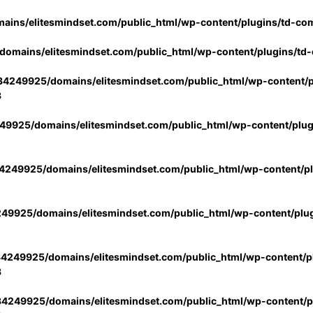
ins/elitesmindset.com/public_html/wp-content/plugins/td-co
omains/elitesmindset.com/public_html/wp-content/plugins/td
4249925/domains/elitesmindset.com/public_html/wp-content/p
3
9925/domains/elitesmindset.com/public_html/wp-content/plu
249925/domains/elitesmindset.com/public_html/wp-content/p
49925/domains/elitesmindset.com/public_html/wp-content/plu
4249925/domains/elitesmindset.com/public_html/wp-content/pl
3
4249925/domains/elitesmindset.com/public_html/wp-content/pl