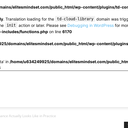
ins/elitesmindset.com/public_html/wp-content/plugins/td-c
ly
. Translation loading for the
td-cloud-library
domain was trigge
the
init
action or later. Please see
Debugging in WordPress
for mor
includes/functions.php
on line
6170
25/domains/elitesmindset.com/public_html/wp-content/plugin
ta' in
/home/u634249925/domains/elitesmindset.com/public_htm
3
ance Actually Looks Like in Practice