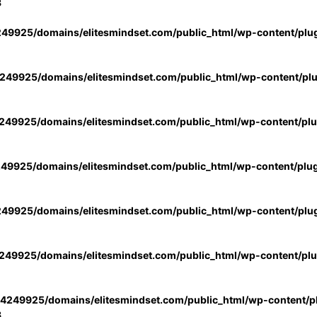
3
49925/domains/elitesmindset.com/public_html/wp-content/plu
49925/domains/elitesmindset.com/public_html/wp-content/pl
49925/domains/elitesmindset.com/public_html/wp-content/pl
49925/domains/elitesmindset.com/public_html/wp-content/plu
49925/domains/elitesmindset.com/public_html/wp-content/plu
49925/domains/elitesmindset.com/public_html/wp-content/pl
4249925/domains/elitesmindset.com/public_html/wp-content/pl
3