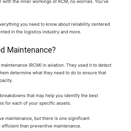
ar with the inner workings of RCM, no worries. You’ve
verything you need to know about reliability centered
nted in the logistics industry and more.
red Maintenance?
d maintenance (RCM) in aviation. They used it to detect
 them determine what they need to do to ensure that
pacity.
f breakdowns that may help you identify the best
 for each of your specific assets.
 maintenance, but there is one significant
e efficient than preventive maintenance.