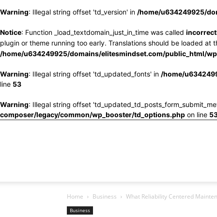
Warning
: Illegal string offset 'td_version' in
/home/u634249925/doma
Notice
: Function _load_textdomain_just_in_time was called
incorrect
plugin or theme running too early. Translations should be loaded at 
/home/u634249925/domains/elitesmindset.com/public_html/wp-
Warning
: Illegal string offset 'td_updated_fonts' in
/home/u6342499
line
53
Warning
: Illegal string offset 'td_updated_td_posts_form_submit_me
composer/legacy/common/wp_booster/td_options.php
on line
5
Home
Business
What Reliability Centered Mainten
Business