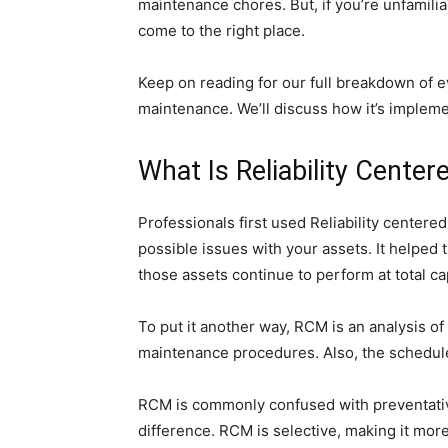
maintenance chores. But, if you’re unfamili
come to the right place.
Keep on reading for our full breakdown of e
maintenance. We’ll discuss how it’s impleme
What Is Reliability Cente
Professionals first used Reliability centere
possible issues with your assets. It helped
those assets continue to perform at total ca
To put it another way, RCM is an analysis o
maintenance procedures. Also, the schedules
RCM is commonly confused with preventative
difference. RCM is selective, making it mor