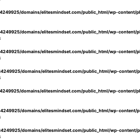
4249925/domains/elitesmindset.com/public_html/wp-content/p
4249925/domains/elitesmindset.com/public_html/wp-content/pl
3
4249925/domains/elitesmindset.com/public_html/wp-content/pl
3
4249925/domains/elitesmindset.com/public_html/wp-content/pl
3
4249925/domains/elitesmindset.com/public_html/wp-content/p
4249925/domains/elitesmindset.com/public_html/wp-content/pl
3
4249925/domains/elitesmindset.com/public_html/wp-content/pl
3