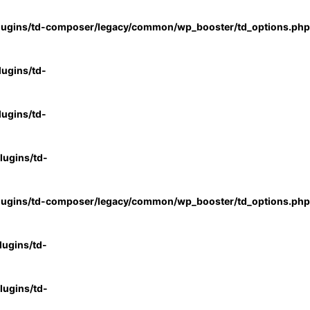
lugins/td-composer/legacy/common/wp_booster/td_options.php
ugins/td-
ugins/td-
ugins/td-
lugins/td-composer/legacy/common/wp_booster/td_options.php
ugins/td-
ugins/td-