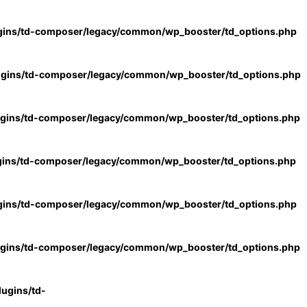
gins/td-composer/legacy/common/wp_booster/td_options.php
ugins/td-composer/legacy/common/wp_booster/td_options.php
ugins/td-composer/legacy/common/wp_booster/td_options.php
gins/td-composer/legacy/common/wp_booster/td_options.php
gins/td-composer/legacy/common/wp_booster/td_options.php
ugins/td-composer/legacy/common/wp_booster/td_options.php
ugins/td-