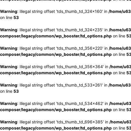
Warning
: Illegal string offset 'tds_thumb_td_324x160' in
/home/u63
on line
53
Warning
: Illegal string offset 'tds_thumb_td_324x235' in
/home/u63
composer/legacy/common/wp_booster/td_options.php
on line
5
Warning
: Illegal string offset 'tds_thumb_td_356x220' in
/home/u63
composer/legacy/common/wp_booster/td_options.php
on line
5
Warning
: Illegal string offset 'tds_thumb_td_356x364' in
/home/u63
composer/legacy/common/wp_booster/td_options.php
on line
5
Warning
: Illegal string offset 'tds_thumb_td_533x261' in
/home/u63
on line
53
Warning
: Illegal string offset 'tds_thumb_td_534x462' in
/home/u63
composer/legacy/common/wp_booster/td_options.php
on line
5
Warning
: Illegal string offset 'tds_thumb_td_696x385' in
/home/u63
composer/legacy/common/wp_booster/td_options.php
on line
5