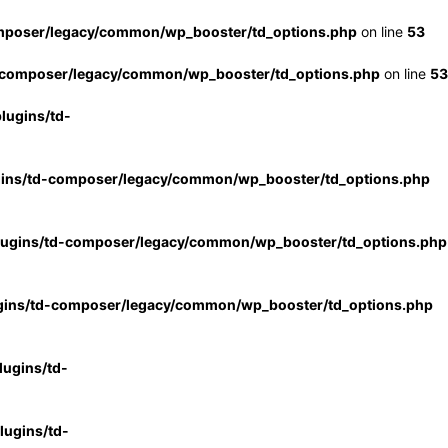
mposer/legacy/common/wp_booster/td_options.php
on line
53
-composer/legacy/common/wp_booster/td_options.php
on line
53
lugins/td-
gins/td-composer/legacy/common/wp_booster/td_options.php
lugins/td-composer/legacy/common/wp_booster/td_options.php
gins/td-composer/legacy/common/wp_booster/td_options.php
ugins/td-
ugins/td-