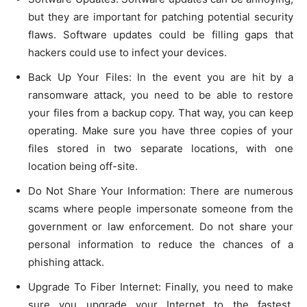
but they are important for patching potential security
flaws. Software updates could be filling gaps that
hackers could use to infect your devices.
Back Up Your Files: In the event you are hit by a
ransomware attack, you need to be able to restore
your files from a backup copy. That way, you can keep
operating. Make sure you have three copies of your
files stored in two separate locations, with one
location being off-site.
Do Not Share Your Information: There are numerous
scams where people impersonate someone from the
government or law enforcement. Do not share your
personal information to reduce the chances of a
phishing attack.
Upgrade To Fiber Internet: Finally, you need to make
sure you upgrade your Internet to the fastest,