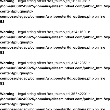
Warning
: Illegal string offset 'tds_thumb_td_265x198' in
/home/u634249925/domains/elitesmindset.com/public_html/wp
content/plugins/td-
composer/legacy/common/wp_booster/td_options.php
on line
53
Warning
: Illegal string offset 'tds_thumb_td_324x160' in
/home/u634249925/domains/elitesmindset.com/public_html/wp
content/plugins/td-
composer/legacy/common/wp_booster/td_options.php
on line
53
Warning
: Illegal string offset 'tds_thumb_td_324x235' in
/home/u634249925/domains/elitesmindset.com/public_html/wp
content/plugins/td-
composer/legacy/common/wp_booster/td_options.php
on line
53
Warning
: Illegal string offset 'tds_thumb_td_356x220' in
/home/u634249925/domains/elitesmindset.com/public_html/wp
content/plugins/td-
composer/legacy/common/wp_booster/td_options.php
on line