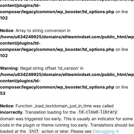
content/plugins/td-
composer/legacy/common/wp_booster/td_options.php
on line
102
Notice
: Array to string conversion in
/home/u634249925/domains/elitesmindset.com/public_html/wp
content/plugins/td-
composer/legacy/common/wp_booster/td_options.php
on line
102
Warning
: Illegal string offset 'td_version' in
/home/u634249925/domains/elitesmindset.com/public_html/wp
content/plugins/td-
composer/legacy/common/wp_booster/td_options.php
on line
53
Notice
: Function _load_textdomain_just_in_time was called
incorrectly
. Translation loading for the
td-cloud-library
domain was triggered too early. This is usually an indicator for some
code in the plugin or theme running too early. Translations should be
loaded at the
init
action or later. Please see
Debugging in