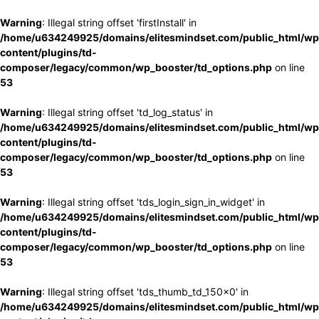
Warning
: Illegal string offset 'firstInstall' in
/home/u634249925/domains/elitesmindset.com/public_html/wp
content/plugins/td-
composer/legacy/common/wp_booster/td_options.php
on line
53
Warning
: Illegal string offset 'td_log_status' in
/home/u634249925/domains/elitesmindset.com/public_html/wp
content/plugins/td-
composer/legacy/common/wp_booster/td_options.php
on line
53
Warning
: Illegal string offset 'tds_login_sign_in_widget' in
/home/u634249925/domains/elitesmindset.com/public_html/wp
content/plugins/td-
composer/legacy/common/wp_booster/td_options.php
on line
53
Warning
: Illegal string offset 'tds_thumb_td_150x0' in
/home/u634249925/domains/elitesmindset.com/public_html/wp