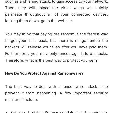
such as a phishing attack, to gain access to your network.
Then, they will upload the virus, which will quickly
permeate throughout all of your connected devices,
locking them down. go to the website.
You may think that paying the ransom is the fastest way
to get your files back, but there is no guarantee the
hackers will release your files after you have paid them.
Furthermore, you may only encourage future attacks.
Therefore, what is the best way to protect yourself?
How Do You Protect Against Ransomware?
The best way to deal with a ransomware attack is to
prevent it from happening. A few important security
measures include:
Software Updates: Software updates can be annoying,