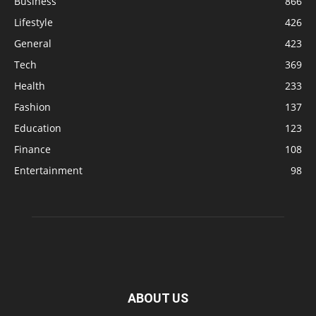
Business
866
Lifestyle
426
General
423
Tech
369
Health
233
Fashion
137
Education
123
Finance
108
Entertainment
98
ABOUT US