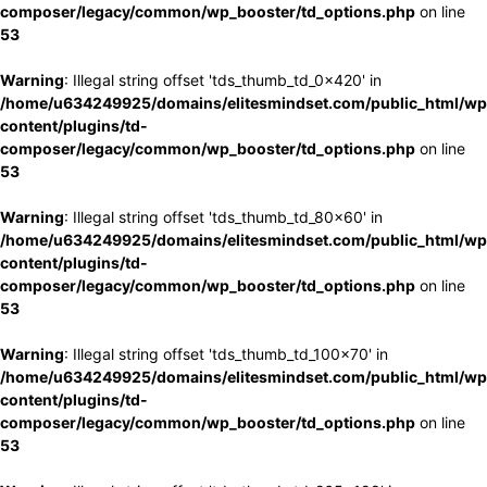
composer/legacy/common/wp_booster/td_options.php
on line
53
Warning
: Illegal string offset 'tds_thumb_td_0x420' in
/home/u634249925/domains/elitesmindset.com/public_html/wp
content/plugins/td-
composer/legacy/common/wp_booster/td_options.php
on line
53
Warning
: Illegal string offset 'tds_thumb_td_80x60' in
/home/u634249925/domains/elitesmindset.com/public_html/wp
content/plugins/td-
composer/legacy/common/wp_booster/td_options.php
on line
53
Warning
: Illegal string offset 'tds_thumb_td_100x70' in
/home/u634249925/domains/elitesmindset.com/public_html/wp
content/plugins/td-
composer/legacy/common/wp_booster/td_options.php
on line
53