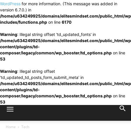
WordPress
for more information. (This message was added in
version 6.7.0.) in
/home/u634249925/domains/elitesmindset.com/public_html/wp
includes/functions.php
on line
6170
Warning
: Illegal string offset 'td_updated_fonts' in
/home/u634249925/domains/elitesmindset.com/public_html/wp
content/plugins/td-
composer/legacy/common/wp_booster/td_options.php
on line
53
Warning
: Illegal string offset
'td_updated_td_posts_form_submit_meta' in
/home/u634249925/domains/elitesmindset.com/public_html/wp
content/plugins/td-
composer/legacy/common/wp_booster/td_options.php
on line
53
Home
Tech