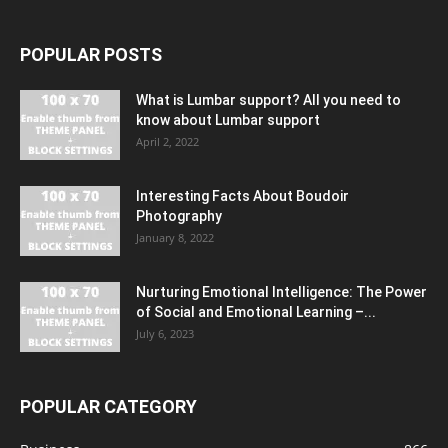
POPULAR POSTS
What is Lumbar support? All you need to
know about Lumbar support
April 2, 2022
Interesting Facts About Boudoir
Photography
January 8, 2022
Nurturing Emotional Intelligence: The Power
of Social and Emotional Learning –...
July 6, 2023
POPULAR CATEGORY