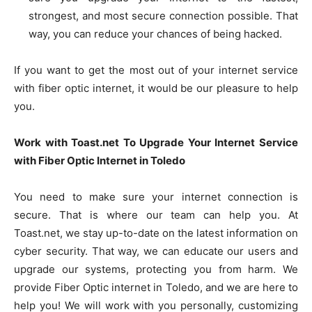
strongest, and most secure connection possible. That
way, you can reduce your chances of being hacked.
If you want to get the most out of your internet service
with fiber optic internet, it would be our pleasure to help
you.
Work with Toast.net To Upgrade Your Internet Service
with Fiber Optic Internet in Toledo
You need to make sure your internet connection is
secure. That is where our team can help you. At
Toast.net, we stay up-to-date on the latest information on
cyber security. That way, we can educate our users and
upgrade our systems, protecting you from harm. We
provide Fiber Optic internet in Toledo, and we are here to
help you! We will work with you personally, customizing