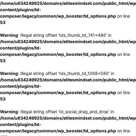
/home/u634249925/domains/elitesmindset.com/public_html/wp
content/plugins/td-
composer/legacy/common/wp_booster/td_options.php
on line
53
Warning
: Illegal string offset 'tds_thumb_td_741x486' in
/home/u634249925/domains/elitesmindset.com/public_html/wp
content/plugins/td-
composer/legacy/common/wp_booster/td_options.php
on line
53
Warning
: Illegal string offset 'tds_thumb_td_1068x580' in
/home/u634249925/domains/elitesmindset.com/public_html/wp
content/plugins/td-
composer/legacy/common/wp_booster/td_options.php
on line
53
Warning
: Illegal string offset 'td_social_drag_and_drop' in
/home/u634249925/domains/elitesmindset.com/public_html/wp
content/plugins/td-
composer/legacy/common/wp_booster/td_options.php
on line