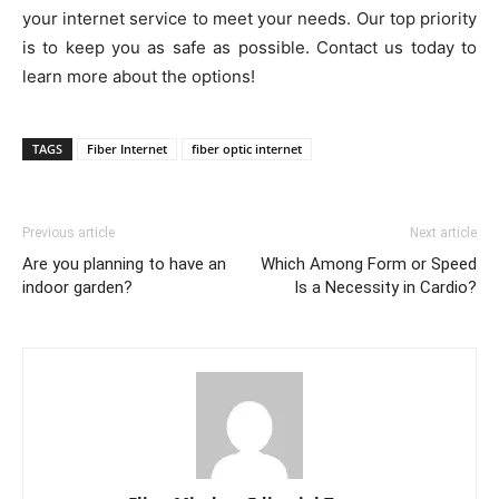
your internet service to meet your needs. Our top priority
is to keep you as safe as possible. Contact us today to
learn more about the options!
TAGS
Fiber Internet
fiber optic internet
Previous article
Next article
Are you planning to have an
Which Among Form or Speed
indoor garden?
Is a Necessity in Cardio?