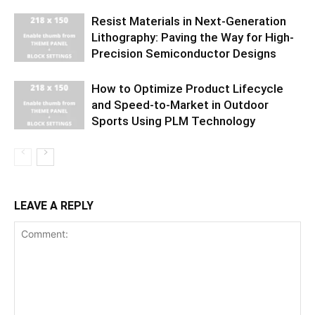
Resist Materials in Next-Generation
Lithography: Paving the Way for High-
Precision Semiconductor Designs
How to Optimize Product Lifecycle
and Speed-to-Market in Outdoor
Sports Using PLM Technology
LEAVE A REPLY