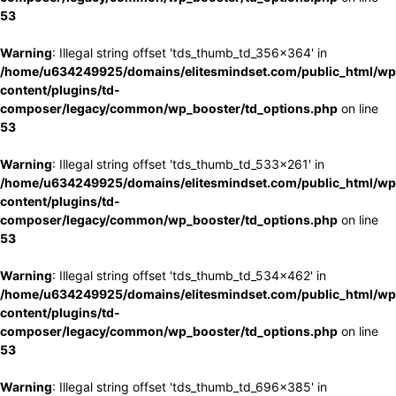
53
Warning
: Illegal string offset 'tds_thumb_td_356x364' in
/home/u634249925/domains/elitesmindset.com/public_html/wp
content/plugins/td-
composer/legacy/common/wp_booster/td_options.php
on line
53
Warning
: Illegal string offset 'tds_thumb_td_533x261' in
/home/u634249925/domains/elitesmindset.com/public_html/wp
content/plugins/td-
composer/legacy/common/wp_booster/td_options.php
on line
53
Warning
: Illegal string offset 'tds_thumb_td_534x462' in
/home/u634249925/domains/elitesmindset.com/public_html/wp
content/plugins/td-
composer/legacy/common/wp_booster/td_options.php
on line
53
Warning
: Illegal string offset 'tds_thumb_td_696x385' in