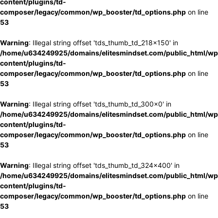
content/plugins/td-
composer/legacy/common/wp_booster/td_options.php
on line
53
Warning
: Illegal string offset 'tds_thumb_td_218x150' in
/home/u634249925/domains/elitesmindset.com/public_html/wp
content/plugins/td-
composer/legacy/common/wp_booster/td_options.php
on line
53
Warning
: Illegal string offset 'tds_thumb_td_300x0' in
/home/u634249925/domains/elitesmindset.com/public_html/wp
content/plugins/td-
composer/legacy/common/wp_booster/td_options.php
on line
53
Warning
: Illegal string offset 'tds_thumb_td_324x400' in
/home/u634249925/domains/elitesmindset.com/public_html/wp
content/plugins/td-
composer/legacy/common/wp_booster/td_options.php
on line
53