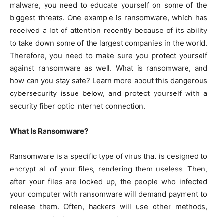
malware, you need to educate yourself on some of the
biggest threats. One example is ransomware, which has
received a lot of attention recently because of its ability
to take down some of the largest companies in the world.
Therefore, you need to make sure you protect yourself
against ransomware as well. What is ransomware, and
how can you stay safe? Learn more about this dangerous
cybersecurity issue below, and protect yourself with a
security fiber optic internet connection.
What Is Ransomware?
Ransomware is a specific type of virus that is designed to
encrypt all of your files, rendering them useless. Then,
after your files are locked up, the people who infected
your computer with ransomware will demand payment to
release them. Often, hackers will use other methods,