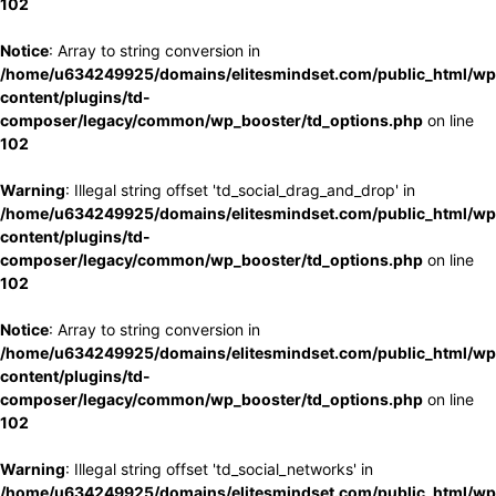
102
Notice
: Array to string conversion in
/home/u634249925/domains/elitesmindset.com/public_html/wp
content/plugins/td-
composer/legacy/common/wp_booster/td_options.php
on line
102
Warning
: Illegal string offset 'td_social_drag_and_drop' in
/home/u634249925/domains/elitesmindset.com/public_html/wp
content/plugins/td-
composer/legacy/common/wp_booster/td_options.php
on line
102
Notice
: Array to string conversion in
/home/u634249925/domains/elitesmindset.com/public_html/wp
content/plugins/td-
composer/legacy/common/wp_booster/td_options.php
on line
102
Warning
: Illegal string offset 'td_social_networks' in
/home/u634249925/domains/elitesmindset.com/public_html/wp