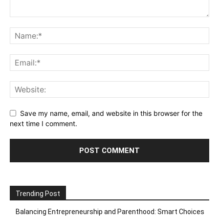
Save my name, email, and website in this browser for the
next time I comment.
Trending Post
Balancing Entrepreneurship and Parenthood: Smart Choices