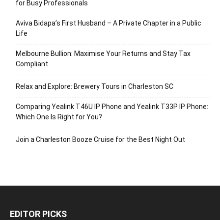
for Busy Professionals
Aviva Bidapa’s First Husband – A Private Chapter in a Public
Life
Melbourne Bullion: Maximise Your Returns and Stay Tax
Compliant
Relax and Explore: Brewery Tours in Charleston SC
Comparing Yealink T46U IP Phone and Yealink T33P IP Phone:
Which One Is Right for You?
Join a Charleston Booze Cruise for the Best Night Out
EDITOR PICKS