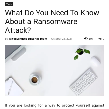
Tech
What Do You Need To Know
About a Ransomware
Attack?
By
ElitesMindset Editorial Team
-
October 28, 2021
697
0
If you are looking for a way to protect yourself against