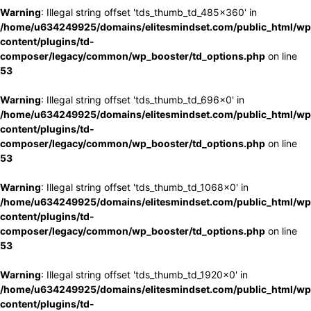
Warning
: Illegal string offset 'tds_thumb_td_485x360' in
/home/u634249925/domains/elitesmindset.com/public_html/wp
content/plugins/td-
composer/legacy/common/wp_booster/td_options.php
on line
53
Warning
: Illegal string offset 'tds_thumb_td_696x0' in
/home/u634249925/domains/elitesmindset.com/public_html/wp
content/plugins/td-
composer/legacy/common/wp_booster/td_options.php
on line
53
Warning
: Illegal string offset 'tds_thumb_td_1068x0' in
/home/u634249925/domains/elitesmindset.com/public_html/wp
content/plugins/td-
composer/legacy/common/wp_booster/td_options.php
on line
53
Warning
: Illegal string offset 'tds_thumb_td_1920x0' in
/home/u634249925/domains/elitesmindset.com/public_html/wp
content/plugins/td-