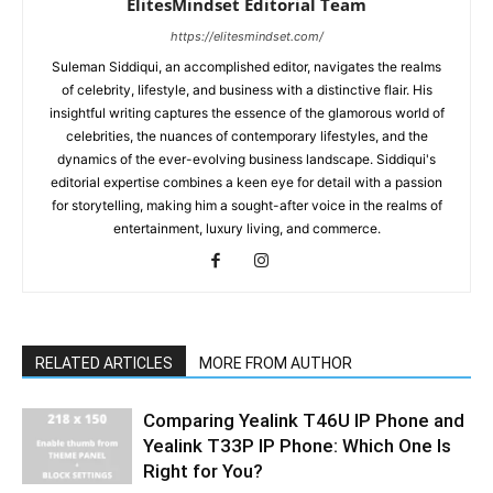
ElitesMindset Editorial Team
https://elitesmindset.com/
Suleman Siddiqui, an accomplished editor, navigates the realms
of celebrity, lifestyle, and business with a distinctive flair. His
insightful writing captures the essence of the glamorous world of
celebrities, the nuances of contemporary lifestyles, and the
dynamics of the ever-evolving business landscape. Siddiqui's
editorial expertise combines a keen eye for detail with a passion
for storytelling, making him a sought-after voice in the realms of
entertainment, luxury living, and commerce.
RELATED ARTICLES
MORE FROM AUTHOR
Comparing Yealink T46U IP Phone and
Yealink T33P IP Phone: Which One Is
Right for You?