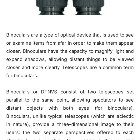
Binoculars are a type of optical device that is used to see
or examine items from afar in order to make them appear
closer. Binoculars have the capacity to magnify light and
expand shadows, allowing distant things to be viewed
closer and more clearly. Telescopes are a common term
for binoculars.
Binoculars or DTNVS consist of two telescopes set
parallel to the same point, allowing spectators to see
distant objects with both eyes (for binoculars).
Binoculars, unlike typical telescopes (which are eclectic
in nature), provide a three-dimensional image to their
users: the two separate perspectives offered to each