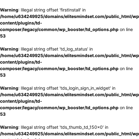
Warning
: Illegal string offset 'firstInstall' in
/home/u634249925/domains/elitesmindset.com/public_html/wp
content/plugins/td-
composer/legacy/common/wp_booster/td_options.php
on line
53
Warning
: Illegal string offset 'td_log_status' in
/home/u634249925/domains/elitesmindset.com/public_html/wp
content/plugins/td-
composer/legacy/common/wp_booster/td_options.php
on line
53
Warning
: Illegal string offset 'tds_login_sign_in_widget' in
/home/u634249925/domains/elitesmindset.com/public_html/wp
content/plugins/td-
composer/legacy/common/wp_booster/td_options.php
on line
53
Warning
: Illegal string offset 'tds_thumb_td_150x0' in
/home/u634249925/domains/elitesmindset.com/public_html/wp