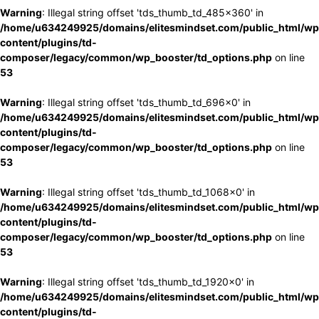
Warning
: Illegal string offset 'tds_thumb_td_485x360' in
/home/u634249925/domains/elitesmindset.com/public_html/wp
content/plugins/td-
composer/legacy/common/wp_booster/td_options.php
on line
53
Warning
: Illegal string offset 'tds_thumb_td_696x0' in
/home/u634249925/domains/elitesmindset.com/public_html/wp
content/plugins/td-
composer/legacy/common/wp_booster/td_options.php
on line
53
Warning
: Illegal string offset 'tds_thumb_td_1068x0' in
/home/u634249925/domains/elitesmindset.com/public_html/wp
content/plugins/td-
composer/legacy/common/wp_booster/td_options.php
on line
53
Warning
: Illegal string offset 'tds_thumb_td_1920x0' in
/home/u634249925/domains/elitesmindset.com/public_html/wp
content/plugins/td-