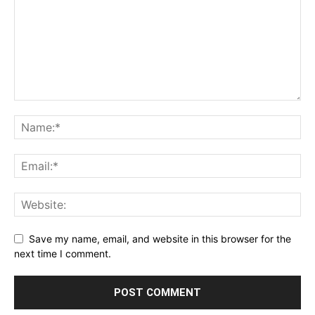
Save my name, email, and website in this browser for the
next time I comment.