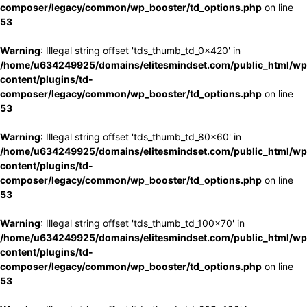
composer/legacy/common/wp_booster/td_options.php
on line
53
Warning
: Illegal string offset 'tds_thumb_td_0x420' in
/home/u634249925/domains/elitesmindset.com/public_html/wp
content/plugins/td-
composer/legacy/common/wp_booster/td_options.php
on line
53
Warning
: Illegal string offset 'tds_thumb_td_80x60' in
/home/u634249925/domains/elitesmindset.com/public_html/wp
content/plugins/td-
composer/legacy/common/wp_booster/td_options.php
on line
53
Warning
: Illegal string offset 'tds_thumb_td_100x70' in
/home/u634249925/domains/elitesmindset.com/public_html/wp
content/plugins/td-
composer/legacy/common/wp_booster/td_options.php
on line
53