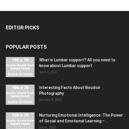
EDITOR PICKS
POPULAR POSTS
What is Lumbar support? All you need to
know about Lumbar support
April 2, 2022
Interesting Facts About Boudoir
Photography
January 8, 2022
Nurturing Emotional Intelligence: The Power
of Social and Emotional Learning –...
July 6, 2023