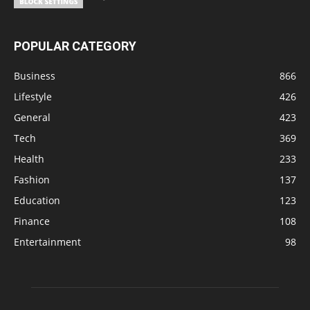
POPULAR CATEGORY
Business
866
Lifestyle
426
General
423
Tech
369
Health
233
Fashion
137
Education
123
Finance
108
Entertainment
98