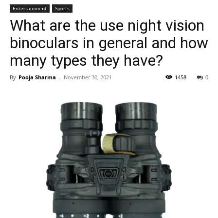
Entertainment
Sports
What are the use night vision
binoculars in general and how
many types they have?
By
Pooja Sharma
-
November 30, 2021
1458
0