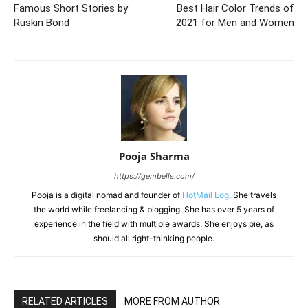
Famous Short Stories by
Best Hair Color Trends of
Ruskin Bond
2021 for Men and Women
Pooja Sharma
https://gembells.com/
Pooja is a digital nomad and founder of
HotMail Log
. She travels
the world while freelancing & blogging. She has over 5 years of
experience in the field with multiple awards. She enjoys pie, as
should all right-thinking people.
RELATED ARTICLES
MORE FROM AUTHOR