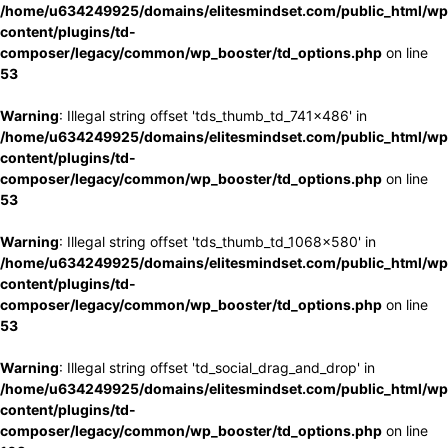
/home/u634249925/domains/elitesmindset.com/public_html/wp
content/plugins/td-
composer/legacy/common/wp_booster/td_options.php
on line
53
Warning
: Illegal string offset 'tds_thumb_td_741x486' in
/home/u634249925/domains/elitesmindset.com/public_html/wp
content/plugins/td-
composer/legacy/common/wp_booster/td_options.php
on line
53
Warning
: Illegal string offset 'tds_thumb_td_1068x580' in
/home/u634249925/domains/elitesmindset.com/public_html/wp
content/plugins/td-
composer/legacy/common/wp_booster/td_options.php
on line
53
Warning
: Illegal string offset 'td_social_drag_and_drop' in
/home/u634249925/domains/elitesmindset.com/public_html/wp
content/plugins/td-
composer/legacy/common/wp_booster/td_options.php
on line