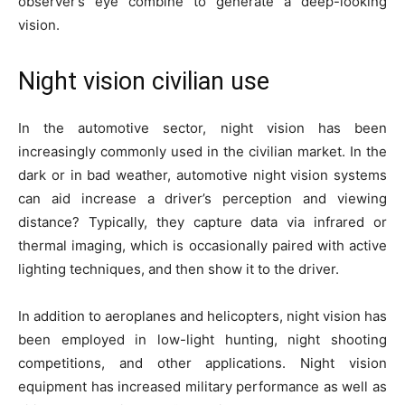
observer’s eye combine to generate a deep-looking
vision.
Night vision civilian use
In the automotive sector, night vision has been
increasingly commonly used in the civilian market. In the
dark or in bad weather, automotive night vision systems
can aid increase a driver’s perception and viewing
distance? Typically, they capture data via infrared or
thermal imaging, which is occasionally paired with active
lighting techniques, and then show it to the driver.
In addition to aeroplanes and helicopters, night vision has
been employed in low-light hunting, night shooting
competitions, and other applications. Night vision
equipment has increased military performance as well as