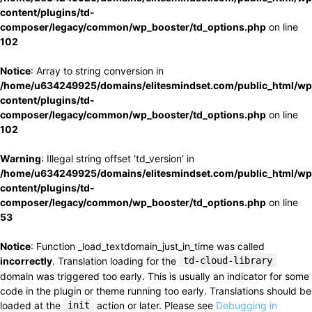
content/plugins/td-
composer/legacy/common/wp_booster/td_options.php
on line
102
Notice
: Array to string conversion in
/home/u634249925/domains/elitesmindset.com/public_html/wp
content/plugins/td-
composer/legacy/common/wp_booster/td_options.php
on line
102
Warning
: Illegal string offset 'td_version' in
/home/u634249925/domains/elitesmindset.com/public_html/wp
content/plugins/td-
composer/legacy/common/wp_booster/td_options.php
on line
53
Notice
: Function _load_textdomain_just_in_time was called
incorrectly
. Translation loading for the
td-cloud-library
domain was triggered too early. This is usually an indicator for some
code in the plugin or theme running too early. Translations should be
loaded at the
init
action or later. Please see
Debugging in