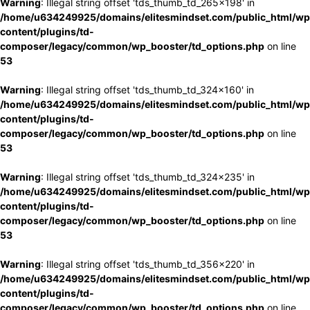
Warning
: Illegal string offset 'tds_thumb_td_265x198' in
/home/u634249925/domains/elitesmindset.com/public_html/wp
content/plugins/td-
composer/legacy/common/wp_booster/td_options.php
on line
53
Warning
: Illegal string offset 'tds_thumb_td_324x160' in
/home/u634249925/domains/elitesmindset.com/public_html/wp
content/plugins/td-
composer/legacy/common/wp_booster/td_options.php
on line
53
Warning
: Illegal string offset 'tds_thumb_td_324x235' in
/home/u634249925/domains/elitesmindset.com/public_html/wp
content/plugins/td-
composer/legacy/common/wp_booster/td_options.php
on line
53
Warning
: Illegal string offset 'tds_thumb_td_356x220' in
/home/u634249925/domains/elitesmindset.com/public_html/wp
content/plugins/td-
composer/legacy/common/wp_booster/td_options.php
on line