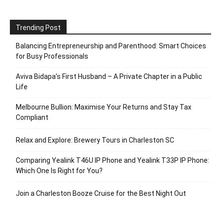
Trending Post
Balancing Entrepreneurship and Parenthood: Smart Choices
for Busy Professionals
Aviva Bidapa’s First Husband – A Private Chapter in a Public
Life
Melbourne Bullion: Maximise Your Returns and Stay Tax
Compliant
Relax and Explore: Brewery Tours in Charleston SC
Comparing Yealink T46U IP Phone and Yealink T33P IP Phone:
Which One Is Right for You?
Join a Charleston Booze Cruise for the Best Night Out