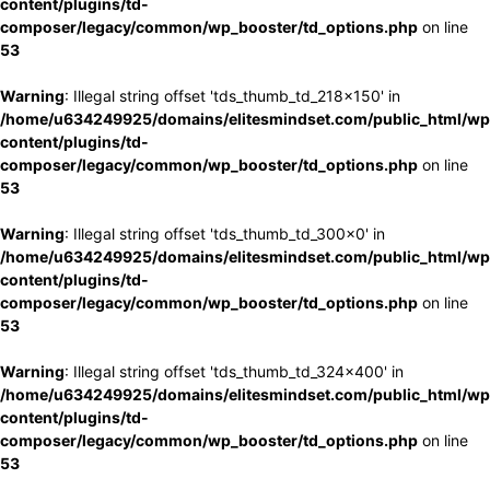
content/plugins/td-
composer/legacy/common/wp_booster/td_options.php
on line
53
Warning
: Illegal string offset 'tds_thumb_td_218x150' in
/home/u634249925/domains/elitesmindset.com/public_html/wp
content/plugins/td-
composer/legacy/common/wp_booster/td_options.php
on line
53
Warning
: Illegal string offset 'tds_thumb_td_300x0' in
/home/u634249925/domains/elitesmindset.com/public_html/wp
content/plugins/td-
composer/legacy/common/wp_booster/td_options.php
on line
53
Warning
: Illegal string offset 'tds_thumb_td_324x400' in
/home/u634249925/domains/elitesmindset.com/public_html/wp
content/plugins/td-
composer/legacy/common/wp_booster/td_options.php
on line
53