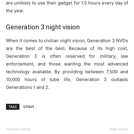
are unlikely to use their gadget for 1.5 hours every day of
the year.
Generation 3 night vision
When it comes to civilian night vision, Generation 3 NVDs
are the best of the best. Because of its high cost,
Generation 3 is often reserved for military, law
enforcement, and those wanting the most advanced
technology available. By providing between 7,500 and
10,000 hours of tube life, Generation 3 outlasts
Generations 1 and 2.
TAGS
DTNVS
Previous article
Next article