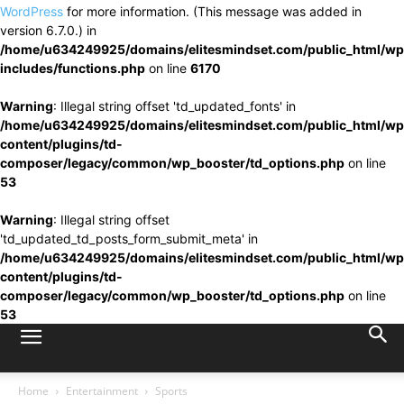
WordPress
for more information. (This message was added in
version 6.7.0.) in
/home/u634249925/domains/elitesmindset.com/public_html/wp
includes/functions.php
on line
6170
Warning
: Illegal string offset 'td_updated_fonts' in
/home/u634249925/domains/elitesmindset.com/public_html/wp
content/plugins/td-
composer/legacy/common/wp_booster/td_options.php
on line
53
Warning
: Illegal string offset
'td_updated_td_posts_form_submit_meta' in
/home/u634249925/domains/elitesmindset.com/public_html/wp
content/plugins/td-
composer/legacy/common/wp_booster/td_options.php
on line
53
Home
Entertainment
Sports