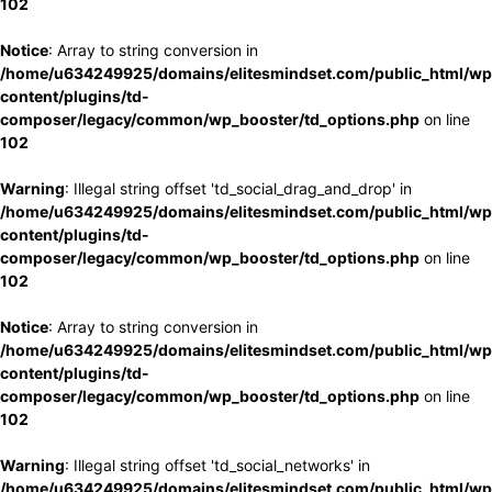
102
Notice
: Array to string conversion in
/home/u634249925/domains/elitesmindset.com/public_html/wp
content/plugins/td-
composer/legacy/common/wp_booster/td_options.php
on line
102
Warning
: Illegal string offset 'td_social_drag_and_drop' in
/home/u634249925/domains/elitesmindset.com/public_html/wp
content/plugins/td-
composer/legacy/common/wp_booster/td_options.php
on line
102
Notice
: Array to string conversion in
/home/u634249925/domains/elitesmindset.com/public_html/wp
content/plugins/td-
composer/legacy/common/wp_booster/td_options.php
on line
102
Warning
: Illegal string offset 'td_social_networks' in
/home/u634249925/domains/elitesmindset.com/public_html/wp