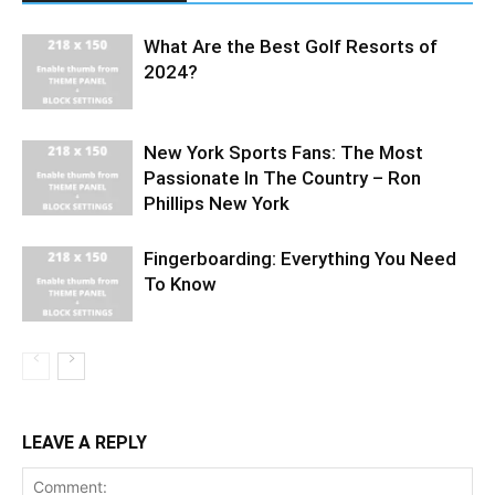
What Are the Best Golf Resorts of
2024?
New York Sports Fans: The Most
Passionate In The Country – Ron
Phillips New York
Fingerboarding: Everything You Need
To Know
LEAVE A REPLY