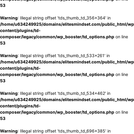
53
Warning
: Illegal string offset 'tds_thumb_td_356x364' in
/home/u634249925/domains/elitesmindset.com/public_html/wp
content/plugins/td-
composer/legacy/common/wp_booster/td_options.php
on line
53
Warning
: Illegal string offset 'tds_thumb_td_533x261' in
/home/u634249925/domains/elitesmindset.com/public_html/wp
content/plugins/td-
composer/legacy/common/wp_booster/td_options.php
on line
53
Warning
: Illegal string offset 'tds_thumb_td_534x462' in
/home/u634249925/domains/elitesmindset.com/public_html/wp
content/plugins/td-
composer/legacy/common/wp_booster/td_options.php
on line
53
Warning
: Illegal string offset 'tds_thumb_td_696x385' in