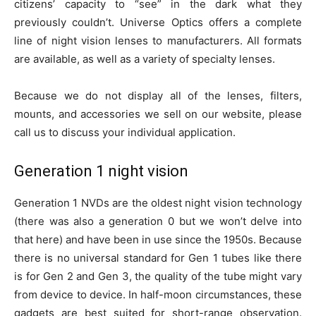
citizens’ capacity to “see” in the dark what they
previously couldn’t. Universe Optics offers a complete
line of night vision lenses to manufacturers. All formats
are available, as well as a variety of specialty lenses.
Because we do not display all of the lenses, filters,
mounts, and accessories we sell on our website, please
call us to discuss your individual application.
Generation 1 night vision
Generation 1 NVDs are the oldest night vision technology
(there was also a generation 0 but we won’t delve into
that here) and have been in use since the 1950s. Because
there is no universal standard for Gen 1 tubes like there
is for Gen 2 and Gen 3, the quality of the tube might vary
from device to device. In half-moon circumstances, these
gadgets are best suited for short-range observation.