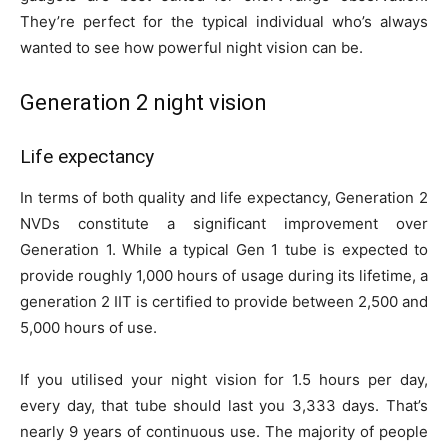
They’re perfect for the typical individual who’s always
wanted to see how powerful night vision can be.
Generation 2 night vision
Life expectancy
In terms of both quality and life expectancy, Generation 2
NVDs constitute a significant improvement over
Generation 1. While a typical Gen 1 tube is expected to
provide roughly 1,000 hours of usage during its lifetime, a
generation 2 IIT is certified to provide between 2,500 and
5,000 hours of use.
If you utilised your night vision for 1.5 hours per day,
every day, that tube should last you 3,333 days. That’s
nearly 9 years of continuous use. The majority of people