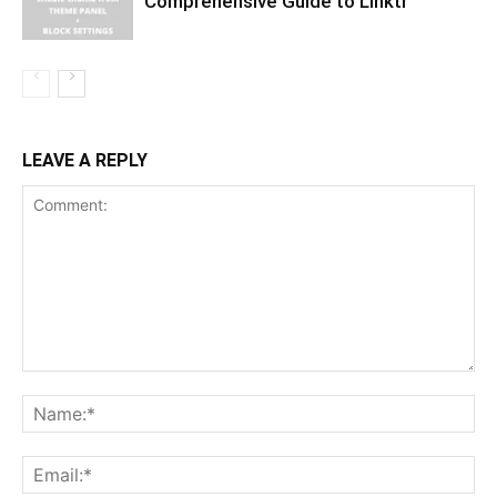
Comprehensive Guide to Linktr
LEAVE A REPLY