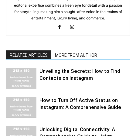
editorial expertise combines a keen eye for detail with a passion
for storytelling, making him a sought-after voice in the realms of
entertainment, luxury living, and commerce.
RELATED ARTICLES
MORE FROM AUTHOR
Unveiling the Secrets: How to Find
Contacts on Instagram
How to Turn Off Active Status on
Instagram: A Comprehensive Guide
Unlocking Digital Connectivity: A