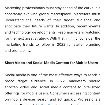
Marketing professionals must stay ahead of the curve in a
constantly evolving global marketplace. Marketers must
understand the needs of their target audience and
anticipate their future wants. In addition, recent events
and technology developments keep marketers watching
for the next great strategy. With that in mind, consider the
marketing trends to follow in 2022 for stellar branding
and profitability.
Short Video and Social Media Content for Mobile Users
Social media is one of the most effective ways to reach a
broad target audience. In 2022, marketers should
shorten video and social media content to bite-sized
offerings for mobile users. Consumers accessing content
on mobile devices search and act quickly. Professionals