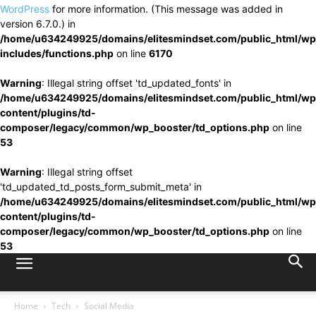
WordPress
for more information. (This message was added in
version 6.7.0.) in
/home/u634249925/domains/elitesmindset.com/public_html/wp
includes/functions.php
on line
6170
Warning
: Illegal string offset 'td_updated_fonts' in
/home/u634249925/domains/elitesmindset.com/public_html/wp
content/plugins/td-
composer/legacy/common/wp_booster/td_options.php
on line
53
Warning
: Illegal string offset
'td_updated_td_posts_form_submit_meta' in
/home/u634249925/domains/elitesmindset.com/public_html/wp
content/plugins/td-
composer/legacy/common/wp_booster/td_options.php
on line
53
Home
Tech
Social Media