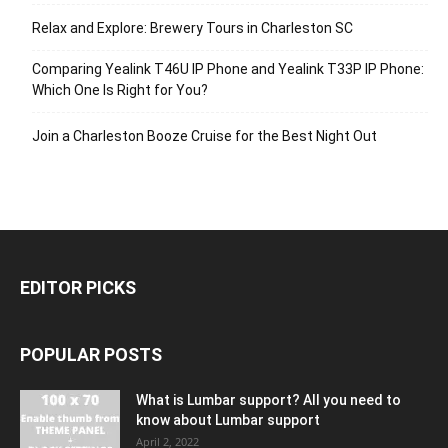
Relax and Explore: Brewery Tours in Charleston SC
Comparing Yealink T46U IP Phone and Yealink T33P IP Phone:
Which One Is Right for You?
Join a Charleston Booze Cruise for the Best Night Out
EDITOR PICKS
POPULAR POSTS
What is Lumbar support? All you need to
know about Lumbar support
April 2, 2022