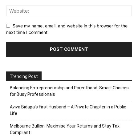
Save my name, email, and website in this browser for the
next time I comment.
Trending Post
Balancing Entrepreneurship and Parenthood: Smart Choices
for Busy Professionals
Aviva Bidapa’s First Husband – A Private Chapter in a Public
Life
Melbourne Bullion: Maximise Your Returns and Stay Tax
Compliant