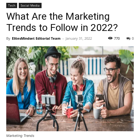
Tech
Social Media
What Are the Marketing
Trends to Follow in 2022?
By
ElitesMindset Editorial Team
-
January 31, 2022
770
0
Marketing Trends