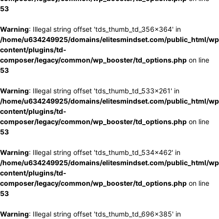
53
Warning
: Illegal string offset 'tds_thumb_td_356x364' in
/home/u634249925/domains/elitesmindset.com/public_html/wp
content/plugins/td-
composer/legacy/common/wp_booster/td_options.php
on line
53
Warning
: Illegal string offset 'tds_thumb_td_533x261' in
/home/u634249925/domains/elitesmindset.com/public_html/wp
content/plugins/td-
composer/legacy/common/wp_booster/td_options.php
on line
53
Warning
: Illegal string offset 'tds_thumb_td_534x462' in
/home/u634249925/domains/elitesmindset.com/public_html/wp
content/plugins/td-
composer/legacy/common/wp_booster/td_options.php
on line
53
Warning
: Illegal string offset 'tds_thumb_td_696x385' in