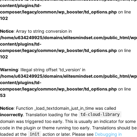
content/plugins/td-
composer/legacy/common/wp_booster/td_options.php
on line
102
Notice
: Array to string conversion in
/home/u634249925/domains/elitesmindset.com/public_html/wp
content/plugins/td-
composer/legacy/common/wp_booster/td_options.php
on line
102
Warning
: Illegal string offset 'td_version' in
/home/u634249925/domains/elitesmindset.com/public_html/wp
content/plugins/td-
composer/legacy/common/wp_booster/td_options.php
on line
53
Notice
: Function _load_textdomain_just_in_time was called
incorrectly
. Translation loading for the
td-cloud-library
domain was triggered too early. This is usually an indicator for some
code in the plugin or theme running too early. Translations should be
loaded at the
init
action or later. Please see
Debugging in