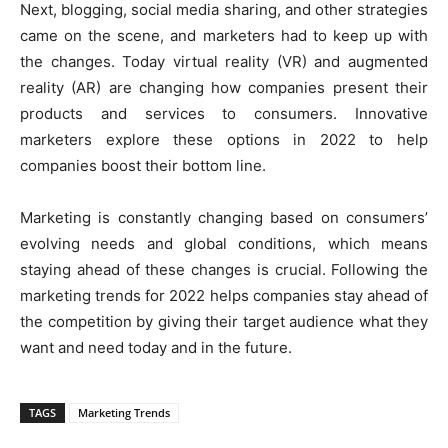
Next, blogging, social media sharing, and other strategies
came on the scene, and marketers had to keep up with
the changes. Today virtual reality (VR) and augmented
reality (AR) are changing how companies present their
products and services to consumers. Innovative
marketers explore these options in 2022 to help
companies boost their bottom line.
Marketing is constantly changing based on consumers’
evolving needs and global conditions, which means
staying ahead of these changes is crucial. Following the
marketing trends for 2022 helps companies stay ahead of
the competition by giving their target audience what they
want and need today and in the future.
TAGS
Marketing Trends