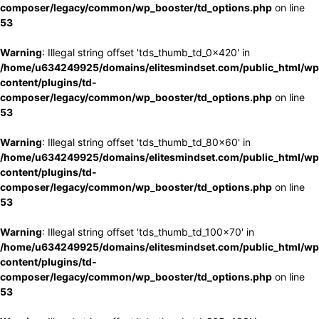
composer/legacy/common/wp_booster/td_options.php
on line
53
Warning
: Illegal string offset 'tds_thumb_td_0x420' in
/home/u634249925/domains/elitesmindset.com/public_html/wp
content/plugins/td-
composer/legacy/common/wp_booster/td_options.php
on line
53
Warning
: Illegal string offset 'tds_thumb_td_80x60' in
/home/u634249925/domains/elitesmindset.com/public_html/wp
content/plugins/td-
composer/legacy/common/wp_booster/td_options.php
on line
53
Warning
: Illegal string offset 'tds_thumb_td_100x70' in
/home/u634249925/domains/elitesmindset.com/public_html/wp
content/plugins/td-
composer/legacy/common/wp_booster/td_options.php
on line
53