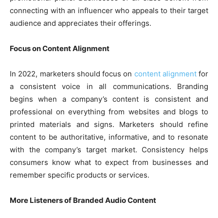
connecting with an influencer who appeals to their target
audience and appreciates their offerings.
Focus on Content Alignment
In 2022, marketers should focus on
content alignment
for
a consistent voice in all communications. Branding
begins when a company’s content is consistent and
professional on everything from websites and blogs to
printed materials and signs. Marketers should refine
content to be authoritative, informative, and to resonate
with the company’s target market. Consistency helps
consumers know what to expect from businesses and
remember specific products or services.
More Listeners of Branded Audio Content