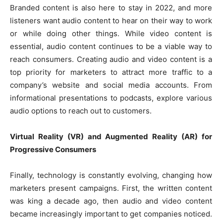
Branded content is also here to stay in 2022, and more
listeners want audio content to hear on their way to work
or while doing other things. While video content is
essential, audio content continues to be a viable way to
reach consumers. Creating audio and video content is a
top priority for marketers to attract more traffic to a
company’s website and social media accounts. From
informational presentations to podcasts, explore various
audio options to reach out to customers.
Virtual Reality (VR) and Augmented Reality (AR) for
Progressive Consumers
Finally, technology is constantly evolving, changing how
marketers present campaigns. First, the written content
was king a decade ago, then audio and video content
became increasingly important to get companies noticed.