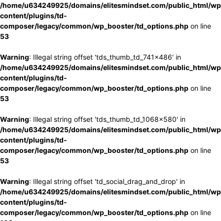
/home/u634249925/domains/elitesmindset.com/public_html/wp
content/plugins/td-
composer/legacy/common/wp_booster/td_options.php
on line
53
Warning
: Illegal string offset 'tds_thumb_td_741x486' in
/home/u634249925/domains/elitesmindset.com/public_html/wp
content/plugins/td-
composer/legacy/common/wp_booster/td_options.php
on line
53
Warning
: Illegal string offset 'tds_thumb_td_1068x580' in
/home/u634249925/domains/elitesmindset.com/public_html/wp
content/plugins/td-
composer/legacy/common/wp_booster/td_options.php
on line
53
Warning
: Illegal string offset 'td_social_drag_and_drop' in
/home/u634249925/domains/elitesmindset.com/public_html/wp
content/plugins/td-
composer/legacy/common/wp_booster/td_options.php
on line