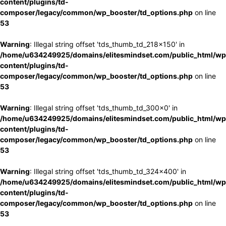
content/plugins/td-
composer/legacy/common/wp_booster/td_options.php
on line
53
Warning
: Illegal string offset 'tds_thumb_td_218x150' in
/home/u634249925/domains/elitesmindset.com/public_html/wp
content/plugins/td-
composer/legacy/common/wp_booster/td_options.php
on line
53
Warning
: Illegal string offset 'tds_thumb_td_300x0' in
/home/u634249925/domains/elitesmindset.com/public_html/wp
content/plugins/td-
composer/legacy/common/wp_booster/td_options.php
on line
53
Warning
: Illegal string offset 'tds_thumb_td_324x400' in
/home/u634249925/domains/elitesmindset.com/public_html/wp
content/plugins/td-
composer/legacy/common/wp_booster/td_options.php
on line
53