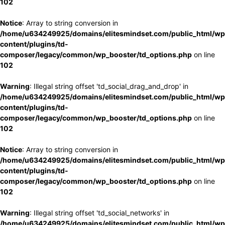
102
Notice
: Array to string conversion in
/home/u634249925/domains/elitesmindset.com/public_html/wp
content/plugins/td-
composer/legacy/common/wp_booster/td_options.php
on line
102
Warning
: Illegal string offset 'td_social_drag_and_drop' in
/home/u634249925/domains/elitesmindset.com/public_html/wp
content/plugins/td-
composer/legacy/common/wp_booster/td_options.php
on line
102
Notice
: Array to string conversion in
/home/u634249925/domains/elitesmindset.com/public_html/wp
content/plugins/td-
composer/legacy/common/wp_booster/td_options.php
on line
102
Warning
: Illegal string offset 'td_social_networks' in
/home/u634249925/domains/elitesmindset.com/public_html/wp