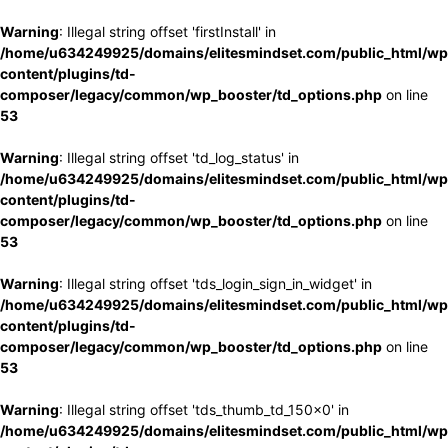
Warning
: Illegal string offset 'firstInstall' in
/home/u634249925/domains/elitesmindset.com/public_html/wp
content/plugins/td-
composer/legacy/common/wp_booster/td_options.php
on line
53
Warning
: Illegal string offset 'td_log_status' in
/home/u634249925/domains/elitesmindset.com/public_html/wp
content/plugins/td-
composer/legacy/common/wp_booster/td_options.php
on line
53
Warning
: Illegal string offset 'tds_login_sign_in_widget' in
/home/u634249925/domains/elitesmindset.com/public_html/wp
content/plugins/td-
composer/legacy/common/wp_booster/td_options.php
on line
53
Warning
: Illegal string offset 'tds_thumb_td_150x0' in
/home/u634249925/domains/elitesmindset.com/public_html/wp