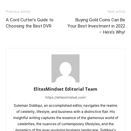
Previous article
Next article
A Cord Cutter’s Guide to
Buying Gold Coins Can Be
Choosing the Best DVR
Your Best Investment in 2022
– Here’s Why!
ElitesMindset Editorial Team
https://elitesmindset.com/
Suleman Siddiqui, an accomplished editor, navigates the realms
of celebrity, lifestyle, and business with a distinctive flair. His
insightful writing captures the essence of the glamorous world of
celebrities, the nuances of contemporary lifestyles, and the
dynamics of the ever-evolving business landscape. Siddiqui's