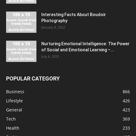
Interesting Facts About Boudoir
Photography
January 8, 2022
Nurturing Emotional Intelligence: The Power
of Social and Emotional Learning –...
July 6, 2023
POPULAR CATEGORY
Business
866
Lifestyle
426
General
423
Tech
369
Health
233