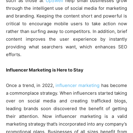
such as those at
UpSwell
help small businesses grow
through the intelligent use of social media for marketing
and branding. Keeping the content short and powerful is
critical to encourage mobile users to take action now
rather than surfing away to competitors. In addition, brief
content improves the user experience by instantly
providing what searchers want, which enhances SEO
efforts.
Influencer Marketing is Here to Stay
Once a trend, in 2022,
influencer marketing
has become
a commonplace strategy. When influencers started taking
over on social media and creating trafficked blogs,
leading brands soon discovered the benefit of getting
their attention. Now influencer marketing is a valid
marketing strategy that’s incorporated into any company’s
promotional plans. Businesses of all sizes benefit from