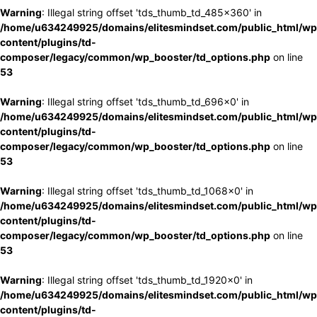
Warning
: Illegal string offset 'tds_thumb_td_485x360' in
/home/u634249925/domains/elitesmindset.com/public_html/wp
content/plugins/td-
composer/legacy/common/wp_booster/td_options.php
on line
53
Warning
: Illegal string offset 'tds_thumb_td_696x0' in
/home/u634249925/domains/elitesmindset.com/public_html/wp
content/plugins/td-
composer/legacy/common/wp_booster/td_options.php
on line
53
Warning
: Illegal string offset 'tds_thumb_td_1068x0' in
/home/u634249925/domains/elitesmindset.com/public_html/wp
content/plugins/td-
composer/legacy/common/wp_booster/td_options.php
on line
53
Warning
: Illegal string offset 'tds_thumb_td_1920x0' in
/home/u634249925/domains/elitesmindset.com/public_html/wp
content/plugins/td-