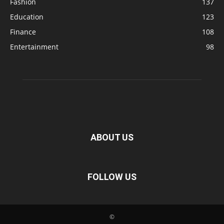
Fashion
137
Education
123
Finance
108
Entertainment
98
ABOUT US
FOLLOW US
©