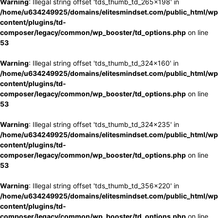
Warning
: Illegal string offset 'tds_thumb_td_265x198' in
/home/u634249925/domains/elitesmindset.com/public_html/wp
content/plugins/td-
composer/legacy/common/wp_booster/td_options.php
on line
53
Warning
: Illegal string offset 'tds_thumb_td_324x160' in
/home/u634249925/domains/elitesmindset.com/public_html/wp
content/plugins/td-
composer/legacy/common/wp_booster/td_options.php
on line
53
Warning
: Illegal string offset 'tds_thumb_td_324x235' in
/home/u634249925/domains/elitesmindset.com/public_html/wp
content/plugins/td-
composer/legacy/common/wp_booster/td_options.php
on line
53
Warning
: Illegal string offset 'tds_thumb_td_356x220' in
/home/u634249925/domains/elitesmindset.com/public_html/wp
content/plugins/td-
composer/legacy/common/wp_booster/td_options.php
on line