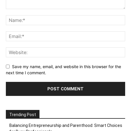
Save my name, email, and website in this browser for the
next time I comment.
Trending Post
Balancing Entrepreneurship and Parenthood: Smart Choices