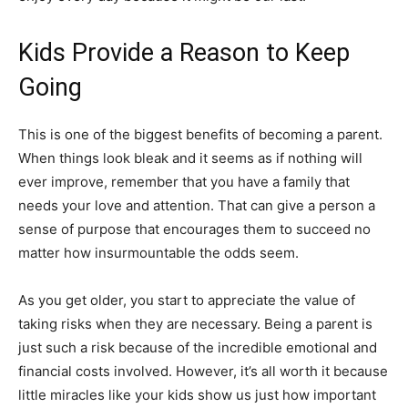
Kids Provide a Reason to Keep
Going
This is one of the biggest benefits of becoming a parent.
When things look bleak and it seems as if nothing will
ever improve, remember that you have a family that
needs your love and attention. That can give a person a
sense of purpose that encourages them to succeed no
matter how insurmountable the odds seem.
As you get older, you start to appreciate the value of
taking risks when they are necessary. Being a parent is
just such a risk because of the incredible emotional and
financial costs involved. However, it’s all worth it because
little miracles like your kids show us just how important