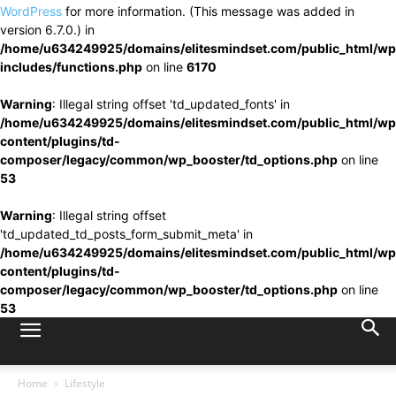
WordPress
for more information. (This message was added in
version 6.7.0.) in
/home/u634249925/domains/elitesmindset.com/public_html/wp
includes/functions.php
on line
6170
Warning
: Illegal string offset 'td_updated_fonts' in
/home/u634249925/domains/elitesmindset.com/public_html/wp
content/plugins/td-
composer/legacy/common/wp_booster/td_options.php
on line
53
Warning
: Illegal string offset
'td_updated_td_posts_form_submit_meta' in
/home/u634249925/domains/elitesmindset.com/public_html/wp
content/plugins/td-
composer/legacy/common/wp_booster/td_options.php
on line
53
Home
Lifestyle