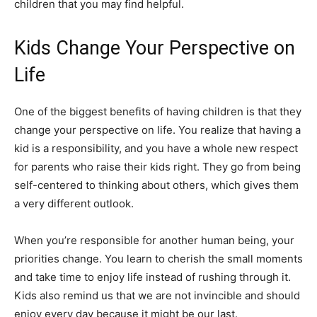
children that you may find helpful.
Kids Change Your Perspective on
Life
One of the biggest benefits of having children is that they
change your perspective on life. You realize that having a
kid is a responsibility, and you have a whole new respect
for parents who raise their kids right. They go from being
self-centered to thinking about others, which gives them
a very different outlook.
When you’re responsible for another human being, your
priorities change. You learn to cherish the small moments
and take time to enjoy life instead of rushing through it.
Kids also remind us that we are not invincible and should
enjoy every day because it might be our last.