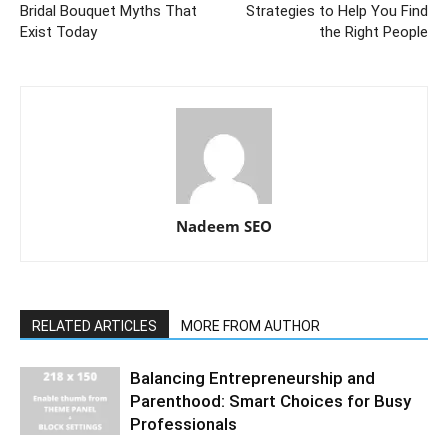
Bridal Bouquet Myths That
Strategies to Help You Find
Exist Today
the Right People
Nadeem SEO
RELATED ARTICLES
MORE FROM AUTHOR
Balancing Entrepreneurship and
Parenthood: Smart Choices for Busy
Professionals