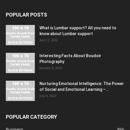
POPULAR POSTS
What is Lumbar support? All you need to
know about Lumbar support
April 2, 2022
Interesting Facts About Boudoir
Photography
January 8, 2022
Nurturing Emotional Intelligence: The Power
of Social and Emotional Learning –...
July 6, 2023
POPULAR CATEGORY
Business
866