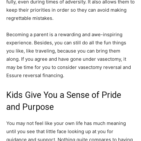
fully, even during times of adversity. It also allows them to
keep their priorities in order so they can avoid making
regrettable mistakes.
Becoming a parent is a rewarding and awe-inspiring
experience. Besides, you can still do all the fun things
you like, like traveling, because you can bring them
along. If you agree and have gone under vasectomy, it
may be time for you to consider vasectomy reversal and
Essure reversal financing.
Kids Give You a Sense of Pride
and Purpose
You may not feel like your own life has much meaning
until you see that little face looking up at you for
guidance and support. Nothing quite compares to having