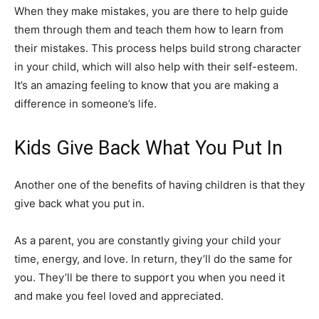
When they make mistakes, you are there to help guide
them through them and teach them how to learn from
their mistakes. This process helps build strong character
in your child, which will also help with their self-esteem.
It’s an amazing feeling to know that you are making a
difference in someone’s life.
Kids Give Back What You Put In
Another one of the benefits of having children is that they
give back what you put in.
As a parent, you are constantly giving your child your
time, energy, and love. In return, they’ll do the same for
you. They’ll be there to support you when you need it
and make you feel loved and appreciated.