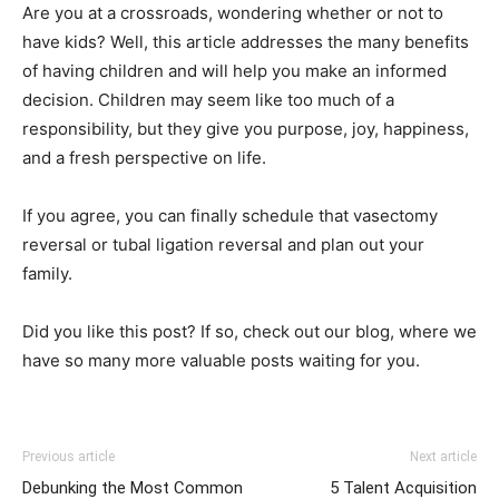
Are you at a crossroads, wondering whether or not to
have kids? Well, this article addresses the many benefits
of having children and will help you make an informed
decision. Children may seem like too much of a
responsibility, but they give you purpose, joy, happiness,
and a fresh perspective on life.
If you agree, you can finally schedule that vasectomy
reversal or tubal ligation reversal and plan out your
family.
Did you like this post? If so, check out our blog, where we
have so many more valuable posts waiting for you.
Previous article
Next article
Debunking the Most Common
5 Talent Acquisition