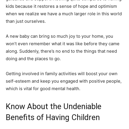
kids because it restores a sense of hope and optimism
when we realize we have a much larger role in this world
than just ourselves.
A new baby can bring so much joy to your home, you
won’t even remember what it was like before they came
along. Suddenly, there’s no end to the things that need
doing and the places to go.
Getting involved in family activities will boost your own
self-esteem and keep you engaged with positive people,
which is vital for good mental health.
Know About the Undeniable
Benefits of Having Children