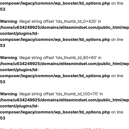
composer/legacy/common/wp_booster/td_options.php
on line
53
Warning
: Illegal string offset 'tds_thumb_td_0x420' in
/home/u634249925/domains/elitesmindset.com/public_html/wp
content/plugins/td-
composer/legacy/common/wp_booster/td_options.php
on line
53
Warning
: Illegal string offset 'tds_thumb_td_80x60' in
/home/u634249925/domains/elitesmindset.com/public_html/wp
content/plugins/td-
composer/legacy/common/wp_booster/td_options.php
on line
53
Warning
: Illegal string offset 'tds_thumb_td_100x70' in
/home/u634249925/domains/elitesmindset.com/public_html/wp
content/plugins/td-
composer/legacy/common/wp_booster/td_options.php
on line
53