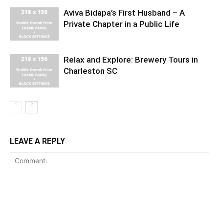
Aviva Bidapa’s First Husband – A
Private Chapter in a Public Life
Relax and Explore: Brewery Tours in
Charleston SC
LEAVE A REPLY