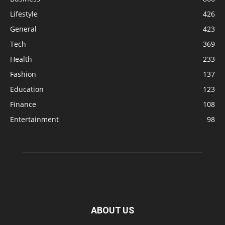
Lifestyle
426
General
423
Tech
369
Health
233
Fashion
137
Education
123
Finance
108
Entertainment
98
ABOUT US