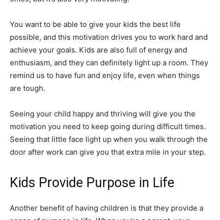
You want to be able to give your kids the best life
possible, and this motivation drives you to work hard and
achieve your goals. Kids are also full of energy and
enthusiasm, and they can definitely light up a room. They
remind us to have fun and enjoy life, even when things
are tough.
Seeing your child happy and thriving will give you the
motivation you need to keep going during difficult times.
Seeing that little face light up when you walk through the
door after work can give you that extra mile in your step.
Kids Provide Purpose in Life
Another benefit of having children is that they provide a