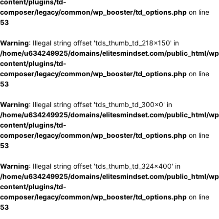
content/plugins/td-
composer/legacy/common/wp_booster/td_options.php
on line
53
Warning
: Illegal string offset 'tds_thumb_td_218x150' in
/home/u634249925/domains/elitesmindset.com/public_html/wp
content/plugins/td-
composer/legacy/common/wp_booster/td_options.php
on line
53
Warning
: Illegal string offset 'tds_thumb_td_300x0' in
/home/u634249925/domains/elitesmindset.com/public_html/wp
content/plugins/td-
composer/legacy/common/wp_booster/td_options.php
on line
53
Warning
: Illegal string offset 'tds_thumb_td_324x400' in
/home/u634249925/domains/elitesmindset.com/public_html/wp
content/plugins/td-
composer/legacy/common/wp_booster/td_options.php
on line
53