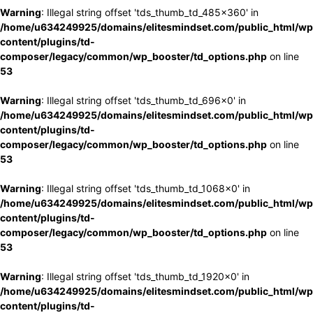
Warning
: Illegal string offset 'tds_thumb_td_485x360' in
/home/u634249925/domains/elitesmindset.com/public_html/wp
content/plugins/td-
composer/legacy/common/wp_booster/td_options.php
on line
53
Warning
: Illegal string offset 'tds_thumb_td_696x0' in
/home/u634249925/domains/elitesmindset.com/public_html/wp
content/plugins/td-
composer/legacy/common/wp_booster/td_options.php
on line
53
Warning
: Illegal string offset 'tds_thumb_td_1068x0' in
/home/u634249925/domains/elitesmindset.com/public_html/wp
content/plugins/td-
composer/legacy/common/wp_booster/td_options.php
on line
53
Warning
: Illegal string offset 'tds_thumb_td_1920x0' in
/home/u634249925/domains/elitesmindset.com/public_html/wp
content/plugins/td-