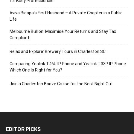
for Busy Professionals
Aviva Bidapa’s First Husband – A Private Chapter in a Public
Life
Melbourne Bullion: Maximise Your Returns and Stay Tax
Compliant
Relax and Explore: Brewery Tours in Charleston SC
Comparing Yealink T46U IP Phone and Yealink T33P IP Phone:
Which One Is Right for You?
Join a Charleston Booze Cruise for the Best Night Out
EDITOR PICKS