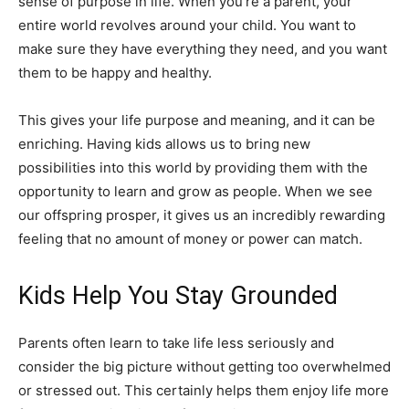
sense of purpose in life. When you’re a parent, your
entire world revolves around your child. You want to
make sure they have everything they need, and you want
them to be happy and healthy.
This gives your life purpose and meaning, and it can be
enriching. Having kids allows us to bring new
possibilities into this world by providing them with the
opportunity to learn and grow as people. When we see
our offspring prosper, it gives us an incredibly rewarding
feeling that no amount of money or power can match.
Kids Help You Stay Grounded
Parents often learn to take life less seriously and
consider the big picture without getting too overwhelmed
or stressed out. This certainly helps them enjoy life more