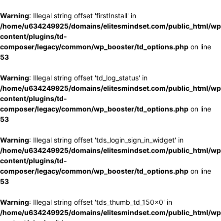
Warning
: Illegal string offset 'firstInstall' in
/home/u634249925/domains/elitesmindset.com/public_html/wp
content/plugins/td-
composer/legacy/common/wp_booster/td_options.php
on line
53
Warning
: Illegal string offset 'td_log_status' in
/home/u634249925/domains/elitesmindset.com/public_html/wp
content/plugins/td-
composer/legacy/common/wp_booster/td_options.php
on line
53
Warning
: Illegal string offset 'tds_login_sign_in_widget' in
/home/u634249925/domains/elitesmindset.com/public_html/wp
content/plugins/td-
composer/legacy/common/wp_booster/td_options.php
on line
53
Warning
: Illegal string offset 'tds_thumb_td_150x0' in
/home/u634249925/domains/elitesmindset.com/public_html/wp