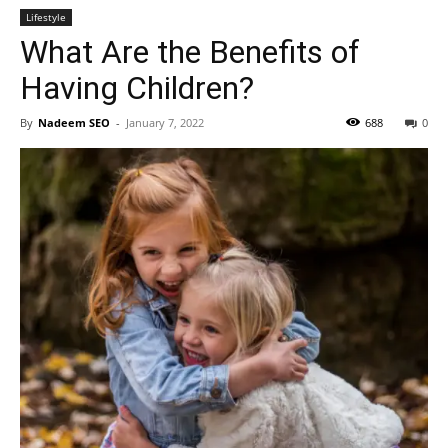
Lifestyle
What Are the Benefits of
Having Children?
By
Nadeem SEO
-
January 7, 2022
688
0