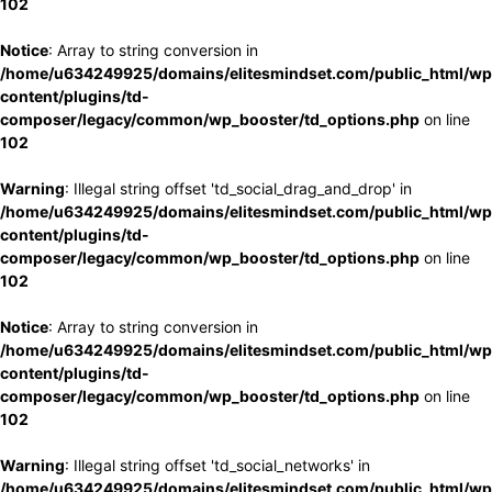
102
Notice
: Array to string conversion in
/home/u634249925/domains/elitesmindset.com/public_html/wp
content/plugins/td-
composer/legacy/common/wp_booster/td_options.php
on line
102
Warning
: Illegal string offset 'td_social_drag_and_drop' in
/home/u634249925/domains/elitesmindset.com/public_html/wp
content/plugins/td-
composer/legacy/common/wp_booster/td_options.php
on line
102
Notice
: Array to string conversion in
/home/u634249925/domains/elitesmindset.com/public_html/wp
content/plugins/td-
composer/legacy/common/wp_booster/td_options.php
on line
102
Warning
: Illegal string offset 'td_social_networks' in
/home/u634249925/domains/elitesmindset.com/public_html/wp