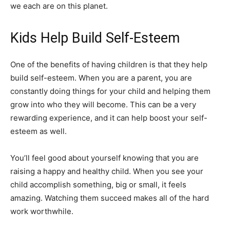
we each are on this planet.
Kids Help Build Self-Esteem
One of the benefits of having children is that they help
build self-esteem. When you are a parent, you are
constantly doing things for your child and helping them
grow into who they will become. This can be a very
rewarding experience, and it can help boost your self-
esteem as well.
You’ll feel good about yourself knowing that you are
raising a happy and healthy child. When you see your
child accomplish something, big or small, it feels
amazing. Watching them succeed makes all of the hard
work worthwhile.