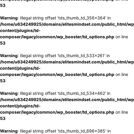
53
Warning
: Illegal string offset 'tds_thumb_td_356x364' in
/home/u634249925/domains/elitesmindset.com/public_html/wp
content/plugins/td-
composer/legacy/common/wp_booster/td_options.php
on line
53
Warning
: Illegal string offset 'tds_thumb_td_533x261' in
/home/u634249925/domains/elitesmindset.com/public_html/wp
content/plugins/td-
composer/legacy/common/wp_booster/td_options.php
on line
53
Warning
: Illegal string offset 'tds_thumb_td_534x462' in
/home/u634249925/domains/elitesmindset.com/public_html/wp
content/plugins/td-
composer/legacy/common/wp_booster/td_options.php
on line
53
Warning
: Illegal string offset 'tds_thumb_td_696x385' in