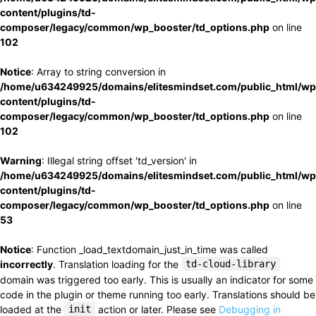
content/plugins/td-
composer/legacy/common/wp_booster/td_options.php
on line
102
Notice
: Array to string conversion in
/home/u634249925/domains/elitesmindset.com/public_html/wp
content/plugins/td-
composer/legacy/common/wp_booster/td_options.php
on line
102
Warning
: Illegal string offset 'td_version' in
/home/u634249925/domains/elitesmindset.com/public_html/wp
content/plugins/td-
composer/legacy/common/wp_booster/td_options.php
on line
53
Notice
: Function _load_textdomain_just_in_time was called
incorrectly
. Translation loading for the
td-cloud-library
domain was triggered too early. This is usually an indicator for some
code in the plugin or theme running too early. Translations should be
loaded at the
init
action or later. Please see
Debugging in