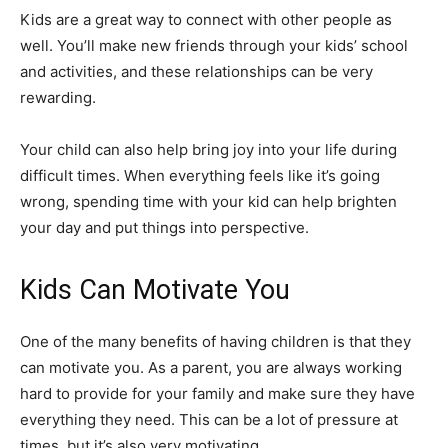
Kids are a great way to connect with other people as
well. You’ll make new friends through your kids’ school
and activities, and these relationships can be very
rewarding.
Your child can also help bring joy into your life during
difficult times. When everything feels like it’s going
wrong, spending time with your kid can help brighten
your day and put things into perspective.
Kids Can Motivate You
One of the many benefits of having children is that they
can motivate you. As a parent, you are always working
hard to provide for your family and make sure they have
everything they need. This can be a lot of pressure at
times, but it’s also very motivating.