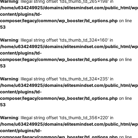
Warning
: Illegal string offset 'tds_thumb_td_265x198' in
/home/u634249925/domains/elitesmindset.com/public_html/wp
content/plugins/td-
composer/legacy/common/wp_booster/td_options.php
on line
53
Warning
: Illegal string offset 'tds_thumb_td_324x160' in
/home/u634249925/domains/elitesmindset.com/public_html/wp
content/plugins/td-
composer/legacy/common/wp_booster/td_options.php
on line
53
Warning
: Illegal string offset 'tds_thumb_td_324x235' in
/home/u634249925/domains/elitesmindset.com/public_html/wp
content/plugins/td-
composer/legacy/common/wp_booster/td_options.php
on line
53
Warning
: Illegal string offset 'tds_thumb_td_356x220' in
/home/u634249925/domains/elitesmindset.com/public_html/wp
content/plugins/td-
composer/legacy/common/wp_booster/td_options.php
on line