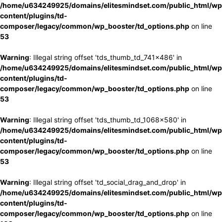
/home/u634249925/domains/elitesmindset.com/public_html/wp
content/plugins/td-
composer/legacy/common/wp_booster/td_options.php
on line
53
Warning
: Illegal string offset 'tds_thumb_td_741x486' in
/home/u634249925/domains/elitesmindset.com/public_html/wp
content/plugins/td-
composer/legacy/common/wp_booster/td_options.php
on line
53
Warning
: Illegal string offset 'tds_thumb_td_1068x580' in
/home/u634249925/domains/elitesmindset.com/public_html/wp
content/plugins/td-
composer/legacy/common/wp_booster/td_options.php
on line
53
Warning
: Illegal string offset 'td_social_drag_and_drop' in
/home/u634249925/domains/elitesmindset.com/public_html/wp
content/plugins/td-
composer/legacy/common/wp_booster/td_options.php
on line