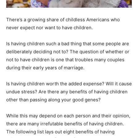
There’s a growing share of childless Americans who
never expect nor want to have children.
Is having children such a bad thing that some people are
deliberately deciding not to? The question of whether or
not to have children is one that troubles many couples
during their early years of marriage.
Is having children worth the added expense? Will it cause
undue stress? Are there any benefits of having children
other than passing along your good genes?
While this may depend on each person and their opinion,
there are many irrefutable benefits of having children.
The following list lays out eight benefits of having