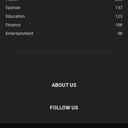
Fashion
137
Education
123
Finance
108
Entertainment
98
ABOUT US
FOLLOW US