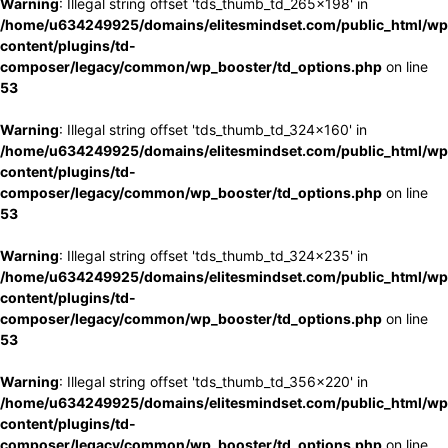
Warning
: Illegal string offset 'tds_thumb_td_265x198' in
/home/u634249925/domains/elitesmindset.com/public_html/wp
content/plugins/td-
composer/legacy/common/wp_booster/td_options.php
on line
53
Warning
: Illegal string offset 'tds_thumb_td_324x160' in
/home/u634249925/domains/elitesmindset.com/public_html/wp
content/plugins/td-
composer/legacy/common/wp_booster/td_options.php
on line
53
Warning
: Illegal string offset 'tds_thumb_td_324x235' in
/home/u634249925/domains/elitesmindset.com/public_html/wp
content/plugins/td-
composer/legacy/common/wp_booster/td_options.php
on line
53
Warning
: Illegal string offset 'tds_thumb_td_356x220' in
/home/u634249925/domains/elitesmindset.com/public_html/wp
content/plugins/td-
composer/legacy/common/wp_booster/td_options.php
on line