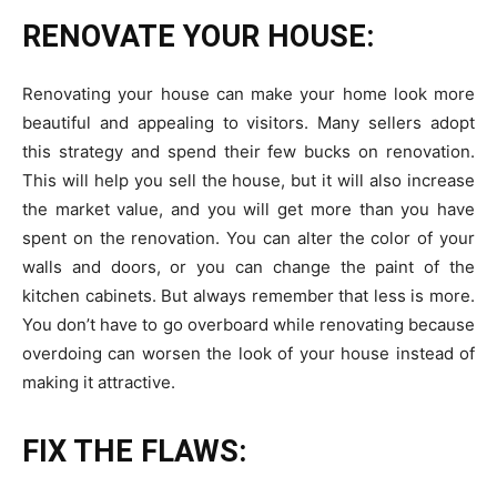
RENOVATE YOUR HOUSE:
Renovating your house can make your home look more
beautiful and appealing to visitors. Many sellers adopt
this strategy and spend their few bucks on renovation.
This will help you sell the house, but it will also increase
the market value, and you will get more than you have
spent on the renovation. You can alter the color of your
walls and doors, or you can change the paint of the
kitchen cabinets. But always remember that less is more.
You don’t have to go overboard while renovating because
overdoing can worsen the look of your house instead of
making it attractive.
FIX THE FLAWS: