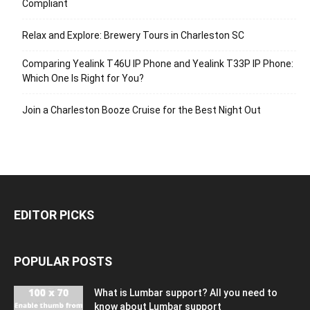
Compliant
Relax and Explore: Brewery Tours in Charleston SC
Comparing Yealink T46U IP Phone and Yealink T33P IP Phone:
Which One Is Right for You?
Join a Charleston Booze Cruise for the Best Night Out
EDITOR PICKS
POPULAR POSTS
What is Lumbar support? All you need to
know about Lumbar support