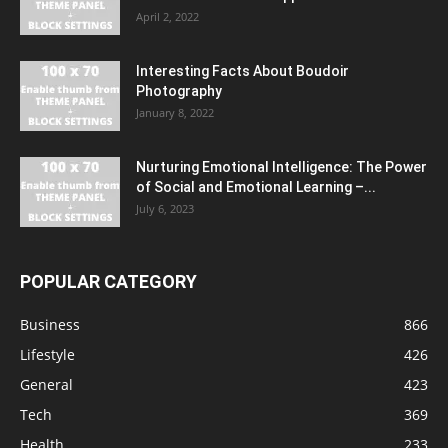
April 2, 2022
Interesting Facts About Boudoir
Photography
January 8, 2022
Nurturing Emotional Intelligence: The Power
of Social and Emotional Learning –...
July 6, 2023
POPULAR CATEGORY
Business
866
Lifestyle
426
General
423
Tech
369
Health
233