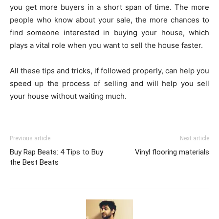
you get more buyers in a short span of time. The more
people who know about your sale, the more chances to
find someone interested in buying your house, which
plays a vital role when you want to sell the house faster.
All these tips and tricks, if followed properly, can help you
speed up the process of selling and will help you sell
your house without waiting much.
Previous article
Next article
Buy Rap Beats: 4 Tips to Buy
Vinyl flooring materials
the Best Beats