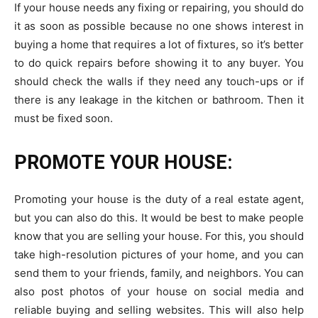
If your house needs any fixing or repairing, you should do
it as soon as possible because no one shows interest in
buying a home that requires a lot of fixtures, so it’s better
to do quick repairs before showing it to any buyer. You
should check the walls if they need any touch-ups or if
there is any leakage in the kitchen or bathroom. Then it
must be fixed soon.
PROMOTE YOUR HOUSE:
Promoting your house is the duty of a real estate agent,
but you can also do this. It would be best to make people
know that you are selling your house. For this, you should
take high-resolution pictures of your home, and you can
send them to your friends, family, and neighbors. You can
also post photos of your house on social media and
reliable buying and selling websites. This will also help