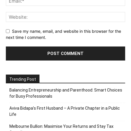
Save my name, email, and website in this browser for the
next time I comment.
Trending Post
Balancing Entrepreneurship and Parenthood: Smart Choices
for Busy Professionals
Aviva Bidapa’s First Husband – A Private Chapter in a Public
Life
Melbourne Bullion: Maximise Your Returns and Stay Tax