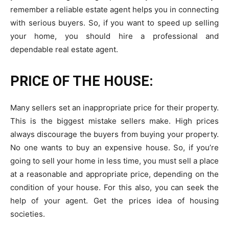
remember a reliable estate agent helps you in connecting
with serious buyers. So, if you want to speed up selling
your home, you should hire a professional and
dependable real estate agent.
PRICE OF THE HOUSE:
Many sellers set an inappropriate price for their property.
This is the biggest mistake sellers make. High prices
always discourage the buyers from buying your property.
No one wants to buy an expensive house. So, if you’re
going to sell your home in less time, you must sell a place
at a reasonable and appropriate price, depending on the
condition of your house. For this also, you can seek the
help of your agent. Get the prices idea of
housing
societies
.