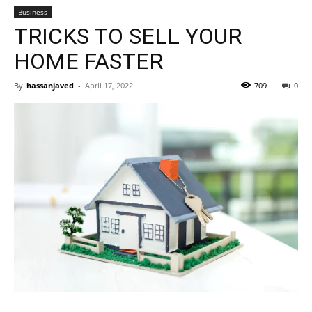
Business
TRICKS TO SELL YOUR
HOME FASTER
By
hassanjaved
-
April 17, 2022
709
0