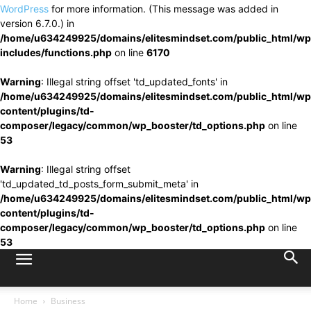
WordPress
for more information. (This message was added in
version 6.7.0.) in
/home/u634249925/domains/elitesmindset.com/public_html/wp
includes/functions.php
on line
6170
Warning
: Illegal string offset 'td_updated_fonts' in
/home/u634249925/domains/elitesmindset.com/public_html/wp
content/plugins/td-
composer/legacy/common/wp_booster/td_options.php
on line
53
Warning
: Illegal string offset
'td_updated_td_posts_form_submit_meta' in
/home/u634249925/domains/elitesmindset.com/public_html/wp
content/plugins/td-
composer/legacy/common/wp_booster/td_options.php
on line
53
Home
Business