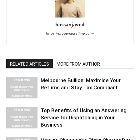
hassanjaved
https://propernewstime.com/
RELATED ARTICLES
MORE FROM AUTHOR
Melbourne Bullion: Maximise Your
Returns and Stay Tax Compliant
Top Benefits of Using an Answering
Service for Dispatching in Your
Business