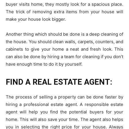
buyer visits home, they mostly look for a spacious place.
The trick of removing extra items from your house will
make your house look bigger.
Another thing which should be done is a deep cleaning of
the house. You should clean walls, carpets, counters, and
cabinets to give your home a neat and fresh look. This
can also be done by hiring a team for cleaning if you don’t
have enough time to do it by yourself.
FIND A REAL ESTATE AGENT:
The process of selling a property can be done faster by
hiring a professional estate agent. A responsible estate
agent will help you find the potential buyers for your
home. This will also save your time. The agent also helps
you in selecting the right price for your house. Always