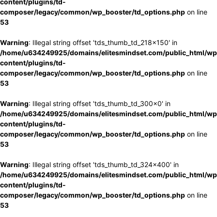
content/plugins/td-
composer/legacy/common/wp_booster/td_options.php
on line
53
Warning
: Illegal string offset 'tds_thumb_td_218x150' in
/home/u634249925/domains/elitesmindset.com/public_html/wp
content/plugins/td-
composer/legacy/common/wp_booster/td_options.php
on line
53
Warning
: Illegal string offset 'tds_thumb_td_300x0' in
/home/u634249925/domains/elitesmindset.com/public_html/wp
content/plugins/td-
composer/legacy/common/wp_booster/td_options.php
on line
53
Warning
: Illegal string offset 'tds_thumb_td_324x400' in
/home/u634249925/domains/elitesmindset.com/public_html/wp
content/plugins/td-
composer/legacy/common/wp_booster/td_options.php
on line
53