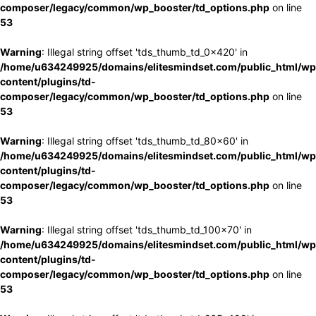
composer/legacy/common/wp_booster/td_options.php
on line
53
Warning
: Illegal string offset 'tds_thumb_td_0x420' in
/home/u634249925/domains/elitesmindset.com/public_html/wp
content/plugins/td-
composer/legacy/common/wp_booster/td_options.php
on line
53
Warning
: Illegal string offset 'tds_thumb_td_80x60' in
/home/u634249925/domains/elitesmindset.com/public_html/wp
content/plugins/td-
composer/legacy/common/wp_booster/td_options.php
on line
53
Warning
: Illegal string offset 'tds_thumb_td_100x70' in
/home/u634249925/domains/elitesmindset.com/public_html/wp
content/plugins/td-
composer/legacy/common/wp_booster/td_options.php
on line
53