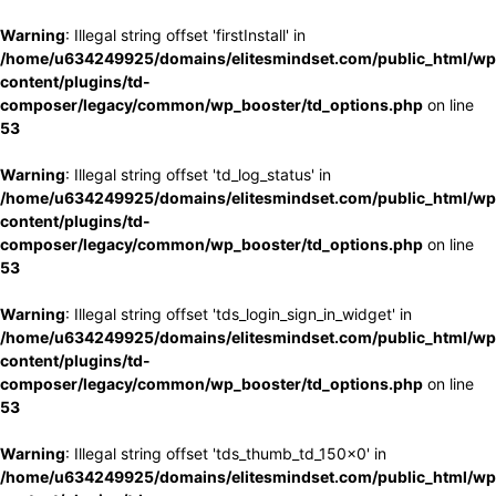
Warning
: Illegal string offset 'firstInstall' in
/home/u634249925/domains/elitesmindset.com/public_html/wp
content/plugins/td-
composer/legacy/common/wp_booster/td_options.php
on line
53
Warning
: Illegal string offset 'td_log_status' in
/home/u634249925/domains/elitesmindset.com/public_html/wp
content/plugins/td-
composer/legacy/common/wp_booster/td_options.php
on line
53
Warning
: Illegal string offset 'tds_login_sign_in_widget' in
/home/u634249925/domains/elitesmindset.com/public_html/wp
content/plugins/td-
composer/legacy/common/wp_booster/td_options.php
on line
53
Warning
: Illegal string offset 'tds_thumb_td_150x0' in
/home/u634249925/domains/elitesmindset.com/public_html/wp