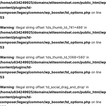
/home/u634249925/domains/elitesmindset.com/public_html/wp
content/plugins/td-
composer/legacy/common/wp_booster/td_options.php
on line
53
Warning
: Illegal string offset 'tds_thumb_td_741x486' in
/home/u634249925/domains/elitesmindset.com/public_html/wp
content/plugins/td-
composer/legacy/common/wp_booster/td_options.php
on line
53
Warning
: Illegal string offset 'tds_thumb_td_1068x580' in
/home/u634249925/domains/elitesmindset.com/public_html/wp
content/plugins/td-
composer/legacy/common/wp_booster/td_options.php
on line
53
Warning
: Illegal string offset 'td_social_drag_and_drop' in
/home/u634249925/domains/elitesmindset.com/public_html/wp
content/plugins/td-
composer/legacy/common/wp_booster/td_options.php
on line