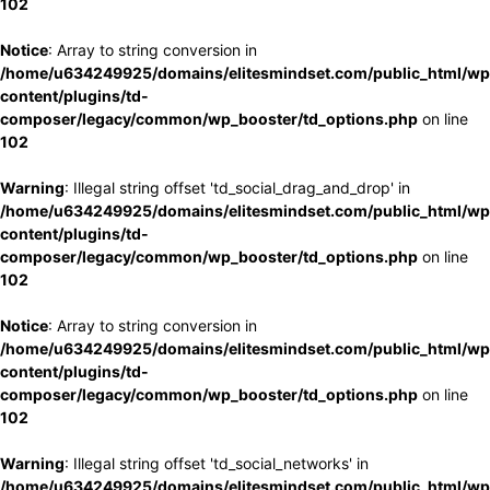
102
Notice
: Array to string conversion in
/home/u634249925/domains/elitesmindset.com/public_html/wp
content/plugins/td-
composer/legacy/common/wp_booster/td_options.php
on line
102
Warning
: Illegal string offset 'td_social_drag_and_drop' in
/home/u634249925/domains/elitesmindset.com/public_html/wp
content/plugins/td-
composer/legacy/common/wp_booster/td_options.php
on line
102
Notice
: Array to string conversion in
/home/u634249925/domains/elitesmindset.com/public_html/wp
content/plugins/td-
composer/legacy/common/wp_booster/td_options.php
on line
102
Warning
: Illegal string offset 'td_social_networks' in
/home/u634249925/domains/elitesmindset.com/public_html/wp