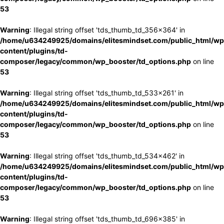
53
Warning
: Illegal string offset 'tds_thumb_td_356x364' in
/home/u634249925/domains/elitesmindset.com/public_html/wp
content/plugins/td-
composer/legacy/common/wp_booster/td_options.php
on line
53
Warning
: Illegal string offset 'tds_thumb_td_533x261' in
/home/u634249925/domains/elitesmindset.com/public_html/wp
content/plugins/td-
composer/legacy/common/wp_booster/td_options.php
on line
53
Warning
: Illegal string offset 'tds_thumb_td_534x462' in
/home/u634249925/domains/elitesmindset.com/public_html/wp
content/plugins/td-
composer/legacy/common/wp_booster/td_options.php
on line
53
Warning
: Illegal string offset 'tds_thumb_td_696x385' in