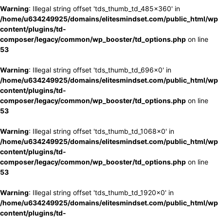
Warning
: Illegal string offset 'tds_thumb_td_485x360' in
/home/u634249925/domains/elitesmindset.com/public_html/wp
content/plugins/td-
composer/legacy/common/wp_booster/td_options.php
on line
53
Warning
: Illegal string offset 'tds_thumb_td_696x0' in
/home/u634249925/domains/elitesmindset.com/public_html/wp
content/plugins/td-
composer/legacy/common/wp_booster/td_options.php
on line
53
Warning
: Illegal string offset 'tds_thumb_td_1068x0' in
/home/u634249925/domains/elitesmindset.com/public_html/wp
content/plugins/td-
composer/legacy/common/wp_booster/td_options.php
on line
53
Warning
: Illegal string offset 'tds_thumb_td_1920x0' in
/home/u634249925/domains/elitesmindset.com/public_html/wp
content/plugins/td-