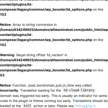
content/plugins/td-
composer/legacy/common/wp_booster/td_options.php
on line
102
Notice
: Array to string conversion in
/home/u634249925/domains/elitesmindset.com/public_html/wp
content/plugins/td-
composer/legacy/common/wp_booster/td_options.php
on line
102
Warning
: Illegal string offset 'td_version' in
/home/u634249925/domains/elitesmindset.com/public_html/wp
content/plugins/td-
composer/legacy/common/wp_booster/td_options.php
on line
53
Notice
: Function _load_textdomain_just_in_time was called
incorrectly
. Translation loading for the
td-cloud-library
domain was triggered too early. This is usually an indicator for some
code in the plugin or theme running too early. Translations should be
loaded at the
init
action or later. Please see
Debugging in