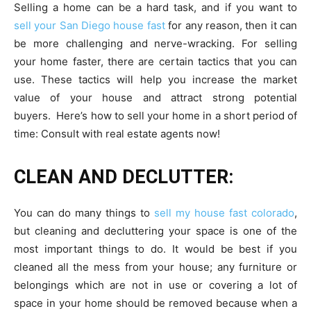
Selling a home can be a hard task, and if you want to
sell your San Diego house fast
for any reason, then it can
be more challenging and nerve-wracking. For selling
your home faster, there are certain tactics that you can
use. These tactics will help you increase the market
value of your house and attract strong potential
buyers. Here’s how to sell your home in a short period of
time:
Consult with real estate agents
now!
CLEAN AND DECLUTTER:
You can do many things to
sell my house fast colorado
,
but cleaning and decluttering your space is one of the
most important things to do. It would be best if you
cleaned all the mess from your house; any furniture or
belongings which are not in use or covering a lot of
space in your home should be removed because when a