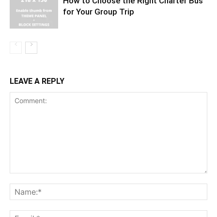
How to Choose the Right Charter Bus
for Your Group Trip
LEAVE A REPLY