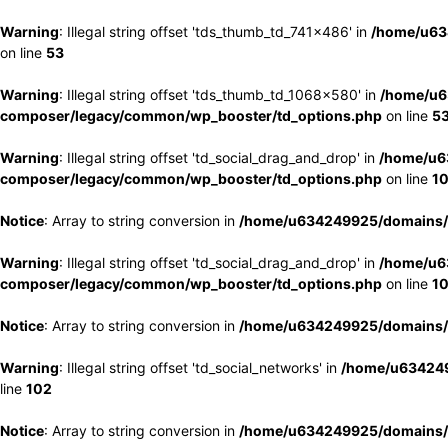
Warning
: Illegal string offset 'tds_thumb_td_741x486' in
/home/u63
on line
53
Warning
: Illegal string offset 'tds_thumb_td_1068x580' in
/home/u6
composer/legacy/common/wp_booster/td_options.php
on line
5
Warning
: Illegal string offset 'td_social_drag_and_drop' in
/home/u6
composer/legacy/common/wp_booster/td_options.php
on line
1
Notice
: Array to string conversion in
/home/u634249925/domains/e
Warning
: Illegal string offset 'td_social_drag_and_drop' in
/home/u6
composer/legacy/common/wp_booster/td_options.php
on line
1
Notice
: Array to string conversion in
/home/u634249925/domains/e
Warning
: Illegal string offset 'td_social_networks' in
/home/u634249
line
102
Notice
: Array to string conversion in
/home/u634249925/domains/e