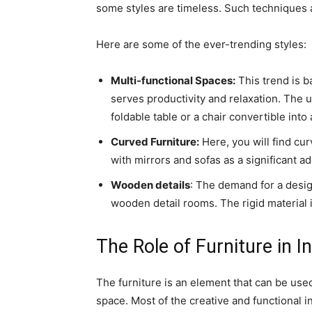
some styles are timeless. Such techniques a
Here are some of the ever-trending styles:
Multi-functional Spaces:
This trend is b
serves productivity and relaxation. The u
foldable table or a chair convertible into
Curved Furniture:
Here, you will find cu
with mirrors and sofas as a significant ad
Wooden details
: The demand for a desig
wooden detail rooms. The rigid material i
The Role of Furniture in I
The furniture is an element that can be use
space. Most of the creative and functional i