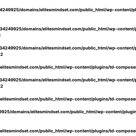
4249925/domains/elitesmindset.com/public_html/wp-content/p
34249925/domains/elitesmindset.com/public_html/wp-content/p
3
34249925/domains/elitesmindset.com/public_html/wp-content/p
02
litesmindset.com/public_html/wp-content/plugins/td-compose
34249925/domains/elitesmindset.com/public_html/wp-content/p
02
litesmindset.com/public_html/wp-content/plugins/td-compose
925/domains/elitesmindset.com/public_html/wp-content/plugi
litesmindset.com/public_html/wp-content/plugins/td-compose