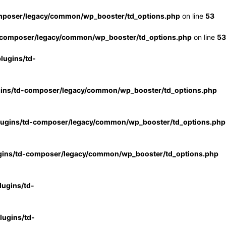
mposer/legacy/common/wp_booster/td_options.php
on line
53
-composer/legacy/common/wp_booster/td_options.php
on line
53
lugins/td-
gins/td-composer/legacy/common/wp_booster/td_options.php
lugins/td-composer/legacy/common/wp_booster/td_options.php
gins/td-composer/legacy/common/wp_booster/td_options.php
ugins/td-
ugins/td-