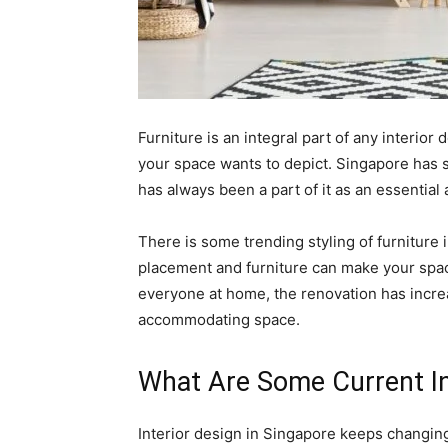
Furniture is an integral part of any interior
your space wants to depict. Singapore has s
has always been a part of it as an essential 
There is some trending styling of furniture
placement and furniture can make your spac
everyone at home, the renovation has incre
accommodating space.
What Are Some Current In
Interior design in Singapore keeps changin