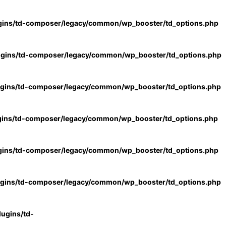
gins/td-composer/legacy/common/wp_booster/td_options.php
ugins/td-composer/legacy/common/wp_booster/td_options.php
ugins/td-composer/legacy/common/wp_booster/td_options.php
gins/td-composer/legacy/common/wp_booster/td_options.php
gins/td-composer/legacy/common/wp_booster/td_options.php
ugins/td-composer/legacy/common/wp_booster/td_options.php
ugins/td-