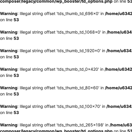
composer/legacy/common/wp_booster/td_options.php
on line
5
Warning
: Illegal string offset 'tds_thumb_td_696x0' in
/home/u6342
on line
53
Warning
: Illegal string offset 'tds_thumb_td_1068x0' in
/home/u6342
on line
53
Warning
: Illegal string offset 'tds_thumb_td_1920x0' in
/home/u6342
on line
53
Warning
: Illegal string offset 'tds_thumb_td_0x420' in
/home/u6342
on line
53
Warning
: Illegal string offset 'tds_thumb_td_80x60' in
/home/u6342
on line
53
Warning
: Illegal string offset 'tds_thumb_td_100x70' in
/home/u6342
on line
53
Warning
: Illegal string offset 'tds_thumb_td_265x198' in
/home/u63
composer/legacy/common/wp_booster/td_options.php
on line
5