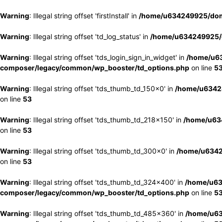
Warning
: Illegal string offset 'firstInstall' in
/home/u634249925/doma
Warning
: Illegal string offset 'td_log_status' in
/home/u634249925/d
Warning
: Illegal string offset 'tds_login_sign_in_widget' in
/home/u63
composer/legacy/common/wp_booster/td_options.php
on line
5
Warning
: Illegal string offset 'tds_thumb_td_150x0' in
/home/u63424
on line
53
Warning
: Illegal string offset 'tds_thumb_td_218x150' in
/home/u634
on line
53
Warning
: Illegal string offset 'tds_thumb_td_300x0' in
/home/u6342
on line
53
Warning
: Illegal string offset 'tds_thumb_td_324x400' in
/home/u63
composer/legacy/common/wp_booster/td_options.php
on line
5
Warning
: Illegal string offset 'tds_thumb_td_485x360' in
/home/u63