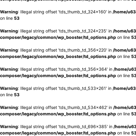
Warning
: Illegal string offset 'tds_thumb_td_324x160' in
/home/u63
on line
53
Warning
: Illegal string offset 'tds_thumb_td_324x235' in
/home/u63
composer/legacy/common/wp_booster/td_options.php
on line
5
Warning
: Illegal string offset 'tds_thumb_td_356x220' in
/home/u63
composer/legacy/common/wp_booster/td_options.php
on line
5
Warning
: Illegal string offset 'tds_thumb_td_356x364' in
/home/u63
composer/legacy/common/wp_booster/td_options.php
on line
5
Warning
: Illegal string offset 'tds_thumb_td_533x261' in
/home/u63
on line
53
Warning
: Illegal string offset 'tds_thumb_td_534x462' in
/home/u63
composer/legacy/common/wp_booster/td_options.php
on line
5
Warning
: Illegal string offset 'tds_thumb_td_696x385' in
/home/u63
composer/legacy/common/wp_booster/td_options.php
on line
5