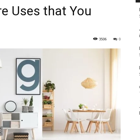
re Uses that You
3506
0