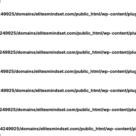
3
49925/domains/elitesmindset.com/public_html/wp-content/plu
49925/domains/elitesmindset.com/public_html/wp-content/pl
49925/domains/elitesmindset.com/public_html/wp-content/pl
49925/domains/elitesmindset.com/public_html/wp-content/plu
49925/domains/elitesmindset.com/public_html/wp-content/plu
49925/domains/elitesmindset.com/public_html/wp-content/pl
4249925/domains/elitesmindset.com/public_html/wp-content/pl
3