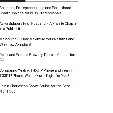
Balancing Entrepreneurship and Parenthood:
Smart Choices for Busy Professionals
Aviva Bidapa’s First Husband – A Private Chapter
in a Public Life
Melbourne Bullion: Maximise Your Returns and
Stay Tax Compliant
Relax and Explore: Brewery Tours in Charleston
SC
Comparing Yealink T46U IP Phone and Yealink
T33P IP Phone: Which One Is Right for You?
Join a Charleston Booze Cruise for the Best
Night Out