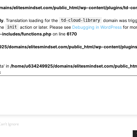
ins/elitesmindset.com/public_html/wp-content/plugins/td-c
ly
. Translation loading for the
td-cloud-library
domain was trigge
the
init
action or later. Please see
Debugging in WordPress
for mor
includes/functions.php
on line
6170
25/domains/elitesmindset.com/public_html/wp-content/plugin
ta' in
/home/u634249925/domains/elitesmindset.com/public_htm
3
an’t Ignore