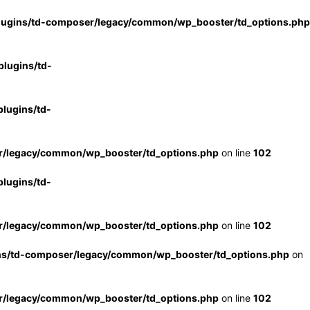
lugins/td-composer/legacy/common/wp_booster/td_options.php
lugins/td-
lugins/td-
r/legacy/common/wp_booster/td_options.php
on line
102
lugins/td-
r/legacy/common/wp_booster/td_options.php
on line
102
ns/td-composer/legacy/common/wp_booster/td_options.php
on
r/legacy/common/wp_booster/td_options.php
on line
102