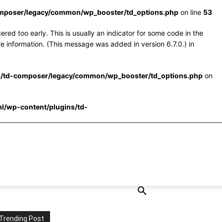
omposer/legacy/common/wp_booster/td_options.php
on line
53
red too early. This is usually an indicator for some code in the
e information. (This message was added in version 6.7.0.) in
s/td-composer/legacy/common/wp_booster/td_options.php
on
l/wp-content/plugins/td-
Trending Post