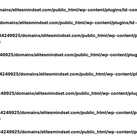
ins/elitesmindset.com/public_html/wp-content/plugins/td-co
omains/elitesmindset.com/public_html/wp-content/plugins/td
4249925/domains/elitesmindset.com/public_html/wp-content/p
3
9925/domains/elitesmindset.com/public_html/wp-content/plu
249925/domains/elitesmindset.com/public_html/wp-content/p
49925/domains/elitesmindset.com/public_html/wp-content/plu
4249925/domains/elitesmindset.com/public_html/wp-content/pl
3
4249925/domains/elitesmindset.com/public_html/wp-content/pl