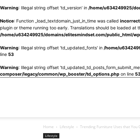
Warning
: Illegal string offset 'td_version' in
/home/u634249925/doma
Notice
: Function _load_textdomain_just_in_time was called
incorrect
plugin or theme running too early. Translations should be loaded at 
/home/u634249925/domains/elitesmindset.com/public_html/wp-
Warning
: Illegal string offset 'td_updated_fonts' in
/home/u6342499
line
53
Warning
: Illegal string offset 'td_updated_td_posts_form_submit_me
composer/legacy/common/wp_booster/td_options.php
on line
5
Home
Lifestyle
Trending Furniture Uses that You C
Lifestyle