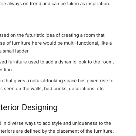
re always on trend and can be taken as inspiration.
ased on the futuristic idea of creating a room that
se of furniture here would be multi-functional, like a
 a small ladder
rved furniture used to add a dynamic look to the room,
dition
n that gives a natural-looking space has given rise to
s seen on the walls, bed bunks, decorations, etc.
nterior Designing
d in diverse ways to add style and uniqueness to the
nteriors are defined by the placement of the furniture.