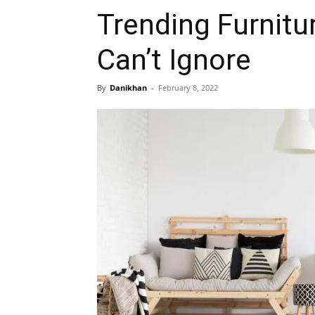
Trending Furnitu
Can’t Ignore
By
Danikhan
-
February 8, 2022