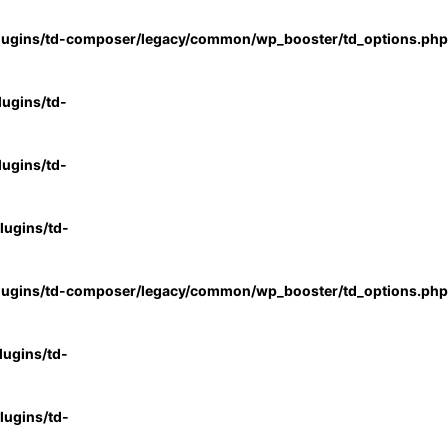
lugins/td-composer/legacy/common/wp_booster/td_options.php
ugins/td-
ugins/td-
ugins/td-
lugins/td-composer/legacy/common/wp_booster/td_options.php
ugins/td-
ugins/td-