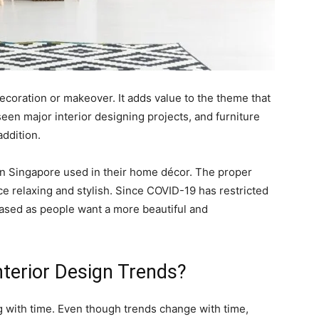
 decoration or makeover. It adds value to the theme that
een major interior designing projects, and furniture
addition.
 in Singapore used in their home décor. The proper
e relaxing and stylish. Since COVID-19 has restricted
ased as people want a more beautiful and
terior Design Trends?
g with time. Even though trends change with time,