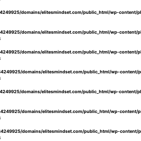
4249925/domains/elitesmindset.com/public_html/wp-content/p
4249925/domains/elitesmindset.com/public_html/wp-content/pl
3
4249925/domains/elitesmindset.com/public_html/wp-content/pl
3
4249925/domains/elitesmindset.com/public_html/wp-content/pl
3
4249925/domains/elitesmindset.com/public_html/wp-content/p
4249925/domains/elitesmindset.com/public_html/wp-content/pl
3
4249925/domains/elitesmindset.com/public_html/wp-content/pl
3