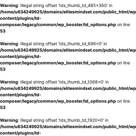
Warning
: Illegal string offset 'tds_thumb_td_485x360' in
/home/u634249925/domains/elitesmindset.com/public_html/wp
content/plugins/td-
composer/legacy/common/wp_booster/td_options.php
on line
53
Warning
: Illegal string offset 'tds_thumb_td_696x0' in
/home/u634249925/domains/elitesmindset.com/public_html/wp
content/plugins/td-
composer/legacy/common/wp_booster/td_options.php
on line
53
Warning
: Illegal string offset 'tds_thumb_td_1068x0' in
/home/u634249925/domains/elitesmindset.com/public_html/wp
content/plugins/td-
composer/legacy/common/wp_booster/td_options.php
on line
53
Warning
: Illegal string offset 'tds_thumb_td_1920x0' in
/home/u634249925/domains/elitesmindset.com/public_html/wp
content/plugins/td-