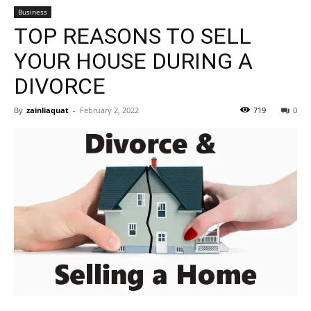
Business
TOP REASONS TO SELL
YOUR HOUSE DURING A
DIVORCE
By
zainliaquat
-
February 2, 2022
719
0