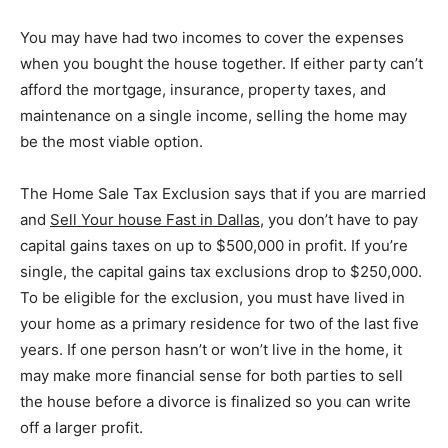
You may have had two incomes to cover the expenses
when you bought the house together. If either party can’t
afford the mortgage, insurance, property taxes, and
maintenance on a single income, selling the home may
be the most viable option.
The Home Sale Tax Exclusion says that if you are married
and
S
ell
Your
ho
use Fast in Dallas
, you don’t have to pay
capital gains taxes on up to $500,000 in profit. If you’re
single, the capital gains tax exclusions drop to $250,000.
To be eligible for the exclusion, you must have lived in
your home as a primary residence for two of the last five
years. If one person hasn’t or won’t live in the home, it
may make more financial sense for both parties to sell
the house before a divorce is finalized so you can write
off a larger profit.