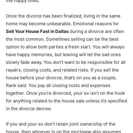
the happy ones.
Once the divorce has been finalized, living in the same
home may become unbearable. Emotional reasons for
Sell Your House Fast in Dallas
during a divorce are often
the most common. Sometimes selling can be the best
option to allow both parties a fresh start. You will always
have happy memories, but leaving will let the sad ones
slowly fade away. You don’t want to be responsible for all
repairs, closing costs, and related risks. If you sell the
house before your divorce, that’s on you as a couple,
Rank said. You pay all closing costs and expenses
together. Once you’re divorced, your ex isn’t on the hook
for anything related to the house sale unless it’s specified
in the divorce decree.
If you and your ex don’t retain joint ownership of the
house, then whoever is on the mortgage also assumes