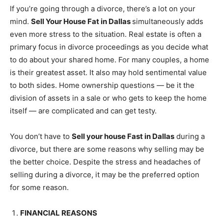
If you’re going through a divorce, there’s a lot on your
mind.
Sell Your House Fat in Dallas
simultaneously adds
even more stress to the situation. Real estate is often a
primary focus in divorce proceedings as you decide what
to do about your shared home. For many couples, a home
is their greatest asset. It also may hold sentimental value
to both sides. Home ownership questions — be it the
division of assets in a sale or who gets to keep the home
itself — are complicated and can get testy.
You don’t have to
S
ell your house
Fast in Dallas
during a
divorce, but there are some reasons why selling may be
the better choice. Despite the stress and headaches of
selling during a divorce, it may be the preferred option
for some reason.
FINANCIAL REASONS