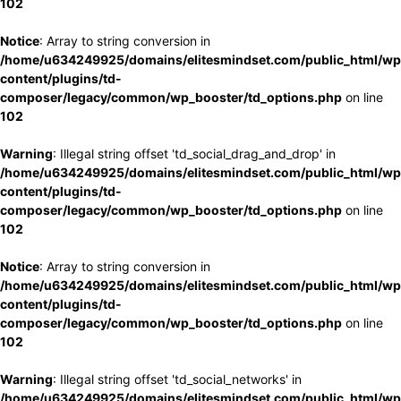
102
Notice
: Array to string conversion in
/home/u634249925/domains/elitesmindset.com/public_html/wp
content/plugins/td-
composer/legacy/common/wp_booster/td_options.php
on line
102
Warning
: Illegal string offset 'td_social_drag_and_drop' in
/home/u634249925/domains/elitesmindset.com/public_html/wp
content/plugins/td-
composer/legacy/common/wp_booster/td_options.php
on line
102
Notice
: Array to string conversion in
/home/u634249925/domains/elitesmindset.com/public_html/wp
content/plugins/td-
composer/legacy/common/wp_booster/td_options.php
on line
102
Warning
: Illegal string offset 'td_social_networks' in
/home/u634249925/domains/elitesmindset.com/public_html/wp