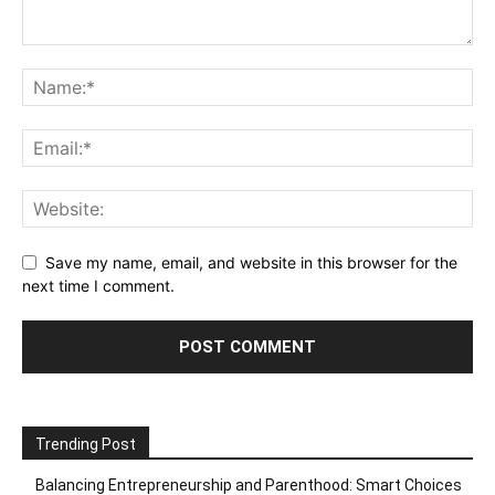
Save my name, email, and website in this browser for the
next time I comment.
Trending Post
Balancing Entrepreneurship and Parenthood: Smart Choices