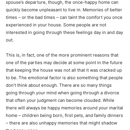
spouse’s departure, though, the once-happy home can
quickly become unpleasant to live in. Memories of better
times – or the bad times – can taint the comfort you once
experienced in your house. Some people are not
interested in going through these feelings day in and day
out.
This is, in fact, one of the more prominent reasons that
one of the parties may decide at some point in the future
that keeping the house was not all that it was cracked up
to be. The emotional factor is also something that people
don’t think about enough. There are so many things
going through your mind when going through a divorce
that often your judgment can become clouded. While
there will always be happy memories around your marital
home – children being born, first pets, and family dinners
– there are also unhappy memories that might shadow