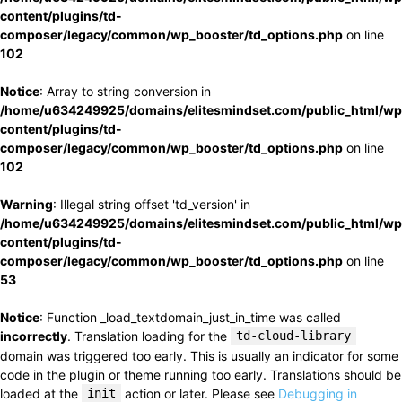
content/plugins/td-
composer/legacy/common/wp_booster/td_options.php
on line
102
Notice
: Array to string conversion in
/home/u634249925/domains/elitesmindset.com/public_html/wp
content/plugins/td-
composer/legacy/common/wp_booster/td_options.php
on line
102
Warning
: Illegal string offset 'td_version' in
/home/u634249925/domains/elitesmindset.com/public_html/wp
content/plugins/td-
composer/legacy/common/wp_booster/td_options.php
on line
53
Notice
: Function _load_textdomain_just_in_time was called
incorrectly
. Translation loading for the
td-cloud-library
domain was triggered too early. This is usually an indicator for some
code in the plugin or theme running too early. Translations should be
loaded at the
init
action or later. Please see
Debugging in