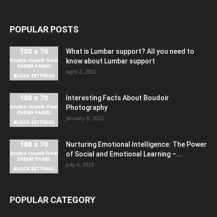
POPULAR POSTS
What is Lumbar support? All you need to
know about Lumbar support
April 2, 2022
Interesting Facts About Boudoir
Photography
January 8, 2022
Nurturing Emotional Intelligence: The Power
of Social and Emotional Learning –...
July 6, 2023
POPULAR CATEGORY