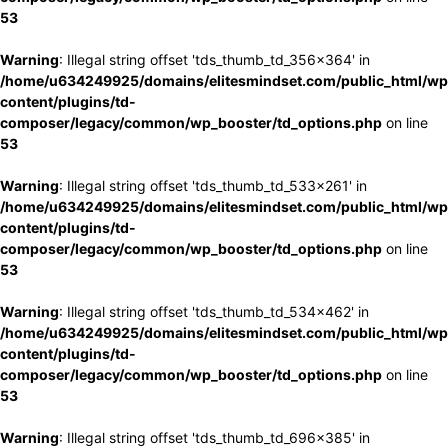
53
Warning
: Illegal string offset 'tds_thumb_td_356x364' in
/home/u634249925/domains/elitesmindset.com/public_html/wp
content/plugins/td-
composer/legacy/common/wp_booster/td_options.php
on line
53
Warning
: Illegal string offset 'tds_thumb_td_533x261' in
/home/u634249925/domains/elitesmindset.com/public_html/wp
content/plugins/td-
composer/legacy/common/wp_booster/td_options.php
on line
53
Warning
: Illegal string offset 'tds_thumb_td_534x462' in
/home/u634249925/domains/elitesmindset.com/public_html/wp
content/plugins/td-
composer/legacy/common/wp_booster/td_options.php
on line
53
Warning
: Illegal string offset 'tds_thumb_td_696x385' in