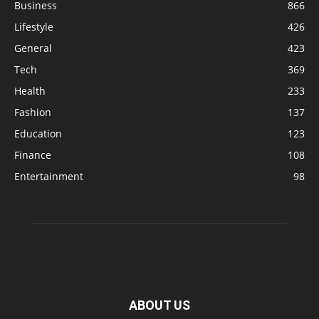
Business
866
Lifestyle
426
General
423
Tech
369
Health
233
Fashion
137
Education
123
Finance
108
Entertainment
98
ABOUT US