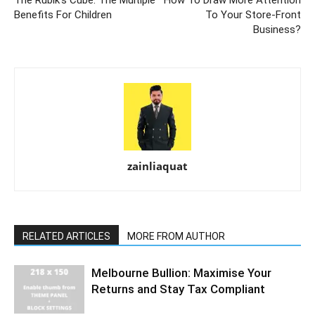
Benefits For Children
To Your Store-Front
Business?
zainliaquat
RELATED ARTICLES
MORE FROM AUTHOR
Melbourne Bullion: Maximise Your
Returns and Stay Tax Compliant