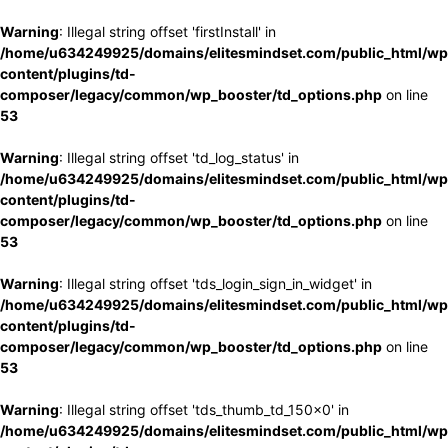
Warning
: Illegal string offset 'firstInstall' in
/home/u634249925/domains/elitesmindset.com/public_html/wp
content/plugins/td-
composer/legacy/common/wp_booster/td_options.php
on line
53
Warning
: Illegal string offset 'td_log_status' in
/home/u634249925/domains/elitesmindset.com/public_html/wp
content/plugins/td-
composer/legacy/common/wp_booster/td_options.php
on line
53
Warning
: Illegal string offset 'tds_login_sign_in_widget' in
/home/u634249925/domains/elitesmindset.com/public_html/wp
content/plugins/td-
composer/legacy/common/wp_booster/td_options.php
on line
53
Warning
: Illegal string offset 'tds_thumb_td_150x0' in
/home/u634249925/domains/elitesmindset.com/public_html/wp