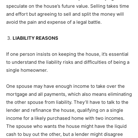
speculate on the house’s future value. Selling takes time
and effort but agreeing to sell and split the money will
avoid the pain and expense of a legal battle.
LIABILITY REASONS
If one person insists on keeping the house, it’s essential
to understand the liability risks and difficulties of being a
single homeowner.
One spouse may have enough income to take over the
mortgage and all payments, which also means eliminating
the other spouse from liability. They’ll have to talk to the
lender and refinance the house, qualifying on a single
income for a likely purchased home with two incomes.
The spouse who wants the house might have the liquid
cash to buy out the other, but a lender might disagree