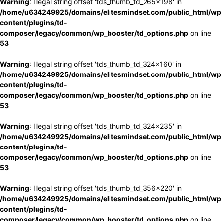
Warning
: Illegal string offset 'tds_thumb_td_265x198' in
/home/u634249925/domains/elitesmindset.com/public_html/wp
content/plugins/td-
composer/legacy/common/wp_booster/td_options.php
on line
53
Warning
: Illegal string offset 'tds_thumb_td_324x160' in
/home/u634249925/domains/elitesmindset.com/public_html/wp
content/plugins/td-
composer/legacy/common/wp_booster/td_options.php
on line
53
Warning
: Illegal string offset 'tds_thumb_td_324x235' in
/home/u634249925/domains/elitesmindset.com/public_html/wp
content/plugins/td-
composer/legacy/common/wp_booster/td_options.php
on line
53
Warning
: Illegal string offset 'tds_thumb_td_356x220' in
/home/u634249925/domains/elitesmindset.com/public_html/wp
content/plugins/td-
composer/legacy/common/wp_booster/td_options.php
on line