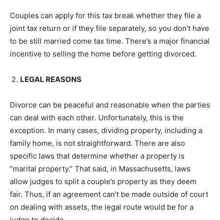
Couples can apply for this tax break whether they file a
joint tax return or if they file separately, so you don’t have
to be still married come tax time. There’s a major financial
incentive to selling the home before getting divorced.
LEGAL REASONS
Divorce can be peaceful and reasonable when the parties
can deal with each other. Unfortunately, this is the
exception. In many cases, dividing property, including a
family home, is not straightforward. There are also
specific laws that determine whether a property is
“marital property.” That said, in Massachusetts, laws
allow judges to split a couple’s property as they deem
fair. Thus, if an agreement can’t be made outside of court
on dealing with assets, the legal route would be for a
judge to decide.