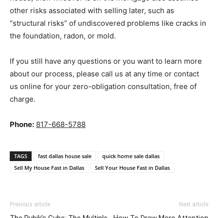
other risks associated with selling later, such as
“structural risks” of undiscovered problems like cracks in
the foundation, radon, or mold.
If you still have any questions or you want to learn more
about our process, please call us at any time or contact
us online for your zero-obligation consultation, free of
charge.
Phone:
817-668-5788
TAGS
fast dallas house sale
quick home sale dallas
Sell My House Fast in Dallas
Sell Your House Fast in Dallas
Previous article
Next article
The Rubik’s Cube: The Multiple
How To Draw More Attention