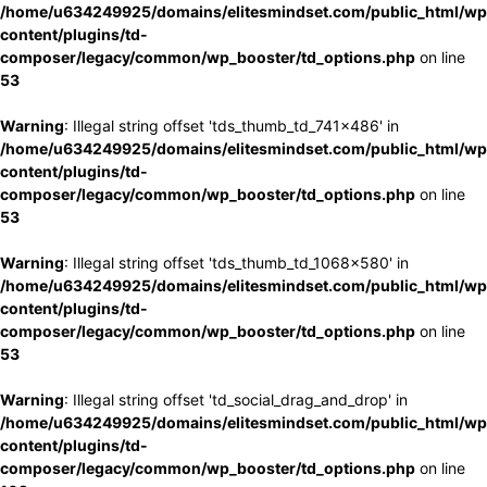
/home/u634249925/domains/elitesmindset.com/public_html/wp
content/plugins/td-
composer/legacy/common/wp_booster/td_options.php
on line
53
Warning
: Illegal string offset 'tds_thumb_td_741x486' in
/home/u634249925/domains/elitesmindset.com/public_html/wp
content/plugins/td-
composer/legacy/common/wp_booster/td_options.php
on line
53
Warning
: Illegal string offset 'tds_thumb_td_1068x580' in
/home/u634249925/domains/elitesmindset.com/public_html/wp
content/plugins/td-
composer/legacy/common/wp_booster/td_options.php
on line
53
Warning
: Illegal string offset 'td_social_drag_and_drop' in
/home/u634249925/domains/elitesmindset.com/public_html/wp
content/plugins/td-
composer/legacy/common/wp_booster/td_options.php
on line