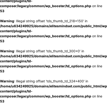
content/plugins/td-
composer/legacy/common/wp_booster/td_options.php
on line
53
Warning
: Illegal string offset 'tds_thumb_td_218x150' in
/home/u634249925/domains/elitesmindset.com/public_html/wp
content/plugins/td-
composer/legacy/common/wp_booster/td_options.php
on line
53
Warning
: Illegal string offset 'tds_thumb_td_300x0' in
/home/u634249925/domains/elitesmindset.com/public_html/wp
content/plugins/td-
composer/legacy/common/wp_booster/td_options.php
on line
53
Warning
: Illegal string offset 'tds_thumb_td_324x400' in
/home/u634249925/domains/elitesmindset.com/public_html/wp
content/plugins/td-
composer/legacy/common/wp_booster/td_options.php
on line
53