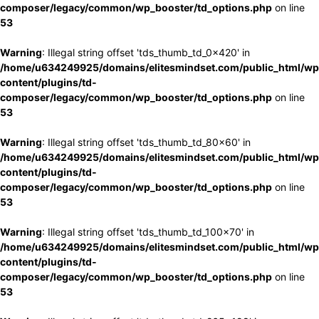
composer/legacy/common/wp_booster/td_options.php
on line
53
Warning
: Illegal string offset 'tds_thumb_td_0x420' in
/home/u634249925/domains/elitesmindset.com/public_html/wp
content/plugins/td-
composer/legacy/common/wp_booster/td_options.php
on line
53
Warning
: Illegal string offset 'tds_thumb_td_80x60' in
/home/u634249925/domains/elitesmindset.com/public_html/wp
content/plugins/td-
composer/legacy/common/wp_booster/td_options.php
on line
53
Warning
: Illegal string offset 'tds_thumb_td_100x70' in
/home/u634249925/domains/elitesmindset.com/public_html/wp
content/plugins/td-
composer/legacy/common/wp_booster/td_options.php
on line
53