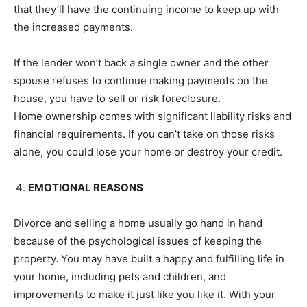
that they’ll have the continuing income to keep up with
the increased payments.
If the lender won’t back a single owner and the other
spouse refuses to continue making payments on the
house, you have to sell or risk foreclosure.
Home ownership comes with significant liability risks and
financial requirements. If you can’t take on those risks
alone, you could lose your home or destroy your credit.
EMOTIONAL REASONS
Divorce and selling a home usually go hand in hand
because of the psychological issues of keeping the
property. You may have built a happy and fulfilling life in
your home, including pets and children, and
improvements to make it just like you like it. With your