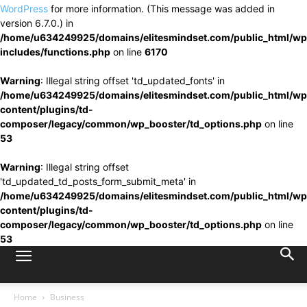
WordPress
for more information. (This message was added in
version 6.7.0.) in
/home/u634249925/domains/elitesmindset.com/public_html/wp
includes/functions.php
on line
6170
Warning
: Illegal string offset 'td_updated_fonts' in
/home/u634249925/domains/elitesmindset.com/public_html/wp
content/plugins/td-
composer/legacy/common/wp_booster/td_options.php
on line
53
Warning
: Illegal string offset
'td_updated_td_posts_form_submit_meta' in
/home/u634249925/domains/elitesmindset.com/public_html/wp
content/plugins/td-
composer/legacy/common/wp_booster/td_options.php
on line
53
Home
Business