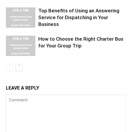
Top Benefits of Using an Answering
Service for Dispatching in Your
Business
How to Choose the Right Charter Bus
for Your Group Trip
LEAVE A REPLY