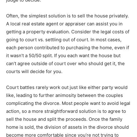
Often, the simplest solution is to sell the house privately.
A local real estate agent or appraiser can assist you in
getting a property evaluation. Consider the legal costs of
going to court vs. settling out of court. In most cases,
each person contributed to purchasing the home, even if
it wasn’t a 50/50 split. If you each want the house but
can’t agree outside of court over who should get it, the
courts will decide for you.
Court battles rarely work out just like either party would
like, leading to further animosity between the couples
complicating the divorce. Most people want to avoid legal
action, so a more straightforward solution is to agree to
sell the house and split the proceeds. Once the family
home is sold, the division of assets in the divorce should
become more comfortable since you’re not trying to