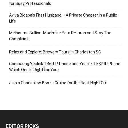
for Busy Professionals
Aviva Bidapa’s First Husband – A Private Chapter in a Public
Life
Melbourne Bullion: Maximise Your Returns and Stay Tax
Compliant
Relax and Explore: Brewery Tours in Charleston SC
Comparing Yealink T46U IP Phone and Yealink T33P IP Phone:
Which One Is Right for You?
Join a Charleston Booze Cruise for the Best Night Out
EDITOR PICKS