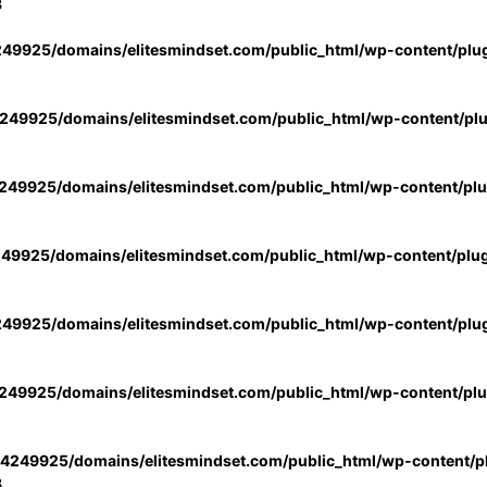
3
49925/domains/elitesmindset.com/public_html/wp-content/plu
49925/domains/elitesmindset.com/public_html/wp-content/pl
49925/domains/elitesmindset.com/public_html/wp-content/pl
49925/domains/elitesmindset.com/public_html/wp-content/plu
49925/domains/elitesmindset.com/public_html/wp-content/plu
49925/domains/elitesmindset.com/public_html/wp-content/pl
4249925/domains/elitesmindset.com/public_html/wp-content/pl
3