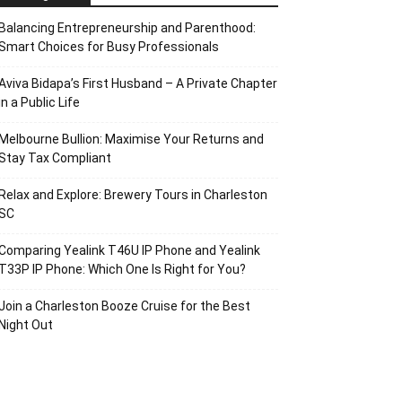
Balancing Entrepreneurship and Parenthood:
Smart Choices for Busy Professionals
Aviva Bidapa’s First Husband – A Private Chapter
in a Public Life
Melbourne Bullion: Maximise Your Returns and
Stay Tax Compliant
Relax and Explore: Brewery Tours in Charleston
SC
Comparing Yealink T46U IP Phone and Yealink
T33P IP Phone: Which One Is Right for You?
Join a Charleston Booze Cruise for the Best
Night Out