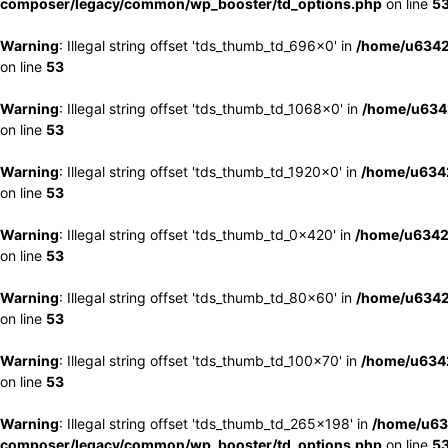
composer/legacy/common/wp_booster/td_options.php
on line
5
Warning
: Illegal string offset 'tds_thumb_td_696x0' in
/home/u6342
on line
53
Warning
: Illegal string offset 'tds_thumb_td_1068x0' in
/home/u6342
on line
53
Warning
: Illegal string offset 'tds_thumb_td_1920x0' in
/home/u6342
on line
53
Warning
: Illegal string offset 'tds_thumb_td_0x420' in
/home/u6342
on line
53
Warning
: Illegal string offset 'tds_thumb_td_80x60' in
/home/u6342
on line
53
Warning
: Illegal string offset 'tds_thumb_td_100x70' in
/home/u6342
on line
53
Warning
: Illegal string offset 'tds_thumb_td_265x198' in
/home/u63
composer/legacy/common/wp_booster/td_options.php
on line
5