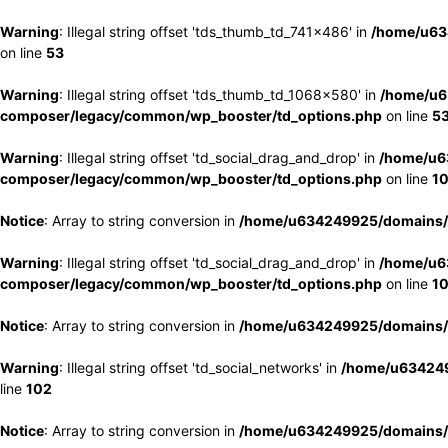
Warning
: Illegal string offset 'tds_thumb_td_741x486' in
/home/u63
on line
53
Warning
: Illegal string offset 'tds_thumb_td_1068x580' in
/home/u6
composer/legacy/common/wp_booster/td_options.php
on line
5
Warning
: Illegal string offset 'td_social_drag_and_drop' in
/home/u6
composer/legacy/common/wp_booster/td_options.php
on line
1
Notice
: Array to string conversion in
/home/u634249925/domains/e
Warning
: Illegal string offset 'td_social_drag_and_drop' in
/home/u6
composer/legacy/common/wp_booster/td_options.php
on line
1
Notice
: Array to string conversion in
/home/u634249925/domains/e
Warning
: Illegal string offset 'td_social_networks' in
/home/u634249
line
102
Notice
: Array to string conversion in
/home/u634249925/domains/e