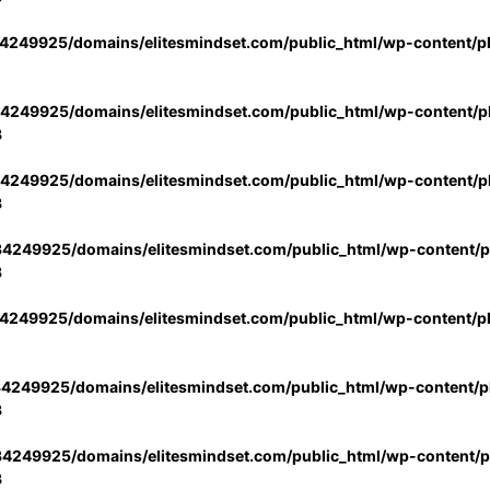
4249925/domains/elitesmindset.com/public_html/wp-content/p
4249925/domains/elitesmindset.com/public_html/wp-content/pl
3
4249925/domains/elitesmindset.com/public_html/wp-content/pl
3
4249925/domains/elitesmindset.com/public_html/wp-content/pl
3
4249925/domains/elitesmindset.com/public_html/wp-content/p
4249925/domains/elitesmindset.com/public_html/wp-content/pl
3
4249925/domains/elitesmindset.com/public_html/wp-content/pl
3