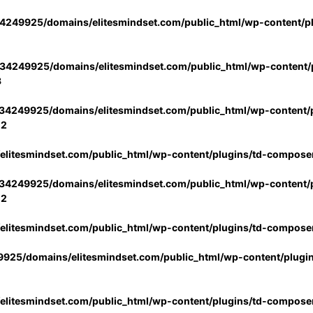
4249925/domains/elitesmindset.com/public_html/wp-content/p
34249925/domains/elitesmindset.com/public_html/wp-content/p
3
34249925/domains/elitesmindset.com/public_html/wp-content/p
02
litesmindset.com/public_html/wp-content/plugins/td-compose
34249925/domains/elitesmindset.com/public_html/wp-content/p
02
litesmindset.com/public_html/wp-content/plugins/td-compose
925/domains/elitesmindset.com/public_html/wp-content/plugi
litesmindset.com/public_html/wp-content/plugins/td-compose