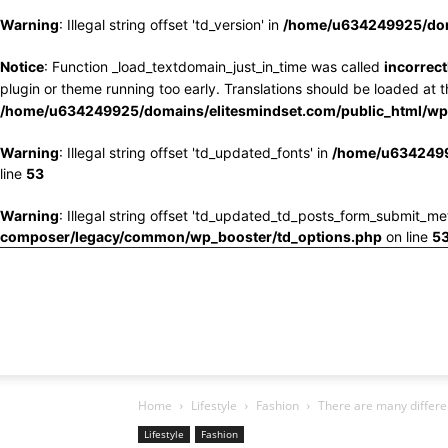
Warning
: Illegal string offset 'td_version' in
/home/u634249925/doma
Notice
: Function _load_textdomain_just_in_time was called
incorrect
plugin or theme running too early. Translations should be loaded at 
/home/u634249925/domains/elitesmindset.com/public_html/wp-
Warning
: Illegal string offset 'td_updated_fonts' in
/home/u6342499
line
53
Warning
: Illegal string offset 'td_updated_td_posts_form_submit_me
composer/legacy/common/wp_booster/td_options.php
on line
5
Home
Lifestyle
Fashion
There are many differen
Lifestyle
Fashion