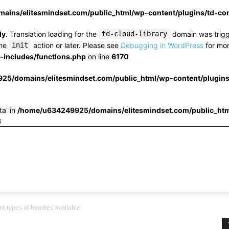
ins/elitesmindset.com/public_html/wp-content/plugins/td-c
ly
. Translation loading for the
td-cloud-library
domain was trigge
the
init
action or later. Please see
Debugging in WordPress
for mor
includes/functions.php
on line
6170
25/domains/elitesmindset.com/public_html/wp-content/plugin
ta' in
/home/u634249925/domains/elitesmindset.com/public_htm
3
t types of hoodies available