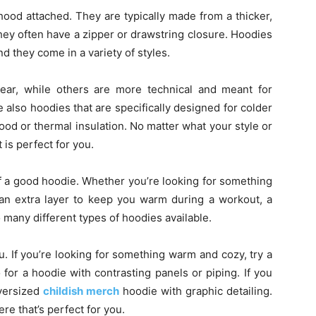
hood attached. They are typically made from a thicker,
they often have a zipper or drawstring closure. Hoodies
they come in a variety of styles.
ar, while others are more technical and meant for
re also hoodies that are specifically designed for colder
ood or thermal insulation. No matter what your style or
 is perfect for you.
f a good hoodie. Whether you’re looking for something
an extra layer to keep you warm during a workout, a
 many different types of hoodies available.
u. If you’re looking for something warm and cozy, try a
 for a hoodie with contrasting panels or piping. If you
oversized
childish merch
hoodie with graphic detailing.
re that’s perfect for you.