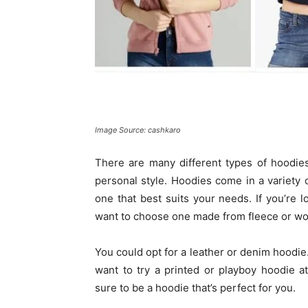
Image Source: cashkaro
There are many different types of hoodies 
personal style. Hoodies come in a variety 
one that best suits your needs. If you’re
want to choose one made from fleece or wool
You could opt for a leather or denim hoodie
want to try a printed or playboy hoodie a
sure to be a hoodie that’s perfect for you.