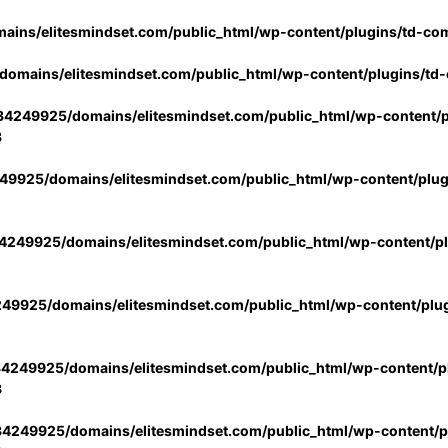
ins/elitesmindset.com/public_html/wp-content/plugins/td-co
omains/elitesmindset.com/public_html/wp-content/plugins/td
4249925/domains/elitesmindset.com/public_html/wp-content/p
3
9925/domains/elitesmindset.com/public_html/wp-content/plu
249925/domains/elitesmindset.com/public_html/wp-content/p
49925/domains/elitesmindset.com/public_html/wp-content/plu
4249925/domains/elitesmindset.com/public_html/wp-content/pl
3
4249925/domains/elitesmindset.com/public_html/wp-content/pl