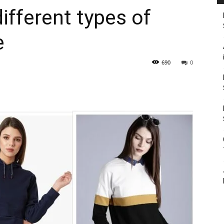
ifferent types of
e
690
0