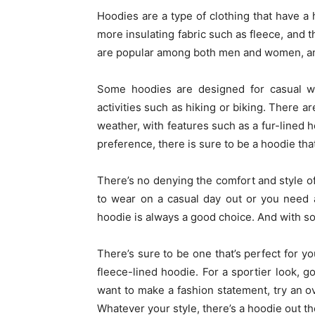
Hoodies are a type of clothing that have a 
more insulating fabric such as fleece, and 
are popular among both men and women, and 
Some hoodies are designed for casual we
activities such as hiking or biking. There a
weather, with features such as a fur-lined h
preference, there is sure to be a hoodie that
There’s no denying the comfort and style o
to wear on a casual day out or you need 
hoodie is always a good choice. And with so
There’s sure to be one that’s perfect for yo
fleece-lined hoodie. For a sportier look, go
want to make a fashion statement, try an 
Whatever your style, there’s a hoodie out the