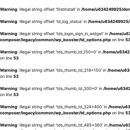
Warning
: Illegal string offset 'firstInstall' in
/home/u634249925/doma
Warning
: Illegal string offset 'td_log_status' in
/home/u634249925/d
Warning
: Illegal string offset 'tds_login_sign_in_widget' in
/home/u63
composer/legacy/common/wp_booster/td_options.php
on line
5
Warning
: Illegal string offset 'tds_thumb_td_150x0' in
/home/u63424
on line
53
Warning
: Illegal string offset 'tds_thumb_td_218x150' in
/home/u634
on line
53
Warning
: Illegal string offset 'tds_thumb_td_300x0' in
/home/u6342
on line
53
Warning
: Illegal string offset 'tds_thumb_td_324x400' in
/home/u63
composer/legacy/common/wp_booster/td_options.php
on line
5
Warning
: Illegal string offset 'tds_thumb_td_485x360' in
/home/u63