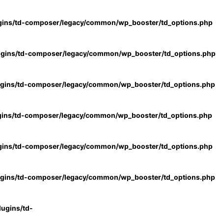
gins/td-composer/legacy/common/wp_booster/td_options.php
ugins/td-composer/legacy/common/wp_booster/td_options.php
ugins/td-composer/legacy/common/wp_booster/td_options.php
gins/td-composer/legacy/common/wp_booster/td_options.php
gins/td-composer/legacy/common/wp_booster/td_options.php
ugins/td-composer/legacy/common/wp_booster/td_options.php
ugins/td-