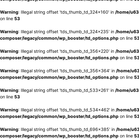
Warning
: Illegal string offset 'tds_thumb_td_324x160' in
/home/u63
on line
53
Warning
: Illegal string offset 'tds_thumb_td_324x235' in
/home/u63
composer/legacy/common/wp_booster/td_options.php
on line
5
Warning
: Illegal string offset 'tds_thumb_td_356x220' in
/home/u63
composer/legacy/common/wp_booster/td_options.php
on line
5
Warning
: Illegal string offset 'tds_thumb_td_356x364' in
/home/u63
composer/legacy/common/wp_booster/td_options.php
on line
5
Warning
: Illegal string offset 'tds_thumb_td_533x261' in
/home/u63
on line
53
Warning
: Illegal string offset 'tds_thumb_td_534x462' in
/home/u63
composer/legacy/common/wp_booster/td_options.php
on line
5
Warning
: Illegal string offset 'tds_thumb_td_696x385' in
/home/u63
composer/legacy/common/wp_booster/td_options.php
on line
5