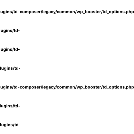
lugins/td-composer/legacy/common/wp_booster/td_options.php
ugins/td-
ugins/td-
ugins/td-
lugins/td-composer/legacy/common/wp_booster/td_options.php
ugins/td-
ugins/td-