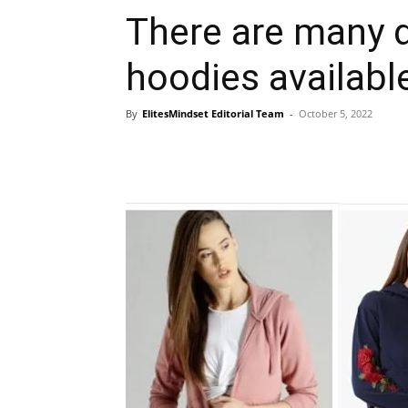
There are many d
hoodies availabl
By
ElitesMindset Editorial Team
-
October 5, 2022