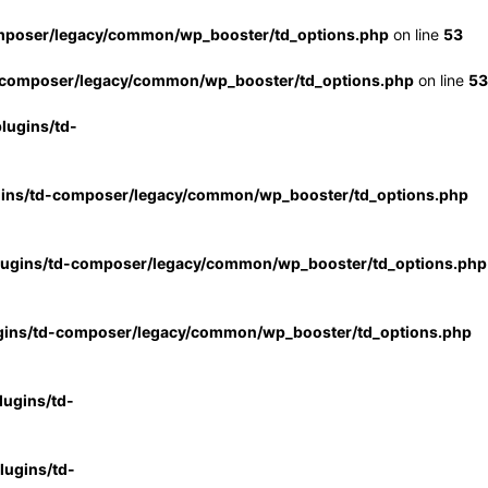
mposer/legacy/common/wp_booster/td_options.php
on line
53
-composer/legacy/common/wp_booster/td_options.php
on line
53
lugins/td-
gins/td-composer/legacy/common/wp_booster/td_options.php
lugins/td-composer/legacy/common/wp_booster/td_options.php
gins/td-composer/legacy/common/wp_booster/td_options.php
ugins/td-
ugins/td-