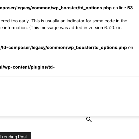
omposer/legacy/common/wp_booster/td_options.php
on line
53
red too early. This is usually an indicator for some code in the
e information. (This message was added in version 6.7.0.) in
s/td-composer/legacy/common/wp_booster/td_options.php
on
l/wp-content/plugins/td-
Trending Post