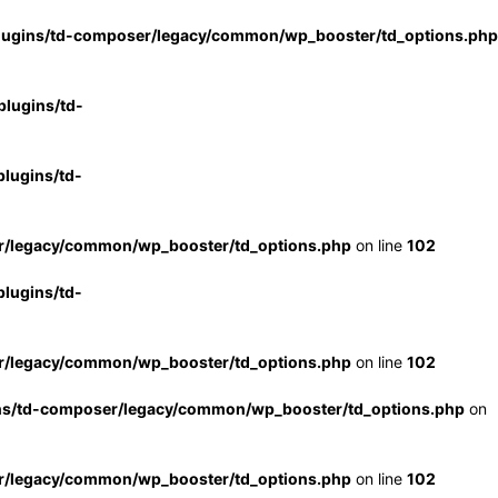
lugins/td-composer/legacy/common/wp_booster/td_options.php
lugins/td-
lugins/td-
r/legacy/common/wp_booster/td_options.php
on line
102
lugins/td-
r/legacy/common/wp_booster/td_options.php
on line
102
ns/td-composer/legacy/common/wp_booster/td_options.php
on
r/legacy/common/wp_booster/td_options.php
on line
102