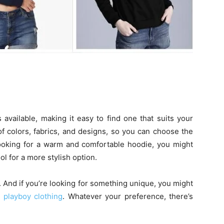
available, making it easy to find one that suits your
of colors, fabrics, and designs, so you can choose the
 looking for a warm and comfortable hoodie, you might
 for a more stylish option.
. And if you’re looking for something unique, you might
t
playboy clothing
. Whatever your preference, there’s