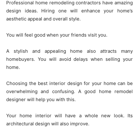
Professional home remodeling contractors have amazing
design ideas. Hiring one will enhance your home’s
aesthetic appeal and overall style.
You will feel good when your friends visit you.
A stylish and appealing home also attracts many
homebuyers. You will avoid delays when selling your
home.
Choosing the best interior design for your home can be
overwhelming and confusing. A good home remodel
designer will help you with this.
Your home interior will have a whole new look. Its
architectural design will also improve.