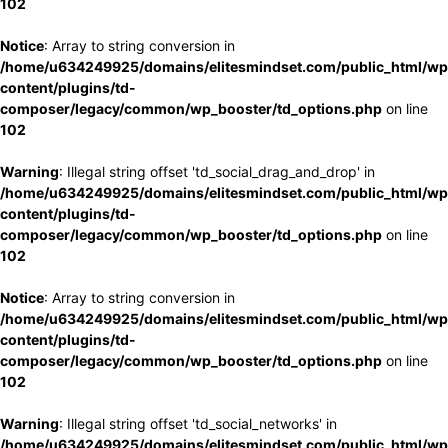
102
Notice
: Array to string conversion in
/home/u634249925/domains/elitesmindset.com/public_html/wp
content/plugins/td-
composer/legacy/common/wp_booster/td_options.php
on line
102
Warning
: Illegal string offset 'td_social_drag_and_drop' in
/home/u634249925/domains/elitesmindset.com/public_html/wp
content/plugins/td-
composer/legacy/common/wp_booster/td_options.php
on line
102
Notice
: Array to string conversion in
/home/u634249925/domains/elitesmindset.com/public_html/wp
content/plugins/td-
composer/legacy/common/wp_booster/td_options.php
on line
102
Warning
: Illegal string offset 'td_social_networks' in
/home/u634249925/domains/elitesmindset.com/public_html/wp