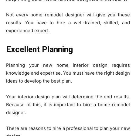
Not every home remodel designer will give you these
results. You have to hire a well-trained, skilled, and
experienced expert.
Excellent Planning
Planning your new home interior design requires
knowledge and expertise. You must have the right design
ideas to develop the best plan.
Your interior design plan will determine the end results.
Because of this, it is important to hire a home remodel
designer.
There are reasons to hire a professional to plan your new