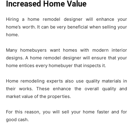
Increased Home Value
Hiring a home remodel designer will enhance your
home’s worth. It can be very beneficial when selling your
home.
Many homebuyers want homes with modern interior
designs. A home remodel designer will ensure that your
home entices every homebuyer that inspects it.
Home remodeling experts also use quality materials in
their works. These enhance the overall quality and
market value of the properties.
For this reason, you will sell your home faster and for
good cash.