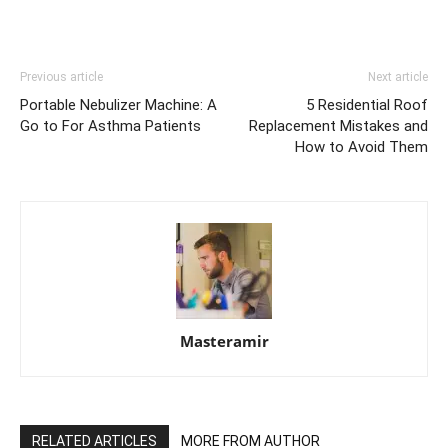
Previous article
Next article
Portable Nebulizer Machine: A
5 Residential Roof
Go to For Asthma Patients
Replacement Mistakes and
How to Avoid Them
Masteramir
RELATED ARTICLES
MORE FROM AUTHOR