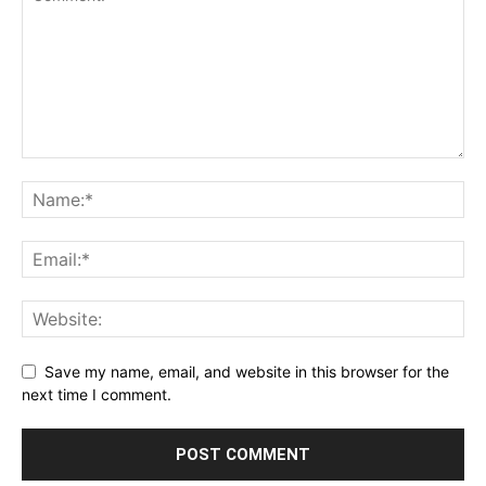
Save my name, email, and website in this browser for the
next time I comment.