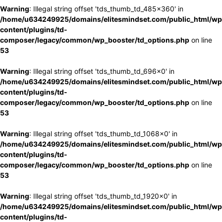
Warning
: Illegal string offset 'tds_thumb_td_485x360' in
/home/u634249925/domains/elitesmindset.com/public_html/wp
content/plugins/td-
composer/legacy/common/wp_booster/td_options.php
on line
53
Warning
: Illegal string offset 'tds_thumb_td_696x0' in
/home/u634249925/domains/elitesmindset.com/public_html/wp
content/plugins/td-
composer/legacy/common/wp_booster/td_options.php
on line
53
Warning
: Illegal string offset 'tds_thumb_td_1068x0' in
/home/u634249925/domains/elitesmindset.com/public_html/wp
content/plugins/td-
composer/legacy/common/wp_booster/td_options.php
on line
53
Warning
: Illegal string offset 'tds_thumb_td_1920x0' in
/home/u634249925/domains/elitesmindset.com/public_html/wp
content/plugins/td-