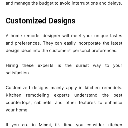
and manage the budget to avoid interruptions and delays.
Customized Designs
A home remodel designer will meet your unique tastes
and preferences. They can easily incorporate the latest
design ideas into the customers’ personal preferences.
Hiring these experts is the surest way to your
satisfaction.
Customized designs mainly apply in kitchen remodels.
Kitchen remodeling experts understand the best
countertops, cabinets, and other features to enhance
your home.
If you are in Miami, it’s time you consider kitchen