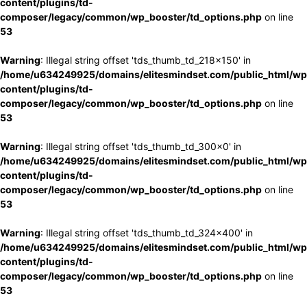
content/plugins/td-
composer/legacy/common/wp_booster/td_options.php
on line
53
Warning
: Illegal string offset 'tds_thumb_td_218x150' in
/home/u634249925/domains/elitesmindset.com/public_html/wp
content/plugins/td-
composer/legacy/common/wp_booster/td_options.php
on line
53
Warning
: Illegal string offset 'tds_thumb_td_300x0' in
/home/u634249925/domains/elitesmindset.com/public_html/wp
content/plugins/td-
composer/legacy/common/wp_booster/td_options.php
on line
53
Warning
: Illegal string offset 'tds_thumb_td_324x400' in
/home/u634249925/domains/elitesmindset.com/public_html/wp
content/plugins/td-
composer/legacy/common/wp_booster/td_options.php
on line
53