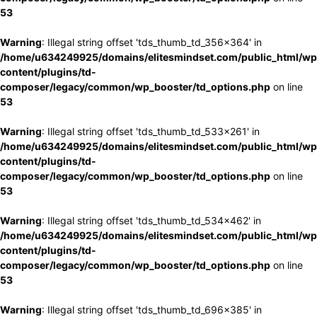
53
Warning
: Illegal string offset 'tds_thumb_td_356x364' in
/home/u634249925/domains/elitesmindset.com/public_html/wp
content/plugins/td-
composer/legacy/common/wp_booster/td_options.php
on line
53
Warning
: Illegal string offset 'tds_thumb_td_533x261' in
/home/u634249925/domains/elitesmindset.com/public_html/wp
content/plugins/td-
composer/legacy/common/wp_booster/td_options.php
on line
53
Warning
: Illegal string offset 'tds_thumb_td_534x462' in
/home/u634249925/domains/elitesmindset.com/public_html/wp
content/plugins/td-
composer/legacy/common/wp_booster/td_options.php
on line
53
Warning
: Illegal string offset 'tds_thumb_td_696x385' in