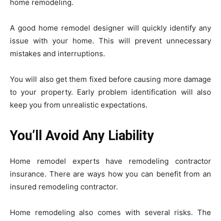
home remodeling.
A good home remodel designer will quickly identify any
issue with your home. This will prevent unnecessary
mistakes and interruptions.
You will also get them fixed before causing more damage
to your property. Early problem identification will also
keep you from unrealistic expectations.
You’ll Avoid Any Liability
Home remodel experts have remodeling contractor
insurance. There are ways how you can benefit from an
insured remodeling contractor.
Home remodeling also comes with several risks. The