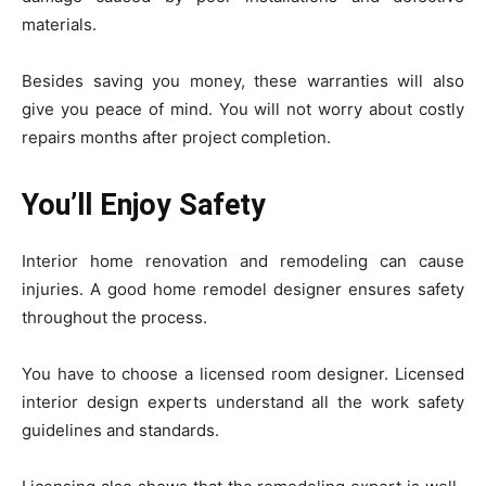
materials.
Besides saving you money, these warranties will also
give you peace of mind. You will not worry about costly
repairs months after project completion.
You’ll Enjoy Safety
Interior home renovation and remodeling can cause
injuries. A good home remodel designer ensures safety
throughout the process.
You have to choose a licensed room designer. Licensed
interior design experts understand all the work safety
guidelines and standards.