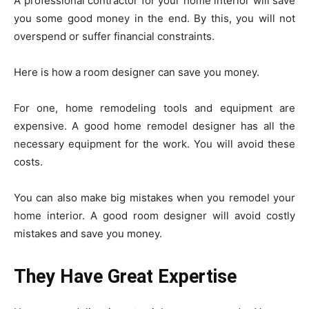
A professional contractor for your home interior will save
you some good money in the end. By this, you will not
overspend or suffer financial constraints.
Here is how a room designer can save you money.
For one, home remodeling tools and equipment are
expensive. A good home remodel designer has all the
necessary equipment for the work. You will avoid these
costs.
You can also make big mistakes when you remodel your
home interior. A good room designer will avoid costly
mistakes and save you money.
They Have Great Expertise