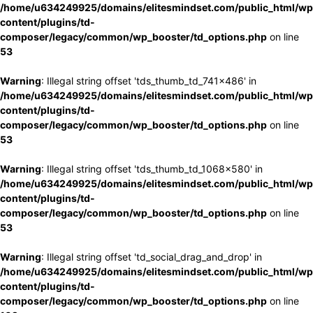
/home/u634249925/domains/elitesmindset.com/public_html/wp
content/plugins/td-
composer/legacy/common/wp_booster/td_options.php
on line
53
Warning
: Illegal string offset 'tds_thumb_td_741x486' in
/home/u634249925/domains/elitesmindset.com/public_html/wp
content/plugins/td-
composer/legacy/common/wp_booster/td_options.php
on line
53
Warning
: Illegal string offset 'tds_thumb_td_1068x580' in
/home/u634249925/domains/elitesmindset.com/public_html/wp
content/plugins/td-
composer/legacy/common/wp_booster/td_options.php
on line
53
Warning
: Illegal string offset 'td_social_drag_and_drop' in
/home/u634249925/domains/elitesmindset.com/public_html/wp
content/plugins/td-
composer/legacy/common/wp_booster/td_options.php
on line