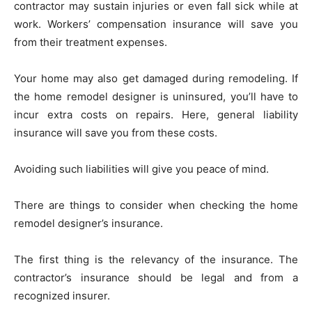
contractor may sustain injuries or even fall sick while at
work. Workers’ compensation insurance will save you
from their treatment expenses.
Your home may also get damaged during remodeling. If
the home remodel designer is uninsured, you’ll have to
incur extra costs on repairs. Here, general liability
insurance will save you from these costs.
Avoiding such liabilities will give you peace of mind.
There are things to consider when checking the home
remodel designer’s insurance.
The first thing is the relevancy of the insurance. The
contractor’s insurance should be legal and from a
recognized insurer.