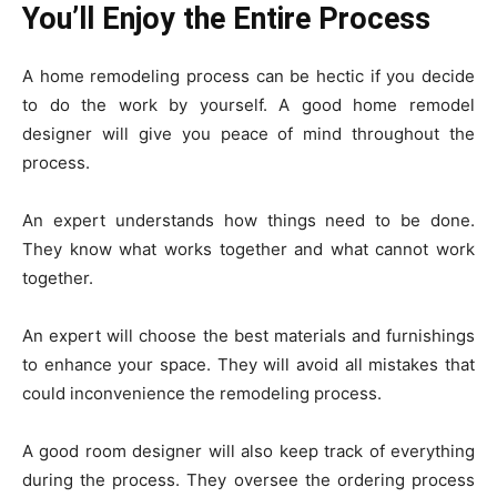
You’ll Enjoy the Entire Process
A home remodeling process can be hectic if you decide
to do the work by yourself. A good home remodel
designer will give you peace of mind throughout the
process.
An expert understands how things need to be done.
They know what works together and what cannot work
together.
An expert will choose the best materials and furnishings
to enhance your space. They will avoid all mistakes that
could inconvenience the remodeling process.
A good room designer will also keep track of everything
during the process. They oversee the ordering process