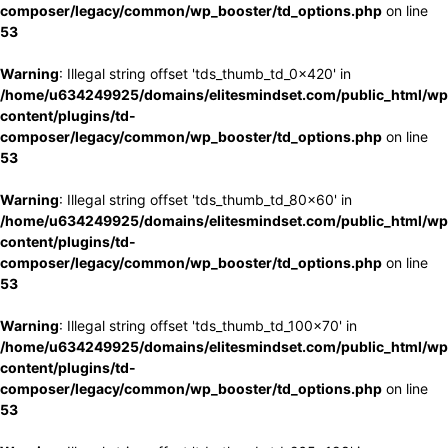
composer/legacy/common/wp_booster/td_options.php
on line
53
Warning
: Illegal string offset 'tds_thumb_td_0x420' in
/home/u634249925/domains/elitesmindset.com/public_html/wp
content/plugins/td-
composer/legacy/common/wp_booster/td_options.php
on line
53
Warning
: Illegal string offset 'tds_thumb_td_80x60' in
/home/u634249925/domains/elitesmindset.com/public_html/wp
content/plugins/td-
composer/legacy/common/wp_booster/td_options.php
on line
53
Warning
: Illegal string offset 'tds_thumb_td_100x70' in
/home/u634249925/domains/elitesmindset.com/public_html/wp
content/plugins/td-
composer/legacy/common/wp_booster/td_options.php
on line
53