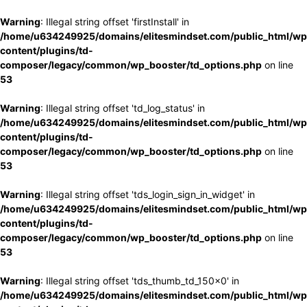
Warning
: Illegal string offset 'firstInstall' in
/home/u634249925/domains/elitesmindset.com/public_html/wp
content/plugins/td-
composer/legacy/common/wp_booster/td_options.php
on line
53
Warning
: Illegal string offset 'td_log_status' in
/home/u634249925/domains/elitesmindset.com/public_html/wp
content/plugins/td-
composer/legacy/common/wp_booster/td_options.php
on line
53
Warning
: Illegal string offset 'tds_login_sign_in_widget' in
/home/u634249925/domains/elitesmindset.com/public_html/wp
content/plugins/td-
composer/legacy/common/wp_booster/td_options.php
on line
53
Warning
: Illegal string offset 'tds_thumb_td_150x0' in
/home/u634249925/domains/elitesmindset.com/public_html/wp