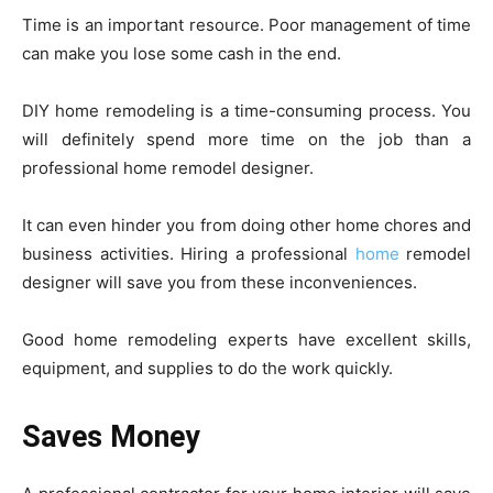
Time is an important resource. Poor management of time
can make you lose some cash in the end.
DIY home remodeling is a time-consuming process. You
will definitely spend more time on the job than a
professional home remodel designer.
It can even hinder you from doing other home chores and
business activities. Hiring a professional
home
remodel
designer will save you from these inconveniences.
Good home remodeling experts have excellent skills,
equipment, and supplies to do the work quickly.
Saves Money