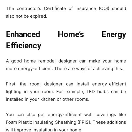
The contractor’s Certificate of Insurance (COI) should
also not be expired.
Enhanced Home’s Energy
Efficiency
A good home remodel designer can make your home
more energy-efficient. There are ways of achieving this.
First, the room designer can install energy-efficient
lighting in your room. For example, LED bulbs can be
installed in your kitchen or other rooms.
You can also get energy-efficient wall coverings like
Foam Plastic Insulating Sheathing (FPIS). These additions
will improve insulation in your home.