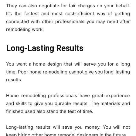
They can also negotiate for fair charges on your behalf.
It’s the fastest and most cost-efficient way of getting
connected with other professionals you may need after
remodeling work.
Long-Lasting Results
You want a home design that will serve you for a long
time. Poor home remodeling cannot give you long-lasting
results.
Home remodeling professionals have great experience
and skills to give you durable results. The materials and
finished used also stand the test of time.
Long-lasting results will save you money. You will not
keep hiring other home remodel designers in the future.