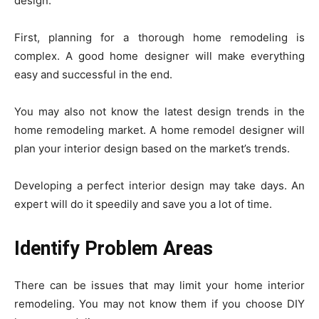
design.
First, planning for a thorough home remodeling is
complex. A good home designer will make everything
easy and successful in the end.
You may also not know the latest design trends in the
home remodeling market. A home remodel designer will
plan your interior design based on the market’s trends.
Developing a perfect interior design may take days. An
expert will do it speedily and save you a lot of time.
Identify Problem Areas
There can be issues that may limit your home interior
remodeling. You may not know them if you choose DIY