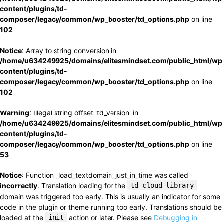
content/plugins/td-
composer/legacy/common/wp_booster/td_options.php
on line
102
Notice
: Array to string conversion in
/home/u634249925/domains/elitesmindset.com/public_html/wp
content/plugins/td-
composer/legacy/common/wp_booster/td_options.php
on line
102
Warning
: Illegal string offset 'td_version' in
/home/u634249925/domains/elitesmindset.com/public_html/wp
content/plugins/td-
composer/legacy/common/wp_booster/td_options.php
on line
53
Notice
: Function _load_textdomain_just_in_time was called
incorrectly
. Translation loading for the
td-cloud-library
domain was triggered too early. This is usually an indicator for some
code in the plugin or theme running too early. Translations should be
loaded at the
init
action or later. Please see
Debugging in