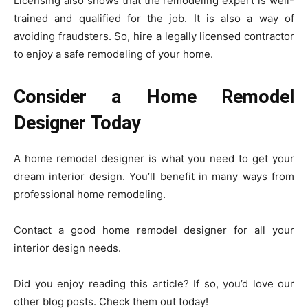
Licensing also shows that the remodeling expert is well-
trained and qualified for the job. It is also a way of
avoiding fraudsters. So, hire a legally licensed contractor
to enjoy a safe remodeling of your home.
Consider a Home Remodel
Designer Today
A home remodel designer is what you need to get your
dream interior design. You’ll benefit in many ways from
professional home remodeling.
Contact a good home remodel designer for all your
interior design needs.
Did you enjoy reading this article? If so, you’d love our
other blog posts. Check them out today!