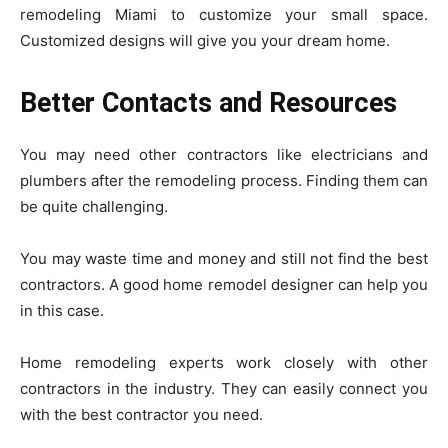
remodeling Miami to customize your small space.
Customized designs will give you your dream home.
Better Contacts and Resources
You may need other contractors like electricians and
plumbers after the remodeling process. Finding them can
be quite challenging.
You may waste time and money and still not find the best
contractors. A good home remodel designer can help you
in this case.
Home remodeling experts work closely with other
contractors in the industry. They can easily connect you
with the best contractor you need.