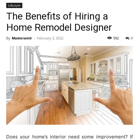
Lifestyle
The Benefits of Hiring a
Home Remodel Designer
By
Masteramir
-
February 3, 2022
592
0
Does your home’s interior need some improvement? If