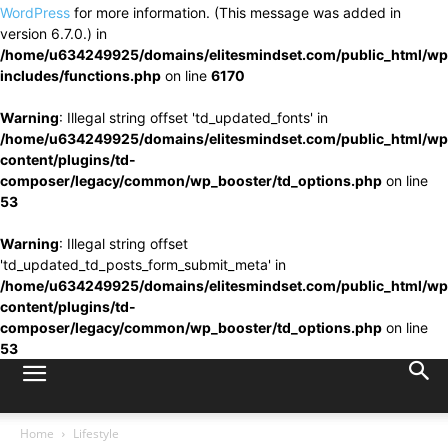
WordPress
for more information. (This message was added in
version 6.7.0.) in
/home/u634249925/domains/elitesmindset.com/public_html/wp
includes/functions.php
on line
6170
Warning
: Illegal string offset 'td_updated_fonts' in
/home/u634249925/domains/elitesmindset.com/public_html/wp
content/plugins/td-
composer/legacy/common/wp_booster/td_options.php
on line
53
Warning
: Illegal string offset
'td_updated_td_posts_form_submit_meta' in
/home/u634249925/domains/elitesmindset.com/public_html/wp
content/plugins/td-
composer/legacy/common/wp_booster/td_options.php
on line
53
Home
Lifestyle