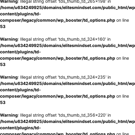
Warning
: Illegal string offset 'tds_thumb_td_265x198' in
/home/u634249925/domains/elitesmindset.com/public_html/wp
content/plugins/td-
composer/legacy/common/wp_booster/td_options.php
on line
53
Warning
: Illegal string offset 'tds_thumb_td_324x160' in
/home/u634249925/domains/elitesmindset.com/public_html/wp
content/plugins/td-
composer/legacy/common/wp_booster/td_options.php
on line
53
Warning
: Illegal string offset 'tds_thumb_td_324x235' in
/home/u634249925/domains/elitesmindset.com/public_html/wp
content/plugins/td-
composer/legacy/common/wp_booster/td_options.php
on line
53
Warning
: Illegal string offset 'tds_thumb_td_356x220' in
/home/u634249925/domains/elitesmindset.com/public_html/wp
content/plugins/td-
composer/legacy/common/wp_booster/td_options.php
on line