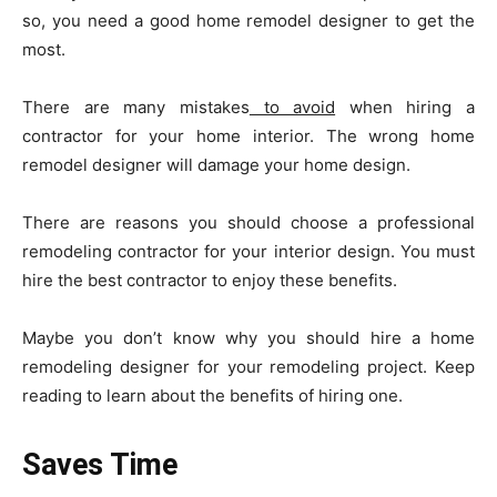
so, you need a good home remodel designer to get the
most.
There are many mistakes
to avoid
when hiring a
contractor for your home interior. The wrong home
remodel designer will damage your home design.
There are reasons you should choose a professional
remodeling contractor for your interior design. You must
hire the best contractor to enjoy these benefits.
Maybe you don’t know why you should hire a home
remodeling designer for your remodeling project. Keep
reading to learn about the benefits of hiring one.
Saves Time