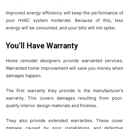
Improved energy efficiency will keep the performance of
your HVAC system moderate. Because of this, less
energy will be consumed, and your bills will not spike.
You’ll Have Warranty
Home remodel designers provide warranted services.
Warranted home improvement will save you money when
damages happen.
The first warranty they provide is the manufacturer’s
warranty. This covers damages resulting from poor-
quality interior design materials and finishes.
They also provide extended warranties. These cover
damage caused by poor installations and defective