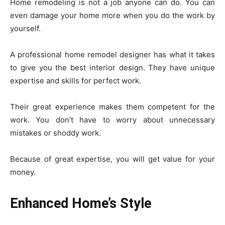
Home remodeling is not a job anyone can do. You can
even damage your home more when you do the work by
yourself.
A professional home remodel designer has what it takes
to give you the best interior design. They have unique
expertise and skills for perfect work.
Their great experience makes them competent for the
work. You don’t have to worry about unnecessary
mistakes or shoddy work.
Because of great expertise, you will get value for your
money.
Enhanced Home’s Style