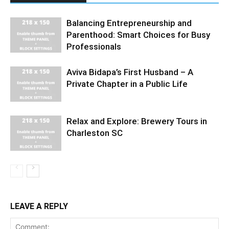
Balancing Entrepreneurship and
Parenthood: Smart Choices for Busy
Professionals
Aviva Bidapa’s First Husband – A
Private Chapter in a Public Life
Relax and Explore: Brewery Tours in
Charleston SC
LEAVE A REPLY