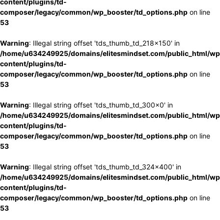
content/plugins/td-
composer/legacy/common/wp_booster/td_options.php
on line
53
Warning
: Illegal string offset 'tds_thumb_td_218x150' in
/home/u634249925/domains/elitesmindset.com/public_html/wp
content/plugins/td-
composer/legacy/common/wp_booster/td_options.php
on line
53
Warning
: Illegal string offset 'tds_thumb_td_300x0' in
/home/u634249925/domains/elitesmindset.com/public_html/wp
content/plugins/td-
composer/legacy/common/wp_booster/td_options.php
on line
53
Warning
: Illegal string offset 'tds_thumb_td_324x400' in
/home/u634249925/domains/elitesmindset.com/public_html/wp
content/plugins/td-
composer/legacy/common/wp_booster/td_options.php
on line
53