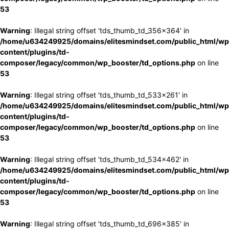
53
Warning
: Illegal string offset 'tds_thumb_td_356x364' in
/home/u634249925/domains/elitesmindset.com/public_html/wp
content/plugins/td-
composer/legacy/common/wp_booster/td_options.php
on line
53
Warning
: Illegal string offset 'tds_thumb_td_533x261' in
/home/u634249925/domains/elitesmindset.com/public_html/wp
content/plugins/td-
composer/legacy/common/wp_booster/td_options.php
on line
53
Warning
: Illegal string offset 'tds_thumb_td_534x462' in
/home/u634249925/domains/elitesmindset.com/public_html/wp
content/plugins/td-
composer/legacy/common/wp_booster/td_options.php
on line
53
Warning
: Illegal string offset 'tds_thumb_td_696x385' in