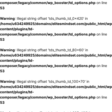
composer/legacy/common/wp_booster/td_options.php
on line
53
Warning
: Illegal string offset 'tds_thumb_td_0x420' in
/home/u634249925/domains/elitesmindset.com/public_html/wp
content/plugins/td-
composer/legacy/common/wp_booster/td_options.php
on line
53
Warning
: Illegal string offset 'tds_thumb_td_80x60' in
/home/u634249925/domains/elitesmindset.com/public_html/wp
content/plugins/td-
composer/legacy/common/wp_booster/td_options.php
on line
53
Warning
: Illegal string offset 'tds_thumb_td_100x70' in
/home/u634249925/domains/elitesmindset.com/public_html/wp
content/plugins/td-
composer/legacy/common/wp_booster/td_options.php
on line
53