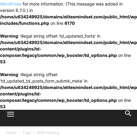
WordPress
for more information. (This message was added in
version 6.7.0.) in
/home/u634249925/domains/elitesmindset.com/public_html/wp
includes/functions.php
on line
6170
Warning
: Illegal string offset 'td_updated_fonts' in
/home/u634249925/domains/elitesmindset.com/public_html/wp
content/plugins/td-
composer/legacy/common/wp_booster/td_options.php
on line
53
Warning
: Illegal string offset
'td_updated_td_posts_form_submit_meta' in
/home/u634249925/domains/elitesmindset.com/public_html/wp
content/plugins/td-
composer/legacy/common/wp_booster/td_options.php
on line
53
Home
Tags
Web Hosting