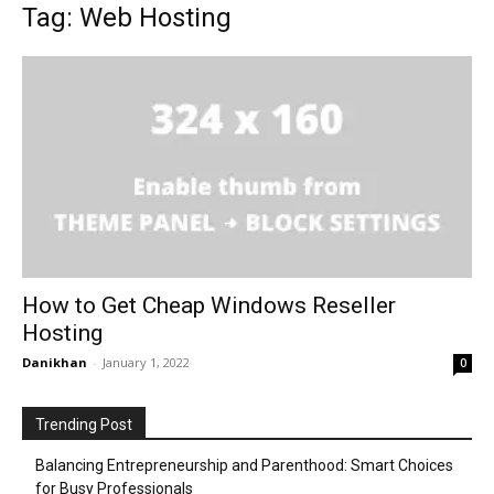
Tag: Web Hosting
How to Get Cheap Windows Reseller
Hosting
Danikhan
-
January 1, 2022
0
Trending Post
Balancing Entrepreneurship and Parenthood: Smart Choices
for Busy Professionals