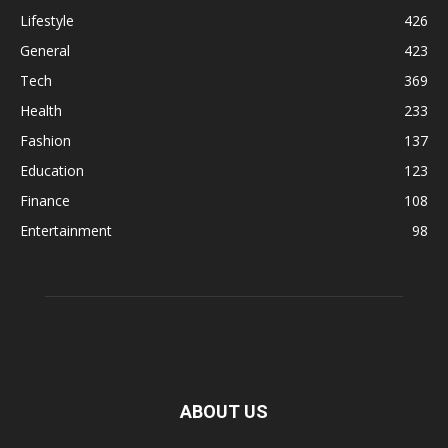
Lifestyle
426
General
423
Tech
369
Health
233
Fashion
137
Education
123
Finance
108
Entertainment
98
ABOUT US