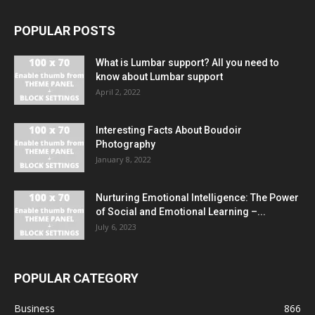
POPULAR POSTS
What is Lumbar support? All you need to
know about Lumbar support
April 2, 2022
Interesting Facts About Boudoir
Photography
January 8, 2022
Nurturing Emotional Intelligence: The Power
of Social and Emotional Learning –...
July 6, 2023
POPULAR CATEGORY
Business
866