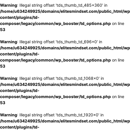
Warning
: Illegal string offset 'tds_thumb_td_485x360' in
/home/u634249925/domains/elitesmindset.com/public_html/wp
content/plugins/td-
composer/legacy/common/wp_booster/td_options.php
on line
53
Warning
: Illegal string offset 'tds_thumb_td_696x0' in
/home/u634249925/domains/elitesmindset.com/public_html/wp
content/plugins/td-
composer/legacy/common/wp_booster/td_options.php
on line
53
Warning
: Illegal string offset 'tds_thumb_td_1068x0' in
/home/u634249925/domains/elitesmindset.com/public_html/wp
content/plugins/td-
composer/legacy/common/wp_booster/td_options.php
on line
53
Warning
: Illegal string offset 'tds_thumb_td_1920x0' in
/home/u634249925/domains/elitesmindset.com/public_html/wp
content/plugins/td-