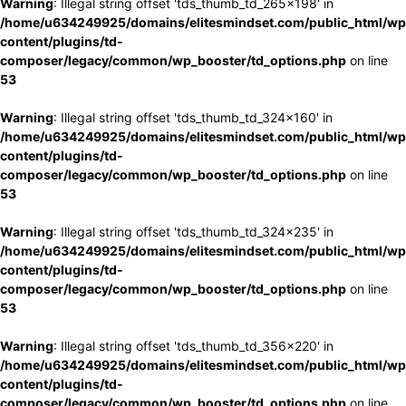
Warning
: Illegal string offset 'tds_thumb_td_265x198' in
/home/u634249925/domains/elitesmindset.com/public_html/wp
content/plugins/td-
composer/legacy/common/wp_booster/td_options.php
on line
53
Warning
: Illegal string offset 'tds_thumb_td_324x160' in
/home/u634249925/domains/elitesmindset.com/public_html/wp
content/plugins/td-
composer/legacy/common/wp_booster/td_options.php
on line
53
Warning
: Illegal string offset 'tds_thumb_td_324x235' in
/home/u634249925/domains/elitesmindset.com/public_html/wp
content/plugins/td-
composer/legacy/common/wp_booster/td_options.php
on line
53
Warning
: Illegal string offset 'tds_thumb_td_356x220' in
/home/u634249925/domains/elitesmindset.com/public_html/wp
content/plugins/td-
composer/legacy/common/wp_booster/td_options.php
on line