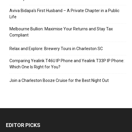
Aviva Bidapa’s First Husband – A Private Chapter in a Public
Life
Melbourne Bullion: Maximise Your Returns and Stay Tax
Compliant
Relax and Explore: Brewery Tours in Charleston SC
Comparing Yealink T46U IP Phone and Yealink T33P IP Phone:
Which One Is Right for You?
Join a Charleston Booze Cruise for the Best Night Out
EDITOR PICKS