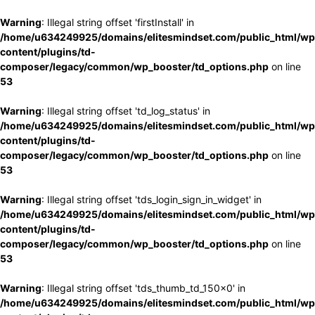
Warning
: Illegal string offset 'firstInstall' in
/home/u634249925/domains/elitesmindset.com/public_html/wp
content/plugins/td-
composer/legacy/common/wp_booster/td_options.php
on line
53
Warning
: Illegal string offset 'td_log_status' in
/home/u634249925/domains/elitesmindset.com/public_html/wp
content/plugins/td-
composer/legacy/common/wp_booster/td_options.php
on line
53
Warning
: Illegal string offset 'tds_login_sign_in_widget' in
/home/u634249925/domains/elitesmindset.com/public_html/wp
content/plugins/td-
composer/legacy/common/wp_booster/td_options.php
on line
53
Warning
: Illegal string offset 'tds_thumb_td_150x0' in
/home/u634249925/domains/elitesmindset.com/public_html/wp