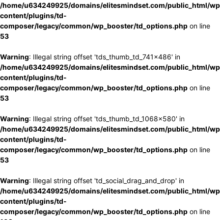
/home/u634249925/domains/elitesmindset.com/public_html/wp
content/plugins/td-
composer/legacy/common/wp_booster/td_options.php
on line
53
Warning
: Illegal string offset 'tds_thumb_td_741x486' in
/home/u634249925/domains/elitesmindset.com/public_html/wp
content/plugins/td-
composer/legacy/common/wp_booster/td_options.php
on line
53
Warning
: Illegal string offset 'tds_thumb_td_1068x580' in
/home/u634249925/domains/elitesmindset.com/public_html/wp
content/plugins/td-
composer/legacy/common/wp_booster/td_options.php
on line
53
Warning
: Illegal string offset 'td_social_drag_and_drop' in
/home/u634249925/domains/elitesmindset.com/public_html/wp
content/plugins/td-
composer/legacy/common/wp_booster/td_options.php
on line