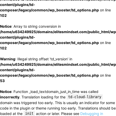
content/plugins/td-
composer/legacy/common/wp_booster/td_options.php
on line
102
Notice
: Array to string conversion in
/home/u634249925/domains/elitesmindset.com/public_html/wp
content/plugins/td-
composer/legacy/common/wp_booster/td_options.php
on line
102
Warning
: Illegal string offset 'td_version' in
/home/u634249925/domains/elitesmindset.com/public_html/wp
content/plugins/td-
composer/legacy/common/wp_booster/td_options.php
on line
53
Notice
: Function _load_textdomain_just_in_time was called
incorrectly
. Translation loading for the
td-cloud-library
domain was triggered too early. This is usually an indicator for some
code in the plugin or theme running too early. Translations should be
loaded at the
init
action or later. Please see
Debugging in