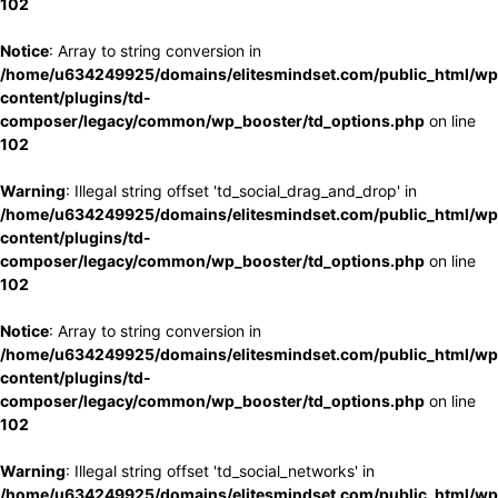
102
Notice
: Array to string conversion in
/home/u634249925/domains/elitesmindset.com/public_html/wp
content/plugins/td-
composer/legacy/common/wp_booster/td_options.php
on line
102
Warning
: Illegal string offset 'td_social_drag_and_drop' in
/home/u634249925/domains/elitesmindset.com/public_html/wp
content/plugins/td-
composer/legacy/common/wp_booster/td_options.php
on line
102
Notice
: Array to string conversion in
/home/u634249925/domains/elitesmindset.com/public_html/wp
content/plugins/td-
composer/legacy/common/wp_booster/td_options.php
on line
102
Warning
: Illegal string offset 'td_social_networks' in
/home/u634249925/domains/elitesmindset.com/public_html/wp