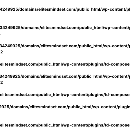
4249925/domains/elitesmindset.com/public_html/wp-content/p
34249925/domains/elitesmindset.com/public_html/wp-content/p
3
34249925/domains/elitesmindset.com/public_html/wp-content/p
02
litesmindset.com/public_html/wp-content/plugins/td-compose
34249925/domains/elitesmindset.com/public_html/wp-content/p
02
litesmindset.com/public_html/wp-content/plugins/td-compose
925/domains/elitesmindset.com/public_html/wp-content/plugi
litesmindset.com/public_html/wp-content/plugins/td-compose