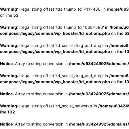
Warning
: Illegal string offset 'tds_thumb_td_741x486' in
/home/u63
on line
53
Warning
: Illegal string offset 'tds_thumb_td_1068x580' in
/home/u6
composer/legacy/common/wp_booster/td_options.php
on line
5
Warning
: Illegal string offset 'td_social_drag_and_drop' in
/home/u6
composer/legacy/common/wp_booster/td_options.php
on line
1
Notice
: Array to string conversion in
/home/u634249925/domains/e
Warning
: Illegal string offset 'td_social_drag_and_drop' in
/home/u6
composer/legacy/common/wp_booster/td_options.php
on line
1
Notice
: Array to string conversion in
/home/u634249925/domains/e
Warning
: Illegal string offset 'td_social_networks' in
/home/u634249
line
102
Notice
: Array to string conversion in
/home/u634249925/domains/e