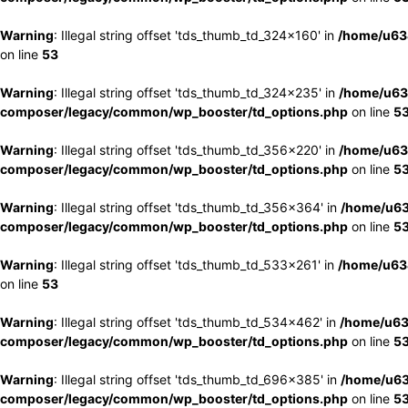
Warning
: Illegal string offset 'tds_thumb_td_324x160' in
/home/u63
on line
53
Warning
: Illegal string offset 'tds_thumb_td_324x235' in
/home/u63
composer/legacy/common/wp_booster/td_options.php
on line
5
Warning
: Illegal string offset 'tds_thumb_td_356x220' in
/home/u63
composer/legacy/common/wp_booster/td_options.php
on line
5
Warning
: Illegal string offset 'tds_thumb_td_356x364' in
/home/u63
composer/legacy/common/wp_booster/td_options.php
on line
5
Warning
: Illegal string offset 'tds_thumb_td_533x261' in
/home/u63
on line
53
Warning
: Illegal string offset 'tds_thumb_td_534x462' in
/home/u63
composer/legacy/common/wp_booster/td_options.php
on line
5
Warning
: Illegal string offset 'tds_thumb_td_696x385' in
/home/u63
composer/legacy/common/wp_booster/td_options.php
on line
5