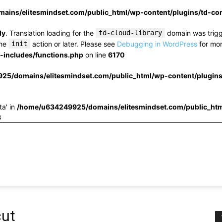
ins/elitesmindset.com/public_html/wp-content/plugins/td-c
ly
. Translation loading for the
td-cloud-library
domain was trigge
the
init
action or later. Please see
Debugging in WordPress
for mor
includes/functions.php
on line
6170
25/domains/elitesmindset.com/public_html/wp-content/plugin
ta' in
/home/u634249925/domains/elitesmindset.com/public_htm
3
cut