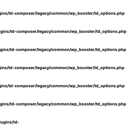
gins/td-composer/legacy/common/wp_booster/td_options.php
ugins/td-composer/legacy/common/wp_booster/td_options.php
ugins/td-composer/legacy/common/wp_booster/td_options.php
gins/td-composer/legacy/common/wp_booster/td_options.php
gins/td-composer/legacy/common/wp_booster/td_options.php
ugins/td-composer/legacy/common/wp_booster/td_options.php
ugins/td-