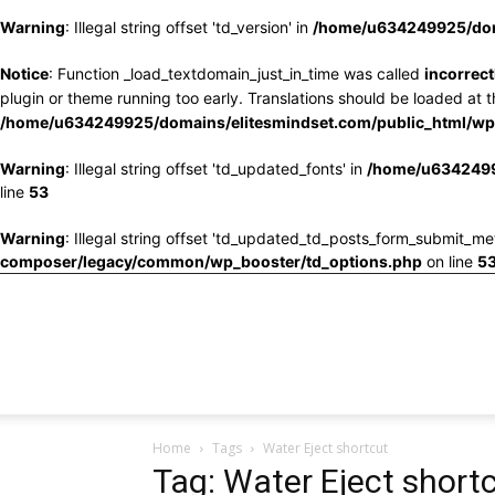
Warning
: Illegal string offset 'td_version' in
/home/u634249925/doma
Notice
: Function _load_textdomain_just_in_time was called
incorrect
plugin or theme running too early. Translations should be loaded at 
/home/u634249925/domains/elitesmindset.com/public_html/wp-
Warning
: Illegal string offset 'td_updated_fonts' in
/home/u6342499
line
53
Warning
: Illegal string offset 'td_updated_td_posts_form_submit_me
composer/legacy/common/wp_booster/td_options.php
on line
5
Home
Tags
Water Eject shortcut
Tag: Water Eject short