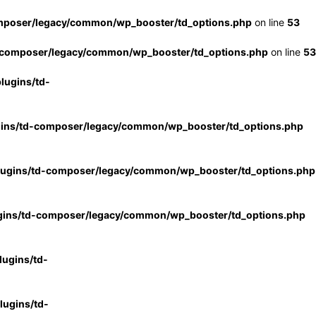
mposer/legacy/common/wp_booster/td_options.php
on line
53
-composer/legacy/common/wp_booster/td_options.php
on line
53
lugins/td-
gins/td-composer/legacy/common/wp_booster/td_options.php
lugins/td-composer/legacy/common/wp_booster/td_options.php
gins/td-composer/legacy/common/wp_booster/td_options.php
ugins/td-
ugins/td-