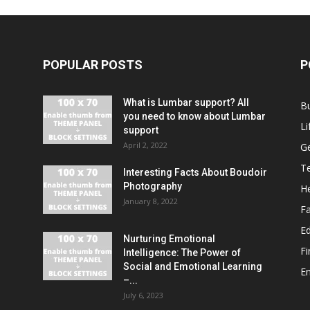
POPULAR POSTS
P
What is Lumbar support? All
B
you need to know about Lumbar
Li
support
April 2, 2022
G
T
Interesting Facts About Boudoir
Photography
He
January 8, 2022
F
E
Nurturing Emotional
F
Intelligence: The Power of
Social and Emotional Learning
E
–...
July 6, 2023