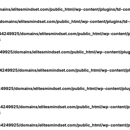
ins/elitesmindset.com/public_html/wp-content/plugins/td-co
omains/elitesmindset.com/public_html/wp-content/plugins/td
4249925/domains/elitesmindset.com/public_html/wp-content/p
3
9925/domains/elitesmindset.com/public_html/wp-content/plu
249925/domains/elitesmindset.com/public_html/wp-content/p
49925/domains/elitesmindset.com/public_html/wp-content/plu
4249925/domains/elitesmindset.com/public_html/wp-content/pl
3
4249925/domains/elitesmindset.com/public_html/wp-content/pl