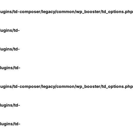
lugins/td-composer/legacy/common/wp_booster/td_options.php
ugins/td-
ugins/td-
ugins/td-
lugins/td-composer/legacy/common/wp_booster/td_options.php
ugins/td-
ugins/td-