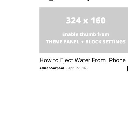
How to Eject Water From iPhone
AdnanSarpaal
-
April 22, 2022