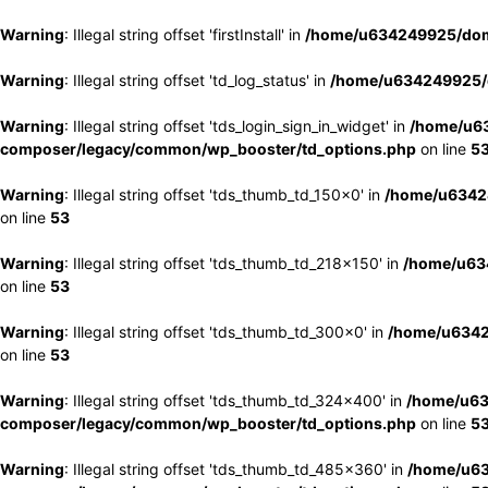
Warning
: Illegal string offset 'firstInstall' in
/home/u634249925/doma
Warning
: Illegal string offset 'td_log_status' in
/home/u634249925/d
Warning
: Illegal string offset 'tds_login_sign_in_widget' in
/home/u63
composer/legacy/common/wp_booster/td_options.php
on line
5
Warning
: Illegal string offset 'tds_thumb_td_150x0' in
/home/u63424
on line
53
Warning
: Illegal string offset 'tds_thumb_td_218x150' in
/home/u634
on line
53
Warning
: Illegal string offset 'tds_thumb_td_300x0' in
/home/u6342
on line
53
Warning
: Illegal string offset 'tds_thumb_td_324x400' in
/home/u63
composer/legacy/common/wp_booster/td_options.php
on line
5
Warning
: Illegal string offset 'tds_thumb_td_485x360' in
/home/u63