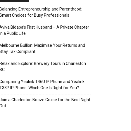
Balancing Entrepreneurship and Parenthood:
Smart Choices for Busy Professionals
Aviva Bidapa’s First Husband – A Private Chapter
in a Public Life
Melbourne Bullion: Maximise Your Returns and
Stay Tax Compliant
Relax and Explore: Brewery Tours in Charleston
SC
Comparing Yealink T46U IP Phone and Yealink
T33P IP Phone: Which One Is Right for You?
Join a Charleston Booze Cruise for the Best Night
Out