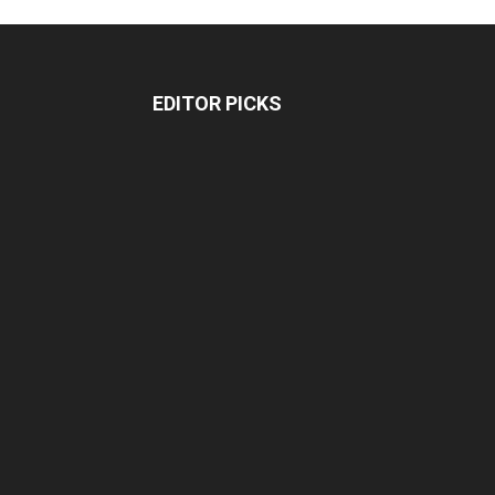
EDITOR PICKS