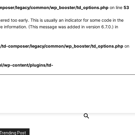
omposer/legacy/common/wp_booster/td_options.php
on line
53
red too early. This is usually an indicator for some code in the
e information. (This message was added in version 6.7.0.) in
s/td-composer/legacy/common/wp_booster/td_options.php
on
l/wp-content/plugins/td-
Trending Post