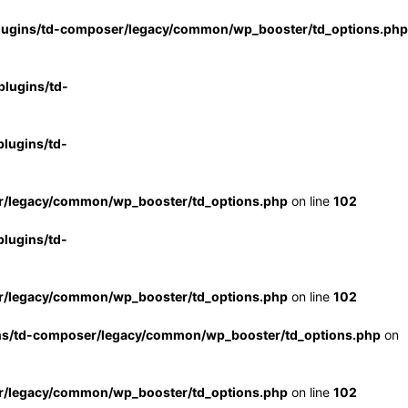
lugins/td-composer/legacy/common/wp_booster/td_options.php
lugins/td-
lugins/td-
r/legacy/common/wp_booster/td_options.php
on line
102
lugins/td-
r/legacy/common/wp_booster/td_options.php
on line
102
ns/td-composer/legacy/common/wp_booster/td_options.php
on
r/legacy/common/wp_booster/td_options.php
on line
102