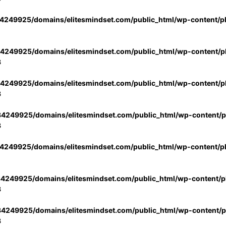
4249925/domains/elitesmindset.com/public_html/wp-content/p
4249925/domains/elitesmindset.com/public_html/wp-content/pl
3
4249925/domains/elitesmindset.com/public_html/wp-content/pl
3
4249925/domains/elitesmindset.com/public_html/wp-content/pl
3
4249925/domains/elitesmindset.com/public_html/wp-content/p
4249925/domains/elitesmindset.com/public_html/wp-content/pl
3
4249925/domains/elitesmindset.com/public_html/wp-content/pl
3