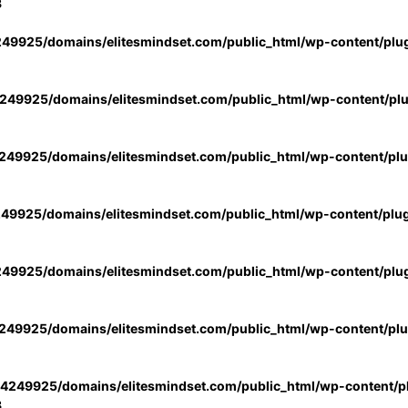
3
49925/domains/elitesmindset.com/public_html/wp-content/plu
49925/domains/elitesmindset.com/public_html/wp-content/pl
49925/domains/elitesmindset.com/public_html/wp-content/pl
49925/domains/elitesmindset.com/public_html/wp-content/plu
49925/domains/elitesmindset.com/public_html/wp-content/plu
49925/domains/elitesmindset.com/public_html/wp-content/pl
4249925/domains/elitesmindset.com/public_html/wp-content/pl
3