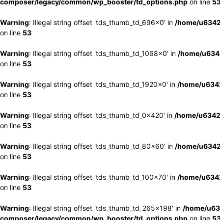
composer/legacy/common/wp_booster/td_options.php
on line
5
Warning
: Illegal string offset 'tds_thumb_td_696x0' in
/home/u6342
on line
53
Warning
: Illegal string offset 'tds_thumb_td_1068x0' in
/home/u6342
on line
53
Warning
: Illegal string offset 'tds_thumb_td_1920x0' in
/home/u6342
on line
53
Warning
: Illegal string offset 'tds_thumb_td_0x420' in
/home/u6342
on line
53
Warning
: Illegal string offset 'tds_thumb_td_80x60' in
/home/u6342
on line
53
Warning
: Illegal string offset 'tds_thumb_td_100x70' in
/home/u6342
on line
53
Warning
: Illegal string offset 'tds_thumb_td_265x198' in
/home/u63
composer/legacy/common/wp_booster/td_options.php
on line
5