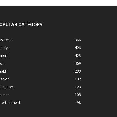
OPULAR CATEGORY
usiness
866
festyle
426
eneral
423
ech
369
alth
233
ashion
137
ducation
123
inance
108
ntertainment
98