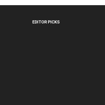
EDITOR PICKS