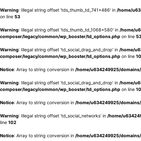
Warning
: Illegal string offset 'tds_thumb_td_741x486' in
/home/u63
on line
53
Warning
: Illegal string offset 'tds_thumb_td_1068x580' in
/home/u6
composer/legacy/common/wp_booster/td_options.php
on line
5
Warning
: Illegal string offset 'td_social_drag_and_drop' in
/home/u6
composer/legacy/common/wp_booster/td_options.php
on line
1
Notice
: Array to string conversion in
/home/u634249925/domains/e
Warning
: Illegal string offset 'td_social_drag_and_drop' in
/home/u6
composer/legacy/common/wp_booster/td_options.php
on line
1
Notice
: Array to string conversion in
/home/u634249925/domains/e
Warning
: Illegal string offset 'td_social_networks' in
/home/u634249
line
102
Notice
: Array to string conversion in
/home/u634249925/domains/e