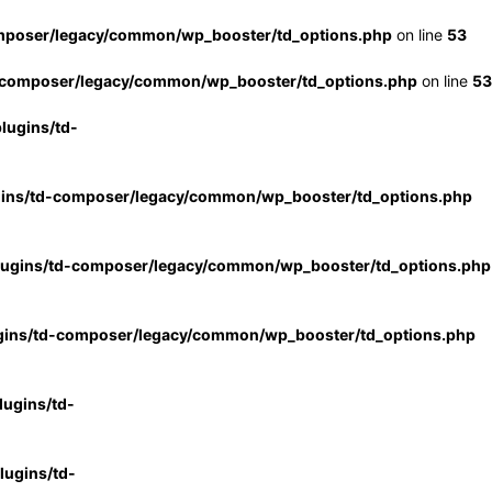
mposer/legacy/common/wp_booster/td_options.php
on line
53
-composer/legacy/common/wp_booster/td_options.php
on line
53
lugins/td-
gins/td-composer/legacy/common/wp_booster/td_options.php
lugins/td-composer/legacy/common/wp_booster/td_options.php
gins/td-composer/legacy/common/wp_booster/td_options.php
ugins/td-
ugins/td-