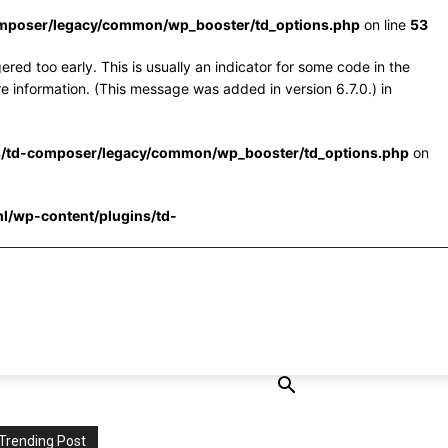
omposer/legacy/common/wp_booster/td_options.php
on line
53
red too early. This is usually an indicator for some code in the
e information. (This message was added in version 6.7.0.) in
s/td-composer/legacy/common/wp_booster/td_options.php
on
l/wp-content/plugins/td-
Trending Post