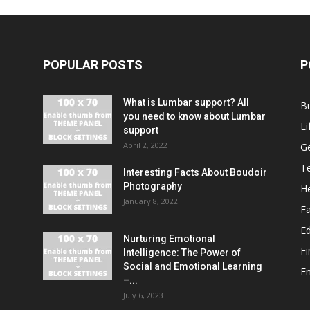
POPULAR POSTS
P
What is Lumbar support? All
B
you need to know about Lumbar
Li
support
April 2, 2022
G
T
Interesting Facts About Boudoir
Photography
He
January 8, 2022
F
E
Nurturing Emotional
F
Intelligence: The Power of
Social and Emotional Learning
E
–...
July 6, 2023