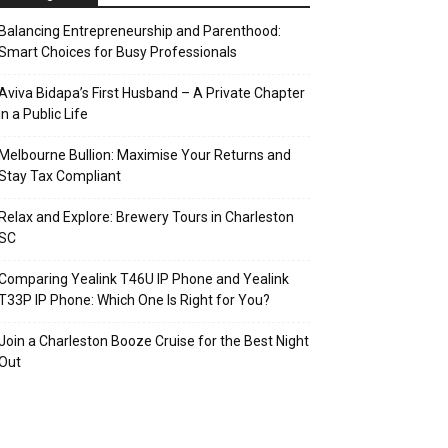
Balancing Entrepreneurship and Parenthood:
Smart Choices for Busy Professionals
Aviva Bidapa’s First Husband – A Private Chapter
in a Public Life
Melbourne Bullion: Maximise Your Returns and
Stay Tax Compliant
Relax and Explore: Brewery Tours in Charleston
SC
Comparing Yealink T46U IP Phone and Yealink
T33P IP Phone: Which One Is Right for You?
Join a Charleston Booze Cruise for the Best Night
Out