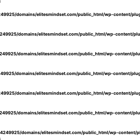
3
49925/domains/elitesmindset.com/public_html/wp-content/plu
49925/domains/elitesmindset.com/public_html/wp-content/pl
49925/domains/elitesmindset.com/public_html/wp-content/pl
49925/domains/elitesmindset.com/public_html/wp-content/plu
49925/domains/elitesmindset.com/public_html/wp-content/plu
49925/domains/elitesmindset.com/public_html/wp-content/pl
4249925/domains/elitesmindset.com/public_html/wp-content/pl
3