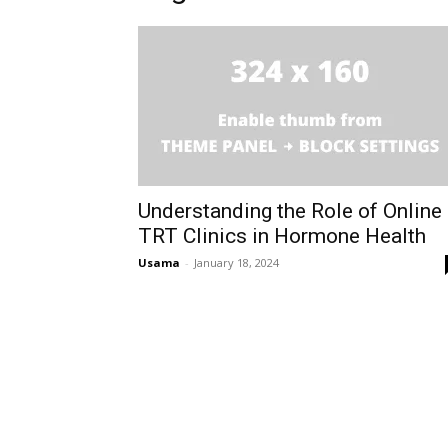
Understanding the Role of Online
TRT Clinics in Hormone Health
Usama
-
January 18, 2024