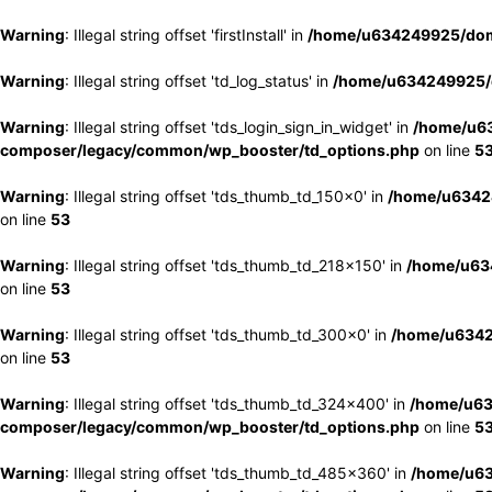
Warning
: Illegal string offset 'firstInstall' in
/home/u634249925/doma
Warning
: Illegal string offset 'td_log_status' in
/home/u634249925/d
Warning
: Illegal string offset 'tds_login_sign_in_widget' in
/home/u63
composer/legacy/common/wp_booster/td_options.php
on line
5
Warning
: Illegal string offset 'tds_thumb_td_150x0' in
/home/u63424
on line
53
Warning
: Illegal string offset 'tds_thumb_td_218x150' in
/home/u634
on line
53
Warning
: Illegal string offset 'tds_thumb_td_300x0' in
/home/u6342
on line
53
Warning
: Illegal string offset 'tds_thumb_td_324x400' in
/home/u63
composer/legacy/common/wp_booster/td_options.php
on line
5
Warning
: Illegal string offset 'tds_thumb_td_485x360' in
/home/u63