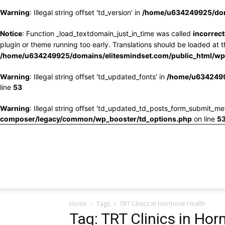
Warning
: Illegal string offset 'td_version' in
/home/u634249925/doma
Notice
: Function _load_textdomain_just_in_time was called
incorrect
plugin or theme running too early. Translations should be loaded at 
/home/u634249925/domains/elitesmindset.com/public_html/wp-
Warning
: Illegal string offset 'td_updated_fonts' in
/home/u6342499
line
53
Warning
: Illegal string offset 'td_updated_td_posts_form_submit_me
composer/legacy/common/wp_booster/td_options.php
on line
5
Home
Tags
TRT Clinics in Hormone Health
Tag: TRT Clinics in Ho