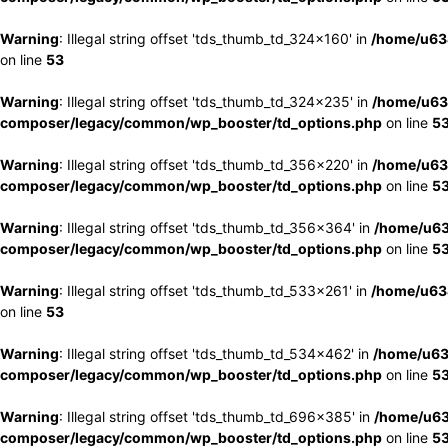
Warning
: Illegal string offset 'tds_thumb_td_324x160' in
/home/u63
on line
53
Warning
: Illegal string offset 'tds_thumb_td_324x235' in
/home/u63
composer/legacy/common/wp_booster/td_options.php
on line
5
Warning
: Illegal string offset 'tds_thumb_td_356x220' in
/home/u63
composer/legacy/common/wp_booster/td_options.php
on line
5
Warning
: Illegal string offset 'tds_thumb_td_356x364' in
/home/u63
composer/legacy/common/wp_booster/td_options.php
on line
5
Warning
: Illegal string offset 'tds_thumb_td_533x261' in
/home/u63
on line
53
Warning
: Illegal string offset 'tds_thumb_td_534x462' in
/home/u63
composer/legacy/common/wp_booster/td_options.php
on line
5
Warning
: Illegal string offset 'tds_thumb_td_696x385' in
/home/u63
composer/legacy/common/wp_booster/td_options.php
on line
5