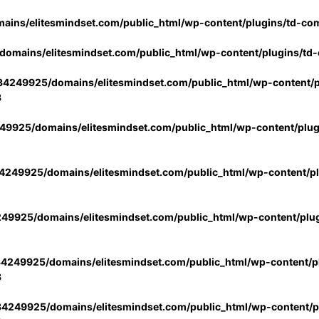
ins/elitesmindset.com/public_html/wp-content/plugins/td-co
omains/elitesmindset.com/public_html/wp-content/plugins/td
4249925/domains/elitesmindset.com/public_html/wp-content/p
3
9925/domains/elitesmindset.com/public_html/wp-content/plu
249925/domains/elitesmindset.com/public_html/wp-content/p
49925/domains/elitesmindset.com/public_html/wp-content/plu
4249925/domains/elitesmindset.com/public_html/wp-content/pl
3
4249925/domains/elitesmindset.com/public_html/wp-content/pl