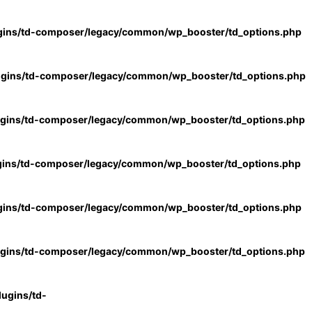
gins/td-composer/legacy/common/wp_booster/td_options.php
ugins/td-composer/legacy/common/wp_booster/td_options.php
ugins/td-composer/legacy/common/wp_booster/td_options.php
gins/td-composer/legacy/common/wp_booster/td_options.php
gins/td-composer/legacy/common/wp_booster/td_options.php
ugins/td-composer/legacy/common/wp_booster/td_options.php
ugins/td-