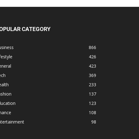
OPULAR CATEGORY
usiness
866
festyle
426
eneral
423
ech
369
alth
233
ashion
137
ducation
123
inance
108
ntertainment
98