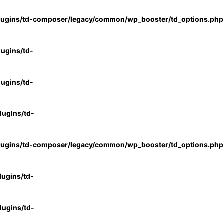
lugins/td-composer/legacy/common/wp_booster/td_options.php
ugins/td-
ugins/td-
ugins/td-
lugins/td-composer/legacy/common/wp_booster/td_options.php
ugins/td-
ugins/td-