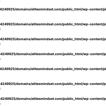
4249925/domains/elitesmindset.com/public_html/wp-content/p
4249925/domains/elitesmindset.com/public_html/wp-content/pl
3
4249925/domains/elitesmindset.com/public_html/wp-content/pl
3
4249925/domains/elitesmindset.com/public_html/wp-content/pl
3
4249925/domains/elitesmindset.com/public_html/wp-content/p
4249925/domains/elitesmindset.com/public_html/wp-content/pl
3
4249925/domains/elitesmindset.com/public_html/wp-content/pl
3