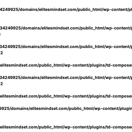
4249925/domains/elitesmindset.com/public_html/wp-content/p
34249925/domains/elitesmindset.com/public_html/wp-content/p
3
34249925/domains/elitesmindset.com/public_html/wp-content/p
02
litesmindset.com/public_html/wp-content/plugins/td-compose
34249925/domains/elitesmindset.com/public_html/wp-content/p
02
litesmindset.com/public_html/wp-content/plugins/td-compose
925/domains/elitesmindset.com/public_html/wp-content/plugi
litesmindset.com/public_html/wp-content/plugins/td-compose