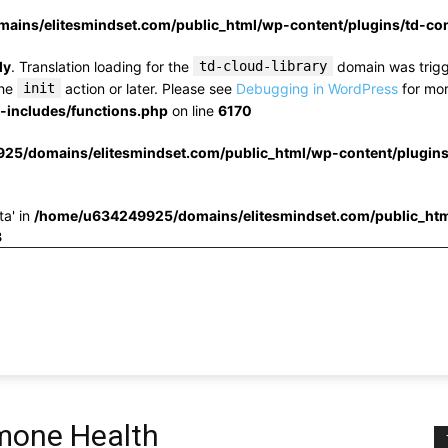
ins/elitesmindset.com/public_html/wp-content/plugins/td-c
ly
. Translation loading for the
td-cloud-library
domain was trigge
the
init
action or later. Please see
Debugging in WordPress
for mor
includes/functions.php
on line
6170
25/domains/elitesmindset.com/public_html/wp-content/plugin
ta' in
/home/u634249925/domains/elitesmindset.com/public_htm
3
rmone Health