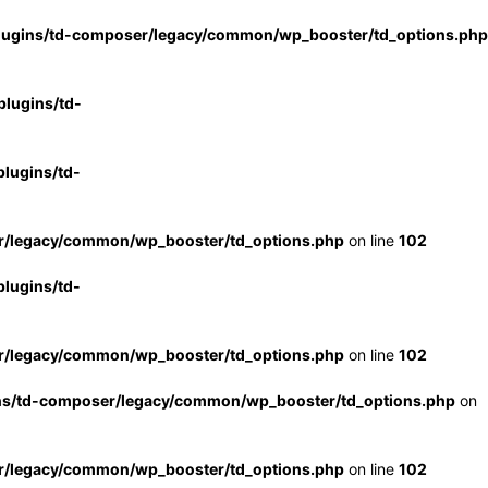
lugins/td-composer/legacy/common/wp_booster/td_options.php
lugins/td-
lugins/td-
r/legacy/common/wp_booster/td_options.php
on line
102
lugins/td-
r/legacy/common/wp_booster/td_options.php
on line
102
ns/td-composer/legacy/common/wp_booster/td_options.php
on
r/legacy/common/wp_booster/td_options.php
on line
102