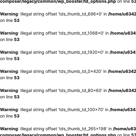
composer/legacy/common/wp_booster/td_options.php
on line
5
Warning
: Illegal string offset 'tds_thumb_td_696x0' in
/home/u6342
on line
53
Warning
: Illegal string offset 'tds_thumb_td_1068x0' in
/home/u6342
on line
53
Warning
: Illegal string offset 'tds_thumb_td_1920x0' in
/home/u6342
on line
53
Warning
: Illegal string offset 'tds_thumb_td_0x420' in
/home/u6342
on line
53
Warning
: Illegal string offset 'tds_thumb_td_80x60' in
/home/u6342
on line
53
Warning
: Illegal string offset 'tds_thumb_td_100x70' in
/home/u6342
on line
53
Warning
: Illegal string offset 'tds_thumb_td_265x198' in
/home/u63
composer/legacy/common/wp_booster/td_options.php
on line
5