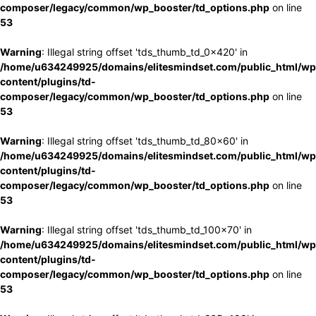
composer/legacy/common/wp_booster/td_options.php
on line
53
Warning
: Illegal string offset 'tds_thumb_td_0x420' in
/home/u634249925/domains/elitesmindset.com/public_html/wp
content/plugins/td-
composer/legacy/common/wp_booster/td_options.php
on line
53
Warning
: Illegal string offset 'tds_thumb_td_80x60' in
/home/u634249925/domains/elitesmindset.com/public_html/wp
content/plugins/td-
composer/legacy/common/wp_booster/td_options.php
on line
53
Warning
: Illegal string offset 'tds_thumb_td_100x70' in
/home/u634249925/domains/elitesmindset.com/public_html/wp
content/plugins/td-
composer/legacy/common/wp_booster/td_options.php
on line
53