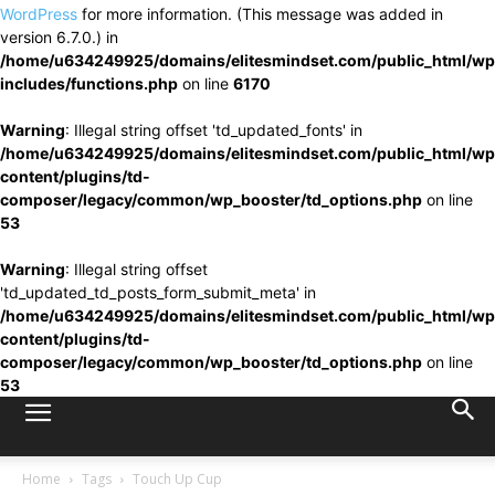
WordPress
for more information. (This message was added in
version 6.7.0.) in
/home/u634249925/domains/elitesmindset.com/public_html/wp
includes/functions.php
on line
6170
Warning
: Illegal string offset 'td_updated_fonts' in
/home/u634249925/domains/elitesmindset.com/public_html/wp
content/plugins/td-
composer/legacy/common/wp_booster/td_options.php
on line
53
Warning
: Illegal string offset
'td_updated_td_posts_form_submit_meta' in
/home/u634249925/domains/elitesmindset.com/public_html/wp
content/plugins/td-
composer/legacy/common/wp_booster/td_options.php
on line
53
Home
Tags
Touch Up Cup