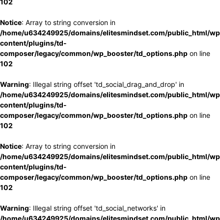
102
Notice
: Array to string conversion in
/home/u634249925/domains/elitesmindset.com/public_html/wp
content/plugins/td-
composer/legacy/common/wp_booster/td_options.php
on line
102
Warning
: Illegal string offset 'td_social_drag_and_drop' in
/home/u634249925/domains/elitesmindset.com/public_html/wp
content/plugins/td-
composer/legacy/common/wp_booster/td_options.php
on line
102
Notice
: Array to string conversion in
/home/u634249925/domains/elitesmindset.com/public_html/wp
content/plugins/td-
composer/legacy/common/wp_booster/td_options.php
on line
102
Warning
: Illegal string offset 'td_social_networks' in
/home/u634249925/domains/elitesmindset.com/public_html/wp