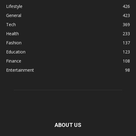
Lifestyle
426
General
423
Tech
369
Health
233
Fashion
137
Education
123
Finance
108
Entertainment
98
ABOUT US