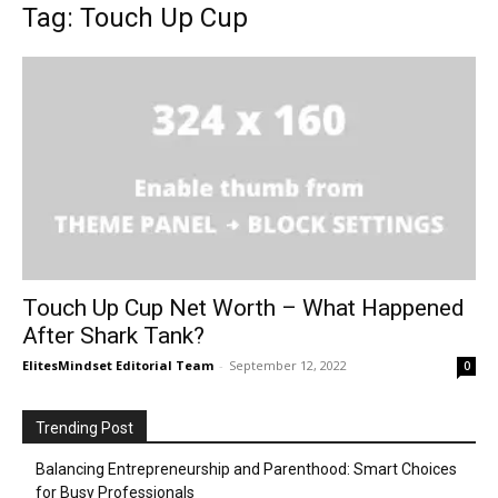
Tag: Touch Up Cup
Touch Up Cup Net Worth – What Happened
After Shark Tank?
ElitesMindset Editorial Team
-
September 12, 2022
0
Trending Post
Balancing Entrepreneurship and Parenthood: Smart Choices
for Busy Professionals