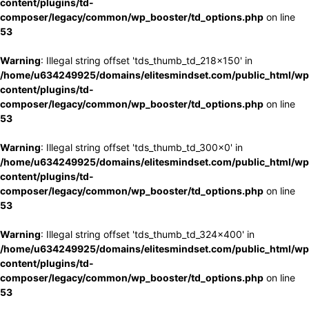
content/plugins/td-
composer/legacy/common/wp_booster/td_options.php
on line
53
Warning
: Illegal string offset 'tds_thumb_td_218x150' in
/home/u634249925/domains/elitesmindset.com/public_html/wp
content/plugins/td-
composer/legacy/common/wp_booster/td_options.php
on line
53
Warning
: Illegal string offset 'tds_thumb_td_300x0' in
/home/u634249925/domains/elitesmindset.com/public_html/wp
content/plugins/td-
composer/legacy/common/wp_booster/td_options.php
on line
53
Warning
: Illegal string offset 'tds_thumb_td_324x400' in
/home/u634249925/domains/elitesmindset.com/public_html/wp
content/plugins/td-
composer/legacy/common/wp_booster/td_options.php
on line
53