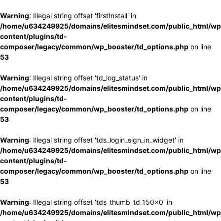
Warning
: Illegal string offset 'firstInstall' in
/home/u634249925/domains/elitesmindset.com/public_html/wp
content/plugins/td-
composer/legacy/common/wp_booster/td_options.php
on line
53
Warning
: Illegal string offset 'td_log_status' in
/home/u634249925/domains/elitesmindset.com/public_html/wp
content/plugins/td-
composer/legacy/common/wp_booster/td_options.php
on line
53
Warning
: Illegal string offset 'tds_login_sign_in_widget' in
/home/u634249925/domains/elitesmindset.com/public_html/wp
content/plugins/td-
composer/legacy/common/wp_booster/td_options.php
on line
53
Warning
: Illegal string offset 'tds_thumb_td_150x0' in
/home/u634249925/domains/elitesmindset.com/public_html/wp