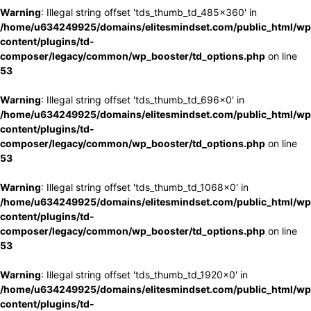
Warning
: Illegal string offset 'tds_thumb_td_485x360' in
/home/u634249925/domains/elitesmindset.com/public_html/wp
content/plugins/td-
composer/legacy/common/wp_booster/td_options.php
on line
53
Warning
: Illegal string offset 'tds_thumb_td_696x0' in
/home/u634249925/domains/elitesmindset.com/public_html/wp
content/plugins/td-
composer/legacy/common/wp_booster/td_options.php
on line
53
Warning
: Illegal string offset 'tds_thumb_td_1068x0' in
/home/u634249925/domains/elitesmindset.com/public_html/wp
content/plugins/td-
composer/legacy/common/wp_booster/td_options.php
on line
53
Warning
: Illegal string offset 'tds_thumb_td_1920x0' in
/home/u634249925/domains/elitesmindset.com/public_html/wp
content/plugins/td-