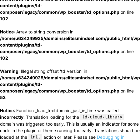
content/plugins/td-
composer/legacy/common/wp_booster/td_options.php
on line
102
Notice
: Array to string conversion in
/home/u634249925/domains/elitesmindset.com/public_html/wp
content/plugins/td-
composer/legacy/common/wp_booster/td_options.php
on line
102
Warning
: Illegal string offset 'td_version' in
/home/u634249925/domains/elitesmindset.com/public_html/wp
content/plugins/td-
composer/legacy/common/wp_booster/td_options.php
on line
53
Notice
: Function _load_textdomain_just_in_time was called
incorrectly
. Translation loading for the
td-cloud-library
domain was triggered too early. This is usually an indicator for some
code in the plugin or theme running too early. Translations should be
loaded at the
init
action or later. Please see
Debugging in