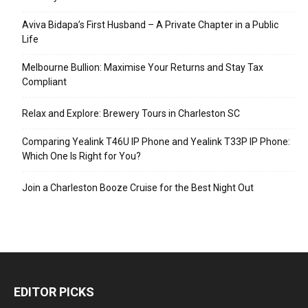
Aviva Bidapa’s First Husband – A Private Chapter in a Public
Life
Melbourne Bullion: Maximise Your Returns and Stay Tax
Compliant
Relax and Explore: Brewery Tours in Charleston SC
Comparing Yealink T46U IP Phone and Yealink T33P IP Phone:
Which One Is Right for You?
Join a Charleston Booze Cruise for the Best Night Out
EDITOR PICKS