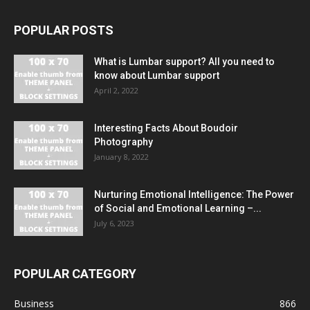
POPULAR POSTS
What is Lumbar support? All you need to
know about Lumbar support
April 2, 2022
Interesting Facts About Boudoir
Photography
January 8, 2022
Nurturing Emotional Intelligence: The Power
of Social and Emotional Learning –...
July 6, 2023
POPULAR CATEGORY
Business
866