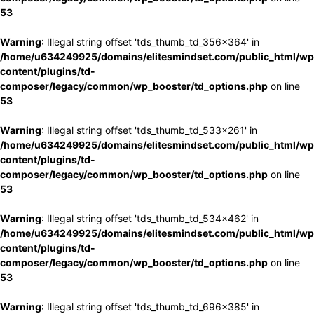
53
Warning
: Illegal string offset 'tds_thumb_td_356x364' in
/home/u634249925/domains/elitesmindset.com/public_html/wp
content/plugins/td-
composer/legacy/common/wp_booster/td_options.php
on line
53
Warning
: Illegal string offset 'tds_thumb_td_533x261' in
/home/u634249925/domains/elitesmindset.com/public_html/wp
content/plugins/td-
composer/legacy/common/wp_booster/td_options.php
on line
53
Warning
: Illegal string offset 'tds_thumb_td_534x462' in
/home/u634249925/domains/elitesmindset.com/public_html/wp
content/plugins/td-
composer/legacy/common/wp_booster/td_options.php
on line
53
Warning
: Illegal string offset 'tds_thumb_td_696x385' in