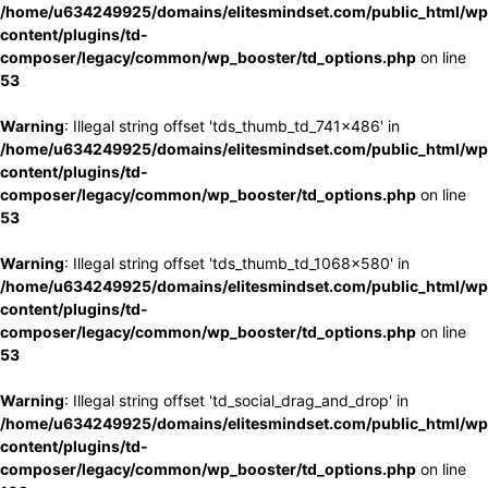
/home/u634249925/domains/elitesmindset.com/public_html/wp
content/plugins/td-
composer/legacy/common/wp_booster/td_options.php
on line
53
Warning
: Illegal string offset 'tds_thumb_td_741x486' in
/home/u634249925/domains/elitesmindset.com/public_html/wp
content/plugins/td-
composer/legacy/common/wp_booster/td_options.php
on line
53
Warning
: Illegal string offset 'tds_thumb_td_1068x580' in
/home/u634249925/domains/elitesmindset.com/public_html/wp
content/plugins/td-
composer/legacy/common/wp_booster/td_options.php
on line
53
Warning
: Illegal string offset 'td_social_drag_and_drop' in
/home/u634249925/domains/elitesmindset.com/public_html/wp
content/plugins/td-
composer/legacy/common/wp_booster/td_options.php
on line