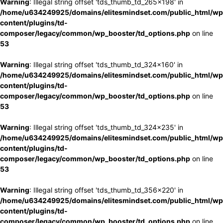
Warning
: Illegal string offset 'tds_thumb_td_265x198' in
/home/u634249925/domains/elitesmindset.com/public_html/wp
content/plugins/td-
composer/legacy/common/wp_booster/td_options.php
on line
53
Warning
: Illegal string offset 'tds_thumb_td_324x160' in
/home/u634249925/domains/elitesmindset.com/public_html/wp
content/plugins/td-
composer/legacy/common/wp_booster/td_options.php
on line
53
Warning
: Illegal string offset 'tds_thumb_td_324x235' in
/home/u634249925/domains/elitesmindset.com/public_html/wp
content/plugins/td-
composer/legacy/common/wp_booster/td_options.php
on line
53
Warning
: Illegal string offset 'tds_thumb_td_356x220' in
/home/u634249925/domains/elitesmindset.com/public_html/wp
content/plugins/td-
composer/legacy/common/wp_booster/td_options.php
on line