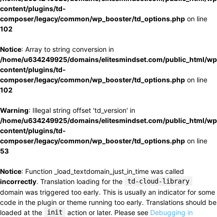
content/plugins/td-
composer/legacy/common/wp_booster/td_options.php
on line
102
Notice
: Array to string conversion in
/home/u634249925/domains/elitesmindset.com/public_html/wp
content/plugins/td-
composer/legacy/common/wp_booster/td_options.php
on line
102
Warning
: Illegal string offset 'td_version' in
/home/u634249925/domains/elitesmindset.com/public_html/wp
content/plugins/td-
composer/legacy/common/wp_booster/td_options.php
on line
53
Notice
: Function _load_textdomain_just_in_time was called
incorrectly
. Translation loading for the
td-cloud-library
domain was triggered too early. This is usually an indicator for some
code in the plugin or theme running too early. Translations should be
loaded at the
init
action or later. Please see
Debugging in