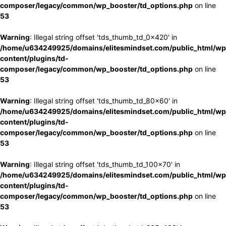
composer/legacy/common/wp_booster/td_options.php
on line
53
Warning
: Illegal string offset 'tds_thumb_td_0x420' in
/home/u634249925/domains/elitesmindset.com/public_html/wp
content/plugins/td-
composer/legacy/common/wp_booster/td_options.php
on line
53
Warning
: Illegal string offset 'tds_thumb_td_80x60' in
/home/u634249925/domains/elitesmindset.com/public_html/wp
content/plugins/td-
composer/legacy/common/wp_booster/td_options.php
on line
53
Warning
: Illegal string offset 'tds_thumb_td_100x70' in
/home/u634249925/domains/elitesmindset.com/public_html/wp
content/plugins/td-
composer/legacy/common/wp_booster/td_options.php
on line
53