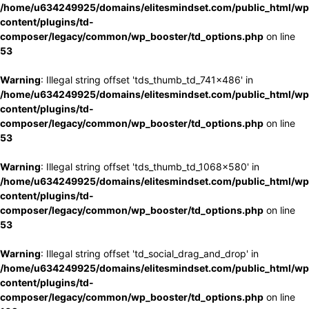
/home/u634249925/domains/elitesmindset.com/public_html/wp
content/plugins/td-
composer/legacy/common/wp_booster/td_options.php
on line
53
Warning
: Illegal string offset 'tds_thumb_td_741x486' in
/home/u634249925/domains/elitesmindset.com/public_html/wp
content/plugins/td-
composer/legacy/common/wp_booster/td_options.php
on line
53
Warning
: Illegal string offset 'tds_thumb_td_1068x580' in
/home/u634249925/domains/elitesmindset.com/public_html/wp
content/plugins/td-
composer/legacy/common/wp_booster/td_options.php
on line
53
Warning
: Illegal string offset 'td_social_drag_and_drop' in
/home/u634249925/domains/elitesmindset.com/public_html/wp
content/plugins/td-
composer/legacy/common/wp_booster/td_options.php
on line