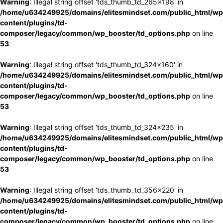
Warning
: Illegal string offset 'tds_thumb_td_265x198' in
/home/u634249925/domains/elitesmindset.com/public_html/wp
content/plugins/td-
composer/legacy/common/wp_booster/td_options.php
on line
53
Warning
: Illegal string offset 'tds_thumb_td_324x160' in
/home/u634249925/domains/elitesmindset.com/public_html/wp
content/plugins/td-
composer/legacy/common/wp_booster/td_options.php
on line
53
Warning
: Illegal string offset 'tds_thumb_td_324x235' in
/home/u634249925/domains/elitesmindset.com/public_html/wp
content/plugins/td-
composer/legacy/common/wp_booster/td_options.php
on line
53
Warning
: Illegal string offset 'tds_thumb_td_356x220' in
/home/u634249925/domains/elitesmindset.com/public_html/wp
content/plugins/td-
composer/legacy/common/wp_booster/td_options.php
on line