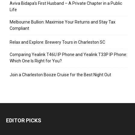
Aviva Bidapa’s First Husband – A Private Chapter in a Public
Life
Melbourne Bullion: Maximise Your Returns and Stay Tax
Compliant
Relax and Explore: Brewery Tours in Charleston SC
Comparing Yealink T46U IP Phone and Yealink T33P IP Phone:
Which One Is Right for You?
Join a Charleston Booze Cruise for the Best Night Out
EDITOR PICKS