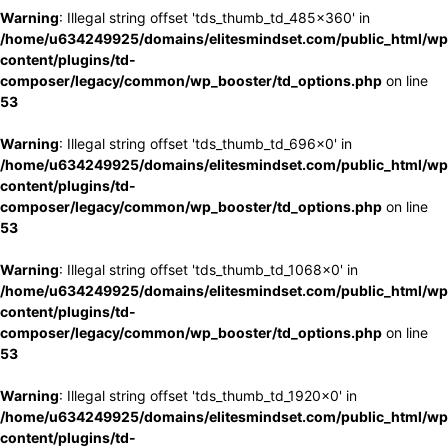
Warning
: Illegal string offset 'tds_thumb_td_485x360' in
/home/u634249925/domains/elitesmindset.com/public_html/wp
content/plugins/td-
composer/legacy/common/wp_booster/td_options.php
on line
53
Warning
: Illegal string offset 'tds_thumb_td_696x0' in
/home/u634249925/domains/elitesmindset.com/public_html/wp
content/plugins/td-
composer/legacy/common/wp_booster/td_options.php
on line
53
Warning
: Illegal string offset 'tds_thumb_td_1068x0' in
/home/u634249925/domains/elitesmindset.com/public_html/wp
content/plugins/td-
composer/legacy/common/wp_booster/td_options.php
on line
53
Warning
: Illegal string offset 'tds_thumb_td_1920x0' in
/home/u634249925/domains/elitesmindset.com/public_html/wp
content/plugins/td-