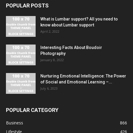
POPULAR POSTS
What is Lumbar support? All you need to
know about Lumbar support
April 2, 2022
Interesting Facts About Boudoir
Photography
January 8, 2022
Nurturing Emotional Intelligence: The Power
of Social and Emotional Learning –...
July 6, 2023
POPULAR CATEGORY
Business
866
Lifestyle
426