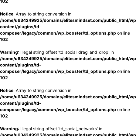
102
Notice
: Array to string conversion in
/home/u634249925/domains/elitesmindset.com/public_html/wp
content/plugins/td-
composer/legacy/common/wp_booster/td_options.php
on line
102
Warning
: Illegal string offset 'td_social_drag_and_drop' in
/home/u634249925/domains/elitesmindset.com/public_html/wp
content/plugins/td-
composer/legacy/common/wp_booster/td_options.php
on line
102
Notice
: Array to string conversion in
/home/u634249925/domains/elitesmindset.com/public_html/wp
content/plugins/td-
composer/legacy/common/wp_booster/td_options.php
on line
102
Warning
: Illegal string offset 'td_social_networks' in
/home/u634249925/domains/elitesmindset.com/public_html/wp