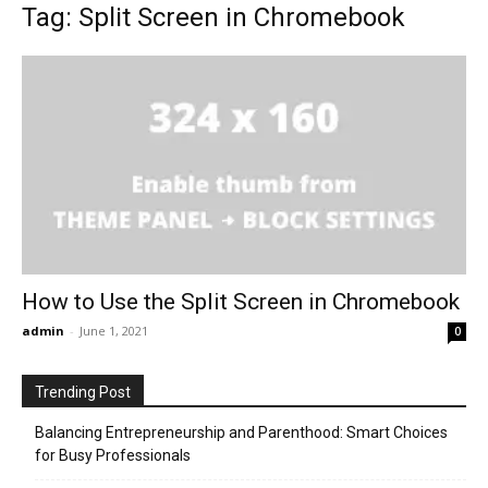
Tag: Split Screen in Chromebook
How to Use the Split Screen in Chromebook
admin
-
June 1, 2021
0
Trending Post
Balancing Entrepreneurship and Parenthood: Smart Choices
for Busy Professionals