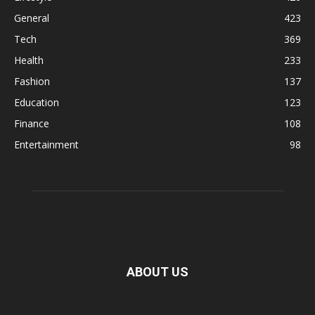
General
423
Tech
369
Health
233
Fashion
137
Education
123
Finance
108
Entertainment
98
ABOUT US