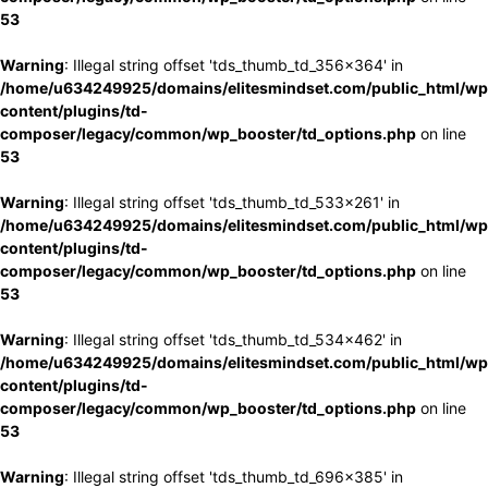
53
Warning
: Illegal string offset 'tds_thumb_td_356x364' in
/home/u634249925/domains/elitesmindset.com/public_html/wp
content/plugins/td-
composer/legacy/common/wp_booster/td_options.php
on line
53
Warning
: Illegal string offset 'tds_thumb_td_533x261' in
/home/u634249925/domains/elitesmindset.com/public_html/wp
content/plugins/td-
composer/legacy/common/wp_booster/td_options.php
on line
53
Warning
: Illegal string offset 'tds_thumb_td_534x462' in
/home/u634249925/domains/elitesmindset.com/public_html/wp
content/plugins/td-
composer/legacy/common/wp_booster/td_options.php
on line
53
Warning
: Illegal string offset 'tds_thumb_td_696x385' in