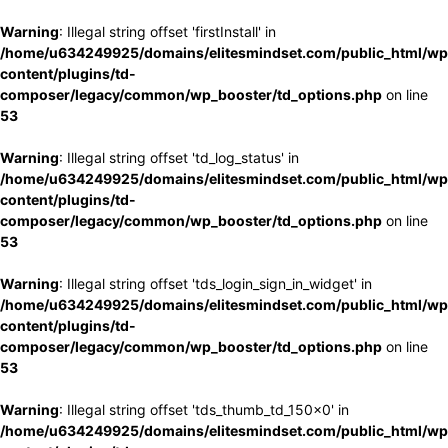
Warning
: Illegal string offset 'firstInstall' in
/home/u634249925/domains/elitesmindset.com/public_html/wp
content/plugins/td-
composer/legacy/common/wp_booster/td_options.php
on line
53
Warning
: Illegal string offset 'td_log_status' in
/home/u634249925/domains/elitesmindset.com/public_html/wp
content/plugins/td-
composer/legacy/common/wp_booster/td_options.php
on line
53
Warning
: Illegal string offset 'tds_login_sign_in_widget' in
/home/u634249925/domains/elitesmindset.com/public_html/wp
content/plugins/td-
composer/legacy/common/wp_booster/td_options.php
on line
53
Warning
: Illegal string offset 'tds_thumb_td_150x0' in
/home/u634249925/domains/elitesmindset.com/public_html/wp