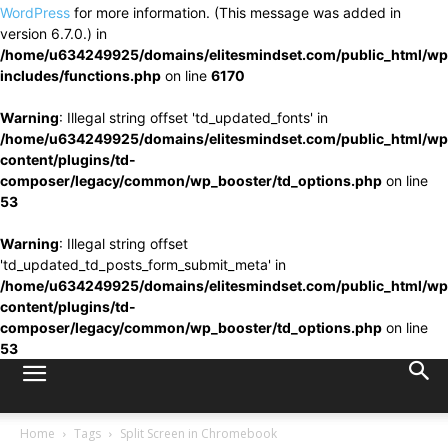
WordPress
for more information. (This message was added in
version 6.7.0.) in
/home/u634249925/domains/elitesmindset.com/public_html/wp
includes/functions.php
on line
6170
Warning
: Illegal string offset 'td_updated_fonts' in
/home/u634249925/domains/elitesmindset.com/public_html/wp
content/plugins/td-
composer/legacy/common/wp_booster/td_options.php
on line
53
Warning
: Illegal string offset
'td_updated_td_posts_form_submit_meta' in
/home/u634249925/domains/elitesmindset.com/public_html/wp
content/plugins/td-
composer/legacy/common/wp_booster/td_options.php
on line
53
Home
Tags
Split Screen in Chromebook