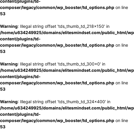
content/plugins/td-
composer/legacy/common/wp_booster/td_options.php
on line
53
Warning
: Illegal string offset 'tds_thumb_td_218x150' in
/home/u634249925/domains/elitesmindset.com/public_html/wp
content/plugins/td-
composer/legacy/common/wp_booster/td_options.php
on line
53
Warning
: Illegal string offset 'tds_thumb_td_300x0' in
/home/u634249925/domains/elitesmindset.com/public_html/wp
content/plugins/td-
composer/legacy/common/wp_booster/td_options.php
on line
53
Warning
: Illegal string offset 'tds_thumb_td_324x400' in
/home/u634249925/domains/elitesmindset.com/public_html/wp
content/plugins/td-
composer/legacy/common/wp_booster/td_options.php
on line
53