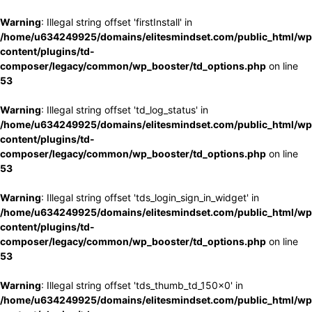
Warning
: Illegal string offset 'firstInstall' in
/home/u634249925/domains/elitesmindset.com/public_html/wp
content/plugins/td-
composer/legacy/common/wp_booster/td_options.php
on line
53
Warning
: Illegal string offset 'td_log_status' in
/home/u634249925/domains/elitesmindset.com/public_html/wp
content/plugins/td-
composer/legacy/common/wp_booster/td_options.php
on line
53
Warning
: Illegal string offset 'tds_login_sign_in_widget' in
/home/u634249925/domains/elitesmindset.com/public_html/wp
content/plugins/td-
composer/legacy/common/wp_booster/td_options.php
on line
53
Warning
: Illegal string offset 'tds_thumb_td_150x0' in
/home/u634249925/domains/elitesmindset.com/public_html/wp