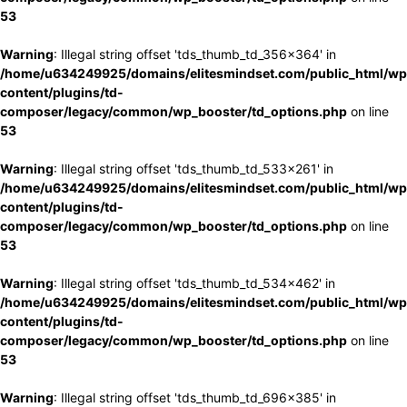
53
Warning
: Illegal string offset 'tds_thumb_td_356x364' in
/home/u634249925/domains/elitesmindset.com/public_html/wp
content/plugins/td-
composer/legacy/common/wp_booster/td_options.php
on line
53
Warning
: Illegal string offset 'tds_thumb_td_533x261' in
/home/u634249925/domains/elitesmindset.com/public_html/wp
content/plugins/td-
composer/legacy/common/wp_booster/td_options.php
on line
53
Warning
: Illegal string offset 'tds_thumb_td_534x462' in
/home/u634249925/domains/elitesmindset.com/public_html/wp
content/plugins/td-
composer/legacy/common/wp_booster/td_options.php
on line
53
Warning
: Illegal string offset 'tds_thumb_td_696x385' in