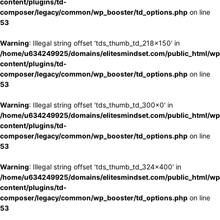
content/plugins/td-
composer/legacy/common/wp_booster/td_options.php
on line
53
Warning
: Illegal string offset 'tds_thumb_td_218x150' in
/home/u634249925/domains/elitesmindset.com/public_html/wp
content/plugins/td-
composer/legacy/common/wp_booster/td_options.php
on line
53
Warning
: Illegal string offset 'tds_thumb_td_300x0' in
/home/u634249925/domains/elitesmindset.com/public_html/wp
content/plugins/td-
composer/legacy/common/wp_booster/td_options.php
on line
53
Warning
: Illegal string offset 'tds_thumb_td_324x400' in
/home/u634249925/domains/elitesmindset.com/public_html/wp
content/plugins/td-
composer/legacy/common/wp_booster/td_options.php
on line
53