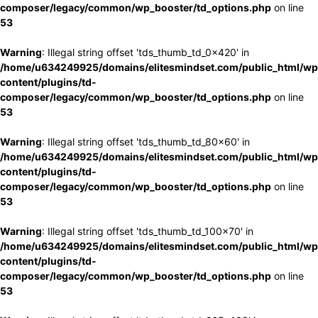
composer/legacy/common/wp_booster/td_options.php
on line
53
Warning
: Illegal string offset 'tds_thumb_td_0x420' in
/home/u634249925/domains/elitesmindset.com/public_html/wp
content/plugins/td-
composer/legacy/common/wp_booster/td_options.php
on line
53
Warning
: Illegal string offset 'tds_thumb_td_80x60' in
/home/u634249925/domains/elitesmindset.com/public_html/wp
content/plugins/td-
composer/legacy/common/wp_booster/td_options.php
on line
53
Warning
: Illegal string offset 'tds_thumb_td_100x70' in
/home/u634249925/domains/elitesmindset.com/public_html/wp
content/plugins/td-
composer/legacy/common/wp_booster/td_options.php
on line
53