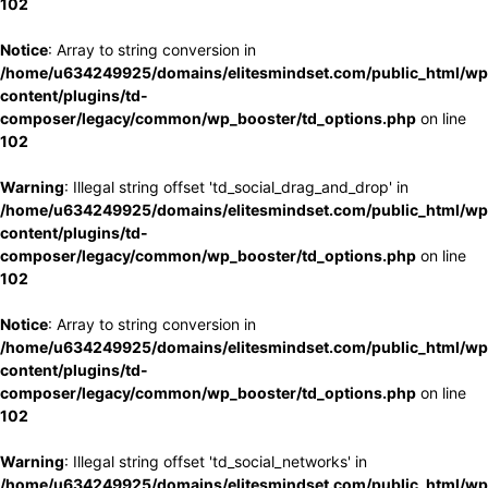
102
Notice
: Array to string conversion in
/home/u634249925/domains/elitesmindset.com/public_html/wp
content/plugins/td-
composer/legacy/common/wp_booster/td_options.php
on line
102
Warning
: Illegal string offset 'td_social_drag_and_drop' in
/home/u634249925/domains/elitesmindset.com/public_html/wp
content/plugins/td-
composer/legacy/common/wp_booster/td_options.php
on line
102
Notice
: Array to string conversion in
/home/u634249925/domains/elitesmindset.com/public_html/wp
content/plugins/td-
composer/legacy/common/wp_booster/td_options.php
on line
102
Warning
: Illegal string offset 'td_social_networks' in
/home/u634249925/domains/elitesmindset.com/public_html/wp