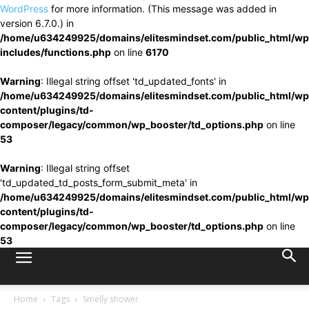
WordPress
for more information. (This message was added in
version 6.7.0.) in
/home/u634249925/domains/elitesmindset.com/public_html/wp
includes/functions.php
on line
6170
Warning
: Illegal string offset 'td_updated_fonts' in
/home/u634249925/domains/elitesmindset.com/public_html/wp
content/plugins/td-
composer/legacy/common/wp_booster/td_options.php
on line
53
Warning
: Illegal string offset
'td_updated_td_posts_form_submit_meta' in
/home/u634249925/domains/elitesmindset.com/public_html/wp
content/plugins/td-
composer/legacy/common/wp_booster/td_options.php
on line
53
Home
Tags
Smelly shower