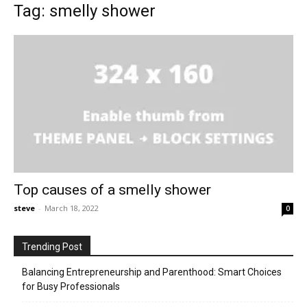
Tag: smelly shower
Top causes of a smelly shower
steve
-
March 18, 2022
0
Trending Post
Balancing Entrepreneurship and Parenthood: Smart Choices
for Busy Professionals