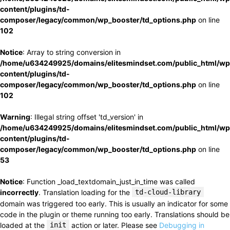
content/plugins/td-
composer/legacy/common/wp_booster/td_options.php
on line
102
Notice
: Array to string conversion in
/home/u634249925/domains/elitesmindset.com/public_html/wp
content/plugins/td-
composer/legacy/common/wp_booster/td_options.php
on line
102
Warning
: Illegal string offset 'td_version' in
/home/u634249925/domains/elitesmindset.com/public_html/wp
content/plugins/td-
composer/legacy/common/wp_booster/td_options.php
on line
53
Notice
: Function _load_textdomain_just_in_time was called
incorrectly
. Translation loading for the
td-cloud-library
domain was triggered too early. This is usually an indicator for some
code in the plugin or theme running too early. Translations should be
loaded at the
init
action or later. Please see
Debugging in