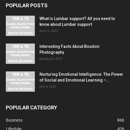
POPULAR POSTS
What is Lumbar support? All you need to
know about Lumbar support
April 2, 2022
Interesting Facts About Boudoir
Photography
January 8, 2022
Nurturing Emotional Intelligence: The Power
of Social and Emotional Learning –...
July 6, 2023
POPULAR CATEGORY
Business
866
Lifestyle
426