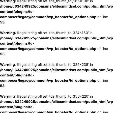
Warning
: Illegal string offset 'tds_thumb_td_265x198' in
/home/u634249925/domains/elitesmindset.com/public_html/wp
content/plugins/td-
composer/legacy/common/wp_booster/td_options.php
on line
53
Warning
: Illegal string offset 'tds_thumb_td_324x160' in
/home/u634249925/domains/elitesmindset.com/public_html/wp
content/plugins/td-
composer/legacy/common/wp_booster/td_options.php
on line
53
Warning
: Illegal string offset 'tds_thumb_td_324x235' in
/home/u634249925/domains/elitesmindset.com/public_html/wp
content/plugins/td-
composer/legacy/common/wp_booster/td_options.php
on line
53
Warning
: Illegal string offset 'tds_thumb_td_356x220' in
/home/u634249925/domains/elitesmindset.com/public_html/wp
content/plugins/td-
composer/legacy/common/wp_booster/td_options.php
on line