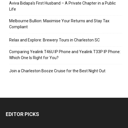
Aviva Bidapa’s First Husband – A Private Chapter in a Public
Life
Melbourne Bullion: Maximise Your Returns and Stay Tax
Compliant
Relax and Explore: Brewery Tours in Charleston SC
Comparing Yealink T46U IP Phone and Yealink T33P IP Phone:
Which One Is Right for You?
Join a Charleston Booze Cruise for the Best Night Out
EDITOR PICKS