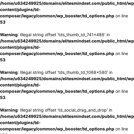
/home/u634249925/domains/elitesmindset.com/public_html/wp
content/plugins/td-
composer/legacy/common/wp_booster/td_options.php
on line
53
Warning
: Illegal string offset 'tds_thumb_td_741x486' in
/home/u634249925/domains/elitesmindset.com/public_html/wp
content/plugins/td-
composer/legacy/common/wp_booster/td_options.php
on line
53
Warning
: Illegal string offset 'tds_thumb_td_1068x580' in
/home/u634249925/domains/elitesmindset.com/public_html/wp
content/plugins/td-
composer/legacy/common/wp_booster/td_options.php
on line
53
Warning
: Illegal string offset 'td_social_drag_and_drop' in
/home/u634249925/domains/elitesmindset.com/public_html/wp
content/plugins/td-
composer/legacy/common/wp_booster/td_options.php
on line