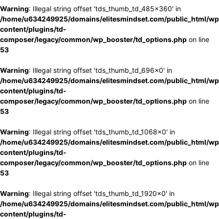
Warning
: Illegal string offset 'tds_thumb_td_485x360' in
/home/u634249925/domains/elitesmindset.com/public_html/wp
content/plugins/td-
composer/legacy/common/wp_booster/td_options.php
on line
53
Warning
: Illegal string offset 'tds_thumb_td_696x0' in
/home/u634249925/domains/elitesmindset.com/public_html/wp
content/plugins/td-
composer/legacy/common/wp_booster/td_options.php
on line
53
Warning
: Illegal string offset 'tds_thumb_td_1068x0' in
/home/u634249925/domains/elitesmindset.com/public_html/wp
content/plugins/td-
composer/legacy/common/wp_booster/td_options.php
on line
53
Warning
: Illegal string offset 'tds_thumb_td_1920x0' in
/home/u634249925/domains/elitesmindset.com/public_html/wp
content/plugins/td-