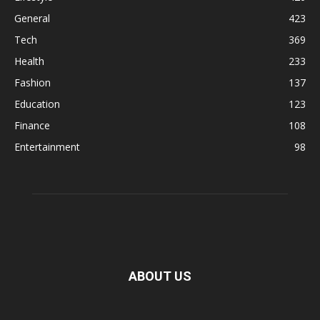
General
423
Tech
369
Health
233
Fashion
137
Education
123
Finance
108
Entertainment
98
ABOUT US