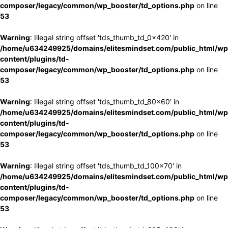
composer/legacy/common/wp_booster/td_options.php
on line
53
Warning
: Illegal string offset 'tds_thumb_td_0x420' in
/home/u634249925/domains/elitesmindset.com/public_html/wp
content/plugins/td-
composer/legacy/common/wp_booster/td_options.php
on line
53
Warning
: Illegal string offset 'tds_thumb_td_80x60' in
/home/u634249925/domains/elitesmindset.com/public_html/wp
content/plugins/td-
composer/legacy/common/wp_booster/td_options.php
on line
53
Warning
: Illegal string offset 'tds_thumb_td_100x70' in
/home/u634249925/domains/elitesmindset.com/public_html/wp
content/plugins/td-
composer/legacy/common/wp_booster/td_options.php
on line
53