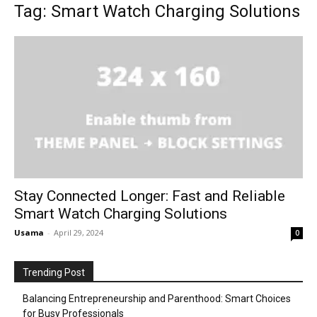
Tag: Smart Watch Charging Solutions
Stay Connected Longer: Fast and Reliable
Smart Watch Charging Solutions
Usama
-
April 29, 2024
0
Trending Post
Balancing Entrepreneurship and Parenthood: Smart Choices
for Busy Professionals