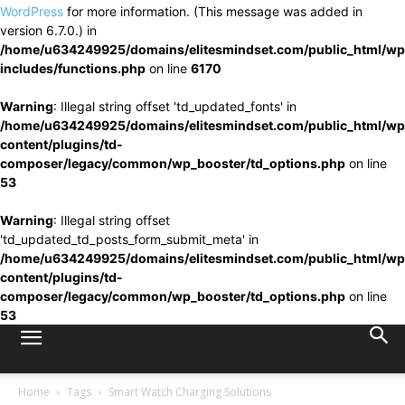
WordPress
for more information. (This message was added in
version 6.7.0.) in
/home/u634249925/domains/elitesmindset.com/public_html/wp
includes/functions.php
on line
6170
Warning
: Illegal string offset 'td_updated_fonts' in
/home/u634249925/domains/elitesmindset.com/public_html/wp
content/plugins/td-
composer/legacy/common/wp_booster/td_options.php
on line
53
Warning
: Illegal string offset
'td_updated_td_posts_form_submit_meta' in
/home/u634249925/domains/elitesmindset.com/public_html/wp
content/plugins/td-
composer/legacy/common/wp_booster/td_options.php
on line
53
Home
Tags
Smart Watch Charging Solutions