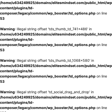
/home/u634249925/domains/elitesmindset.com/public_html/wp
content/plugins/td-
composer/legacy/common/wp_booster/td_options.php
on line
53
Warning
: Illegal string offset 'tds_thumb_td_741x486' in
/home/u634249925/domains/elitesmindset.com/public_html/wp
content/plugins/td-
composer/legacy/common/wp_booster/td_options.php
on line
53
Warning
: Illegal string offset 'tds_thumb_td_1068x580' in
/home/u634249925/domains/elitesmindset.com/public_html/wp
content/plugins/td-
composer/legacy/common/wp_booster/td_options.php
on line
53
Warning
: Illegal string offset 'td_social_drag_and_drop' in
/home/u634249925/domains/elitesmindset.com/public_html/wp
content/plugins/td-
composer/legacy/common/wp_booster/td_options.php
on line