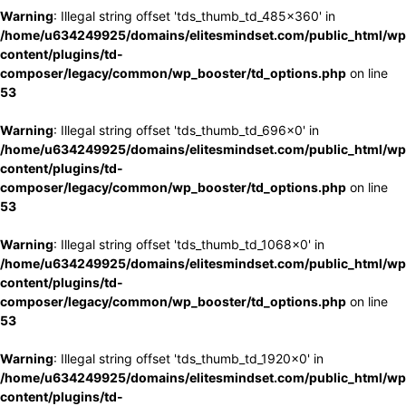
Warning
: Illegal string offset 'tds_thumb_td_485x360' in
/home/u634249925/domains/elitesmindset.com/public_html/wp
content/plugins/td-
composer/legacy/common/wp_booster/td_options.php
on line
53
Warning
: Illegal string offset 'tds_thumb_td_696x0' in
/home/u634249925/domains/elitesmindset.com/public_html/wp
content/plugins/td-
composer/legacy/common/wp_booster/td_options.php
on line
53
Warning
: Illegal string offset 'tds_thumb_td_1068x0' in
/home/u634249925/domains/elitesmindset.com/public_html/wp
content/plugins/td-
composer/legacy/common/wp_booster/td_options.php
on line
53
Warning
: Illegal string offset 'tds_thumb_td_1920x0' in
/home/u634249925/domains/elitesmindset.com/public_html/wp
content/plugins/td-