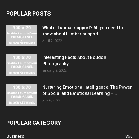
POPULAR POSTS
What is Lumbar support? All you need to
know about Lumbar support
April 2, 2022
Interesting Facts About Boudoir
Photography
January 8, 2022
Nurturing Emotional Intelligence: The Power
of Social and Emotional Learning –...
July 6, 2023
POPULAR CATEGORY
Business
866