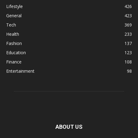
Lifestyle
426
General
423
Tech
369
Health
233
Fashion
137
Education
123
Finance
108
Entertainment
98
ABOUT US