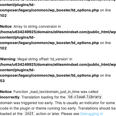
content/plugins/td-
composer/legacy/common/wp_booster/td_options.php
on line
102
Notice
: Array to string conversion in
/home/u634249925/domains/elitesmindset.com/public_html/wp
content/plugins/td-
composer/legacy/common/wp_booster/td_options.php
on line
102
Warning
: Illegal string offset 'td_version' in
/home/u634249925/domains/elitesmindset.com/public_html/wp
content/plugins/td-
composer/legacy/common/wp_booster/td_options.php
on line
53
Notice
: Function _load_textdomain_just_in_time was called
incorrectly
. Translation loading for the
td-cloud-library
domain was triggered too early. This is usually an indicator for some
code in the plugin or theme running too early. Translations should be
loaded at the
init
action or later. Please see
Debugging in