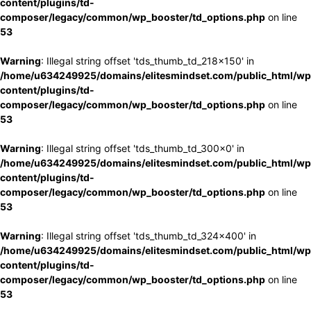
content/plugins/td-
composer/legacy/common/wp_booster/td_options.php
on line
53
Warning
: Illegal string offset 'tds_thumb_td_218x150' in
/home/u634249925/domains/elitesmindset.com/public_html/wp
content/plugins/td-
composer/legacy/common/wp_booster/td_options.php
on line
53
Warning
: Illegal string offset 'tds_thumb_td_300x0' in
/home/u634249925/domains/elitesmindset.com/public_html/wp
content/plugins/td-
composer/legacy/common/wp_booster/td_options.php
on line
53
Warning
: Illegal string offset 'tds_thumb_td_324x400' in
/home/u634249925/domains/elitesmindset.com/public_html/wp
content/plugins/td-
composer/legacy/common/wp_booster/td_options.php
on line
53