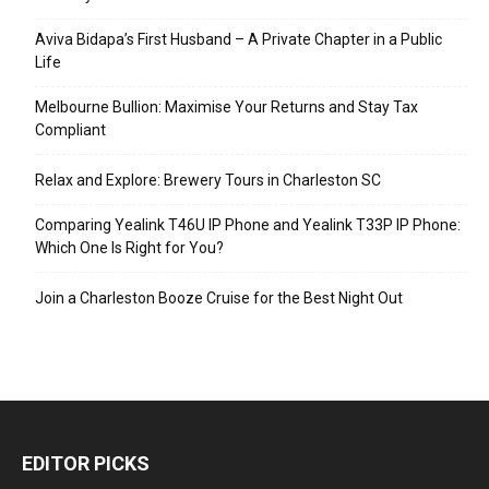
Aviva Bidapa’s First Husband – A Private Chapter in a Public
Life
Melbourne Bullion: Maximise Your Returns and Stay Tax
Compliant
Relax and Explore: Brewery Tours in Charleston SC
Comparing Yealink T46U IP Phone and Yealink T33P IP Phone:
Which One Is Right for You?
Join a Charleston Booze Cruise for the Best Night Out
EDITOR PICKS