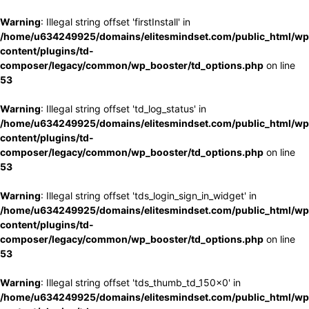
Warning
: Illegal string offset 'firstInstall' in
/home/u634249925/domains/elitesmindset.com/public_html/wp
content/plugins/td-
composer/legacy/common/wp_booster/td_options.php
on line
53
Warning
: Illegal string offset 'td_log_status' in
/home/u634249925/domains/elitesmindset.com/public_html/wp
content/plugins/td-
composer/legacy/common/wp_booster/td_options.php
on line
53
Warning
: Illegal string offset 'tds_login_sign_in_widget' in
/home/u634249925/domains/elitesmindset.com/public_html/wp
content/plugins/td-
composer/legacy/common/wp_booster/td_options.php
on line
53
Warning
: Illegal string offset 'tds_thumb_td_150x0' in
/home/u634249925/domains/elitesmindset.com/public_html/wp