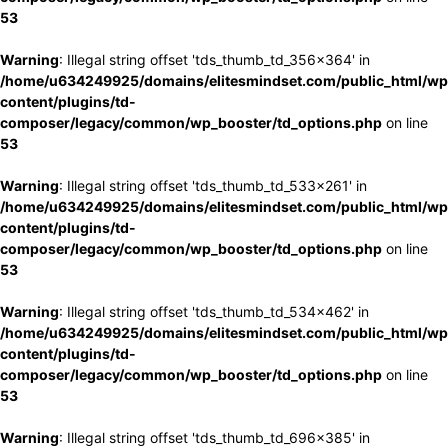
53
Warning
: Illegal string offset 'tds_thumb_td_356x364' in
/home/u634249925/domains/elitesmindset.com/public_html/wp
content/plugins/td-
composer/legacy/common/wp_booster/td_options.php
on line
53
Warning
: Illegal string offset 'tds_thumb_td_533x261' in
/home/u634249925/domains/elitesmindset.com/public_html/wp
content/plugins/td-
composer/legacy/common/wp_booster/td_options.php
on line
53
Warning
: Illegal string offset 'tds_thumb_td_534x462' in
/home/u634249925/domains/elitesmindset.com/public_html/wp
content/plugins/td-
composer/legacy/common/wp_booster/td_options.php
on line
53
Warning
: Illegal string offset 'tds_thumb_td_696x385' in