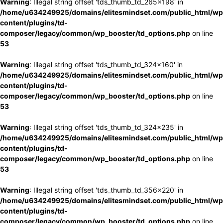
Warning
: Illegal string offset 'tds_thumb_td_265x198' in
/home/u634249925/domains/elitesmindset.com/public_html/wp
content/plugins/td-
composer/legacy/common/wp_booster/td_options.php
on line
53
Warning
: Illegal string offset 'tds_thumb_td_324x160' in
/home/u634249925/domains/elitesmindset.com/public_html/wp
content/plugins/td-
composer/legacy/common/wp_booster/td_options.php
on line
53
Warning
: Illegal string offset 'tds_thumb_td_324x235' in
/home/u634249925/domains/elitesmindset.com/public_html/wp
content/plugins/td-
composer/legacy/common/wp_booster/td_options.php
on line
53
Warning
: Illegal string offset 'tds_thumb_td_356x220' in
/home/u634249925/domains/elitesmindset.com/public_html/wp
content/plugins/td-
composer/legacy/common/wp_booster/td_options.php
on line