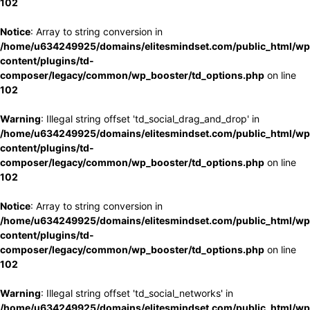
102
Notice
: Array to string conversion in
/home/u634249925/domains/elitesmindset.com/public_html/wp
content/plugins/td-
composer/legacy/common/wp_booster/td_options.php
on line
102
Warning
: Illegal string offset 'td_social_drag_and_drop' in
/home/u634249925/domains/elitesmindset.com/public_html/wp
content/plugins/td-
composer/legacy/common/wp_booster/td_options.php
on line
102
Notice
: Array to string conversion in
/home/u634249925/domains/elitesmindset.com/public_html/wp
content/plugins/td-
composer/legacy/common/wp_booster/td_options.php
on line
102
Warning
: Illegal string offset 'td_social_networks' in
/home/u634249925/domains/elitesmindset.com/public_html/wp