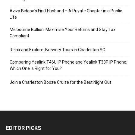
Aviva Bidapa’s First Husband – A Private Chapter in a Public
Life
Melbourne Bullion: Maximise Your Returns and Stay Tax
Compliant
Relax and Explore: Brewery Tours in Charleston SC
Comparing Yealink T46U IP Phone and Yealink T33P IP Phone:
Which One Is Right for You?
Join a Charleston Booze Cruise for the Best Night Out
EDITOR PICKS