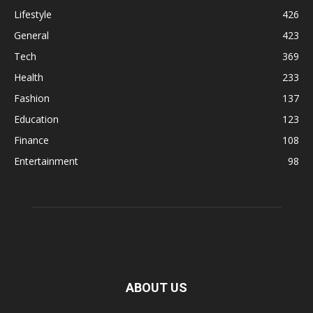
Lifestyle
426
General
423
Tech
369
Health
233
Fashion
137
Education
123
Finance
108
Entertainment
98
ABOUT US