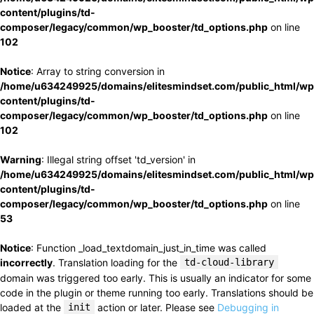
content/plugins/td-
composer/legacy/common/wp_booster/td_options.php
on line
102
Notice
: Array to string conversion in
/home/u634249925/domains/elitesmindset.com/public_html/wp
content/plugins/td-
composer/legacy/common/wp_booster/td_options.php
on line
102
Warning
: Illegal string offset 'td_version' in
/home/u634249925/domains/elitesmindset.com/public_html/wp
content/plugins/td-
composer/legacy/common/wp_booster/td_options.php
on line
53
Notice
: Function _load_textdomain_just_in_time was called
incorrectly
. Translation loading for the
td-cloud-library
domain was triggered too early. This is usually an indicator for some
code in the plugin or theme running too early. Translations should be
loaded at the
init
action or later. Please see
Debugging in