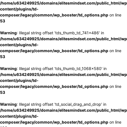
/home/u634249925/domains/elitesmindset.com/public_html/wp
content/plugins/td-
composer/legacy/common/wp_booster/td_options.php
on line
53
Warning
: Illegal string offset 'tds_thumb_td_741x486' in
/home/u634249925/domains/elitesmindset.com/public_html/wp
content/plugins/td-
composer/legacy/common/wp_booster/td_options.php
on line
53
Warning
: Illegal string offset 'tds_thumb_td_1068x580' in
/home/u634249925/domains/elitesmindset.com/public_html/wp
content/plugins/td-
composer/legacy/common/wp_booster/td_options.php
on line
53
Warning
: Illegal string offset 'td_social_drag_and_drop' in
/home/u634249925/domains/elitesmindset.com/public_html/wp
content/plugins/td-
composer/legacy/common/wp_booster/td_options.php
on line