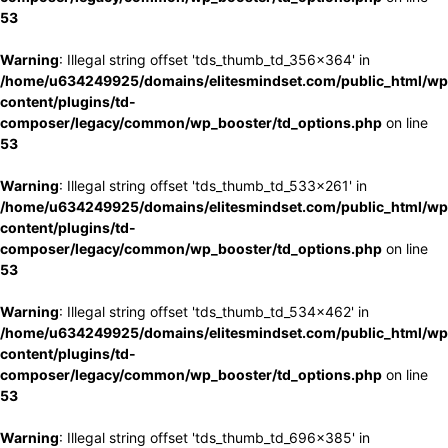
53
Warning
: Illegal string offset 'tds_thumb_td_356x364' in
/home/u634249925/domains/elitesmindset.com/public_html/wp
content/plugins/td-
composer/legacy/common/wp_booster/td_options.php
on line
53
Warning
: Illegal string offset 'tds_thumb_td_533x261' in
/home/u634249925/domains/elitesmindset.com/public_html/wp
content/plugins/td-
composer/legacy/common/wp_booster/td_options.php
on line
53
Warning
: Illegal string offset 'tds_thumb_td_534x462' in
/home/u634249925/domains/elitesmindset.com/public_html/wp
content/plugins/td-
composer/legacy/common/wp_booster/td_options.php
on line
53
Warning
: Illegal string offset 'tds_thumb_td_696x385' in