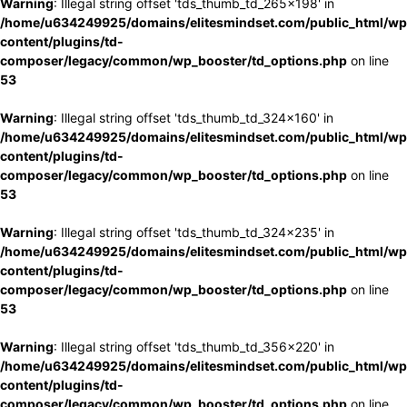
Warning
: Illegal string offset 'tds_thumb_td_265x198' in
/home/u634249925/domains/elitesmindset.com/public_html/wp
content/plugins/td-
composer/legacy/common/wp_booster/td_options.php
on line
53
Warning
: Illegal string offset 'tds_thumb_td_324x160' in
/home/u634249925/domains/elitesmindset.com/public_html/wp
content/plugins/td-
composer/legacy/common/wp_booster/td_options.php
on line
53
Warning
: Illegal string offset 'tds_thumb_td_324x235' in
/home/u634249925/domains/elitesmindset.com/public_html/wp
content/plugins/td-
composer/legacy/common/wp_booster/td_options.php
on line
53
Warning
: Illegal string offset 'tds_thumb_td_356x220' in
/home/u634249925/domains/elitesmindset.com/public_html/wp
content/plugins/td-
composer/legacy/common/wp_booster/td_options.php
on line