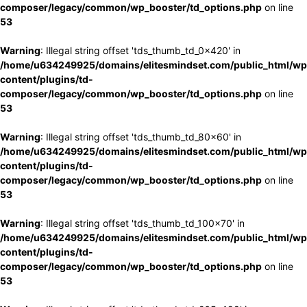
composer/legacy/common/wp_booster/td_options.php
on line
53
Warning
: Illegal string offset 'tds_thumb_td_0x420' in
/home/u634249925/domains/elitesmindset.com/public_html/wp
content/plugins/td-
composer/legacy/common/wp_booster/td_options.php
on line
53
Warning
: Illegal string offset 'tds_thumb_td_80x60' in
/home/u634249925/domains/elitesmindset.com/public_html/wp
content/plugins/td-
composer/legacy/common/wp_booster/td_options.php
on line
53
Warning
: Illegal string offset 'tds_thumb_td_100x70' in
/home/u634249925/domains/elitesmindset.com/public_html/wp
content/plugins/td-
composer/legacy/common/wp_booster/td_options.php
on line
53