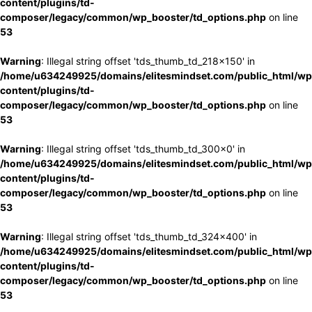
content/plugins/td-
composer/legacy/common/wp_booster/td_options.php
on line
53
Warning
: Illegal string offset 'tds_thumb_td_218x150' in
/home/u634249925/domains/elitesmindset.com/public_html/wp
content/plugins/td-
composer/legacy/common/wp_booster/td_options.php
on line
53
Warning
: Illegal string offset 'tds_thumb_td_300x0' in
/home/u634249925/domains/elitesmindset.com/public_html/wp
content/plugins/td-
composer/legacy/common/wp_booster/td_options.php
on line
53
Warning
: Illegal string offset 'tds_thumb_td_324x400' in
/home/u634249925/domains/elitesmindset.com/public_html/wp
content/plugins/td-
composer/legacy/common/wp_booster/td_options.php
on line
53