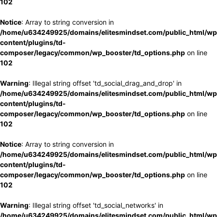
102
Notice
: Array to string conversion in
/home/u634249925/domains/elitesmindset.com/public_html/wp
content/plugins/td-
composer/legacy/common/wp_booster/td_options.php
on line
102
Warning
: Illegal string offset 'td_social_drag_and_drop' in
/home/u634249925/domains/elitesmindset.com/public_html/wp
content/plugins/td-
composer/legacy/common/wp_booster/td_options.php
on line
102
Notice
: Array to string conversion in
/home/u634249925/domains/elitesmindset.com/public_html/wp
content/plugins/td-
composer/legacy/common/wp_booster/td_options.php
on line
102
Warning
: Illegal string offset 'td_social_networks' in
/home/u634249925/domains/elitesmindset.com/public_html/wp