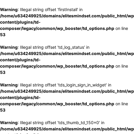
Warning
: Illegal string offset 'firstInstall' in
/home/u634249925/domains/elitesmindset.com/public_html/wp
content/plugins/td-
composer/legacy/common/wp_booster/td_options.php
on line
53
Warning
: Illegal string offset 'td_log_status' in
/home/u634249925/domains/elitesmindset.com/public_html/wp
content/plugins/td-
composer/legacy/common/wp_booster/td_options.php
on line
53
Warning
: Illegal string offset 'tds_login_sign_in_widget' in
/home/u634249925/domains/elitesmindset.com/public_html/wp
content/plugins/td-
composer/legacy/common/wp_booster/td_options.php
on line
53
Warning
: Illegal string offset 'tds_thumb_td_150x0' in
/home/u634249925/domains/elitesmindset.com/public_html/wp