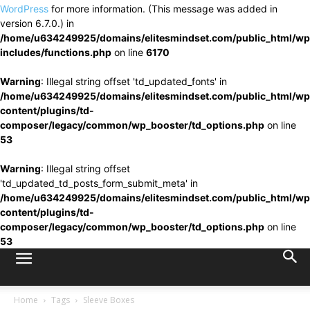
WordPress
for more information. (This message was added in
version 6.7.0.) in
/home/u634249925/domains/elitesmindset.com/public_html/wp
includes/functions.php
on line
6170
Warning
: Illegal string offset 'td_updated_fonts' in
/home/u634249925/domains/elitesmindset.com/public_html/wp
content/plugins/td-
composer/legacy/common/wp_booster/td_options.php
on line
53
Warning
: Illegal string offset
'td_updated_td_posts_form_submit_meta' in
/home/u634249925/domains/elitesmindset.com/public_html/wp
content/plugins/td-
composer/legacy/common/wp_booster/td_options.php
on line
53
Home
Tags
Sleeve Boxes