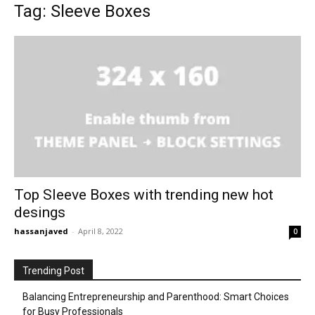
Tag: Sleeve Boxes
Top Sleeve Boxes with trending new hot
desings
hassanjaved
-
April 8, 2022
0
Trending Post
Balancing Entrepreneurship and Parenthood: Smart Choices
for Busy Professionals