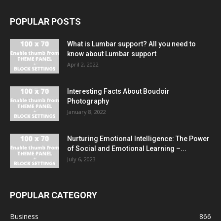
POPULAR POSTS
What is Lumbar support? All you need to
know about Lumbar support
April 2, 2022
Interesting Facts About Boudoir
Photography
January 8, 2022
Nurturing Emotional Intelligence: The Power
of Social and Emotional Learning –...
July 6, 2023
POPULAR CATEGORY
Business
866