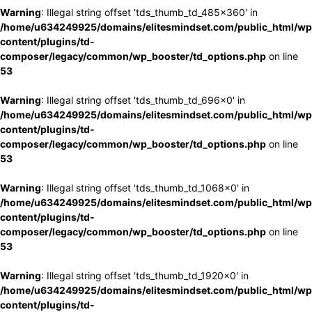
Warning
: Illegal string offset 'tds_thumb_td_485x360' in
/home/u634249925/domains/elitesmindset.com/public_html/wp
content/plugins/td-
composer/legacy/common/wp_booster/td_options.php
on line
53
Warning
: Illegal string offset 'tds_thumb_td_696x0' in
/home/u634249925/domains/elitesmindset.com/public_html/wp
content/plugins/td-
composer/legacy/common/wp_booster/td_options.php
on line
53
Warning
: Illegal string offset 'tds_thumb_td_1068x0' in
/home/u634249925/domains/elitesmindset.com/public_html/wp
content/plugins/td-
composer/legacy/common/wp_booster/td_options.php
on line
53
Warning
: Illegal string offset 'tds_thumb_td_1920x0' in
/home/u634249925/domains/elitesmindset.com/public_html/wp
content/plugins/td-