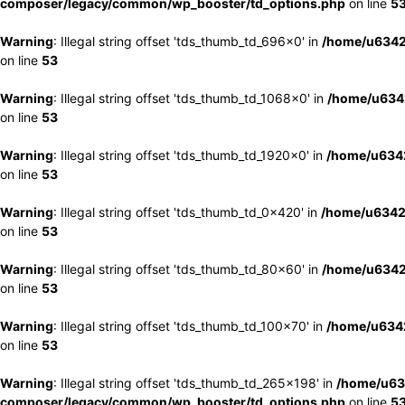
composer/legacy/common/wp_booster/td_options.php
on line
5
Warning
: Illegal string offset 'tds_thumb_td_696x0' in
/home/u6342
on line
53
Warning
: Illegal string offset 'tds_thumb_td_1068x0' in
/home/u6342
on line
53
Warning
: Illegal string offset 'tds_thumb_td_1920x0' in
/home/u6342
on line
53
Warning
: Illegal string offset 'tds_thumb_td_0x420' in
/home/u6342
on line
53
Warning
: Illegal string offset 'tds_thumb_td_80x60' in
/home/u6342
on line
53
Warning
: Illegal string offset 'tds_thumb_td_100x70' in
/home/u6342
on line
53
Warning
: Illegal string offset 'tds_thumb_td_265x198' in
/home/u63
composer/legacy/common/wp_booster/td_options.php
on line
5