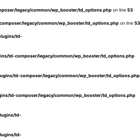
mposer/legacy/common/wp_booster/td_options.php
on line
53
-composer/legacy/common/wp_booster/td_options.php
on line
53
lugins/td-
gins/td-composer/legacy/common/wp_booster/td_options.php
lugins/td-composer/legacy/common/wp_booster/td_options.php
gins/td-composer/legacy/common/wp_booster/td_options.php
ugins/td-
ugins/td-