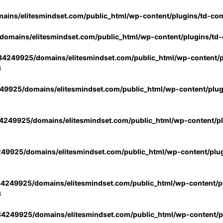
ins/elitesmindset.com/public_html/wp-content/plugins/td-co
omains/elitesmindset.com/public_html/wp-content/plugins/td
4249925/domains/elitesmindset.com/public_html/wp-content/p
3
9925/domains/elitesmindset.com/public_html/wp-content/plu
249925/domains/elitesmindset.com/public_html/wp-content/p
49925/domains/elitesmindset.com/public_html/wp-content/plu
4249925/domains/elitesmindset.com/public_html/wp-content/pl
3
4249925/domains/elitesmindset.com/public_html/wp-content/pl