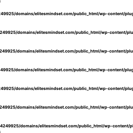
3
49925/domains/elitesmindset.com/public_html/wp-content/plu
49925/domains/elitesmindset.com/public_html/wp-content/pl
49925/domains/elitesmindset.com/public_html/wp-content/pl
49925/domains/elitesmindset.com/public_html/wp-content/plu
49925/domains/elitesmindset.com/public_html/wp-content/plu
49925/domains/elitesmindset.com/public_html/wp-content/pl
4249925/domains/elitesmindset.com/public_html/wp-content/pl
3