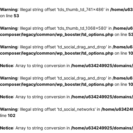
Warning
: Illegal string offset 'tds_thumb_td_741x486' in
/home/u63
on line
53
Warning
: Illegal string offset 'tds_thumb_td_1068x580' in
/home/u6
composer/legacy/common/wp_booster/td_options.php
on line
5
Warning
: Illegal string offset 'td_social_drag_and_drop' in
/home/u6
composer/legacy/common/wp_booster/td_options.php
on line
1
Notice
: Array to string conversion in
/home/u634249925/domains/e
Warning
: Illegal string offset 'td_social_drag_and_drop' in
/home/u6
composer/legacy/common/wp_booster/td_options.php
on line
1
Notice
: Array to string conversion in
/home/u634249925/domains/e
Warning
: Illegal string offset 'td_social_networks' in
/home/u634249
line
102
Notice
: Array to string conversion in
/home/u634249925/domains/e