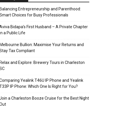
Balancing Entrepreneurship and Parenthood:
Smart Choices for Busy Professionals
Aviva Bidapa’s First Husband – A Private Chapter
in a Public Life
Melbourne Bullion: Maximise Your Returns and
Stay Tax Compliant
Relax and Explore: Brewery Tours in Charleston
SC
Comparing Yealink T46U IP Phone and Yealink
T33P IP Phone: Which One Is Right for You?
Join a Charleston Booze Cruise for the Best Night
Out