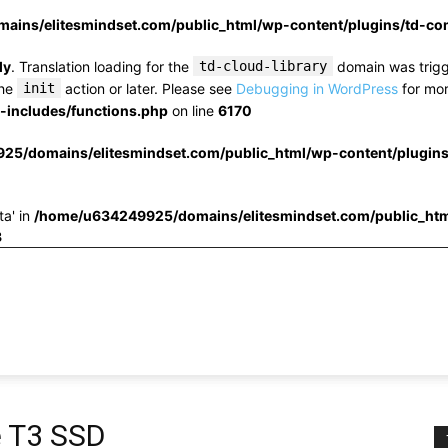
ins/elitesmindset.com/public_html/wp-content/plugins/td-c
ly
. Translation loading for the
td-cloud-library
domain was trigge
the
init
action or later. Please see
Debugging in WordPress
for mor
includes/functions.php
on line
6170
25/domains/elitesmindset.com/public_html/wp-content/plugin
ta' in
/home/u634249925/domains/elitesmindset.com/public_htm
3
e T3 SSD