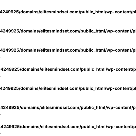
4249925/domains/elitesmindset.com/public_html/wp-content/p
4249925/domains/elitesmindset.com/public_html/wp-content/pl
3
4249925/domains/elitesmindset.com/public_html/wp-content/pl
3
4249925/domains/elitesmindset.com/public_html/wp-content/pl
3
4249925/domains/elitesmindset.com/public_html/wp-content/p
4249925/domains/elitesmindset.com/public_html/wp-content/pl
3
4249925/domains/elitesmindset.com/public_html/wp-content/pl
3