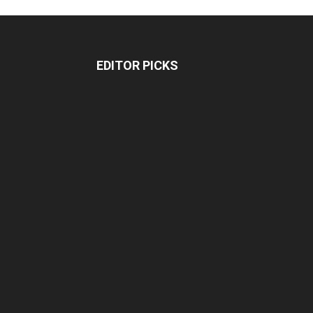
EDITOR PICKS