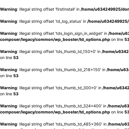
Warning
: Illegal string offset 'firstInstall' in
/home/u634249925/doma
Warning
: Illegal string offset 'td_log_status' in
/home/u634249925/d
Warning
: Illegal string offset 'tds_login_sign_in_widget' in
/home/u63
composer/legacy/common/wp_booster/td_options.php
on line
5
Warning
: Illegal string offset 'tds_thumb_td_150x0' in
/home/u63424
on line
53
Warning
: Illegal string offset 'tds_thumb_td_218x150' in
/home/u634
on line
53
Warning
: Illegal string offset 'tds_thumb_td_300x0' in
/home/u6342
on line
53
Warning
: Illegal string offset 'tds_thumb_td_324x400' in
/home/u63
composer/legacy/common/wp_booster/td_options.php
on line
5
Warning
: Illegal string offset 'tds_thumb_td_485x360' in
/home/u63