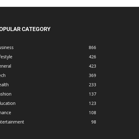
OPULAR CATEGORY
usiness
866
festyle
426
eneral
423
ech
369
alth
233
ashion
137
ducation
123
inance
108
ntertainment
98