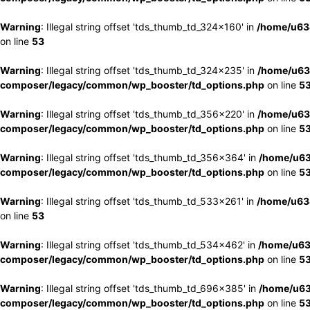
Warning
: Illegal string offset 'tds_thumb_td_324x160' in
/home/u63
on line
53
Warning
: Illegal string offset 'tds_thumb_td_324x235' in
/home/u63
composer/legacy/common/wp_booster/td_options.php
on line
5
Warning
: Illegal string offset 'tds_thumb_td_356x220' in
/home/u63
composer/legacy/common/wp_booster/td_options.php
on line
5
Warning
: Illegal string offset 'tds_thumb_td_356x364' in
/home/u63
composer/legacy/common/wp_booster/td_options.php
on line
5
Warning
: Illegal string offset 'tds_thumb_td_533x261' in
/home/u63
on line
53
Warning
: Illegal string offset 'tds_thumb_td_534x462' in
/home/u63
composer/legacy/common/wp_booster/td_options.php
on line
5
Warning
: Illegal string offset 'tds_thumb_td_696x385' in
/home/u63
composer/legacy/common/wp_booster/td_options.php
on line
5