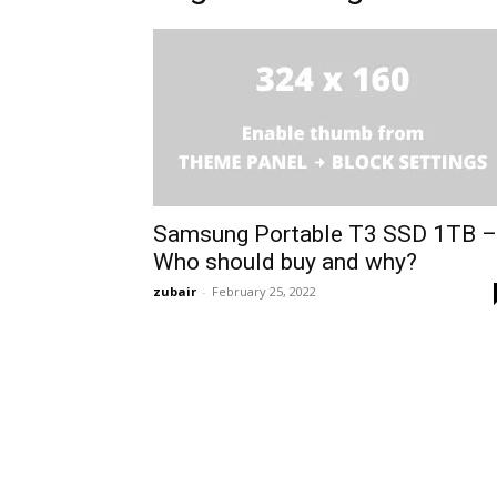
Samsung Portable T3 SSD 1TB –
Who should buy and why?
zubair
-
February 25, 2022