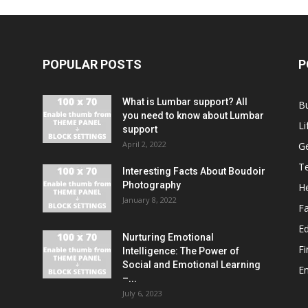
POPULAR POSTS
P
What is Lumbar support? All
B
you need to know about Lumbar
Li
support
April 2, 2022
G
T
Interesting Facts About Boudoir
Photography
He
January 8, 2022
F
E
Nurturing Emotional
F
Intelligence: The Power of
Social and Emotional Learning
E
–...
July 6, 2023