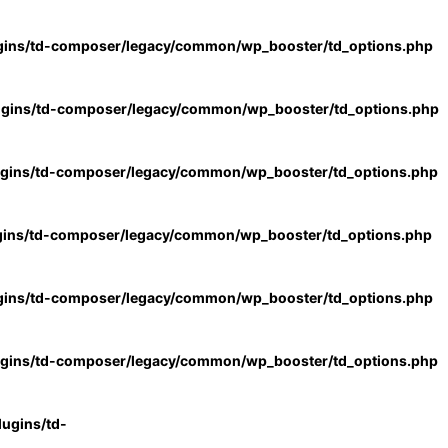
gins/td-composer/legacy/common/wp_booster/td_options.php
ugins/td-composer/legacy/common/wp_booster/td_options.php
ugins/td-composer/legacy/common/wp_booster/td_options.php
gins/td-composer/legacy/common/wp_booster/td_options.php
gins/td-composer/legacy/common/wp_booster/td_options.php
ugins/td-composer/legacy/common/wp_booster/td_options.php
ugins/td-