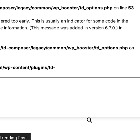
omposer/legacy/common/wp_booster/td_options.php
on line
53
red too early. This is usually an indicator for some code in the
e information. (This message was added in version 6.7.0.) in
s/td-composer/legacy/common/wp_booster/td_options.php
on
l/wp-content/plugins/td-
Trending Post