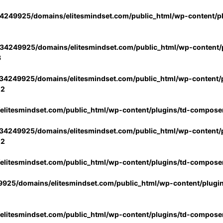
4249925/domains/elitesmindset.com/public_html/wp-content/p
34249925/domains/elitesmindset.com/public_html/wp-content/p
3
34249925/domains/elitesmindset.com/public_html/wp-content/p
02
litesmindset.com/public_html/wp-content/plugins/td-compose
34249925/domains/elitesmindset.com/public_html/wp-content/p
02
litesmindset.com/public_html/wp-content/plugins/td-compose
925/domains/elitesmindset.com/public_html/wp-content/plugi
litesmindset.com/public_html/wp-content/plugins/td-compose