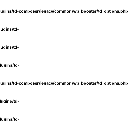
lugins/td-composer/legacy/common/wp_booster/td_options.php
ugins/td-
ugins/td-
ugins/td-
lugins/td-composer/legacy/common/wp_booster/td_options.php
ugins/td-
ugins/td-