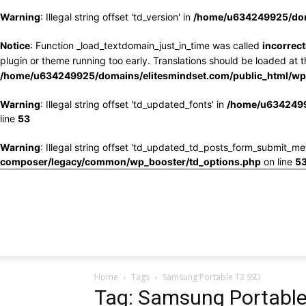
Warning
: Illegal string offset 'td_version' in
/home/u634249925/doma
Notice
: Function _load_textdomain_just_in_time was called
incorrect
plugin or theme running too early. Translations should be loaded at 
/home/u634249925/domains/elitesmindset.com/public_html/wp-
Warning
: Illegal string offset 'td_updated_fonts' in
/home/u6342499
line
53
Warning
: Illegal string offset 'td_updated_td_posts_form_submit_me
composer/legacy/common/wp_booster/td_options.php
on line
5
Home
Tags
Samsung Portable T3 SSD
Tag: Samsung Portabl