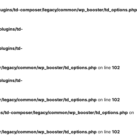
lugins/td-composer/legacy/common/wp_booster/td_options.php
lugins/td-
lugins/td-
r/legacy/common/wp_booster/td_options.php
on line
102
lugins/td-
r/legacy/common/wp_booster/td_options.php
on line
102
ns/td-composer/legacy/common/wp_booster/td_options.php
on
r/legacy/common/wp_booster/td_options.php
on line
102