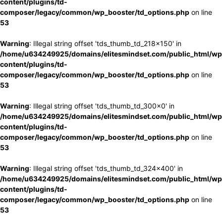
content/plugins/td-
composer/legacy/common/wp_booster/td_options.php
on line
53
Warning
: Illegal string offset 'tds_thumb_td_218x150' in
/home/u634249925/domains/elitesmindset.com/public_html/wp
content/plugins/td-
composer/legacy/common/wp_booster/td_options.php
on line
53
Warning
: Illegal string offset 'tds_thumb_td_300x0' in
/home/u634249925/domains/elitesmindset.com/public_html/wp
content/plugins/td-
composer/legacy/common/wp_booster/td_options.php
on line
53
Warning
: Illegal string offset 'tds_thumb_td_324x400' in
/home/u634249925/domains/elitesmindset.com/public_html/wp
content/plugins/td-
composer/legacy/common/wp_booster/td_options.php
on line
53