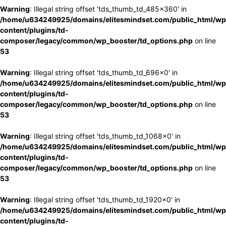
Warning
: Illegal string offset 'tds_thumb_td_485x360' in
/home/u634249925/domains/elitesmindset.com/public_html/wp
content/plugins/td-
composer/legacy/common/wp_booster/td_options.php
on line
53
Warning
: Illegal string offset 'tds_thumb_td_696x0' in
/home/u634249925/domains/elitesmindset.com/public_html/wp
content/plugins/td-
composer/legacy/common/wp_booster/td_options.php
on line
53
Warning
: Illegal string offset 'tds_thumb_td_1068x0' in
/home/u634249925/domains/elitesmindset.com/public_html/wp
content/plugins/td-
composer/legacy/common/wp_booster/td_options.php
on line
53
Warning
: Illegal string offset 'tds_thumb_td_1920x0' in
/home/u634249925/domains/elitesmindset.com/public_html/wp
content/plugins/td-