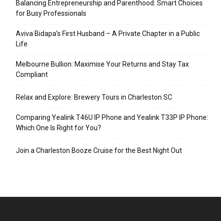
Balancing Entrepreneurship and Parenthood: Smart Choices
for Busy Professionals
Aviva Bidapa’s First Husband – A Private Chapter in a Public
Life
Melbourne Bullion: Maximise Your Returns and Stay Tax
Compliant
Relax and Explore: Brewery Tours in Charleston SC
Comparing Yealink T46U IP Phone and Yealink T33P IP Phone:
Which One Is Right for You?
Join a Charleston Booze Cruise for the Best Night Out