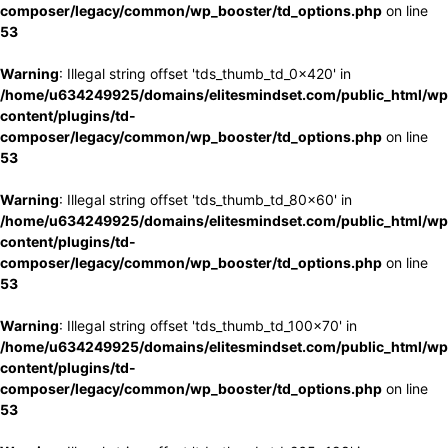
composer/legacy/common/wp_booster/td_options.php
on line
53
Warning
: Illegal string offset 'tds_thumb_td_0x420' in
/home/u634249925/domains/elitesmindset.com/public_html/wp
content/plugins/td-
composer/legacy/common/wp_booster/td_options.php
on line
53
Warning
: Illegal string offset 'tds_thumb_td_80x60' in
/home/u634249925/domains/elitesmindset.com/public_html/wp
content/plugins/td-
composer/legacy/common/wp_booster/td_options.php
on line
53
Warning
: Illegal string offset 'tds_thumb_td_100x70' in
/home/u634249925/domains/elitesmindset.com/public_html/wp
content/plugins/td-
composer/legacy/common/wp_booster/td_options.php
on line
53