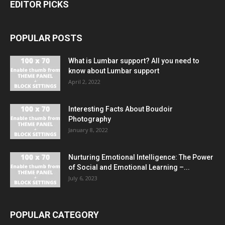
EDITOR PICKS
POPULAR POSTS
What is Lumbar support? All you need to
know about Lumbar support
April 2, 2022
Interesting Facts About Boudoir
Photography
January 8, 2022
Nurturing Emotional Intelligence: The Power
of Social and Emotional Learning –...
July 6, 2023
POPULAR CATEGORY