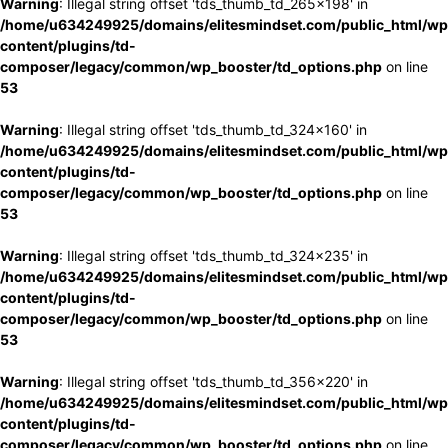
Warning
: Illegal string offset 'tds_thumb_td_265x198' in
/home/u634249925/domains/elitesmindset.com/public_html/wp
content/plugins/td-
composer/legacy/common/wp_booster/td_options.php
on line
53
Warning
: Illegal string offset 'tds_thumb_td_324x160' in
/home/u634249925/domains/elitesmindset.com/public_html/wp
content/plugins/td-
composer/legacy/common/wp_booster/td_options.php
on line
53
Warning
: Illegal string offset 'tds_thumb_td_324x235' in
/home/u634249925/domains/elitesmindset.com/public_html/wp
content/plugins/td-
composer/legacy/common/wp_booster/td_options.php
on line
53
Warning
: Illegal string offset 'tds_thumb_td_356x220' in
/home/u634249925/domains/elitesmindset.com/public_html/wp
content/plugins/td-
composer/legacy/common/wp_booster/td_options.php
on line