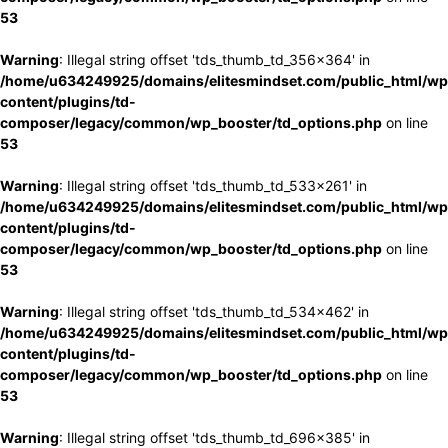
53
Warning
: Illegal string offset 'tds_thumb_td_356x364' in
/home/u634249925/domains/elitesmindset.com/public_html/wp
content/plugins/td-
composer/legacy/common/wp_booster/td_options.php
on line
53
Warning
: Illegal string offset 'tds_thumb_td_533x261' in
/home/u634249925/domains/elitesmindset.com/public_html/wp
content/plugins/td-
composer/legacy/common/wp_booster/td_options.php
on line
53
Warning
: Illegal string offset 'tds_thumb_td_534x462' in
/home/u634249925/domains/elitesmindset.com/public_html/wp
content/plugins/td-
composer/legacy/common/wp_booster/td_options.php
on line
53
Warning
: Illegal string offset 'tds_thumb_td_696x385' in