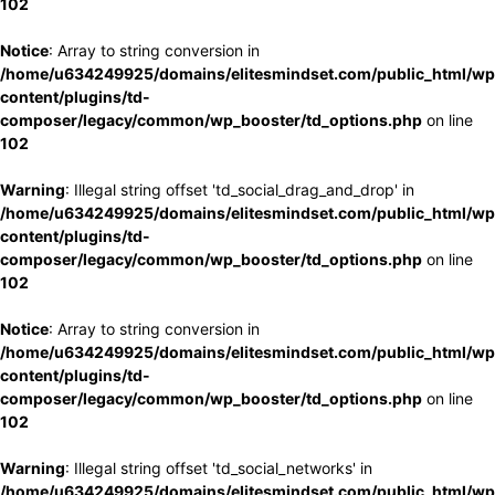
102
Notice
: Array to string conversion in
/home/u634249925/domains/elitesmindset.com/public_html/wp
content/plugins/td-
composer/legacy/common/wp_booster/td_options.php
on line
102
Warning
: Illegal string offset 'td_social_drag_and_drop' in
/home/u634249925/domains/elitesmindset.com/public_html/wp
content/plugins/td-
composer/legacy/common/wp_booster/td_options.php
on line
102
Notice
: Array to string conversion in
/home/u634249925/domains/elitesmindset.com/public_html/wp
content/plugins/td-
composer/legacy/common/wp_booster/td_options.php
on line
102
Warning
: Illegal string offset 'td_social_networks' in
/home/u634249925/domains/elitesmindset.com/public_html/wp