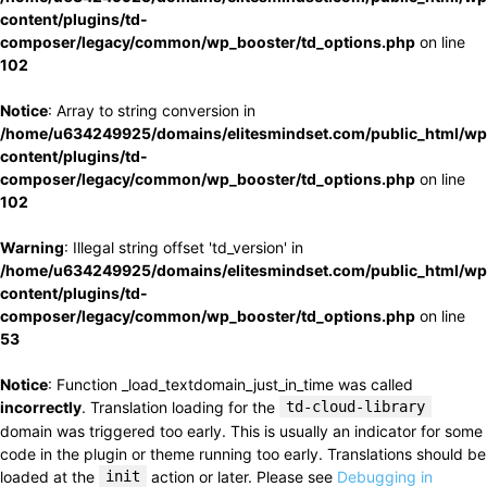
content/plugins/td-
composer/legacy/common/wp_booster/td_options.php
on line
102
Notice
: Array to string conversion in
/home/u634249925/domains/elitesmindset.com/public_html/wp
content/plugins/td-
composer/legacy/common/wp_booster/td_options.php
on line
102
Warning
: Illegal string offset 'td_version' in
/home/u634249925/domains/elitesmindset.com/public_html/wp
content/plugins/td-
composer/legacy/common/wp_booster/td_options.php
on line
53
Notice
: Function _load_textdomain_just_in_time was called
incorrectly
. Translation loading for the
td-cloud-library
domain was triggered too early. This is usually an indicator for some
code in the plugin or theme running too early. Translations should be
loaded at the
init
action or later. Please see
Debugging in