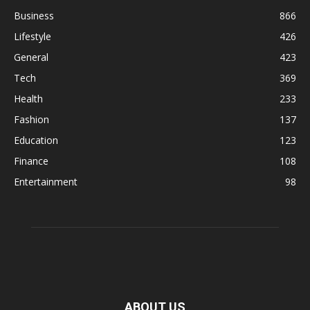
Business
866
Lifestyle
426
General
423
Tech
369
Health
233
Fashion
137
Education
123
Finance
108
Entertainment
98
ABOUT US