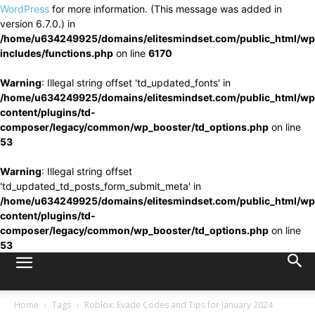
WordPress
for more information. (This message was added in
version 6.7.0.) in
/home/u634249925/domains/elitesmindset.com/public_html/wp
includes/functions.php
on line
6170
Warning
: Illegal string offset 'td_updated_fonts' in
/home/u634249925/domains/elitesmindset.com/public_html/wp
content/plugins/td-
composer/legacy/common/wp_booster/td_options.php
on line
53
Warning
: Illegal string offset
'td_updated_td_posts_form_submit_meta' in
/home/u634249925/domains/elitesmindset.com/public_html/wp
content/plugins/td-
composer/legacy/common/wp_booster/td_options.php
on line
53
Home
Tags
Roblox: Evade Codes and Tips for January 2024