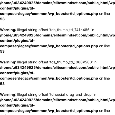
/home/u634249925/domains/elitesmindset.com/public_html/wp
content/plugins/td-
composer/legacy/common/wp_booster/td_options.php
on line
53
Warning
: Illegal string offset 'tds_thumb_td_741x486' in
/home/u634249925/domains/elitesmindset.com/public_html/wp
content/plugins/td-
composer/legacy/common/wp_booster/td_options.php
on line
53
Warning
: Illegal string offset 'tds_thumb_td_1068x580' in
/home/u634249925/domains/elitesmindset.com/public_html/wp
content/plugins/td-
composer/legacy/common/wp_booster/td_options.php
on line
53
Warning
: Illegal string offset 'td_social_drag_and_drop' in
/home/u634249925/domains/elitesmindset.com/public_html/wp
content/plugins/td-
composer/legacy/common/wp_booster/td_options.php
on line