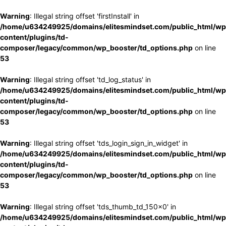
Warning
: Illegal string offset 'firstInstall' in
/home/u634249925/domains/elitesmindset.com/public_html/wp
content/plugins/td-
composer/legacy/common/wp_booster/td_options.php
on line
53
Warning
: Illegal string offset 'td_log_status' in
/home/u634249925/domains/elitesmindset.com/public_html/wp
content/plugins/td-
composer/legacy/common/wp_booster/td_options.php
on line
53
Warning
: Illegal string offset 'tds_login_sign_in_widget' in
/home/u634249925/domains/elitesmindset.com/public_html/wp
content/plugins/td-
composer/legacy/common/wp_booster/td_options.php
on line
53
Warning
: Illegal string offset 'tds_thumb_td_150x0' in
/home/u634249925/domains/elitesmindset.com/public_html/wp