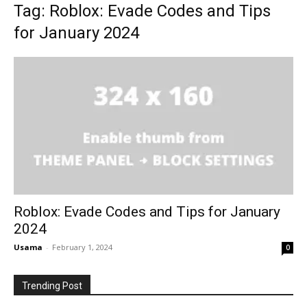
Tag: Roblox: Evade Codes and Tips
for January 2024
Roblox: Evade Codes and Tips for January
2024
Usama
-
February 1, 2024
0
Trending Post