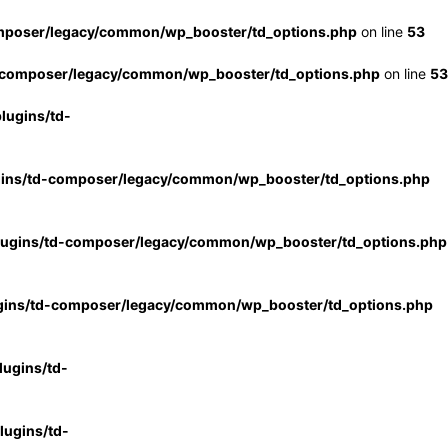
mposer/legacy/common/wp_booster/td_options.php
on line
53
-composer/legacy/common/wp_booster/td_options.php
on line
53
lugins/td-
gins/td-composer/legacy/common/wp_booster/td_options.php
lugins/td-composer/legacy/common/wp_booster/td_options.php
gins/td-composer/legacy/common/wp_booster/td_options.php
ugins/td-
ugins/td-