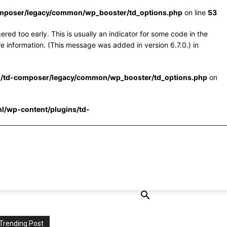
omposer/legacy/common/wp_booster/td_options.php
on line
53
red too early. This is usually an indicator for some code in the
e information. (This message was added in version 6.7.0.) in
s/td-composer/legacy/common/wp_booster/td_options.php
on
l/wp-content/plugins/td-
Trending Post