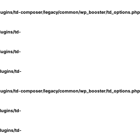
lugins/td-composer/legacy/common/wp_booster/td_options.php
ugins/td-
ugins/td-
ugins/td-
lugins/td-composer/legacy/common/wp_booster/td_options.php
ugins/td-
ugins/td-