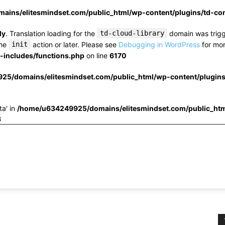
ins/elitesmindset.com/public_html/wp-content/plugins/td-c
ly
. Translation loading for the
td-cloud-library
domain was trigge
the
init
action or later. Please see
Debugging in WordPress
for mor
includes/functions.php
on line
6170
25/domains/elitesmindset.com/public_html/wp-content/plugin
ta' in
/home/u634249925/domains/elitesmindset.com/public_htm
3