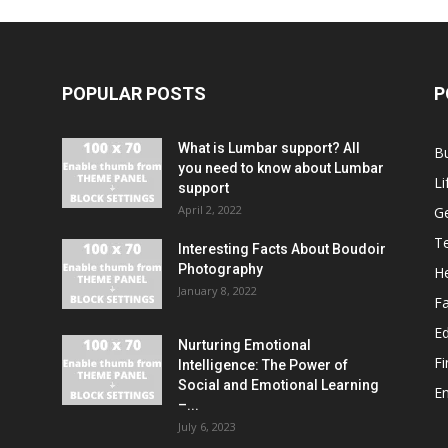
POPULAR POSTS
P
What is Lumbar support? All
B
you need to know about Lumbar
Li
support
April 2, 2022
G
T
Interesting Facts About Boudoir
Photography
He
January 8, 2022
F
E
Nurturing Emotional
F
Intelligence: The Power of
Social and Emotional Learning
E
–...
July 6, 2023