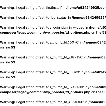
Warning
: Illegal string offset 'firstInstall' in
/home/u634249925/doma
Warning
: Illegal string offset 'td_log_status' in
/home/u634249925/d
Warning
: Illegal string offset 'tds_login_sign_in_widget' in
/home/u63
composer/legacy/common/wp_booster/td_options.php
on line
5
Warning
: Illegal string offset 'tds_thumb_td_150x0' in
/home/u63424
on line
53
Warning
: Illegal string offset 'tds_thumb_td_218x150' in
/home/u634
on line
53
Warning
: Illegal string offset 'tds_thumb_td_300x0' in
/home/u6342
on line
53
Warning
: Illegal string offset 'tds_thumb_td_324x400' in
/home/u63
composer/legacy/common/wp_booster/td_options.php
on line
5
Warning
: Illegal string offset 'tds_thumb_td_485x360' in
/home/u63