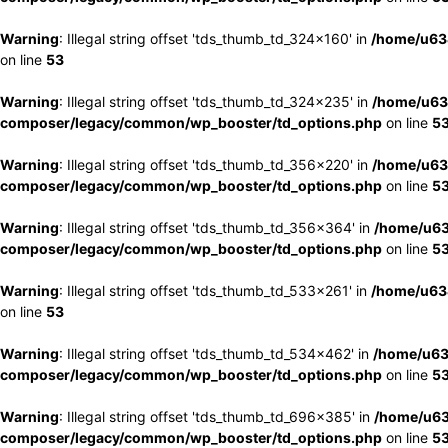
Warning
: Illegal string offset 'tds_thumb_td_324x160' in
/home/u63
on line
53
Warning
: Illegal string offset 'tds_thumb_td_324x235' in
/home/u63
composer/legacy/common/wp_booster/td_options.php
on line
5
Warning
: Illegal string offset 'tds_thumb_td_356x220' in
/home/u63
composer/legacy/common/wp_booster/td_options.php
on line
5
Warning
: Illegal string offset 'tds_thumb_td_356x364' in
/home/u63
composer/legacy/common/wp_booster/td_options.php
on line
5
Warning
: Illegal string offset 'tds_thumb_td_533x261' in
/home/u63
on line
53
Warning
: Illegal string offset 'tds_thumb_td_534x462' in
/home/u63
composer/legacy/common/wp_booster/td_options.php
on line
5
Warning
: Illegal string offset 'tds_thumb_td_696x385' in
/home/u63
composer/legacy/common/wp_booster/td_options.php
on line
5