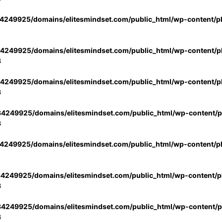
4249925/domains/elitesmindset.com/public_html/wp-content/p
4249925/domains/elitesmindset.com/public_html/wp-content/pl
3
4249925/domains/elitesmindset.com/public_html/wp-content/pl
3
4249925/domains/elitesmindset.com/public_html/wp-content/pl
3
4249925/domains/elitesmindset.com/public_html/wp-content/p
4249925/domains/elitesmindset.com/public_html/wp-content/pl
3
4249925/domains/elitesmindset.com/public_html/wp-content/pl
3