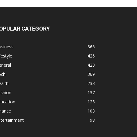
OPULAR CATEGORY
usiness
866
festyle
426
eneral
423
ech
369
alth
233
ashion
137
ducation
123
inance
108
ntertainment
98