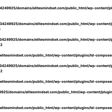
4249925/domains/elitesmindset.com/public_html/wp-content/p
34249925/domains/elitesmindset.com/public_html/wp-content/p
3
34249925/domains/elitesmindset.com/public_html/wp-content/p
02
litesmindset.com/public_html/wp-content/plugins/td-compose
34249925/domains/elitesmindset.com/public_html/wp-content/p
02
litesmindset.com/public_html/wp-content/plugins/td-compose
925/domains/elitesmindset.com/public_html/wp-content/plugi
litesmindset.com/public_html/wp-content/plugins/td-compose