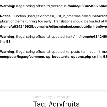
Warning
: Illegal string offset 'td_version' in
/home/u634249925/doma
Notice
: Function _load_textdomain_just_in_time was called
incorrect
plugin or theme running too early. Translations should be loaded at 
/home/u634249925/domains/elitesmindset.com/public_html/wp-
Warning
: Illegal string offset 'td_updated_fonts' in
/home/u6342499
line
53
Warning
: Illegal string offset 'td_updated_td_posts_form_submit_me
composer/legacy/common/wp_booster/td_options.php
on line
5
Home
Tags
#dryfruits
Tag: #dryfruits