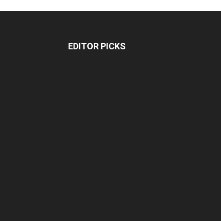
EDITOR PICKS