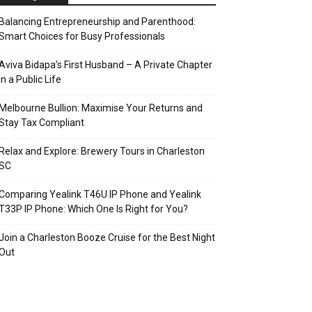
Balancing Entrepreneurship and Parenthood:
Smart Choices for Busy Professionals
Aviva Bidapa’s First Husband – A Private Chapter
in a Public Life
Melbourne Bullion: Maximise Your Returns and
Stay Tax Compliant
Relax and Explore: Brewery Tours in Charleston
SC
Comparing Yealink T46U IP Phone and Yealink
T33P IP Phone: Which One Is Right for You?
Join a Charleston Booze Cruise for the Best Night
Out