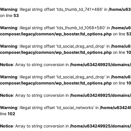
Warning
: Illegal string offset 'tds_thumb_td_741x486' in
/home/u63
on line
53
Warning
: Illegal string offset 'tds_thumb_td_1068x580' in
/home/u6
composer/legacy/common/wp_booster/td_options.php
on line
5
Warning
: Illegal string offset 'td_social_drag_and_drop' in
/home/u6
composer/legacy/common/wp_booster/td_options.php
on line
1
Notice
: Array to string conversion in
/home/u634249925/domains/e
Warning
: Illegal string offset 'td_social_drag_and_drop' in
/home/u6
composer/legacy/common/wp_booster/td_options.php
on line
1
Notice
: Array to string conversion in
/home/u634249925/domains/e
Warning
: Illegal string offset 'td_social_networks' in
/home/u634249
line
102
Notice
: Array to string conversion in
/home/u634249925/domains/e