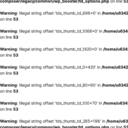
composer/legacy/common/wp_booster/td_options.php
on line
5
Warning
: Illegal string offset 'tds_thumb_td_696x0' in
/home/u6342
on line
53
Warning
: Illegal string offset 'tds_thumb_td_1068x0' in
/home/u6342
on line
53
Warning
: Illegal string offset 'tds_thumb_td_1920x0' in
/home/u6342
on line
53
Warning
: Illegal string offset 'tds_thumb_td_0x420' in
/home/u6342
on line
53
Warning
: Illegal string offset 'tds_thumb_td_80x60' in
/home/u6342
on line
53
Warning
: Illegal string offset 'tds_thumb_td_100x70' in
/home/u6342
on line
53
Warning
: Illegal string offset 'tds_thumb_td_265x198' in
/home/u63
composer/legacy/common/wp_booster/td_options.php
on line
5