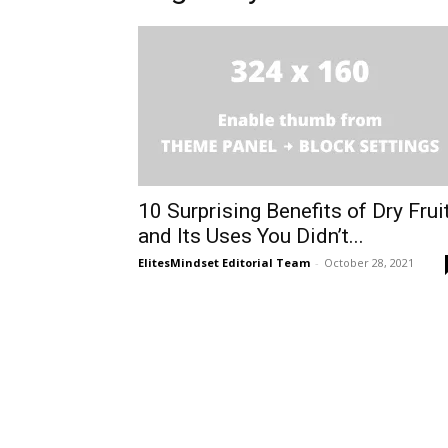
10 Surprising Benefits of Dry Frui
and Its Uses You Didn’t...
ElitesMindset Editorial Team
-
October 28, 2021