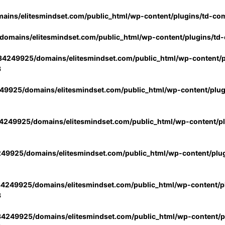
ins/elitesmindset.com/public_html/wp-content/plugins/td-co
omains/elitesmindset.com/public_html/wp-content/plugins/td
4249925/domains/elitesmindset.com/public_html/wp-content/p
3
9925/domains/elitesmindset.com/public_html/wp-content/plu
249925/domains/elitesmindset.com/public_html/wp-content/p
49925/domains/elitesmindset.com/public_html/wp-content/plu
4249925/domains/elitesmindset.com/public_html/wp-content/pl
3
4249925/domains/elitesmindset.com/public_html/wp-content/pl