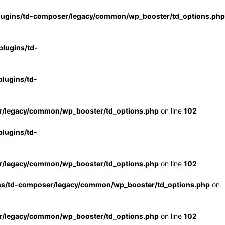
lugins/td-composer/legacy/common/wp_booster/td_options.php
lugins/td-
lugins/td-
r/legacy/common/wp_booster/td_options.php
on line
102
lugins/td-
r/legacy/common/wp_booster/td_options.php
on line
102
ns/td-composer/legacy/common/wp_booster/td_options.php
on
r/legacy/common/wp_booster/td_options.php
on line
102