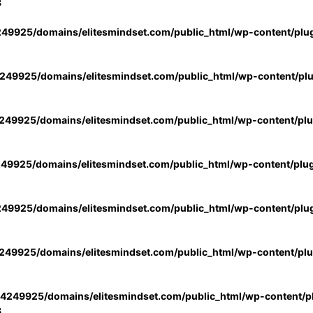
3
49925/domains/elitesmindset.com/public_html/wp-content/plu
49925/domains/elitesmindset.com/public_html/wp-content/pl
49925/domains/elitesmindset.com/public_html/wp-content/pl
49925/domains/elitesmindset.com/public_html/wp-content/plu
49925/domains/elitesmindset.com/public_html/wp-content/plu
49925/domains/elitesmindset.com/public_html/wp-content/pl
4249925/domains/elitesmindset.com/public_html/wp-content/pl
3