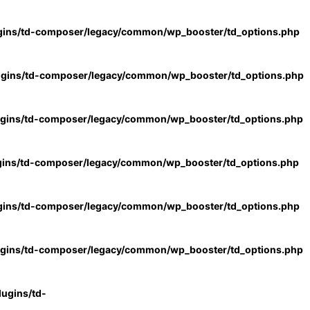
gins/td-composer/legacy/common/wp_booster/td_options.php
ugins/td-composer/legacy/common/wp_booster/td_options.php
ugins/td-composer/legacy/common/wp_booster/td_options.php
gins/td-composer/legacy/common/wp_booster/td_options.php
gins/td-composer/legacy/common/wp_booster/td_options.php
ugins/td-composer/legacy/common/wp_booster/td_options.php
ugins/td-