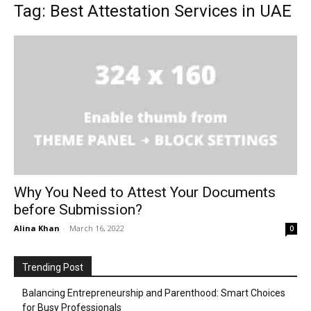
Tag: Best Attestation Services in UAE
Why You Need to Attest Your Documents
before Submission?
Alina Khan
-
March 16, 2022
0
Trending Post
Balancing Entrepreneurship and Parenthood: Smart Choices
for Busy Professionals