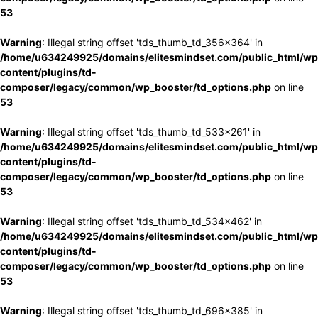
53
Warning
: Illegal string offset 'tds_thumb_td_356x364' in
/home/u634249925/domains/elitesmindset.com/public_html/wp
content/plugins/td-
composer/legacy/common/wp_booster/td_options.php
on line
53
Warning
: Illegal string offset 'tds_thumb_td_533x261' in
/home/u634249925/domains/elitesmindset.com/public_html/wp
content/plugins/td-
composer/legacy/common/wp_booster/td_options.php
on line
53
Warning
: Illegal string offset 'tds_thumb_td_534x462' in
/home/u634249925/domains/elitesmindset.com/public_html/wp
content/plugins/td-
composer/legacy/common/wp_booster/td_options.php
on line
53
Warning
: Illegal string offset 'tds_thumb_td_696x385' in