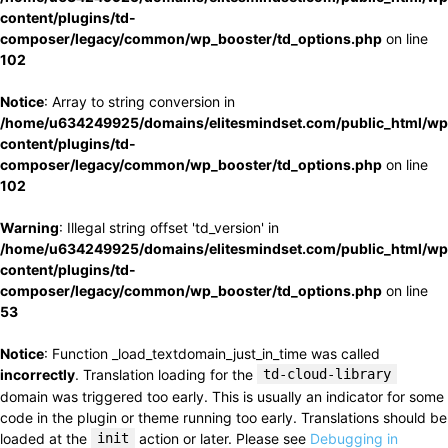
content/plugins/td-
composer/legacy/common/wp_booster/td_options.php
on line
102
Notice
: Array to string conversion in
/home/u634249925/domains/elitesmindset.com/public_html/wp
content/plugins/td-
composer/legacy/common/wp_booster/td_options.php
on line
102
Warning
: Illegal string offset 'td_version' in
/home/u634249925/domains/elitesmindset.com/public_html/wp
content/plugins/td-
composer/legacy/common/wp_booster/td_options.php
on line
53
Notice
: Function _load_textdomain_just_in_time was called
incorrectly
. Translation loading for the
td-cloud-library
domain was triggered too early. This is usually an indicator for some
code in the plugin or theme running too early. Translations should be
loaded at the
init
action or later. Please see
Debugging in