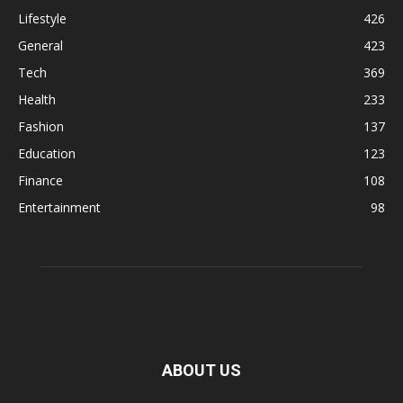
Lifestyle
426
General
423
Tech
369
Health
233
Fashion
137
Education
123
Finance
108
Entertainment
98
ABOUT US