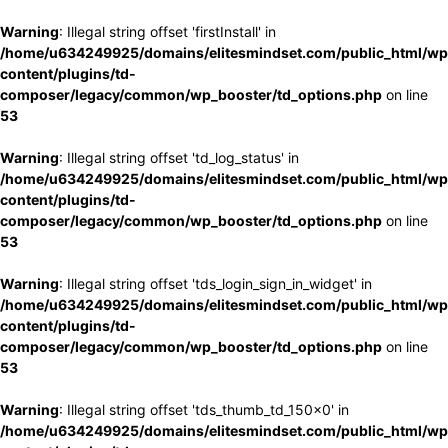
Warning
: Illegal string offset 'firstInstall' in
/home/u634249925/domains/elitesmindset.com/public_html/wp
content/plugins/td-
composer/legacy/common/wp_booster/td_options.php
on line
53
Warning
: Illegal string offset 'td_log_status' in
/home/u634249925/domains/elitesmindset.com/public_html/wp
content/plugins/td-
composer/legacy/common/wp_booster/td_options.php
on line
53
Warning
: Illegal string offset 'tds_login_sign_in_widget' in
/home/u634249925/domains/elitesmindset.com/public_html/wp
content/plugins/td-
composer/legacy/common/wp_booster/td_options.php
on line
53
Warning
: Illegal string offset 'tds_thumb_td_150x0' in
/home/u634249925/domains/elitesmindset.com/public_html/wp