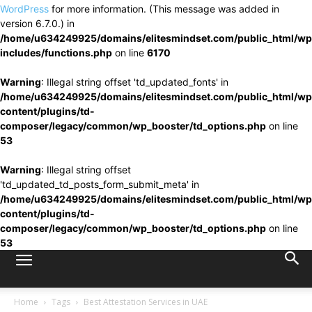
WordPress
for more information. (This message was added in
version 6.7.0.) in
/home/u634249925/domains/elitesmindset.com/public_html/wp
includes/functions.php
on line
6170
Warning
: Illegal string offset 'td_updated_fonts' in
/home/u634249925/domains/elitesmindset.com/public_html/wp
content/plugins/td-
composer/legacy/common/wp_booster/td_options.php
on line
53
Warning
: Illegal string offset
'td_updated_td_posts_form_submit_meta' in
/home/u634249925/domains/elitesmindset.com/public_html/wp
content/plugins/td-
composer/legacy/common/wp_booster/td_options.php
on line
53
Home
Tags
Best Attestation Services in UAE