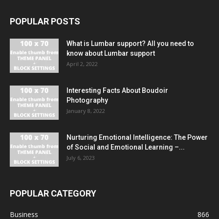
POPULAR POSTS
What is Lumbar support? All you need to
know about Lumbar support
April 2, 2022
Interesting Facts About Boudoir
Photography
January 8, 2022
Nurturing Emotional Intelligence: The Power
of Social and Emotional Learning –...
July 6, 2023
POPULAR CATEGORY
Business
866