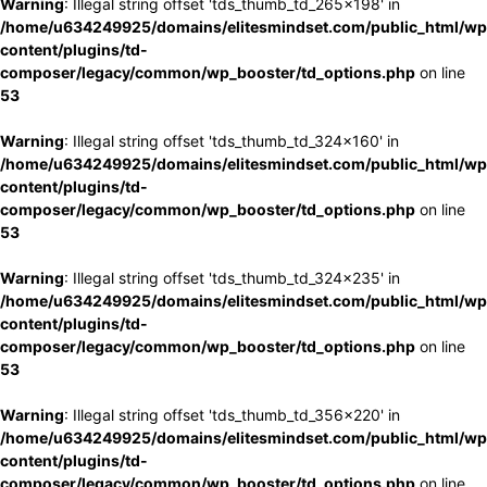
Warning
: Illegal string offset 'tds_thumb_td_265x198' in
/home/u634249925/domains/elitesmindset.com/public_html/wp
content/plugins/td-
composer/legacy/common/wp_booster/td_options.php
on line
53
Warning
: Illegal string offset 'tds_thumb_td_324x160' in
/home/u634249925/domains/elitesmindset.com/public_html/wp
content/plugins/td-
composer/legacy/common/wp_booster/td_options.php
on line
53
Warning
: Illegal string offset 'tds_thumb_td_324x235' in
/home/u634249925/domains/elitesmindset.com/public_html/wp
content/plugins/td-
composer/legacy/common/wp_booster/td_options.php
on line
53
Warning
: Illegal string offset 'tds_thumb_td_356x220' in
/home/u634249925/domains/elitesmindset.com/public_html/wp
content/plugins/td-
composer/legacy/common/wp_booster/td_options.php
on line