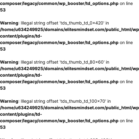
composer/legacy/common/wp_booster/td_options.php
on line
53
Warning
: Illegal string offset 'tds_thumb_td_0x420' in
/home/u634249925/domains/elitesmindset.com/public_html/wp
content/plugins/td-
composer/legacy/common/wp_booster/td_options.php
on line
53
Warning
: Illegal string offset 'tds_thumb_td_80x60' in
/home/u634249925/domains/elitesmindset.com/public_html/wp
content/plugins/td-
composer/legacy/common/wp_booster/td_options.php
on line
53
Warning
: Illegal string offset 'tds_thumb_td_100x70' in
/home/u634249925/domains/elitesmindset.com/public_html/wp
content/plugins/td-
composer/legacy/common/wp_booster/td_options.php
on line
53