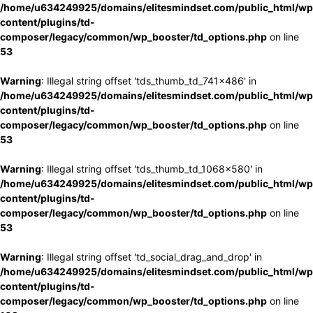
/home/u634249925/domains/elitesmindset.com/public_html/wp
content/plugins/td-
composer/legacy/common/wp_booster/td_options.php
on line
53
Warning
: Illegal string offset 'tds_thumb_td_741x486' in
/home/u634249925/domains/elitesmindset.com/public_html/wp
content/plugins/td-
composer/legacy/common/wp_booster/td_options.php
on line
53
Warning
: Illegal string offset 'tds_thumb_td_1068x580' in
/home/u634249925/domains/elitesmindset.com/public_html/wp
content/plugins/td-
composer/legacy/common/wp_booster/td_options.php
on line
53
Warning
: Illegal string offset 'td_social_drag_and_drop' in
/home/u634249925/domains/elitesmindset.com/public_html/wp
content/plugins/td-
composer/legacy/common/wp_booster/td_options.php
on line