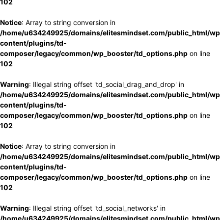
102
Notice
: Array to string conversion in
/home/u634249925/domains/elitesmindset.com/public_html/wp
content/plugins/td-
composer/legacy/common/wp_booster/td_options.php
on line
102
Warning
: Illegal string offset 'td_social_drag_and_drop' in
/home/u634249925/domains/elitesmindset.com/public_html/wp
content/plugins/td-
composer/legacy/common/wp_booster/td_options.php
on line
102
Notice
: Array to string conversion in
/home/u634249925/domains/elitesmindset.com/public_html/wp
content/plugins/td-
composer/legacy/common/wp_booster/td_options.php
on line
102
Warning
: Illegal string offset 'td_social_networks' in
/home/u634249925/domains/elitesmindset.com/public_html/wp