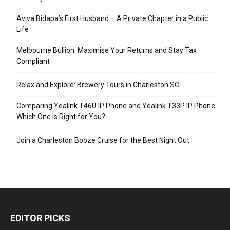
Aviva Bidapa’s First Husband – A Private Chapter in a Public
Life
Melbourne Bullion: Maximise Your Returns and Stay Tax
Compliant
Relax and Explore: Brewery Tours in Charleston SC
Comparing Yealink T46U IP Phone and Yealink T33P IP Phone:
Which One Is Right for You?
Join a Charleston Booze Cruise for the Best Night Out
EDITOR PICKS