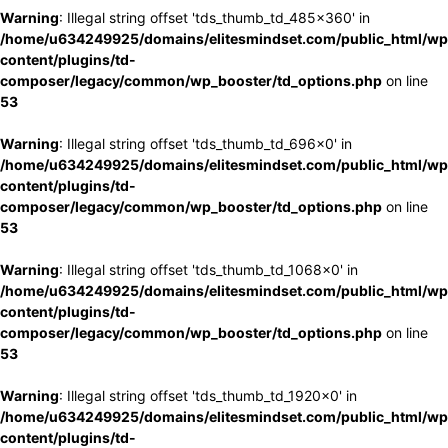
Warning
: Illegal string offset 'tds_thumb_td_485x360' in
/home/u634249925/domains/elitesmindset.com/public_html/wp
content/plugins/td-
composer/legacy/common/wp_booster/td_options.php
on line
53
Warning
: Illegal string offset 'tds_thumb_td_696x0' in
/home/u634249925/domains/elitesmindset.com/public_html/wp
content/plugins/td-
composer/legacy/common/wp_booster/td_options.php
on line
53
Warning
: Illegal string offset 'tds_thumb_td_1068x0' in
/home/u634249925/domains/elitesmindset.com/public_html/wp
content/plugins/td-
composer/legacy/common/wp_booster/td_options.php
on line
53
Warning
: Illegal string offset 'tds_thumb_td_1920x0' in
/home/u634249925/domains/elitesmindset.com/public_html/wp
content/plugins/td-