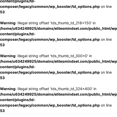
content/plugins/td-
composer/legacy/common/wp_booster/td_options.php
on line
53
Warning
: Illegal string offset 'tds_thumb_td_218x150' in
/home/u634249925/domains/elitesmindset.com/public_html/wp
content/plugins/td-
composer/legacy/common/wp_booster/td_options.php
on line
53
Warning
: Illegal string offset 'tds_thumb_td_300x0' in
/home/u634249925/domains/elitesmindset.com/public_html/wp
content/plugins/td-
composer/legacy/common/wp_booster/td_options.php
on line
53
Warning
: Illegal string offset 'tds_thumb_td_324x400' in
/home/u634249925/domains/elitesmindset.com/public_html/wp
content/plugins/td-
composer/legacy/common/wp_booster/td_options.php
on line
53