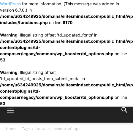
WordPress
for more information. (This message was added in
version 6.7.0.) in
/home/u634249925/domains/elitesmindset.com/public_html/wp
includes/functions.php
on line
6170
Warning
: Illegal string offset 'td_updated_fonts' in
/home/u634249925/domains/elitesmindset.com/public_html/wp
content/plugins/td-
composer/legacy/common/wp_booster/td_options.php
on line
53
Warning
: Illegal string offset
'td_updated_td_posts_form_submit_meta' in
/home/u634249925/domains/elitesmindset.com/public_html/wp
content/plugins/td-
composer/legacy/common/wp_booster/td_options.php
on line
53
Home
Tags
Aol attachments won’t open