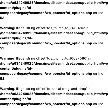
/home/u634249925/domains/elitesmindset.com/public_html/wp
content/plugins/td-
composer/legacy/common/wp_booster/td_options.php
on line
53
Warning
: Illegal string offset 'tds_thumb_td_741x486' in
/home/u634249925/domains/elitesmindset.com/public_html/wp
content/plugins/td-
composer/legacy/common/wp_booster/td_options.php
on line
53
Warning
: Illegal string offset 'tds_thumb_td_1068x580' in
/home/u634249925/domains/elitesmindset.com/public_html/wp
content/plugins/td-
composer/legacy/common/wp_booster/td_options.php
on line
53
Warning
: Illegal string offset 'td_social_drag_and_drop' in
/home/u634249925/domains/elitesmindset.com/public_html/wp
content/plugins/td-
composer/legacy/common/wp_booster/td_options.php
on line