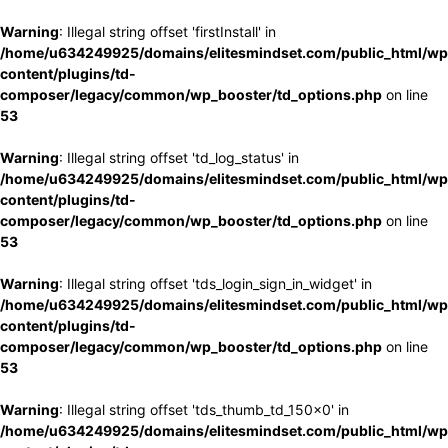
Warning
: Illegal string offset 'firstInstall' in
/home/u634249925/domains/elitesmindset.com/public_html/wp
content/plugins/td-
composer/legacy/common/wp_booster/td_options.php
on line
53
Warning
: Illegal string offset 'td_log_status' in
/home/u634249925/domains/elitesmindset.com/public_html/wp
content/plugins/td-
composer/legacy/common/wp_booster/td_options.php
on line
53
Warning
: Illegal string offset 'tds_login_sign_in_widget' in
/home/u634249925/domains/elitesmindset.com/public_html/wp
content/plugins/td-
composer/legacy/common/wp_booster/td_options.php
on line
53
Warning
: Illegal string offset 'tds_thumb_td_150x0' in
/home/u634249925/domains/elitesmindset.com/public_html/wp