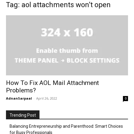
Tag: aol attachments won’t open
How To Fix AOL Mail Attachment
Problems?
AdnanSarpaal
-
April 26, 2022
0
Trending Post
Balancing Entrepreneurship and Parenthood: Smart Choices
for Busy Professionals