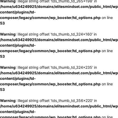
Warning
: Illegal string offset 'tds_thumb_td_265x198' in
/home/u634249925/domains/elitesmindset.com/public_html/wp
content/plugins/td-
composer/legacy/common/wp_booster/td_options.php
on line
53
Warning
: Illegal string offset 'tds_thumb_td_324x160' in
/home/u634249925/domains/elitesmindset.com/public_html/wp
content/plugins/td-
composer/legacy/common/wp_booster/td_options.php
on line
53
Warning
: Illegal string offset 'tds_thumb_td_324x235' in
/home/u634249925/domains/elitesmindset.com/public_html/wp
content/plugins/td-
composer/legacy/common/wp_booster/td_options.php
on line
53
Warning
: Illegal string offset 'tds_thumb_td_356x220' in
/home/u634249925/domains/elitesmindset.com/public_html/wp
content/plugins/td-
composer/legacy/common/wp_booster/td_options.php
on line