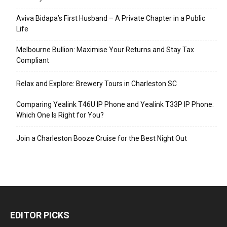
Aviva Bidapa’s First Husband – A Private Chapter in a Public
Life
Melbourne Bullion: Maximise Your Returns and Stay Tax
Compliant
Relax and Explore: Brewery Tours in Charleston SC
Comparing Yealink T46U IP Phone and Yealink T33P IP Phone:
Which One Is Right for You?
Join a Charleston Booze Cruise for the Best Night Out
EDITOR PICKS