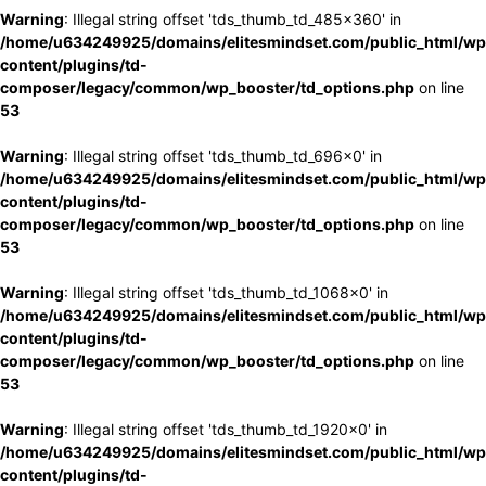
Warning
: Illegal string offset 'tds_thumb_td_485x360' in
/home/u634249925/domains/elitesmindset.com/public_html/wp
content/plugins/td-
composer/legacy/common/wp_booster/td_options.php
on line
53
Warning
: Illegal string offset 'tds_thumb_td_696x0' in
/home/u634249925/domains/elitesmindset.com/public_html/wp
content/plugins/td-
composer/legacy/common/wp_booster/td_options.php
on line
53
Warning
: Illegal string offset 'tds_thumb_td_1068x0' in
/home/u634249925/domains/elitesmindset.com/public_html/wp
content/plugins/td-
composer/legacy/common/wp_booster/td_options.php
on line
53
Warning
: Illegal string offset 'tds_thumb_td_1920x0' in
/home/u634249925/domains/elitesmindset.com/public_html/wp
content/plugins/td-