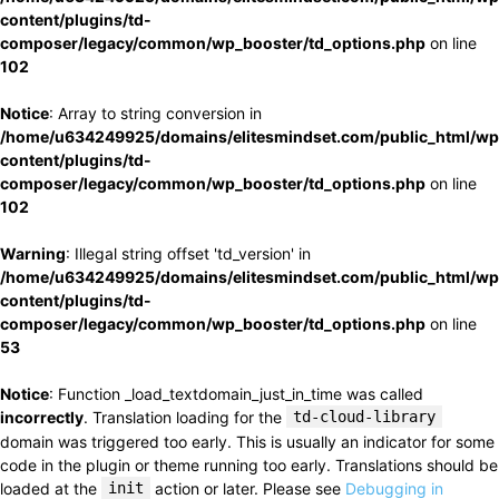
content/plugins/td-
composer/legacy/common/wp_booster/td_options.php
on line
102
Notice
: Array to string conversion in
/home/u634249925/domains/elitesmindset.com/public_html/wp
content/plugins/td-
composer/legacy/common/wp_booster/td_options.php
on line
102
Warning
: Illegal string offset 'td_version' in
/home/u634249925/domains/elitesmindset.com/public_html/wp
content/plugins/td-
composer/legacy/common/wp_booster/td_options.php
on line
53
Notice
: Function _load_textdomain_just_in_time was called
incorrectly
. Translation loading for the
td-cloud-library
domain was triggered too early. This is usually an indicator for some
code in the plugin or theme running too early. Translations should be
loaded at the
init
action or later. Please see
Debugging in