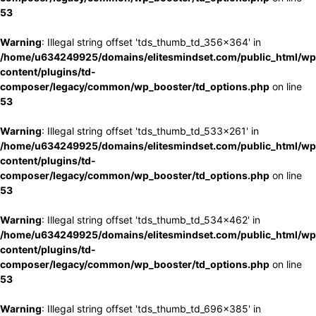
53
Warning
: Illegal string offset 'tds_thumb_td_356x364' in
/home/u634249925/domains/elitesmindset.com/public_html/wp
content/plugins/td-
composer/legacy/common/wp_booster/td_options.php
on line
53
Warning
: Illegal string offset 'tds_thumb_td_533x261' in
/home/u634249925/domains/elitesmindset.com/public_html/wp
content/plugins/td-
composer/legacy/common/wp_booster/td_options.php
on line
53
Warning
: Illegal string offset 'tds_thumb_td_534x462' in
/home/u634249925/domains/elitesmindset.com/public_html/wp
content/plugins/td-
composer/legacy/common/wp_booster/td_options.php
on line
53
Warning
: Illegal string offset 'tds_thumb_td_696x385' in