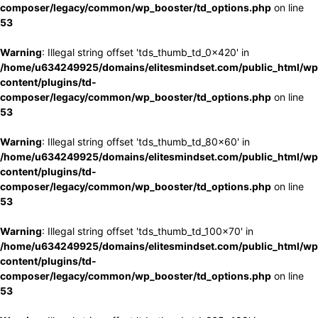
composer/legacy/common/wp_booster/td_options.php
on line
53
Warning
: Illegal string offset 'tds_thumb_td_0x420' in
/home/u634249925/domains/elitesmindset.com/public_html/wp
content/plugins/td-
composer/legacy/common/wp_booster/td_options.php
on line
53
Warning
: Illegal string offset 'tds_thumb_td_80x60' in
/home/u634249925/domains/elitesmindset.com/public_html/wp
content/plugins/td-
composer/legacy/common/wp_booster/td_options.php
on line
53
Warning
: Illegal string offset 'tds_thumb_td_100x70' in
/home/u634249925/domains/elitesmindset.com/public_html/wp
content/plugins/td-
composer/legacy/common/wp_booster/td_options.php
on line
53