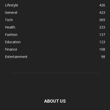
Lifestyle
426
General
423
Tech
369
Health
233
Fashion
137
Education
123
Finance
108
Entertainment
98
ABOUT US