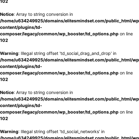
102
Notice
: Array to string conversion in
/home/u634249925/domains/elitesmindset.com/public_html/wp
content/plugins/td-
composer/legacy/common/wp_booster/td_options.php
on line
102
Warning
: Illegal string offset 'td_social_drag_and_drop' in
/home/u634249925/domains/elitesmindset.com/public_html/wp
content/plugins/td-
composer/legacy/common/wp_booster/td_options.php
on line
102
Notice
: Array to string conversion in
/home/u634249925/domains/elitesmindset.com/public_html/wp
content/plugins/td-
composer/legacy/common/wp_booster/td_options.php
on line
102
Warning
: Illegal string offset 'td_social_networks' in
/home/u634249925/domains/elitesmindset.com/public_html/wp