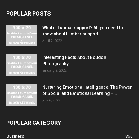
POPULAR POSTS
What is Lumbar support? All you need to
know about Lumbar support
April 2, 2022
Interesting Facts About Boudoir
Photography
January 8, 2022
Nurturing Emotional Intelligence: The Power
of Social and Emotional Learning –...
July 6, 2023
POPULAR CATEGORY
Business
866