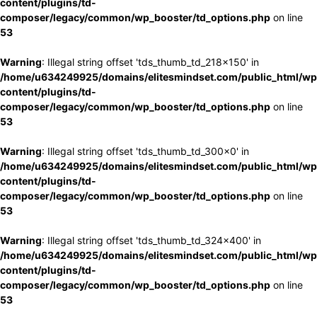
content/plugins/td-
composer/legacy/common/wp_booster/td_options.php
on line
53
Warning
: Illegal string offset 'tds_thumb_td_218x150' in
/home/u634249925/domains/elitesmindset.com/public_html/wp
content/plugins/td-
composer/legacy/common/wp_booster/td_options.php
on line
53
Warning
: Illegal string offset 'tds_thumb_td_300x0' in
/home/u634249925/domains/elitesmindset.com/public_html/wp
content/plugins/td-
composer/legacy/common/wp_booster/td_options.php
on line
53
Warning
: Illegal string offset 'tds_thumb_td_324x400' in
/home/u634249925/domains/elitesmindset.com/public_html/wp
content/plugins/td-
composer/legacy/common/wp_booster/td_options.php
on line
53