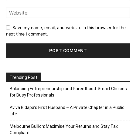
Save my name, email, and website in this browser for the
next time I comment.
Trending Post
Balancing Entrepreneurship and Parenthood: Smart Choices
for Busy Professionals
Aviva Bidapa’s First Husband – A Private Chapter in a Public
Life
Melbourne Bullion: Maximise Your Returns and Stay Tax
Compliant