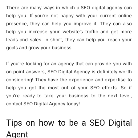
There are many ways in which a SEO digital agency can
help you. If you’re not happy with your current online
presence, they can help you improve it. They can also
help you increase your website’s traffic and get more
leads and sales. In short, they can help you reach your
goals and grow your business.
If you’re looking for an agency that can provide you with
on point answers, SEO Digital Agency is definitely worth
considering! They have the experience and expertise to
help you get the most out of your SEO efforts. So if
you’re ready to take your business to the next level,
contact SEO Digital Agency today!
Tips on how to be a SEO Digital
Agent