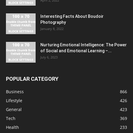
April 2, 2022
Interesting Facts About Boudoir
Photography
January 8, 2022
Nurturing Emotional Intelligence: The Power
of Social and Emotional Learning –...
July 6, 2023
POPULAR CATEGORY
Business
866
Lifestyle
426
General
423
Tech
369
Health
233