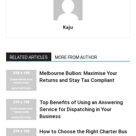
Kaju
RELATED ARTICLES
MORE FROM AUTHOR
Melbourne Bullion: Maximise Your
Returns and Stay Tax Compliant
Top Benefits of Using an Answering
Service for Dispatching in Your
Business
How to Choose the Right Charter Bus