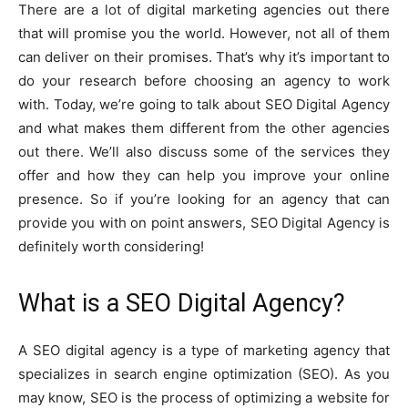
There are a lot of digital marketing agencies out there
that will promise you the world. However, not all of them
can deliver on their promises. That’s why it’s important to
do your research before choosing an agency to work
with. Today, we’re going to talk about SEO Digital Agency
and what makes them different from the other agencies
out there. We’ll also discuss some of the services they
offer and how they can help you improve your online
presence. So if you’re looking for an agency that can
provide you with on point answers, SEO Digital Agency is
definitely worth considering!
What is a SEO Digital Agency?
A SEO digital agency is a type of marketing agency that
specializes in search engine optimization (SEO). As you
may know, SEO is the process of optimizing a website for