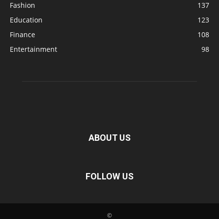
Fashion
137
Education
123
Finance
108
Entertainment
98
ABOUT US
FOLLOW US
©