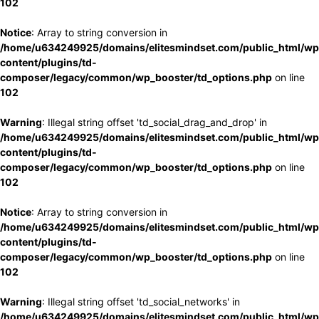
102
Notice
: Array to string conversion in
/home/u634249925/domains/elitesmindset.com/public_html/wp
content/plugins/td-
composer/legacy/common/wp_booster/td_options.php
on line
102
Warning
: Illegal string offset 'td_social_drag_and_drop' in
/home/u634249925/domains/elitesmindset.com/public_html/wp
content/plugins/td-
composer/legacy/common/wp_booster/td_options.php
on line
102
Notice
: Array to string conversion in
/home/u634249925/domains/elitesmindset.com/public_html/wp
content/plugins/td-
composer/legacy/common/wp_booster/td_options.php
on line
102
Warning
: Illegal string offset 'td_social_networks' in
/home/u634249925/domains/elitesmindset.com/public_html/wp