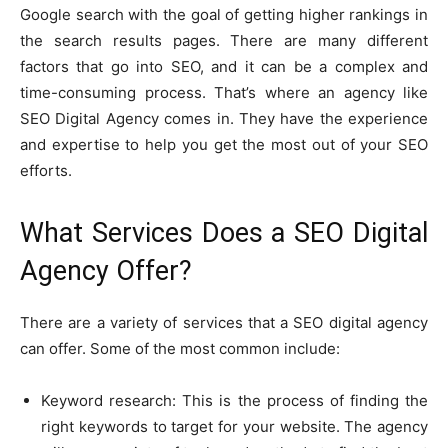
Google search with the goal of getting higher rankings in
the search results pages. There are many different
factors that go into SEO, and it can be a complex and
time-consuming process. That’s where an agency like
SEO Digital Agency comes in. They have the experience
and expertise to help you get the most out of your SEO
efforts.
What Services Does a SEO Digital
Agency Offer?
There are a variety of services that a SEO digital agency
can offer. Some of the most common include:
Keyword research: This is the process of finding the
right keywords to target for your website. The agency