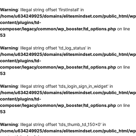
Warning
: Illegal string offset 'firstInstall' in
/home/u634249925/domains/elitesmindset.com/public_html/wp
content/plugins/td-
composer/legacy/common/wp_booster/td_options.php
on line
53
Warning
: Illegal string offset 'td_log_status' in
/home/u634249925/domains/elitesmindset.com/public_html/wp
content/plugins/td-
composer/legacy/common/wp_booster/td_options.php
on line
53
Warning
: Illegal string offset 'tds_login_sign_in_widget' in
/home/u634249925/domains/elitesmindset.com/public_html/wp
content/plugins/td-
composer/legacy/common/wp_booster/td_options.php
on line
53
Warning
: Illegal string offset 'tds_thumb_td_150x0' in
/home/u634249925/domains/elitesmindset.com/public_html/wp