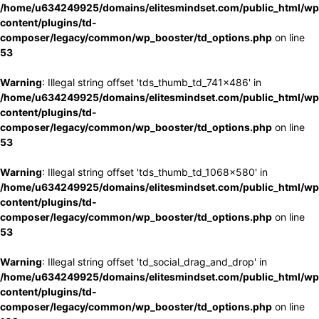
/home/u634249925/domains/elitesmindset.com/public_html/wp
content/plugins/td-
composer/legacy/common/wp_booster/td_options.php
on line
53
Warning
: Illegal string offset 'tds_thumb_td_741x486' in
/home/u634249925/domains/elitesmindset.com/public_html/wp
content/plugins/td-
composer/legacy/common/wp_booster/td_options.php
on line
53
Warning
: Illegal string offset 'tds_thumb_td_1068x580' in
/home/u634249925/domains/elitesmindset.com/public_html/wp
content/plugins/td-
composer/legacy/common/wp_booster/td_options.php
on line
53
Warning
: Illegal string offset 'td_social_drag_and_drop' in
/home/u634249925/domains/elitesmindset.com/public_html/wp
content/plugins/td-
composer/legacy/common/wp_booster/td_options.php
on line