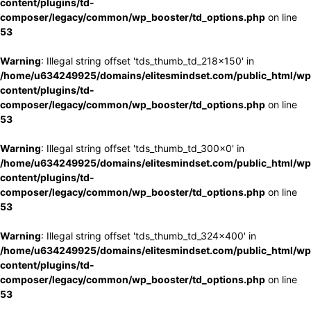
content/plugins/td-
composer/legacy/common/wp_booster/td_options.php
on line
53
Warning
: Illegal string offset 'tds_thumb_td_218x150' in
/home/u634249925/domains/elitesmindset.com/public_html/wp
content/plugins/td-
composer/legacy/common/wp_booster/td_options.php
on line
53
Warning
: Illegal string offset 'tds_thumb_td_300x0' in
/home/u634249925/domains/elitesmindset.com/public_html/wp
content/plugins/td-
composer/legacy/common/wp_booster/td_options.php
on line
53
Warning
: Illegal string offset 'tds_thumb_td_324x400' in
/home/u634249925/domains/elitesmindset.com/public_html/wp
content/plugins/td-
composer/legacy/common/wp_booster/td_options.php
on line
53