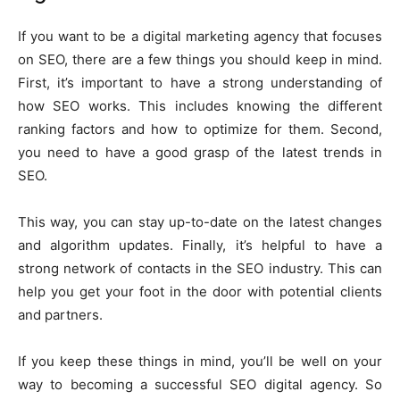
If you want to be a digital marketing agency that focuses
on SEO, there are a few things you should keep in mind.
First, it’s important to have a strong understanding of
how SEO works. This includes knowing the different
ranking factors and how to optimize for them. Second,
you need to have a good grasp of the latest trends in
SEO.
This way, you can stay up-to-date on the latest changes
and algorithm updates. Finally, it’s helpful to have a
strong network of contacts in the SEO industry. This can
help you get your foot in the door with potential clients
and partners.
If you keep these things in mind, you’ll be well on your
way to becoming a successful SEO digital agency. So