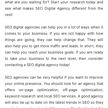
what are you waiting for? Start your research today and
see what makes SEO Digital Agency different from the
rest!
SEO digital agencies can help you in a lot of ways when it
comes to your business. If you are not happy with how
things are going, they can help change that. They will
also help you to get more traffic and leads. In short, they
can help you reach your business goals. If you are ready
to take your business to the next level, then consider
contacting a SEO digital agency today!
SEO agencies can be very helpful if you want to improve
your online presence. You should look for an agency that
offers on-page optimization, off-page optimization,
keyword research and local SEO services. A good agency
will also be up to date on the latest trends in SEO so they