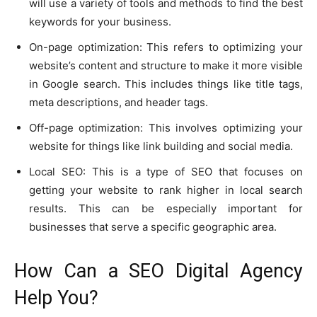
will use a variety of tools and methods to find the best
keywords for your business.
On-page optimization: This refers to optimizing your
website’s content and structure to make it more visible
in Google search. This includes things like title tags,
meta descriptions, and header tags.
Off-page optimization: This involves optimizing your
website for things like link building and social media.
Local SEO: This is a type of SEO that focuses on
getting your website to rank higher in local search
results. This can be especially important for
businesses that serve a specific geographic area.
How Can a SEO Digital Agency
Help You?