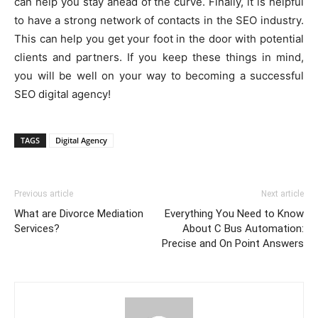
can help you stay ahead of the curve. Finally, it is helpful
to have a strong network of contacts in the SEO industry.
This can help you get your foot in the door with potential
clients and partners. If you keep these things in mind,
you will be well on your way to becoming a successful
SEO digital agency!
TAGS
Digital Agency
Previous article
Next article
What are Divorce Mediation
Everything You Need to Know
Services?
About C Bus Automation:
Precise and On Point Answers