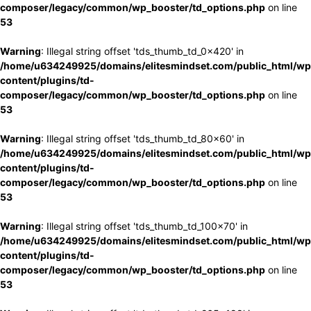
composer/legacy/common/wp_booster/td_options.php
on line
53
Warning
: Illegal string offset 'tds_thumb_td_0x420' in
/home/u634249925/domains/elitesmindset.com/public_html/wp
content/plugins/td-
composer/legacy/common/wp_booster/td_options.php
on line
53
Warning
: Illegal string offset 'tds_thumb_td_80x60' in
/home/u634249925/domains/elitesmindset.com/public_html/wp
content/plugins/td-
composer/legacy/common/wp_booster/td_options.php
on line
53
Warning
: Illegal string offset 'tds_thumb_td_100x70' in
/home/u634249925/domains/elitesmindset.com/public_html/wp
content/plugins/td-
composer/legacy/common/wp_booster/td_options.php
on line
53