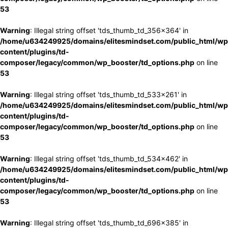
53
Warning
: Illegal string offset 'tds_thumb_td_356x364' in
/home/u634249925/domains/elitesmindset.com/public_html/wp
content/plugins/td-
composer/legacy/common/wp_booster/td_options.php
on line
53
Warning
: Illegal string offset 'tds_thumb_td_533x261' in
/home/u634249925/domains/elitesmindset.com/public_html/wp
content/plugins/td-
composer/legacy/common/wp_booster/td_options.php
on line
53
Warning
: Illegal string offset 'tds_thumb_td_534x462' in
/home/u634249925/domains/elitesmindset.com/public_html/wp
content/plugins/td-
composer/legacy/common/wp_booster/td_options.php
on line
53
Warning
: Illegal string offset 'tds_thumb_td_696x385' in