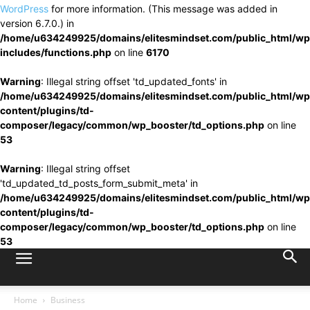
WordPress
for more information. (This message was added in
version 6.7.0.) in
/home/u634249925/domains/elitesmindset.com/public_html/wp
includes/functions.php
on line
6170
Warning
: Illegal string offset 'td_updated_fonts' in
/home/u634249925/domains/elitesmindset.com/public_html/wp
content/plugins/td-
composer/legacy/common/wp_booster/td_options.php
on line
53
Warning
: Illegal string offset
'td_updated_td_posts_form_submit_meta' in
/home/u634249925/domains/elitesmindset.com/public_html/wp
content/plugins/td-
composer/legacy/common/wp_booster/td_options.php
on line
53
Home
Business