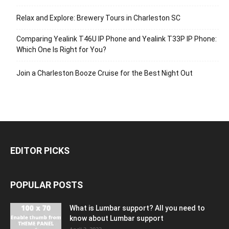
Relax and Explore: Brewery Tours in Charleston SC
Comparing Yealink T46U IP Phone and Yealink T33P IP Phone:
Which One Is Right for You?
Join a Charleston Booze Cruise for the Best Night Out
EDITOR PICKS
POPULAR POSTS
What is Lumbar support? All you need to
know about Lumbar support