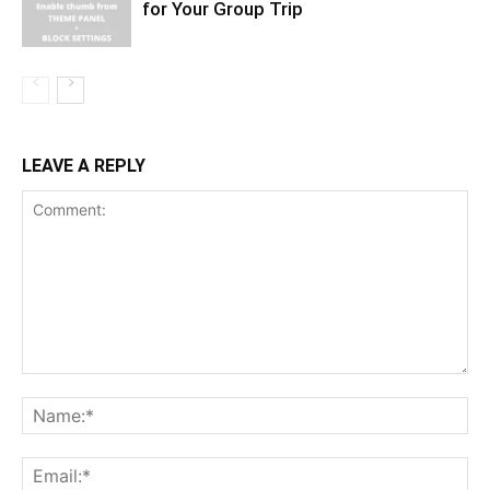
for Your Group Trip
LEAVE A REPLY