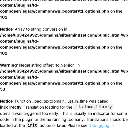
content/plugins/td-
composer/legacy/common/wp_booster/td_options.php
on line
102
Notice
: Array to string conversion in
/home/u634249925/domains/elitesmindset.com/public_html/wp
content/plugins/td-
composer/legacy/common/wp_booster/td_options.php
on line
102
Warning
: Illegal string offset 'td_version' in
/home/u634249925/domains/elitesmindset.com/public_html/wp
content/plugins/td-
composer/legacy/common/wp_booster/td_options.php
on line
53
Notice
: Function _load_textdomain_just_in_time was called
incorrectly
. Translation loading for the
td-cloud-library
domain was triggered too early. This is usually an indicator for some
code in the plugin or theme running too early. Translations should be
loaded at the
init
action or later. Please see
Debugging in