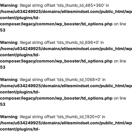
Warning
: Illegal string offset 'tds_thumb_td_485x360' in
/home/u634249925/domains/elitesmindset.com/public_html/wp
content/plugins/td-
composer/legacy/common/wp_booster/td_options.php
on line
53
Warning
: Illegal string offset 'tds_thumb_td_696x0' in
/home/u634249925/domains/elitesmindset.com/public_html/wp
content/plugins/td-
composer/legacy/common/wp_booster/td_options.php
on line
53
Warning
: Illegal string offset 'tds_thumb_td_1068x0' in
/home/u634249925/domains/elitesmindset.com/public_html/wp
content/plugins/td-
composer/legacy/common/wp_booster/td_options.php
on line
53
Warning
: Illegal string offset 'tds_thumb_td_1920x0' in
/home/u634249925/domains/elitesmindset.com/public_html/wp
content/plugins/td-