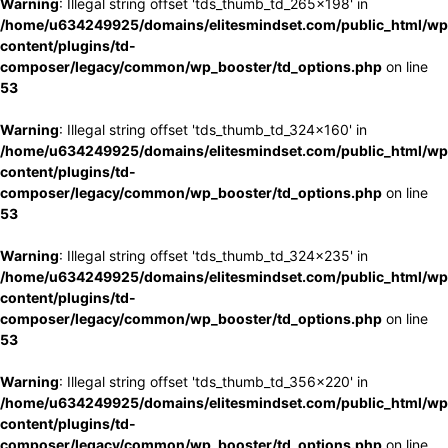
Warning
: Illegal string offset 'tds_thumb_td_265x198' in
/home/u634249925/domains/elitesmindset.com/public_html/wp
content/plugins/td-
composer/legacy/common/wp_booster/td_options.php
on line
53
Warning
: Illegal string offset 'tds_thumb_td_324x160' in
/home/u634249925/domains/elitesmindset.com/public_html/wp
content/plugins/td-
composer/legacy/common/wp_booster/td_options.php
on line
53
Warning
: Illegal string offset 'tds_thumb_td_324x235' in
/home/u634249925/domains/elitesmindset.com/public_html/wp
content/plugins/td-
composer/legacy/common/wp_booster/td_options.php
on line
53
Warning
: Illegal string offset 'tds_thumb_td_356x220' in
/home/u634249925/domains/elitesmindset.com/public_html/wp
content/plugins/td-
composer/legacy/common/wp_booster/td_options.php
on line