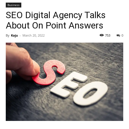
Business
SEO Digital Agency Talks
About On Point Answers
By
Kaju
-
March 20, 2022
753
0