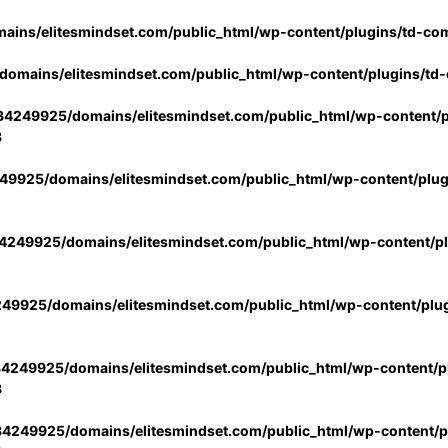
ins/elitesmindset.com/public_html/wp-content/plugins/td-co
omains/elitesmindset.com/public_html/wp-content/plugins/td
4249925/domains/elitesmindset.com/public_html/wp-content/p
3
9925/domains/elitesmindset.com/public_html/wp-content/plu
249925/domains/elitesmindset.com/public_html/wp-content/p
49925/domains/elitesmindset.com/public_html/wp-content/plu
4249925/domains/elitesmindset.com/public_html/wp-content/pl
3
4249925/domains/elitesmindset.com/public_html/wp-content/pl