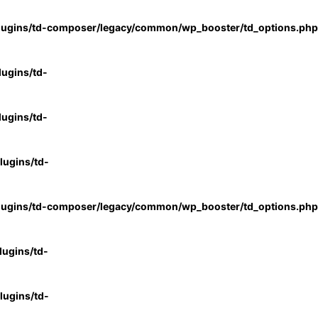
lugins/td-composer/legacy/common/wp_booster/td_options.php
ugins/td-
ugins/td-
ugins/td-
lugins/td-composer/legacy/common/wp_booster/td_options.php
ugins/td-
ugins/td-