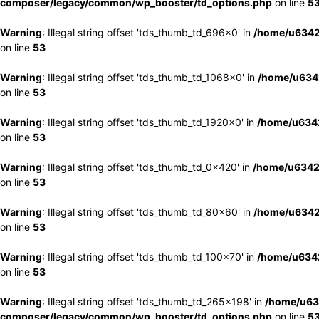
composer/legacy/common/wp_booster/td_options.php
on line
5
Warning
: Illegal string offset 'tds_thumb_td_696x0' in
/home/u6342
on line
53
Warning
: Illegal string offset 'tds_thumb_td_1068x0' in
/home/u6342
on line
53
Warning
: Illegal string offset 'tds_thumb_td_1920x0' in
/home/u6342
on line
53
Warning
: Illegal string offset 'tds_thumb_td_0x420' in
/home/u6342
on line
53
Warning
: Illegal string offset 'tds_thumb_td_80x60' in
/home/u6342
on line
53
Warning
: Illegal string offset 'tds_thumb_td_100x70' in
/home/u6342
on line
53
Warning
: Illegal string offset 'tds_thumb_td_265x198' in
/home/u63
composer/legacy/common/wp_booster/td_options.php
on line
5