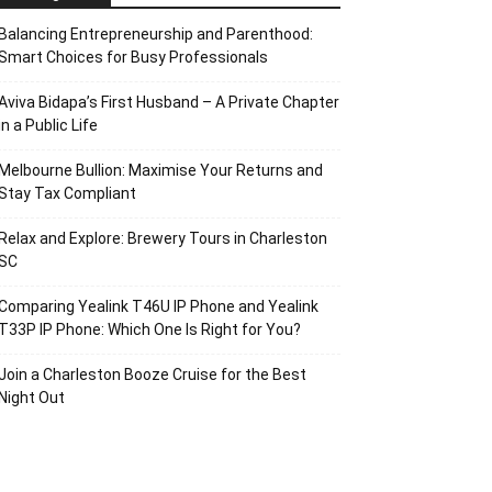
Balancing Entrepreneurship and Parenthood:
Smart Choices for Busy Professionals
Aviva Bidapa’s First Husband – A Private Chapter
in a Public Life
Melbourne Bullion: Maximise Your Returns and
Stay Tax Compliant
Relax and Explore: Brewery Tours in Charleston
SC
Comparing Yealink T46U IP Phone and Yealink
T33P IP Phone: Which One Is Right for You?
Join a Charleston Booze Cruise for the Best
Night Out