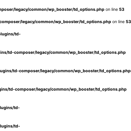
mposer/legacy/common/wp_booster/td_options.php
on line
53
-composer/legacy/common/wp_booster/td_options.php
on line
53
lugins/td-
gins/td-composer/legacy/common/wp_booster/td_options.php
lugins/td-composer/legacy/common/wp_booster/td_options.php
gins/td-composer/legacy/common/wp_booster/td_options.php
ugins/td-
ugins/td-