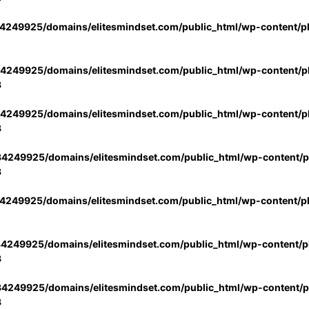
4249925/domains/elitesmindset.com/public_html/wp-content/p
4249925/domains/elitesmindset.com/public_html/wp-content/pl
3
4249925/domains/elitesmindset.com/public_html/wp-content/pl
3
4249925/domains/elitesmindset.com/public_html/wp-content/pl
3
4249925/domains/elitesmindset.com/public_html/wp-content/p
4249925/domains/elitesmindset.com/public_html/wp-content/pl
3
4249925/domains/elitesmindset.com/public_html/wp-content/pl
3