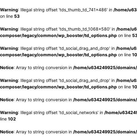
Warning
: Illegal string offset 'tds_thumb_td_741x486' in
/home/u63
on line
53
Warning
: Illegal string offset 'tds_thumb_td_1068x580' in
/home/u6
composer/legacy/common/wp_booster/td_options.php
on line
5
Warning
: Illegal string offset 'td_social_drag_and_drop' in
/home/u6
composer/legacy/common/wp_booster/td_options.php
on line
1
Notice
: Array to string conversion in
/home/u634249925/domains/e
Warning
: Illegal string offset 'td_social_drag_and_drop' in
/home/u6
composer/legacy/common/wp_booster/td_options.php
on line
1
Notice
: Array to string conversion in
/home/u634249925/domains/e
Warning
: Illegal string offset 'td_social_networks' in
/home/u634249
line
102
Notice
: Array to string conversion in
/home/u634249925/domains/e