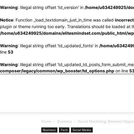
Warning
: Illegal string offset 'td_version' in
/home/u634249925/doma
Notice
: Function _load_textdomain_just_in_time was called
incorrect
plugin or theme running too early. Translations should be loaded at 
/home/u634249925/domains/elitesmindset.com/public_html/wp-
Warning
: Illegal string offset 'td_updated_fonts' in
/home/u6342499
line
53
Warning
: Illegal string offset 'td_updated_td_posts_form_submit_me
composer/legacy/common/wp_booster/td_options.php
on line
5
Home
Business
Neuro Marketing: Between Opportu
Business
Tech
Social Media