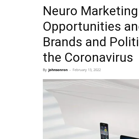
Neuro Marketing
Opportunities an
Brands and Polit
the Coronavirus
By
johnsonron
-
February 13, 2022