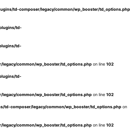
lugins/td-composer/legacy/common/wp_booster/td_options.php
lugins/td-
lugins/td-
r/legacy/common/wp_booster/td_options.php
on line
102
lugins/td-
r/legacy/common/wp_booster/td_options.php
on line
102
ns/td-composer/legacy/common/wp_booster/td_options.php
on
r/legacy/common/wp_booster/td_options.php
on line
102