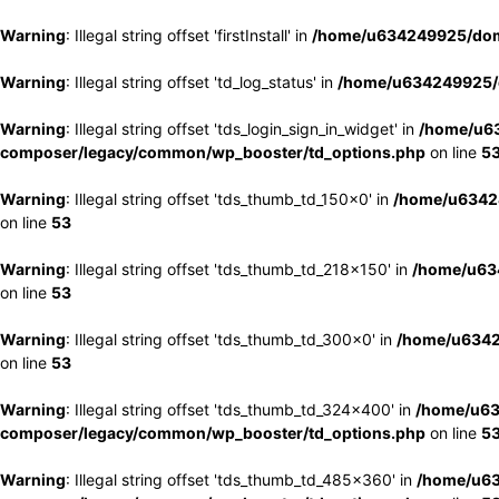
Warning
: Illegal string offset 'firstInstall' in
/home/u634249925/doma
Warning
: Illegal string offset 'td_log_status' in
/home/u634249925/d
Warning
: Illegal string offset 'tds_login_sign_in_widget' in
/home/u63
composer/legacy/common/wp_booster/td_options.php
on line
5
Warning
: Illegal string offset 'tds_thumb_td_150x0' in
/home/u63424
on line
53
Warning
: Illegal string offset 'tds_thumb_td_218x150' in
/home/u634
on line
53
Warning
: Illegal string offset 'tds_thumb_td_300x0' in
/home/u6342
on line
53
Warning
: Illegal string offset 'tds_thumb_td_324x400' in
/home/u63
composer/legacy/common/wp_booster/td_options.php
on line
5
Warning
: Illegal string offset 'tds_thumb_td_485x360' in
/home/u63