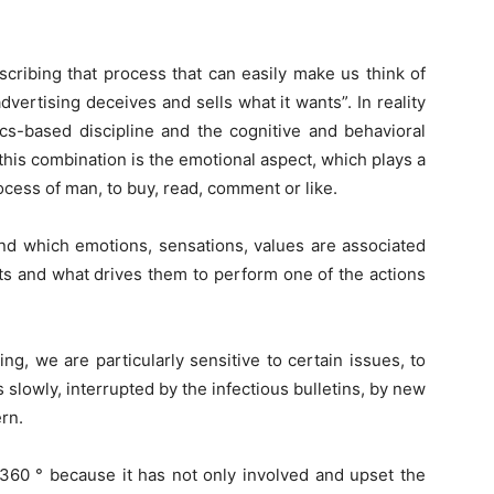
cribing that process that can easily make us think of
vertising deceives and sells what it wants”. In reality
cs-based discipline and the cognitive and behavioral
is combination is the emotional aspect, which plays a
cess of man, to buy, read, comment or like.
d which emotions, sensations, values ​​are associated
ts and what drives them to perform one of the actions
ng, we are particularly sensitive to certain issues, to
slowly, interrupted by the infectious bulletins, by new
rn.
 360 ° because it has not only involved and upset the