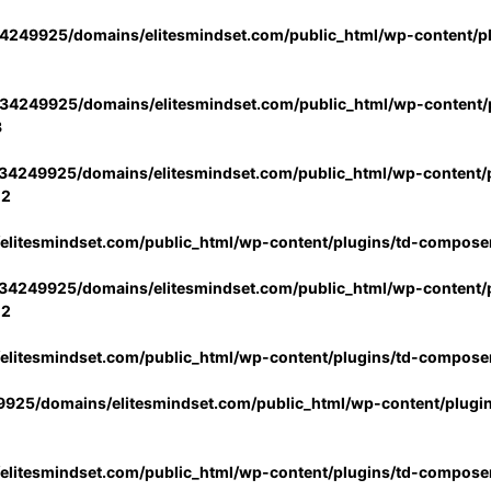
4249925/domains/elitesmindset.com/public_html/wp-content/p
34249925/domains/elitesmindset.com/public_html/wp-content/p
3
34249925/domains/elitesmindset.com/public_html/wp-content/p
02
litesmindset.com/public_html/wp-content/plugins/td-compose
34249925/domains/elitesmindset.com/public_html/wp-content/p
02
litesmindset.com/public_html/wp-content/plugins/td-compose
925/domains/elitesmindset.com/public_html/wp-content/plugi
litesmindset.com/public_html/wp-content/plugins/td-compose