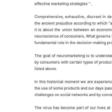
effective marketing strategies “
.
Comprehensive, exhaustive, discreet in des
the ancient prejudice according to which “ad
it is about the union between an economi
neuroscience of consumers. What governs th
fundamental role in the decision-making pro
The goal of neuromarketing is to understan
by consumers with certain types of produc
listed above.
In this historical moment we are experienci
the use of some products and our days pass 
challenges on social networks and by conce
The virus has become part of our lives at