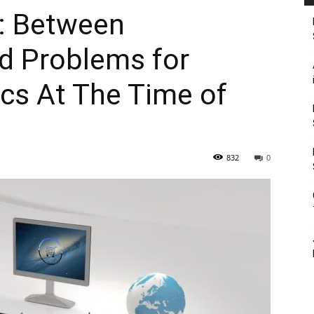
: Between
d Problems for
ics At The Time of
832
0