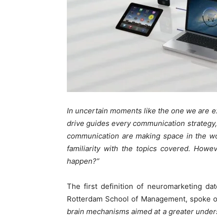
In uncertain moments like the one we are e
drive guides every communication strategy, 
communication are making space in the wo
familiarity with the topics covered. Howev
happen?”
The first definition of neuromarketing d
Rotterdam School of Management, spoke of
brain mechanisms aimed at a greater under