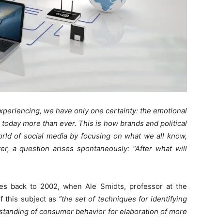
xperiencing, we have only one certainty: the emotional
today more than ever. This is how brands and political
rld of social media by focusing on what we all know,
er, a question arises spontaneously: “After what will
ates back to 2002, when Ale Smidts, professor at the
 this subject as
“the set of techniques for identifying
standing of consumer behavior for elaboration of more