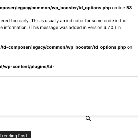
omposer/legacy/common/wp_booster/td_options.php
on line
53
red too early. This is usually an indicator for some code in the
e information. (This message was added in version 6.7.0.) in
s/td-composer/legacy/common/wp_booster/td_options.php
on
l/wp-content/plugins/td-
Trending Post