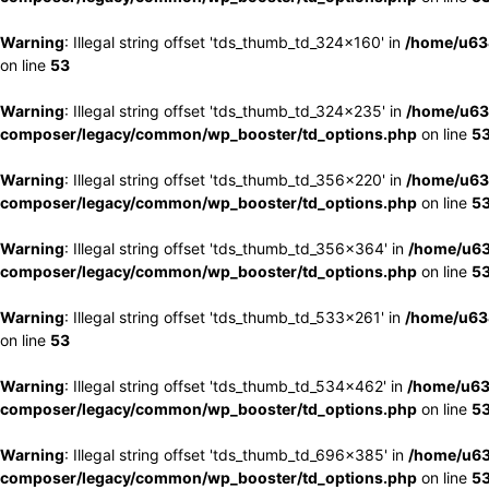
Warning
: Illegal string offset 'tds_thumb_td_324x160' in
/home/u63
on line
53
Warning
: Illegal string offset 'tds_thumb_td_324x235' in
/home/u63
composer/legacy/common/wp_booster/td_options.php
on line
5
Warning
: Illegal string offset 'tds_thumb_td_356x220' in
/home/u63
composer/legacy/common/wp_booster/td_options.php
on line
5
Warning
: Illegal string offset 'tds_thumb_td_356x364' in
/home/u63
composer/legacy/common/wp_booster/td_options.php
on line
5
Warning
: Illegal string offset 'tds_thumb_td_533x261' in
/home/u63
on line
53
Warning
: Illegal string offset 'tds_thumb_td_534x462' in
/home/u63
composer/legacy/common/wp_booster/td_options.php
on line
5
Warning
: Illegal string offset 'tds_thumb_td_696x385' in
/home/u63
composer/legacy/common/wp_booster/td_options.php
on line
5