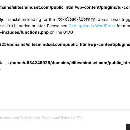
ins/elitesmindset.com/public_html/wp-content/plugins/td-c
ly
. Translation loading for the
td-cloud-library
domain was trigge
the
init
action or later. Please see
Debugging in WordPress
for mor
includes/functions.php
on line
6170
25/domains/elitesmindset.com/public_html/wp-content/plugin
ta' in
/home/u634249925/domains/elitesmindset.com/public_htm
3
nities and Problems for Brands and Politics At The...