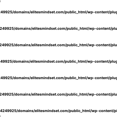
3
49925/domains/elitesmindset.com/public_html/wp-content/plu
49925/domains/elitesmindset.com/public_html/wp-content/pl
49925/domains/elitesmindset.com/public_html/wp-content/pl
49925/domains/elitesmindset.com/public_html/wp-content/plu
49925/domains/elitesmindset.com/public_html/wp-content/plu
49925/domains/elitesmindset.com/public_html/wp-content/pl
4249925/domains/elitesmindset.com/public_html/wp-content/pl
3