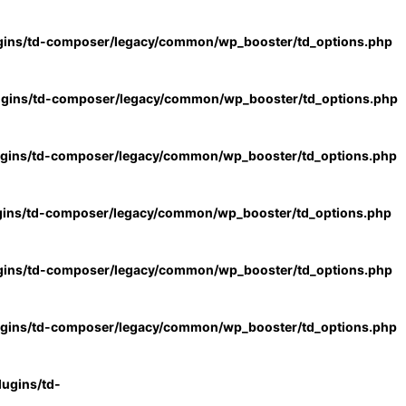
gins/td-composer/legacy/common/wp_booster/td_options.php
ugins/td-composer/legacy/common/wp_booster/td_options.php
ugins/td-composer/legacy/common/wp_booster/td_options.php
gins/td-composer/legacy/common/wp_booster/td_options.php
gins/td-composer/legacy/common/wp_booster/td_options.php
ugins/td-composer/legacy/common/wp_booster/td_options.php
ugins/td-