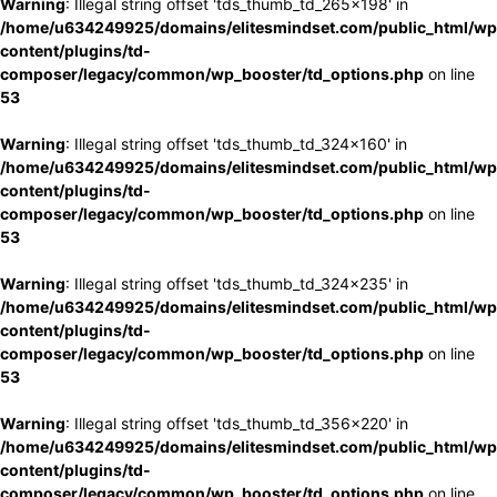
Warning
: Illegal string offset 'tds_thumb_td_265x198' in
/home/u634249925/domains/elitesmindset.com/public_html/wp
content/plugins/td-
composer/legacy/common/wp_booster/td_options.php
on line
53
Warning
: Illegal string offset 'tds_thumb_td_324x160' in
/home/u634249925/domains/elitesmindset.com/public_html/wp
content/plugins/td-
composer/legacy/common/wp_booster/td_options.php
on line
53
Warning
: Illegal string offset 'tds_thumb_td_324x235' in
/home/u634249925/domains/elitesmindset.com/public_html/wp
content/plugins/td-
composer/legacy/common/wp_booster/td_options.php
on line
53
Warning
: Illegal string offset 'tds_thumb_td_356x220' in
/home/u634249925/domains/elitesmindset.com/public_html/wp
content/plugins/td-
composer/legacy/common/wp_booster/td_options.php
on line