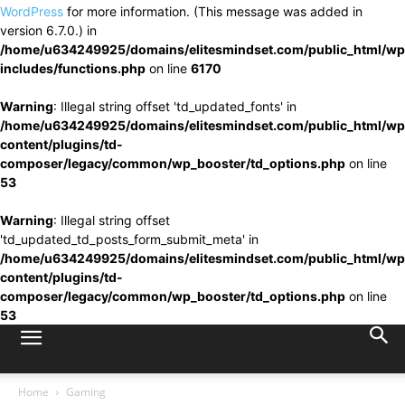
WordPress
for more information. (This message was added in
version 6.7.0.) in
/home/u634249925/domains/elitesmindset.com/public_html/wp
includes/functions.php
on line
6170
Warning
: Illegal string offset 'td_updated_fonts' in
/home/u634249925/domains/elitesmindset.com/public_html/wp
content/plugins/td-
composer/legacy/common/wp_booster/td_options.php
on line
53
Warning
: Illegal string offset
'td_updated_td_posts_form_submit_meta' in
/home/u634249925/domains/elitesmindset.com/public_html/wp
content/plugins/td-
composer/legacy/common/wp_booster/td_options.php
on line
53
Home
Gaming