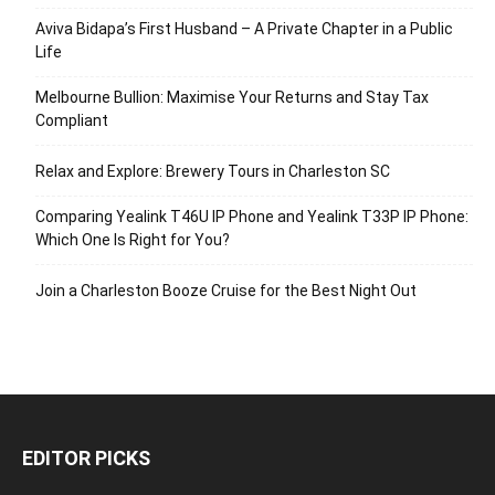
Aviva Bidapa’s First Husband – A Private Chapter in a Public
Life
Melbourne Bullion: Maximise Your Returns and Stay Tax
Compliant
Relax and Explore: Brewery Tours in Charleston SC
Comparing Yealink T46U IP Phone and Yealink T33P IP Phone:
Which One Is Right for You?
Join a Charleston Booze Cruise for the Best Night Out
EDITOR PICKS