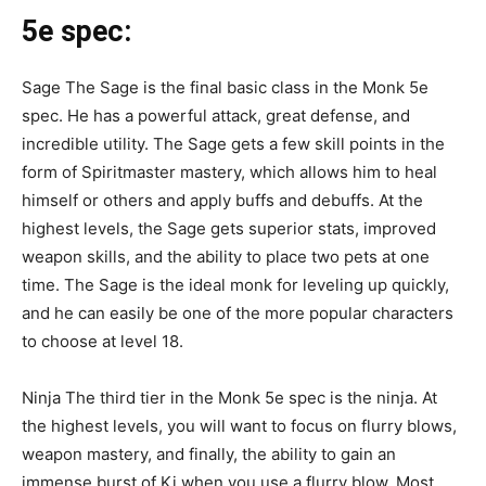
5e spec
:
Sage The Sage is the final basic class in the Monk 5e
spec. He has a powerful attack, great defense, and
incredible utility. The Sage gets a few skill points in the
form of Spiritmaster mastery, which allows him to heal
himself or others and apply buffs and debuffs. At the
highest levels, the Sage gets superior stats, improved
weapon skills, and the ability to place two pets at one
time. The Sage is the ideal monk for leveling up quickly,
and he can easily be one of the more popular characters
to choose at level 18.
Ninja The third tier in the Monk 5e spec is the ninja. At
the highest levels, you will want to focus on flurry blows,
weapon mastery, and finally, the ability to gain an
immense burst of Ki when you use a flurry blow. Most