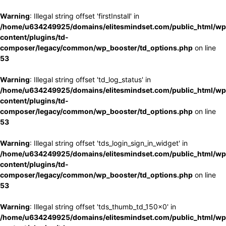
Warning
: Illegal string offset 'firstInstall' in
/home/u634249925/domains/elitesmindset.com/public_html/wp
content/plugins/td-
composer/legacy/common/wp_booster/td_options.php
on line
53
Warning
: Illegal string offset 'td_log_status' in
/home/u634249925/domains/elitesmindset.com/public_html/wp
content/plugins/td-
composer/legacy/common/wp_booster/td_options.php
on line
53
Warning
: Illegal string offset 'tds_login_sign_in_widget' in
/home/u634249925/domains/elitesmindset.com/public_html/wp
content/plugins/td-
composer/legacy/common/wp_booster/td_options.php
on line
53
Warning
: Illegal string offset 'tds_thumb_td_150x0' in
/home/u634249925/domains/elitesmindset.com/public_html/wp