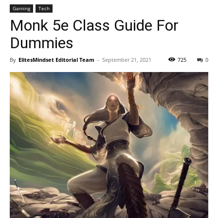
Gaming
Tech
Monk 5e Class Guide For
Dummies
By
ElitesMindset Editorial Team
-
September 21, 2021
725
0