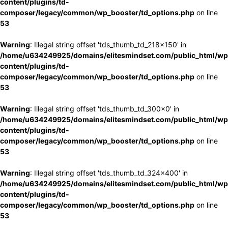
content/plugins/td-
composer/legacy/common/wp_booster/td_options.php
on line
53
Warning
: Illegal string offset 'tds_thumb_td_218x150' in
/home/u634249925/domains/elitesmindset.com/public_html/wp
content/plugins/td-
composer/legacy/common/wp_booster/td_options.php
on line
53
Warning
: Illegal string offset 'tds_thumb_td_300x0' in
/home/u634249925/domains/elitesmindset.com/public_html/wp
content/plugins/td-
composer/legacy/common/wp_booster/td_options.php
on line
53
Warning
: Illegal string offset 'tds_thumb_td_324x400' in
/home/u634249925/domains/elitesmindset.com/public_html/wp
content/plugins/td-
composer/legacy/common/wp_booster/td_options.php
on line
53