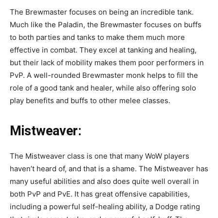
The Brewmaster focuses on being an incredible tank.
Much like the Paladin, the Brewmaster focuses on buffs
to both parties and tanks to make them much more
effective in combat. They excel at tanking and healing,
but their lack of mobility makes them poor performers in
PvP. A well-rounded Brewmaster monk helps to fill the
role of a good tank and healer, while also offering solo
play benefits and buffs to other melee classes.
Mistweaver
:
The Mistweaver class is one that many WoW players
haven’t heard of, and that is a shame. The Mistweaver has
many useful abilities and also does quite well overall in
both PvP and PvE. It has great offensive capabilities,
including a powerful self-healing ability, a Dodge rating