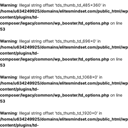
Warning
: Illegal string offset 'tds_thumb_td_485x360' in
/home/u634249925/domains/elitesmindset.com/public_html/wp
content/plugins/td-
composer/legacy/common/wp_booster/td_options.php
on line
53
Warning
: Illegal string offset 'tds_thumb_td_696x0' in
/home/u634249925/domains/elitesmindset.com/public_html/wp
content/plugins/td-
composer/legacy/common/wp_booster/td_options.php
on line
53
Warning
: Illegal string offset 'tds_thumb_td_1068x0' in
/home/u634249925/domains/elitesmindset.com/public_html/wp
content/plugins/td-
composer/legacy/common/wp_booster/td_options.php
on line
53
Warning
: Illegal string offset 'tds_thumb_td_1920x0' in
/home/u634249925/domains/elitesmindset.com/public_html/wp
content/plugins/td-