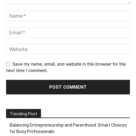
Save my name, email, and website in this browser for the
next time I comment.
Trending Post
Balancing Entrepreneurship and Parenthood: Smart Choices
for Busy Professionals