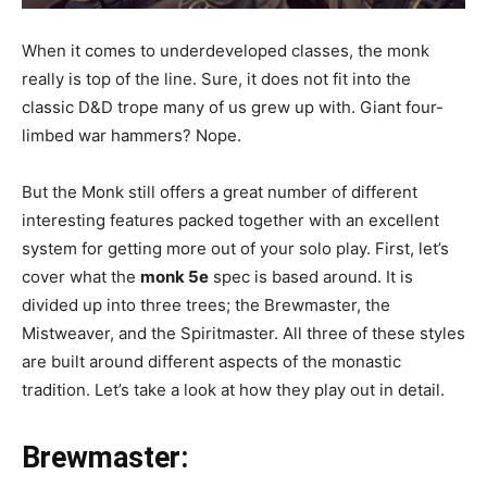
When it comes to underdeveloped classes, the monk
really is top of the line. Sure, it does not fit into the
classic D&D trope many of us grew up with. Giant four-
limbed war hammers? Nope.
But the Monk still offers a great number of different
interesting features packed together with an excellent
system for getting more out of your solo play. First, let’s
cover what the
monk 5e
spec is based around. It is
divided up into three trees; the Brewmaster, the
Mistweaver, and the Spiritmaster. All three of these styles
are built around different aspects of the monastic
tradition. Let’s take a look at how they play out in detail.
Brewmaster
: