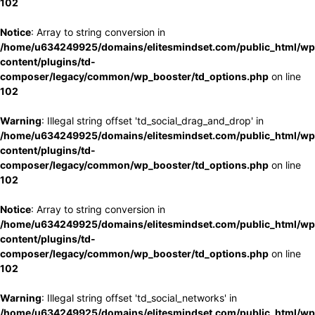
102
Notice
: Array to string conversion in
/home/u634249925/domains/elitesmindset.com/public_html/wp
content/plugins/td-
composer/legacy/common/wp_booster/td_options.php
on line
102
Warning
: Illegal string offset 'td_social_drag_and_drop' in
/home/u634249925/domains/elitesmindset.com/public_html/wp
content/plugins/td-
composer/legacy/common/wp_booster/td_options.php
on line
102
Notice
: Array to string conversion in
/home/u634249925/domains/elitesmindset.com/public_html/wp
content/plugins/td-
composer/legacy/common/wp_booster/td_options.php
on line
102
Warning
: Illegal string offset 'td_social_networks' in
/home/u634249925/domains/elitesmindset.com/public_html/wp