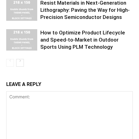
Resist Materials in Next-Generation
Lithography: Paving the Way for High-
Precision Semiconductor Designs
How to Optimize Product Lifecycle
and Speed-to-Market in Outdoor
Sports Using PLM Technology
LEAVE A REPLY