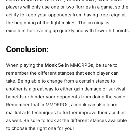
players will only use one or two flurries in a game, so the
ability to keep your opponents from having free reign at
the beginning of the fight makes. The an ninja is
excellent for leveling up quickly and with fewer hit points.
Conclusion:
When playing the
Monk 5e
in MMORPGs, be sure to
remember the different stances that each player can
take. Being able to change from a certain stance to
another is a great way to either gain damage or survival
benefits or hinder your opponents from doing the same.
Remember that in MMORPGs, a monk can also learn
martial arts techniques to further improve their abilities
as well. Be sure to look at the different stances available
to choose the right one for you!