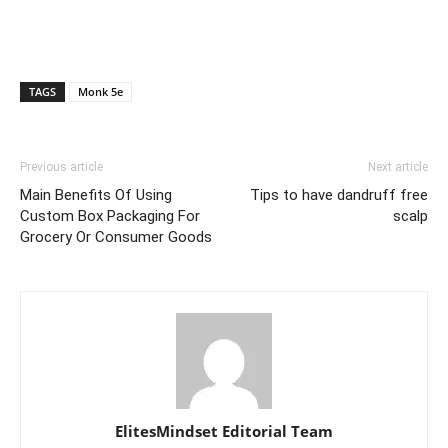
TAGS
Monk 5e
Previous article
Next article
Main Benefits Of Using
Tips to have dandruff free
Custom Box Packaging For
scalp
Grocery Or Consumer Goods
ElitesMindset Editorial Team