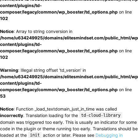
content/plugins/td-
composer/legacy/common/wp_booster/td_options.php
on line
102
Notice
: Array to string conversion in
/home/u634249925/domains/elitesmindset.com/public_html/wp
content/plugins/td-
composer/legacy/common/wp_booster/td_options.php
on line
102
Warning
: Illegal string offset 'td_version' in
/home/u634249925/domains/elitesmindset.com/public_html/wp
content/plugins/td-
composer/legacy/common/wp_booster/td_options.php
on line
53
Notice
: Function _load_textdomain_just_in_time was called
incorrectly
. Translation loading for the
td-cloud-library
domain was triggered too early. This is usually an indicator for some
code in the plugin or theme running too early. Translations should be
loaded at the
init
action or later. Please see
Debugging in