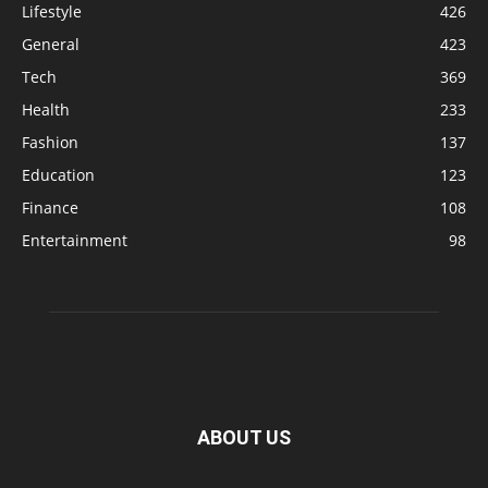
Lifestyle
426
General
423
Tech
369
Health
233
Fashion
137
Education
123
Finance
108
Entertainment
98
ABOUT US