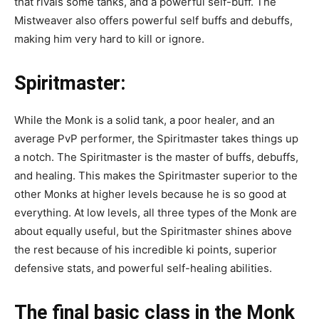
that rivals some tanks, and a powerful self-buff. The
Mistweaver also offers powerful self buffs and debuffs,
making him very hard to kill or ignore.
Spiritmaster
:
While the Monk is a solid tank, a poor healer, and an
average PvP performer, the Spiritmaster takes things up
a notch. The Spiritmaster is the master of buffs, debuffs,
and healing. This makes the Spiritmaster superior to the
other Monks at higher levels because he is so good at
everything. At low levels, all three types of the Monk are
about equally useful, but the Spiritmaster shines above
the rest because of his incredible ki points, superior
defensive stats, and powerful self-healing abilities.
T
he final basic class in the Monk