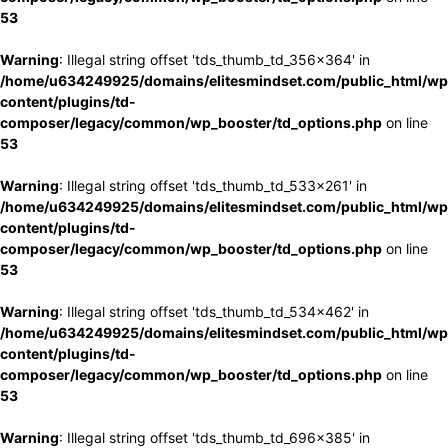
53
Warning
: Illegal string offset 'tds_thumb_td_356x364' in
/home/u634249925/domains/elitesmindset.com/public_html/wp
content/plugins/td-
composer/legacy/common/wp_booster/td_options.php
on line
53
Warning
: Illegal string offset 'tds_thumb_td_533x261' in
/home/u634249925/domains/elitesmindset.com/public_html/wp
content/plugins/td-
composer/legacy/common/wp_booster/td_options.php
on line
53
Warning
: Illegal string offset 'tds_thumb_td_534x462' in
/home/u634249925/domains/elitesmindset.com/public_html/wp
content/plugins/td-
composer/legacy/common/wp_booster/td_options.php
on line
53
Warning
: Illegal string offset 'tds_thumb_td_696x385' in