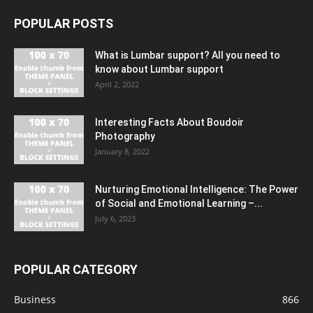
POPULAR POSTS
What is Lumbar support? All you need to
know about Lumbar support
April 2, 2022
Interesting Facts About Boudoir
Photography
January 8, 2022
Nurturing Emotional Intelligence: The Power
of Social and Emotional Learning –...
July 6, 2023
POPULAR CATEGORY
Business
866