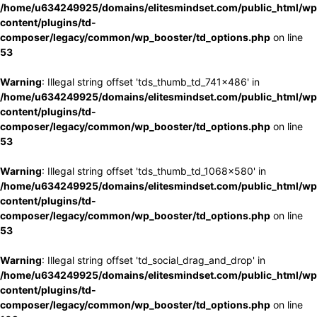
/home/u634249925/domains/elitesmindset.com/public_html/wp
content/plugins/td-
composer/legacy/common/wp_booster/td_options.php
on line
53
Warning
: Illegal string offset 'tds_thumb_td_741x486' in
/home/u634249925/domains/elitesmindset.com/public_html/wp
content/plugins/td-
composer/legacy/common/wp_booster/td_options.php
on line
53
Warning
: Illegal string offset 'tds_thumb_td_1068x580' in
/home/u634249925/domains/elitesmindset.com/public_html/wp
content/plugins/td-
composer/legacy/common/wp_booster/td_options.php
on line
53
Warning
: Illegal string offset 'td_social_drag_and_drop' in
/home/u634249925/domains/elitesmindset.com/public_html/wp
content/plugins/td-
composer/legacy/common/wp_booster/td_options.php
on line