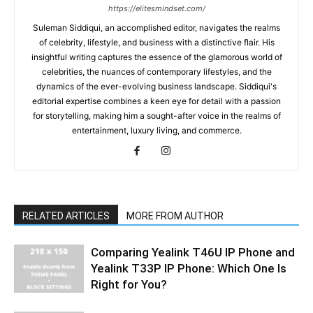
https://elitesmindset.com/
Suleman Siddiqui, an accomplished editor, navigates the realms
of celebrity, lifestyle, and business with a distinctive flair. His
insightful writing captures the essence of the glamorous world of
celebrities, the nuances of contemporary lifestyles, and the
dynamics of the ever-evolving business landscape. Siddiqui's
editorial expertise combines a keen eye for detail with a passion
for storytelling, making him a sought-after voice in the realms of
entertainment, luxury living, and commerce.
RELATED ARTICLES
MORE FROM AUTHOR
Comparing Yealink T46U IP Phone and
Yealink T33P IP Phone: Which One Is
Right for You?