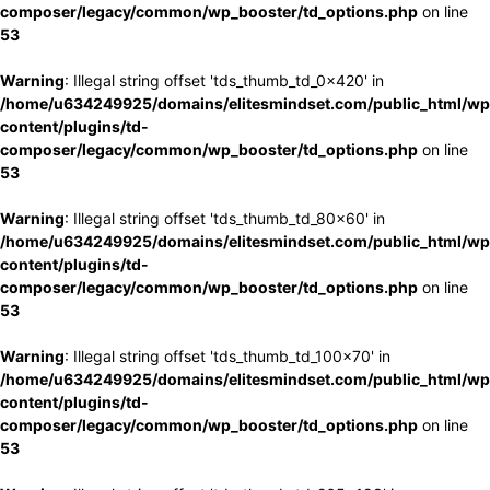
composer/legacy/common/wp_booster/td_options.php
on line
53
Warning
: Illegal string offset 'tds_thumb_td_0x420' in
/home/u634249925/domains/elitesmindset.com/public_html/wp
content/plugins/td-
composer/legacy/common/wp_booster/td_options.php
on line
53
Warning
: Illegal string offset 'tds_thumb_td_80x60' in
/home/u634249925/domains/elitesmindset.com/public_html/wp
content/plugins/td-
composer/legacy/common/wp_booster/td_options.php
on line
53
Warning
: Illegal string offset 'tds_thumb_td_100x70' in
/home/u634249925/domains/elitesmindset.com/public_html/wp
content/plugins/td-
composer/legacy/common/wp_booster/td_options.php
on line
53