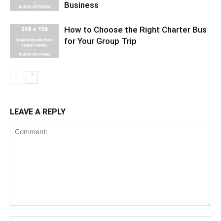
Business
How to Choose the Right Charter Bus
for Your Group Trip
LEAVE A REPLY