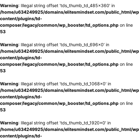
Warning
: Illegal string offset 'tds_thumb_td_485x360' in
/home/u634249925/domains/elitesmindset.com/public_html/wp
content/plugins/td-
composer/legacy/common/wp_booster/td_options.php
on line
53
Warning
: Illegal string offset 'tds_thumb_td_696x0' in
/home/u634249925/domains/elitesmindset.com/public_html/wp
content/plugins/td-
composer/legacy/common/wp_booster/td_options.php
on line
53
Warning
: Illegal string offset 'tds_thumb_td_1068x0' in
/home/u634249925/domains/elitesmindset.com/public_html/wp
content/plugins/td-
composer/legacy/common/wp_booster/td_options.php
on line
53
Warning
: Illegal string offset 'tds_thumb_td_1920x0' in
/home/u634249925/domains/elitesmindset.com/public_html/wp
content/plugins/td-