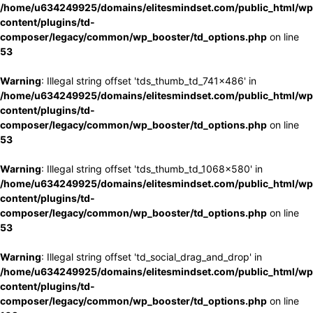
/home/u634249925/domains/elitesmindset.com/public_html/wp
content/plugins/td-
composer/legacy/common/wp_booster/td_options.php
on line
53
Warning
: Illegal string offset 'tds_thumb_td_741x486' in
/home/u634249925/domains/elitesmindset.com/public_html/wp
content/plugins/td-
composer/legacy/common/wp_booster/td_options.php
on line
53
Warning
: Illegal string offset 'tds_thumb_td_1068x580' in
/home/u634249925/domains/elitesmindset.com/public_html/wp
content/plugins/td-
composer/legacy/common/wp_booster/td_options.php
on line
53
Warning
: Illegal string offset 'td_social_drag_and_drop' in
/home/u634249925/domains/elitesmindset.com/public_html/wp
content/plugins/td-
composer/legacy/common/wp_booster/td_options.php
on line