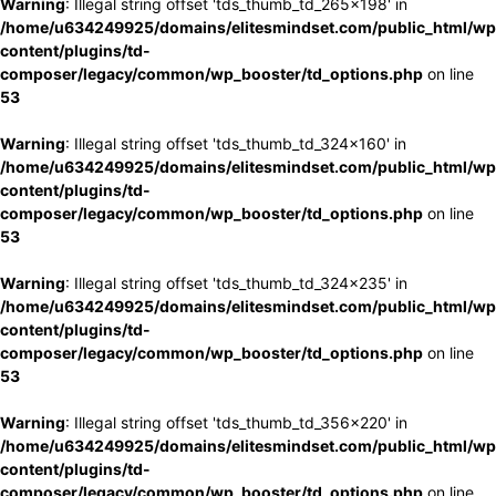
Warning
: Illegal string offset 'tds_thumb_td_265x198' in
/home/u634249925/domains/elitesmindset.com/public_html/wp
content/plugins/td-
composer/legacy/common/wp_booster/td_options.php
on line
53
Warning
: Illegal string offset 'tds_thumb_td_324x160' in
/home/u634249925/domains/elitesmindset.com/public_html/wp
content/plugins/td-
composer/legacy/common/wp_booster/td_options.php
on line
53
Warning
: Illegal string offset 'tds_thumb_td_324x235' in
/home/u634249925/domains/elitesmindset.com/public_html/wp
content/plugins/td-
composer/legacy/common/wp_booster/td_options.php
on line
53
Warning
: Illegal string offset 'tds_thumb_td_356x220' in
/home/u634249925/domains/elitesmindset.com/public_html/wp
content/plugins/td-
composer/legacy/common/wp_booster/td_options.php
on line