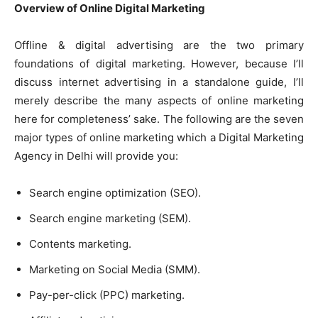
Overview of Online Digital Marketing
Offline & digital advertising are the two primary
foundations of digital marketing. However, because I’ll
discuss internet advertising in a standalone guide, I’ll
merely describe the many aspects of online marketing
here for completeness’ sake. The following are the seven
major types of online marketing which a
Digital Marketing
Agency in Delhi
will provide you:
Search engine optimization (SEO).
Search engine marketing (SEM).
Contents marketing.
Marketing on Social Media (SMM).
Pay-per-click (PPC) marketing.