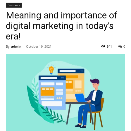
Business
Meaning and importance of
digital marketing in today’s
era!
By
admin
-
October 19, 2021
841
0