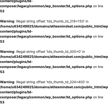
content/plugins/td-
composer/legacy/common/wp_booster/td_options.php
on line
53
Warning
: Illegal string offset 'tds_thumb_td_218x150' in
/home/u634249925/domains/elitesmindset.com/public_html/wp
content/plugins/td-
composer/legacy/common/wp_booster/td_options.php
on line
53
Warning
: Illegal string offset 'tds_thumb_td_300x0' in
/home/u634249925/domains/elitesmindset.com/public_html/wp
content/plugins/td-
composer/legacy/common/wp_booster/td_options.php
on line
53
Warning
: Illegal string offset 'tds_thumb_td_324x400' in
/home/u634249925/domains/elitesmindset.com/public_html/wp
content/plugins/td-
composer/legacy/common/wp_booster/td_options.php
on line
53