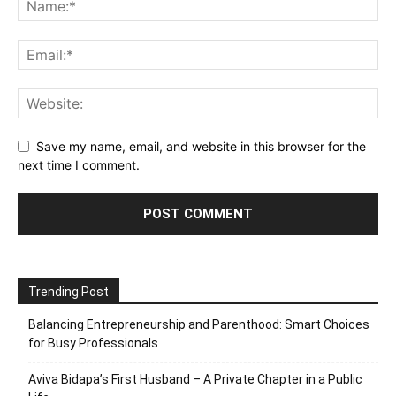
Save my name, email, and website in this browser for the
next time I comment.
Trending Post
Balancing Entrepreneurship and Parenthood: Smart Choices
for Busy Professionals
Aviva Bidapa’s First Husband – A Private Chapter in a Public