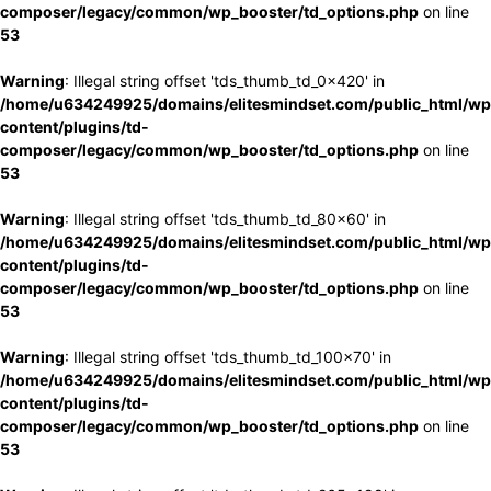
composer/legacy/common/wp_booster/td_options.php
on line
53
Warning
: Illegal string offset 'tds_thumb_td_0x420' in
/home/u634249925/domains/elitesmindset.com/public_html/wp
content/plugins/td-
composer/legacy/common/wp_booster/td_options.php
on line
53
Warning
: Illegal string offset 'tds_thumb_td_80x60' in
/home/u634249925/domains/elitesmindset.com/public_html/wp
content/plugins/td-
composer/legacy/common/wp_booster/td_options.php
on line
53
Warning
: Illegal string offset 'tds_thumb_td_100x70' in
/home/u634249925/domains/elitesmindset.com/public_html/wp
content/plugins/td-
composer/legacy/common/wp_booster/td_options.php
on line
53