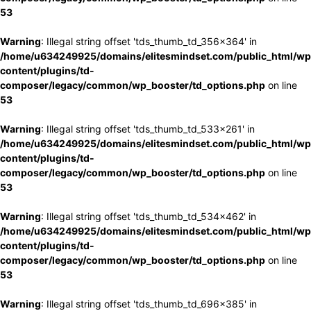
53
Warning
: Illegal string offset 'tds_thumb_td_356x364' in
/home/u634249925/domains/elitesmindset.com/public_html/wp
content/plugins/td-
composer/legacy/common/wp_booster/td_options.php
on line
53
Warning
: Illegal string offset 'tds_thumb_td_533x261' in
/home/u634249925/domains/elitesmindset.com/public_html/wp
content/plugins/td-
composer/legacy/common/wp_booster/td_options.php
on line
53
Warning
: Illegal string offset 'tds_thumb_td_534x462' in
/home/u634249925/domains/elitesmindset.com/public_html/wp
content/plugins/td-
composer/legacy/common/wp_booster/td_options.php
on line
53
Warning
: Illegal string offset 'tds_thumb_td_696x385' in