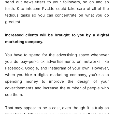
send out newsletters to your followers, so on and so
forth.
Kito infocom Pvt.Ltd
could take care of all of the
tedious tasks so you can concentrate on what you do
greatest.
Increased clients will be brought to you by a digital
marketing company.
You have to spend for the advertising space whenever
you do pay-per-click advertisements on networks like
Facebook, Google, and Instagram of your own. However,
when you hire a digital marketing company, you’re also
spending money to improve the design of your
advertisements and increase the number of people who
see them.
That may appear to be a cost, even though it is truly an