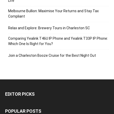
Life
Melbourne Bullion: Maximise Your Returns and Stay Tax
Compliant
Relax and Explore: Brewery Tours in Charleston SC
Comparing Yealink T46U IP Phone and Yealink T33P IP Phone:
Which One Is Right for You?
Join a Charleston Booze Cruise for the Best Night Out
EDITOR PICKS
POPULAR POSTS