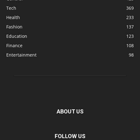
Tech
369
Health
233
Fashion
137
Education
123
Finance
108
Entertainment
98
ABOUT US
FOLLOW US