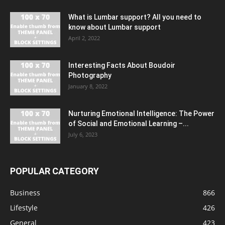
What is Lumbar support? All you need to
know about Lumbar support
April 2, 2022
Interesting Facts About Boudoir
Photography
January 8, 2022
Nurturing Emotional Intelligence: The Power
of Social and Emotional Learning –...
July 6, 2023
POPULAR CATEGORY
Business
866
Lifestyle
426
General
423