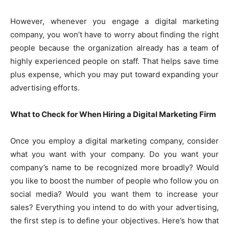
However, whenever you engage a digital marketing
company, you won’t have to worry about finding the right
people because the organization already has a team of
highly experienced people on staff. That helps save time
plus expense, which you may put toward expanding your
advertising efforts.
What to Check for When Hiring a Digital Marketing Firm
Once you employ a digital marketing company, consider
what you want with your company. Do you want your
company’s name to be recognized more broadly? Would
you like to boost the number of people who follow you on
social media? Would you want them to increase your
sales? Everything you intend to do with your advertising,
the first step is to define your objectives. Here’s how that