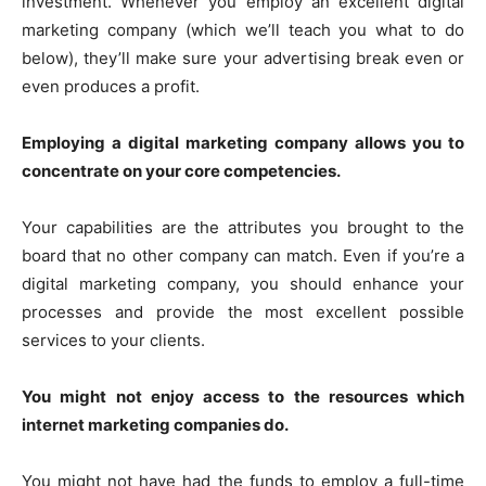
investment. Whenever you employ an excellent digital
marketing company (which we’ll teach you what to do
below), they’ll make sure your advertising break even or
even produces a profit.
Employing a digital marketing company allows you to
concentrate on your core competencies.
Your capabilities are the attributes you brought to the
board that no other company can match. Even if you’re a
digital marketing company, you should enhance your
processes and provide the most excellent possible
services to your clients.
You might not enjoy access to the resources which
internet marketing companies do.
You might not have had the funds to employ a full-time