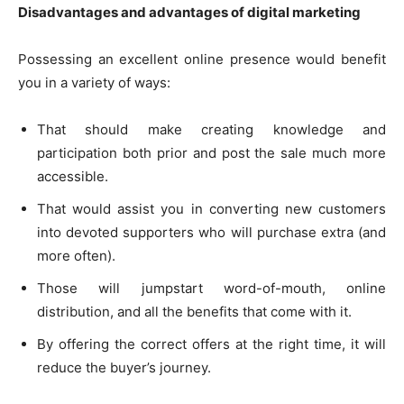
Disadvantages and advantages of digital marketing
Possessing an excellent online presence would benefit
you in a variety of ways:
That should make creating knowledge and
participation both prior and post the sale much more
accessible.
That would assist you in converting new customers
into devoted supporters who will purchase extra (and
more often).
Those will jumpstart word-of-mouth, online
distribution, and all the benefits that come with it.
By offering the correct offers at the right time, it will
reduce the buyer’s journey.