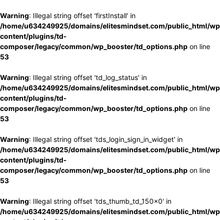
Warning
: Illegal string offset 'firstInstall' in
/home/u634249925/domains/elitesmindset.com/public_html/wp
content/plugins/td-
composer/legacy/common/wp_booster/td_options.php
on line
53
Warning
: Illegal string offset 'td_log_status' in
/home/u634249925/domains/elitesmindset.com/public_html/wp
content/plugins/td-
composer/legacy/common/wp_booster/td_options.php
on line
53
Warning
: Illegal string offset 'tds_login_sign_in_widget' in
/home/u634249925/domains/elitesmindset.com/public_html/wp
content/plugins/td-
composer/legacy/common/wp_booster/td_options.php
on line
53
Warning
: Illegal string offset 'tds_thumb_td_150x0' in
/home/u634249925/domains/elitesmindset.com/public_html/wp