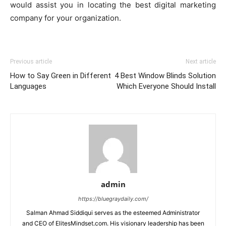
would assist you in locating the best digital marketing
company for your organization.
Previous article
Next article
How to Say Green in Different
4 Best Window Blinds Solution
Languages
Which Everyone Should Install
admin
https://bluegraydaily.com/
Salman Ahmad Siddiqui serves as the esteemed Administrator
and CEO of ElitesMindset.com. His visionary leadership has been