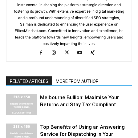
instrumental in shaping the platform's strategic direction and
fostering its growth. With extensive expertise in digital marketing
and a profound understanding of diversified SEO strategies,
Salman is dedicated to enhancing the user experience on
ElitesMindset.com. Committed to innovation and excellence, he
leads the platform towards new heights, empowering users and
positively impacting their lives.
RELATED ARTICLES
MORE FROM AUTHOR
Melbourne Bullion: Maximise Your
Returns and Stay Tax Compliant
Top Benefits of Using an Answering
Service for Dispatching in Your