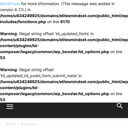
WordPress
for more information. (This message was added in
version 6.7.0.) in
/home/u634249925/domains/elitesmindset.com/public_html/wp
includes/functions.php
on line
6170
Warning
: Illegal string offset 'td_updated_fonts' in
/home/u634249925/domains/elitesmindset.com/public_html/wp
content/plugins/td-
composer/legacy/common/wp_booster/td_options.php
on line
53
Warning
: Illegal string offset
'td_updated_td_posts_form_submit_meta' in
/home/u634249925/domains/elitesmindset.com/public_html/wp
content/plugins/td-
composer/legacy/common/wp_booster/td_options.php
on line
53
Home
Business