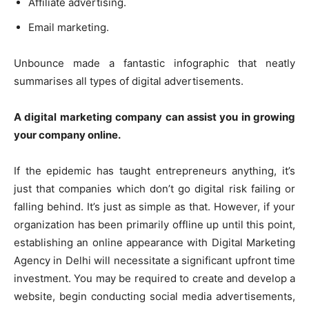
Affiliate advertising.
Email marketing.
Unbounce made a fantastic infographic that neatly
summarises all types of digital advertisements.
A digital marketing company can assist you in growing
your company online.
If the epidemic has taught entrepreneurs anything, it’s
just that companies which don’t go digital risk failing or
falling behind. It’s just as simple as that. However, if your
organization has been primarily offline up until this point,
establishing an online appearance with
Digital Marketing
Agency in Delhi
will necessitate a significant upfront time
investment. You may be required to create and develop a
website, begin conducting social media advertisements,