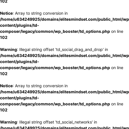
102
Notice
: Array to string conversion in
/home/u634249925/domains/elitesmindset.com/public_html/wp
content/plugins/td-
composer/legacy/common/wp_booster/td_options.php
on line
102
Warning
: Illegal string offset 'td_social_drag_and_drop' in
/home/u634249925/domains/elitesmindset.com/public_html/wp
content/plugins/td-
composer/legacy/common/wp_booster/td_options.php
on line
102
Notice
: Array to string conversion in
/home/u634249925/domains/elitesmindset.com/public_html/wp
content/plugins/td-
composer/legacy/common/wp_booster/td_options.php
on line
102
Warning
: Illegal string offset 'td_social_networks' in
/home/u634249925/domains/elitesmindset.com/public_html/wp