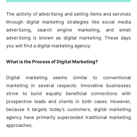
The activity of advertising and selling items and services
through digital marketing strategies like social media
advertising, search engine marketing, and email
advertising is known as digital marketing. These days
you will find a digital
marketing agency
.
What is the Process of Digital Marketing?
Digital marketing seems similar to conventional
marketing in several respects. Innovative businesses
strive to build equally beneficial connections with
prospective leads and clients in both cases. However,
because it targets today’s customers,
digital marketing
agency
have primarily superseded traditional marketing
approaches.