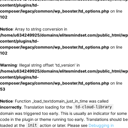
content/plugins/td-
composer/legacy/common/wp_booster/td_options.php
on line
102
Notice
: Array to string conversion in
/home/u634249925/domains/elitesmindset.com/public_html/wp
content/plugins/td-
composer/legacy/common/wp_booster/td_options.php
on line
102
Warning
: Illegal string offset 'td_version' in
/home/u634249925/domains/elitesmindset.com/public_html/wp
content/plugins/td-
composer/legacy/common/wp_booster/td_options.php
on line
53
Notice
: Function _load_textdomain_just_in_time was called
incorrectly
. Translation loading for the
td-cloud-library
domain was triggered too early. This is usually an indicator for some
code in the plugin or theme running too early. Translations should be
loaded at the
init
action or later. Please see
Debugging in