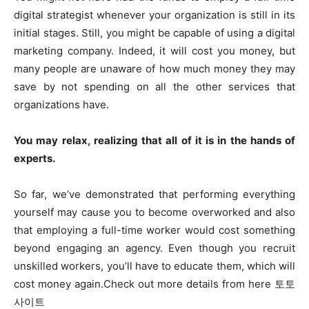
digital strategist whenever your organization is still in its
initial stages. Still, you might be capable of using a digital
marketing company. Indeed, it will cost you money, but
many people are unaware of how much money they may
save by not spending on all the other services that
organizations have.
You may relax, realizing that all of it is in the hands of
experts.
So far, we’ve demonstrated that performing everything
yourself may cause you to become overworked and also
that employing a full-time worker would cost something
beyond engaging an agency. Even though you recruit
unskilled workers, you’ll have to educate them, which will
cost money again.Check out more details from here 토토
사이트