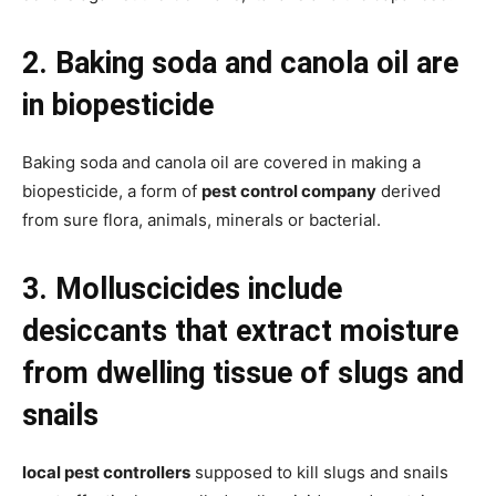
2. Baking soda and canola oil are
in biopesticide
Baking soda and canola oil are covered in making a
biopesticide, a form of
pest control company
derived
from sure flora, animals, minerals or bacterial.
3. Molluscicides include
desiccants that extract moisture
from dwelling tissue of slugs and
snails
local pest controllers
supposed to kill slugs and snails