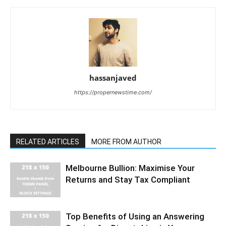
hassanjaved
https://propernewstime.com/
RELATED ARTICLES
MORE FROM AUTHOR
Melbourne Bullion: Maximise Your
Returns and Stay Tax Compliant
Top Benefits of Using an Answering