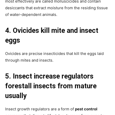
most effectively are called molluscicides and contain
desiccants that extract moisture from the residing tissue
of water-dependent animals.
4. Ovicides kill mite and insect
eggs
Ovicides are precise insecticides that kill the eggs laid
through mites and insects.
5. Insect increase regulators
forestall insects from mature
usually
Insect growth regulators are a form of
pest control