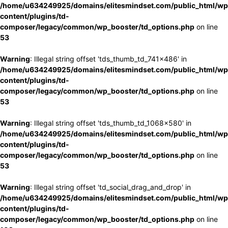
/home/u634249925/domains/elitesmindset.com/public_html/wp
content/plugins/td-
composer/legacy/common/wp_booster/td_options.php
on line
53
Warning
: Illegal string offset 'tds_thumb_td_741x486' in
/home/u634249925/domains/elitesmindset.com/public_html/wp
content/plugins/td-
composer/legacy/common/wp_booster/td_options.php
on line
53
Warning
: Illegal string offset 'tds_thumb_td_1068x580' in
/home/u634249925/domains/elitesmindset.com/public_html/wp
content/plugins/td-
composer/legacy/common/wp_booster/td_options.php
on line
53
Warning
: Illegal string offset 'td_social_drag_and_drop' in
/home/u634249925/domains/elitesmindset.com/public_html/wp
content/plugins/td-
composer/legacy/common/wp_booster/td_options.php
on line