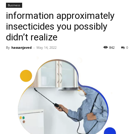
Business
information approximately
insecticides you possibly
didn’t realize
By
hassanjaved
-
May 14, 2022
842
0