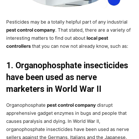
Pesticides may be a totally helpful part of any industrial
pest control company
. That stated, there are a variety of
interesting matters to find out about
local pest
controllers
that you can now not already know, such as:
1. Organophosphate insecticides
have been used as nerve
marketers in World War II
Organophosphate
pest control company
disrupt
apprehensive gadget enzymes in bugs and people that
causes paralysis and dying. In World War II,
organophosphate insecticides have been used as nerve
sellers against the Germans, Italians and the Japanese.