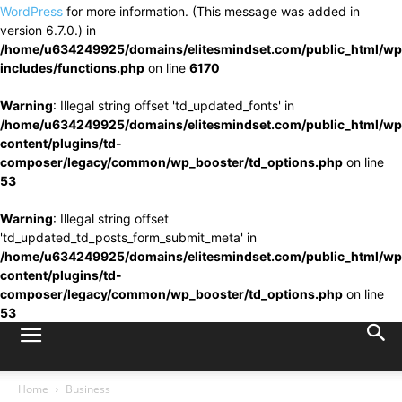
WordPress
for more information. (This message was added in
version 6.7.0.) in
/home/u634249925/domains/elitesmindset.com/public_html/wp
includes/functions.php
on line
6170
Warning
: Illegal string offset 'td_updated_fonts' in
/home/u634249925/domains/elitesmindset.com/public_html/wp
content/plugins/td-
composer/legacy/common/wp_booster/td_options.php
on line
53
Warning
: Illegal string offset
'td_updated_td_posts_form_submit_meta' in
/home/u634249925/domains/elitesmindset.com/public_html/wp
content/plugins/td-
composer/legacy/common/wp_booster/td_options.php
on line
53
Home
Business