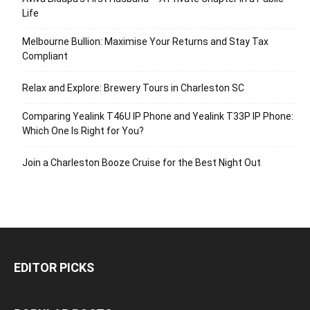
Life
Melbourne Bullion: Maximise Your Returns and Stay Tax
Compliant
Relax and Explore: Brewery Tours in Charleston SC
Comparing Yealink T46U IP Phone and Yealink T33P IP Phone:
Which One Is Right for You?
Join a Charleston Booze Cruise for the Best Night Out
EDITOR PICKS