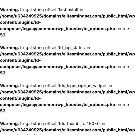
Warning
: Illegal string offset 'firstInstall' in
/home/u634249925/domains/elitesmindset.com/public_html/wp
content/plugins/td-
composer/legacy/common/wp_booster/td_options.php
on line
53
Warning
: Illegal string offset 'td_log_status' in
/home/u634249925/domains/elitesmindset.com/public_html/wp
content/plugins/td-
composer/legacy/common/wp_booster/td_options.php
on line
53
Warning
: Illegal string offset 'tds_login_sign_in_widget' in
/home/u634249925/domains/elitesmindset.com/public_html/wp
content/plugins/td-
composer/legacy/common/wp_booster/td_options.php
on line
53
Warning
: Illegal string offset 'tds_thumb_td_150x0' in
/home/u634249925/domains/elitesmindset.com/public_html/wp