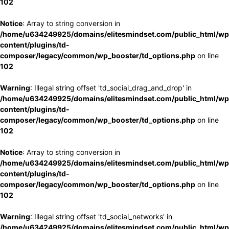
102
Notice
: Array to string conversion in
/home/u634249925/domains/elitesmindset.com/public_html/wp
content/plugins/td-
composer/legacy/common/wp_booster/td_options.php
on line
102
Warning
: Illegal string offset 'td_social_drag_and_drop' in
/home/u634249925/domains/elitesmindset.com/public_html/wp
content/plugins/td-
composer/legacy/common/wp_booster/td_options.php
on line
102
Notice
: Array to string conversion in
/home/u634249925/domains/elitesmindset.com/public_html/wp
content/plugins/td-
composer/legacy/common/wp_booster/td_options.php
on line
102
Warning
: Illegal string offset 'td_social_networks' in
/home/u634249925/domains/elitesmindset.com/public_html/wp