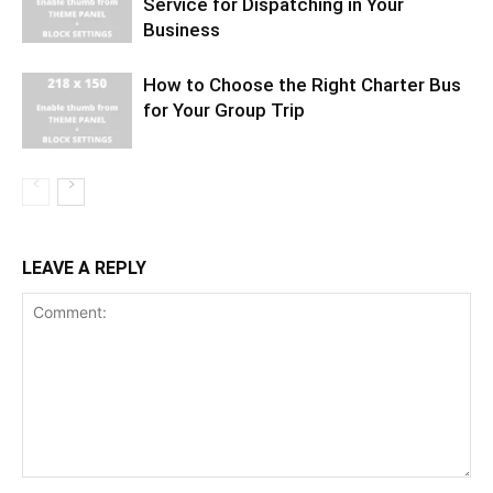
Service for Dispatching in Your
Business
How to Choose the Right Charter Bus
for Your Group Trip
LEAVE A REPLY