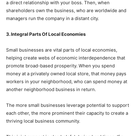
a direct relationship with your boss. Then, when
shareholders own the business, who are worldwide and
managers run the company in a distant city.
3. Integral Parts Of Local Economies
Small businesses are
vital parts of local economies
,
helping create webs of economic interdependence that
promote broad-based prosperity. When you spend
money at a privately owned local store, that money pays
workers in your neighborhood, who can spend money at
another neighborhood business in return.
The more small businesses leverage potential to support
each other, the more prominent their capacity to create a
thriving local business community.