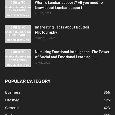
What is Lumbar support? All you need to
know about Lumbar support
April 2, 2022
Interesting Facts About Boudoir
Photography
January 8, 2022
Nurturing Emotional Intelligence: The Power
of Social and Emotional Learning –...
July 6, 2023
POPULAR CATEGORY
Business
866
Lifestyle
426
General
423