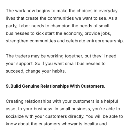
The work now begins to make the choices in everyday
lives that create the communities we want to see. As a
party, Labor needs to champion the needs of small
businesses to kick start the economy, provide jobs,
strengthen communities and celebrate entrepreneurship.
The traders may be working together, but they’ll need
your support. So if you want small businesses to
succeed, change your habits.
9. Build Genuine Relationships With Customers
.
Creating relationships with your customers is a helpful
asset to your business. In small business, you’re able to
socialize with your customers directly. You will be able to
know about the customers whowants locality and