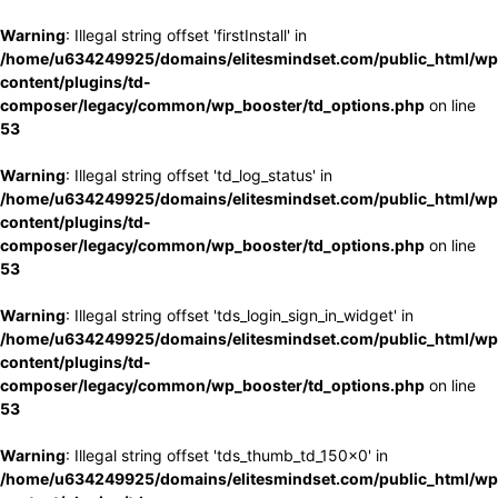
Warning
: Illegal string offset 'firstInstall' in
/home/u634249925/domains/elitesmindset.com/public_html/wp
content/plugins/td-
composer/legacy/common/wp_booster/td_options.php
on line
53
Warning
: Illegal string offset 'td_log_status' in
/home/u634249925/domains/elitesmindset.com/public_html/wp
content/plugins/td-
composer/legacy/common/wp_booster/td_options.php
on line
53
Warning
: Illegal string offset 'tds_login_sign_in_widget' in
/home/u634249925/domains/elitesmindset.com/public_html/wp
content/plugins/td-
composer/legacy/common/wp_booster/td_options.php
on line
53
Warning
: Illegal string offset 'tds_thumb_td_150x0' in
/home/u634249925/domains/elitesmindset.com/public_html/wp