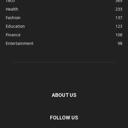
Tech
369
Health
233
Fashion
137
Education
123
Finance
108
Entertainment
98
ABOUT US
FOLLOW US