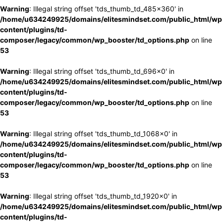
Warning
: Illegal string offset 'tds_thumb_td_485x360' in
/home/u634249925/domains/elitesmindset.com/public_html/wp
content/plugins/td-
composer/legacy/common/wp_booster/td_options.php
on line
53
Warning
: Illegal string offset 'tds_thumb_td_696x0' in
/home/u634249925/domains/elitesmindset.com/public_html/wp
content/plugins/td-
composer/legacy/common/wp_booster/td_options.php
on line
53
Warning
: Illegal string offset 'tds_thumb_td_1068x0' in
/home/u634249925/domains/elitesmindset.com/public_html/wp
content/plugins/td-
composer/legacy/common/wp_booster/td_options.php
on line
53
Warning
: Illegal string offset 'tds_thumb_td_1920x0' in
/home/u634249925/domains/elitesmindset.com/public_html/wp
content/plugins/td-