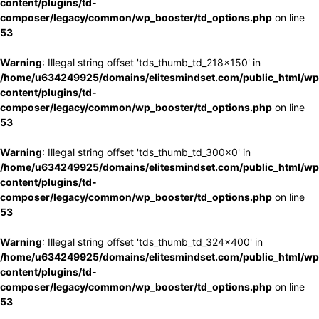
content/plugins/td-
composer/legacy/common/wp_booster/td_options.php
on line
53
Warning
: Illegal string offset 'tds_thumb_td_218x150' in
/home/u634249925/domains/elitesmindset.com/public_html/wp
content/plugins/td-
composer/legacy/common/wp_booster/td_options.php
on line
53
Warning
: Illegal string offset 'tds_thumb_td_300x0' in
/home/u634249925/domains/elitesmindset.com/public_html/wp
content/plugins/td-
composer/legacy/common/wp_booster/td_options.php
on line
53
Warning
: Illegal string offset 'tds_thumb_td_324x400' in
/home/u634249925/domains/elitesmindset.com/public_html/wp
content/plugins/td-
composer/legacy/common/wp_booster/td_options.php
on line
53