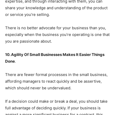
expertise, and through interacting with them, you can
share your knowledge and understanding of the product
or service you’re selling.
There is no better advocate for your business than you,
especially when the business you’re operating is one that
you are passionate about.
10. Agility Of Small Businesses Makes It Easier Things
Done
.
There are fewer formal processes in the small business,
affording managers to react quickly and be assertive,
which should never be undervalued.
If a decision could make or break a deal, you should take
full advantage of deciding quickly. If your business is
against a more significant business for a contract, this