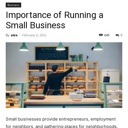
Business
Importance of Running a
Small Business
By
alex
-
February 6, 2022
645
0
Small businesses provide entrepreneurs, employment
for neighbors, and gathering places for neighborhoods.