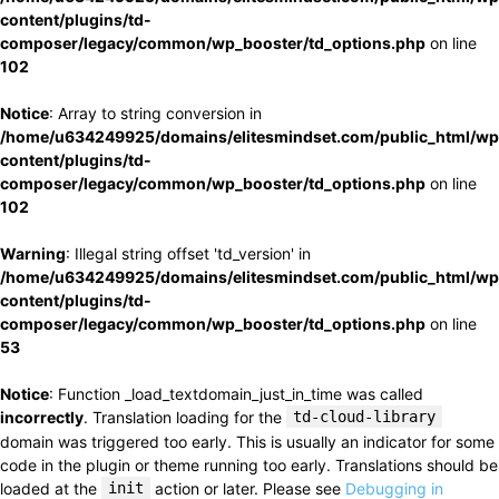
content/plugins/td-
composer/legacy/common/wp_booster/td_options.php
on line
102
Notice
: Array to string conversion in
/home/u634249925/domains/elitesmindset.com/public_html/wp
content/plugins/td-
composer/legacy/common/wp_booster/td_options.php
on line
102
Warning
: Illegal string offset 'td_version' in
/home/u634249925/domains/elitesmindset.com/public_html/wp
content/plugins/td-
composer/legacy/common/wp_booster/td_options.php
on line
53
Notice
: Function _load_textdomain_just_in_time was called
incorrectly
. Translation loading for the
td-cloud-library
domain was triggered too early. This is usually an indicator for some
code in the plugin or theme running too early. Translations should be
loaded at the
init
action or later. Please see
Debugging in