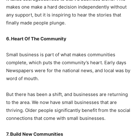
makes one make a hard decision independently without
any support, but it is inspiring to hear the stories that
finally made people plunge.
6. Heart Of The Community
Small business is part of what makes communities
complete, which puts the community’s heart. Early days
Newspapers were for the national news, and local was by
word of mouth.
But there has been a shift, and businesses are returning
to the area. We now have small businesses that are
thriving. Older people significantly benefit from the social
connections that come with small businesses.
7. Build New Communities