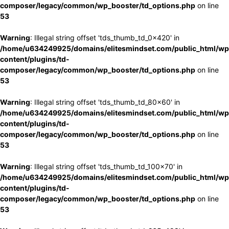
composer/legacy/common/wp_booster/td_options.php
on line
53
Warning
: Illegal string offset 'tds_thumb_td_0x420' in
/home/u634249925/domains/elitesmindset.com/public_html/wp
content/plugins/td-
composer/legacy/common/wp_booster/td_options.php
on line
53
Warning
: Illegal string offset 'tds_thumb_td_80x60' in
/home/u634249925/domains/elitesmindset.com/public_html/wp
content/plugins/td-
composer/legacy/common/wp_booster/td_options.php
on line
53
Warning
: Illegal string offset 'tds_thumb_td_100x70' in
/home/u634249925/domains/elitesmindset.com/public_html/wp
content/plugins/td-
composer/legacy/common/wp_booster/td_options.php
on line
53