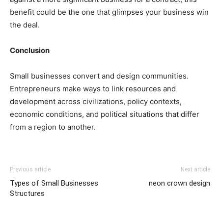
benefit could be the one that glimpses your business win
the deal.
Conclusion
Small businesses convert and design communities.
Entrepreneurs make ways to link resources and
development across civilizations, policy contexts,
economic conditions, and political situations that differ
from a region to another.
Previous article
Next article
Types of Small Businesses
neon crown design
Structures