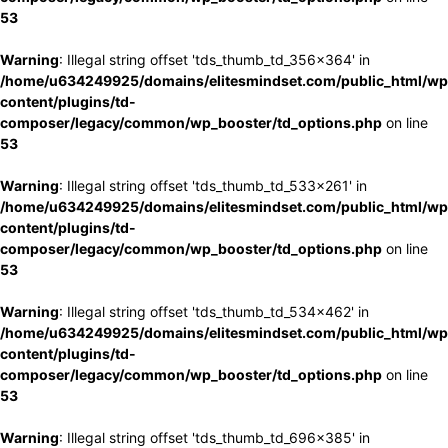
53
Warning
: Illegal string offset 'tds_thumb_td_356x364' in
/home/u634249925/domains/elitesmindset.com/public_html/wp
content/plugins/td-
composer/legacy/common/wp_booster/td_options.php
on line
53
Warning
: Illegal string offset 'tds_thumb_td_533x261' in
/home/u634249925/domains/elitesmindset.com/public_html/wp
content/plugins/td-
composer/legacy/common/wp_booster/td_options.php
on line
53
Warning
: Illegal string offset 'tds_thumb_td_534x462' in
/home/u634249925/domains/elitesmindset.com/public_html/wp
content/plugins/td-
composer/legacy/common/wp_booster/td_options.php
on line
53
Warning
: Illegal string offset 'tds_thumb_td_696x385' in