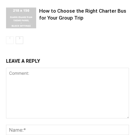
How to Choose the Right Charter Bus
for Your Group Trip
LEAVE A REPLY