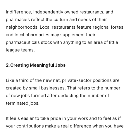
Indifference, independently owned restaurants, and
pharmacies reflect the culture and needs of their
neighborhoods. Local restaurants feature regional fortes,
and local pharmacies may supplement their
pharmaceuticals stock with anything to an area of little
league teams.
2. Creating Meaningful Jobs
Like a third of the new net, private-sector positions are
created by small businesses. That refers to the number
of new jobs formed after deducting the number of
terminated jobs.
It feels easier to take pride in your work and to feel as if
your contributions make a real difference when you have