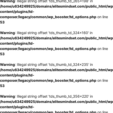
Warning
: Illegal string offset 'tds_thumb_td_265x198' in
/home/u634249925/domains/elitesmindset.com/public_html/wp
content/plugins/td-
composer/legacy/common/wp_booster/td_options.php
on line
53
Warning
: Illegal string offset 'tds_thumb_td_324x160' in
/home/u634249925/domains/elitesmindset.com/public_html/wp
content/plugins/td-
composer/legacy/common/wp_booster/td_options.php
on line
53
Warning
: Illegal string offset 'tds_thumb_td_324x235' in
/home/u634249925/domains/elitesmindset.com/public_html/wp
content/plugins/td-
composer/legacy/common/wp_booster/td_options.php
on line
53
Warning
: Illegal string offset 'tds_thumb_td_356x220' in
/home/u634249925/domains/elitesmindset.com/public_html/wp
content/plugins/td-
composer/legacy/common/wp_booster/td_options.php
on line