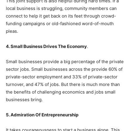
This joint support is also helpful during hard times. If a
local business is struggling, community members can
connect to help it get back on its feet through crowd-
funding campaigns or old-fashioned word-of-mouth
pleas.
4. Small Business Drives The Economy
.
Small businesses provide a big percentage of the private
sector jobs. Small businesses across the provide 60% of
private-sector employment and 33% of private-sector
turnover, and 47% of jobs. But there is much more than
the benefits of challenging economics and jobs small
businesses bring.
5. Admiration Of Entrepreneurship
It takes courageousness to start a business alone. This