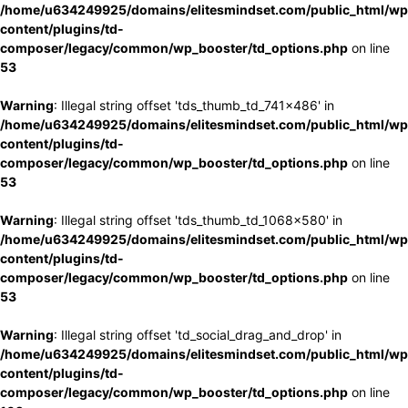
/home/u634249925/domains/elitesmindset.com/public_html/wp
content/plugins/td-
composer/legacy/common/wp_booster/td_options.php
on line
53
Warning
: Illegal string offset 'tds_thumb_td_741x486' in
/home/u634249925/domains/elitesmindset.com/public_html/wp
content/plugins/td-
composer/legacy/common/wp_booster/td_options.php
on line
53
Warning
: Illegal string offset 'tds_thumb_td_1068x580' in
/home/u634249925/domains/elitesmindset.com/public_html/wp
content/plugins/td-
composer/legacy/common/wp_booster/td_options.php
on line
53
Warning
: Illegal string offset 'td_social_drag_and_drop' in
/home/u634249925/domains/elitesmindset.com/public_html/wp
content/plugins/td-
composer/legacy/common/wp_booster/td_options.php
on line