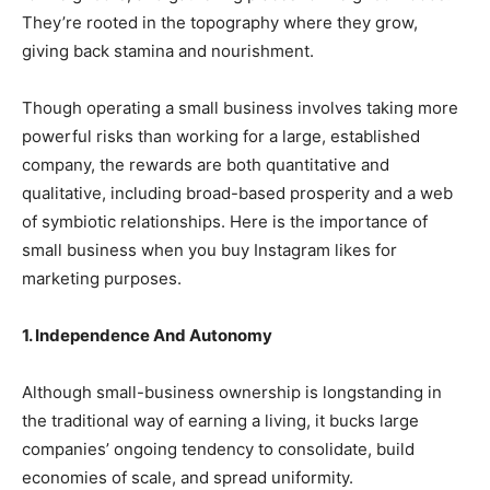
They’re rooted in the topography where they grow,
giving back stamina and nourishment.
Though operating a small business involves taking more
powerful risks than working for a large, established
company, the rewards are both quantitative and
qualitative, including broad-based prosperity and a web
of symbiotic relationships. Here is the importance of
small business when you
buy Instagram likes
for
marketing purposes.
1. Independence And Autonomy
Although small-business ownership is longstanding in
the traditional way of earning a living, it bucks large
companies’ ongoing tendency to consolidate, build
economies of scale, and spread uniformity.