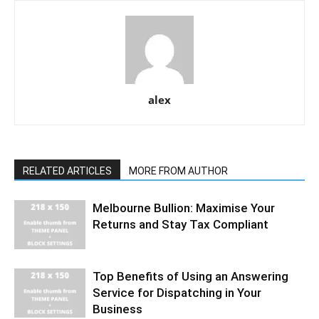
alex
RELATED ARTICLES
MORE FROM AUTHOR
Melbourne Bullion: Maximise Your
Returns and Stay Tax Compliant
Top Benefits of Using an Answering
Service for Dispatching in Your
Business