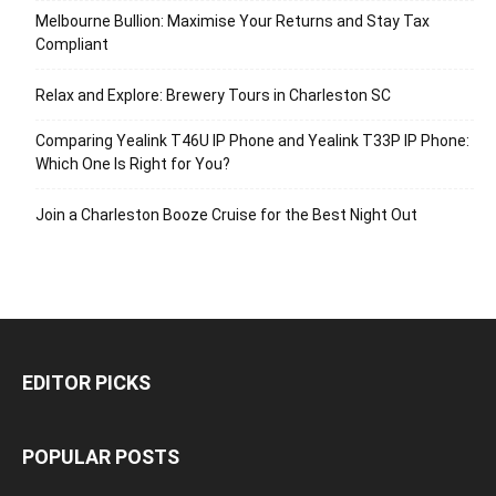
Melbourne Bullion: Maximise Your Returns and Stay Tax
Compliant
Relax and Explore: Brewery Tours in Charleston SC
Comparing Yealink T46U IP Phone and Yealink T33P IP Phone:
Which One Is Right for You?
Join a Charleston Booze Cruise for the Best Night Out
EDITOR PICKS
POPULAR POSTS