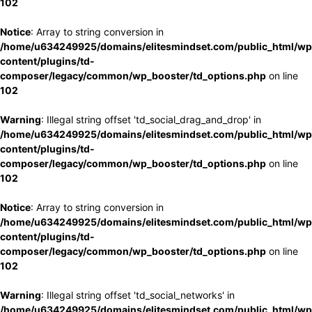
102
Notice
: Array to string conversion in
/home/u634249925/domains/elitesmindset.com/public_html/wp
content/plugins/td-
composer/legacy/common/wp_booster/td_options.php
on line
102
Warning
: Illegal string offset 'td_social_drag_and_drop' in
/home/u634249925/domains/elitesmindset.com/public_html/wp
content/plugins/td-
composer/legacy/common/wp_booster/td_options.php
on line
102
Notice
: Array to string conversion in
/home/u634249925/domains/elitesmindset.com/public_html/wp
content/plugins/td-
composer/legacy/common/wp_booster/td_options.php
on line
102
Warning
: Illegal string offset 'td_social_networks' in
/home/u634249925/domains/elitesmindset.com/public_html/wp