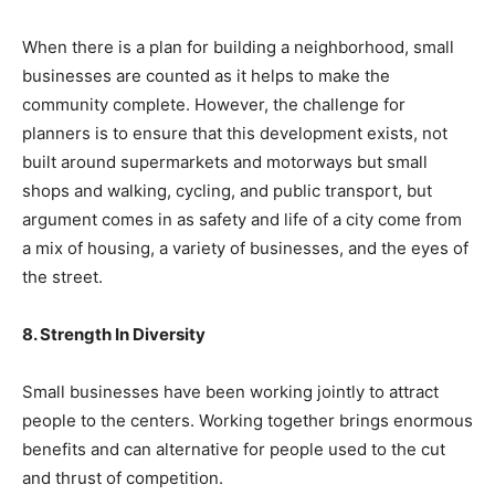
When there is a plan for building a neighborhood, small
businesses are counted as it helps to make the
community complete. However, the challenge for
planners is to ensure that this development exists, not
built around supermarkets and motorways but small
shops and walking, cycling, and public transport, but
argument comes in as safety and life of a city come from
a mix of housing, a variety of businesses, and the eyes of
the street.
8. Strength In Diversity
Small businesses have been working jointly to attract
people to the centers. Working together brings enormous
benefits and can alternative for people used to the cut
and thrust of competition.