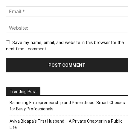
Save my name, email, and website in this browser for the
next time I comment.
Trending Post
Balancing Entrepreneurship and Parenthood: Smart Choices
for Busy Professionals
Aviva Bidapa’s First Husband – A Private Chapter in a Public
Life