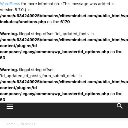
WordPress
for more information. (This message was added in
version 6.7.0.) in
/home/u634249925/domains/elitesmindset.com/public_html/wp
includes/functions.php
on line
6170
Warning
: Illegal string offset 'td_updated_fonts' in
/home/u634249925/domains/elitesmindset.com/public_html/wp
content/plugins/td-
composer/legacy/common/wp_booster/td_options.php
on line
53
Warning
: Illegal string offset
'td_updated_td_posts_form_submit_meta' in
/home/u634249925/domains/elitesmindset.com/public_html/wp
content/plugins/td-
composer/legacy/common/wp_booster/td_options.php
on line
53
Home
Business