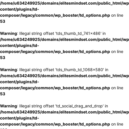
/home/u634249925/domains/elitesmindset.com/public_html/wp
content/plugins/td-
composer/legacy/common/wp_booster/td_options.php
on line
53
Warning
: Illegal string offset 'tds_thumb_td_741x486' in
/home/u634249925/domains/elitesmindset.com/public_html/wp
content/plugins/td-
composer/legacy/common/wp_booster/td_options.php
on line
53
Warning
: Illegal string offset 'tds_thumb_td_1068x580' in
/home/u634249925/domains/elitesmindset.com/public_html/wp
content/plugins/td-
composer/legacy/common/wp_booster/td_options.php
on line
53
Warning
: Illegal string offset 'td_social_drag_and_drop' in
/home/u634249925/domains/elitesmindset.com/public_html/wp
content/plugins/td-
composer/legacy/common/wp_booster/td_options.php
on line