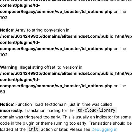
content/plugins/td-
composer/legacy/common/wp_booster/td_options.php
on line
102
Notice
: Array to string conversion in
/home/u634249925/domains/elitesmindset.com/public_html/wp
content/plugins/td-
composer/legacy/common/wp_booster/td_options.php
on line
102
Warning
: Illegal string offset 'td_version' in
/home/u634249925/domains/elitesmindset.com/public_html/wp
content/plugins/td-
composer/legacy/common/wp_booster/td_options.php
on line
53
Notice
: Function _load_textdomain_just_in_time was called
incorrectly
. Translation loading for the
td-cloud-library
domain was triggered too early. This is usually an indicator for some
code in the plugin or theme running too early. Translations should be
loaded at the
init
action or later. Please see
Debugging in