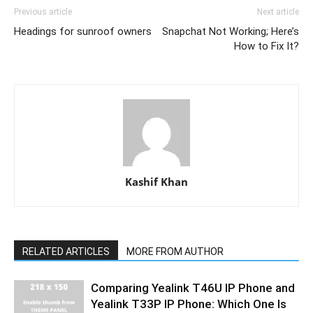
Previous article
Next article
Headings for sunroof owners
Snapchat Not Working; Here’s
How to Fix It?
Kashif Khan
RELATED ARTICLES
MORE FROM AUTHOR
Comparing Yealink T46U IP Phone and
Yealink T33P IP Phone: Which One Is