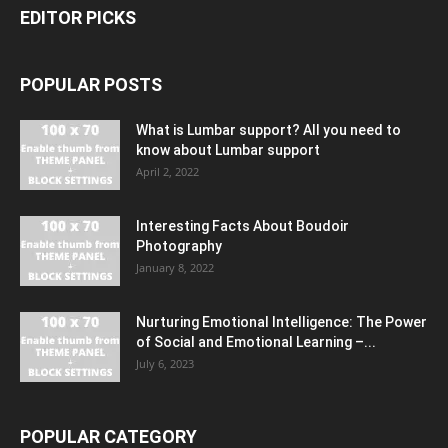
EDITOR PICKS
POPULAR POSTS
What is Lumbar support? All you need to
know about Lumbar support
April 2, 2022
Interesting Facts About Boudoir
Photography
January 8, 2022
Nurturing Emotional Intelligence: The Power
of Social and Emotional Learning –...
July 6, 2023
POPULAR CATEGORY