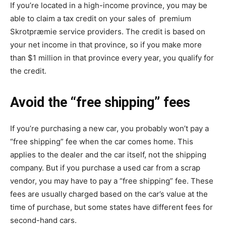
If you’re located in a high-income province, you may be
able to claim a tax credit on your sales of premium
Skrotpræmie
service providers. The credit is based on
your net income in that province, so if you make more
than $1 million in that province every year, you qualify for
the credit.
Avoid the “free shipping” fees
If you’re purchasing a new car, you probably won’t pay a
“free shipping” fee when the car comes home. This
applies to the dealer and the car itself, not the shipping
company. But if you purchase a used car from a scrap
vendor, you may have to pay a “free shipping” fee. These
fees are usually charged based on the car’s value at the
time of purchase, but some states have different fees for
second-hand cars.