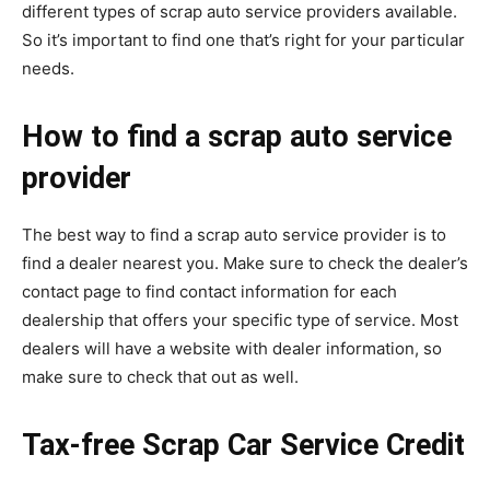
different types of scrap auto service providers available.
So it’s important to find one that’s right for your particular
needs.
How to find a scrap auto service
provider
The best way to find a scrap auto service provider is to
find a dealer nearest you. Make sure to check the dealer’s
contact page to find contact information for each
dealership that offers your specific type of service. Most
dealers will have a website with dealer information, so
make sure to check that out as well.
Tax-free Scrap Car Service Credit