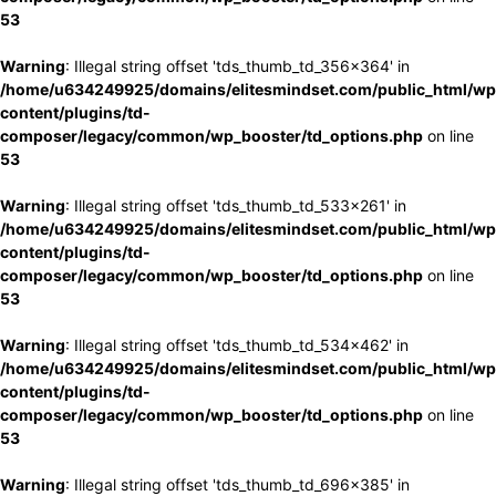
53
Warning
: Illegal string offset 'tds_thumb_td_356x364' in
/home/u634249925/domains/elitesmindset.com/public_html/wp
content/plugins/td-
composer/legacy/common/wp_booster/td_options.php
on line
53
Warning
: Illegal string offset 'tds_thumb_td_533x261' in
/home/u634249925/domains/elitesmindset.com/public_html/wp
content/plugins/td-
composer/legacy/common/wp_booster/td_options.php
on line
53
Warning
: Illegal string offset 'tds_thumb_td_534x462' in
/home/u634249925/domains/elitesmindset.com/public_html/wp
content/plugins/td-
composer/legacy/common/wp_booster/td_options.php
on line
53
Warning
: Illegal string offset 'tds_thumb_td_696x385' in