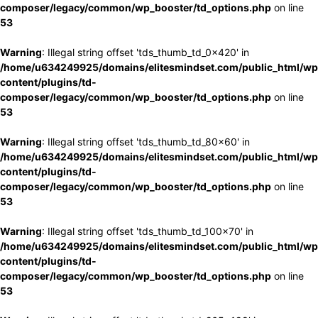
composer/legacy/common/wp_booster/td_options.php
on line
53
Warning
: Illegal string offset 'tds_thumb_td_0x420' in
/home/u634249925/domains/elitesmindset.com/public_html/wp
content/plugins/td-
composer/legacy/common/wp_booster/td_options.php
on line
53
Warning
: Illegal string offset 'tds_thumb_td_80x60' in
/home/u634249925/domains/elitesmindset.com/public_html/wp
content/plugins/td-
composer/legacy/common/wp_booster/td_options.php
on line
53
Warning
: Illegal string offset 'tds_thumb_td_100x70' in
/home/u634249925/domains/elitesmindset.com/public_html/wp
content/plugins/td-
composer/legacy/common/wp_booster/td_options.php
on line
53