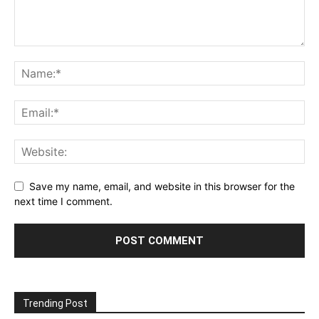
Save my name, email, and website in this browser for the
next time I comment.
Trending Post