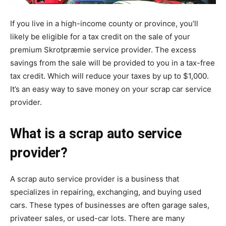
If you live in a high-income county or province, you’ll
likely be eligible for a tax credit on the sale of your
premium
Skrotpræmie
service provider. The excess
savings from the sale will be provided to you in a tax-free
tax credit. Which will reduce your taxes by up to $1,000.
It’s an easy way to save money on your scrap car service
provider.
What is a scrap auto service
provider?
A scrap auto service provider is a business that
specializes in repairing, exchanging, and buying used
cars. These types of businesses are often garage sales,
privateer sales, or used-car lots. There are many