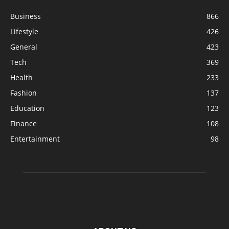
Business
866
Lifestyle
426
General
423
Tech
369
Health
233
Fashion
137
Education
123
Finance
108
Entertainment
98