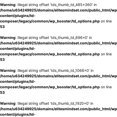
Warning
: Illegal string offset 'tds_thumb_td_485x360' in
/home/u634249925/domains/elitesmindset.com/public_html/wp
content/plugins/td-
composer/legacy/common/wp_booster/td_options.php
on line
53
Warning
: Illegal string offset 'tds_thumb_td_696x0' in
/home/u634249925/domains/elitesmindset.com/public_html/wp
content/plugins/td-
composer/legacy/common/wp_booster/td_options.php
on line
53
Warning
: Illegal string offset 'tds_thumb_td_1068x0' in
/home/u634249925/domains/elitesmindset.com/public_html/wp
content/plugins/td-
composer/legacy/common/wp_booster/td_options.php
on line
53
Warning
: Illegal string offset 'tds_thumb_td_1920x0' in
/home/u634249925/domains/elitesmindset.com/public_html/wp
content/plugins/td-