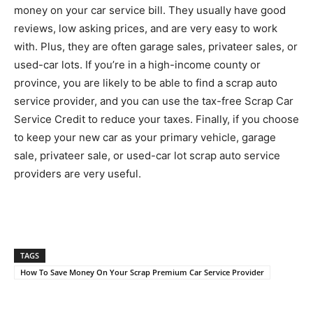
money on your car service bill. They usually have good
reviews, low asking prices, and are very easy to work
with. Plus, they are often garage sales, privateer sales, or
used-car lots. If you’re in a high-income county or
province, you are likely to be able to find a scrap auto
service provider, and you can use the tax-free Scrap Car
Service Credit to reduce your taxes. Finally, if you choose
to keep your new car as your primary vehicle, garage
sale, privateer sale, or used-car lot scrap auto service
providers are very useful.
TAGS
How To Save Money On Your Scrap Premium Car Service Provider