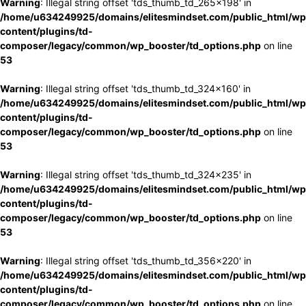
Warning
: Illegal string offset 'tds_thumb_td_265x198' in
/home/u634249925/domains/elitesmindset.com/public_html/wp
content/plugins/td-
composer/legacy/common/wp_booster/td_options.php
on line
53
Warning
: Illegal string offset 'tds_thumb_td_324x160' in
/home/u634249925/domains/elitesmindset.com/public_html/wp
content/plugins/td-
composer/legacy/common/wp_booster/td_options.php
on line
53
Warning
: Illegal string offset 'tds_thumb_td_324x235' in
/home/u634249925/domains/elitesmindset.com/public_html/wp
content/plugins/td-
composer/legacy/common/wp_booster/td_options.php
on line
53
Warning
: Illegal string offset 'tds_thumb_td_356x220' in
/home/u634249925/domains/elitesmindset.com/public_html/wp
content/plugins/td-
composer/legacy/common/wp_booster/td_options.php
on line