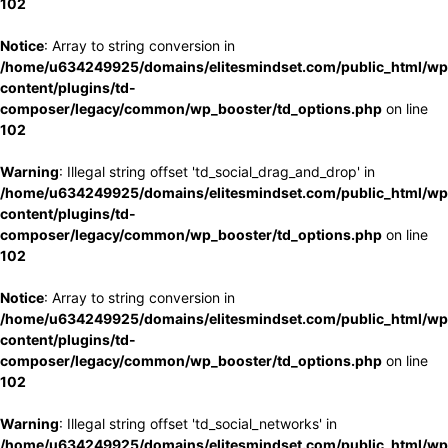
102
Notice
: Array to string conversion in
/home/u634249925/domains/elitesmindset.com/public_html/wp
content/plugins/td-
composer/legacy/common/wp_booster/td_options.php
on line
102
Warning
: Illegal string offset 'td_social_drag_and_drop' in
/home/u634249925/domains/elitesmindset.com/public_html/wp
content/plugins/td-
composer/legacy/common/wp_booster/td_options.php
on line
102
Notice
: Array to string conversion in
/home/u634249925/domains/elitesmindset.com/public_html/wp
content/plugins/td-
composer/legacy/common/wp_booster/td_options.php
on line
102
Warning
: Illegal string offset 'td_social_networks' in
/home/u634249925/domains/elitesmindset.com/public_html/wp