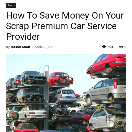
Tech
How To Save Money On Your
Scrap Premium Car Service
Provider
By
Kashif Khan
-
April 24, 2022
604
0