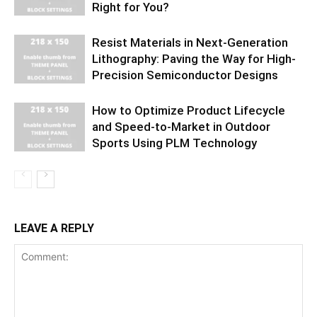
Right for You?
Resist Materials in Next-Generation
Lithography: Paving the Way for High-
Precision Semiconductor Designs
How to Optimize Product Lifecycle
and Speed-to-Market in Outdoor
Sports Using PLM Technology
LEAVE A REPLY