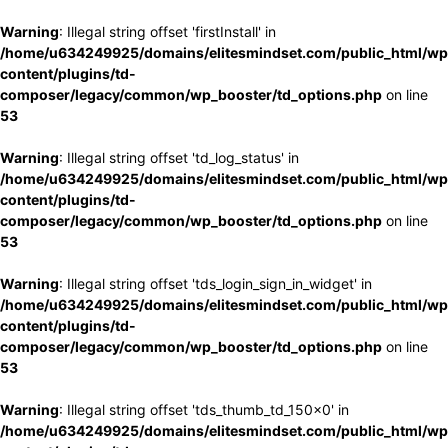
Warning
: Illegal string offset 'firstInstall' in
/home/u634249925/domains/elitesmindset.com/public_html/wp
content/plugins/td-
composer/legacy/common/wp_booster/td_options.php
on line
53
Warning
: Illegal string offset 'td_log_status' in
/home/u634249925/domains/elitesmindset.com/public_html/wp
content/plugins/td-
composer/legacy/common/wp_booster/td_options.php
on line
53
Warning
: Illegal string offset 'tds_login_sign_in_widget' in
/home/u634249925/domains/elitesmindset.com/public_html/wp
content/plugins/td-
composer/legacy/common/wp_booster/td_options.php
on line
53
Warning
: Illegal string offset 'tds_thumb_td_150x0' in
/home/u634249925/domains/elitesmindset.com/public_html/wp