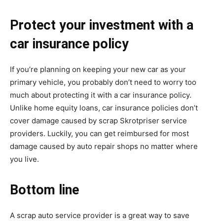
Protect your investment with a
car insurance policy
If you’re planning on keeping your new car as your
primary vehicle, you probably don’t need to worry too
much about protecting it with a car insurance policy.
Unlike home equity loans, car insurance policies don’t
cover damage caused by scrap
Skrotpriser
service
providers. Luckily, you can get reimbursed for most
damage caused by auto repair shops no matter where
you live.
Bottom line
A scrap auto service provider is a great way to save