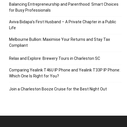
Balancing Entrepreneurship and Parenthood: Smart Choices
for Busy Professionals
Aviva Bidapa’s First Husband – A Private Chapter in a Public
Life
Melbourne Bullion: Maximise Your Returns and Stay Tax
Compliant
Relax and Explore: Brewery Tours in Charleston SC
Comparing Yealink T46U IP Phone and Yealink T33P IP Phone:
Which One Is Right for You?
Join a Charleston Booze Cruise for the Best Night Out