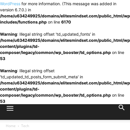
WordPress
for more information. (This message was added in
version 6.7.0.) in
/home/u634249925/domains/elitesmindset.com/public_html/wp
includes/functions.php
on line
6170
Warning
: Illegal string offset 'td_updated_fonts' in
/home/u634249925/domains/elitesmindset.com/public_html/wp
content/plugins/td-
composer/legacy/common/wp_booster/td_options.php
on line
53
Warning
: Illegal string offset
'td_updated_td_posts_form_submit_meta' in
/home/u634249925/domains/elitesmindset.com/public_html/wp
content/plugins/td-
composer/legacy/common/wp_booster/td_options.php
on line
53
Home
Tech