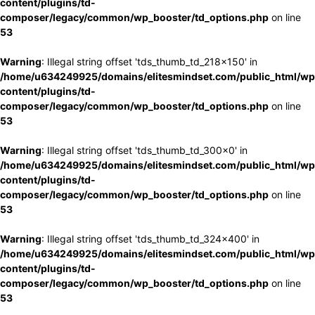
content/plugins/td-
composer/legacy/common/wp_booster/td_options.php
on line
53
Warning
: Illegal string offset 'tds_thumb_td_218x150' in
/home/u634249925/domains/elitesmindset.com/public_html/wp
content/plugins/td-
composer/legacy/common/wp_booster/td_options.php
on line
53
Warning
: Illegal string offset 'tds_thumb_td_300x0' in
/home/u634249925/domains/elitesmindset.com/public_html/wp
content/plugins/td-
composer/legacy/common/wp_booster/td_options.php
on line
53
Warning
: Illegal string offset 'tds_thumb_td_324x400' in
/home/u634249925/domains/elitesmindset.com/public_html/wp
content/plugins/td-
composer/legacy/common/wp_booster/td_options.php
on line
53