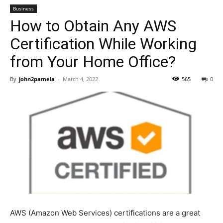
Business
How to Obtain Any AWS
Certification While Working
from Your Home Office?
By
john2pamela
-
March 4, 2022
565
0
AWS (Amazon Web Services) certifications are a great