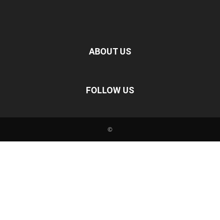
ABOUT US
FOLLOW US
©