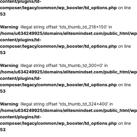
content/plugins/td-
composer/legacy/common/wp_booster/td_options.php
on line
53
Warning
: Illegal string offset 'tds_thumb_td_218x150' in
/home/u634249925/domains/elitesmindset.com/public_html/wp
content/plugins/td-
composer/legacy/common/wp_booster/td_options.php
on line
53
Warning
: Illegal string offset 'tds_thumb_td_300x0' in
/home/u634249925/domains/elitesmindset.com/public_html/wp
content/plugins/td-
composer/legacy/common/wp_booster/td_options.php
on line
53
Warning
: Illegal string offset 'tds_thumb_td_324x400' in
/home/u634249925/domains/elitesmindset.com/public_html/wp
content/plugins/td-
composer/legacy/common/wp_booster/td_options.php
on line
53