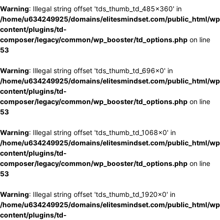
Warning
: Illegal string offset 'tds_thumb_td_485x360' in
/home/u634249925/domains/elitesmindset.com/public_html/wp
content/plugins/td-
composer/legacy/common/wp_booster/td_options.php
on line
53
Warning
: Illegal string offset 'tds_thumb_td_696x0' in
/home/u634249925/domains/elitesmindset.com/public_html/wp
content/plugins/td-
composer/legacy/common/wp_booster/td_options.php
on line
53
Warning
: Illegal string offset 'tds_thumb_td_1068x0' in
/home/u634249925/domains/elitesmindset.com/public_html/wp
content/plugins/td-
composer/legacy/common/wp_booster/td_options.php
on line
53
Warning
: Illegal string offset 'tds_thumb_td_1920x0' in
/home/u634249925/domains/elitesmindset.com/public_html/wp
content/plugins/td-