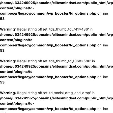
/home/u634249925/domains/elitesmindset.com/public_html/wp
content/plugins/td-
composer/legacy/common/wp_booster/td_options.php
on line
53
Warning
: Illegal string offset 'tds_thumb_td_741x486' in
/home/u634249925/domains/elitesmindset.com/public_html/wp
content/plugins/td-
composer/legacy/common/wp_booster/td_options.php
on line
53
Warning
: Illegal string offset 'tds_thumb_td_1068x580' in
/home/u634249925/domains/elitesmindset.com/public_html/wp
content/plugins/td-
composer/legacy/common/wp_booster/td_options.php
on line
53
Warning
: Illegal string offset 'td_social_drag_and_drop' in
/home/u634249925/domains/elitesmindset.com/public_html/wp
content/plugins/td-
composer/legacy/common/wp_booster/td_options.php
on line