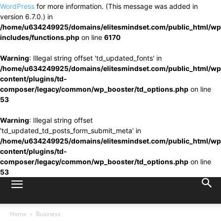
WordPress
for more information. (This message was added in
version 6.7.0.) in
/home/u634249925/domains/elitesmindset.com/public_html/wp
includes/functions.php
on line
6170
Warning
: Illegal string offset 'td_updated_fonts' in
/home/u634249925/domains/elitesmindset.com/public_html/wp
content/plugins/td-
composer/legacy/common/wp_booster/td_options.php
on line
53
Warning
: Illegal string offset
'td_updated_td_posts_form_submit_meta' in
/home/u634249925/domains/elitesmindset.com/public_html/wp
content/plugins/td-
composer/legacy/common/wp_booster/td_options.php
on line
53
Home
Business