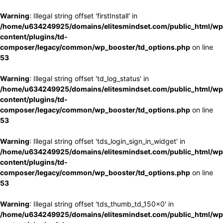
Warning
: Illegal string offset 'firstInstall' in
/home/u634249925/domains/elitesmindset.com/public_html/wp
content/plugins/td-
composer/legacy/common/wp_booster/td_options.php
on line
53
Warning
: Illegal string offset 'td_log_status' in
/home/u634249925/domains/elitesmindset.com/public_html/wp
content/plugins/td-
composer/legacy/common/wp_booster/td_options.php
on line
53
Warning
: Illegal string offset 'tds_login_sign_in_widget' in
/home/u634249925/domains/elitesmindset.com/public_html/wp
content/plugins/td-
composer/legacy/common/wp_booster/td_options.php
on line
53
Warning
: Illegal string offset 'tds_thumb_td_150x0' in
/home/u634249925/domains/elitesmindset.com/public_html/wp