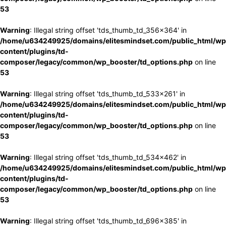
53
Warning
: Illegal string offset 'tds_thumb_td_356x364' in
/home/u634249925/domains/elitesmindset.com/public_html/wp
content/plugins/td-
composer/legacy/common/wp_booster/td_options.php
on line
53
Warning
: Illegal string offset 'tds_thumb_td_533x261' in
/home/u634249925/domains/elitesmindset.com/public_html/wp
content/plugins/td-
composer/legacy/common/wp_booster/td_options.php
on line
53
Warning
: Illegal string offset 'tds_thumb_td_534x462' in
/home/u634249925/domains/elitesmindset.com/public_html/wp
content/plugins/td-
composer/legacy/common/wp_booster/td_options.php
on line
53
Warning
: Illegal string offset 'tds_thumb_td_696x385' in