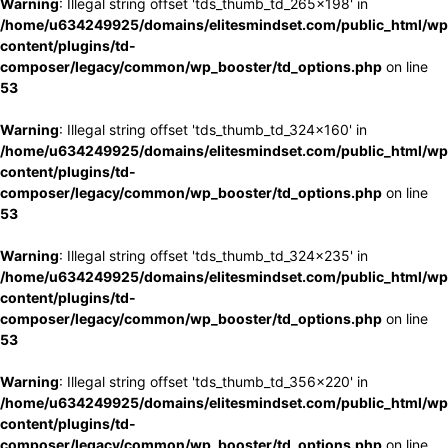
Warning
: Illegal string offset 'tds_thumb_td_265x198' in
/home/u634249925/domains/elitesmindset.com/public_html/wp
content/plugins/td-
composer/legacy/common/wp_booster/td_options.php
on line
53
Warning
: Illegal string offset 'tds_thumb_td_324x160' in
/home/u634249925/domains/elitesmindset.com/public_html/wp
content/plugins/td-
composer/legacy/common/wp_booster/td_options.php
on line
53
Warning
: Illegal string offset 'tds_thumb_td_324x235' in
/home/u634249925/domains/elitesmindset.com/public_html/wp
content/plugins/td-
composer/legacy/common/wp_booster/td_options.php
on line
53
Warning
: Illegal string offset 'tds_thumb_td_356x220' in
/home/u634249925/domains/elitesmindset.com/public_html/wp
content/plugins/td-
composer/legacy/common/wp_booster/td_options.php
on line