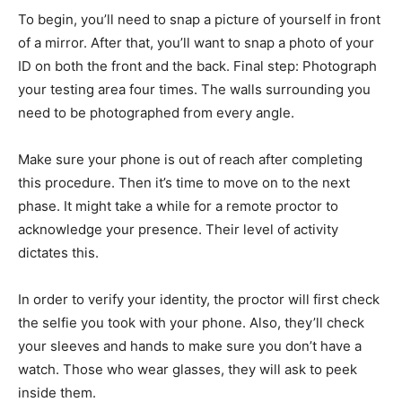
To begin, you’ll need to snap a picture of yourself in front
of a mirror. After that, you’ll want to snap a photo of your
ID on both the front and the back. Final step: Photograph
your testing area four times. The walls surrounding you
need to be photographed from every angle.
Make sure your phone is out of reach after completing
this procedure. Then it’s time to move on to the next
phase. It might take a while for a remote proctor to
acknowledge your presence. Their level of activity
dictates this.
In order to verify your identity, the proctor will first check
the selfie you took with your phone. Also, they’ll check
your sleeves and hands to make sure you don’t have a
watch. Those who wear glasses, they will ask to peek
inside them.