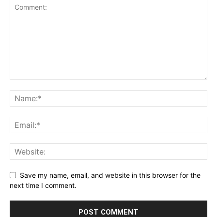
Save my name, email, and website in this browser for the
next time I comment.