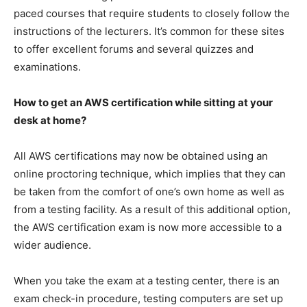
paced courses that require students to closely follow the
instructions of the lecturers. It’s common for these sites
to offer excellent forums and several quizzes and
examinations.
How to get an AWS certification while sitting at your
desk at home?
All AWS certifications may now be obtained using an
online proctoring technique, which implies that they can
be taken from the comfort of one’s own home as well as
from a testing facility. As a result of this additional option,
the AWS certification exam is now more accessible to a
wider audience.
When you take the exam at a testing center, there is an
exam check-in procedure, testing computers are set up