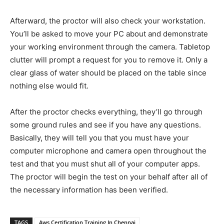
Afterward, the proctor will also check your workstation.
You’ll be asked to move your PC about and demonstrate
your working environment through the camera. Tabletop
clutter will prompt a request for you to remove it. Only a
clear glass of water should be placed on the table since
nothing else would fit.
After the proctor checks everything, they’ll go through
some ground rules and see if you have any questions.
Basically, they will tell you that you must have your
computer microphone and camera open throughout the
test and that you must shut all of your computer apps.
The proctor will begin the test on your behalf after all of
the necessary information has been verified.
TAGS
Aws Certification Training In Chennai