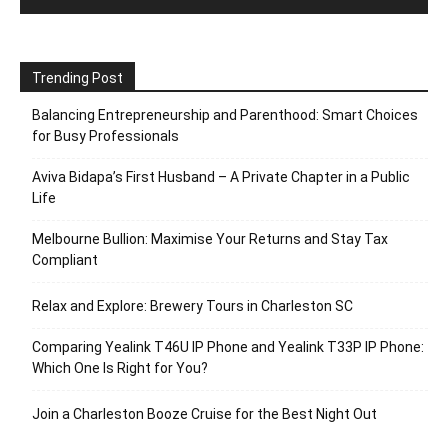
Trending Post
Balancing Entrepreneurship and Parenthood: Smart Choices
for Busy Professionals
Aviva Bidapa’s First Husband – A Private Chapter in a Public
Life
Melbourne Bullion: Maximise Your Returns and Stay Tax
Compliant
Relax and Explore: Brewery Tours in Charleston SC
Comparing Yealink T46U IP Phone and Yealink T33P IP Phone:
Which One Is Right for You?
Join a Charleston Booze Cruise for the Best Night Out