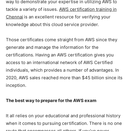
way to demonstrate your expertise in utilizing AWS to
tackle a variety of issues.
AWS certification training in
Chennai
is an excellent resource for verifying your
knowledge about this cloud service provider.
Those certificates come straight from AWS since they
generate and manage the information for the
certifications. Having an AWS certification gives you
access to an international network of AWS Certified
individuals, which provides a number of advantages. In
2020, AWS sales reached more than $45 billion since its
inception.
The best way to prepare for the AWS exam
It all relies on your educational and professional history
when it comes to pursuing certification. There is no one
route that encompasses all others. If you’ve never