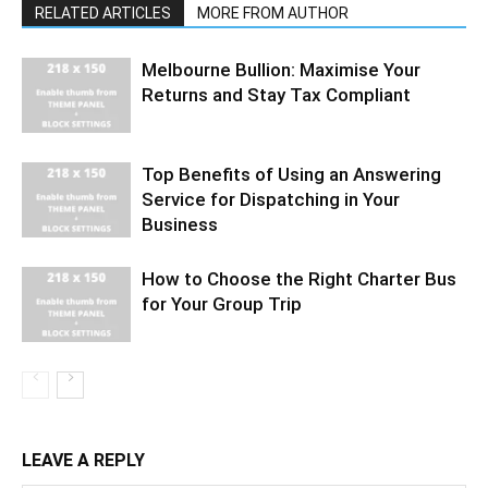
RELATED ARTICLES
MORE FROM AUTHOR
Melbourne Bullion: Maximise Your
Returns and Stay Tax Compliant
Top Benefits of Using an Answering
Service for Dispatching in Your
Business
How to Choose the Right Charter Bus
for Your Group Trip
LEAVE A REPLY