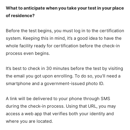
What to anticipate when you take your test in your place
of residence?
Before the test begins, you must log in to the certification
system. Keeping this in mind, it’s a good idea to have the
whole facility ready for certification before the check-in
process even begins.
It’s best to check in 30 minutes before the test by visiting
the email you got upon enrolling. To do so, you’ll need a
smartphone and a government-issued photo ID.
A link will be delivered to your phone through SMS
during the check-in process. Using that URL, you may
access a web app that verifies both your identity and
where you are located.