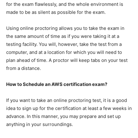
for the exam flawlessly, and the whole environment is
made to be as silent as possible for the exam.
Using online proctoring allows you to take the exam in
the same amount of time as if you were taking it at a
testing facility. You will, however, take the test from a
computer, and at a location for which you will need to
plan ahead of time. A proctor will keep tabs on your test
from a distance.
How to Schedule an AWS certification exam?
If you want to take an online proctoring test, it is a good
idea to sign up for the certification at least a few weeks in
advance. In this manner, you may prepare and set up
anything in your surroundings.