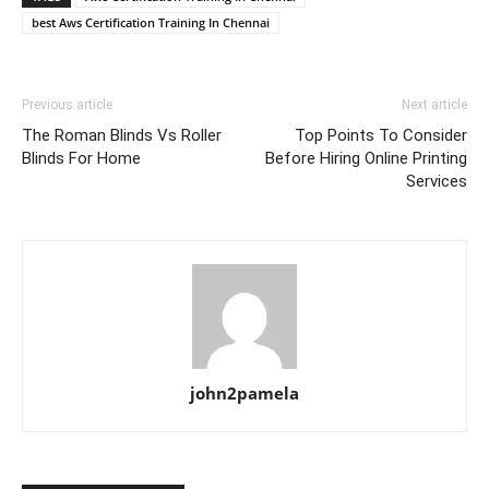
best Aws Certification Training In Chennai
Previous article
Next article
The Roman Blinds Vs Roller
Top Points To Consider
Blinds For Home
Before Hiring Online Printing
Services
john2pamela