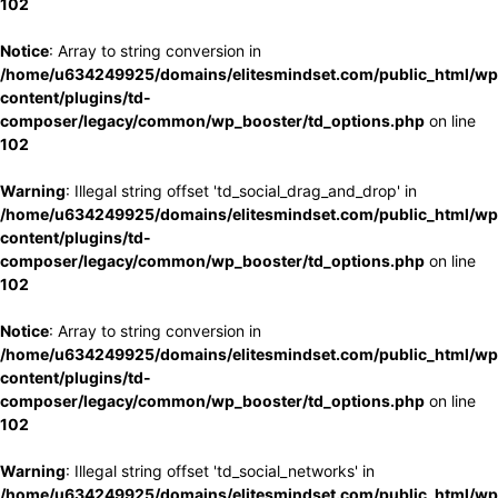
102
Notice
: Array to string conversion in
/home/u634249925/domains/elitesmindset.com/public_html/wp
content/plugins/td-
composer/legacy/common/wp_booster/td_options.php
on line
102
Warning
: Illegal string offset 'td_social_drag_and_drop' in
/home/u634249925/domains/elitesmindset.com/public_html/wp
content/plugins/td-
composer/legacy/common/wp_booster/td_options.php
on line
102
Notice
: Array to string conversion in
/home/u634249925/domains/elitesmindset.com/public_html/wp
content/plugins/td-
composer/legacy/common/wp_booster/td_options.php
on line
102
Warning
: Illegal string offset 'td_social_networks' in
/home/u634249925/domains/elitesmindset.com/public_html/wp