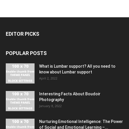
EDITOR PICKS
POPULAR POSTS
What is Lumbar support? All you need to
know about Lumbar support
April 2, 2022
Interesting Facts About Boudoir
Photography
January 8, 2022
Nurturing Emotional Intelligence: The Power
of Social and Emotional Learning –...