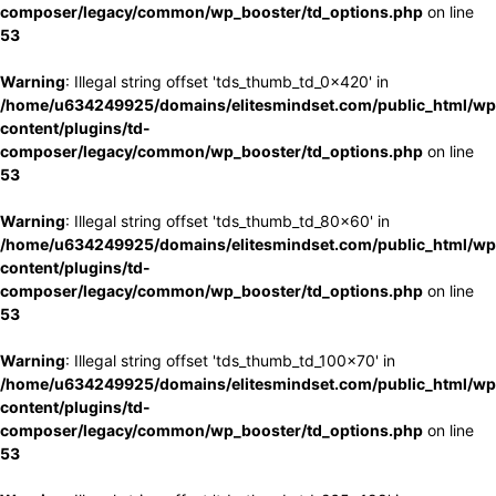
composer/legacy/common/wp_booster/td_options.php
on line
53
Warning
: Illegal string offset 'tds_thumb_td_0x420' in
/home/u634249925/domains/elitesmindset.com/public_html/wp
content/plugins/td-
composer/legacy/common/wp_booster/td_options.php
on line
53
Warning
: Illegal string offset 'tds_thumb_td_80x60' in
/home/u634249925/domains/elitesmindset.com/public_html/wp
content/plugins/td-
composer/legacy/common/wp_booster/td_options.php
on line
53
Warning
: Illegal string offset 'tds_thumb_td_100x70' in
/home/u634249925/domains/elitesmindset.com/public_html/wp
content/plugins/td-
composer/legacy/common/wp_booster/td_options.php
on line
53