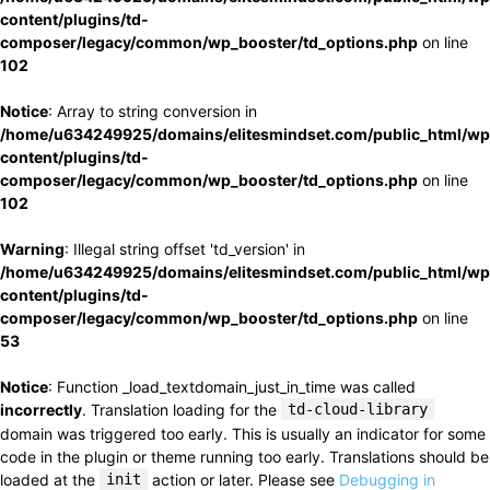
content/plugins/td-
composer/legacy/common/wp_booster/td_options.php
on line
102
Notice
: Array to string conversion in
/home/u634249925/domains/elitesmindset.com/public_html/wp
content/plugins/td-
composer/legacy/common/wp_booster/td_options.php
on line
102
Warning
: Illegal string offset 'td_version' in
/home/u634249925/domains/elitesmindset.com/public_html/wp
content/plugins/td-
composer/legacy/common/wp_booster/td_options.php
on line
53
Notice
: Function _load_textdomain_just_in_time was called
incorrectly
. Translation loading for the
td-cloud-library
domain was triggered too early. This is usually an indicator for some
code in the plugin or theme running too early. Translations should be
loaded at the
init
action or later. Please see
Debugging in