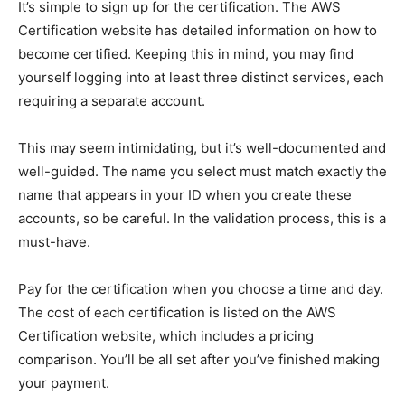
It’s simple to sign up for the certification. The AWS
Certification website has detailed information on how to
become certified. Keeping this in mind, you may find
yourself logging into at least three distinct services, each
requiring a separate account.
This may seem intimidating, but it’s well-documented and
well-guided. The name you select must match exactly the
name that appears in your ID when you create these
accounts, so be careful. In the validation process, this is a
must-have.
Pay for the certification when you choose a time and day.
The cost of each certification is listed on the AWS
Certification website, which includes a pricing
comparison. You’ll be all set after you’ve finished making
your payment.