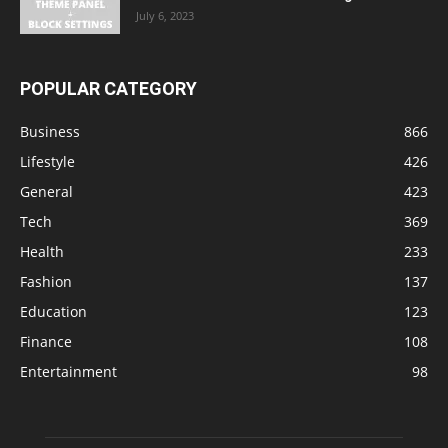
July 6, 2023
POPULAR CATEGORY
Business
866
Lifestyle
426
General
423
Tech
369
Health
233
Fashion
137
Education
123
Finance
108
Entertainment
98