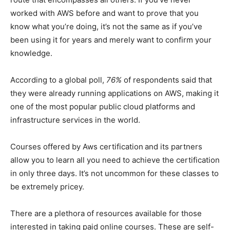
worked with AWS before and want to prove that you
know what you’re doing, it’s not the same as if you’ve
been using it for years and merely want to confirm your
knowledge.
According to a global poll,
76%
of respondents said that
they were already running applications on AWS, making it
one of the most popular public cloud platforms and
infrastructure services in the world.
Courses offered by Aws certification
and its partners
allow you to learn all you need to achieve the certification
in only three days. It’s not uncommon for these classes to
be extremely pricey.
There are a plethora of resources available for those
interested in taking paid online courses. These are self-