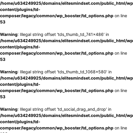
/home/u634249925/domains/elitesmindset.com/public_html/wp
content/plugins/td-
composer/legacy/common/wp_booster/td_options.php
on line
53
Warning
: Illegal string offset 'tds_thumb_td_741x486' in
/home/u634249925/domains/elitesmindset.com/public_html/wp
content/plugins/td-
composer/legacy/common/wp_booster/td_options.php
on line
53
Warning
: Illegal string offset 'tds_thumb_td_1068x580' in
/home/u634249925/domains/elitesmindset.com/public_html/wp
content/plugins/td-
composer/legacy/common/wp_booster/td_options.php
on line
53
Warning
: Illegal string offset 'td_social_drag_and_drop' in
/home/u634249925/domains/elitesmindset.com/public_html/wp
content/plugins/td-
composer/legacy/common/wp_booster/td_options.php
on line