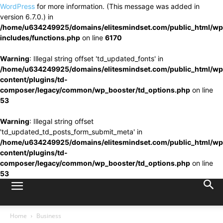
WordPress
for more information. (This message was added in
version 6.7.0.) in
/home/u634249925/domains/elitesmindset.com/public_html/wp
includes/functions.php
on line
6170
Warning
: Illegal string offset 'td_updated_fonts' in
/home/u634249925/domains/elitesmindset.com/public_html/wp
content/plugins/td-
composer/legacy/common/wp_booster/td_options.php
on line
53
Warning
: Illegal string offset
'td_updated_td_posts_form_submit_meta' in
/home/u634249925/domains/elitesmindset.com/public_html/wp
content/plugins/td-
composer/legacy/common/wp_booster/td_options.php
on line
53
Home
Business