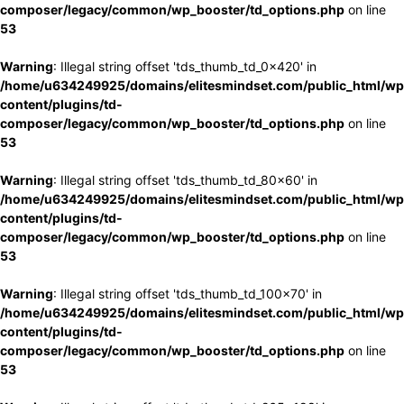
composer/legacy/common/wp_booster/td_options.php
on line
53
Warning
: Illegal string offset 'tds_thumb_td_0x420' in
/home/u634249925/domains/elitesmindset.com/public_html/wp
content/plugins/td-
composer/legacy/common/wp_booster/td_options.php
on line
53
Warning
: Illegal string offset 'tds_thumb_td_80x60' in
/home/u634249925/domains/elitesmindset.com/public_html/wp
content/plugins/td-
composer/legacy/common/wp_booster/td_options.php
on line
53
Warning
: Illegal string offset 'tds_thumb_td_100x70' in
/home/u634249925/domains/elitesmindset.com/public_html/wp
content/plugins/td-
composer/legacy/common/wp_booster/td_options.php
on line
53