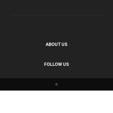
ABOUT US
FOLLOW US
©