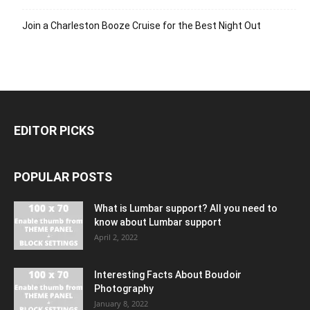
Join a Charleston Booze Cruise for the Best Night Out
EDITOR PICKS
POPULAR POSTS
What is Lumbar support? All you need to
know about Lumbar support
April 2, 2022
Interesting Facts About Boudoir
Photography
January 8, 2022