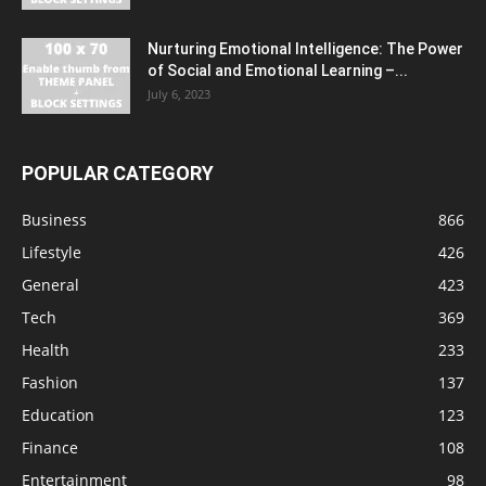
Nurturing Emotional Intelligence: The Power
of Social and Emotional Learning –...
July 6, 2023
POPULAR CATEGORY
Business
866
Lifestyle
426
General
423
Tech
369
Health
233
Fashion
137
Education
123
Finance
108
Entertainment
98