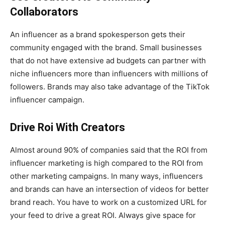
Collaborators
An influencer as a brand spokesperson gets their
community engaged with the brand. Small businesses
that do not have extensive ad budgets can partner with
niche influencers more than influencers with millions of
followers. Brands may also take advantage of the TikTok
influencer campaign.
Drive Roi With Creators
Almost around 90% of companies said that the ROI from
influencer marketing is high compared to the ROI from
other marketing campaigns. In many ways, influencers
and brands can have an intersection of videos for better
brand reach. You have to work on a customized URL for
your feed to drive a great ROI. Always give space for