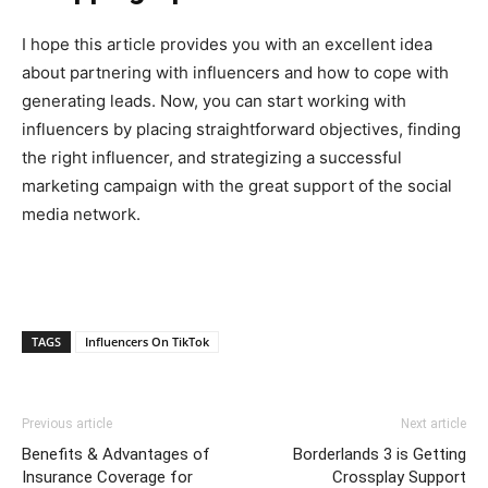
I hope this article provides you with an excellent idea
about partnering with influencers and how to cope with
generating leads. Now, you can start working with
influencers by placing straightforward objectives, finding
the right influencer, and strategizing a successful
marketing campaign with the great support of the social
media network.
TAGS
Influencers On TikTok
Previous article
Next article
Benefits & Advantages of
Borderlands 3 is Getting
Insurance Coverage for
Crossplay Support