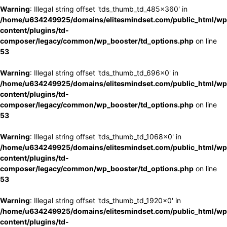
Warning
: Illegal string offset 'tds_thumb_td_485x360' in
/home/u634249925/domains/elitesmindset.com/public_html/wp
content/plugins/td-
composer/legacy/common/wp_booster/td_options.php
on line
53
Warning
: Illegal string offset 'tds_thumb_td_696x0' in
/home/u634249925/domains/elitesmindset.com/public_html/wp
content/plugins/td-
composer/legacy/common/wp_booster/td_options.php
on line
53
Warning
: Illegal string offset 'tds_thumb_td_1068x0' in
/home/u634249925/domains/elitesmindset.com/public_html/wp
content/plugins/td-
composer/legacy/common/wp_booster/td_options.php
on line
53
Warning
: Illegal string offset 'tds_thumb_td_1920x0' in
/home/u634249925/domains/elitesmindset.com/public_html/wp
content/plugins/td-