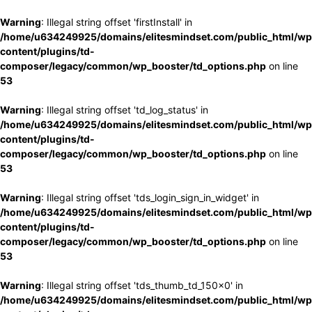
Warning
: Illegal string offset 'firstInstall' in
/home/u634249925/domains/elitesmindset.com/public_html/wp
content/plugins/td-
composer/legacy/common/wp_booster/td_options.php
on line
53
Warning
: Illegal string offset 'td_log_status' in
/home/u634249925/domains/elitesmindset.com/public_html/wp
content/plugins/td-
composer/legacy/common/wp_booster/td_options.php
on line
53
Warning
: Illegal string offset 'tds_login_sign_in_widget' in
/home/u634249925/domains/elitesmindset.com/public_html/wp
content/plugins/td-
composer/legacy/common/wp_booster/td_options.php
on line
53
Warning
: Illegal string offset 'tds_thumb_td_150x0' in
/home/u634249925/domains/elitesmindset.com/public_html/wp