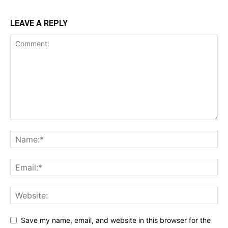
LEAVE A REPLY
Save my name, email, and website in this browser for the