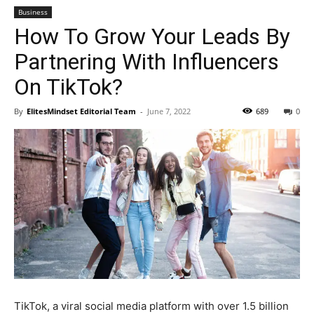
Business
How To Grow Your Leads By
Partnering With Influencers
On TikTok?
By
ElitesMindset Editorial Team
-
June 7, 2022
689
0
TikTok, a viral social media platform with over 1.5 billion