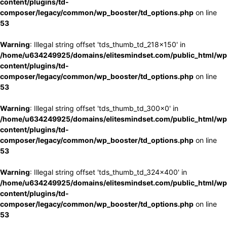
content/plugins/td-
composer/legacy/common/wp_booster/td_options.php
on line
53
Warning
: Illegal string offset 'tds_thumb_td_218x150' in
/home/u634249925/domains/elitesmindset.com/public_html/wp
content/plugins/td-
composer/legacy/common/wp_booster/td_options.php
on line
53
Warning
: Illegal string offset 'tds_thumb_td_300x0' in
/home/u634249925/domains/elitesmindset.com/public_html/wp
content/plugins/td-
composer/legacy/common/wp_booster/td_options.php
on line
53
Warning
: Illegal string offset 'tds_thumb_td_324x400' in
/home/u634249925/domains/elitesmindset.com/public_html/wp
content/plugins/td-
composer/legacy/common/wp_booster/td_options.php
on line
53