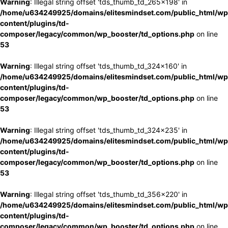
Warning
: Illegal string offset 'tds_thumb_td_265x198' in
/home/u634249925/domains/elitesmindset.com/public_html/wp
content/plugins/td-
composer/legacy/common/wp_booster/td_options.php
on line
53
Warning
: Illegal string offset 'tds_thumb_td_324x160' in
/home/u634249925/domains/elitesmindset.com/public_html/wp
content/plugins/td-
composer/legacy/common/wp_booster/td_options.php
on line
53
Warning
: Illegal string offset 'tds_thumb_td_324x235' in
/home/u634249925/domains/elitesmindset.com/public_html/wp
content/plugins/td-
composer/legacy/common/wp_booster/td_options.php
on line
53
Warning
: Illegal string offset 'tds_thumb_td_356x220' in
/home/u634249925/domains/elitesmindset.com/public_html/wp
content/plugins/td-
composer/legacy/common/wp_booster/td_options.php
on line