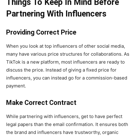
Things To Keep In Mind Before
Partnering With Influencers
Providing Correct Price
When you look at top influencers of other social media,
many have various price structures for collaborations. As
TikTok is a new platform, most influencers are ready to
discuss the price. Instead of giving a fixed price for
influencers, you can instead go for a commission-based
payment.
Make Correct Contract
While partnering with influencers, get to have perfect
legal papers than the email confirmation. It ensures both
the brand and influencers have trustworthy, organic