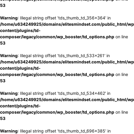
53
Warning
: Illegal string offset 'tds_thumb_td_356x364' in
/home/u634249925/domains/elitesmindset.com/public_html/wp
content/plugins/td-
composer/legacy/common/wp_booster/td_options.php
on line
53
Warning
: Illegal string offset 'tds_thumb_td_533x261' in
/home/u634249925/domains/elitesmindset.com/public_html/wp
content/plugins/td-
composer/legacy/common/wp_booster/td_options.php
on line
53
Warning
: Illegal string offset 'tds_thumb_td_534x462' in
/home/u634249925/domains/elitesmindset.com/public_html/wp
content/plugins/td-
composer/legacy/common/wp_booster/td_options.php
on line
53
Warning
: Illegal string offset 'tds_thumb_td_696x385' in