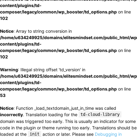
content/plugins/td-
composer/legacy/common/wp_booster/td_options.php
on line
102
Notice
: Array to string conversion in
/home/u634249925/domains/elitesmindset.com/public_html/wp
content/plugins/td-
composer/legacy/common/wp_booster/td_options.php
on line
102
Warning
: Illegal string offset 'td_version' in
/home/u634249925/domains/elitesmindset.com/public_html/wp
content/plugins/td-
composer/legacy/common/wp_booster/td_options.php
on line
53
Notice
: Function _load_textdomain_just_in_time was called
incorrectly
. Translation loading for the
td-cloud-library
domain was triggered too early. This is usually an indicator for some
code in the plugin or theme running too early. Translations should be
loaded at the
init
action or later. Please see
Debugging in