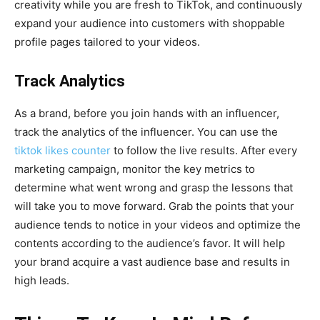
creativity while you are fresh to TikTok, and continuously
expand your audience into customers with shoppable
profile pages tailored to your videos.
Track Analytics
As a brand, before you join hands with an influencer,
track the analytics of the influencer. You can use the
tiktok likes counter
to follow the live results. After every
marketing campaign, monitor the key metrics to
determine what went wrong and grasp the lessons that
will take you to move forward. Grab the points that your
audience tends to notice in your videos and optimize the
contents according to the audience’s favor. It will help
your brand acquire a vast audience base and results in
high leads.