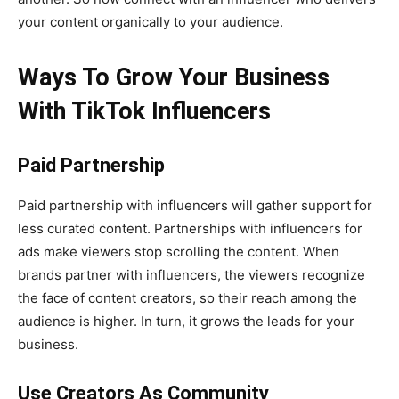
your content organically to your audience.
Ways To Grow Your Business
With TikTok Influencers
Paid Partnership
Paid partnership with influencers will gather support for
less curated content. Partnerships with influencers for
ads make viewers stop scrolling the content. When
brands partner with influencers, the viewers recognize
the face of content creators, so their reach among the
audience is higher. In turn, it grows the leads for your
business.
Use Creators As Community