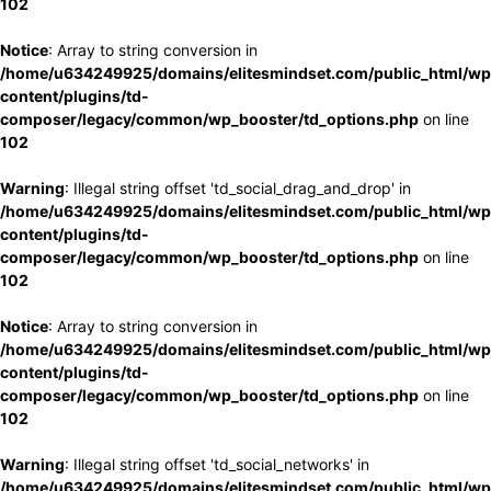
102
Notice
: Array to string conversion in
/home/u634249925/domains/elitesmindset.com/public_html/wp
content/plugins/td-
composer/legacy/common/wp_booster/td_options.php
on line
102
Warning
: Illegal string offset 'td_social_drag_and_drop' in
/home/u634249925/domains/elitesmindset.com/public_html/wp
content/plugins/td-
composer/legacy/common/wp_booster/td_options.php
on line
102
Notice
: Array to string conversion in
/home/u634249925/domains/elitesmindset.com/public_html/wp
content/plugins/td-
composer/legacy/common/wp_booster/td_options.php
on line
102
Warning
: Illegal string offset 'td_social_networks' in
/home/u634249925/domains/elitesmindset.com/public_html/wp