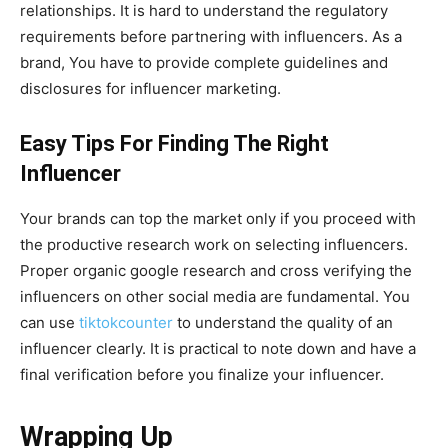
relationships. It is hard to understand the regulatory
requirements before partnering with influencers. As a
brand, You have to provide complete guidelines and
disclosures for influencer marketing.
Easy Tips For Finding The Right
Influencer
Your brands can top the market only if you proceed with
the productive research work on selecting influencers.
Proper organic google research and cross verifying the
influencers on other social media are fundamental. You
can use
tiktokcounter
to understand the quality of an
influencer clearly. It is practical to note down and have a
final verification before you finalize your influencer.
Wrapping Up