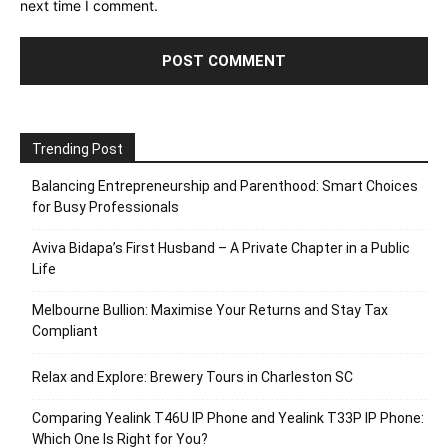
next time I comment.
Trending Post
Balancing Entrepreneurship and Parenthood: Smart Choices
for Busy Professionals
Aviva Bidapa’s First Husband – A Private Chapter in a Public
Life
Melbourne Bullion: Maximise Your Returns and Stay Tax
Compliant
Relax and Explore: Brewery Tours in Charleston SC
Comparing Yealink T46U IP Phone and Yealink T33P IP Phone:
Which One Is Right for You?