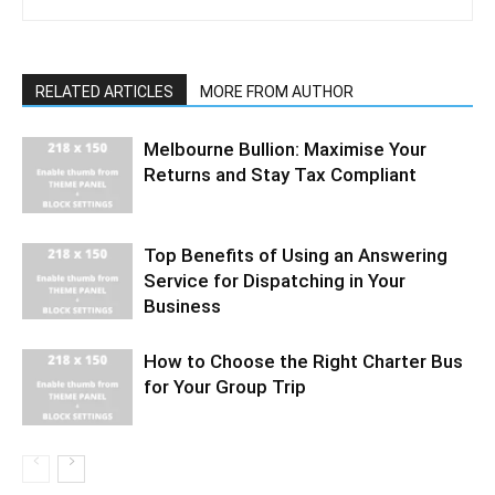
RELATED ARTICLES
MORE FROM AUTHOR
Melbourne Bullion: Maximise Your
Returns and Stay Tax Compliant
Top Benefits of Using an Answering
Service for Dispatching in Your
Business
How to Choose the Right Charter Bus
for Your Group Trip