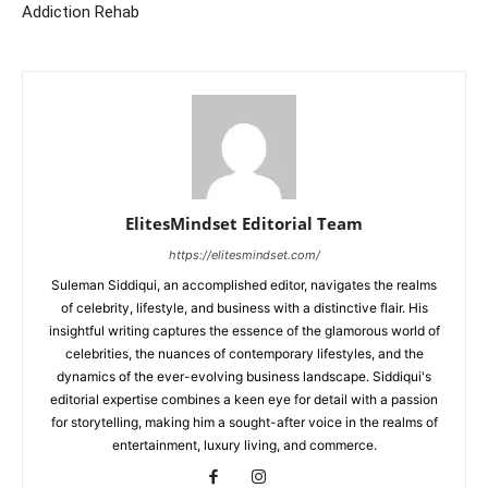
Addiction Rehab
ElitesMindset Editorial Team
https://elitesmindset.com/
Suleman Siddiqui, an accomplished editor, navigates the realms
of celebrity, lifestyle, and business with a distinctive flair. His
insightful writing captures the essence of the glamorous world of
celebrities, the nuances of contemporary lifestyles, and the
dynamics of the ever-evolving business landscape. Siddiqui's
editorial expertise combines a keen eye for detail with a passion
for storytelling, making him a sought-after voice in the realms of
entertainment, luxury living, and commerce.