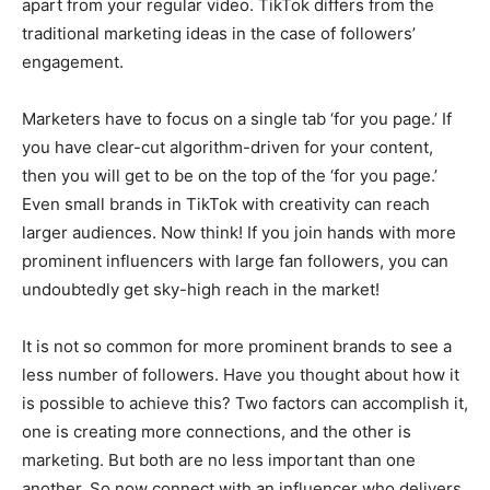
apart from your regular video. TikTok differs from the
traditional marketing ideas in the case of followers’
engagement.
Marketers have to focus on a single tab ‘for you page.’ If
you have clear-cut algorithm-driven for your content,
then you will get to be on the top of the ‘for you page.’
Even small brands in TikTok with creativity can reach
larger audiences. Now think! If you join hands with more
prominent influencers with large fan followers, you can
undoubtedly get sky-high reach in the market!
It is not so common for more prominent brands to see a
less number of followers. Have you thought about how it
is possible to achieve this? Two factors can accomplish it,
one is creating more connections, and the other is
marketing. But both are no less important than one
another. So now connect with an influencer who delivers