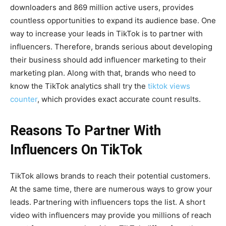
downloaders and 869 million active users, provides
countless opportunities to expand its audience base. One
way to increase your leads in TikTok is to partner with
influencers. Therefore, brands serious about developing
their business should add influencer marketing to their
marketing plan. Along with that, brands who need to
know the TikTok analytics shall try the
tiktok views
counter
, which provides exact accurate count results.
Reasons To Partner With
Influencers On TikTok
TikTok allows brands to reach their potential customers.
At the same time, there are numerous ways to grow your
leads. Partnering with influencers tops the list. A short
video with influencers may provide you millions of reach