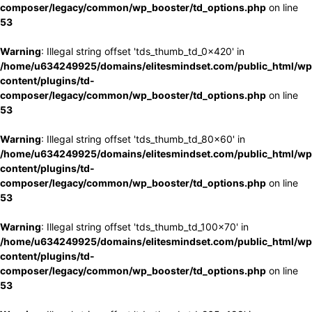
composer/legacy/common/wp_booster/td_options.php
on line
53
Warning
: Illegal string offset 'tds_thumb_td_0x420' in
/home/u634249925/domains/elitesmindset.com/public_html/wp
content/plugins/td-
composer/legacy/common/wp_booster/td_options.php
on line
53
Warning
: Illegal string offset 'tds_thumb_td_80x60' in
/home/u634249925/domains/elitesmindset.com/public_html/wp
content/plugins/td-
composer/legacy/common/wp_booster/td_options.php
on line
53
Warning
: Illegal string offset 'tds_thumb_td_100x70' in
/home/u634249925/domains/elitesmindset.com/public_html/wp
content/plugins/td-
composer/legacy/common/wp_booster/td_options.php
on line
53