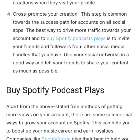
creations when they visit your profile.
Cross-promote your creation- This step is common
towards the success path for accounts on all social
apps. The best way to drive more traffic towards your
account and to
buy Spotify podcasts plays
is to invite
your friends and followers from other social media
handles that you have. Use your social networks in a
good way and tell your friends to share your content
as much as possible.
Buy Spotify Podcast Plays
Apart from the above-stated free methods of getting
more views on your account, there are some commercial
ways to grow your account on Spotify. This can help you
to boost up your music career and earn royalties.
Companies like
SpotifyStorm
give their best to help you