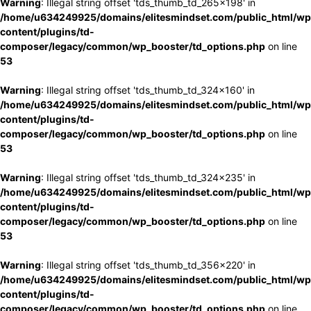
Warning
: Illegal string offset 'tds_thumb_td_265x198' in
/home/u634249925/domains/elitesmindset.com/public_html/wp
content/plugins/td-
composer/legacy/common/wp_booster/td_options.php
on line
53
Warning
: Illegal string offset 'tds_thumb_td_324x160' in
/home/u634249925/domains/elitesmindset.com/public_html/wp
content/plugins/td-
composer/legacy/common/wp_booster/td_options.php
on line
53
Warning
: Illegal string offset 'tds_thumb_td_324x235' in
/home/u634249925/domains/elitesmindset.com/public_html/wp
content/plugins/td-
composer/legacy/common/wp_booster/td_options.php
on line
53
Warning
: Illegal string offset 'tds_thumb_td_356x220' in
/home/u634249925/domains/elitesmindset.com/public_html/wp
content/plugins/td-
composer/legacy/common/wp_booster/td_options.php
on line