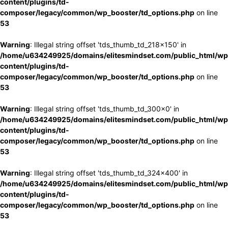
content/plugins/td-
composer/legacy/common/wp_booster/td_options.php
on line
53
Warning
: Illegal string offset 'tds_thumb_td_218x150' in
/home/u634249925/domains/elitesmindset.com/public_html/wp
content/plugins/td-
composer/legacy/common/wp_booster/td_options.php
on line
53
Warning
: Illegal string offset 'tds_thumb_td_300x0' in
/home/u634249925/domains/elitesmindset.com/public_html/wp
content/plugins/td-
composer/legacy/common/wp_booster/td_options.php
on line
53
Warning
: Illegal string offset 'tds_thumb_td_324x400' in
/home/u634249925/domains/elitesmindset.com/public_html/wp
content/plugins/td-
composer/legacy/common/wp_booster/td_options.php
on line
53