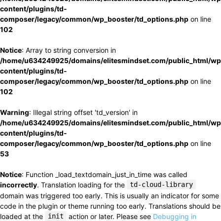
content/plugins/td-
composer/legacy/common/wp_booster/td_options.php
on line
102
Notice
: Array to string conversion in
/home/u634249925/domains/elitesmindset.com/public_html/wp
content/plugins/td-
composer/legacy/common/wp_booster/td_options.php
on line
102
Warning
: Illegal string offset 'td_version' in
/home/u634249925/domains/elitesmindset.com/public_html/wp
content/plugins/td-
composer/legacy/common/wp_booster/td_options.php
on line
53
Notice
: Function _load_textdomain_just_in_time was called
incorrectly
. Translation loading for the
td-cloud-library
domain was triggered too early. This is usually an indicator for some
code in the plugin or theme running too early. Translations should be
loaded at the
init
action or later. Please see
Debugging in