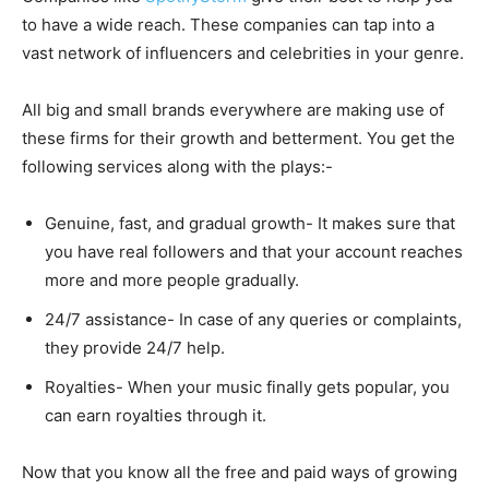
to have a wide reach. These companies can tap into a
vast network of influencers and celebrities in your genre.
All big and small brands everywhere are making use of
these firms for their growth and betterment. You get the
following services along with the plays:-
Genuine, fast, and gradual growth- It makes sure that
you have real followers and that your account reaches
more and more people gradually.
24/7 assistance- In case of any queries or complaints,
they provide 24/7 help.
Royalties- When your music finally gets popular, you
can earn royalties through it.
Now that you know all the free and paid ways of growing