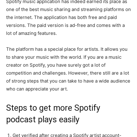
Spotify music application has indeed earned its place as
one of the best music sharing and streaming platforms on
the internet. The application has both free and paid
versions. The paid version is ad-free and comes with a
lot of amazing features.
The platform has a special place for artists. It allows you
to share your music with the world. If you are a music
creator on Spotify, you have surely got a lot of
competition and challenges. However, there still are a lot
of strong steps that you can take to have a wide audience
who can appreciate your art.
Steps to get more Spotify
podcast plays easily
Get verified after creating a Spotify artist account-