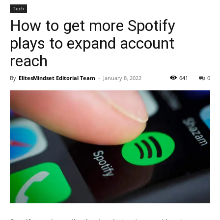
Tech
How to get more Spotify
plays to expand account
reach
By
ElitesMindset Editorial Team
-
January 8, 2022
641
0