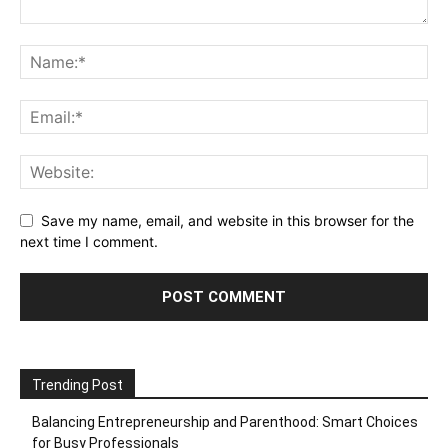
Save my name, email, and website in this browser for the
next time I comment.
Trending Post
Balancing Entrepreneurship and Parenthood: Smart Choices
for Busy Professionals