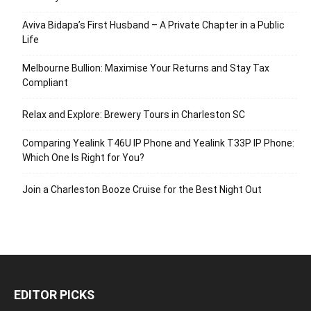
Aviva Bidapa’s First Husband – A Private Chapter in a Public
Life
Melbourne Bullion: Maximise Your Returns and Stay Tax
Compliant
Relax and Explore: Brewery Tours in Charleston SC
Comparing Yealink T46U IP Phone and Yealink T33P IP Phone:
Which One Is Right for You?
Join a Charleston Booze Cruise for the Best Night Out
EDITOR PICKS