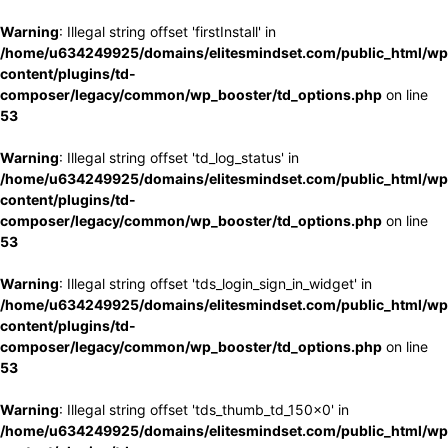
Warning
: Illegal string offset 'firstInstall' in
/home/u634249925/domains/elitesmindset.com/public_html/wp
content/plugins/td-
composer/legacy/common/wp_booster/td_options.php
on line
53
Warning
: Illegal string offset 'td_log_status' in
/home/u634249925/domains/elitesmindset.com/public_html/wp
content/plugins/td-
composer/legacy/common/wp_booster/td_options.php
on line
53
Warning
: Illegal string offset 'tds_login_sign_in_widget' in
/home/u634249925/domains/elitesmindset.com/public_html/wp
content/plugins/td-
composer/legacy/common/wp_booster/td_options.php
on line
53
Warning
: Illegal string offset 'tds_thumb_td_150x0' in
/home/u634249925/domains/elitesmindset.com/public_html/wp