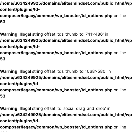
/home/u634249925/domains/elitesmindset.com/public_html/wp
content/plugins/td-
composer/legacy/common/wp_booster/td_options.php
on line
53
Warning
: Illegal string offset 'tds_thumb_td_741x486' in
/home/u634249925/domains/elitesmindset.com/public_html/wp
content/plugins/td-
composer/legacy/common/wp_booster/td_options.php
on line
53
Warning
: Illegal string offset 'tds_thumb_td_1068x580' in
/home/u634249925/domains/elitesmindset.com/public_html/wp
content/plugins/td-
composer/legacy/common/wp_booster/td_options.php
on line
53
Warning
: Illegal string offset 'td_social_drag_and_drop' in
/home/u634249925/domains/elitesmindset.com/public_html/wp
content/plugins/td-
composer/legacy/common/wp_booster/td_options.php
on line