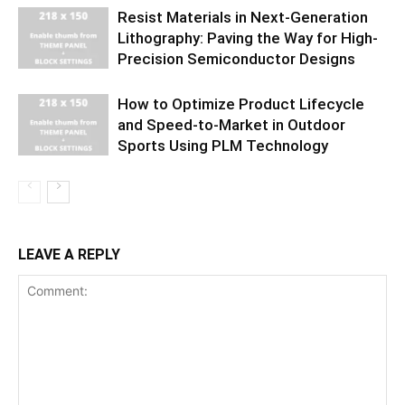
Resist Materials in Next-Generation
Lithography: Paving the Way for High-
Precision Semiconductor Designs
How to Optimize Product Lifecycle
and Speed-to-Market in Outdoor
Sports Using PLM Technology
LEAVE A REPLY