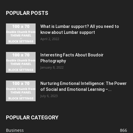
POPULAR POSTS
What is Lumbar support? All you need to
know about Lumbar support
April 2, 2022
Interesting Facts About Boudoir
Photography
January 8, 2022
Nurturing Emotional Intelligence: The Power
of Social and Emotional Learning –...
July 6, 2023
POPULAR CATEGORY
Business
866