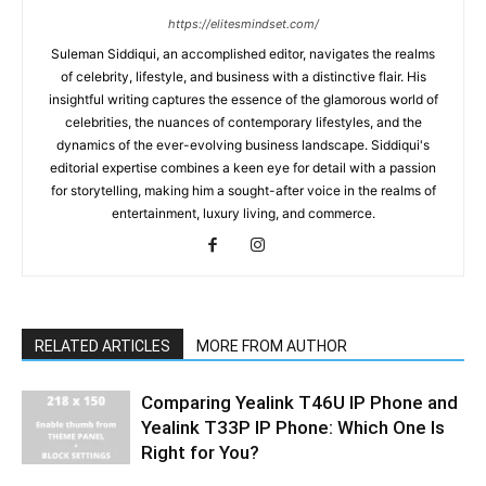
https://elitesmindset.com/
Suleman Siddiqui, an accomplished editor, navigates the realms
of celebrity, lifestyle, and business with a distinctive flair. His
insightful writing captures the essence of the glamorous world of
celebrities, the nuances of contemporary lifestyles, and the
dynamics of the ever-evolving business landscape. Siddiqui's
editorial expertise combines a keen eye for detail with a passion
for storytelling, making him a sought-after voice in the realms of
entertainment, luxury living, and commerce.
RELATED ARTICLES
MORE FROM AUTHOR
Comparing Yealink T46U IP Phone and
Yealink T33P IP Phone: Which One Is
Right for You?