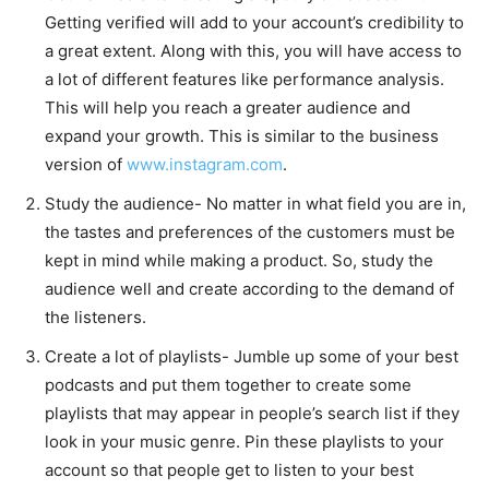
Getting verified will add to your account’s credibility to
a great extent. Along with this, you will have access to
a lot of different features like performance analysis.
This will help you reach a greater audience and
expand your growth. This is similar to the business
version of
www.instagram.com
.
Study the audience- No matter in what field you are in,
the tastes and preferences of the customers must be
kept in mind while making a product. So, study the
audience well and create according to the demand of
the listeners.
Create a lot of playlists- Jumble up some of your best
podcasts and put them together to create some
playlists that may appear in people’s search list if they
look in your music genre. Pin these playlists to your
account so that people get to listen to your best