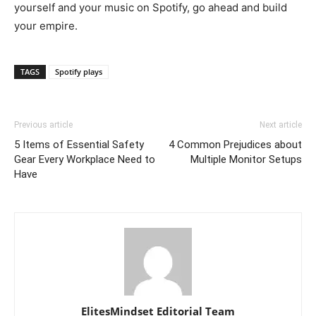
yourself and your music on Spotify, go ahead and build
your empire.
TAGS
Spotify plays
Previous article
Next article
5 Items of Essential Safety
4 Common Prejudices about
Gear Every Workplace Need to
Multiple Monitor Setups
Have
ElitesMindset Editorial Team