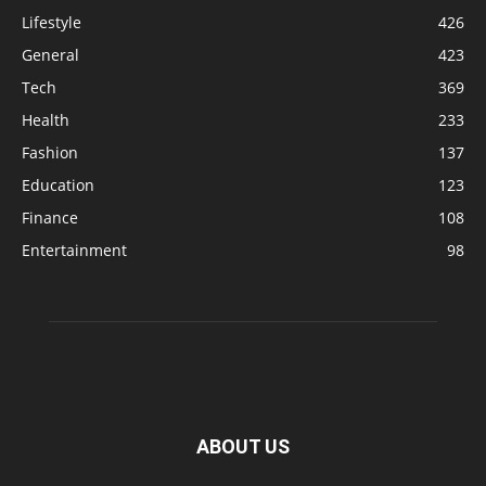
Lifestyle
426
General
423
Tech
369
Health
233
Fashion
137
Education
123
Finance
108
Entertainment
98
ABOUT US