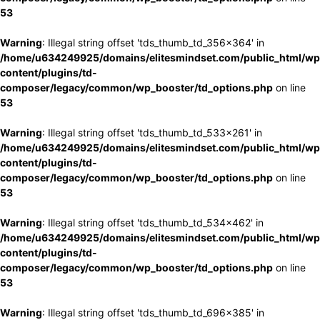
53
Warning
: Illegal string offset 'tds_thumb_td_356x364' in
/home/u634249925/domains/elitesmindset.com/public_html/wp
content/plugins/td-
composer/legacy/common/wp_booster/td_options.php
on line
53
Warning
: Illegal string offset 'tds_thumb_td_533x261' in
/home/u634249925/domains/elitesmindset.com/public_html/wp
content/plugins/td-
composer/legacy/common/wp_booster/td_options.php
on line
53
Warning
: Illegal string offset 'tds_thumb_td_534x462' in
/home/u634249925/domains/elitesmindset.com/public_html/wp
content/plugins/td-
composer/legacy/common/wp_booster/td_options.php
on line
53
Warning
: Illegal string offset 'tds_thumb_td_696x385' in