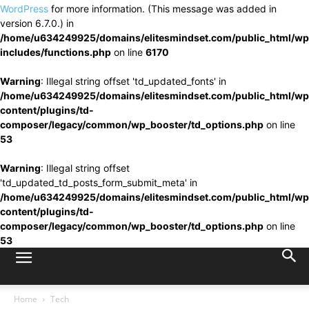
WordPress
for more information. (This message was added in
version 6.7.0.) in
/home/u634249925/domains/elitesmindset.com/public_html/wp
includes/functions.php
on line
6170
Warning
: Illegal string offset 'td_updated_fonts' in
/home/u634249925/domains/elitesmindset.com/public_html/wp
content/plugins/td-
composer/legacy/common/wp_booster/td_options.php
on line
53
Warning
: Illegal string offset
'td_updated_td_posts_form_submit_meta' in
/home/u634249925/domains/elitesmindset.com/public_html/wp
content/plugins/td-
composer/legacy/common/wp_booster/td_options.php
on line
53
Home
Tech