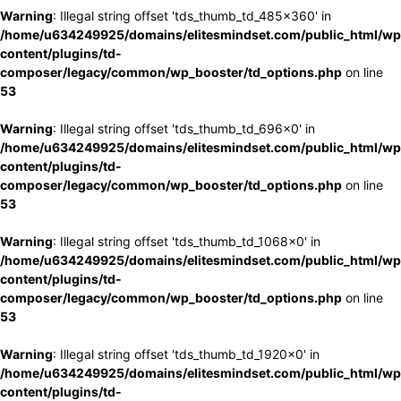
Warning
: Illegal string offset 'tds_thumb_td_485x360' in
/home/u634249925/domains/elitesmindset.com/public_html/wp
content/plugins/td-
composer/legacy/common/wp_booster/td_options.php
on line
53
Warning
: Illegal string offset 'tds_thumb_td_696x0' in
/home/u634249925/domains/elitesmindset.com/public_html/wp
content/plugins/td-
composer/legacy/common/wp_booster/td_options.php
on line
53
Warning
: Illegal string offset 'tds_thumb_td_1068x0' in
/home/u634249925/domains/elitesmindset.com/public_html/wp
content/plugins/td-
composer/legacy/common/wp_booster/td_options.php
on line
53
Warning
: Illegal string offset 'tds_thumb_td_1920x0' in
/home/u634249925/domains/elitesmindset.com/public_html/wp
content/plugins/td-