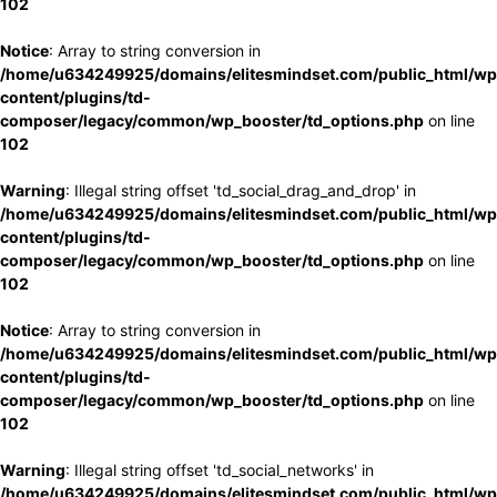
102
Notice
: Array to string conversion in
/home/u634249925/domains/elitesmindset.com/public_html/wp
content/plugins/td-
composer/legacy/common/wp_booster/td_options.php
on line
102
Warning
: Illegal string offset 'td_social_drag_and_drop' in
/home/u634249925/domains/elitesmindset.com/public_html/wp
content/plugins/td-
composer/legacy/common/wp_booster/td_options.php
on line
102
Notice
: Array to string conversion in
/home/u634249925/domains/elitesmindset.com/public_html/wp
content/plugins/td-
composer/legacy/common/wp_booster/td_options.php
on line
102
Warning
: Illegal string offset 'td_social_networks' in
/home/u634249925/domains/elitesmindset.com/public_html/wp