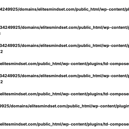
4249925/domains/elitesmindset.com/public_html/wp-content/p
34249925/domains/elitesmindset.com/public_html/wp-content/p
3
34249925/domains/elitesmindset.com/public_html/wp-content/p
02
litesmindset.com/public_html/wp-content/plugins/td-compose
34249925/domains/elitesmindset.com/public_html/wp-content/p
02
litesmindset.com/public_html/wp-content/plugins/td-compose
925/domains/elitesmindset.com/public_html/wp-content/plugi
litesmindset.com/public_html/wp-content/plugins/td-compose