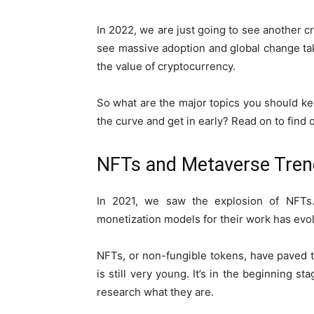
In 2022, we are just going to see another c
see massive adoption and global change ta
the value of cryptocurrency.
So what are the major topics you should ke
the curve and get in early? Read on to find 
NFTs and Metaverse Tre
In 2021, we saw the explosion of NFTs.
monetization models for their work has evo
NFTs, or non-fungible tokens, have paved 
is still very young. It’s in the beginning 
research what they are.