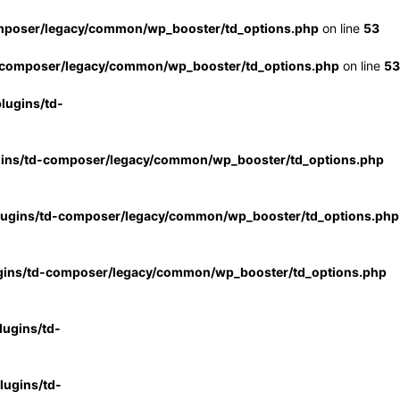
mposer/legacy/common/wp_booster/td_options.php
on line
53
-composer/legacy/common/wp_booster/td_options.php
on line
53
lugins/td-
gins/td-composer/legacy/common/wp_booster/td_options.php
lugins/td-composer/legacy/common/wp_booster/td_options.php
gins/td-composer/legacy/common/wp_booster/td_options.php
ugins/td-
ugins/td-