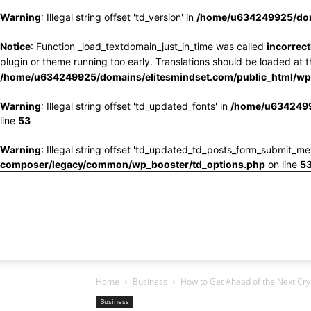
Warning
: Illegal string offset 'td_version' in
/home/u634249925/doma
Notice
: Function _load_textdomain_just_in_time was called
incorrect
plugin or theme running too early. Translations should be loaded at 
/home/u634249925/domains/elitesmindset.com/public_html/wp-
Warning
: Illegal string offset 'td_updated_fonts' in
/home/u6342499
line
53
Warning
: Illegal string offset 'td_updated_td_posts_form_submit_me
composer/legacy/common/wp_booster/td_options.php
on line
5
Home
Business
How to Get Ahead of the Next Cr
Business