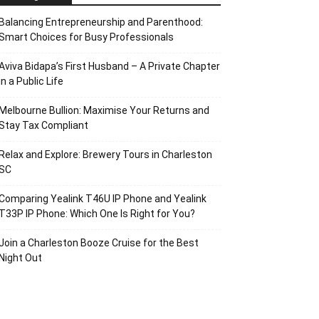
Balancing Entrepreneurship and Parenthood:
Smart Choices for Busy Professionals
Aviva Bidapa’s First Husband – A Private Chapter
in a Public Life
Melbourne Bullion: Maximise Your Returns and
Stay Tax Compliant
Relax and Explore: Brewery Tours in Charleston
SC
Comparing Yealink T46U IP Phone and Yealink
T33P IP Phone: Which One Is Right for You?
Join a Charleston Booze Cruise for the Best
Night Out