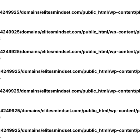
4249925/domains/elitesmindset.com/public_html/wp-content/p
4249925/domains/elitesmindset.com/public_html/wp-content/pl
3
4249925/domains/elitesmindset.com/public_html/wp-content/pl
3
4249925/domains/elitesmindset.com/public_html/wp-content/pl
3
4249925/domains/elitesmindset.com/public_html/wp-content/p
4249925/domains/elitesmindset.com/public_html/wp-content/pl
3
4249925/domains/elitesmindset.com/public_html/wp-content/pl
3