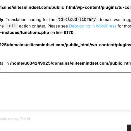
ins/elitesmindset.com/public_html/wp-content/plugins/td-c
ly
. Translation loading for the
td-cloud-library
domain was trigge
the
init
action or later. Please see
Debugging in WordPress
for mor
includes/functions.php
on line
6170
25/domains/elitesmindset.com/public_html/wp-content/plugin
ta' in
/home/u634249925/domains/elitesmindset.com/public_htm
3
yptocurrency Trend