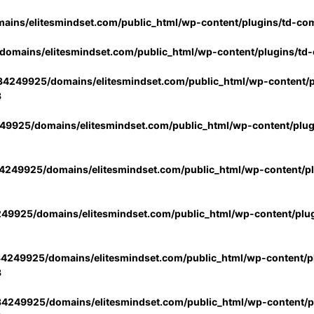
ins/elitesmindset.com/public_html/wp-content/plugins/td-co
omains/elitesmindset.com/public_html/wp-content/plugins/td
4249925/domains/elitesmindset.com/public_html/wp-content/p
3
9925/domains/elitesmindset.com/public_html/wp-content/plu
249925/domains/elitesmindset.com/public_html/wp-content/p
49925/domains/elitesmindset.com/public_html/wp-content/plu
4249925/domains/elitesmindset.com/public_html/wp-content/pl
3
4249925/domains/elitesmindset.com/public_html/wp-content/pl