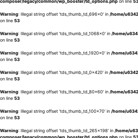
composer/legacy/common/wp_booster/td_options.php
on line
5
Warning
: Illegal string offset 'tds_thumb_td_696x0' in
/home/u6342
on line
53
Warning
: Illegal string offset 'tds_thumb_td_1068x0' in
/home/u6342
on line
53
Warning
: Illegal string offset 'tds_thumb_td_1920x0' in
/home/u6342
on line
53
Warning
: Illegal string offset 'tds_thumb_td_0x420' in
/home/u6342
on line
53
Warning
: Illegal string offset 'tds_thumb_td_80x60' in
/home/u6342
on line
53
Warning
: Illegal string offset 'tds_thumb_td_100x70' in
/home/u6342
on line
53
Warning
: Illegal string offset 'tds_thumb_td_265x198' in
/home/u63
composer/legacy/common/wp_booster/td_options.php
on line
5