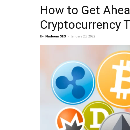
How to Get Ahea
Cryptocurrency 
By
Nadeem SEO
-
January 23, 2022