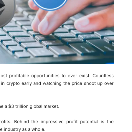
t profitable opportunities to ever exist. Countless
in crypto early and watching the price shoot up over
 a $3 trillion global market.
fits. Behind the impressive profit potential is the
ce industry as a whole.