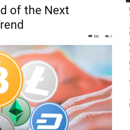
d of the Next
Trend
582
0