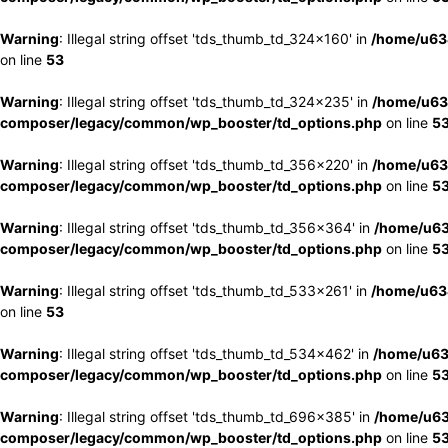
Warning
: Illegal string offset 'tds_thumb_td_324x160' in
/home/u63
on line
53
Warning
: Illegal string offset 'tds_thumb_td_324x235' in
/home/u63
composer/legacy/common/wp_booster/td_options.php
on line
5
Warning
: Illegal string offset 'tds_thumb_td_356x220' in
/home/u63
composer/legacy/common/wp_booster/td_options.php
on line
5
Warning
: Illegal string offset 'tds_thumb_td_356x364' in
/home/u63
composer/legacy/common/wp_booster/td_options.php
on line
5
Warning
: Illegal string offset 'tds_thumb_td_533x261' in
/home/u63
on line
53
Warning
: Illegal string offset 'tds_thumb_td_534x462' in
/home/u63
composer/legacy/common/wp_booster/td_options.php
on line
5
Warning
: Illegal string offset 'tds_thumb_td_696x385' in
/home/u63
composer/legacy/common/wp_booster/td_options.php
on line
5