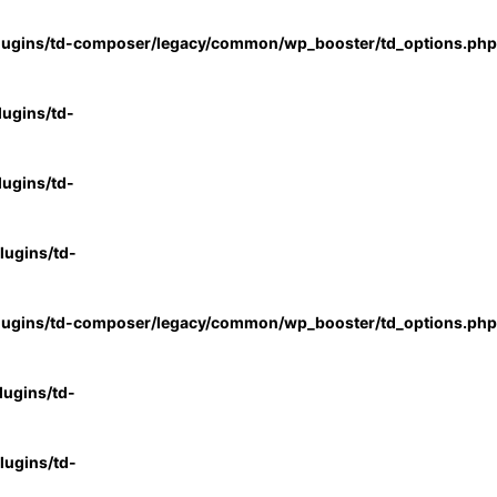
lugins/td-composer/legacy/common/wp_booster/td_options.php
ugins/td-
ugins/td-
ugins/td-
lugins/td-composer/legacy/common/wp_booster/td_options.php
ugins/td-
ugins/td-