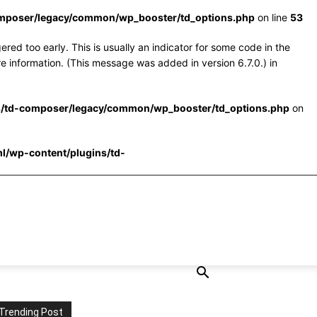
omposer/legacy/common/wp_booster/td_options.php
on line
53
red too early. This is usually an indicator for some code in the
e information. (This message was added in version 6.7.0.) in
s/td-composer/legacy/common/wp_booster/td_options.php
on
l/wp-content/plugins/td-
Trending Post