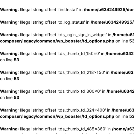
Warning
: Illegal string offset 'firstInstall' in
/home/u634249925/doma
Warning
: Illegal string offset 'td_log_status' in
/home/u634249925/d
Warning
: Illegal string offset 'tds_login_sign_in_widget' in
/home/u63
composer/legacy/common/wp_booster/td_options.php
on line
5
Warning
: Illegal string offset 'tds_thumb_td_150x0' in
/home/u63424
on line
53
Warning
: Illegal string offset 'tds_thumb_td_218x150' in
/home/u634
on line
53
Warning
: Illegal string offset 'tds_thumb_td_300x0' in
/home/u6342
on line
53
Warning
: Illegal string offset 'tds_thumb_td_324x400' in
/home/u63
composer/legacy/common/wp_booster/td_options.php
on line
5
Warning
: Illegal string offset 'tds_thumb_td_485x360' in
/home/u63