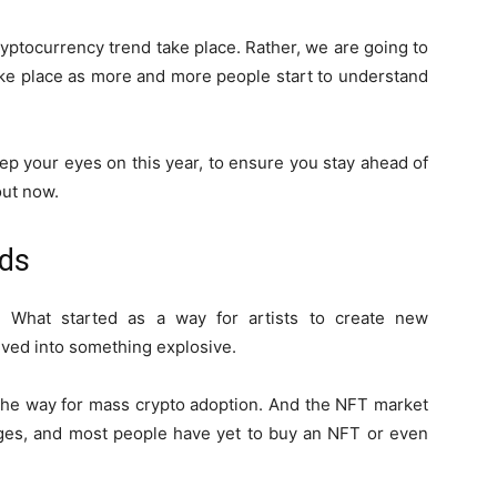
ryptocurrency trend take place. Rather, we are going to
ke place as more and more people start to understand
ep your eyes on this year, to ensure you stay ahead of
out now.
nds
 What started as a way for artists to create new
lved into something explosive.
the way for mass crypto adoption. And the NFT market
stages, and most people have yet to buy an NFT or even