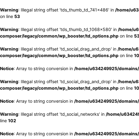
Warning
: Illegal string offset 'tds_thumb_td_741x486' in
/home/u63
on line
53
Warning
: Illegal string offset 'tds_thumb_td_1068x580' in
/home/u6
composer/legacy/common/wp_booster/td_options.php
on line
5
Warning
: Illegal string offset 'td_social_drag_and_drop' in
/home/u6
composer/legacy/common/wp_booster/td_options.php
on line
1
Notice
: Array to string conversion in
/home/u634249925/domains/e
Warning
: Illegal string offset 'td_social_drag_and_drop' in
/home/u6
composer/legacy/common/wp_booster/td_options.php
on line
1
Notice
: Array to string conversion in
/home/u634249925/domains/e
Warning
: Illegal string offset 'td_social_networks' in
/home/u634249
line
102
Notice
: Array to string conversion in
/home/u634249925/domains/e