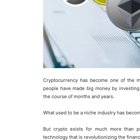
Cryptocurrency has become one of the mos
people have made big money by investing 
the course of months and years.
What used to be a niche industry has become
But crypto exists for much more than pro
technology that is revolutionizing the finan