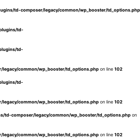
lugins/td-composer/legacy/common/wp_booster/td_options.php
lugins/td-
lugins/td-
r/legacy/common/wp_booster/td_options.php
on line
102
lugins/td-
r/legacy/common/wp_booster/td_options.php
on line
102
ns/td-composer/legacy/common/wp_booster/td_options.php
on
r/legacy/common/wp_booster/td_options.php
on line
102