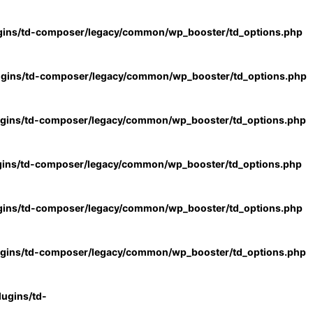
gins/td-composer/legacy/common/wp_booster/td_options.php
ugins/td-composer/legacy/common/wp_booster/td_options.php
ugins/td-composer/legacy/common/wp_booster/td_options.php
gins/td-composer/legacy/common/wp_booster/td_options.php
gins/td-composer/legacy/common/wp_booster/td_options.php
ugins/td-composer/legacy/common/wp_booster/td_options.php
ugins/td-