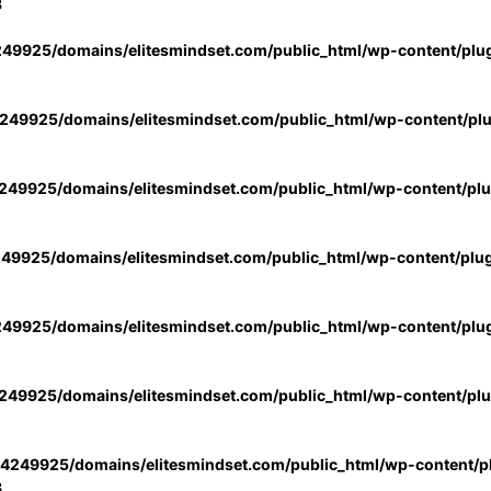
3
49925/domains/elitesmindset.com/public_html/wp-content/plu
49925/domains/elitesmindset.com/public_html/wp-content/pl
49925/domains/elitesmindset.com/public_html/wp-content/pl
49925/domains/elitesmindset.com/public_html/wp-content/plu
49925/domains/elitesmindset.com/public_html/wp-content/plu
49925/domains/elitesmindset.com/public_html/wp-content/pl
4249925/domains/elitesmindset.com/public_html/wp-content/pl
3